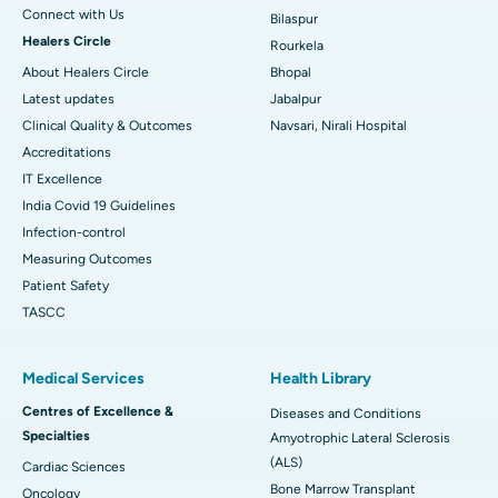
Connect with Us
Bilaspur
Healers Circle
Rourkela
About Healers Circle
Bhopal
Latest updates
Jabalpur
Clinical Quality & Outcomes
Navsari, Nirali Hospital
Accreditations
IT Excellence
India Covid 19 Guidelines
Infection-control
Measuring Outcomes
Patient Safety
TASCC
Medical Services
Health Library
Centres of Excellence &
Diseases and Conditions
Specialties
Amyotrophic Lateral Sclerosis
(ALS)
Cardiac Sciences
Bone Marrow Transplant
Oncology