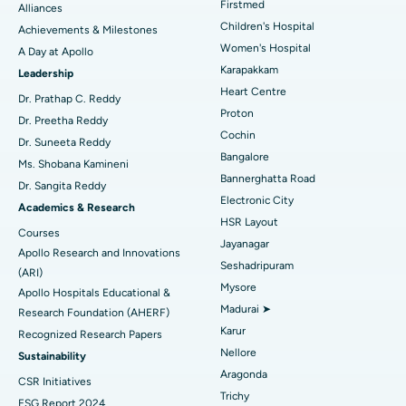
Find Dermatologist
Firstmed
Alliances
Coronary Angiogram
Best Hospital in Kovai Road, Karur
Children's Hospital
Achievements & Milestones
Women's Hospital
A Day at Apollo
Transcatheter Aortic Valve Replacement
Best Hospital in Karapakkam, Chennai
Karapakkam
Find Urologist
Leadership
Heart Centre
MitraClip Valve Repair
Best Hospital in Arilova, Vizag
Dr. Prathap C. Reddy
Proton
Dr. Preetha Reddy
Minimally Invasive Cardiac Surgery
Best Hospital in Kanpur Road, Lucknow
Cochin
Find Diabetologist
Dr. Suneeta Reddy
Bangalore
Ms. Shobana Kamineni
Catheter Ablation
Best Hospital in Sector-26, Noida
Bannerghatta Road
Dr. Sangita Reddy
Electronic City
Find Gynecologist
ACL Reconstruction Surgery
Best Hospital in Gandhinagar, Ahmedabad
Academics & Research
HSR Layout
Courses
Reverse Shoulder Replacement
Best Hospital in Aragonda, Andhra Pradesh
Jayanagar
Apollo Research and Innovations
Seshadripuram
Find General Physician
(ARI)
Endometrial Ablation
Best Hospital in Bannerghatta Road, Bangalore
Mysore
Apollo Hospitals Educational &
Madurai ➤
Research Foundation (AHERF)
Uterine Artery Embolization
Best Hospital in Unit-15, Bhubaneswar
Karur
Recognized Research Papers
Find Psychologist
Ovarian Cystectomy
Best Hospital in Seepat Road, Bilaspur
Nellore
Sustainability
Aragonda
CSR Initiatives
Breast Cancer Surgery
Best Hospital in Ellisbridge, Ahmedabad
Trichy
ESG Report 2024