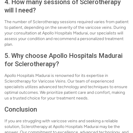
4. How many sessions of Sclerotherapy
will I need?
The number of Sclerotherapy sessions required varies from patient
to patient, depending on the severity of the varicose veins. During
your consultation at Apollo Hospitals Madurai, our specialists will
assess your condition and recommend a personalized treatment
plan.
5. Why choose Apollo Hospitals Madurai
for Sclerotherapy?
Apollo Hospitals Madurai is renowned for its expertise in
Sclerotherapy for Varicose Veins. Our team of experienced
specialists utilizes advanced technology and techniques to ensure
optimal outcomes. We prioritize patient care and comfort, making
us a trusted choice for your treatment needs.
Conclusion
If you are struggling with varicose veins and seeking a reliable
solution, Sclerotherapy at Apollo Hospitals Madurai may be the
answer. Our commitment to excellence, advanced technology, and