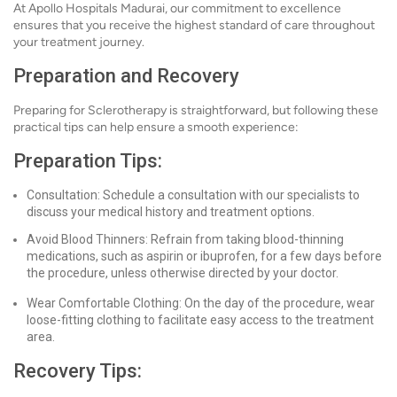
At Apollo Hospitals Madurai, our commitment to excellence
ensures that you receive the highest standard of care throughout
your treatment journey.
Preparation and Recovery
Preparing for Sclerotherapy is straightforward, but following these
practical tips can help ensure a smooth experience:
Preparation Tips:
Consultation: Schedule a consultation with our specialists to
discuss your medical history and treatment options.
Avoid Blood Thinners: Refrain from taking blood-thinning
medications, such as aspirin or ibuprofen, for a few days before
the procedure, unless otherwise directed by your doctor.
Wear Comfortable Clothing: On the day of the procedure, wear
loose-fitting clothing to facilitate easy access to the treatment
area.
Recovery Tips: