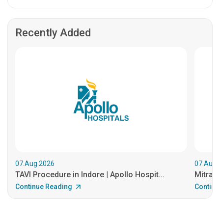
Recently Added
07.Aug.2026
07.Aug.
TAVI Procedure in Indore | Apollo Hospit...
MitraCl
Continue Reading
Continu