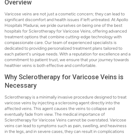
Overview
Varicose veins are not just a cosmetic concern; they can lead to
significant discomfort and health issues if left untreated. At Apollo
Hospitals Madurai, we pride ourselves on being one of the best
hospitals for Sclerotherapy for Varicose Veins, offering advanced
treatment options that combine cutting-edge technology with
compassionate care. Our team of experienced specialists is
dedicated to providing personalized treatment plans tailored to
each patient's unique needs. With a reputation for excellence and a
commitment to patient trust, we ensure that your journey towards
healthier veins is both effective and comfortable.
Why Sclerotherapy for Varicose Veins is
Necessary
Sclerotherapy is a minimally invasive procedure designed to treat
varicose veins by injecting a sclerosing agent directly into the
affected veins. This agent causes the veins to collapse and
eventually fade from view. The medical importance of
Sclerotherapy for Varicose Veins cannot be overstated. Varicose
veins can lead to symptoms such as pain, swelling, and heaviness
in the legs, and in severe cases, they can result in complications