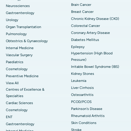
Brain Cancer
Neurosciences
Breast Cancer
Gastroenterology
Chronic Kidney Disease (CKD)
Urology
Colorectal Cancer
Organ Transplantation
Coronary Artery Disease
Pulmonology
Diabetes Mellitus
Obtestrics & Gynaecology
Epilepsy
Internal Medicine
Hypertension (High Blood
Vascular Surgery
Pressure)
Paediatrics
Irritable Bowel Syndrome (IBS)
Cosmetology
Kidney Stones
Preventive Medicine
Leukemia
View All
Liver Cirrhosis
Centres of Excellence &
Osteoarthritis
Specialties
PCOD/PCOS
Cardiac Sciences
Parkinson's Disease
Cosmetology
Rheumatoid Arthritis
ENT
Skin Conditions
Gastroenterology
Stroke
Internal Medicine