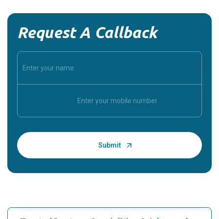
Request A Callback