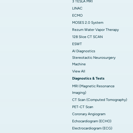
3 TESLA MRI
LINAC
ECMO
MOSES 2.0 System
Rezum Water Vapor Therapy
128 Slice CT SCAN
ESWT
AI Diagnostics
Stereotactic Neurosurgery
Machine
View All
Diagnostics & Tests
MRI (Magnetic Resonance
Imaging)
CT Scan (Computed Tomography)
PET-CT Scan
Coronary Angiogram
Echocardiogram (ECHO)
Electrocardiogram (ECG)