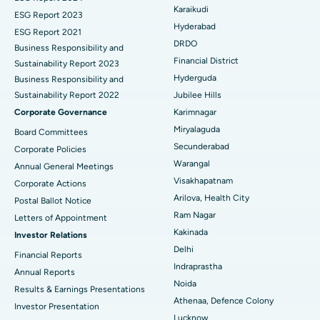
Find General Surgeon
Karaikudi
Brachytherapy
Best Hospital in New Delhi
ESG Report 2023
Hyderabad
ESG Report 2021
Colonoscopy
Best Hospital in DRDO, Hyderabad
DRDO
Business Responsibility and
Financial District
Sustainability Report 2023
Polypectomy
Best Hospital in G S Road, Guwahati
Hyderguda
Business Responsibility and
Sustainability Report 2022
Jubilee Hills
Deep Brain Stimulation
Best Hospital in Hyderguda, Hyderabad
Corporate Governance
Karimnagar
Peritoneal Dialysis
Best Hospital in Vijay Nagar, Indore
Miryalaguda
Board Committees
Secunderabad
Corporate Policies
Kidney Biopsy
Best Hospital in Suryaraopeta Main Road, Kakinada
Warangal
Annual General Meetings
Visakhapatnam
Corporate Actions
Parathyroidectomy
Best Hospital in Canal Circular Road, Kolkata
Arilova, Health City
Postal Ballot Notice
Cytoreductive Surgery
Best Hospital in CBD Belapur, Navi Mumbai
Ram Nagar
Letters of Appointment
Kakinada
Investor Relations
Ceramic Total Knee Replacement
Best Hospital in Panchavati, Nashik
Delhi
Financial Reports
Indraprastha
ERCP
Best Hospital in secunderabad, Hyderabad
Annual Reports
Noida
Results & Earnings Presentations
Best Hospital in Seshadripuram, Bangalore
Athenaa, Defence Colony
Investor Presentation
Lucknow