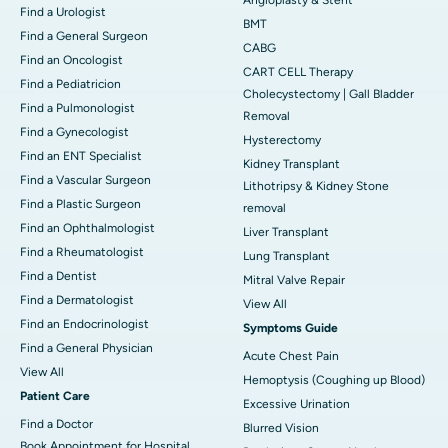
Find a Urologist
BMT
Find a General Surgeon
CABG
Find an Oncologist
CART CELL Therapy
Find a Pediatricion
Cholecystectomy | Gall Bladder
Find a Pulmonologist
Removal
Find a Gynecologist
Hysterectomy
Find an ENT Specialist
Kidney Transplant
Find a Vascular Surgeon
Lithotripsy & Kidney Stone
Find a Plastic Surgeon
removal
Find an Ophthalmologist
Liver Transplant
Find a Rheumatologist
Lung Transplant
Find a Dentist
Mitral Valve Repair
Find a Dermatologist
View All
Find an Endocrinologist
Symptoms Guide
Find a General Physician
Acute Chest Pain
View All
Hemoptysis (Coughing up Blood)
Patient Care
Excessive Urination
Find a Doctor
Blurred Vision
Book Appointment for Hospital