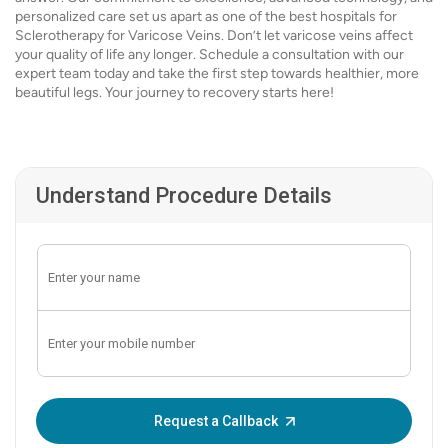
personalized care set us apart as one of the best hospitals for
Sclerotherapy for Varicose Veins. Don’t let varicose veins affect
your quality of life any longer. Schedule a consultation with our
expert team today and take the first step towards healthier, more
beautiful legs. Your journey to recovery starts here!
Understand Procedure Details
Enter OTP:
Request a Callback