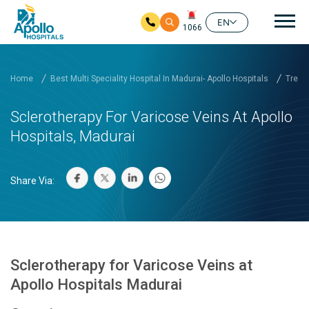
Mai
EN
1066
Skip to main content
Home
Best Multi Speciality Hospital In Madurai- Apollo Hospitals
Treat
Sclerotherapy For Varicose Veins At Apollo
Hospitals, Madurai
Share Via:
Sclerotherapy for Varicose Veins at
Apollo Hospitals Madurai