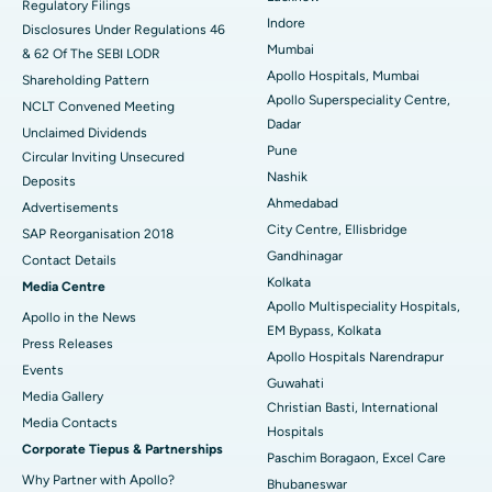
Regulatory Filings
Best Hospital in Waltair Main Road, Visakhapatnam
Indore
Disclosures Under Regulations 46
Mumbai
& 62 Of The SEBI LODR
Best Hospital in Subhash Nagar Road, Karimnagar
Apollo Hospitals, Mumbai
Shareholding Pattern
Apollo Superspeciality Centre,
Best Hospital in Managari, Karaikudi
NCLT Convened Meeting
Dadar
Unclaimed Dividends
Best Hospital in Arepally, Warangal
Pune
Circular Inviting Unsecured
Nashik
Deposits
Best Hospital in Arera Colony, Bhopal
Ahmedabad
Advertisements
City Centre, Ellisbridge
Best Hospital in Jayanagar, Bangalore
SAP Reorganisation 2018
Gandhinagar
Contact Details
Best Hospital in KK Nagar, Madurai
Kolkata
Media Centre
Apollo Multispeciality Hospitals,
Apollo in the News
Best Hospital in Ramji Nagar, Nellore
EM Bypass, Kolkata
Press Releases
Apollo Hospitals Narendrapur
Best Hospital in Sector-19, Rourkela
Events
Guwahati
Media Gallery
Christian Basti, International
Best Hospital in Swargate, Pune
​​​​​​​Media Contacts
Hospitals
Corporate Tiepus & Partnerships
Best Women’s Cancer Hospital in South Delhi
Paschim Boragaon, Excel Care
Why Partner with Apollo?
Bhubaneswar