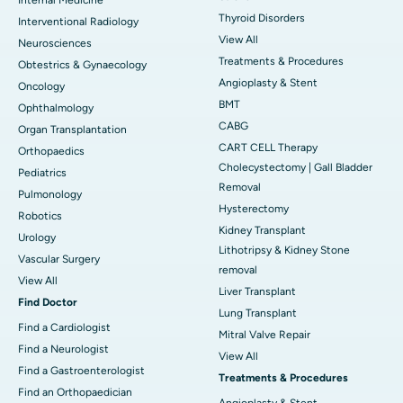
Thyroid Disorders
Interventional Radiology
View All
Neurosciences
Treatments & Procedures
Obtestrics & Gynaecology
Angioplasty & Stent
Oncology
BMT
Ophthalmology
CABG
Organ Transplantation
CART CELL Therapy
Orthopaedics
Cholecystectomy | Gall Bladder
Pediatrics
Removal
Pulmonology
Hysterectomy
Robotics
Kidney Transplant
Urology
Lithotripsy & Kidney Stone
Vascular Surgery
removal
View All
Liver Transplant
Find Doctor
Lung Transplant
Find a Cardiologist
Mitral Valve Repair
Find a Neurologist
View All
Find a Gastroenterologist
Treatments & Procedures
Find an Orthopaedician
Angioplasty & Stent