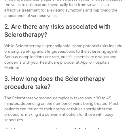
the veins to collapse and eventually fade from view. It is an
effective treatment for alleviating symptoms and improving the
appearance of varicose veins.
2. Are there any risks associated with
Sclerotherapy?
While Sclerotherapy is generally safe, some potential risks include
bruising, swelling, and allergic reactions to the sclerosing agent.
Serious complications are rare, but it’s essential to discuss any
concerns with your healthcare provider at Apollo Hospitals
Madurai.
3. How long does the Sclerotherapy
procedure take?
The Sclerotherapy procedure typically takes about 30 to 45
minutes, depending on the number of veins being treated. Most
patients can return to their normal activities shortly after the
procedure, making it a convenient option for those with busy
schedules.