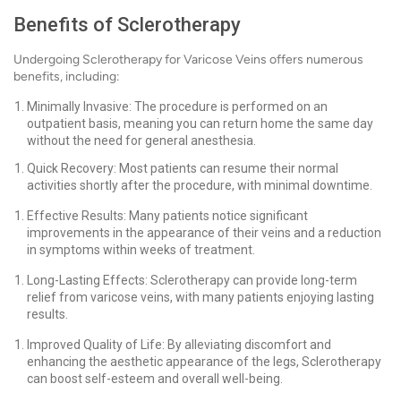
Benefits of Sclerotherapy
Undergoing Sclerotherapy for Varicose Veins offers numerous
benefits, including:
Minimally Invasive: The procedure is performed on an
outpatient basis, meaning you can return home the same day
without the need for general anesthesia.
Quick Recovery: Most patients can resume their normal
activities shortly after the procedure, with minimal downtime.
Effective Results: Many patients notice significant
improvements in the appearance of their veins and a reduction
in symptoms within weeks of treatment.
Long-Lasting Effects: Sclerotherapy can provide long-term
relief from varicose veins, with many patients enjoying lasting
results.
Improved Quality of Life: By alleviating discomfort and
enhancing the aesthetic appearance of the legs, Sclerotherapy
can boost self-esteem and overall well-being.