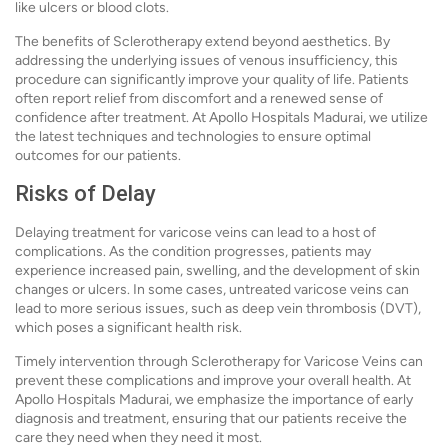
like ulcers or blood clots.
The benefits of Sclerotherapy extend beyond aesthetics. By
addressing the underlying issues of venous insufficiency, this
procedure can significantly improve your quality of life. Patients
often report relief from discomfort and a renewed sense of
confidence after treatment. At Apollo Hospitals Madurai, we utilize
the latest techniques and technologies to ensure optimal
outcomes for our patients.
Risks of Delay
Delaying treatment for varicose veins can lead to a host of
complications. As the condition progresses, patients may
experience increased pain, swelling, and the development of skin
changes or ulcers. In some cases, untreated varicose veins can
lead to more serious issues, such as deep vein thrombosis (DVT),
which poses a significant health risk.
Timely intervention through Sclerotherapy for Varicose Veins can
prevent these complications and improve your overall health. At
Apollo Hospitals Madurai, we emphasize the importance of early
diagnosis and treatment, ensuring that our patients receive the
care they need when they need it most.