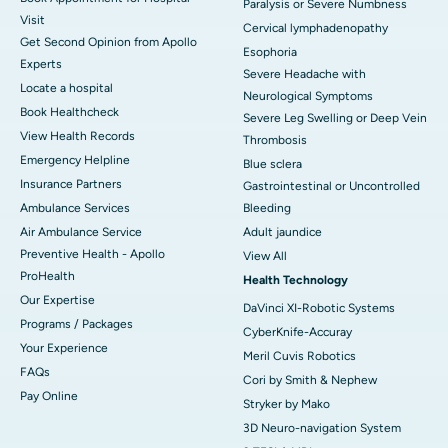
Paralysis or Severe Numbness
Visit
Cervical lymphadenopathy
Get Second Opinion from Apollo
Esophoria
Experts
Severe Headache with
Locate a hospital
Neurological Symptoms
Book Healthcheck
Severe Leg Swelling or Deep Vein
View Health Records
Thrombosis
Emergency Helpline
Blue sclera
Insurance Partners
Gastrointestinal or Uncontrolled
Ambulance Services
Bleeding
Air Ambulance Service
Adult jaundice
Preventive Health - Apollo
View All
ProHealth
Health Technology
Our Expertise
DaVinci XI-Robotic Systems
Programs / Packages
CyberKnife-Accuray
Your Experience
Meril Cuvis Robotics
FAQs
Cori by Smith & Nephew
Pay Online
Stryker by Mako
3D Neuro-navigation System