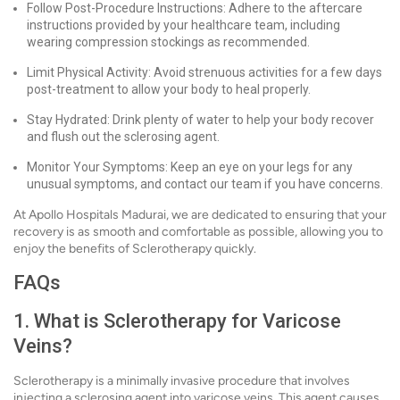
Follow Post-Procedure Instructions: Adhere to the aftercare
instructions provided by your healthcare team, including
wearing compression stockings as recommended.
Limit Physical Activity: Avoid strenuous activities for a few days
post-treatment to allow your body to heal properly.
Stay Hydrated: Drink plenty of water to help your body recover
and flush out the sclerosing agent.
Monitor Your Symptoms: Keep an eye on your legs for any
unusual symptoms, and contact our team if you have concerns.
At Apollo Hospitals Madurai, we are dedicated to ensuring that your
recovery is as smooth and comfortable as possible, allowing you to
enjoy the benefits of Sclerotherapy quickly.
FAQs
1. What is Sclerotherapy for Varicose
Veins?
Sclerotherapy is a minimally invasive procedure that involves
injecting a sclerosing agent into varicose veins. This agent causes