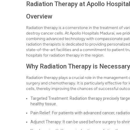
Radiation Therapy at Apollo Hospita
Overview
Radiation therapy is a cornerstone in the treatment of vari
destroy cancer cells. At Apollo Hospitals Madurai, we pri
combining advanced technology with compassionate patien
radiation therapists is dedicated to providing personalize
state-of-the-art facilities and a commitment to patient tr
hospitals for radiation therapy in the region.
Why Radiation Therapy is Necessar
Radiation therapy plays a crucial role in the management o
surgery and chemotherapy. It is particularly effective for
cells, thereby improving the chances of successful outco
Targeted Treatment: Radiation therapy precisely targe
healthy tissue.
Pain Relief: For patients with advanced cancer, radiatio
Adjunct Therapy: It can be used before surgery to shrin