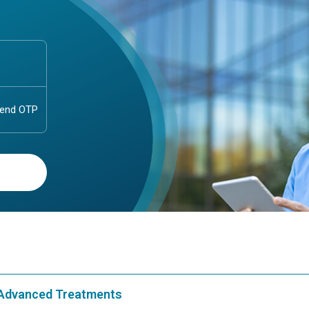
& Advanced Treatments