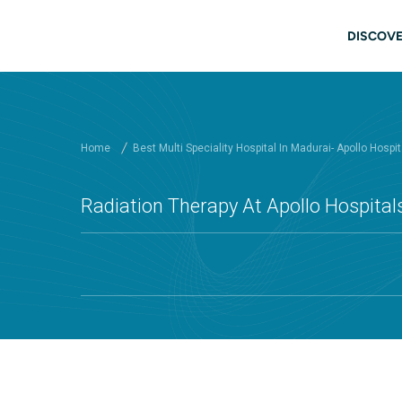
Skip to main content
Main
DISCOVE
Home
Best Multi Speciality Hospital In Madurai- Apollo Hospit
Radiation Therapy At Apollo Hospital