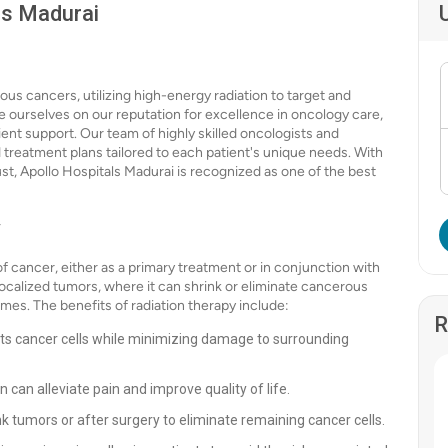
ls Madurai
ous cancers, utilizing high-energy radiation to target and
de ourselves on our reputation for excellence in oncology care,
t support. Our team of highly skilled oncologists and
d treatment plans tailored to each patient's unique needs. With
ust, Apollo Hospitals Madurai is recognized as one of the best
y
f cancer, either as a primary treatment or in conjunction with
 localized tumors, where it can shrink or eliminate cancerous
mes. The benefits of radiation therapy include:
R
ts cancer cells while minimizing damage to surrounding
n can alleviate pain and improve quality of life.
k tumors or after surgery to eliminate remaining cancer cells.