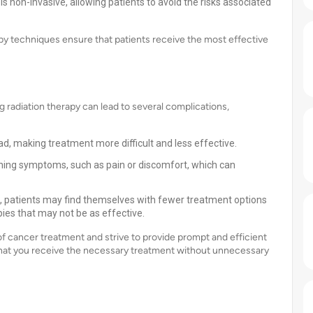
 is non-invasive, allowing patients to avoid the risks associated
apy techniques ensure that patients receive the most effective
ng radiation therapy can lead to several complications,
d, making treatment more difficult and less effective.
ing symptoms, such as pain or discomfort, which can
, patients may find themselves with fewer treatment options
pies that may not be as effective.
f cancer treatment and strive to provide prompt and efficient
 that you receive the necessary treatment without unnecessary