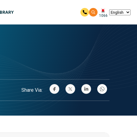
IBRARY
1066
Share Via: