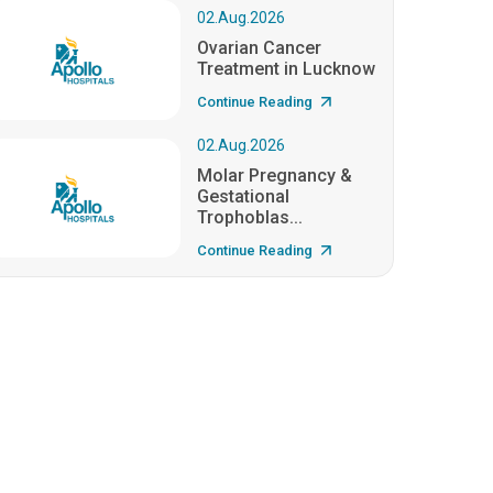
02.Aug.2026
Ovarian Cancer
Treatment in Lucknow
Continue Reading
02.Aug.2026
Molar Pregnancy &
Gestational
Trophoblas...
Continue Reading