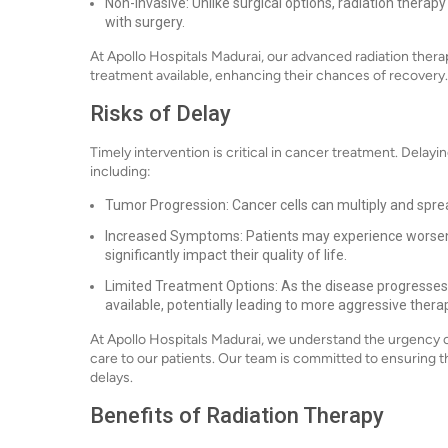
Non-Invasive: Unlike surgical options, radiation therapy
with surgery.
At Apollo Hospitals Madurai, our advanced radiation ther
treatment available, enhancing their chances of recovery.
Risks of Delay
Timely intervention is critical in cancer treatment. Delayi
including:
Tumor Progression: Cancer cells can multiply and sprea
Increased Symptoms: Patients may experience worsen
significantly impact their quality of life.
Limited Treatment Options: As the disease progresses
available, potentially leading to more aggressive thera
At Apollo Hospitals Madurai, we understand the urgency o
care to our patients. Our team is committed to ensuring
delays.
Benefits of Radiation Therapy