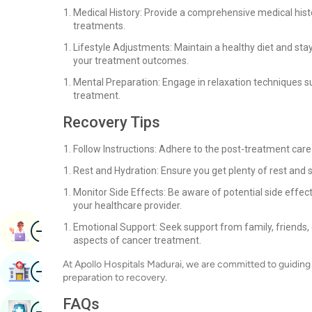
Medical History: Provide a comprehensive medical histo
treatments.
Lifestyle Adjustments: Maintain a healthy diet and sta
your treatment outcomes.
Mental Preparation: Engage in relaxation techniques s
treatment.
Recovery Tips
Follow Instructions: Adhere to the post-treatment care
Rest and Hydration: Ensure you get plenty of rest and 
Monitor Side Effects: Be aware of potential side effects
your healthcare provider.
Image
Emotional Support: Seek support from family, friends, 
Book Appointment
aspects of cancer treatment.
At Apollo Hospitals Madurai, we are committed to guiding 
Image
Find Hospital
preparation to recovery.
FAQs
Image
Book Health Checkup