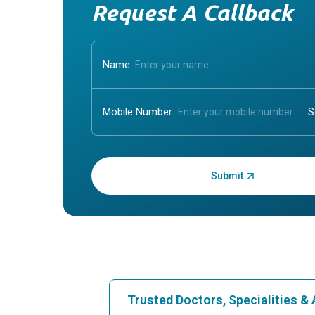
Request A Callback
Name:
Mobile Number:
Enter OTP:
Trusted Doctors, Specialities 