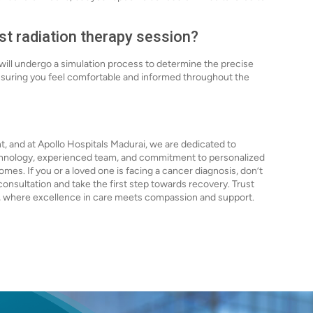
rst radiation therapy session?
 will undergo a simulation process to determine the precise
ensuring you feel comfortable and informed throughout the
t, and at Apollo Hospitals Madurai, we are dedicated to
echnology, experienced team, and commitment to personalized
es. If you or a loved one is facing a cancer diagnosis, don’t
onsultation and take the first step towards recovery. Trust
s, where excellence in care meets compassion and support.