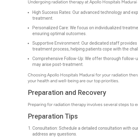
Undergoing radiation therapy at Apollo Hospitals Madurai 
High Success Rates: Our advanced technology and expe
treatment.
Personalized Care: We focus on individualized treatmen
ensuring optimal outcomes.
Supportive Environment: Our dedicated staff provides
treatment process, helping patients cope with the chal
Comprehensive Follow-Up: We offer thorough follow-u
may arise post-treatment.
Choosing Apollo Hospitals Madurai for your radiation ther
your health and well-being are our top priorities.
Preparation and Recovery
Preparing for radiation therapy involves several steps to
Preparation Tips
Consultation: Schedule a detailed consultation with ou
address any questions.