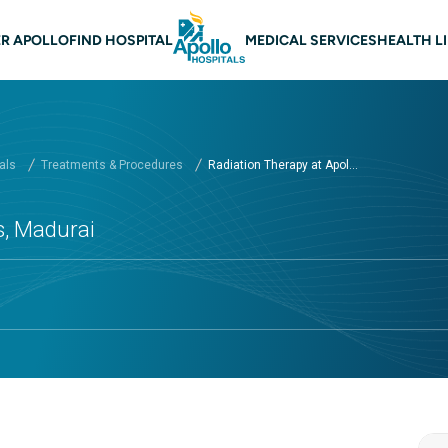
 navigation Madurai
R APOLLO
FIND HOSPITAL
MEDICAL SERVICES
HEALTH L
als
Treatments & Procedures
Radiation Therapy at Apol...
s, Madurai