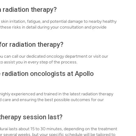
h radiation therapy?
 skin irritation, fatigue, and potential damage to nearby healthy
these risks in detail during your consultation and provide
for radiation therapy?
ou can call our dedicated oncology department or visit our
o assist you in every step of the process.
e radiation oncologists at Apollo
highly experienced and trained in the latest radiation therapy
d care and ensuring the best possible outcomes for our
 therapy session last?
adurai lasts about 15 to 30 minutes, depending on the treatment
 several weeks, but your specific schedule will be tailored to