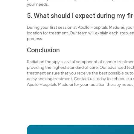
your needs.
5. What should I expect during my fi
During your first session at Apollo Hospitals Madurai, you
location for treatment. Our team will explain each step, 
process.
Conclusion
Radiation therapy is a vital component of cancer treatmen
providing the highest standard of care. Our advanced t
treatment ensure that you receive the best possible outcom
delay seeking treatment. Contact us today to schedule a c
Apollo Hospitals Madurai for your radiation therapy need