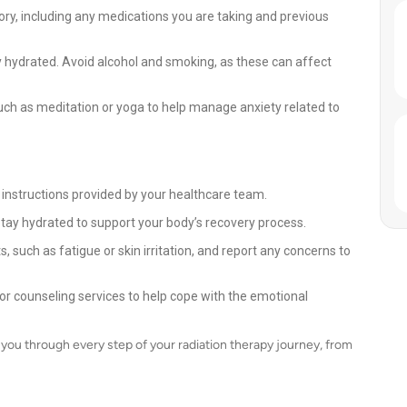
ry, including any medications you are taking and previous
y hydrated. Avoid alcohol and smoking, as these can affect
uch as meditation or yoga to help manage anxiety related to
 instructions provided by your healthcare team.
stay hydrated to support your body’s recovery process.
, such as fatigue or skin irritation, and report any concerns to
or counseling services to help cope with the emotional
you through every step of your radiation therapy journey, from