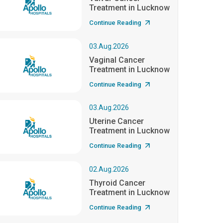
Treatment in Lucknow
Continue Reading
03.Aug.2026
Vaginal Cancer
Treatment in Lucknow
Continue Reading
03.Aug.2026
Uterine Cancer
Treatment in Lucknow
Continue Reading
02.Aug.2026
Thyroid Cancer
Treatment in Lucknow
Continue Reading