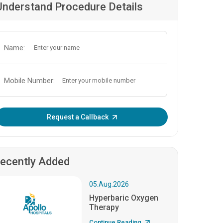
Understand Procedure Details
Name:
Mobile Number:
Enter OTP:
Request a Callback
ecently Added
05.Aug.2026
Hyperbaric Oxygen
Therapy
Continue Reading