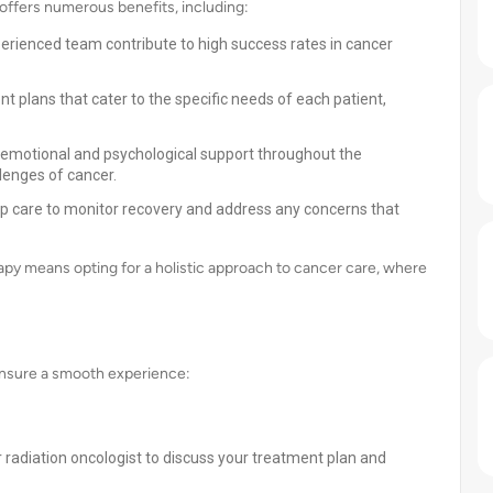
offers numerous benefits, including:
rienced team contribute to high success rates in cancer
t plans that cater to the specific needs of each patient,
 emotional and psychological support throughout the
lenges of cancer.
p care to monitor recovery and address any concerns that
apy means opting for a holistic approach to cancer care, where
 ensure a smooth experience:
r radiation oncologist to discuss your treatment plan and