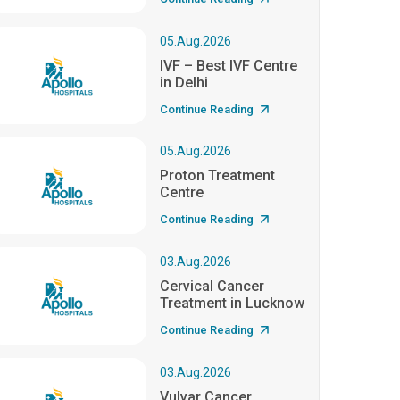
05.Aug.2026
IVF – Best IVF Centre
in Delhi
Continue Reading
05.Aug.2026
Proton Treatment
Centre
Continue Reading
03.Aug.2026
Cervical Cancer
Treatment in Lucknow
Continue Reading
03.Aug.2026
Vulvar Cancer