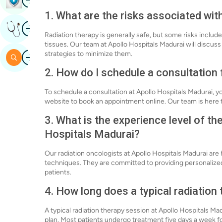
1. What are the risks associated wit
Image
Get Expert Opinion
Radiation therapy is generally safe, but some risks include
tissues. Our team at Apollo Hospitals Madurai will discuss 
Image
strategies to minimize them.
Search
2. How do I schedule a consultation 
To schedule a consultation at Apollo Hospitals Madurai, y
website to book an appointment online. Our team is here t
3. What is the experience level of th
Hospitals Madurai?
Our radiation oncologists at Apollo Hospitals Madurai are 
techniques. They are committed to providing personalize
patients.
4. How long does a typical radiation
A typical radiation therapy session at Apollo Hospitals M
plan. Most patients undergo treatment five days a week for