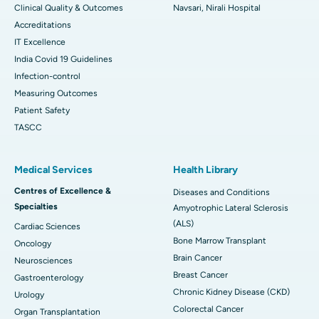
Clinical Quality & Outcomes
Navsari, Nirali Hospital
Accreditations
IT Excellence
India Covid 19 Guidelines
Infection-control
Measuring Outcomes
Patient Safety
TASCC
Medical Services
Health Library
Centres of Excellence &
Diseases and Conditions
Specialties
Amyotrophic Lateral Sclerosis
(ALS)
Cardiac Sciences
Bone Marrow Transplant
Oncology
Brain Cancer
Neurosciences
Breast Cancer
Gastroenterology
Chronic Kidney Disease (CKD)
Urology
Colorectal Cancer
Organ Transplantation