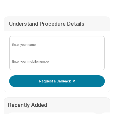
Understand Procedure Details
Enter OTP:
Request a Callback
Recently Added