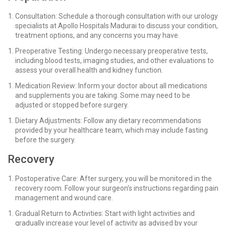
Consultation: Schedule a thorough consultation with our urology
specialists at Apollo Hospitals Madurai to discuss your condition,
treatment options, and any concerns you may have.
Preoperative Testing: Undergo necessary preoperative tests,
including blood tests, imaging studies, and other evaluations to
assess your overall health and kidney function.
Medication Review: Inform your doctor about all medications
and supplements you are taking. Some may need to be
adjusted or stopped before surgery.
Dietary Adjustments: Follow any dietary recommendations
provided by your healthcare team, which may include fasting
before the surgery.
Recovery
Postoperative Care: After surgery, you will be monitored in the
recovery room. Follow your surgeon's instructions regarding pain
management and wound care.
Gradual Return to Activities: Start with light activities and
gradually increase your level of activity as advised by your