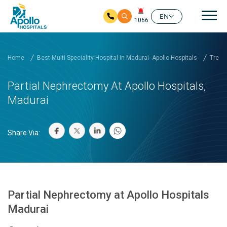
Mai
EN
1066
Skip to main content
Home
Best Multi Speciality Hospital In Madurai- Apollo Hospitals
Treat
Partial Nephrectomy At Apollo Hospitals,
Madurai
Share Via:
Partial Nephrectomy at Apollo Hospitals
Madurai