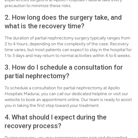
precaution to minimize these risks.
2. How long does the surgery take, and
what is the recovery time?
The duration of partial nephrectomy surgery typically ranges from
2 to 4 hours, depending on the complexity of the case. Recovery
time varies, but most patients can expect to stay in the hospital for
1 to 3 days and may return to normal activities within 4 to 6 weeks.
3. How do I schedule a consultation for
partial nephrectomy?
To schedule a consultation for partial nephrectomy at Apollo
Hospitals Madurai, you can call our dedicated helpline or visit our
website to book an appointment online. Our team is ready to assist
you in taking the first step toward your treatment.
4. What should I expect during the
recovery process?
During recovery, you may experience some pain and discomfort,