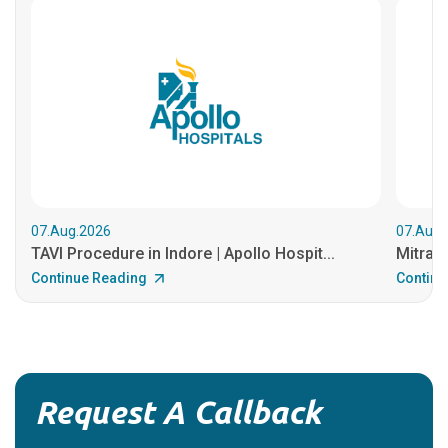
07.Aug.2026
07.Aug.
TAVI Procedure in Indore | Apollo Hospit...
MitraCl
Continue Reading
Continu
Request A Callback