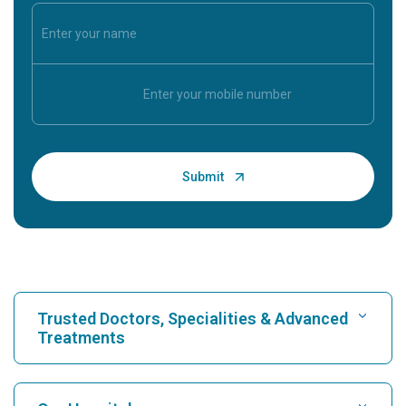
Trusted Doctors, Specialities & Advanced
Treatments
Find Hospital