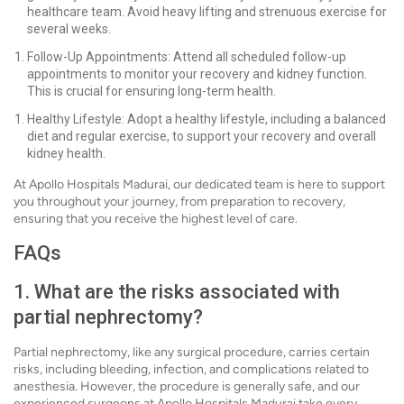
healthcare team. Avoid heavy lifting and strenuous exercise for
several weeks.
Follow-Up Appointments: Attend all scheduled follow-up
appointments to monitor your recovery and kidney function.
This is crucial for ensuring long-term health.
Healthy Lifestyle: Adopt a healthy lifestyle, including a balanced
diet and regular exercise, to support your recovery and overall
kidney health.
At Apollo Hospitals Madurai, our dedicated team is here to support
you throughout your journey, from preparation to recovery,
ensuring that you receive the highest level of care.
FAQs
1. What are the risks associated with
partial nephrectomy?
Partial nephrectomy, like any surgical procedure, carries certain
risks, including bleeding, infection, and complications related to
anesthesia. However, the procedure is generally safe, and our
experienced surgeons at Apollo Hospitals Madurai take every