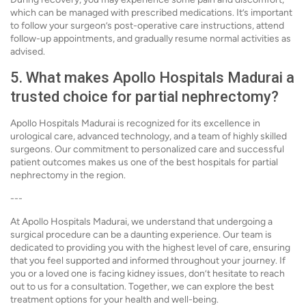
which can be managed with prescribed medications. It’s important
to follow your surgeon’s post-operative care instructions, attend
follow-up appointments, and gradually resume normal activities as
advised.
5. What makes Apollo Hospitals Madurai a
trusted choice for partial nephrectomy?
Apollo Hospitals Madurai is recognized for its excellence in
urological care, advanced technology, and a team of highly skilled
surgeons. Our commitment to personalized care and successful
patient outcomes makes us one of the best hospitals for partial
nephrectomy in the region.
---
At Apollo Hospitals Madurai, we understand that undergoing a
surgical procedure can be a daunting experience. Our team is
dedicated to providing you with the highest level of care, ensuring
that you feel supported and informed throughout your journey. If
you or a loved one is facing kidney issues, don’t hesitate to reach
out to us for a consultation. Together, we can explore the best
treatment options for your health and well-being.