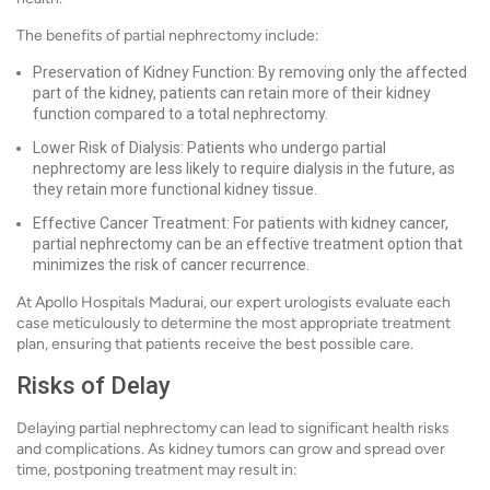
The benefits of partial nephrectomy include:
Preservation of Kidney Function: By removing only the affected
part of the kidney, patients can retain more of their kidney
function compared to a total nephrectomy.
Lower Risk of Dialysis: Patients who undergo partial
nephrectomy are less likely to require dialysis in the future, as
they retain more functional kidney tissue.
Effective Cancer Treatment: For patients with kidney cancer,
partial nephrectomy can be an effective treatment option that
minimizes the risk of cancer recurrence.
At Apollo Hospitals Madurai, our expert urologists evaluate each
case meticulously to determine the most appropriate treatment
plan, ensuring that patients receive the best possible care.
Risks of Delay
Delaying partial nephrectomy can lead to significant health risks
and complications. As kidney tumors can grow and spread over
time, postponing treatment may result in: