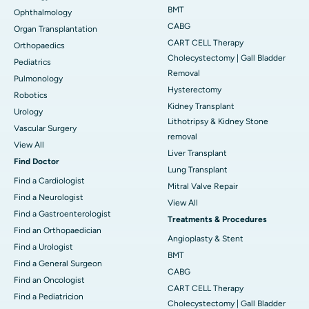
BMT
Ophthalmology
CABG
Organ Transplantation
CART CELL Therapy
Orthopaedics
Cholecystectomy | Gall Bladder
Pediatrics
Removal
Pulmonology
Hysterectomy
Robotics
Kidney Transplant
Urology
Lithotripsy & Kidney Stone
Vascular Surgery
removal
View All
Liver Transplant
Find Doctor
Lung Transplant
Find a Cardiologist
Mitral Valve Repair
Find a Neurologist
View All
Find a Gastroenterologist
Treatments & Procedures
Find an Orthopaedician
Angioplasty & Stent
Find a Urologist
BMT
Find a General Surgeon
CABG
Find an Oncologist
CART CELL Therapy
Find a Pediatricion
Cholecystectomy | Gall Bladder