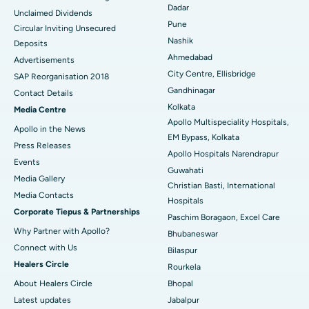
Dadar
Unclaimed Dividends
Best Hospital in Arepally, Warangal
Pune
Circular Inviting Unsecured
Nashik
Deposits
Best Hospital in Arera Colony, Bhopal
Ahmedabad
Advertisements
City Centre, Ellisbridge
Best Hospital in Jayanagar, Bangalore
SAP Reorganisation 2018
Gandhinagar
Contact Details
Best Hospital in KK Nagar, Madurai
Kolkata
Media Centre
Apollo Multispeciality Hospitals,
Apollo in the News
Best Hospital in Ramji Nagar, Nellore
EM Bypass, Kolkata
Press Releases
Apollo Hospitals Narendrapur
Best Hospital in Sector-19, Rourkela
Events
Guwahati
Media Gallery
Christian Basti, International
Best Hospital in Swargate, Pune
​​​​​​​Media Contacts
Hospitals
Corporate Tiepus & Partnerships
Best Women’s Cancer Hospital in South Delhi
Paschim Boragaon, Excel Care
Why Partner with Apollo?
Bhubaneswar
Connect with Us
Bilaspur
Healers Circle
Rourkela
About Healers Circle
Bhopal
Latest updates
Jabalpur