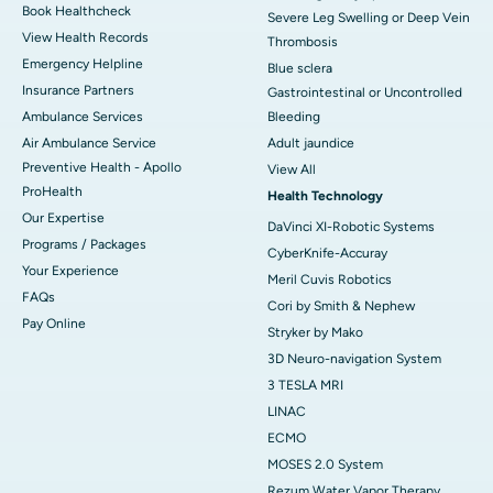
Book Healthcheck
Severe Leg Swelling or Deep Vein
View Health Records
Thrombosis
Emergency Helpline
Blue sclera
Insurance Partners
Gastrointestinal or Uncontrolled
Ambulance Services
Bleeding
Air Ambulance Service
Adult jaundice
Preventive Health - Apollo
View All
ProHealth
Health Technology
Our Expertise
DaVinci XI-Robotic Systems
Programs / Packages
CyberKnife-Accuray
Your Experience
Meril Cuvis Robotics
FAQs
Cori by Smith & Nephew
Pay Online
Stryker by Mako
3D Neuro-navigation System
3 TESLA MRI
LINAC
ECMO
MOSES 2.0 System
Rezum Water Vapor Therapy