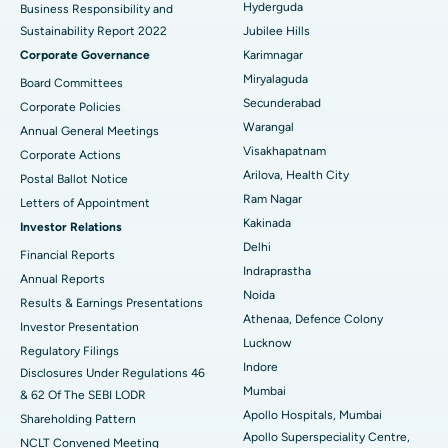
Hyderguda
Business Responsibility and
Sustainability Report 2022
Jubilee Hills
Deep Brain Stimulation
Best Hospital in Hyderguda, Hyderabad
Corporate Governance
Karimnagar
Peritoneal Dialysis
Best Hospital in Vijay Nagar, Indore
Miryalaguda
Board Committees
Secunderabad
Corporate Policies
Kidney Biopsy
Best Hospital in Suryaraopeta Main Road, Kakinada
Warangal
Annual General Meetings
Visakhapatnam
Corporate Actions
Parathyroidectomy
Best Hospital in Canal Circular Road, Kolkata
Arilova, Health City
Postal Ballot Notice
Cytoreductive Surgery
Best Hospital in CBD Belapur, Navi Mumbai
Ram Nagar
Letters of Appointment
Kakinada
Investor Relations
Ceramic Total Knee Replacement
Best Hospital in Panchavati, Nashik
Delhi
Financial Reports
Indraprastha
ERCP
Best Hospital in secunderabad, Hyderabad
Annual Reports
Noida
Results & Earnings Presentations
Best Hospital in Seshadripuram, Bangalore
Athenaa, Defence Colony
Investor Presentation
Lucknow
Regulatory Filings
Best Hospital in Waltair Main Road, Visakhapatnam
Indore
Disclosures Under Regulations 46
Mumbai
& 62 Of The SEBI LODR
Best Hospital in Subhash Nagar Road, Karimnagar
Apollo Hospitals, Mumbai
Shareholding Pattern
Apollo Superspeciality Centre,
Best Hospital in Managari, Karaikudi
NCLT Convened Meeting