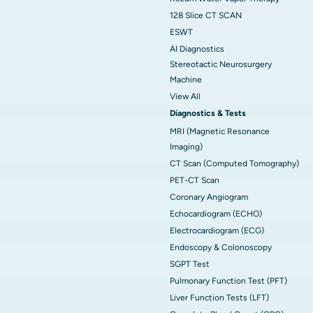
128 Slice CT SCAN
ESWT
AI Diagnostics
Stereotactic Neurosurgery
Machine
View All
Diagnostics & Tests
MRI (Magnetic Resonance
Imaging)
CT Scan (Computed Tomography)
PET-CT Scan
Coronary Angiogram
Echocardiogram (ECHO)
Electrocardiogram (ECG)
Endoscopy & Colonoscopy
SGPT Test
Pulmonary Function Test (PFT)
Liver Function Tests (LFT)