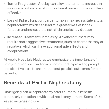
Tumor Progression: A delay can allow the tumor to increase in
size or metastasize, making treatment more complex and less
effective.
Loss of Kidney Function: Larger tumors may necessitate a total
nephrectomy, which can lead to a greater loss of kidney
function and increase the risk of chronic kidney disease.
Increased Treatment Complexity: Advanced tumors may
require more aggressive treatments, such as chemotherapy or
radiation, which can have additional side effects and
complications.
At Apollo Hospitals Madurai, we emphasize the importance of
timely intervention. Our team is committed to providing prompt
and effective care to ensure the best possible outcomes for our
patients.
Benefits of Partial Nephrectomy
Undergoing partial nephrectomy offers numerous benefits,
particularly for patients with localized kidney tumors. Some of the
key advantages include: