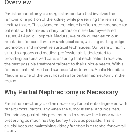
Overview
Partial nephrectomy is a surgical procedure that involves the
removal of a portion of the kidney while preserving the remaining
healthy tissue. This advanced technique is often recommended for
patients with localized kidney tumors or other kidney-related
issues. At Apollo Hospitals Madurai, we pride ourselves on our
reputation for excellence in urological care, utilizing cutting-edge
technology and innovative surgical techniques. Our team of highly
skilled surgeons and medical professionals is dedicated to
providing personalized care, ensuring that each patient receives
the best possible treatment tailored to their unique needs. With a
focus on patient trust and successful outcomes, Apollo Hospitals
Madurai is one of the best hospitals for partial nephrectomy in the
region.
Why Partial Nephrectomy is Necessary
Partial nephrectomy is often necessary for patients diagnosed with
renal tumors, particularly when the tumor is small and localized.
The primary goal of this procedure is to remove the tumor while
preserving as much healthy kidney tissue as possible. This is
crucial because maintaining kidney function is essential for overall
health.