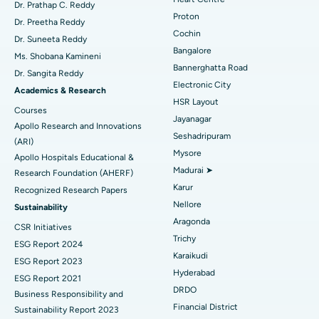
MitraClip Valve Repair
Best Hospital in Arilova, Vizag
Dr. Prathap C. Reddy
Proton
Dr. Preetha Reddy
Minimally Invasive Cardiac Surgery
Best Hospital in Kanpur Road, Lucknow
Cochin
Find Diabetologist
Dr. Suneeta Reddy
Bangalore
Ms. Shobana Kamineni
Catheter Ablation
Best Hospital in Sector-26, Noida
Bannerghatta Road
Dr. Sangita Reddy
Electronic City
Find Gynecologist
ACL Reconstruction Surgery
Best Hospital in Gandhinagar, Ahmedabad
Academics & Research
HSR Layout
Courses
Reverse Shoulder Replacement
Best Hospital in Aragonda, Andhra Pradesh
Jayanagar
Apollo Research and Innovations
Seshadripuram
Find General Physician
(ARI)
Endometrial Ablation
Best Hospital in Bannerghatta Road, Bangalore
Mysore
Apollo Hospitals Educational &
Madurai ➤
Research Foundation (AHERF)
Uterine Artery Embolization
Best Hospital in Unit-15, Bhubaneswar
Karur
Recognized Research Papers
Find Psychologist
Ovarian Cystectomy
Best Hospital in Seepat Road, Bilaspur
Nellore
Sustainability
Aragonda
CSR Initiatives
Breast Cancer Surgery
Best Hospital in Ellisbridge, Ahmedabad
Trichy
ESG Report 2024
Find General Surgeon
Karaikudi
Brachytherapy
Best Hospital in New Delhi
ESG Report 2023
Hyderabad
ESG Report 2021
Colonoscopy
Best Hospital in DRDO, Hyderabad
DRDO
Business Responsibility and
Financial District
Sustainability Report 2023
Polypectomy
Best Hospital in G S Road, Guwahati