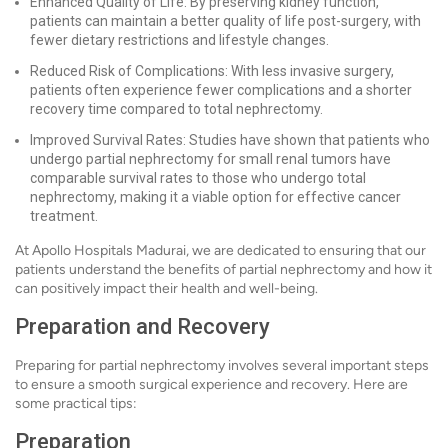
Enhanced Quality of Life: By preserving kidney function,
patients can maintain a better quality of life post-surgery, with
fewer dietary restrictions and lifestyle changes.
Reduced Risk of Complications: With less invasive surgery,
patients often experience fewer complications and a shorter
recovery time compared to total nephrectomy.
Improved Survival Rates: Studies have shown that patients who
undergo partial nephrectomy for small renal tumors have
comparable survival rates to those who undergo total
nephrectomy, making it a viable option for effective cancer
treatment.
At Apollo Hospitals Madurai, we are dedicated to ensuring that our
patients understand the benefits of partial nephrectomy and how it
can positively impact their health and well-being.
Preparation and Recovery
Preparing for partial nephrectomy involves several important steps
to ensure a smooth surgical experience and recovery. Here are
some practical tips:
Preparation