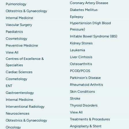
Coronary Artery Disease
Pulmonology
Diabetes Mellitus
Obtestrics & Gynaecology
Epilepsy
Internal Medicine
Hypertension (High Blood
Vascular Surgery
Pressure)
Paediatrics
Irritable Bowel Syndrome (IBS)
Cosmetology
Kidney Stones
Preventive Medicine
Leukemia
View All
Liver Cirrhosis
Centres of Excellence &
Osteoarthritis
Specialties
PCOD/PCOS
Cardiac Sciences
Parkinson's Disease
Cosmetology
Rheumatoid Arthritis
ENT
Skin Conditions
Gastroenterology
Stroke
Internal Medicine
Thyroid Disorders
Interventional Radiology
View All
Neurosciences
Treatments & Procedures
Obtestrics & Gynaecology
Angioplasty & Stent
Oncology