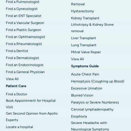
Find a Pulmonologist
Removal
Find a Gynecologist
Hysterectomy
Find an ENT Specialist
Kidney Transplant
Find a Vascular Surgeon
Lithotripsy & Kidney Stone
Find a Plastic Surgeon
removal
Find an Ophthalmologist
Liver Transplant
Find a Rheumatologist
Lung Transplant
Find a Dentist
Mitral Valve Repair
Find a Dermatologist
View All
Find an Endocrinologist
Symptoms Guide
Find a General Physician
Acute Chest Pain
View All
Hemoptysis (Coughing up Blood)
Patient Care
Excessive Urination
Find a Doctor
Blurred Vision
Book Appointment for Hospital
Paralysis or Severe Numbness
Visit
Cervical lymphadenopathy
Get Second Opinion from Apollo
Esophoria
Experts
Severe Headache with
Locate a hospital
Neurological Symptoms