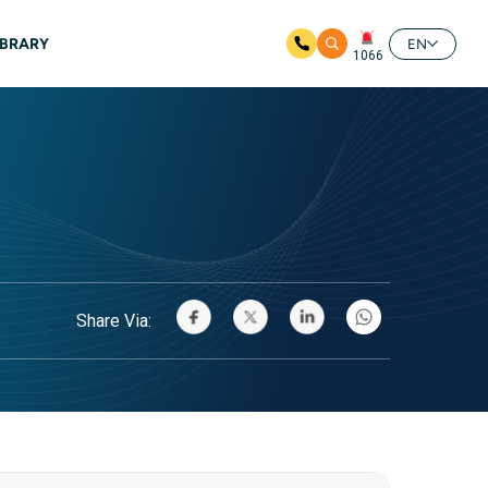
IBRARY
EN
1066
Share Via: