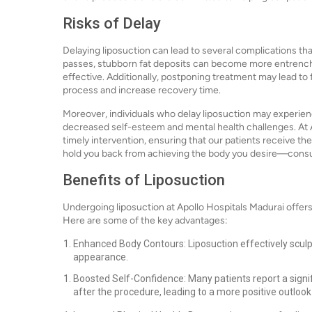
Risks of Delay
Delaying liposuction can lead to several complications th
passes, stubborn fat deposits can become more entrench
effective. Additionally, postponing treatment may lead to
process and increase recovery time.
Moreover, individuals who delay liposuction may experienc
decreased self-esteem and mental health challenges. At 
timely intervention, ensuring that our patients receive th
hold you back from achieving the body you desire—consul
Benefits of Liposuction
Undergoing liposuction at Apollo Hospitals Madurai offe
Here are some of the key advantages:
Enhanced Body Contours: Liposuction effectively sculp
appearance.
Boosted Self-Confidence: Many patients report a signi
after the procedure, leading to a more positive outlook 