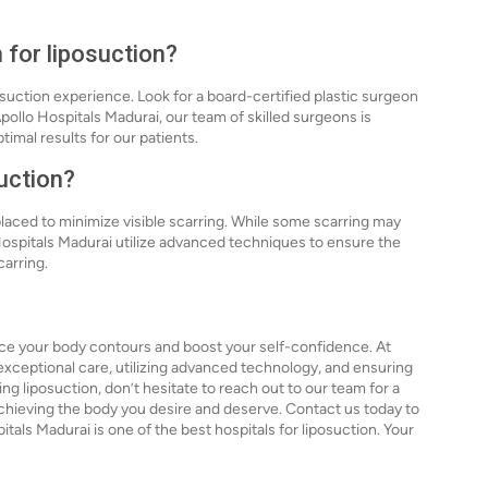
 for liposuction?
osuction experience. Look for a board-certified plastic surgeon
pollo Hospitals Madurai, our team of skilled surgeons is
imal results for our patients.
suction?
 placed to minimize visible scarring. While some scarring may
 Hospitals Madurai utilize advanced techniques to ensure the
carring.
nce your body contours and boost your self-confidence. At
exceptional care, utilizing advanced technology, and ensuring
ng liposuction, don’t hesitate to reach out to our team for a
 achieving the body you desire and deserve. Contact us today to
ls Madurai is one of the best hospitals for liposuction. Your