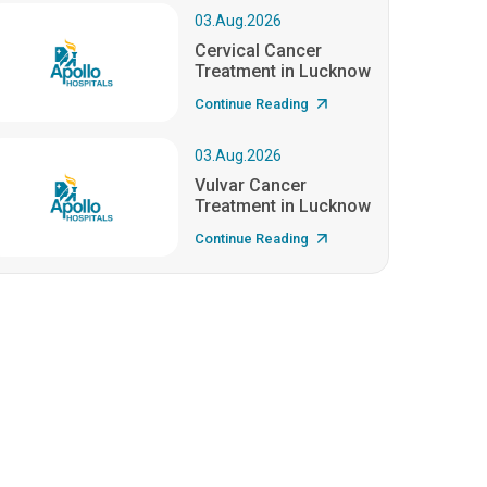
03.Aug.2026
Cervical Cancer
Treatment in Lucknow
Continue Reading
03.Aug.2026
Vulvar Cancer
Treatment in Lucknow
Continue Reading