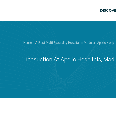
Skip to main content
Main
DISCOVE
Home
Best Multi Speciality Hospital In Madurai- Apollo Hospit
Liposuction At Apollo Hospitals, Mad