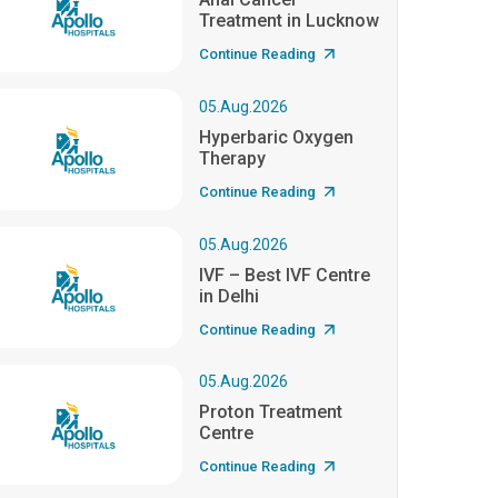
Treatment in Lucknow
Continue Reading
05.Aug.2026
Hyperbaric Oxygen
Therapy
Continue Reading
05.Aug.2026
IVF – Best IVF Centre
in Delhi
Continue Reading
05.Aug.2026
Proton Treatment
Centre
Continue Reading