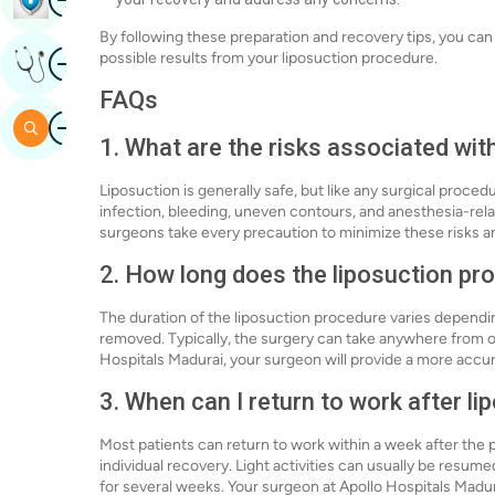
By following these preparation and recovery tips, you ca
Image
possible results from your liposuction procedure.
Get Expert Opinion
FAQs
Image
Search
1. What are the risks associated wit
Liposuction is generally safe, but like any surgical procedu
infection, bleeding, uneven contours, and anesthesia-rela
surgeons take every precaution to minimize these risks a
2. How long does the liposuction pr
The duration of the liposuction procedure varies dependi
removed. Typically, the surgery can take anywhere from on
Hospitals Madurai, your surgeon will provide a more accu
3. When can I return to work after li
Most patients can return to work within a week after the 
individual recovery. Light activities can usually be resu
for several weeks. Your surgeon at Apollo Hospitals Madu