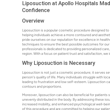
Liposuction at Apollo Hospitals Mad
Confidence
Overview
Liposuction is a popular cosmetic procedure designed to 
helping individuals achieve a more contoured and aesthet
pride ourselves on our reputation for excellence in healt
techniques to ensure the best possible outcomes for our 
professionals is dedicated to providing personalized care,
region. With a focus on patient trust and satisfaction, we 
Why Liposuction is Necessary
Liposuction is not just a cosmetic procedure; it serves s
person's quality of life. Many individuals struggle with loc
leading to frustration and low self-esteem. Liposuction 
contours and proportions.
Moreover, liposuction can also be beneficial for patients 
unevenly distributed in the body. By addressing these issu
increased mobility, and enhanced psychological well-bei
of this procedure and are committed to helping our patient