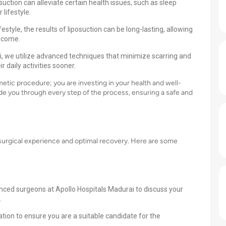
uction can alleviate certain health issues, such as sleep
 lifestyle.
style, the results of liposuction can be long-lasting, allowing
o come.
i, we utilize advanced techniques that minimize scarring and
r daily activities sooner.
metic procedure; you are investing in your health and well-
ide you through every step of the process, ensuring a safe and
h surgical experience and optimal recovery. Here are some
enced surgeons at Apollo Hospitals Madurai to discuss your
.
tion to ensure you are a suitable candidate for the