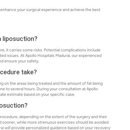
n enhance your surgical experience and achieve the best
h liposuction?
re, it carries some risks. Potential complications include
ted issues. At Apollo Hospitals Madurai, our experienced
nd ensure your safety.
ocedure take?
ng on the areas being treated and the amount of fat being
e to several hours. During your consultation at Apollo
rate estimate based on your specific case.
posuction?
procedure, depending on the extent of the surgery and their
med sooner, while more strenuous exercises should be avoided
rai will provide personalized guidance based on your recovery