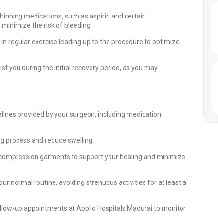
hinning medications, such as aspirin and certain
minimize the risk of bleeding.
 in regular exercise leading up to the procedure to optimize
t you during the initial recovery period, as you may
elines provided by your surgeon, including medication
ing process and reduce swelling.
mpression garments to support your healing and minimize
our normal routine, avoiding strenuous activities for at least a
llow-up appointments at Apollo Hospitals Madurai to monitor