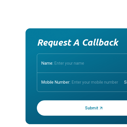
Request A Callback
Name:
Mobile Number:
Enter OTP: