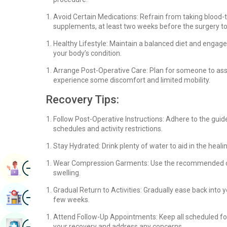
Avoid Certain Medications: Refrain from taking blood-t
supplements, at least two weeks before the surgery to 
Healthy Lifestyle: Maintain a balanced diet and engage
your body’s condition.
Arrange Post-Operative Care: Plan for someone to assis
experience some discomfort and limited mobility.
Recovery Tips:
Follow Post-Operative Instructions: Adhere to the guid
schedules and activity restrictions.
Stay Hydrated: Drink plenty of water to aid in the heal
Image
Wear Compression Garments: Use the recommended co
Book Appointment
swelling.
Gradual Return to Activities: Gradually ease back into y
Image
Find Hospital
few weeks.
Attend Follow-Up Appointments: Keep all scheduled fo
Image
Book Health Checkup
your recovery and address any concerns.