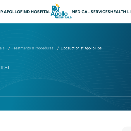
 navigation Madurai
R APOLLO
FIND HOSPITAL
MEDICAL SERVICES
HEALTH L
als
Treatments & Procedures
Liposuction at Apollo Hos...
urai