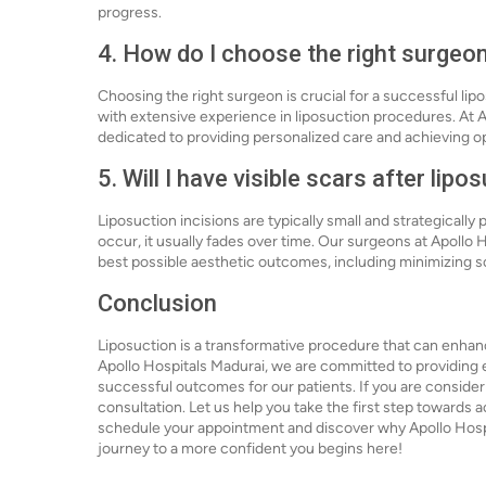
progress.
4. How do I choose the right surgeon
Choosing the right surgeon is crucial for a successful lip
with extensive experience in liposuction procedures. At A
dedicated to providing personalized care and achieving opt
5. Will I have visible scars after lipo
Liposuction incisions are typically small and strategically
occur, it usually fades over time. Our surgeons at Apollo
best possible aesthetic outcomes, including minimizing s
Conclusion
Liposuction is a transformative procedure that can enha
Apollo Hospitals Madurai, we are committed to providing 
successful outcomes for our patients. If you are consideri
consultation. Let us help you take the first step towards
schedule your appointment and discover why Apollo Hospita
journey to a more confident you begins here!