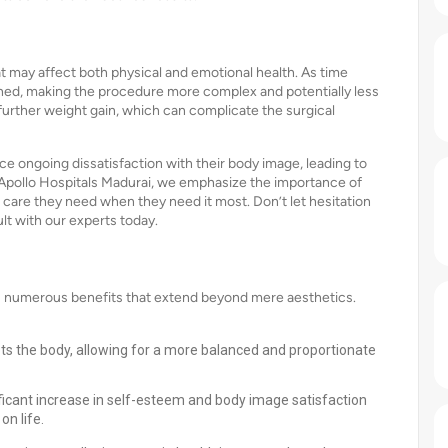
at may affect both physical and emotional health. As time
ed, making the procedure more complex and potentially less
 further weight gain, which can complicate the surgical
e ongoing dissatisfaction with their body image, leading to
Apollo Hospitals Madurai, we emphasize the importance of
e care they need when they need it most. Don’t let hesitation
t with our experts today.
rs numerous benefits that extend beyond mere aesthetics.
ts the body, allowing for a more balanced and proportionate
ficant increase in self-esteem and body image satisfaction
on life.