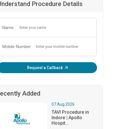
Understand Procedure Details
Name:
Mobile Number:
Enter OTP:
Request a Callback
ecently Added
07.Aug.2026
TAVI Procedure in
Indore | Apollo
Hospit...