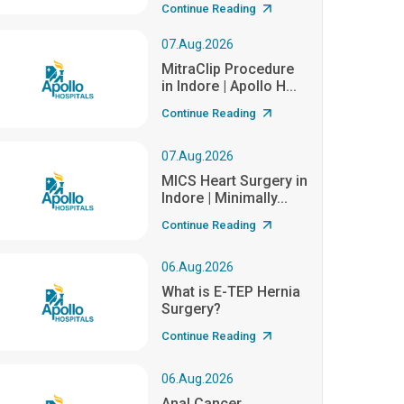
Continue Reading
07.Aug.2026
MitraClip Procedure
in Indore | Apollo H...
Continue Reading
07.Aug.2026
MICS Heart Surgery in
Indore | Minimally...
Continue Reading
06.Aug.2026
What is E-TEP Hernia
Surgery?
Continue Reading
06.Aug.2026
Anal Cancer