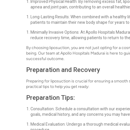
Improved Physical Health: By removing excess fat, lipos
apnea and joint pain, contributing to an overall healthier
Long-Lasting Results: When combined with a healthy life
patients to maintain their new body shape for years t
Minimally Invasive Options: At Apollo Hospitals Madura
reduce recovery time, allowing patients to return to thei
By choosing liposuction, you are not just opting for a cos
being. Our team at Apollo Hospitals Madurai is here to gu
successful outcome.
Preparation and Recovery
Preparing for liposuction is crucial for ensuring a smoot
practical tips to help you get ready:
Preparation Tips:
Consultation: Schedule a consultation with our experi
goals, medical history, and any concerns you may have
Medical Evaluation: Undergo a thorough medical evalua
procedure.