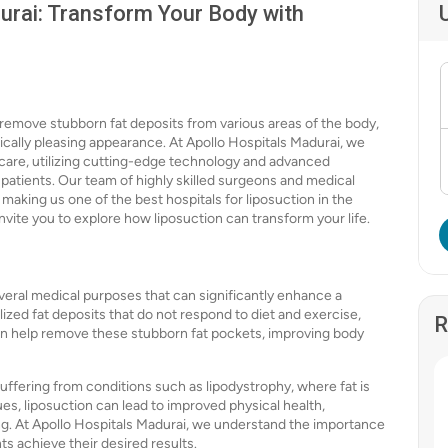
urai: Transform Your Body with
remove stubborn fat deposits from various areas of the body,
ically pleasing appearance. At Apollo Hospitals Madurai, we
hcare, utilizing cutting-edge technology and advanced
patients. Our team of highly skilled surgeons and medical
 making us one of the best hospitals for liposuction in the
invite you to explore how liposuction can transform your life.
everal medical purposes that can significantly enhance a
alized fat deposits that do not respond to diet and exercise,
R
can help remove these stubborn fat pockets, improving body
suffering from conditions such as lipodystrophy, where fat is
es, liposuction can lead to improved physical health,
ng. At Apollo Hospitals Madurai, we understand the importance
s achieve their desired results.