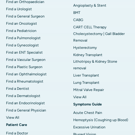
Find an Orthopaedician
Angioplasty & Stent
Find a Urologist
BMT
Find a General Surgeon
CABG
Find an Oncologist
CART CELL Therapy
Find a Pediatricion
Cholecystectomy | Gall Bladder
Find a Pulmonologist
Removal
Find a Gynecologist
Hysterectomy
Find an ENT Specialist
Kidney Transplant
Find a Vascular Surgeon
Lithotripsy & Kidney Stone
Find a Plastic Surgeon
removal
Find an Ophthalmologist
Liver Transplant
Find a Rheumatologist
Lung Transplant
Find a Dentist
Mitral Valve Repair
Find a Dermatologist
View All
Find an Endocrinologist
Symptoms Guide
Find a General Physician
Acute Chest Pain
View All
Hemoptysis (Coughing up Blood)
Patient Care
Excessive Urination
Find a Doctor
Blurred Vision