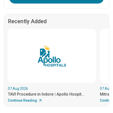
Recently Added
07.Aug.2026
07.Aug.
TAVI Procedure in Indore | Apollo Hospit...
MitraCl
Continue Reading
Continu