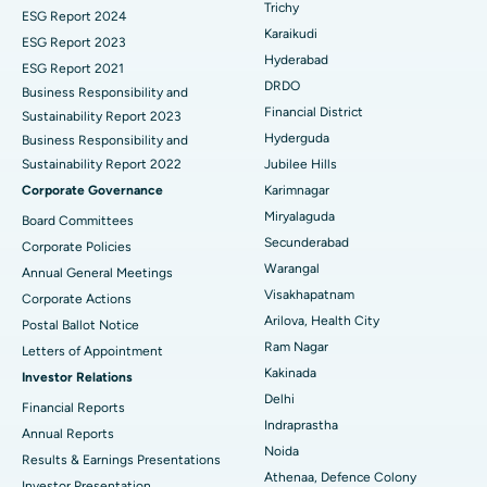
Trichy
ESG Report 2024
Find General Surgeon
Karaikudi
Brachytherapy
Best Hospital in New Delhi
ESG Report 2023
Hyderabad
ESG Report 2021
Colonoscopy
Best Hospital in DRDO, Hyderabad
DRDO
Business Responsibility and
Financial District
Sustainability Report 2023
Polypectomy
Best Hospital in G S Road, Guwahati
Hyderguda
Business Responsibility and
Sustainability Report 2022
Jubilee Hills
Deep Brain Stimulation
Best Hospital in Hyderguda, Hyderabad
Corporate Governance
Karimnagar
Peritoneal Dialysis
Best Hospital in Vijay Nagar, Indore
Miryalaguda
Board Committees
Secunderabad
Corporate Policies
Kidney Biopsy
Best Hospital in Suryaraopeta Main Road, Kakinada
Warangal
Annual General Meetings
Visakhapatnam
Corporate Actions
Parathyroidectomy
Best Hospital in Canal Circular Road, Kolkata
Arilova, Health City
Postal Ballot Notice
Cytoreductive Surgery
Best Hospital in CBD Belapur, Navi Mumbai
Ram Nagar
Letters of Appointment
Kakinada
Investor Relations
Ceramic Total Knee Replacement
Best Hospital in Panchavati, Nashik
Delhi
Financial Reports
Indraprastha
ERCP
Best Hospital in secunderabad, Hyderabad
Annual Reports
Noida
Results & Earnings Presentations
Best Hospital in Seshadripuram, Bangalore
Athenaa, Defence Colony
Investor Presentation