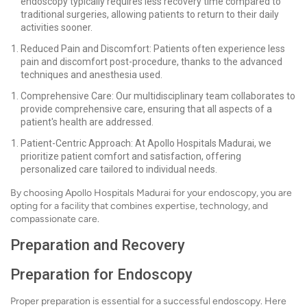
endoscopy typically requires less recovery time compared to
traditional surgeries, allowing patients to return to their daily
activities sooner.
Reduced Pain and Discomfort: Patients often experience less
pain and discomfort post-procedure, thanks to the advanced
techniques and anesthesia used.
Comprehensive Care: Our multidisciplinary team collaborates to
provide comprehensive care, ensuring that all aspects of a
patient's health are addressed.
Patient-Centric Approach: At Apollo Hospitals Madurai, we
prioritize patient comfort and satisfaction, offering
personalized care tailored to individual needs.
By choosing Apollo Hospitals Madurai for your endoscopy, you are
opting for a facility that combines expertise, technology, and
compassionate care.
Preparation and Recovery
Preparation for Endoscopy
Proper preparation is essential for a successful endoscopy. Here