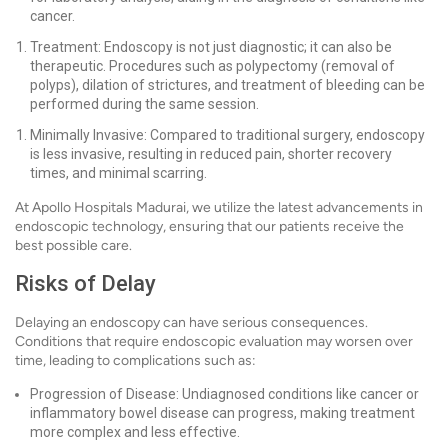
cancer.
Treatment: Endoscopy is not just diagnostic; it can also be
therapeutic. Procedures such as polypectomy (removal of
polyps), dilation of strictures, and treatment of bleeding can be
performed during the same session.
Minimally Invasive: Compared to traditional surgery, endoscopy
is less invasive, resulting in reduced pain, shorter recovery
times, and minimal scarring.
At Apollo Hospitals Madurai, we utilize the latest advancements in
endoscopic technology, ensuring that our patients receive the
best possible care.
Risks of Delay
Delaying an endoscopy can have serious consequences.
Conditions that require endoscopic evaluation may worsen over
time, leading to complications such as:
Progression of Disease: Undiagnosed conditions like cancer or
inflammatory bowel disease can progress, making treatment
more complex and less effective.