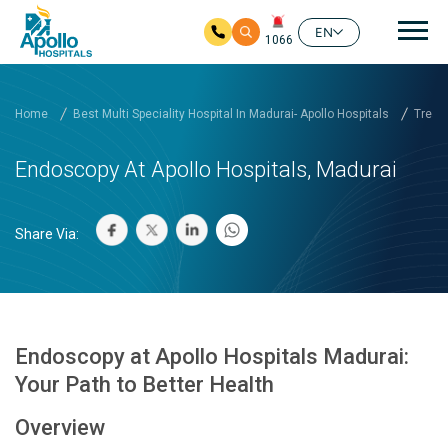
Mai
EN
1066
Skip to main content
Home
Best Multi Speciality Hospital In Madurai- Apollo Hospitals
Treat
Endoscopy At Apollo Hospitals, Madurai
Share Via:
Endoscopy at Apollo Hospitals Madurai:
Your Path to Better Health
Overview