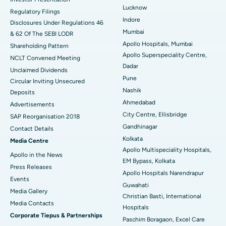
Lucknow
Regulatory Filings
Best Hospital in Waltair Main Road, Visakhapatnam
Indore
Disclosures Under Regulations 46
Mumbai
& 62 Of The SEBI LODR
Best Hospital in Subhash Nagar Road, Karimnagar
Apollo Hospitals, Mumbai
Shareholding Pattern
Apollo Superspeciality Centre,
Best Hospital in Managari, Karaikudi
NCLT Convened Meeting
Dadar
Unclaimed Dividends
Best Hospital in Arepally, Warangal
Pune
Circular Inviting Unsecured
Nashik
Deposits
Best Hospital in Arera Colony, Bhopal
Ahmedabad
Advertisements
City Centre, Ellisbridge
Best Hospital in Jayanagar, Bangalore
SAP Reorganisation 2018
Gandhinagar
Contact Details
Best Hospital in KK Nagar, Madurai
Kolkata
Media Centre
Apollo Multispeciality Hospitals,
Apollo in the News
Best Hospital in Ramji Nagar, Nellore
EM Bypass, Kolkata
Press Releases
Apollo Hospitals Narendrapur
Best Hospital in Sector-19, Rourkela
Events
Guwahati
Media Gallery
Christian Basti, International
Best Hospital in Swargate, Pune
​​​​​​​Media Contacts
Hospitals
Corporate Tiepus & Partnerships
Best Women’s Cancer Hospital in South Delhi
Paschim Boragaon, Excel Care