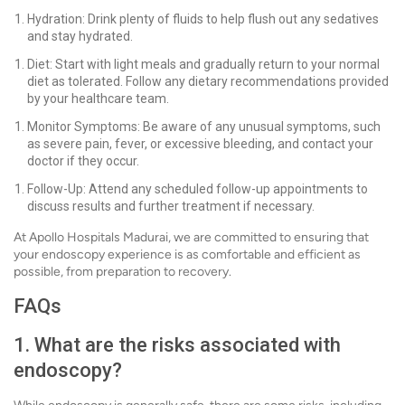
Hydration: Drink plenty of fluids to help flush out any sedatives
and stay hydrated.
Diet: Start with light meals and gradually return to your normal
diet as tolerated. Follow any dietary recommendations provided
by your healthcare team.
Monitor Symptoms: Be aware of any unusual symptoms, such
as severe pain, fever, or excessive bleeding, and contact your
doctor if they occur.
Follow-Up: Attend any scheduled follow-up appointments to
discuss results and further treatment if necessary.
At Apollo Hospitals Madurai, we are committed to ensuring that
your endoscopy experience is as comfortable and efficient as
possible, from preparation to recovery.
FAQs
1. What are the risks associated with
endoscopy?