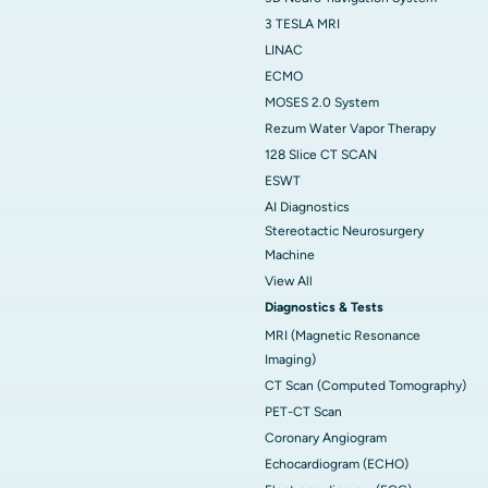
3 TESLA MRI
LINAC
ECMO
MOSES 2.0 System
Rezum Water Vapor Therapy
128 Slice CT SCAN
ESWT
AI Diagnostics
Stereotactic Neurosurgery
Machine
View All
Diagnostics & Tests
MRI (Magnetic Resonance
Imaging)
CT Scan (Computed Tomography)
PET-CT Scan
Coronary Angiogram
Echocardiogram (ECHO)