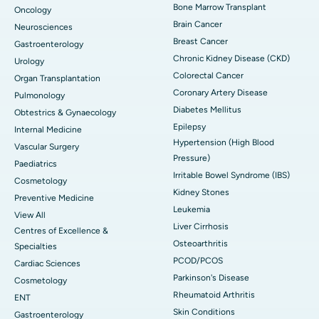
Bone Marrow Transplant
Oncology
Brain Cancer
Neurosciences
Breast Cancer
Gastroenterology
Chronic Kidney Disease (CKD)
Urology
Colorectal Cancer
Organ Transplantation
Coronary Artery Disease
Pulmonology
Diabetes Mellitus
Obtestrics & Gynaecology
Epilepsy
Internal Medicine
Hypertension (High Blood
Vascular Surgery
Pressure)
Paediatrics
Irritable Bowel Syndrome (IBS)
Cosmetology
Kidney Stones
Preventive Medicine
Leukemia
View All
Liver Cirrhosis
Centres of Excellence &
Osteoarthritis
Specialties
PCOD/PCOS
Cardiac Sciences
Parkinson's Disease
Cosmetology
Rheumatoid Arthritis
ENT
Skin Conditions
Gastroenterology