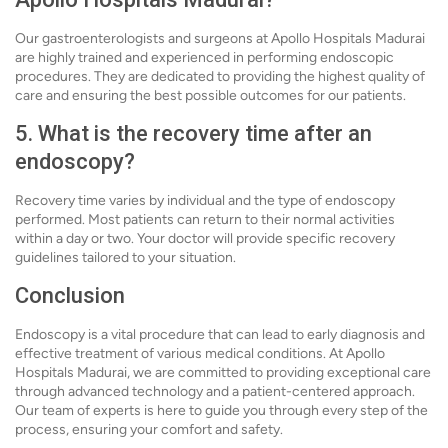
Our gastroenterologists and surgeons at Apollo Hospitals Madurai
are highly trained and experienced in performing endoscopic
procedures. They are dedicated to providing the highest quality of
care and ensuring the best possible outcomes for our patients.
5. What is the recovery time after an
endoscopy?
Recovery time varies by individual and the type of endoscopy
performed. Most patients can return to their normal activities
within a day or two. Your doctor will provide specific recovery
guidelines tailored to your situation.
Conclusion
Endoscopy is a vital procedure that can lead to early diagnosis and
effective treatment of various medical conditions. At Apollo
Hospitals Madurai, we are committed to providing exceptional care
through advanced technology and a patient-centered approach.
Our team of experts is here to guide you through every step of the
process, ensuring your comfort and safety.