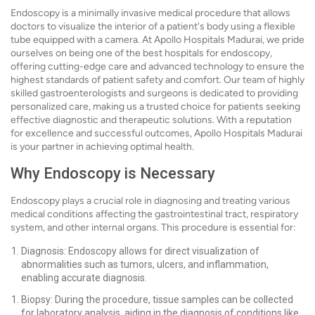
Endoscopy is a minimally invasive medical procedure that allows
doctors to visualize the interior of a patient's body using a flexible
tube equipped with a camera. At Apollo Hospitals Madurai, we pride
ourselves on being one of the best hospitals for endoscopy,
offering cutting-edge care and advanced technology to ensure the
highest standards of patient safety and comfort. Our team of highly
skilled gastroenterologists and surgeons is dedicated to providing
personalized care, making us a trusted choice for patients seeking
effective diagnostic and therapeutic solutions. With a reputation
for excellence and successful outcomes, Apollo Hospitals Madurai
is your partner in achieving optimal health.
Why Endoscopy is Necessary
Endoscopy plays a crucial role in diagnosing and treating various
medical conditions affecting the gastrointestinal tract, respiratory
system, and other internal organs. This procedure is essential for:
Diagnosis: Endoscopy allows for direct visualization of
abnormalities such as tumors, ulcers, and inflammation,
enabling accurate diagnosis.
Biopsy: During the procedure, tissue samples can be collected
for laboratory analysis, aiding in the diagnosis of conditions like