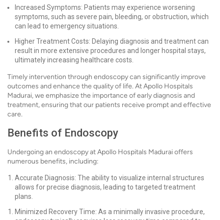
Increased Symptoms: Patients may experience worsening
symptoms, such as severe pain, bleeding, or obstruction, which
can lead to emergency situations.
Higher Treatment Costs: Delaying diagnosis and treatment can
result in more extensive procedures and longer hospital stays,
ultimately increasing healthcare costs.
Timely intervention through endoscopy can significantly improve
outcomes and enhance the quality of life. At Apollo Hospitals
Madurai, we emphasize the importance of early diagnosis and
treatment, ensuring that our patients receive prompt and effective
care.
Benefits of Endoscopy
Undergoing an endoscopy at Apollo Hospitals Madurai offers
numerous benefits, including:
Accurate Diagnosis: The ability to visualize internal structures
allows for precise diagnosis, leading to targeted treatment
plans.
Minimized Recovery Time: As a minimally invasive procedure,