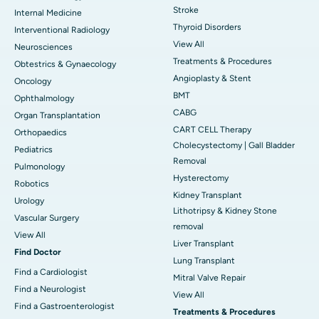
Stroke
Internal Medicine
Thyroid Disorders
Interventional Radiology
View All
Neurosciences
Treatments & Procedures
Obtestrics & Gynaecology
Angioplasty & Stent
Oncology
BMT
Ophthalmology
CABG
Organ Transplantation
CART CELL Therapy
Orthopaedics
Cholecystectomy | Gall Bladder
Pediatrics
Removal
Pulmonology
Hysterectomy
Robotics
Kidney Transplant
Urology
Lithotripsy & Kidney Stone
Vascular Surgery
removal
View All
Liver Transplant
Find Doctor
Lung Transplant
Find a Cardiologist
Mitral Valve Repair
Find a Neurologist
View All
Find a Gastroenterologist
Treatments & Procedures