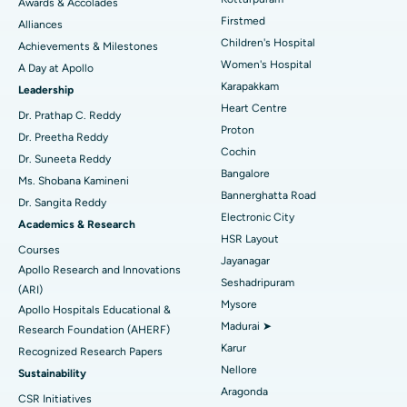
Awards & Accolades
Liposuction
Best Hospital in Kotturpuram, Chennai
Find Dermatologist
Firstmed
Alliances
Coronary Angiogram
Best Hospital in Kovai Road, Karur
Children's Hospital
Achievements & Milestones
Women's Hospital
A Day at Apollo
Transcatheter Aortic Valve Replacement
Best Hospital in Karapakkam, Chennai
Karapakkam
Find Urologist
Leadership
Heart Centre
MitraClip Valve Repair
Best Hospital in Arilova, Vizag
Dr. Prathap C. Reddy
Proton
Dr. Preetha Reddy
Minimally Invasive Cardiac Surgery
Best Hospital in Kanpur Road, Lucknow
Cochin
Find Diabetologist
Dr. Suneeta Reddy
Bangalore
Ms. Shobana Kamineni
Catheter Ablation
Best Hospital in Sector-26, Noida
Bannerghatta Road
Dr. Sangita Reddy
Electronic City
Find Gynecologist
ACL Reconstruction Surgery
Best Hospital in Gandhinagar, Ahmedabad
Academics & Research
HSR Layout
Courses
Reverse Shoulder Replacement
Best Hospital in Aragonda, Andhra Pradesh
Jayanagar
Apollo Research and Innovations
Seshadripuram
Find General Physician
(ARI)
Endometrial Ablation
Best Hospital in Bannerghatta Road, Bangalore
Mysore
Apollo Hospitals Educational &
Madurai ➤
Research Foundation (AHERF)
Uterine Artery Embolization
Best Hospital in Unit-15, Bhubaneswar
Karur
Recognized Research Papers
Find Psychologist
Ovarian Cystectomy
Best Hospital in Seepat Road, Bilaspur
Nellore
Sustainability
Aragonda
CSR Initiatives
Breast Cancer Surgery
Best Hospital in Ellisbridge, Ahmedabad