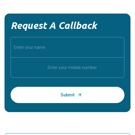
Request A Callback