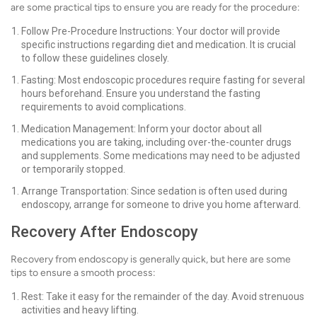
are some practical tips to ensure you are ready for the procedure:
Follow Pre-Procedure Instructions: Your doctor will provide
specific instructions regarding diet and medication. It is crucial
to follow these guidelines closely.
Fasting: Most endoscopic procedures require fasting for several
hours beforehand. Ensure you understand the fasting
requirements to avoid complications.
Medication Management: Inform your doctor about all
medications you are taking, including over-the-counter drugs
and supplements. Some medications may need to be adjusted
or temporarily stopped.
Arrange Transportation: Since sedation is often used during
endoscopy, arrange for someone to drive you home afterward.
Recovery After Endoscopy
Recovery from endoscopy is generally quick, but here are some
tips to ensure a smooth process:
Rest: Take it easy for the remainder of the day. Avoid strenuous
activities and heavy lifting.