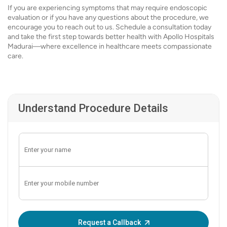
If you are experiencing symptoms that may require endoscopic
evaluation or if you have any questions about the procedure, we
encourage you to reach out to us. Schedule a consultation today
and take the first step towards better health with Apollo Hospitals
Madurai—where excellence in healthcare meets compassionate
care.
Understand Procedure Details
Enter OTP:
Request a Callback