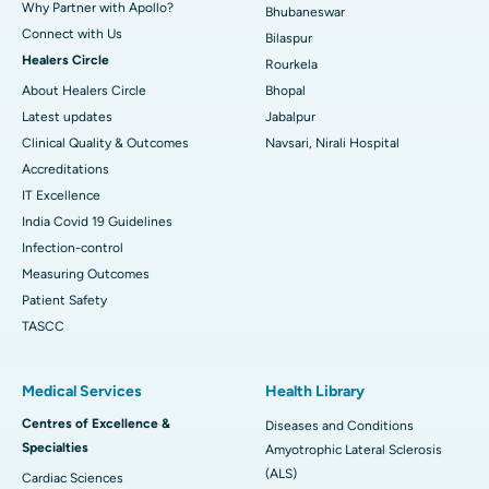
Why Partner with Apollo?
Bhubaneswar
Connect with Us
Bilaspur
Healers Circle
Rourkela
About Healers Circle
Bhopal
Latest updates
Jabalpur
Clinical Quality & Outcomes
Navsari, Nirali Hospital
Accreditations
IT Excellence
India Covid 19 Guidelines
Infection-control
Measuring Outcomes
Patient Safety
TASCC
Medical Services
Health Library
Centres of Excellence &
Diseases and Conditions
Specialties
Amyotrophic Lateral Sclerosis
(ALS)
Cardiac Sciences