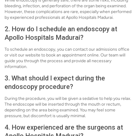
While endoscopy is generally safe, there are some risks, including
bleeding, infection, and perforation of the organ being examined.
However, these complications are rare, especially when performed
by experienced professionals at Apollo Hospitals Madurai.
2. How do I schedule an endoscopy at
Apollo Hospitals Madurai?
To schedule an endoscopy, you can contact our admissions office
or visit our website to book an appointment online. Our team will
guide you through the process and provide all necessary
information.
3. What should I expect during the
endoscopy procedure?
During the procedure, you will be given a sedative to help you relax.
The endoscope will be inserted through the mouth or rectum,
depending on the area being examined. You may feel some
pressure, but discomfort is usually minimal.
4. How experienced are the surgeons at
Apollo Hospitals Madurai?