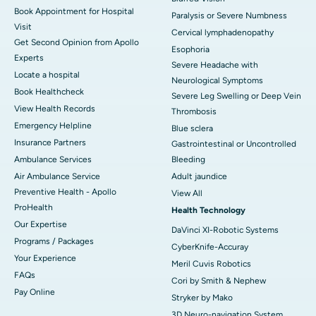
Book Appointment for Hospital
Paralysis or Severe Numbness
Visit
Cervical lymphadenopathy
Get Second Opinion from Apollo
Esophoria
Experts
Severe Headache with
Locate a hospital
Neurological Symptoms
Book Healthcheck
Severe Leg Swelling or Deep Vein
View Health Records
Thrombosis
Emergency Helpline
Blue sclera
Insurance Partners
Gastrointestinal or Uncontrolled
Ambulance Services
Bleeding
Air Ambulance Service
Adult jaundice
Preventive Health - Apollo
View All
ProHealth
Health Technology
Our Expertise
DaVinci XI-Robotic Systems
Programs / Packages
CyberKnife-Accuray
Your Experience
Meril Cuvis Robotics
FAQs
Cori by Smith & Nephew
Pay Online
Stryker by Mako
3D Neuro-navigation System