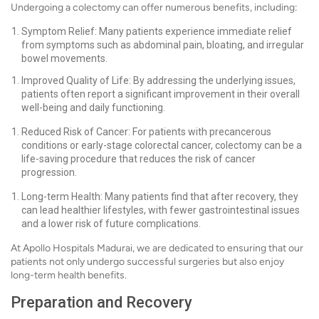
Undergoing a colectomy can offer numerous benefits, including:
Symptom Relief: Many patients experience immediate relief
from symptoms such as abdominal pain, bloating, and irregular
bowel movements.
Improved Quality of Life: By addressing the underlying issues,
patients often report a significant improvement in their overall
well-being and daily functioning.
Reduced Risk of Cancer: For patients with precancerous
conditions or early-stage colorectal cancer, colectomy can be a
life-saving procedure that reduces the risk of cancer
progression.
Long-term Health: Many patients find that after recovery, they
can lead healthier lifestyles, with fewer gastrointestinal issues
and a lower risk of future complications.
At Apollo Hospitals Madurai, we are dedicated to ensuring that our
patients not only undergo successful surgeries but also enjoy
long-term health benefits.
Preparation and Recovery