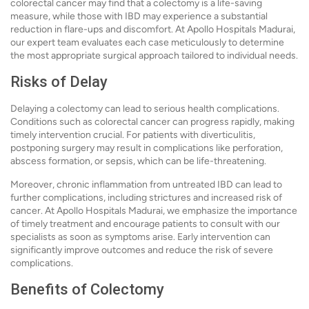
colorectal cancer may find that a colectomy is a life-saving
measure, while those with IBD may experience a substantial
reduction in flare-ups and discomfort. At Apollo Hospitals Madurai,
our expert team evaluates each case meticulously to determine
the most appropriate surgical approach tailored to individual needs.
Risks of Delay
Delaying a colectomy can lead to serious health complications.
Conditions such as colorectal cancer can progress rapidly, making
timely intervention crucial. For patients with diverticulitis,
postponing surgery may result in complications like perforation,
abscess formation, or sepsis, which can be life-threatening.
Moreover, chronic inflammation from untreated IBD can lead to
further complications, including strictures and increased risk of
cancer. At Apollo Hospitals Madurai, we emphasize the importance
of timely treatment and encourage patients to consult with our
specialists as soon as symptoms arise. Early intervention can
significantly improve outcomes and reduce the risk of severe
complications.
Benefits of Colectomy