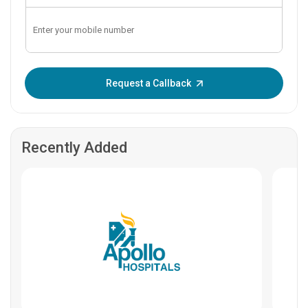
Enter OTP:
Request a Callback
Recently Added