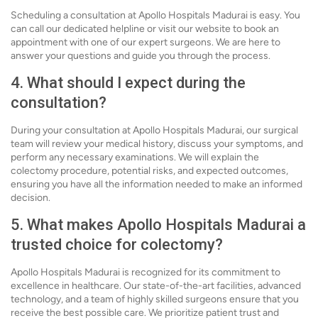
Scheduling a consultation at Apollo Hospitals Madurai is easy. You
can call our dedicated helpline or visit our website to book an
appointment with one of our expert surgeons. We are here to
answer your questions and guide you through the process.
4. What should I expect during the
consultation?
During your consultation at Apollo Hospitals Madurai, our surgical
team will review your medical history, discuss your symptoms, and
perform any necessary examinations. We will explain the
colectomy procedure, potential risks, and expected outcomes,
ensuring you have all the information needed to make an informed
decision.
5. What makes Apollo Hospitals Madurai a
trusted choice for colectomy?
Apollo Hospitals Madurai is recognized for its commitment to
excellence in healthcare. Our state-of-the-art facilities, advanced
technology, and a team of highly skilled surgeons ensure that you
receive the best possible care. We prioritize patient trust and