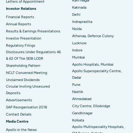
Best Hospital in CBD Belapur, Navi Mumbai
Ram Nagar
Letters of Appointment
Kakinada
Investor Relations
Ceramic Total Knee Replacement
Best Hospital in Panchavati, Nashik
Delhi
Financial Reports
Indraprastha
ERCP
Best Hospital in secunderabad, Hyderabad
Annual Reports
Noida
Results & Earnings Presentations
Best Hospital in Seshadripuram, Bangalore
Athenaa, Defence Colony
Investor Presentation
Lucknow
Regulatory Filings
Best Hospital in Waltair Main Road, Visakhapatnam
Indore
Disclosures Under Regulations 46
Mumbai
& 62 Of The SEBI LODR
Best Hospital in Subhash Nagar Road, Karimnagar
Apollo Hospitals, Mumbai
Shareholding Pattern
Apollo Superspeciality Centre,
Best Hospital in Managari, Karaikudi
NCLT Convened Meeting
Dadar
Unclaimed Dividends
Best Hospital in Arepally, Warangal
Pune
Circular Inviting Unsecured
Nashik
Deposits
Best Hospital in Arera Colony, Bhopal
Ahmedabad
Advertisements
City Centre, Ellisbridge
Best Hospital in Jayanagar, Bangalore
SAP Reorganisation 2018
Gandhinagar
Contact Details
Best Hospital in KK Nagar, Madurai
Kolkata
Media Centre
Apollo Multispeciality Hospitals,
Apollo in the News
Best Hospital in Ramji Nagar, Nellore