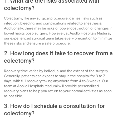
1. What are the risks associated with
colectomy?
Colectomy, like any surgical procedure, carries risks such as
infection, bleeding, and complications related to anesthesia.
Additionally, there may be risks of bowel obstruction or changes in
bowel habits post-surgery. However, at Apollo Hospitals Madurai,
our experienced surgical team takes every precaution to minimize
these risks and ensure a safe procedure.
2. How long does it take to recover from a
colectomy?
Recovery time varies by individual and the extent of the surgery.
Generally, patients can expect to stay in the hospital for 3 to 7
days, with full recovery taking anywhere from 4 to 8 weeks. Our
team at Apollo Hospitals Madurai will provide personalized
recovery plans to help you return to your normal activities as soon
as possible.
3. How do I schedule a consultation for
colectomy?