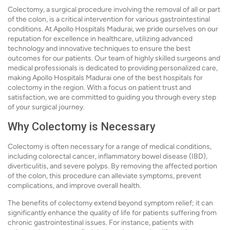
Colectomy, a surgical procedure involving the removal of all or part
of the colon, is a critical intervention for various gastrointestinal
conditions. At Apollo Hospitals Madurai, we pride ourselves on our
reputation for excellence in healthcare, utilizing advanced
technology and innovative techniques to ensure the best
outcomes for our patients. Our team of highly skilled surgeons and
medical professionals is dedicated to providing personalized care,
making Apollo Hospitals Madurai one of the best hospitals for
colectomy in the region. With a focus on patient trust and
satisfaction, we are committed to guiding you through every step
of your surgical journey.
Why Colectomy is Necessary
Colectomy is often necessary for a range of medical conditions,
including colorectal cancer, inflammatory bowel disease (IBD),
diverticulitis, and severe polyps. By removing the affected portion
of the colon, this procedure can alleviate symptoms, prevent
complications, and improve overall health.
The benefits of colectomy extend beyond symptom relief; it can
significantly enhance the quality of life for patients suffering from
chronic gastrointestinal issues. For instance, patients with