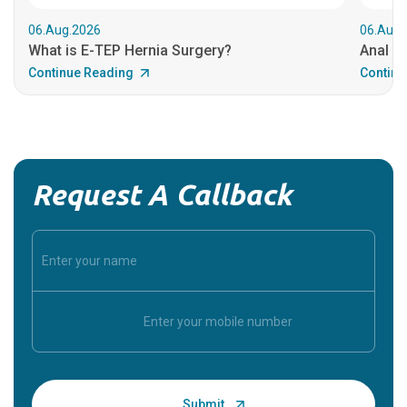
06.Aug.2026
06.Aug.
What is E-TEP Hernia Surgery?
Anal C
Continue Reading
Continu
Request A Callback