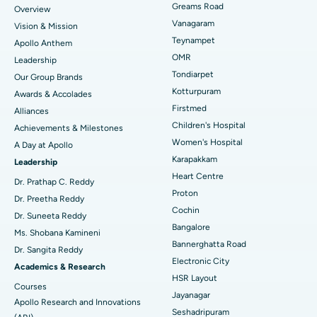
Find Dentist
Greams Road
Overview
Sleeve Gastrectomy
Best Heart Centre in Thousand Lights, Chennai
Vanagaram
Vision & Mission
Lasik Surgery
Best Hospital in Jubilee Hills, Hyderabad
Teynampet
Apollo Anthem
Find Pediatric
OMR
Leadership
Rhinoplasty
Best Hospital in Tondiarpet, Chennai
Tondiarpet
Our Group Brands
Kotturpuram
Awards & Accolades
Liposuction
Best Hospital in Kotturpuram, Chennai
Find Dermatologist
Firstmed
Alliances
Coronary Angiogram
Best Hospital in Kovai Road, Karur
Children's Hospital
Achievements & Milestones
Women's Hospital
A Day at Apollo
Transcatheter Aortic Valve Replacement
Best Hospital in Karapakkam, Chennai
Karapakkam
Find Urologist
Leadership
Heart Centre
MitraClip Valve Repair
Best Hospital in Arilova, Vizag
Dr. Prathap C. Reddy
Proton
Dr. Preetha Reddy
Minimally Invasive Cardiac Surgery
Best Hospital in Kanpur Road, Lucknow
Cochin
Find Diabetologist
Dr. Suneeta Reddy
Bangalore
Ms. Shobana Kamineni
Catheter Ablation
Best Hospital in Sector-26, Noida
Bannerghatta Road
Dr. Sangita Reddy
Electronic City
Find Gynecologist
ACL Reconstruction Surgery
Best Hospital in Gandhinagar, Ahmedabad
Academics & Research
HSR Layout
Courses
Reverse Shoulder Replacement
Best Hospital in Aragonda, Andhra Pradesh
Jayanagar
Apollo Research and Innovations
Seshadripuram