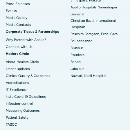
EM Bypass, Kolkata
Press Releases
Apollo Hospitals Narendrapur
Best Hospital in Sector-19, Rourkela
Events
Guwahati
Media Gallery
Christian Basti, International
Best Hospital in Swargate, Pune
​​​​​​​Media Contacts
Hospitals
Corporate Tiepus & Partnerships
Best Women’s Cancer Hospital in South Delhi
Paschim Boragaon, Excel Care
Why Partner with Apollo?
Bhubaneswar
Connect with Us
Bilaspur
Healers Circle
Rourkela
About Healers Circle
Bhopal
Latest updates
Jabalpur
Clinical Quality & Outcomes
Navsari, Nirali Hospital
Accreditations
IT Excellence
India Covid 19 Guidelines
Infection-control
Measuring Outcomes
Patient Safety
TASCC