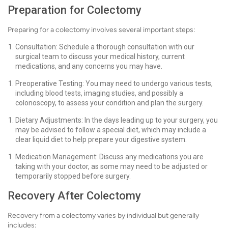
Preparation for Colectomy
Preparing for a colectomy involves several important steps:
Consultation: Schedule a thorough consultation with our
surgical team to discuss your medical history, current
medications, and any concerns you may have.
Preoperative Testing: You may need to undergo various tests,
including blood tests, imaging studies, and possibly a
colonoscopy, to assess your condition and plan the surgery.
Dietary Adjustments: In the days leading up to your surgery, you
may be advised to follow a special diet, which may include a
clear liquid diet to help prepare your digestive system.
Medication Management: Discuss any medications you are
taking with your doctor, as some may need to be adjusted or
temporarily stopped before surgery.
Recovery After Colectomy
Recovery from a colectomy varies by individual but generally
includes: