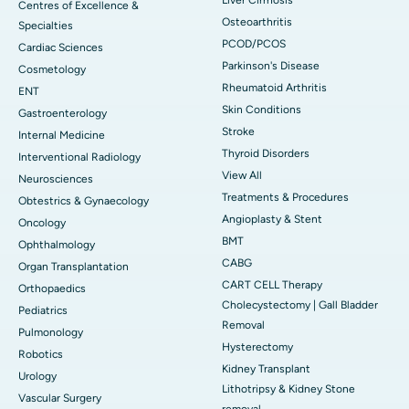
Centres of Excellence &
Osteoarthritis
Specialties
PCOD/PCOS
Cardiac Sciences
Parkinson's Disease
Cosmetology
Rheumatoid Arthritis
ENT
Skin Conditions
Gastroenterology
Stroke
Internal Medicine
Thyroid Disorders
Interventional Radiology
View All
Neurosciences
Treatments & Procedures
Obtestrics & Gynaecology
Angioplasty & Stent
Oncology
BMT
Ophthalmology
CABG
Organ Transplantation
CART CELL Therapy
Orthopaedics
Cholecystectomy | Gall Bladder
Pediatrics
Removal
Pulmonology
Hysterectomy
Robotics
Kidney Transplant
Urology
Lithotripsy & Kidney Stone
Vascular Surgery
removal