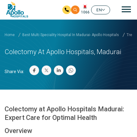
Mai
EN
1066
Skip to main content
Home
Best Multi Speciality Hospital In Madurai- Apollo Hospitals
Treat
Colectomy At Apollo Hospitals, Madurai
Share Via:
Colectomy at Apollo Hospitals Madurai:
Expert Care for Optimal Health
Overview