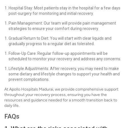
Hospital Stay: Most patients stay in the hospital for a few days
post-surgery for monitoring and initial recovery.
Pain Management: Our team will provide pain management
strategies to ensure your comfort during recovery.
Gradual Return to Diet: You will start with clear liquids and
gradually progress to a regular diet as tolerated.
Follow-Up Care: Regular follow-up appointments will be
scheduled to monitor your recovery and address any concerns.
Lifestyle Adjustments: After recovery, you may need to make
some dietary and lifestyle changes to support your health and
prevent complications.
At Apollo Hospitals Madurai, we provide comprehensive support
throughout your recovery process, ensuring you have the
resources and guidance needed for a smooth transition back to
daily life.
FAQs