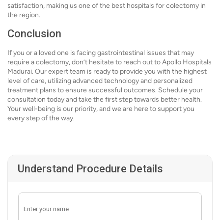
satisfaction, making us one of the best hospitals for colectomy in
the region.
Conclusion
If you or a loved one is facing gastrointestinal issues that may
require a colectomy, don’t hesitate to reach out to Apollo Hospitals
Madurai. Our expert team is ready to provide you with the highest
level of care, utilizing advanced technology and personalized
treatment plans to ensure successful outcomes. Schedule your
consultation today and take the first step towards better health.
Your well-being is our priority, and we are here to support you
every step of the way.
Understand Procedure Details