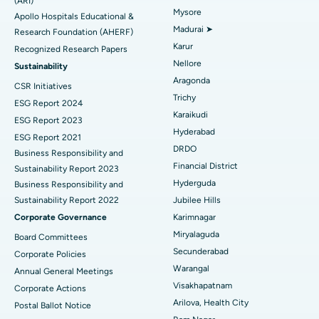
Find General Physician
(ARI)
Endometrial Ablation
Best Hospital in Bannerghatta Road, Bangalore
Mysore
Apollo Hospitals Educational &
Madurai ➤
Research Foundation (AHERF)
Uterine Artery Embolization
Best Hospital in Unit-15, Bhubaneswar
Karur
Recognized Research Papers
Find Psychologist
Ovarian Cystectomy
Best Hospital in Seepat Road, Bilaspur
Nellore
Sustainability
Aragonda
CSR Initiatives
Breast Cancer Surgery
Best Hospital in Ellisbridge, Ahmedabad
Trichy
ESG Report 2024
Find General Surgeon
Karaikudi
Brachytherapy
Best Hospital in New Delhi
ESG Report 2023
Hyderabad
ESG Report 2021
Colonoscopy
Best Hospital in DRDO, Hyderabad
DRDO
Business Responsibility and
Financial District
Sustainability Report 2023
Polypectomy
Best Hospital in G S Road, Guwahati
Hyderguda
Business Responsibility and
Sustainability Report 2022
Jubilee Hills
Deep Brain Stimulation
Best Hospital in Hyderguda, Hyderabad
Corporate Governance
Karimnagar
Peritoneal Dialysis
Best Hospital in Vijay Nagar, Indore
Miryalaguda
Board Committees
Secunderabad
Corporate Policies
Kidney Biopsy
Best Hospital in Suryaraopeta Main Road, Kakinada
Warangal
Annual General Meetings
Visakhapatnam
Corporate Actions
Parathyroidectomy
Best Hospital in Canal Circular Road, Kolkata
Arilova, Health City
Postal Ballot Notice
Cytoreductive Surgery