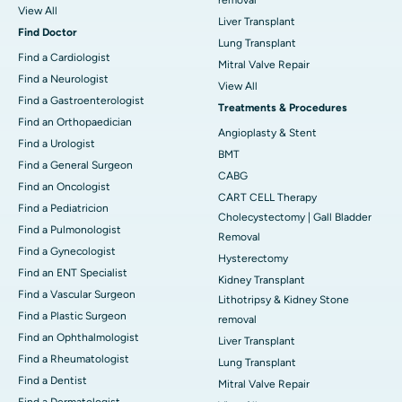
View All
Liver Transplant
Find Doctor
Lung Transplant
Find a Cardiologist
Mitral Valve Repair
Find a Neurologist
View All
Find a Gastroenterologist
Treatments & Procedures
Find an Orthopaedician
Angioplasty & Stent
Find a Urologist
BMT
Find a General Surgeon
CABG
Find an Oncologist
CART CELL Therapy
Find a Pediatricion
Cholecystectomy | Gall Bladder
Find a Pulmonologist
Removal
Find a Gynecologist
Hysterectomy
Find an ENT Specialist
Kidney Transplant
Find a Vascular Surgeon
Lithotripsy & Kidney Stone
Find a Plastic Surgeon
removal
Find an Ophthalmologist
Liver Transplant
Find a Rheumatologist
Lung Transplant
Find a Dentist
Mitral Valve Repair
Find a Dermatologist