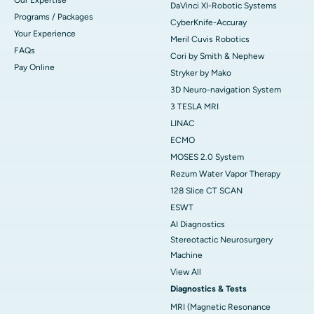
DaVinci XI-Robotic Systems
Programs / Packages
CyberKnife-Accuray
Your Experience
Meril Cuvis Robotics
FAQs
Cori by Smith & Nephew
Pay Online
Stryker by Mako
3D Neuro-navigation System
3 TESLA MRI
LINAC
ECMO
MOSES 2.0 System
Rezum Water Vapor Therapy
128 Slice CT SCAN
ESWT
AI Diagnostics
Stereotactic Neurosurgery
Machine
View All
Diagnostics & Tests
MRI (Magnetic Resonance