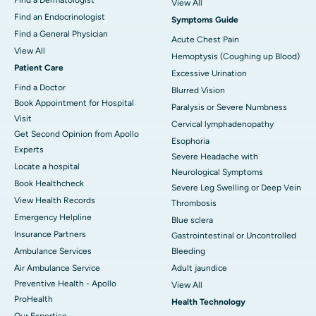
View All
Find an Endocrinologist
Symptoms Guide
Find a General Physician
Acute Chest Pain
View All
Hemoptysis (Coughing up Blood)
Patient Care
Excessive Urination
Find a Doctor
Blurred Vision
Book Appointment for Hospital
Paralysis or Severe Numbness
Visit
Cervical lymphadenopathy
Get Second Opinion from Apollo
Esophoria
Experts
Severe Headache with
Locate a hospital
Neurological Symptoms
Book Healthcheck
Severe Leg Swelling or Deep Vein
View Health Records
Thrombosis
Emergency Helpline
Blue sclera
Insurance Partners
Gastrointestinal or Uncontrolled
Ambulance Services
Bleeding
Air Ambulance Service
Adult jaundice
Preventive Health - Apollo
View All
ProHealth
Health Technology
Our Expertise