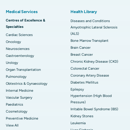
Medical Services
Health Library
Centres of Excellence &
Diseases and Conditions
Specialties
Amyotrophic Lateral Sclerosis
(ALS)
Cardiac Sciences
Bone Marrow Transplant
Oncology
Brain Cancer
Neurosciences
Breast Cancer
Gastroenterology
Chronic Kidney Disease (CKD)
Urology
Colorectal Cancer
Organ Transplantation
Coronary Artery Disease
Pulmonology
Diabetes Mellitus
Obtestrics & Gynaecology
Epilepsy
Internal Medicine
Hypertension (High Blood
Vascular Surgery
Pressure)
Paediatrics
Irritable Bowel Syndrome (IBS)
Cosmetology
Kidney Stones
Preventive Medicine
Leukemia
View All
Liver Cirrhosis