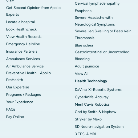
Visit
Cervical lymphadenopathy
Get Second Opinion from Apollo
Esophoria
Experts
Severe Headache with
Locate a hospital
Neurological Symptoms
Book Healthcheck
Severe Leg Swelling or Deep Vein
View Health Records
Thrombosis
Emergency Helpline
Blue sclera
Insurance Partners
Gastrointestinal or Uncontrolled
Ambulance Services
Bleeding
Air Ambulance Service
Adult jaundice
Preventive Health - Apollo
View All
ProHealth
Health Technology
Our Expertise
DaVinci XI-Robotic Systems
Programs / Packages
CyberKnife-Accuray
Your Experience
Meril Cuvis Robotics
FAQs
Cori by Smith & Nephew
Pay Online
Stryker by Mako
3D Neuro-navigation System
3 TESLA MRI