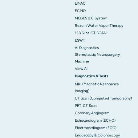
LINAC
ECMO
MOSES 2.0 System
Rezum Water Vapor Therapy
128 Slice CT SCAN
ESWT
AI Diagnostics
Stereotactic Neurosurgery
Machine
View All
Diagnostics & Tests
MRI (Magnetic Resonance
Imaging)
CT Scan (Computed Tomography)
PET-CT Scan
Coronary Angiogram
Echocardiogram (ECHO)
Electrocardiogram (ECG)
Endoscopy & Colonoscopy