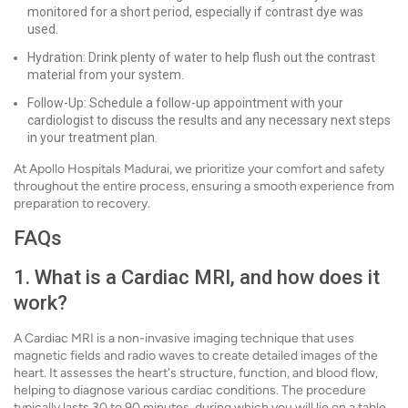
monitored for a short period, especially if contrast dye was
used.
Hydration: Drink plenty of water to help flush out the contrast
material from your system.
Follow-Up: Schedule a follow-up appointment with your
cardiologist to discuss the results and any necessary next steps
in your treatment plan.
At Apollo Hospitals Madurai, we prioritize your comfort and safety
throughout the entire process, ensuring a smooth experience from
preparation to recovery.
FAQs
1. What is a Cardiac MRI, and how does it
work?
A Cardiac MRI is a non-invasive imaging technique that uses
magnetic fields and radio waves to create detailed images of the
heart. It assesses the heart's structure, function, and blood flow,
helping to diagnose various cardiac conditions. The procedure
typically lasts 30 to 90 minutes, during which you will lie on a table