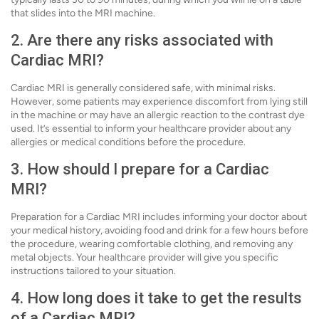
that slides into the MRI machine.
2. Are there any risks associated with
Cardiac MRI?
Cardiac MRI is generally considered safe, with minimal risks.
However, some patients may experience discomfort from lying still
in the machine or may have an allergic reaction to the contrast dye
used. It’s essential to inform your healthcare provider about any
allergies or medical conditions before the procedure.
3. How should I prepare for a Cardiac
MRI?
Preparation for a Cardiac MRI includes informing your doctor about
your medical history, avoiding food and drink for a few hours before
the procedure, wearing comfortable clothing, and removing any
metal objects. Your healthcare provider will give you specific
instructions tailored to your situation.
4. How long does it take to get the results
of a Cardiac MRI?