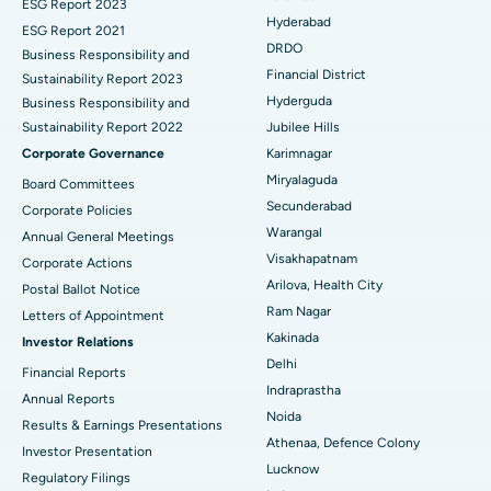
Brachytherapy
Best Hospital in New Delhi
ESG Report 2023
Hyderabad
ESG Report 2021
Colonoscopy
Best Hospital in DRDO, Hyderabad
DRDO
Business Responsibility and
Financial District
Sustainability Report 2023
Polypectomy
Best Hospital in G S Road, Guwahati
Hyderguda
Business Responsibility and
Sustainability Report 2022
Jubilee Hills
Deep Brain Stimulation
Best Hospital in Hyderguda, Hyderabad
Corporate Governance
Karimnagar
Peritoneal Dialysis
Best Hospital in Vijay Nagar, Indore
Miryalaguda
Board Committees
Secunderabad
Corporate Policies
Kidney Biopsy
Best Hospital in Suryaraopeta Main Road, Kakinada
Warangal
Annual General Meetings
Visakhapatnam
Corporate Actions
Parathyroidectomy
Best Hospital in Canal Circular Road, Kolkata
Arilova, Health City
Postal Ballot Notice
Cytoreductive Surgery
Best Hospital in CBD Belapur, Navi Mumbai
Ram Nagar
Letters of Appointment
Kakinada
Investor Relations
Ceramic Total Knee Replacement
Best Hospital in Panchavati, Nashik
Delhi
Financial Reports
Indraprastha
ERCP
Best Hospital in secunderabad, Hyderabad
Annual Reports
Noida
Results & Earnings Presentations
Best Hospital in Seshadripuram, Bangalore
Athenaa, Defence Colony
Investor Presentation
Lucknow
Regulatory Filings
Best Hospital in Waltair Main Road, Visakhapatnam