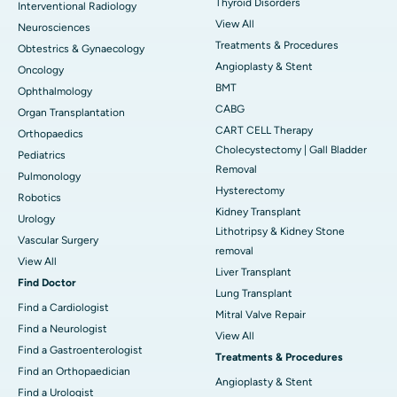
Thyroid Disorders
Interventional Radiology
View All
Neurosciences
Treatments & Procedures
Obtestrics & Gynaecology
Angioplasty & Stent
Oncology
BMT
Ophthalmology
CABG
Organ Transplantation
CART CELL Therapy
Orthopaedics
Cholecystectomy | Gall Bladder
Pediatrics
Removal
Pulmonology
Hysterectomy
Robotics
Kidney Transplant
Urology
Lithotripsy & Kidney Stone
Vascular Surgery
removal
View All
Liver Transplant
Find Doctor
Lung Transplant
Find a Cardiologist
Mitral Valve Repair
Find a Neurologist
View All
Find a Gastroenterologist
Treatments & Procedures
Find an Orthopaedician
Angioplasty & Stent
Find a Urologist