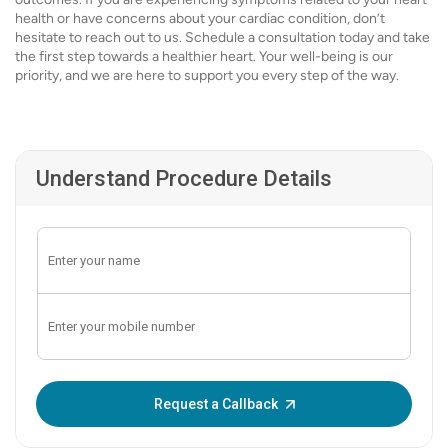
health or have concerns about your cardiac condition, don’t
hesitate to reach out to us. Schedule a consultation today and take
the first step towards a healthier heart. Your well-being is our
priority, and we are here to support you every step of the way.
Understand Procedure Details
Enter OTP:
Request a Callback