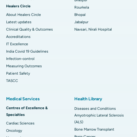
Healers Circle
Rourkela
About Healers Circle
Bhopal
Latest updates
Jabalpur
Clinical Quality & Outcomes
Navsari, Nirali Hospital
Accreditations
IT Excellence
India Covid 19 Guidelines
Infection-control
Measuring Outcomes
Patient Safety
TASCC
Medical Services
Health Library
Centres of Excellence &
Diseases and Conditions
Specialties
Amyotrophic Lateral Sclerosis
(ALS)
Cardiac Sciences
Bone Marrow Transplant
Oncology
Brain Cancer