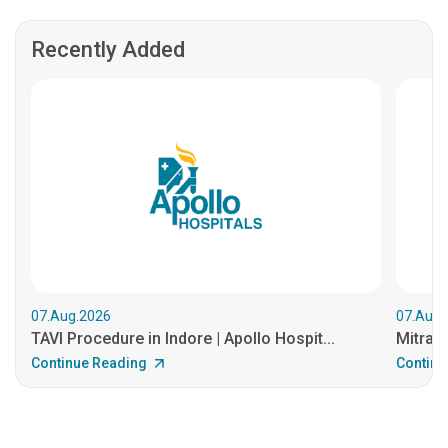
Recently Added
07.Aug.2026
07.Aug.
TAVI Procedure in Indore | Apollo Hospit...
MitraCl
Continue Reading
Continu