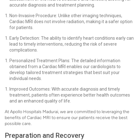
accurate diagnosis and treatment planning.
Non-Invasive Procedure: Unlike other imaging techniques,
Cardiac MRI does not involve radiation, making it a safer option
for patients.
Early Detection: The ability to identify heart conditions early can
lead to timely interventions, reducing the risk of severe
complications.
Personalized Treatment Plans: The detailed information
obtained from a Cardiac MRI enables our cardiologists to
develop tailored treatment strategies that best suit your
individual needs.
Improved Outcomes: With accurate diagnosis and timely
treatment, patients often experience better health outcomes
and an enhanced quality of life.
At Apollo Hospitals Madurai, we are committed to leveraging the
benefits of Cardiac MRI to ensure our patients receive the best
possible care.
Preparation and Recovery