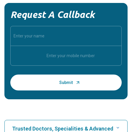
Request A Callback
Trusted Doctors, Specialities & Advanced