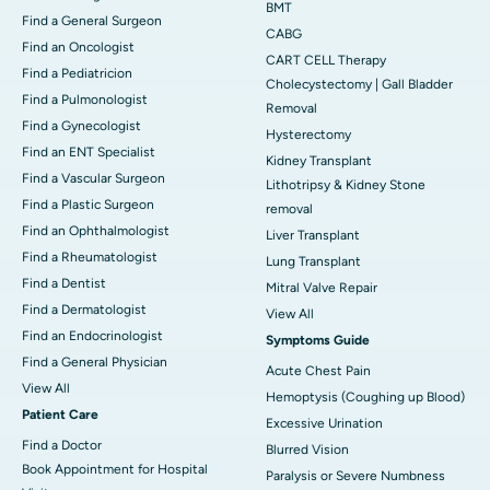
BMT
Find a General Surgeon
CABG
Find an Oncologist
CART CELL Therapy
Find a Pediatricion
Cholecystectomy | Gall Bladder
Find a Pulmonologist
Removal
Find a Gynecologist
Hysterectomy
Find an ENT Specialist
Kidney Transplant
Find a Vascular Surgeon
Lithotripsy & Kidney Stone
Find a Plastic Surgeon
removal
Find an Ophthalmologist
Liver Transplant
Find a Rheumatologist
Lung Transplant
Find a Dentist
Mitral Valve Repair
Find a Dermatologist
View All
Find an Endocrinologist
Symptoms Guide
Find a General Physician
Acute Chest Pain
View All
Hemoptysis (Coughing up Blood)
Patient Care
Excessive Urination
Find a Doctor
Blurred Vision
Book Appointment for Hospital
Paralysis or Severe Numbness