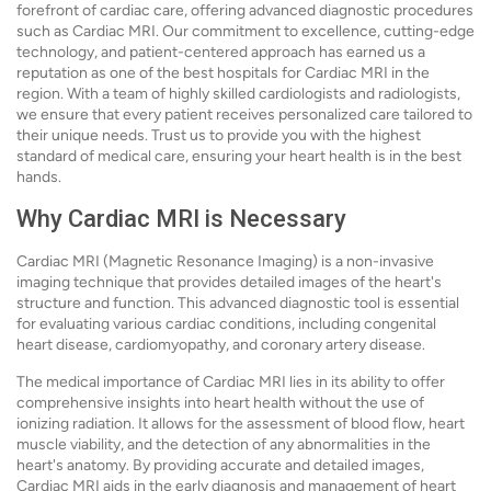
forefront of cardiac care, offering advanced diagnostic procedures
such as Cardiac MRI. Our commitment to excellence, cutting-edge
technology, and patient-centered approach has earned us a
reputation as one of the best hospitals for Cardiac MRI in the
region. With a team of highly skilled cardiologists and radiologists,
we ensure that every patient receives personalized care tailored to
their unique needs. Trust us to provide you with the highest
standard of medical care, ensuring your heart health is in the best
hands.
Why Cardiac MRI is Necessary
Cardiac MRI (Magnetic Resonance Imaging) is a non-invasive
imaging technique that provides detailed images of the heart's
structure and function. This advanced diagnostic tool is essential
for evaluating various cardiac conditions, including congenital
heart disease, cardiomyopathy, and coronary artery disease.
The medical importance of Cardiac MRI lies in its ability to offer
comprehensive insights into heart health without the use of
ionizing radiation. It allows for the assessment of blood flow, heart
muscle viability, and the detection of any abnormalities in the
heart's anatomy. By providing accurate and detailed images,
Cardiac MRI aids in the early diagnosis and management of heart