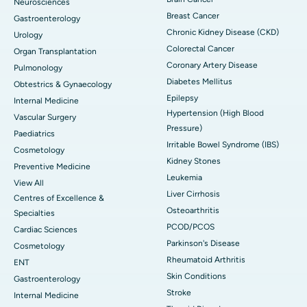
Neurosciences
Breast Cancer
Gastroenterology
Chronic Kidney Disease (CKD)
Urology
Colorectal Cancer
Organ Transplantation
Coronary Artery Disease
Pulmonology
Diabetes Mellitus
Obtestrics & Gynaecology
Epilepsy
Internal Medicine
Hypertension (High Blood
Vascular Surgery
Pressure)
Paediatrics
Irritable Bowel Syndrome (IBS)
Cosmetology
Kidney Stones
Preventive Medicine
Leukemia
View All
Liver Cirrhosis
Centres of Excellence &
Osteoarthritis
Specialties
PCOD/PCOS
Cardiac Sciences
Parkinson's Disease
Cosmetology
Rheumatoid Arthritis
ENT
Skin Conditions
Gastroenterology
Stroke
Internal Medicine