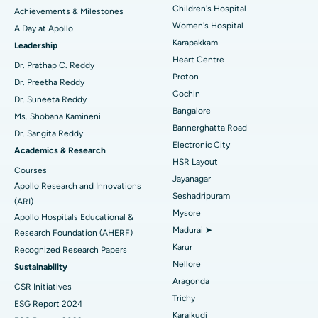
Coronary Angiogram
Best Hospital in Kovai Road, Karur
Children's Hospital
Achievements & Milestones
Women's Hospital
A Day at Apollo
Transcatheter Aortic Valve Replacement
Best Hospital in Karapakkam, Chennai
Karapakkam
Find Urologist
Leadership
Heart Centre
MitraClip Valve Repair
Best Hospital in Arilova, Vizag
Dr. Prathap C. Reddy
Proton
Dr. Preetha Reddy
Minimally Invasive Cardiac Surgery
Best Hospital in Kanpur Road, Lucknow
Cochin
Find Diabetologist
Dr. Suneeta Reddy
Bangalore
Ms. Shobana Kamineni
Catheter Ablation
Best Hospital in Sector-26, Noida
Bannerghatta Road
Dr. Sangita Reddy
Electronic City
Find Gynecologist
ACL Reconstruction Surgery
Best Hospital in Gandhinagar, Ahmedabad
Academics & Research
HSR Layout
Courses
Reverse Shoulder Replacement
Best Hospital in Aragonda, Andhra Pradesh
Jayanagar
Apollo Research and Innovations
Seshadripuram
Find General Physician
(ARI)
Endometrial Ablation
Best Hospital in Bannerghatta Road, Bangalore
Mysore
Apollo Hospitals Educational &
Madurai ➤
Research Foundation (AHERF)
Uterine Artery Embolization
Best Hospital in Unit-15, Bhubaneswar
Karur
Recognized Research Papers
Find Psychologist
Ovarian Cystectomy
Best Hospital in Seepat Road, Bilaspur
Nellore
Sustainability
Aragonda
CSR Initiatives
Breast Cancer Surgery
Best Hospital in Ellisbridge, Ahmedabad
Trichy
ESG Report 2024
Find General Surgeon
Karaikudi