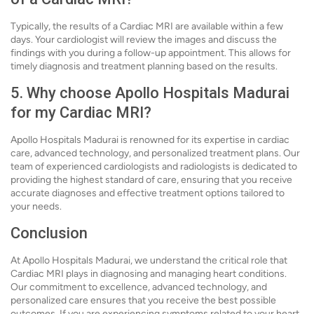
Typically, the results of a Cardiac MRI are available within a few
days. Your cardiologist will review the images and discuss the
findings with you during a follow-up appointment. This allows for
timely diagnosis and treatment planning based on the results.
5. Why choose Apollo Hospitals Madurai
for my Cardiac MRI?
Apollo Hospitals Madurai is renowned for its expertise in cardiac
care, advanced technology, and personalized treatment plans. Our
team of experienced cardiologists and radiologists is dedicated to
providing the highest standard of care, ensuring that you receive
accurate diagnoses and effective treatment options tailored to
your needs.
Conclusion
At Apollo Hospitals Madurai, we understand the critical role that
Cardiac MRI plays in diagnosing and managing heart conditions.
Our commitment to excellence, advanced technology, and
personalized care ensures that you receive the best possible
outcomes. If you are experiencing symptoms related to your heart