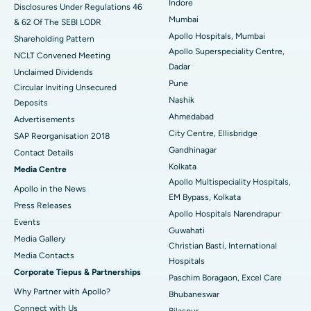
Indore
Disclosures Under Regulations 46
Mumbai
& 62 Of The SEBI LODR
Best Hospital in Subhash Nagar Road, Karimnagar
Apollo Hospitals, Mumbai
Shareholding Pattern
Apollo Superspeciality Centre,
Best Hospital in Managari, Karaikudi
NCLT Convened Meeting
Dadar
Unclaimed Dividends
Best Hospital in Arepally, Warangal
Pune
Circular Inviting Unsecured
Nashik
Deposits
Best Hospital in Arera Colony, Bhopal
Ahmedabad
Advertisements
City Centre, Ellisbridge
Best Hospital in Jayanagar, Bangalore
SAP Reorganisation 2018
Gandhinagar
Contact Details
Best Hospital in KK Nagar, Madurai
Kolkata
Media Centre
Apollo Multispeciality Hospitals,
Apollo in the News
Best Hospital in Ramji Nagar, Nellore
EM Bypass, Kolkata
Press Releases
Apollo Hospitals Narendrapur
Best Hospital in Sector-19, Rourkela
Events
Guwahati
Media Gallery
Christian Basti, International
Best Hospital in Swargate, Pune
​​​​​​​Media Contacts
Hospitals
Corporate Tiepus & Partnerships
Best Women’s Cancer Hospital in South Delhi
Paschim Boragaon, Excel Care
Why Partner with Apollo?
Bhubaneswar
Connect with Us
Bilaspur