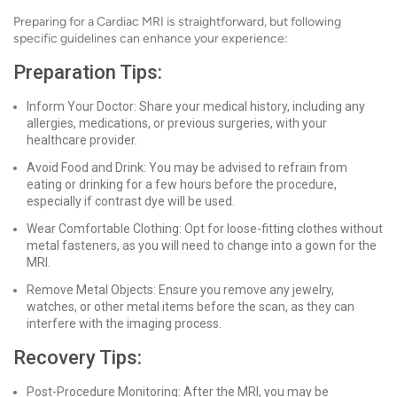
Preparing for a Cardiac MRI is straightforward, but following
specific guidelines can enhance your experience:
Preparation Tips:
Inform Your Doctor: Share your medical history, including any
allergies, medications, or previous surgeries, with your
healthcare provider.
Avoid Food and Drink: You may be advised to refrain from
eating or drinking for a few hours before the procedure,
especially if contrast dye will be used.
Wear Comfortable Clothing: Opt for loose-fitting clothes without
metal fasteners, as you will need to change into a gown for the
MRI.
Remove Metal Objects: Ensure you remove any jewelry,
watches, or other metal items before the scan, as they can
interfere with the imaging process.
Recovery Tips:
Post-Procedure Monitoring: After the MRI, you may be