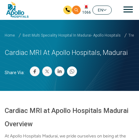
Mai
EN
1066
Skip to main content
Home
Best Multi Speciality Hospital In Madurai- Apollo Hospitals
Treat
Cardiac MRI At Apollo Hospitals, Madurai
Share Via:
Cardiac MRI at Apollo Hospitals Madurai
Overview
At Apollo Hospitals Madurai, we pride ourselves on being at the