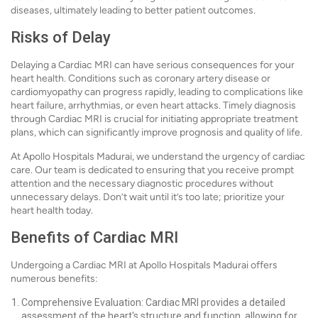
diseases, ultimately leading to better patient outcomes.
Risks of Delay
Delaying a Cardiac MRI can have serious consequences for your
heart health. Conditions such as coronary artery disease or
cardiomyopathy can progress rapidly, leading to complications like
heart failure, arrhythmias, or even heart attacks. Timely diagnosis
through Cardiac MRI is crucial for initiating appropriate treatment
plans, which can significantly improve prognosis and quality of life.
At Apollo Hospitals Madurai, we understand the urgency of cardiac
care. Our team is dedicated to ensuring that you receive prompt
attention and the necessary diagnostic procedures without
unnecessary delays. Don’t wait until it’s too late; prioritize your
heart health today.
Benefits of Cardiac MRI
Undergoing a Cardiac MRI at Apollo Hospitals Madurai offers
numerous benefits:
Comprehensive Evaluation: Cardiac MRI provides a detailed
assessment of the heart's structure and function, allowing for