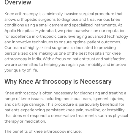
Overview
Knee arthroscopy is a minimally invasive surgical procedure that
allows orthopedic surgeons to diagnose and treat various knee
conditions using a small camera and specialized instruments. At
Apollo Hospitals Hyderabad, we pride ourselves on our reputation
for excellence in orthopedic care, leveraging advanced technology
and innovative techniques to ensure optimal patient outcomes.
Our team of highly skilled surgeons is dedicated to providing
personalized care, making us one of the best hospitals for knee
arthroscopy in India. With a focus on patient trust and satisfaction,
we are committed to helping you regain your mobility and improve
your quality of life.
Why Knee Arthroscopy is Necessary
Knee arthroscopy is often necessary for diagnosing and treating a
range of knee issues, including meniscus tears, ligament injuries,
and cartilage damage. This procedure is particularly beneficial for
patients experiencing persistent knee pain, swelling, or instability
that does not respond to conservative treatments such as physical
therapy or medication.
The benefits of knee arthroscopy include: