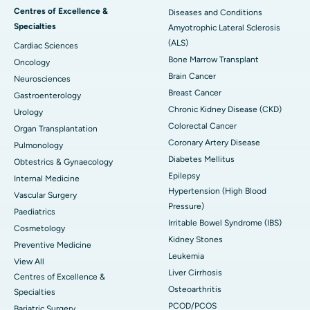
Centres of Excellence &
Diseases and Conditions
Specialties
Amyotrophic Lateral Sclerosis
(ALS)
Cardiac Sciences
Bone Marrow Transplant
Oncology
Brain Cancer
Neurosciences
Breast Cancer
Gastroenterology
Chronic Kidney Disease (CKD)
Urology
Colorectal Cancer
Organ Transplantation
Coronary Artery Disease
Pulmonology
Diabetes Mellitus
Obtestrics & Gynaecology
Epilepsy
Internal Medicine
Hypertension (High Blood
Vascular Surgery
Pressure)
Paediatrics
Irritable Bowel Syndrome (IBS)
Cosmetology
Kidney Stones
Preventive Medicine
Leukemia
View All
Liver Cirrhosis
Centres of Excellence &
Osteoarthritis
Specialties
PCOD/PCOS
Bariatric Surgery