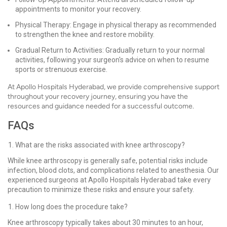
appointments to monitor your recovery.
Physical Therapy: Engage in physical therapy as recommended
to strengthen the knee and restore mobility.
Gradual Return to Activities: Gradually return to your normal
activities, following your surgeon's advice on when to resume
sports or strenuous exercise.
At Apollo Hospitals Hyderabad, we provide comprehensive support
throughout your recovery journey, ensuring you have the
resources and guidance needed for a successful outcome.
FAQs
What are the risks associated with knee arthroscopy?
While knee arthroscopy is generally safe, potential risks include
infection, blood clots, and complications related to anesthesia. Our
experienced surgeons at Apollo Hospitals Hyderabad take every
precaution to minimize these risks and ensure your safety.
How long does the procedure take?
Knee arthroscopy typically takes about 30 minutes to an hour,