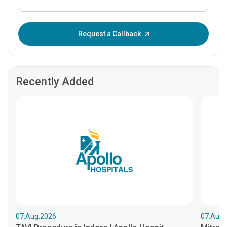
Enter OTP:
Request a Callback
Recently Added
07.Aug.2026
07.Aug.