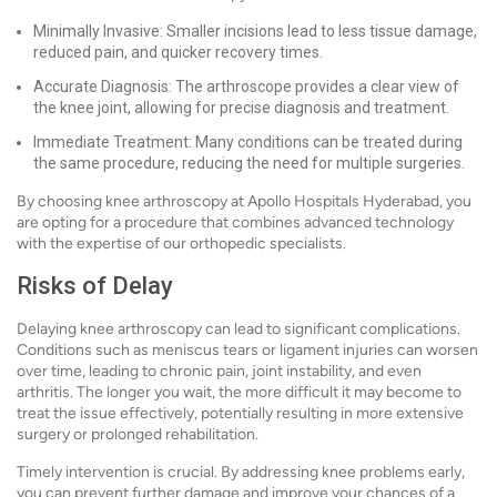
Minimally Invasive: Smaller incisions lead to less tissue damage,
reduced pain, and quicker recovery times.
Accurate Diagnosis: The arthroscope provides a clear view of
the knee joint, allowing for precise diagnosis and treatment.
Immediate Treatment: Many conditions can be treated during
the same procedure, reducing the need for multiple surgeries.
By choosing knee arthroscopy at Apollo Hospitals Hyderabad, you
are opting for a procedure that combines advanced technology
with the expertise of our orthopedic specialists.
Risks of Delay
Delaying knee arthroscopy can lead to significant complications.
Conditions such as meniscus tears or ligament injuries can worsen
over time, leading to chronic pain, joint instability, and even
arthritis. The longer you wait, the more difficult it may become to
treat the issue effectively, potentially resulting in more extensive
surgery or prolonged rehabilitation.
Timely intervention is crucial. By addressing knee problems early,
you can prevent further damage and improve your chances of a