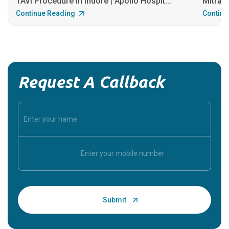
TAVI Procedure in Indore | Apollo Hospit...
MitraCl
Continue Reading
Continu
Request A Callback