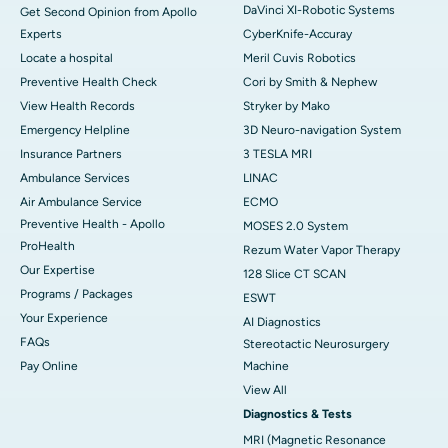
DaVinci XI-Robotic Systems
Get Second Opinion from Apollo
Experts
CyberKnife-Accuray
Locate a hospital
Meril Cuvis Robotics
Preventive Health Check
Cori by Smith & Nephew
View Health Records
Stryker by Mako
Emergency Helpline
3D Neuro-navigation System
Insurance Partners
3 TESLA MRI
Ambulance Services
LINAC
Air Ambulance Service
ECMO
Preventive Health - Apollo
MOSES 2.0 System
ProHealth
Rezum Water Vapor Therapy
Our Expertise
128 Slice CT SCAN
Programs / Packages
ESWT
Your Experience
AI Diagnostics
FAQs
Stereotactic Neurosurgery
Pay Online
Machine
View All
Diagnostics & Tests
MRI (Magnetic Resonance