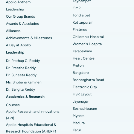
Lasik Surgery
Best Hospital in Jubilee Hills, Hyderabad
Teynampet
Apollo Anthem
Find Pediatric
OMR
Leadership
Rhinoplasty
Best Hospital in Tondiarpet, Chennai
Tondiarpet
Our Group Brands
Kotturpuram
Awards & Accolades
Liposuction
Best Hospital in Kotturpuram, Chennai
Find Dermatologist
Firstmed
Alliances
Coronary Angiogram
Best Hospital in Kovai Road, Karur
Children's Hospital
Achievements & Milestones
Women's Hospital
A Day at Apollo
Transcatheter Aortic Valve Replacement
Best Hospital in Karapakkam, Chennai
Karapakkam
Find Urologist
Leadership
Heart Centre
MitraClip Valve Repair
Best Hospital in Arilova, Vizag
Dr. Prathap C. Reddy
Proton
Dr. Preetha Reddy
Minimally Invasive Cardiac Surgery
Best Hospital in Kanpur Road, Lucknow
Bangalore
Find Diabetologist
Dr. Suneeta Reddy
Bannerghatta Road
Ms. Shobana Kamineni
Catheter Ablation
Best Hospital in Sector-26, Noida
Electronic City
Dr. Sangita Reddy
HSR Layout
Find Gynecologist
ACL Reconstruction Surgery
Best Hospital in Gandhinagar, Ahmedabad
Academics & Research
Jayanagar
Courses
Reverse Shoulder Replacement
Best Hospital in Aragonda, Andhra Pradesh
Seshadripuram
Apollo Research and Innovations
Mysore
Find General Physician
(ARI)
Endometrial Ablation
Best Hospital in Bannerghatta Road, Bangalore
Madurai
Apollo Hospitals Educational &
Karur
Research Foundation (AHERF)
Uterine Artery Embolization
Best Hospital in Unit-15, Bhubaneswar