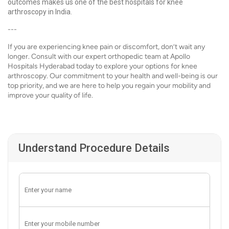
outcomes makes us one of the best hospitals for knee
arthroscopy in India.
---
If you are experiencing knee pain or discomfort, don’t wait any
longer. Consult with our expert orthopedic team at Apollo
Hospitals Hyderabad today to explore your options for knee
arthroscopy. Our commitment to your health and well-being is our
top priority, and we are here to help you regain your mobility and
improve your quality of life.
Understand Procedure Details