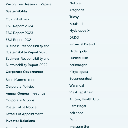
Nellore
Recognized Research Papers
Find Psychologist
Ovarian Cystectomy
Best Hospital in Seepat Road, Bilaspur
Aragonda
Sustainability
Trichy
CSR Initiatives
Breast Cancer Surgery
Best Hospital in Ellisbridge, Ahmedabad
Karaikudi
ESG Report 2024
Find General Surgeon
Hyderabad ➤
Brachytherapy
Best Hospital in New Delhi
ESG Report 2023
DRDO
ESG Report 2021
Colonoscopy
Best Hospital in DRDO, Hyderabad
Financial District
Business Responsibility and
Hyderguda
Sustainability Report 2023
Polypectomy
Best Hospital in G S Road, Guwahati
Jubilee Hills
Business Responsibility and
Sustainability Report 2022
Karimnagar
Deep Brain Stimulation
Best Hospital in Hyderguda, Hyderabad
Corporate Governance
Miryalaguda
Peritoneal Dialysis
Best Hospital in Vijay Nagar, Indore
Secunderabad
Board Committees
Warangal
Corporate Policies
Kidney Biopsy
Best Hospital in Suryaraopeta Main Road, Kakinada
Visakhapatnam
Annual General Meetings
Arilova, Health City
Corporate Actions
Parathyroidectomy
Best Hospital in Canal Circular Road, Kolkata
Ram Nagar
Postal Ballot Notice
Cytoreductive Surgery
Best Hospital in CBD Belapur, Navi Mumbai
Kakinada
Letters of Appointment
Delhi
Investor Relations
Ceramic Total Knee Replacement
Best Hospital in Panchavati, Nashik
Indraprastha