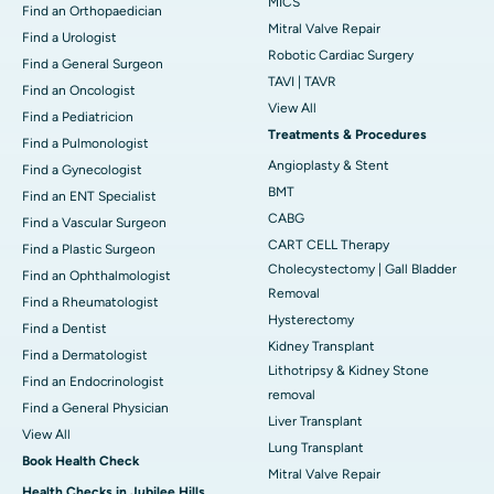
MICS
Find an Orthopaedician
Mitral Valve Repair
Find a Urologist
Robotic Cardiac Surgery
Find a General Surgeon
TAVI | TAVR
Find an Oncologist
View All
Find a Pediatricion
Treatments & Procedures
Find a Pulmonologist
Angioplasty & Stent
Find a Gynecologist
BMT
Find an ENT Specialist
CABG
Find a Vascular Surgeon
CART CELL Therapy
Find a Plastic Surgeon
Cholecystectomy | Gall Bladder
Find an Ophthalmologist
Removal
Find a Rheumatologist
Hysterectomy
Find a Dentist
Kidney Transplant
Find a Dermatologist
Lithotripsy & Kidney Stone
Find an Endocrinologist
removal
Find a General Physician
Liver Transplant
View All
Lung Transplant
Book Health Check
Mitral Valve Repair
Health Checks in Jubilee Hills