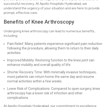
successful recovery. At Apollo Hospitals Hyderabad, we
understand the urgency of your situation and are here to provide
prompt, effective care.
Benefits of Knee Arthroscopy
Undergoing knee arthroscopy can lead to numerous benefits,
including:
Pain Relief: Many patients experience significant pain reduction
following the procedure, allowing them to return to their daily
activities.
Improved Mobility: Restoring function to the knee joint can
enhance mobility and overall quality of life.
Shorter Recovery Time: With minimally invasive techniques,
most patients can return home the same day and resume
normal activities within a few weeks.
Lower Risk of Complications: Compared to open surgery, knee
arthroscopy has a lower risk of infection and other
complications.
At Apollo Hospitals Hyderabad, our commitment to excellence