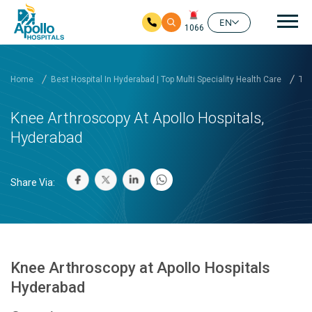
Mai
EN
1066
Skip to main content
Home
Best Hospital In Hyderabad | Top Multi Speciality Health Care
Tre
Knee Arthroscopy At Apollo Hospitals,
Hyderabad
Share Via:
Knee Arthroscopy at Apollo Hospitals
Hyderabad