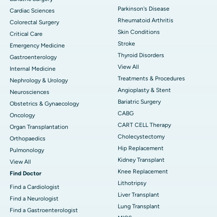
Parkinson's Disease
Cardiac Sciences
Rheumatoid Arthritis
Colorectal Surgery
Skin Conditions
Critical Care
Stroke
Emergency Medicine
Thyroid Disorders
Gastroenterology
View All
Internal Medicine
Treatments & Procedures
Nephrology & Urology
Angioplasty & Stent
Neurosciences
Bariatric Surgery
Obstetrics & Gynaecology
CABG
Oncology
CART CELL Therapy
Organ Transplantation
Cholecystectomy
Orthopaedics
Hip Replacement
Pulmonology
Kidney Transplant
View All
Knee Replacement
Find Doctor
Lithotripsy
Find a Cardiologist
Liver Transplant
Find a Neurologist
Lung Transplant
Find a Gastroenterologist