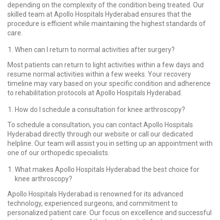
depending on the complexity of the condition being treated. Our
skilled team at Apollo Hospitals Hyderabad ensures that the
procedure is efficient while maintaining the highest standards of
care.
When can I return to normal activities after surgery?
Most patients can return to light activities within a few days and
resume normal activities within a few weeks. Your recovery
timeline may vary based on your specific condition and adherence
to rehabilitation protocols at Apollo Hospitals Hyderabad.
How do I schedule a consultation for knee arthroscopy?
To schedule a consultation, you can contact Apollo Hospitals
Hyderabad directly through our website or call our dedicated
helpline. Our team will assist you in setting up an appointment with
one of our orthopedic specialists.
What makes Apollo Hospitals Hyderabad the best choice for
knee arthroscopy?
Apollo Hospitals Hyderabad is renowned for its advanced
technology, experienced surgeons, and commitment to
personalized patient care. Our focus on excellence and successful