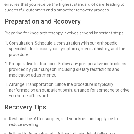
ensures that you receive the highest standard of care, leading to
successful outcomes and a smoother recovery process.
Preparation and Recovery
Preparing for knee arthroscopy involves several important steps:
Consultation: Schedule a consultation with our orthopedic
specialists to discuss your symptoms, medical history, and the
procedure.
Preoperative Instructions: Follow any preoperative instructions
provided by your surgeon, including dietary restrictions and
medication adjustments.
Arrange Transportation: Since the procedure is typically
performed on an outpatient basis, arrange for someone to drive
you home afterward.
Recovery Tips
Rest and Ice: After surgery, rest your knee and apply ice to
reduce swelling.
Follow-Up Appointments: Attend all scheduled follow-up