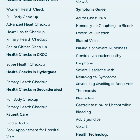
View All
Women Health Check
Symptoms Guide
Full Body Checkup
Acute Chest Pain
Advanced Heart Checkup
Hemoptysis (Coughing up Blood)
Heart Health Checkup
Excessive Urination
Primary Health Checkup
Blurred Vision
Senior Citizen Checkup
Paralysis or Severe Numbness
Health Checks in DRDO
Cervical lymphadenopathy
Esophoria
Super Health Checkup
Severe Headache with
Health Checks in Hyderguda
Neurological Symptoms
Primary Health Checkup
Severe Leg Swelling or Deep Vein
Health Checks in Secunderabad
Thrombosis
Blue sclera
Full Body Checkup
Gastrointestinal or Uncontrolled
Primary Health Checkup
Bleeding
Patient Care
Adult jaundice
Find a Doctor
View All
Book Appointment for Hospital
Health Technology
Visit