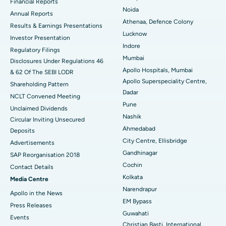
Financial Reports
Noida
ERCP
Best Hospital in secunderabad, Hyderabad
Annual Reports
Athenaa, Defence Colony
Results & Earnings Presentations
Best Hospital in Seshadripuram, Bangalore
Lucknow
Investor Presentation
Indore
Regulatory Filings
Best Hospital in Waltair Main Road, Visakhapatnam
Mumbai
Disclosures Under Regulations 46
Apollo Hospitals, Mumbai
& 62 Of The SEBI LODR
Best Hospital in Subhash Nagar Road, Karimnagar
Apollo Superspeciality Centre,
Shareholding Pattern
Dadar
Best Hospital in Managari, Karaikudi
NCLT Convened Meeting
Pune
Unclaimed Dividends
Best Hospital in Arepally, Warangal
Nashik
Circular Inviting Unsecured
Ahmedabad
Deposits
Best Hospital in Arera Colony, Bhopal
City Centre, Ellisbridge
Advertisements
Gandhinagar
Best Hospital in Jayanagar, Bangalore
SAP Reorganisation 2018
Cochin
Contact Details
Best Hospital in KK Nagar, Madurai
Kolkata
Media Centre
Narendrapur
Apollo in the News
Best Hospital in Ramji Nagar, Nellore
EM Bypass
Press Releases
Guwahati
Best Hospital in Sector-19, Rourkela
Events
Christian Basti, International