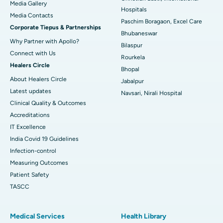
Media Gallery
Best Hospital in Swargate, Pune
Hospitals
​​​​​​​Media Contacts
Paschim Boragaon, Excel Care
Corporate Tiepus & Partnerships
Best Women’s Cancer Hospital in South Delhi
Bhubaneswar
Why Partner with Apollo?
Bilaspur
Connect with Us
Rourkela
Healers Circle
Bhopal
About Healers Circle
Jabalpur
Latest updates
Navsari, Nirali Hospital
Clinical Quality & Outcomes
Accreditations
IT Excellence
India Covid 19 Guidelines
Infection-control
Measuring Outcomes
Patient Safety
TASCC
Medical Services
Health Library