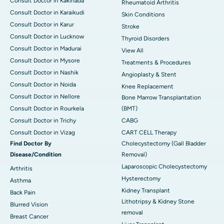
Consult Doctor in Kakinada
Rheumatoid Arthritis
Consult Doctor in Karaikudi
Skin Conditions
Consult Doctor in Karur
Stroke
Consult Doctor in Lucknow
Thyroid Disorders
Consult Doctor in Madurai
View All
Consult Doctor in Mysore
Treatments & Procedures
Consult Doctor in Nashik
Angioplasty & Stent
Consult Doctor in Noida
Knee Replacement
Consult Doctor in Nellore
Bone Marrow Transplantation
Consult Doctor in Rourkela
(BMT)
Consult Doctor in Trichy
CABG
Consult Doctor in Vizag
CART CELL Therapy
Find Doctor By
Cholecystectomy (Gall Bladder
Disease/Condition
Removal)
Laparoscopic Cholecystectomy
Arthritis
Hysterectomy
Asthma
Kidney Transplant
Back Pain
Lithotripsy & Kidney Stone
Blurred Vision
removal
Breast Cancer