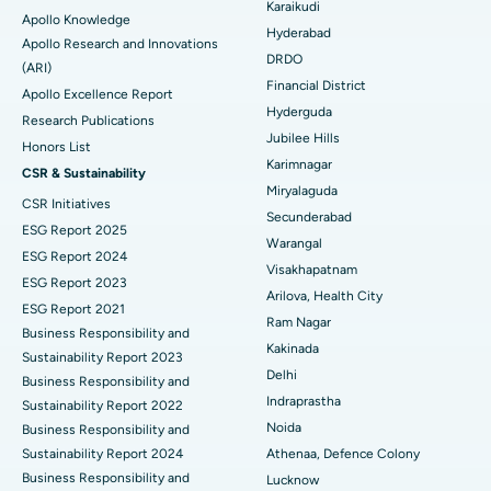
Karaikudi
Apollo Knowledge
Colonoscopy
Best Hospital in DRDO, Hyderabad
Hyderabad
Apollo Research and Innovations
DRDO
(ARI)
Polypectomy
Best Hospital in G S Road, Guwahati
Financial District
Apollo Excellence Report
Hyderguda
Deep Brain Stimulation
Best Hospital in Hyderguda, Hyderabad
Research Publications
Jubilee Hills
Honors List
Peritoneal Dialysis
Best Hospital in Vijay Nagar, Indore
Karimnagar
CSR & Sustainability
Miryalaguda
CSR Initiatives
Kidney Biopsy
Best Hospital in Suryaraopeta Main Road, Kakinada
Secunderabad
ESG Report 2025
Warangal
Parathyroidectomy
Best Hospital in Canal Circular Road, Kolkata
ESG Report 2024
Visakhapatnam
ESG Report 2023
Cytoreductive Surgery
Best Hospital in CBD Belapur, Navi Mumbai
Arilova, Health City
ESG Report 2021
Ram Nagar
Business Responsibility and
Ceramic Total Knee Replacement
Best Hospital in Panchavati, Nashik
Kakinada
Sustainability Report 2023
Delhi
ERCP
Business Responsibility and
Best Hospital in secunderabad, Hyderabad
Indraprastha
Sustainability Report 2022
Best Hospital in Seshadripuram, Bangalore
Noida
Business Responsibility and
Sustainability Report 2024
Athenaa, Defence Colony
Best Hospital in Waltair Main Road, Visakhapatnam
Business Responsibility and
Lucknow