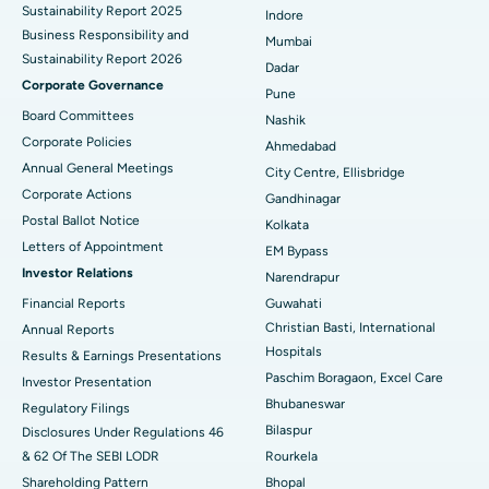
Sustainability Report 2025
Indore
Best Hospital in Subhash Nagar Road, Karimnagar
Business Responsibility and
Mumbai
Sustainability Report 2026
Best Hospital in Managari, Karaikudi
Dadar
Corporate Governance
Pune
Best Hospital in Arepally, Warangal
Board Committees
Nashik
Corporate Policies
Ahmedabad
Best Hospital in Arera Colony, Bhopal
Annual General Meetings
City Centre, Ellisbridge
Corporate Actions
Best Hospital in Jayanagar, Bangalore
Gandhinagar
Postal Ballot Notice
Kolkata
Best Hospital in KK Nagar, Madurai
Letters of Appointment
EM Bypass
Investor Relations
Narendrapur
Best Hospital in Ramji Nagar, Nellore
Financial Reports
Guwahati
Christian Basti, International
Best Hospital in Sector-19, Rourkela
Annual Reports
Hospitals
Results & Earnings Presentations
Best Hospital in Swargate, Pune
Paschim Boragaon, Excel Care
Investor Presentation
Bhubaneswar
Regulatory Filings
Best Women’s Cancer Hospital in South Delhi
Bilaspur
Disclosures Under Regulations 46
& 62 Of The SEBI LODR
Rourkela
Shareholding Pattern
Bhopal