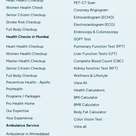
Heart Health Checkup
PET-CT Scan
Women Health Check
Coronary Angiogram
Senior Citizen Checkup
Echocardiogram (ECHO)
Stroke Risk Checkup
Electrocardiogram (ECG)
Full Body Checkup
Endoscopy & Colonoscopy
Health Checks in Mumbai
SGPT Test
Heart Health Checkup
Pulmonary Function Test (PFT)
Women Health Checkup
Liver Function Tests (LFT)
Master Health Checkup
Complete Blood Count (CBC)
Senior Citizen Checkup
Kidney function Test (KFT)
Full Body Checkup
Wellness & Lifestyle
Preventive Health - Apollo
View All
ProHealth
Health Calculators
Programs / Packages
BMI Calculator
Pro Health Home
BMR Calculator
Our Expertise
Body Fat Calculator
Your Experience
Color Vision Test
Ambulance Service
View all
Ambulance in Ahmedabad