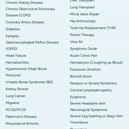
Liver Transplant
Chronic Kidney Disease
Lung Transplant
Chronic Obstructive Pulmonary
Mitral Valve Repair
Disease (COPD)
Hip Arthroscopy
Coronary Artery Disease
Total Hip Replacement (THR)
Diabetes
Proton Therapy
Epilepsy
View All
Gastroesophageal Reflux Disease
(GERD)
Symptoms Guide
Heart Failure
Acute Chest Pain
Herniated Disc
Hemoptysis (Coughing up Blood)
Hypertension (High Blood
Excessive Urination
Pressure)
Blurred Vision
Irritable Bowel Syndrome (IBS)
Paralysis or Severe Numbness
Kidney Stones
Cervical lymphadenopathy
Lung Cancer
Esophoria
Migraine
Severe Headache with
PCOD/PCOS
Neurological Symptoms
Severe Leg Swelling or Deep Vein
Parkinson's Disease
Thrombosis
Rheumatoid Arthritis