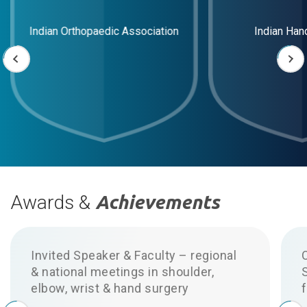
Indian Orthopaedic Association
Indian Han
Awards &
Achievements
Invited Speaker & Faculty – regional
& national meetings in shoulder,
elbow, wrist & hand surgery
f