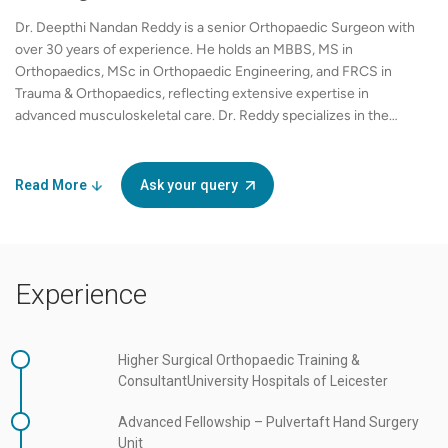
Dr. Deepthi Nandan Reddy is a senior Orthopaedic Surgeon with
over 30 years of experience. He holds an MBBS, MS in
Orthopaedics, MSc in Orthopaedic Engineering, and FRCS in
Trauma & Orthopaedics, reflecting extensive expertise in
advanced musculoskeletal care. Dr. Reddy specializes in the
management of rotator cuff disorders, including failed repairs,
and shoulder instability across the Bankart and Latarjet
spectrum. He is experienced in anatomic and reverse shoulder
Read More
Ask your query
arthroplasty, elbow stiffness management, heterotopic
ossification treatment, and arthrolysis procedures. His clinical
interests also include upper-limb sports trauma, rehabilitation,
and return-to-sport protocols for athletes. In addition to clinical
Experience
practice, Dr. Reddy is actively involved in teaching, mentoring,
and outcomes-based orthopaedic research, contributing to
advancements in evidence-based shoulder and elbow care.
Practicing at Apollo Hospitals, Financial District, Hyderabad, he
Higher Surgical Orthopaedic Training &
provides comprehensive orthopaedic services, combining
ConsultantUniversity Hospitals of Leicester
precise surgical techniques with personalized rehabilitation
Advanced Fellowship – Pulvertaft Hand Surgery
plans to optimize recovery and long-term joint function. Fluent
Unit
in English, Hindi, Telugu, and Kannada, Dr. Reddy ensures clear