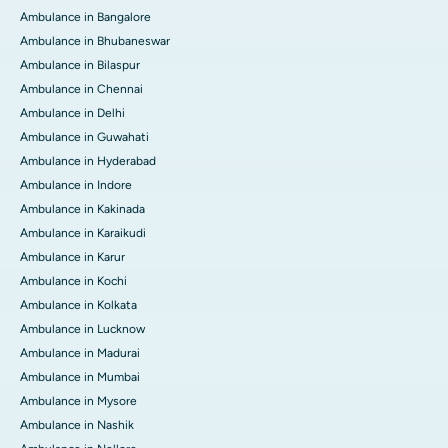
Ambulance in Bangalore
Ambulance in Bhubaneswar
Ambulance in Bilaspur
Ambulance in Chennai
Ambulance in Delhi
Ambulance in Guwahati
Ambulance in Hyderabad
Ambulance in Indore
Ambulance in Kakinada
Ambulance in Karaikudi
Ambulance in Karur
Ambulance in Kochi
Ambulance in Kolkata
Ambulance in Lucknow
Ambulance in Madurai
Ambulance in Mumbai
Ambulance in Mysore
Ambulance in Nashik