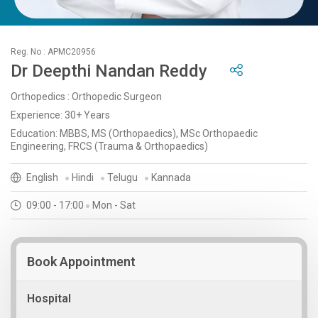
Reg. No : APMC20956
Dr Deepthi Nandan Reddy
Orthopedics : Orthopedic Surgeon
Experience: 30+ Years
Education: MBBS, MS (Orthopaedics), MSc Orthopaedic
Engineering, FRCS (Trauma & Orthopaedics)
English
Hindi
Telugu
Kannada
09:00 - 17:00
Mon - Sat
Book Appointment
Hospital