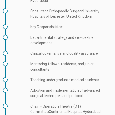
Hyderabad
Consultant Orthopaedic SurgeonUniversity
Hospitals of Leicester, United Kingdom
Key Responsibilities:
Departmental strategy and service-line
development
Clinical governance and quality assurance
Mentoring fellows, residents, and junior
consultants
Teaching undergraduate medical students
Adoption and implementation of advanced
surgical techniques and protocols
Chair – Operation Theatre (OT)
CommitteeContinental Hospital, Hyderabad