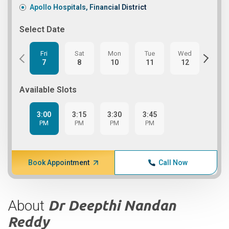
Apollo Hospitals, Financial District
Select Date
Fri
Sat
Mon
Tue
Wed
Thu
7
8
10
11
12
13
Available Slots
3:00
3:15
3:30
3:45
PM
PM
PM
PM
Book Appointment
Call Now
About
Dr Deepthi Nandan
Reddy