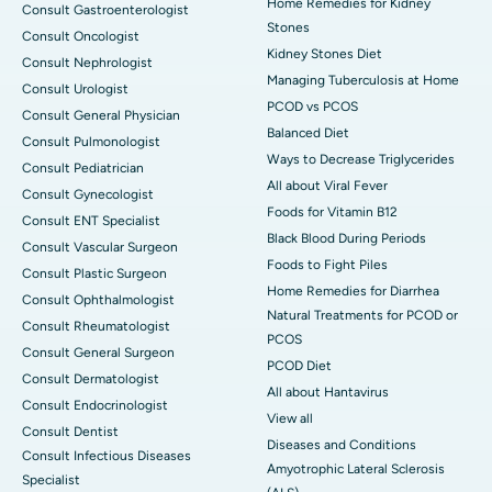
Home Remedies for Kidney
Consult Gastroenterologist
Stones
Consult Oncologist
Kidney Stones Diet
Consult Nephrologist
Managing Tuberculosis at Home
Consult Urologist
PCOD vs PCOS
Consult General Physician
Balanced Diet
Consult Pulmonologist
Ways to Decrease Triglycerides
Consult Pediatrician
All about Viral Fever
Consult Gynecologist
Foods for Vitamin B12
Consult ENT Specialist
Black Blood During Periods
Consult Vascular Surgeon
Foods to Fight Piles
Consult Plastic Surgeon
Home Remedies for Diarrhea
Consult Ophthalmologist
Natural Treatments for PCOD or
Consult Rheumatologist
PCOS
Consult General Surgeon
PCOD Diet
Consult Dermatologist
All about Hantavirus
Consult Endocrinologist
View all
Consult Dentist
Diseases and Conditions
Consult Infectious Diseases
Amyotrophic Lateral Sclerosis
Specialist