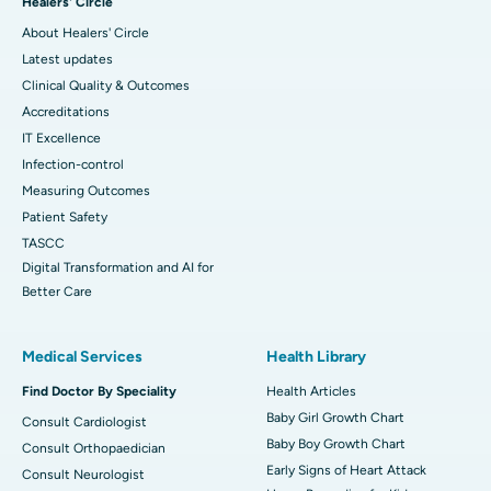
Healers' Circle
About Healers' Circle
Latest updates
Clinical Quality & Outcomes
Accreditations
IT Excellence
Infection-control
Measuring Outcomes
Patient Safety
TASCC
Digital Transformation and AI for
Better Care
Medical Services
Health Library
Find Doctor By Speciality
Health Articles
Baby Girl Growth Chart
Consult Cardiologist
Baby Boy Growth Chart
Consult Orthopaedician
Early Signs of Heart Attack
Consult Neurologist