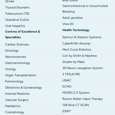
Blue sclera
Stroke
Gastrointestinal or Uncontrolled
Thyroid Disorders
Bleeding
Tuberculosis (TB)
Adult jaundice
Ulcerative Colitis
View All
Viral Hepatitis
Health Technology
Centres of Excellence &
Specialties
DaVinci XI-Robotic Systems
CyberKnife-Accuray
Cardiac Sciences
Meril Cuvis Robotics
Oncology
Cori by Smith & Nephew
Neurosciences
Stryker by Mako
Gastroenterology
3D Neuro-navigation System
Urology
3 TESLA MRI
Organ Transplantation
LINAC
Pulmonology
ECMO
Obtestrics & Gynaecology
MOSES 2.0 System
Internal Medicine
Rezum Water Vapor Therapy
Vascular Surgery
128 Slice CT SCAN
Paediatrics
ESWT
Cosmetology