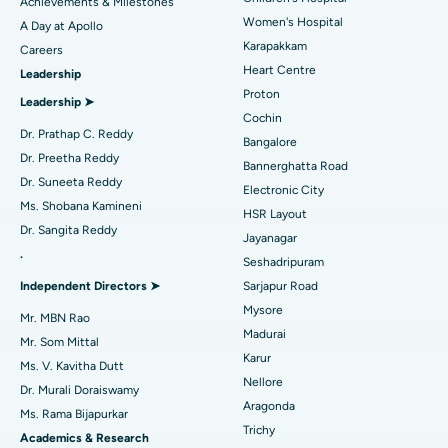
Achievements & Milestones
Women's Hospital
A Day at Apollo
Transcatheter Aortic Valve Replacement
Best Hospital in Karapakkam, Chennai
Karapakkam
Find Urologist
Careers
Heart Centre
Leadership
MitraClip Valve Repair
Best Hospital in Arilova, Vizag
Proton
Leadership ➤
Minimally Invasive Cardiac Surgery
Best Hospital in Kanpur Road, Lucknow
Cochin
Find Diabetologist
Dr. Prathap C. Reddy
Bangalore
Catheter Ablation
Best Hospital in Sector-26, Noida
Dr. Preetha Reddy
Bannerghatta Road
Dr. Suneeta Reddy
Electronic City
Find Gynecologist
ACL Reconstruction Surgery
Best Hospital in Gandhinagar, Ahmedabad
Ms. Shobana Kamineni
HSR Layout
Dr. Sangita Reddy
Reverse Shoulder Replacement
Best Hospital in Aragonda, Andhra Pradesh
Jayanagar
.
Seshadripuram
Ask your query
Find General Physician
Endometrial Ablation
Best Hospital in Bannerghatta Road, Bangalore
Independent Directors ➤
Sarjapur Road
Have a question? Ask your query below.
Mysore
Uterine Artery Embolization
Best Hospital in Unit-15, Bhubaneswar
Mr. MBN Rao
Madurai
Mr. Som Mittal
Find Psychologist
Ovarian Cystectomy
Best Hospital in Seepat Road, Bilaspur
Karur
Ms. V. Kavitha Dutt
Nellore
Dr. Murali Doraiswamy
Breast Cancer Surgery
Best Hospital in Ellisbridge, Ahmedabad
Aragonda
Ms. Rama Bijapurkar
Find General Surgeon
Trichy
Brachytherapy
Best Hospital in New Delhi
Academics & Research