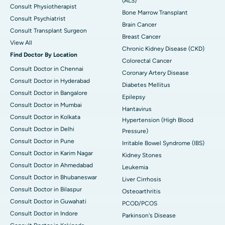
(ALS)
Consult Physiotherapist
Bone Marrow Transplant
Consult Psychiatrist
Brain Cancer
Consult Transplant Surgeon
Breast Cancer
View All
Chronic Kidney Disease (CKD)
Find Doctor By Location
Colorectal Cancer
Consult Doctor in Chennai
Coronary Artery Disease
Consult Doctor in Hyderabad
Diabetes Mellitus
Consult Doctor in Bangalore
Epilepsy
Consult Doctor in Mumbai
Hantavirus
Consult Doctor in Kolkata
Hypertension (High Blood
Consult Doctor in Delhi
Pressure)
Consult Doctor in Pune
Irritable Bowel Syndrome (IBS)
Consult Doctor in Karim Nagar
Kidney Stones
Consult Doctor in Ahmedabad
Leukemia
Consult Doctor in Bhubaneswar
Liver Cirrhosis
Consult Doctor in Bilaspur
Osteoarthritis
Consult Doctor in Guwahati
PCOD/PCOS
Consult Doctor in Indore
Parkinson's Disease