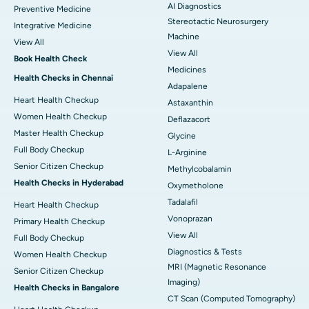
AI Diagnostics
Preventive Medicine
Stereotactic Neurosurgery
Integrative Medicine
Machine
View All
View All
Book Health Check
Medicines
Health Checks in Chennai
Adapalene
Heart Health Checkup
Astaxanthin
Women Health Checkup
Deflazacort
Master Health Checkup
Glycine
Full Body Checkup
L-Arginine
Senior Citizen Checkup
Methylcobalamin
Health Checks in Hyderabad
Oxymetholone
Tadalafil
Heart Health Checkup
Vonoprazan
Primary Health Checkup
View All
Full Body Checkup
Diagnostics & Tests
Women Health Checkup
MRI (Magnetic Resonance
Senior Citizen Checkup
Imaging)
Health Checks in Bangalore
CT Scan (Computed Tomography)