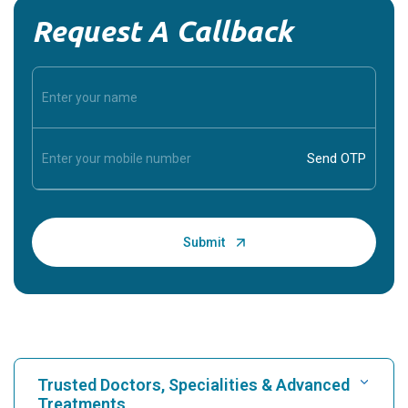
Request A Callback
Trusted Doctors, Specialities & Advanced
Treatments