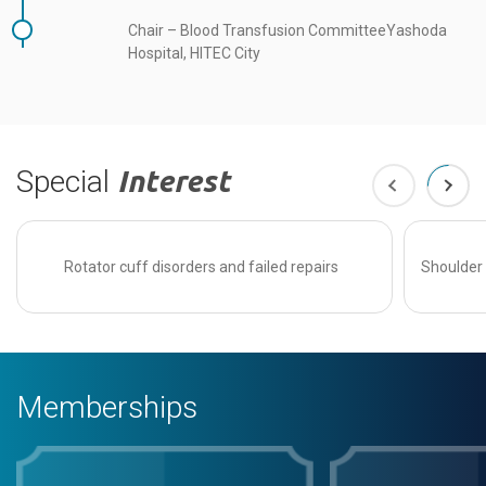
Chair – Blood Transfusion CommitteeYashoda
Hospital, HITEC City
Special
Interest
Rotator cuff disorders and failed repairs
Shoulder 
Memberships