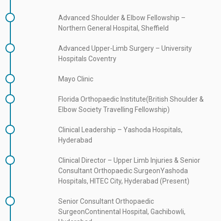
communication with patients and their families, helping them
Advanced Shoulder & Elbow Fellowship –
understand complex orthopaedic conditions, treatment options,
Northern General Hospital, Sheffield
and recovery strategies. Patients in Hyderabad seeking expert
care for shoulder, elbow, or upper-limb disorders can rely on his
Advanced Upper-Limb Surgery – University
extensive experience, surgical expertise, and patient-centered
Hospitals Coventry
approach for optimal outcomes.
Mayo Clinic
Florida Orthopaedic Institute(British Shoulder &
Elbow Society Travelling Fellowship)
Clinical Leadership – Yashoda Hospitals,
Hyderabad
Clinical Director – Upper Limb Injuries & Senior
Consultant Orthopaedic SurgeonYashoda
Hospitals, HITEC City, Hyderabad (Present)
Senior Consultant Orthopaedic
SurgeonContinental Hospital, Gachibowli,