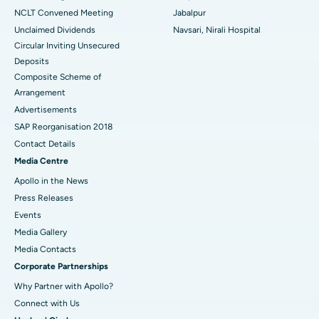
NCLT Convened Meeting
Jabalpur
Unclaimed Dividends
Navsari, Nirali Hospital
Circular Inviting Unsecured
Deposits
Composite Scheme of
Arrangement
Advertisements
SAP Reorganisation 2018
Contact Details
Media Centre
Apollo in the News
Press Releases
Events
Media Gallery
​​​​​​​Media Contacts
Corporate Partnerships
Why Partner with Apollo?
Connect with Us