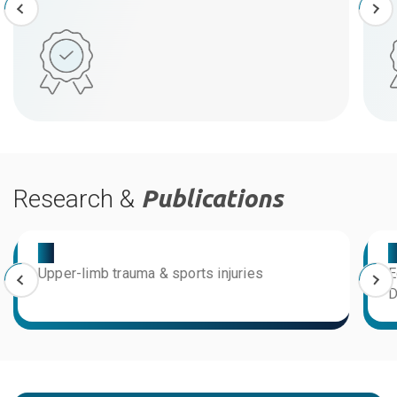
Research &
Publications
03
0
Upper-limb trauma & sports injuries
E
D