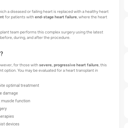
ich a diseased or failing heart is replaced with a healthy heart
ent
for patients with
end-stage heart failure
, where the heart
nsplant team performs this complex surgery using the latest
before, during, and after the procedure.
d?
However, for those with
severe, progressive heart failure
, this
option. You may be evaluated for a heart transplant in
ite optimal treatment
ble damage
t muscle function
gery
herapies
ist devices