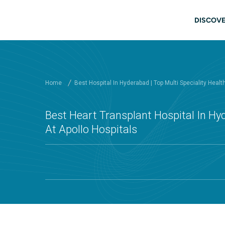
Skip to main content
Mai
DISCOVE
Home
Best Hospital In Hyderabad | Top Multi Speciality Healt
Best Heart Transplant Hospital In H
At Apollo Hospitals