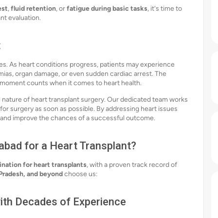
est
,
fluid retention
, or
fatigue during basic tasks
, it's time to
nt evaluation.
t
es. As heart conditions progress, patients may experience
ias, organ damage, or even sudden cardiac arrest. The
 moment counts when it comes to heart health.
l nature of heart transplant surgery. Our dedicated team works
 for surgery as soon as possible. By addressing heart issues
s and improve the chances of a successful outcome.
bad for a Heart Transplant?
ination for heart transplants
, with a proven track record of
 Pradesh, and beyond
choose us:
ith Decades of Experience