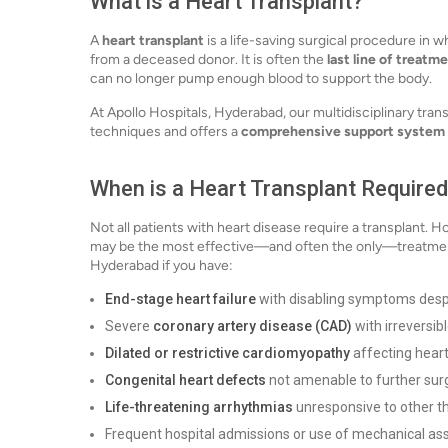
What is a Heart Transplant?
A
heart transplant
is a life-saving surgical procedure in wh
from a deceased donor. It is often the
last line of treatm
can no longer pump enough blood to support the body.
At Apollo Hospitals, Hyderabad, our multidisciplinary tra
techniques and offers a
comprehensive support system
When is a Heart Transplant Require
Not all patients with heart disease require a transplant. 
may be the most effective—and often the only—treatment 
Hyderabad if you have:
End-stage heart failure
with disabling symptoms desp
Severe
coronary artery disease (CAD)
with irreversi
Dilated or restrictive cardiomyopathy
affecting hear
Congenital heart defects
not amenable to further sur
Life-threatening arrhythmias
unresponsive to other t
Frequent hospital admissions or use of mechanical ass