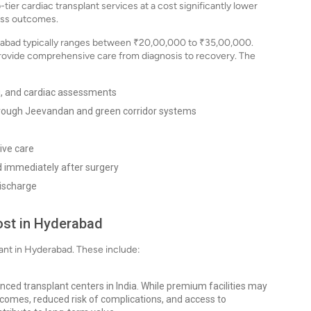
-tier cardiac transplant services at a cost significantly lower
ass outcomes.
derabad typically ranges between ₹20,00,000 to ₹35,00,000.
provide comprehensive care from diagnosis to recovery. The
ng, and cardiac assessments
hrough Jeevandan and green corridor systems
ive care
 immediately after surgery
discharge
ost in Hyderabad
plant in Hyderabad. These include:
anced transplant centers in India. While premium facilities may
utcomes, reduced risk of complications, and access to