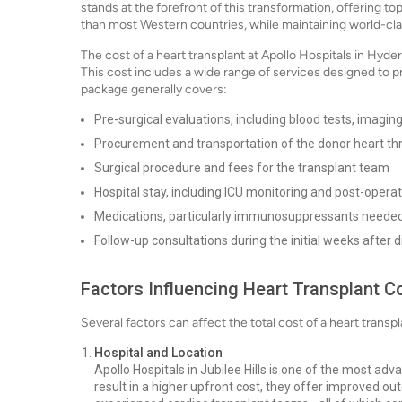
stands at the forefront of this transformation, offering top
than most Western countries, while maintaining world-cl
The cost of a heart transplant at Apollo Hospitals in Hy
This cost includes a wide range of services designed to 
package generally covers:
Pre-surgical evaluations, including blood tests, imagi
Procurement and transportation of the donor heart t
Surgical procedure and fees for the transplant team
Hospital stay, including ICU monitoring and post-operat
Medications, particularly immunosuppressants needed
Follow-up consultations during the initial weeks after 
Factors Influencing Heart Transplant C
Several factors can affect the total cost of a heart trans
Hospital and Location
Apollo Hospitals in Jubilee Hills is one of the most adv
result in a higher upfront cost, they offer improved o