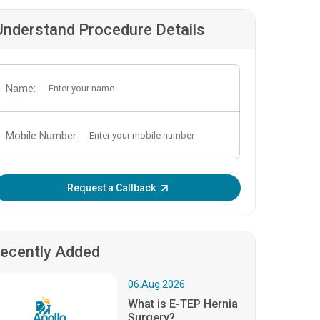
Understand Procedure Details
Name:
Mobile Number:
Enter OTP:
Request a Callback
ecently Added
06.Aug.2026
What is E-TEP Hernia
Surgery?