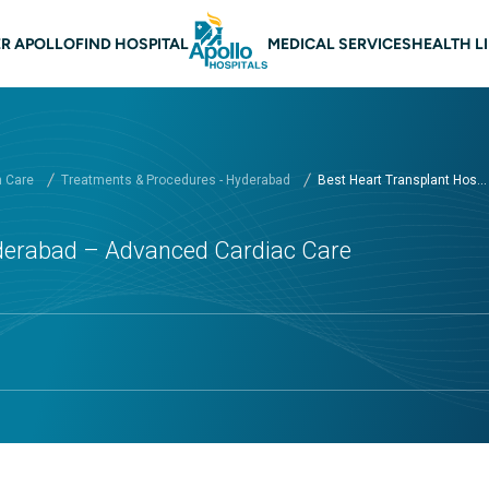
n navigation Hyderabad
R APOLLO
FIND HOSPITAL
MEDICAL SERVICES
HEALTH L
h Care
Treatments & Procedures - Hyderabad
Best Heart Transplant Hos...
yderabad – Advanced Cardiac Care