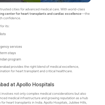
trusted cities for advanced medical care. With world-class
ding center for heart transplants and cardiac excellence
—the
th confidence.
or its:
lists
rgency services
-term stays
vandan program
rabad provides the right blend of medical excellence,
nation for heart transplant and critical healthcare.
abad at Apollo Hospitals
at involves not only complex medical considerations but also
anced medical infrastructure and growing reputation as a hub
or heart transplants in India. Apollo Hospitals, Jubilee Hills,