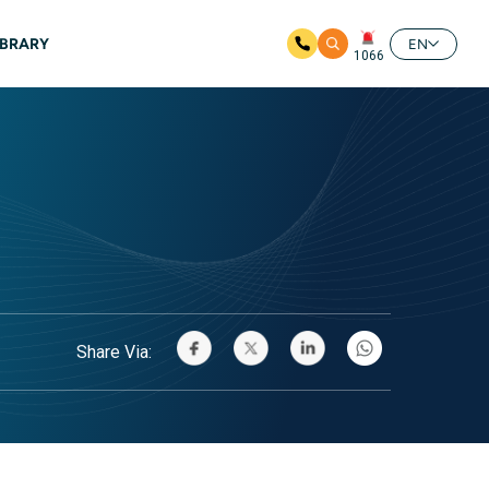
IBRARY
EN
1066
Share Via: