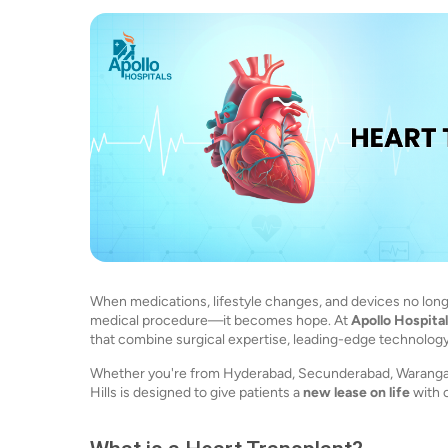
When medications, lifestyle changes, and devices no longer
medical procedure—it becomes hope. At
Apollo Hospita
that combine surgical expertise, leading-edge technology,
Whether you're from Hyderabad, Secunderabad, Warangal, 
Hills is designed to give patients a
new lease on life
with 