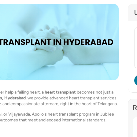
 help a failing heart, a
heart transplant
becomes not just a
ls, Hyderabad
, we provide advanced heart transplant services
 and compassionate aftercare, right in the heart of Telangana.
R
or Vijayawada, Apollo's heart transplant program in Jubilee
outcomes that meet and exceed international standards.