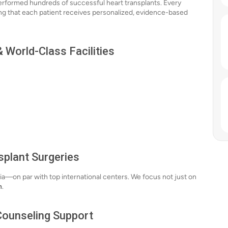
erformed hundreds of successful heart transplants. Every
ing that each patient receives personalized, evidence-based
 World-Class Facilities
splant Surgeries
ia—on par with top international centers. We focus not just on
n
.
 Counseling Support