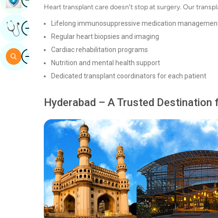
Heart transplant care doesn't stop at surgery. Our transp
Image
Lifelong immunosuppressive medication managemen
Get Expert Opinion
Regular heart biopsies and imaging
Cardiac rehabilitation programs
Image
Search
Nutrition and mental health support
Dedicated transplant coordinators for each patient
Hyderabad – A Trusted Destination 