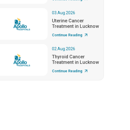
03.Aug.2026
Uterine Cancer
Treatment in Lucknow
Continue Reading
02.Aug.2026
Thyroid Cancer
Treatment in Lucknow
Continue Reading