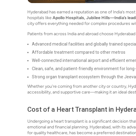
Hyderabad has earned a reputation as one of India’s most 
hospitals like
Apollo Hospitals, Jubilee Hills—India’s lea
city offers everything needed for complex procedures wi
Patients from across India and abroad choose Hyderabad f
Advanced medical facilities and globally trained specia
Affordable treatment compared to other metros
Well-connected international airport and efficient eme
Clean, safe, and patient-friendly environment for long
Strong organ transplant ecosystem through the Jee
Whether you're coming from another city or country, Hyde
accessibility, and supportive care—making it an ideal desti
Cost of a Heart Transplant in Hyder
Undergoing a heart transplant is a significant decision th
emotional and financial planning. Hyderabad, with its adv
for quality healthcare, has become a preferred destination f