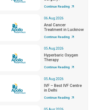
Continue Reading
06.Aug.2026
Anal Cancer
Treatment in Lucknow
Continue Reading
05.Aug.2026
Hyperbaric Oxygen
Therapy
Continue Reading
05.Aug.2026
IVF – Best IVF Centre
in Delhi
Continue Reading
05.Aug.2026