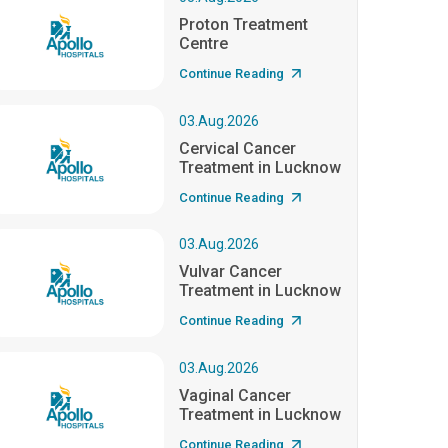
Proton Treatment
Centre
Continue Reading
03.Aug.2026
Cervical Cancer
Treatment in Lucknow
Continue Reading
03.Aug.2026
Vulvar Cancer
Treatment in Lucknow
Continue Reading
03.Aug.2026
Vaginal Cancer
Treatment in Lucknow
Continue Reading