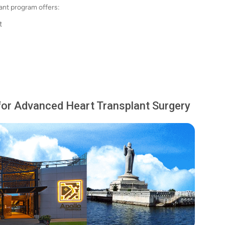
lant program offers:
t
for Advanced Heart Transplant Surgery