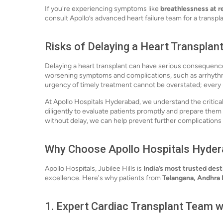
If you're experiencing symptoms like
breathlessness at r
consult Apollo’s advanced heart failure team for a transpla
Risks of Delaying a Heart Transplan
Delaying a heart transplant can have serious consequenc
worsening symptoms and complications, such as arrhythm
urgency of timely treatment cannot be overstated; every
At Apollo Hospitals Hyderabad, we understand the critica
diligently to evaluate patients promptly and prepare them
without delay, we can help prevent further complication
Why Choose Apollo Hospitals Hydera
Apollo Hospitals, Jubilee Hills is
India’s most trusted dest
excellence. Here's why patients from
Telangana, Andhra
1.
Expert Cardiac Transplant Team w