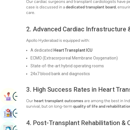
Our cardiac surgeons and transplant cardiologists have p
case is discussed in a
dedicated transplant board
, ensur
care.
2.
Advanced Cardiac Infrastructure &
Apollo Hyderabad is equipped with:
A dedicated
Heart Transplant ICU
ECMO (Extracorporeal Membrane Oxygenation)
State-of-the-art hybrid operating rooms
24x7 blood bank and diagnostics
3.
High Success Rates in Heart Tran
Image
Book Appointment
Our
heart transplant outcomes
are among the best in Ind
survival, but on long-term
quality of life and rehabilitatio
Image
Find Hospital
4.
Post-Transplant Rehabilitation &
Image
Book Health Checkup