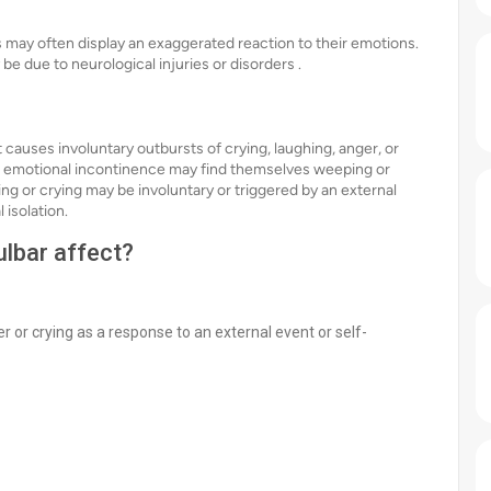
s may often display an exaggerated reaction to their emotions.
be due to neurological injuries or disorders .
 causes involuntary outbursts of crying, laughing, anger, or
or emotional incontinence may find themselves weeping or
ing or crying may be involuntary or triggered by an external
l isolation.
lbar affect?
r or crying as a response to an external event or self-