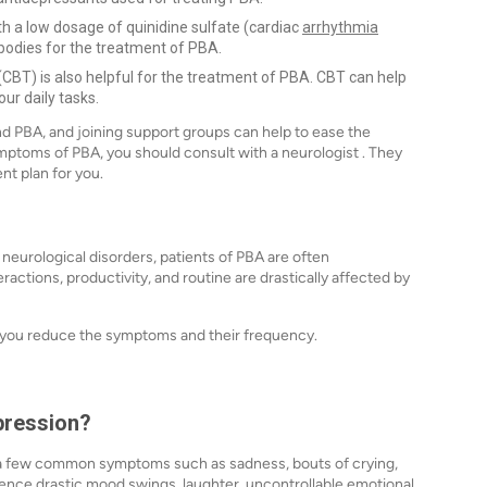
 a low dosage of quinidine sulfate (cardiac
arrhythmia
bodies for the treatment of PBA.
CBT) is also helpful for the treatment of PBA. CBT can help
ur daily tasks.
nd PBA, and joining support groups can help to ease the
mptoms of PBA, you should consult with a neurologist . They
ent plan for you.
 neurological disorders, patients of PBA are often
eractions, productivity, and routine are drastically affected by
 you reduce the symptoms and their frequency.
pression?
e a few common symptoms such as sadness, bouts of crying,
rience drastic mood swings, laughter, uncontrollable emotional