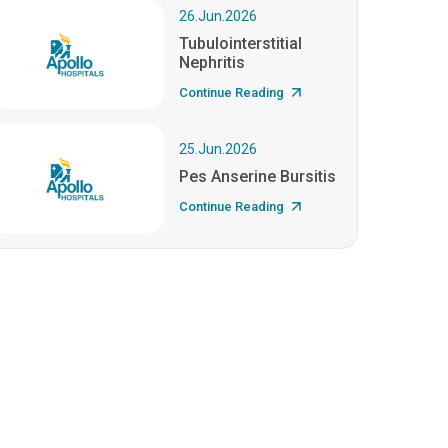
26.Jun.2026
Tubulointerstitial
Nephritis
Continue Reading
25.Jun.2026
Pes Anserine Bursitis
Continue Reading