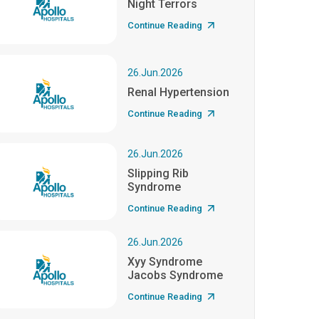
Night Terrors
Continue Reading
26.Jun.2026
Renal Hypertension
Continue Reading
26.Jun.2026
Slipping Rib
Syndrome
Continue Reading
26.Jun.2026
Xyy Syndrome
Jacobs Syndrome
Continue Reading