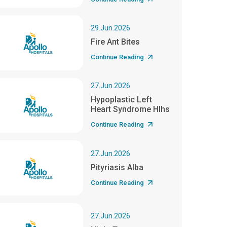
29.Jun.2026
Fire Ant Bites
Continue Reading
27.Jun.2026
Hypoplastic Left
Heart Syndrome Hlhs
Continue Reading
27.Jun.2026
Pityriasis Alba
Continue Reading
27.Jun.2026