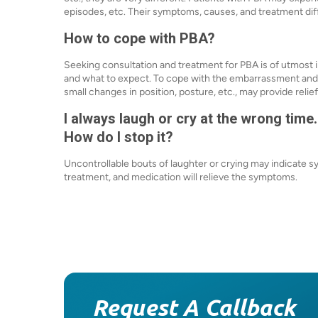
episodes, etc. Their symptoms, causes, and treatment dif
How to cope with PBA?
Seeking consultation and treatment for PBA is of utmost 
and what to expect. To cope with the embarrassment and a
small changes in position, posture, etc., may provide relief
I always laugh or cry at the wrong time.
How do I stop it?
Uncontrollable bouts of laughter or crying may indicate 
treatment, and medication will relieve the symptoms.
Request A Callback