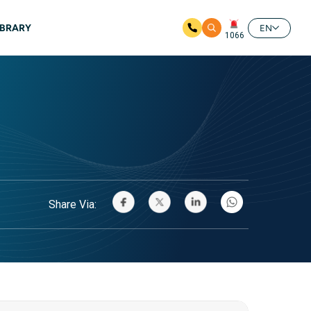
IBRARY
EN
1066
Share Via: