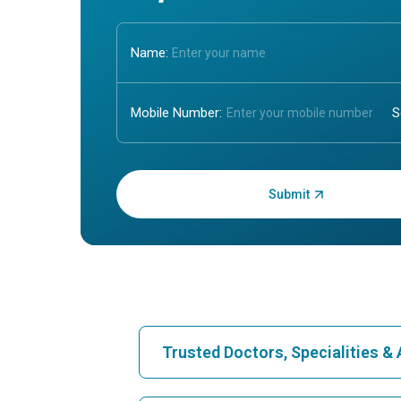
Name:
Mobile Number:
Enter OTP:
Trusted Doctors, Specialities 