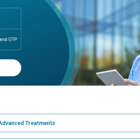
& Advanced Treatments