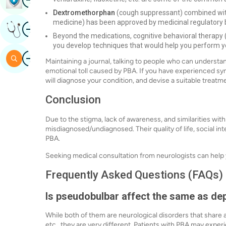
Dextromethorphan
(cough suppressant) combined with
medicine) has been approved by medicinal regulatory 
Image
Get Expert Opinion
Beyond the medications, cognitive behavioral therapy (
you develop techniques that would help you perform yo
Image
Search
Maintaining a journal, talking to people who can understa
emotional toll caused by PBA. If you have experienced sy
will diagnose your condition, and devise a suitable treatm
Conclusion
Due to the stigma, lack of awareness, and similarities with
misdiagnosed/undiagnosed. Their quality of life, social int
PBA.
Seeking medical consultation from neurologists can help
Frequently Asked Questions (FAQs)
Is pseudobulbar affect the same as de
While both of them are neurological disorders that shar
etc., they are very different. Patients with PBA may expe