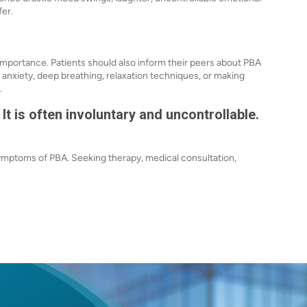
fer.
importance. Patients should also inform their peers about PBA
nxiety, deep breathing, relaxation techniques, or making
.
 It is often involuntary and uncontrollable.
symptoms of PBA. Seeking therapy, medical consultation,