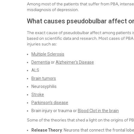
Among most of the patients that suffer from PBA, intense
misdiagnosis of depression.
What causes pseudobulbar affect o
The exact cause of pseudobulbar affect among patients is
based on scientific data and research. Most cases of PBA 
injuries such as:
Multiple Sclerosis
Dementia
or
Alzheimer’s Disease
ALS
Brain tumors
Neurosyphilis
Stroke
Parkinson’s disease
Brain injury or trauma or
Blood Clot in the brain
Some of the theories that shed a light on the origins of PB
Release Theory
: Neurons that connect the frontal lob