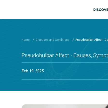
Skip to main content
Main
DISCOVE
Home
Diseases and Conditions
Pseudobulbar Affect - 
Pseudobulbar Affect - Causes, Sym
Feb 19. 2025