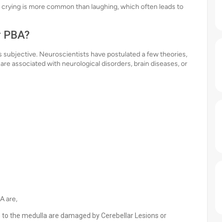
 crying is more common than laughing, which often leads to
r PBA?
 subjective. Neuroscientists have postulated a few theories,
are associated with neurological disorders, brain diseases, or
A are,
e to the medulla are damaged by Cerebellar Lesions or