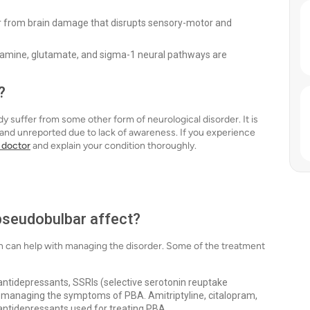
fer from brain damage that disrupts sensory-motor and
pamine, glutamate, and sigma-1 neural pathways are
?
 suffer from some other form of neurological disorder. It is
 and unreported due to lack of awareness. If you experience
 doctor
and explain your condition thoroughly.
pseudobulbar affect?
n can help with managing the disorder. Some of the treatment
c antidepressants, SSRIs (selective serotonin reuptake
or managing the symptoms of PBA. Amitriptyline, citalopram,
antidepressants used for treating PBA.