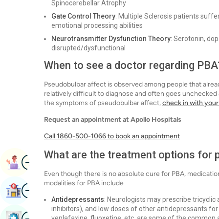
Spinocerebellar Atrophy
Gate Control Theory
: Multiple Sclerosis patients suf
emotional processing abilities
Neurotransmitter Dysfunction Theory
: Serotonin, do
disrupted/dysfunctional
When to see a doctor regarding PBA
Pseudobulbar affect is observed among people that already
relatively difficult to diagnose and often goes unchecked
the symptoms of pseudobulbar affect,
check in with your
Request an appointment at Apollo Hospitals
Call 1860-500-1066 to book an appointment
What are the treatment options for 
Image
Book Appointment
Even though there is no absolute cure for PBA, medicatio
modalities for PBA include
Image
Find Hospital
Antidepressants
: Neurologists may prescribe tricycli
inhibitors), and low doses of other antidepressants f
Image
venlafaxine, fluoxetine, etc. are some of the common 
Book Health Checkup