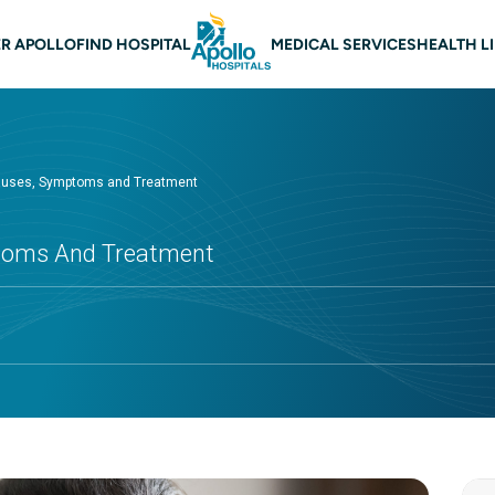
 navigation
R APOLLO
FIND HOSPITAL
MEDICAL SERVICES
HEALTH L
Causes, Symptoms and Treatment
ptoms And Treatment