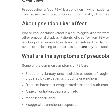
Overview
Pseudobulbar affect (PBA) is a condition in which patient
This causes them to laugh or cry uncontrollably . This may 
About pseudobulbar affect
PBA or Pseudobulbar Affect is a neurological disorder that
other emotional displays. Patients who suffer from PBA 
laughing, often unable to restrain themselves. Their laugh
event, often leading to embarrassment,
anxiety
, and socia
What are the symptoms of pseudobu
Some of the common symptoms of PBA are,
Sudden, involuntary, uncontrollable episodes of laughte
triggered by the patient’s thoughts or emotions
Frequent intense or exaggerated emotional outbursts
Anger
, frustration,
depression
, etc.
Mood incongruence
Exaggerated emotional responses