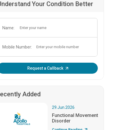
Understand Your Condition Better
Name:
Mobile Number:
Enter OTP:
Request a Callback
ecently Added
29.Jun.2026
Functional Movement
Disorder
Continue Reading