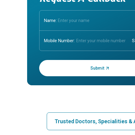
Name:
Mobile Number:
Enter OTP:
Trusted Doctors, Specialities 