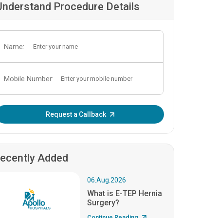
Understand Procedure Details
Name:
Mobile Number:
Enter OTP:
Request a Callback
ecently Added
06.Aug.2026
What is E-TEP Hernia
Surgery?
Continue Reading