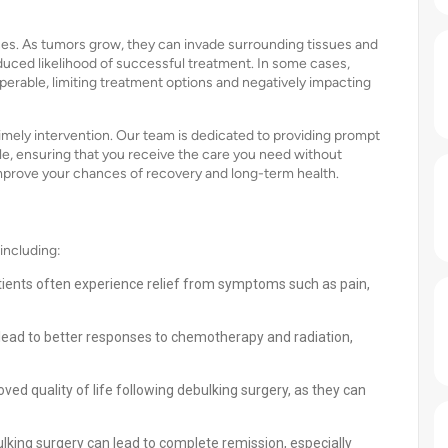
es. As tumors grow, they can invade surrounding tissues and
educed likelihood of successful treatment. In some cases,
erable, limiting treatment options and negatively impacting
imely intervention. Our team is dedicated to providing prompt
le, ensuring that you receive the care you need without
improve your chances of recovery and long-term health.
including:
tients often experience relief from symptoms such as pain,
lead to better responses to chemotherapy and radiation,
ved quality of life following debulking surgery, as they can
lking surgery can lead to complete remission, especially