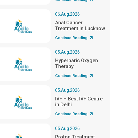
06.Aug.2026
Anal Cancer
Treatment in Lucknow
Continue Reading
05.Aug.2026
Hyperbaric Oxygen
Therapy
Continue Reading
05.Aug.2026
IVF – Best IVF Centre
in Delhi
Continue Reading
05.Aug.2026
Proton Treatment