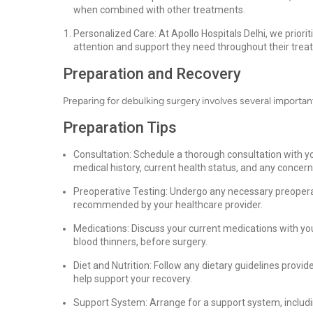
when combined with other treatments.
Personalized Care: At Apollo Hospitals Delhi, we priori
attention and support they need throughout their trea
Preparation and Recovery
Preparing for debulking surgery involves several importa
Preparation Tips
Consultation: Schedule a thorough consultation with yo
medical history, current health status, and any concer
Preoperative Testing: Undergo any necessary preoperat
recommended by your healthcare provider.
Medications: Discuss your current medications with yo
blood thinners, before surgery.
Diet and Nutrition: Follow any dietary guidelines provi
help support your recovery.
Support System: Arrange for a support system, including