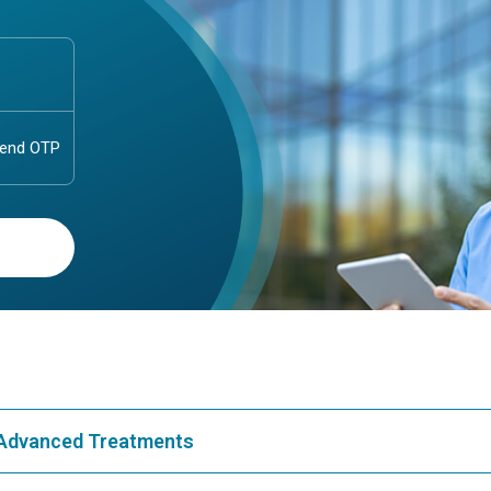
& Advanced Treatments