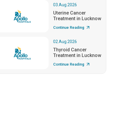
03.Aug.2026
Uterine Cancer
Treatment in Lucknow
Continue Reading
02.Aug.2026
Thyroid Cancer
Treatment in Lucknow
Continue Reading