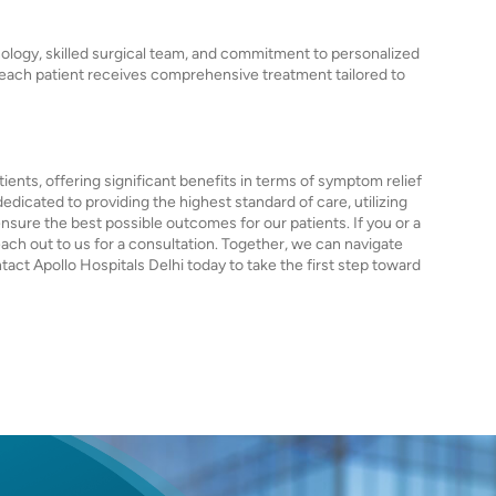
nology, skilled surgical team, and commitment to personalized
t each patient receives comprehensive treatment tailored to
ients, offering significant benefits in terms of symptom relief
edicated to providing the highest standard of care, utilizing
ure the best possible outcomes for our patients. If you or a
each out to us for a consultation. Together, we can navigate
ct Apollo Hospitals Delhi today to take the first step toward