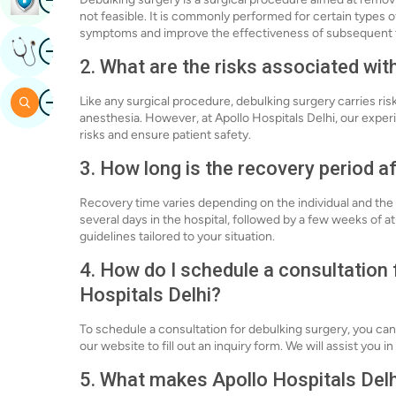
not feasible. It is commonly performed for certain types o
symptoms and improve the effectiveness of subsequent 
Image
Get Expert Opinion
2. What are the risks associated wit
Image
Search
Like any surgical procedure, debulking surgery carries risk
anesthesia. However, at Apollo Hospitals Delhi, our expe
risks and ensure patient safety.
3. How long is the recovery period a
Recovery time varies depending on the individual and the 
several days in the hospital, followed by a few weeks of 
guidelines tailored to your situation.
4. How do I schedule a consultation 
Hospitals Delhi?
To schedule a consultation for debulking surgery, you can
our website to fill out an inquiry form. We will assist you
5. What makes Apollo Hospitals Delhi