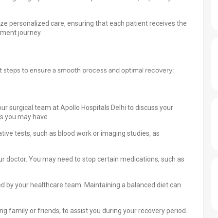
tize personalized care, ensuring that each patient receives the
tment journey.
nt steps to ensure a smooth process and optimal recovery:
ur surgical team at Apollo Hospitals Delhi to discuss your
ns you may have.
ive tests, such as blood work or imaging studies, as
ur doctor. You may need to stop certain medications, such as
ded by your healthcare team. Maintaining a balanced diet can
 family or friends, to assist you during your recovery period.