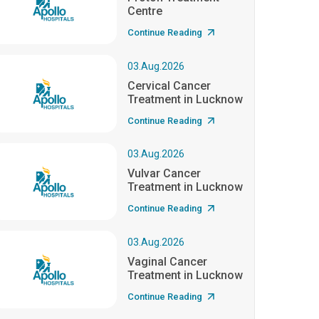
Centre
Continue Reading
03.Aug.2026
Cervical Cancer
Treatment in Lucknow
Continue Reading
03.Aug.2026
Vulvar Cancer
Treatment in Lucknow
Continue Reading
03.Aug.2026
Vaginal Cancer
Treatment in Lucknow
Continue Reading