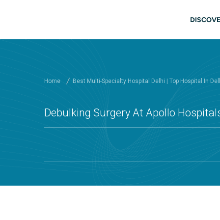
Skip to main content
Main
DISCOVE
Home
Best Multi-Specialty Hospital Delhi | Top Hospital In Del
Debulking Surgery At Apollo Hospitals