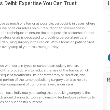
s Delhi: Expertise You Can Trust
ove as much of a tumor as possible, particularly in cases where
i, we pride ourselves on our reputation for excellence in
anced techniques to ensure the best possible outcomes for our
professionals is dedicated to providing personalized care,
r debulking surgery in the region. With a focus on patient trust
h every step of your treatment journey.
d with certain types of cancer, particularly ovarian,
f this procedure is to reduce the size of the tumor, which
bsequent treatments like chemotherapy or radiation, and
R
ant portion of the tumor, debulking surgery can also help to
a vital component of comprehensive cancer care.
ach case individually, ensuring that debulking surgery is the
advanced diagnostic tools and imaging technologies allow us to
ces of a successful outcome.