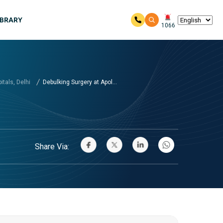
IBRARY
1066
tals, Delhi
Debulking Surgery at Apol...
Share Via: