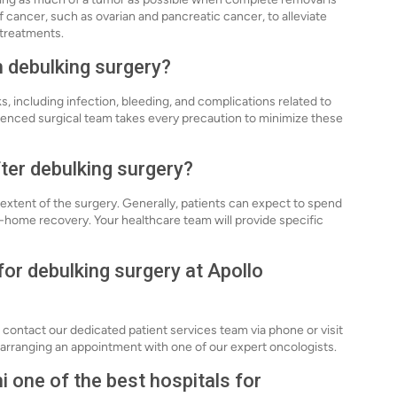
f cancer, such as ovarian and pancreatic cancer, to alleviate
treatments.
h debulking surgery?
s, including infection, bleeding, and complications related to
rienced surgical team takes every precaution to minimize these
fter debulking surgery?
extent of the surgery. Generally, patients can expect to spend
at-home recovery. Your healthcare team will provide specific
for debulking surgery at Apollo
 contact our dedicated patient services team via phone or visit
 in arranging an appointment with one of our expert oncologists.
 one of the best hospitals for