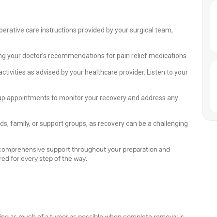
perative care instructions provided by your surgical team,
g your doctor’s recommendations for pain relief medications.
ctivities as advised by your healthcare provider. Listen to your
up appointments to monitor your recovery and address any
s, family, or support groups, as recovery can be a challenging
g comprehensive support throughout your preparation and
ed for every step of the way.
ving as much of a tumor as possible when complete removal is