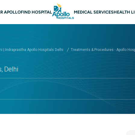
 navigation Delhi
R APOLLO
FIND HOSPITAL
MEDICAL SERVICES
HEALTH L
hi | Indraprastha Apollo Hospitals Delhi
Treatments & Procedures - Apollo Hospi
, Delhi