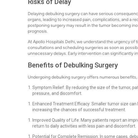
Risks of Delay
Delaying debulking surgery can have serious consequenc
organs, leading to increased pain, complications, and a r
postponing surgery may result in the tumor becoming inop
prognosis.
At Apollo Hospitals Delhi, we understand the urgency of t
consultations and scheduling surgeries as soon as possib
unnecessary delays. Early intervention can significantly 
Benefits of Debulking Surgery
Undergoing debulking surgery offers numerous benefits, 
Symptom Relief: By reducing the size of the tumor, pa
pressure, and discomfort.
Enhanced Treatment Efficacy: Smaller tumor size can 
increasing the chances of successful treatment.
Improved Quality of Life: Many patients report an impro
return to daily activities with less pain and discomfort.
Potential for Complete Remission: In some cases, debu