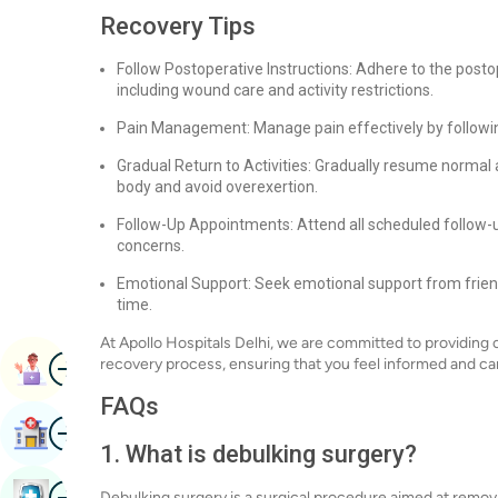
Recovery Tips
Follow Postoperative Instructions: Adhere to the posto
including wound care and activity restrictions.
Pain Management: Manage pain effectively by followin
Gradual Return to Activities: Gradually resume normal a
body and avoid overexertion.
Follow-Up Appointments: Attend all scheduled follow-
concerns.
Emotional Support: Seek emotional support from friend
time.
At Apollo Hospitals Delhi, we are committed to providin
Image
recovery process, ensuring that you feel informed and car
Book Appointment
FAQs
Image
Find Hospital
1. What is debulking surgery?
Image
Book Health Checkup
Debulking surgery is a surgical procedure aimed at remo