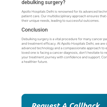
debulking surgery?
Apollo Hospitals Delhi is renowned for its advanced tech
patient care. Our multidisciplinary approach ensures tha
their unique needs, leading to successful outcomes.
Conclusion
Debulking surgery is a vital procedure for many cancer pat
and treatment efficacy. At Apollo Hospitals Delhi, we are d
advanced technology and a compassionate approach to ens
loved one is facing a cancer diagnosis, don’t hesitate to r
your treatment journey with confidence and support. Conta
a healthier future.
Request A Callback