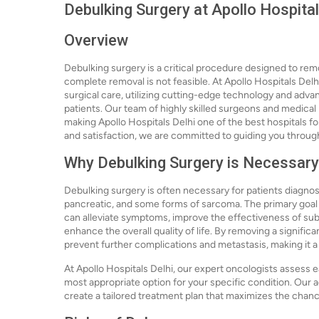
Debulking Surgery at Apollo Hospital
Overview
Debulking surgery is a critical procedure designed to rem
complete removal is not feasible. At Apollo Hospitals Delh
surgical care, utilizing cutting-edge technology and adv
patients. Our team of highly skilled surgeons and medical 
making Apollo Hospitals Delhi one of the best hospitals fo
and satisfaction, we are committed to guiding you throug
Why Debulking Surgery is Necessary
Debulking surgery is often necessary for patients diagnose
pancreatic, and some forms of sarcoma. The primary goal o
can alleviate symptoms, improve the effectiveness of su
enhance the overall quality of life. By removing a signific
prevent further complications and metastasis, making it 
At Apollo Hospitals Delhi, our expert oncologists assess e
most appropriate option for your specific condition. Our 
create a tailored treatment plan that maximizes the chan