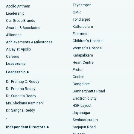
Teynampet
Lasik Surgery
Best Hospital in Jubilee Hills, Hyderabad
Apollo Anthem
Find Pediatric
OMR
Leadership
Rhinoplasty
Best Hospital in Tondiarpet, Chennai
Tondiarpet
Our Group Brands
Kotturpuram
Awards & Accolades
Liposuction
Best Hospital in Kotturpuram, Chennai
Firstmed
Find Dermatologist
Alliances
Children's Hospital
Coronary Angiogram
Best Hospital in Kovai Road, Karur
Achievements & Milestones
Women's Hospital
A Day at Apollo
Transcatheter Aortic Valve Replacement
Best Hospital in Karapakkam, Chennai
Karapakkam
Find Urologist
Careers
Heart Centre
Leadership
MitraClip Valve Repair
Best Hospital in Arilova, Vizag
Proton
Leadership ➤
Cochin
Minimally Invasive Cardiac Surgery
Best Hospital in Kanpur Road, Lucknow
Find Diabetologist
Dr. Prathap C. Reddy
Bangalore
Dr. Preetha Reddy
Catheter Ablation
Best Hospital in Sector-26, Noida
Bannerghatta Road
Dr. Suneeta Reddy
Electronic City
Find Gynecologist
ACL Reconstruction Surgery
Best Hospital in Gandhinagar, Ahmedabad
Ms. Shobana Kamineni
HSR Layout
Dr. Sangita Reddy
Jayanagar
Reverse Shoulder Replacement
Best Hospital in Aragonda, Andhra Pradesh
.
Seshadripuram
Find General Physician
Endometrial Ablation
Best Hospital in Bannerghatta Road, Bangalore
Independent Directors ➤
Sarjapur Road