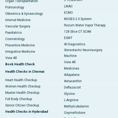
3 TESLA MRI
Organ Transplantation
LINAC
Pulmonology
ECMO
Obtestrics & Gynaecology
MOSES 2.0 System
Internal Medicine
Rezum Water Vapor Therapy
Vascular Surgery
128 Slice CT SCAN
Paediatrics
ESWT
Cosmetology
AI Diagnostics
Preventive Medicine
Stereotactic Neurosurgery
Integrative Medicine
Machine
View All
View All
Book Health Check
Medicines
Health Checks in Chennai
Adapalene
Heart Health Checkup
Astaxanthin
Women Health Checkup
Deflazacort
Master Health Checkup
Glycine
Full Body Checkup
L-Arginine
Senior Citizen Checkup
Methylcobalamin
Health Checks in Hyderabad
Oxymetholone