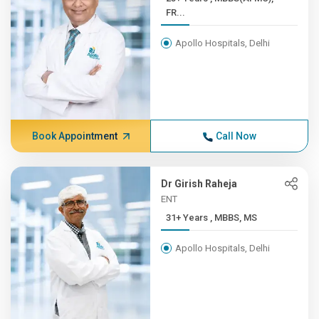
FR...
Apollo Hospitals, Delhi
Book Appointment
Call Now
Dr Girish Raheja
ENT
31+ Years , MBBS, MS
Apollo Hospitals, Delhi