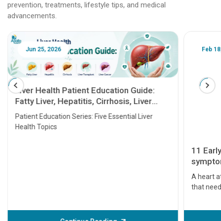
prevention, treatments, lifestyle tips, and medical
advancements.
Jun 25, 2026
Feb 18
Liver Health Patient Education Guide:
Fatty Liver, Hepatitis, Cirrhosis, Liver
Transplant and Liver Cancer
Patient Education Series: Five Essential Liver
Health Topics
11 Earl
symptom
serious
A heart a
that need
problems 
before th