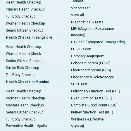
Tadalafil
Heart Health Checkup
Vonoprazan
Primary Health Checkup
View All
Full Body Checkup
Diagnostics & Tests
Women Health Checkup
MRI (Magnetic Resonance
Senior Citizen Checkup
Imaging)
Health Checks in Bangalore
CT Scan (Computed Tomography)
Heart Health Checkup
PET-CT Scan
Women Health Check
Coronary Angiogram
Senior Citizen Checkup
Echocardiogram (ECHO)
Stroke Risk Checkup
Electrocardiogram (ECG)
Full Body Checkup
Endoscopy & Colonoscopy
Health Checks in Mumbai
SGPT Test
Heart Health Checkup
Pulmonary Function Test (PFT)
Women Health Checkup
Liver Function Tests (LFT)
Master Health Checkup
Complete Blood Count (CBC)
Senior Citizen Checkup
Kidney function Test (KFT)
Full Body Checkup
Wellness & Lifestyle
Preventive Health - Apollo
View All