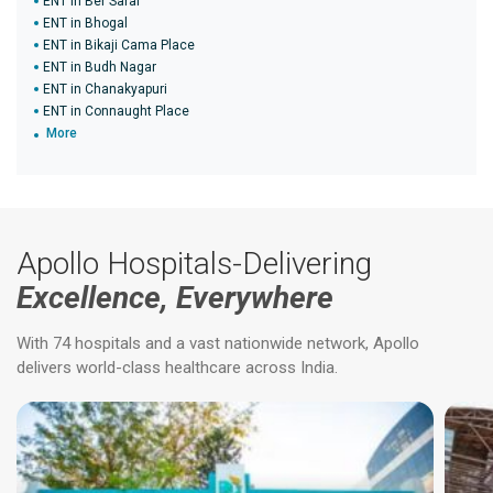
ENT in Ber Sarai
ENT in Bhogal
ENT in Bikaji Cama Place
ENT in Budh Nagar
ENT in Chanakyapuri
ENT in Connaught Place
More
Apollo Hospitals-Delivering
Excellence, Everywhere
With 74 hospitals and a vast nationwide network, Apollo
delivers world-class healthcare across India.