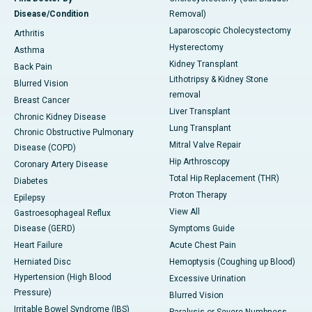
Disease/Condition
Removal)
Laparoscopic Cholecystectomy
Arthritis
Hysterectomy
Asthma
Kidney Transplant
Back Pain
Lithotripsy & Kidney Stone
Blurred Vision
removal
Breast Cancer
Liver Transplant
Chronic Kidney Disease
Lung Transplant
Chronic Obstructive Pulmonary
Mitral Valve Repair
Disease (COPD)
Hip Arthroscopy
Coronary Artery Disease
Total Hip Replacement (THR)
Diabetes
Proton Therapy
Epilepsy
View All
Gastroesophageal Reflux
Disease (GERD)
Symptoms Guide
Heart Failure
Acute Chest Pain
Herniated Disc
Hemoptysis (Coughing up Blood)
Hypertension (High Blood
Excessive Urination
Pressure)
Blurred Vision
Irritable Bowel Syndrome (IBS)