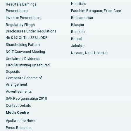
Hospitals
Results & Earnings
Best Hospital in Swargate, Pune
Presentations
Paschim Boragaon, Excel Care
Investor Presentation
Bhubaneswar
Best Women’s Cancer Hospital in South Delhi
Regulatory Filings
Bilaspur
Disclosures Under Regulations
Rourkela
46 & 62 Of The SEBI LODR
Bhopal
Shareholding Pattern
Jabalpur
NCLT Convened Meeting
Navsari, Nirali Hospital
Unclaimed Dividends
Circular Inviting Unsecured
Deposits
Composite Scheme of
Arrangement
Advertisements
SAP Reorganisation 2018
Contact Details
Media Centre
Apollo in the News
Press Releases