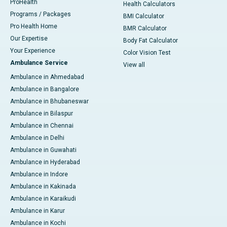
ProHealth
Health Calculators
Programs / Packages
BMI Calculator
Pro Health Home
BMR Calculator
Our Expertise
Body Fat Calculator
Your Experience
Color Vision Test
Ambulance Service
View all
Ambulance in Ahmedabad
Ambulance in Bangalore
Ambulance in Bhubaneswar
Ambulance in Bilaspur
Ambulance in Chennai
Ambulance in Delhi
Ambulance in Guwahati
Ambulance in Hyderabad
Ambulance in Indore
Ambulance in Kakinada
Ambulance in Karaikudi
Ambulance in Karur
Ambulance in Kochi