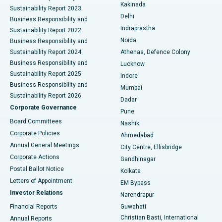
Ceramic Total Knee Replacement
Best Hospital in Panchavati, Nashik
Kakinada
Sustainability Report 2023
Delhi
Business Responsibility and
ERCP
Best Hospital in secunderabad, Hyderabad
Indraprastha
Sustainability Report 2022
Noida
Best Hospital in Seshadripuram, Bangalore
Business Responsibility and
Sustainability Report 2024
Athenaa, Defence Colony
Best Hospital in Waltair Main Road, Visakhapatnam
Business Responsibility and
Lucknow
Sustainability Report 2025
Indore
Best Hospital in Subhash Nagar Road, Karimnagar
Business Responsibility and
Mumbai
Sustainability Report 2026
Dadar
Best Hospital in Managari, Karaikudi
Corporate Governance
Pune
Best Hospital in Arepally, Warangal
Board Committees
Nashik
Corporate Policies
Ahmedabad
Best Hospital in Arera Colony, Bhopal
Annual General Meetings
City Centre, Ellisbridge
Corporate Actions
Gandhinagar
Best Hospital in Jayanagar, Bangalore
Postal Ballot Notice
Kolkata
Best Hospital in KK Nagar, Madurai
Letters of Appointment
EM Bypass
Investor Relations
Narendrapur
Best Hospital in Ramji Nagar, Nellore
Financial Reports
Guwahati
Christian Basti, International
Annual Reports
Best Hospital in Sector-19, Rourkela