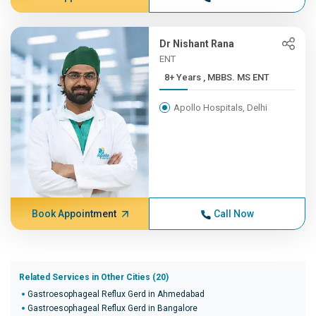
Dr Nishant Rana
ENT
8+ Years , MBBS. MS ENT
Apollo Hospitals, Delhi
Book Appointment
Call Now
Related Services in Other Cities (20)
Gastroesophageal Reflux Gerd in Ahmedabad
Gastroesophageal Reflux Gerd in Bangalore