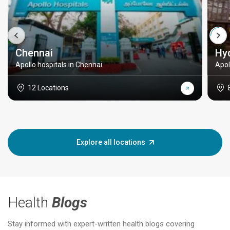
Chennai
Hy
Apollo hospitals in Chennai
Apol
12 Locations
Explore all locations
Health
Blogs
Stay informed with expert-written health blogs covering