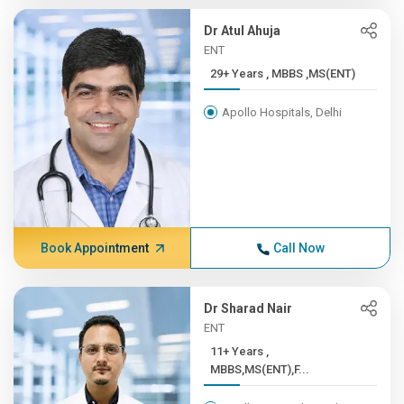
Dr Atul Ahuja
ENT
29+ Years , MBBS ,MS(ENT)
Apollo Hospitals, Delhi
Book Appointment
Call Now
Dr Sharad Nair
ENT
11+ Years ,
MBBS,MS(ENT),F...