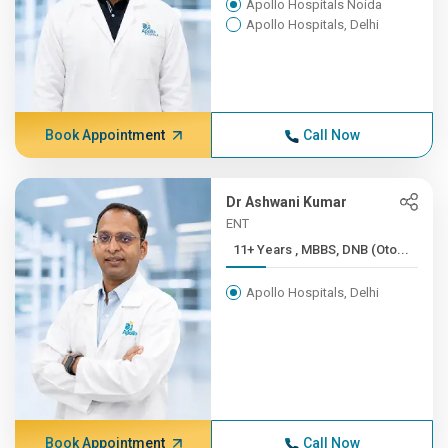
Apollo Hospitals Noida
Apollo Hospitals, Delhi
Book Appointment
Call Now
Dr Ashwani Kumar
ENT
11+ Years , MBBS, DNB (Oto...
Apollo Hospitals, Delhi
Book Appointment
Call Now