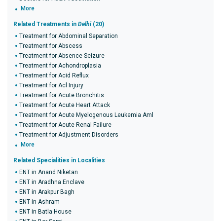
More
Related Treatments in
Delhi
(20)
Treatment for Abdominal Separation
Treatment for Abscess
Treatment for Absence Seizure
Treatment for Achondroplasia
Treatment for Acid Reflux
Treatment for Acl Injury
Treatment for Acute Bronchitis
Treatment for Acute Heart Attack
Treatment for Acute Myelogenous Leukemia Aml
Treatment for Acute Renal Failure
Treatment for Adjustment Disorders
More
Related Specialities in Localities
ENT in Anand Niketan
ENT in Aradhna Enclave
ENT in Arakpur Bagh
ENT in Ashram
ENT in Batla House