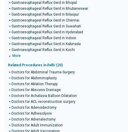
Gastroesophageal Reflux Gerd in Bhopal
Gastroesophageal Reflux Gerd in Bhubaneswar
Gastroesophageal Reflux Gerd in Bilaspur
Gastroesophageal Reflux Gerd in Chennai
Gastroesophageal Reflux Gerd in Guwahati
Gastroesophageal Reflux Gerd in Hyderabad
Gastroesophageal Reflux Gerd in Indore
Gastroesophageal Reflux Gerd in Kakinada
Gastroesophageal Reflux Gerd in Kochi
More
Related Procedures in
Delhi
(20)
Doctors for Abdominal Trauma Surgery
Doctors for Abdominoplasty
Doctors for Ablation Therapy
Doctors for Abscess Drainage
Doctors for Achalasia Balloon Dilatation
Doctors for ACL reconstruction surgery
Doctors for Adenoidectomy
Doctors for Adhesiolysis
Doctors for Adrenalectomy
Doctors for Adult Immunization
Doctors for Adult Vaccination