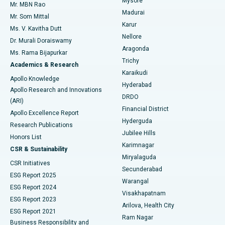
Mysore
Mr. MBN Rao
Uterine Artery Embolization
Best Hospital in Unit-15, Bhubaneswar
Madurai
Mr. Som Mittal
Find Psychologist
Karur
Ovarian Cystectomy
Best Hospital in Seepat Road, Bilaspur
Ms. V. Kavitha Dutt
Nellore
Dr. Murali Doraiswamy
Breast Cancer Surgery
Best Hospital in Ellisbridge, Ahmedabad
Aragonda
Ms. Rama Bijapurkar
Find General Surgeon
Trichy
Academics & Research
Brachytherapy
Best Hospital in New Delhi
Karaikudi
Apollo Knowledge
Hyderabad
Colonoscopy
Best Hospital in DRDO, Hyderabad
Apollo Research and Innovations
DRDO
(ARI)
Polypectomy
Best Hospital in G S Road, Guwahati
Financial District
Apollo Excellence Report
Hyderguda
Research Publications
Deep Brain Stimulation
Best Hospital in Hyderguda, Hyderabad
Jubilee Hills
Honors List
Karimnagar
Peritoneal Dialysis
Best Hospital in Vijay Nagar, Indore
CSR & Sustainability
Miryalaguda
CSR Initiatives
Kidney Biopsy
Best Hospital in Suryaraopeta Main Road, Kakinada
Secunderabad
ESG Report 2025
Warangal
Parathyroidectomy
Best Hospital in Canal Circular Road, Kolkata
ESG Report 2024
Visakhapatnam
ESG Report 2023
Arilova, Health City
Cytoreductive Surgery
Best Hospital in CBD Belapur, Navi Mumbai
ESG Report 2021
Ram Nagar
Business Responsibility and