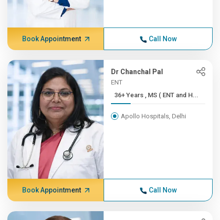
Book Appointment
Call Now
Dr Chanchal Pal
ENT
36+ Years , MS ( ENT and H...
Apollo Hospitals, Delhi
Book Appointment
Call Now