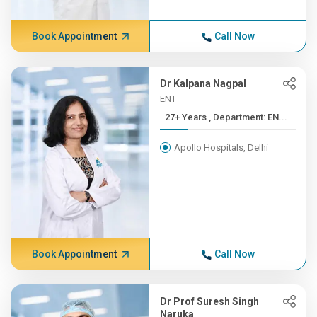
Book Appointment
Call Now
Dr Kalpana Nagpal
ENT
27+ Years , Department: EN...
Apollo Hospitals, Delhi
Book Appointment
Call Now
Dr Prof Suresh Singh
Naruka