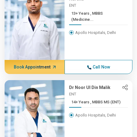
ENT
13+ Years , MBBS
(Medicine...
Apollo Hospitals, Delhi
Book Appointment
Call Now
Dr Noor Ul Din Malik
ENT
14+ Years , MBBS MS (ENT)
Apollo Hospitals, Delhi