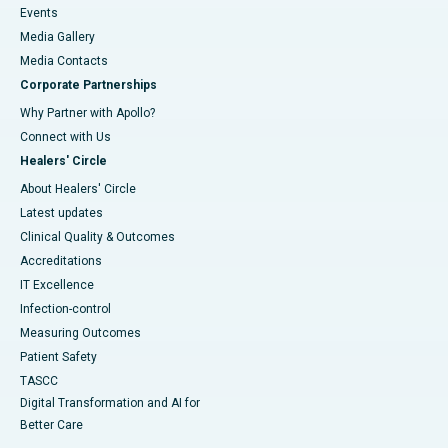
Events
Media Gallery
​​​​​​​Media Contacts
Corporate Partnerships
Why Partner with Apollo?
Connect with Us
Healers' Circle
About Healers' Circle
Latest updates
Clinical Quality & Outcomes
Accreditations
IT Excellence
Infection-control
Measuring Outcomes
Patient Safety
TASCC
Digital Transformation and AI for
Better Care