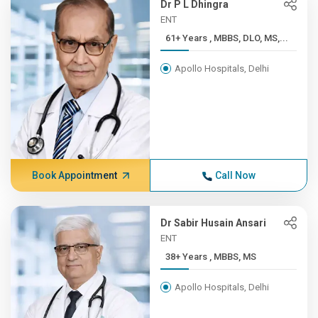
Dr P L Dhingra
ENT
61+ Years , MBBS, DLO, MS,...
Apollo Hospitals, Delhi
Book Appointment
Call Now
Dr Sabir Husain Ansari
ENT
38+ Years , MBBS, MS
Apollo Hospitals, Delhi