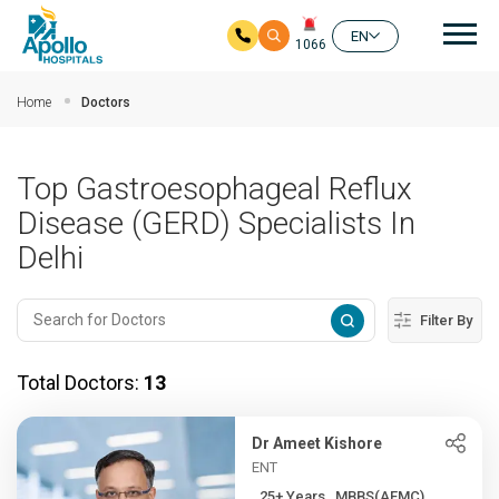
Mai
EN
1066
Skip to main content
Home
Doctors
Top Gastroesophageal Reflux
Disease (GERD) Specialists In
Delhi
Filter By
Total Doctors:
13
Dr Ameet Kishore
ENT
25+ Years , MBBS(AFMC),