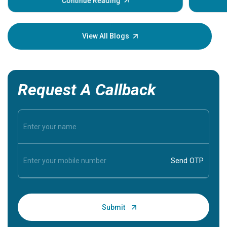
some sign
Continue Reading
Understa
your loved
knowledg
View All Blogs
Request A Callback