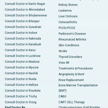
Consult Doctor in Karim Nagar
Kidney Stones
Consult Doctor in Ahmedabad
Leukemia
Consult Doctor in Bhubaneswar
Liver Cirrhosis
Consult Doctor in Bilaspur
Osteoarthritis
Consult Doctor in Guwahati
PCOD/PCOS
Consult Doctor in Indore
Parkinson's Disease
Consult Doctor in Kakinada
Rheumatoid Arthritis
Consult Doctor in Karaikudi
Skin Conditions
Consult Doctor in Karur
Stroke
Consult Doctor in Lucknow
Thyroid Disorders
Consult Doctor in Madurai
View All
Consult Doctor in Mysore
Treatments & Procedures
Consult Doctor in Nashik
Angioplasty & Stent
Consult Doctor in Noida
Knee Replacement
Consult Doctor in Nellore
Bone Marrow Transplantation
Consult Doctor in Rourkela
(BMT)
Consult Doctor in Trichy
CABG
Consult Doctor in Vizag
CART CELL Therapy
Find Doctor By
Cholecystectomy (Gall Bladder