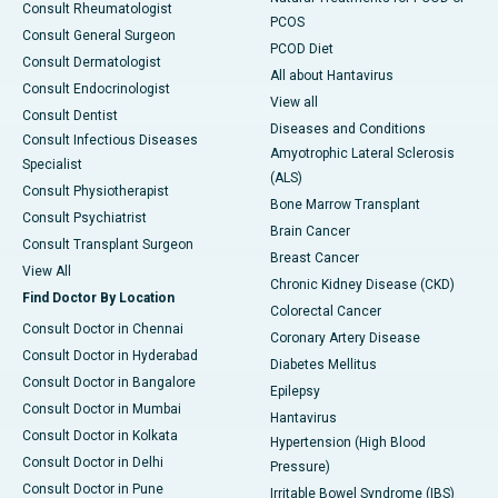
Consult Rheumatologist
PCOS
Consult General Surgeon
PCOD Diet
Consult Dermatologist
All about Hantavirus
Consult Endocrinologist
View all
Consult Dentist
Diseases and Conditions
Consult Infectious Diseases
Amyotrophic Lateral Sclerosis
Specialist
(ALS)
Consult Physiotherapist
Bone Marrow Transplant
Consult Psychiatrist
Brain Cancer
Consult Transplant Surgeon
Breast Cancer
View All
Chronic Kidney Disease (CKD)
Find Doctor By Location
Colorectal Cancer
Consult Doctor in Chennai
Coronary Artery Disease
Consult Doctor in Hyderabad
Diabetes Mellitus
Consult Doctor in Bangalore
Epilepsy
Consult Doctor in Mumbai
Hantavirus
Consult Doctor in Kolkata
Hypertension (High Blood
Consult Doctor in Delhi
Pressure)
Consult Doctor in Pune
Irritable Bowel Syndrome (IBS)