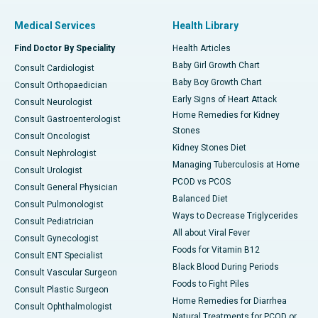
Medical Services
Health Library
Find Doctor By Speciality
Health Articles
Baby Girl Growth Chart
Consult Cardiologist
Baby Boy Growth Chart
Consult Orthopaedician
Early Signs of Heart Attack
Consult Neurologist
Home Remedies for Kidney
Consult Gastroenterologist
Stones
Consult Oncologist
Kidney Stones Diet
Consult Nephrologist
Managing Tuberculosis at Home
Consult Urologist
PCOD vs PCOS
Consult General Physician
Balanced Diet
Consult Pulmonologist
Ways to Decrease Triglycerides
Consult Pediatrician
All about Viral Fever
Consult Gynecologist
Foods for Vitamin B12
Consult ENT Specialist
Black Blood During Periods
Consult Vascular Surgeon
Foods to Fight Piles
Consult Plastic Surgeon
Home Remedies for Diarrhea
Consult Ophthalmologist
Natural Treatments for PCOD or