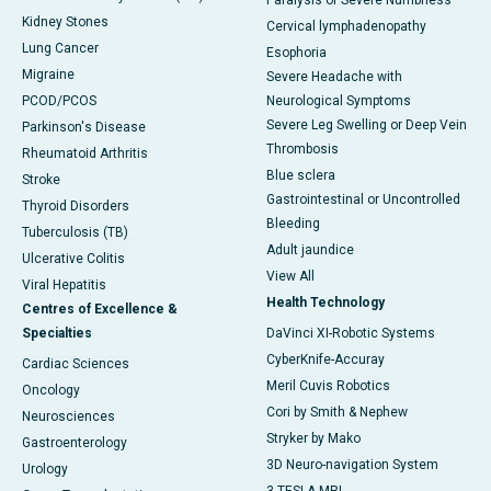
Paralysis or Severe Numbness
Kidney Stones
Cervical lymphadenopathy
Lung Cancer
Esophoria
Migraine
Severe Headache with
PCOD/PCOS
Neurological Symptoms
Severe Leg Swelling or Deep Vein
Parkinson's Disease
Thrombosis
Rheumatoid Arthritis
Blue sclera
Stroke
Gastrointestinal or Uncontrolled
Thyroid Disorders
Bleeding
Tuberculosis (TB)
Adult jaundice
Ulcerative Colitis
View All
Viral Hepatitis
Health Technology
Centres of Excellence &
Specialties
DaVinci XI-Robotic Systems
CyberKnife-Accuray
Cardiac Sciences
Meril Cuvis Robotics
Oncology
Cori by Smith & Nephew
Neurosciences
Stryker by Mako
Gastroenterology
3D Neuro-navigation System
Urology