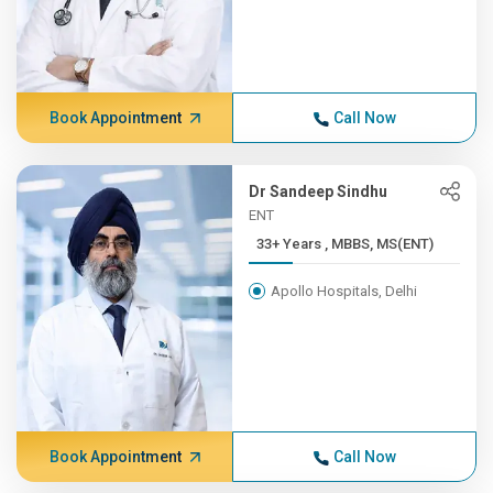
Book Appointment
Call Now
Dr Sandeep Sindhu
ENT
33+ Years , MBBS, MS(ENT)
Apollo Hospitals, Delhi
Book Appointment
Call Now