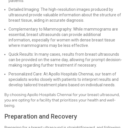
patients.
Detailed Imaging: The high-resolution images produced by
ultrasound provide valuable information about the structure of
breast tissue, aiding in accurate diagnosis.
Complementary to Mammography: While mammograms are
essential, breast ultrasounds can provide additional
information, especially for women with dense breast tissue
where mammograms may be less effective.
Quick Results: In many cases, results from breast ultrasounds
can be provided on the same day, allowing for prompt decision-
making regarding further treatment if necessary.
Personalized Care: At Apollo Hospitals Chennai, our team of
specialists works closely with patients to interpret results and
develop tailored treatment plans based on individual needs.
By choosing Apollo Hospitals Chennai for your breast ultrasound,
you are opting for a facility that prioritizes your health and well-
being.
Preparation and Recovery
Preparing for a breast ultrasound is straightforward, and following