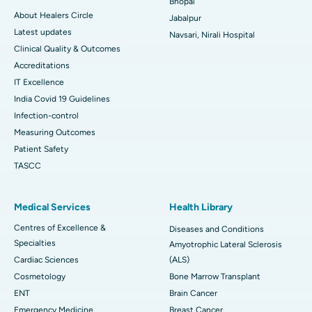
Bhopal
About Healers Circle
Jabalpur
Latest updates
Navsari, Nirali Hospital
Clinical Quality & Outcomes
Accreditations
IT Excellence
India Covid 19 Guidelines
Infection-control
Measuring Outcomes
Patient Safety
TASCC
Medical Services
Health Library
Centres of Excellence &
Diseases and Conditions
Specialties
Amyotrophic Lateral Sclerosis
Cardiac Sciences
(ALS)
Cosmetology
Bone Marrow Transplant
ENT
Brain Cancer
Emergency Medicine
Breast Cancer