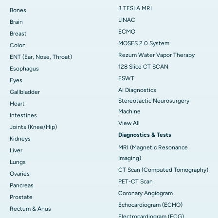
3 TESLA MRI
Bones
LINAC
Brain
ECMO
Breast
MOSES 2.0 System
Colon
Rezum Water Vapor Therapy
ENT (Ear, Nose, Throat)
128 Slice CT SCAN
Esophagus
ESWT
Eyes
AI Diagnostics
Gallbladder
Stereotactic Neurosurgery
Heart
Machine
Intestines
View All
Joints (Knee/Hip)
Diagnostics & Tests
Kidneys
MRI (Magnetic Resonance
Liver
Imaging)
Lungs
CT Scan (Computed Tomography)
Ovaries
PET-CT Scan
Pancreas
Coronary Angiogram
Prostate
Echocardiogram (ECHO)
Rectum & Anus
Electrocardiogram (ECG)