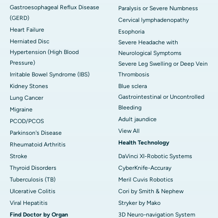
Gastroesophageal Reflux Disease
Paralysis or Severe Numbness
(GERD)
Cervical lymphadenopathy
Heart Failure
Esophoria
Herniated Disc
Severe Headache with
Hypertension (High Blood
Neurological Symptoms
Pressure)
Severe Leg Swelling or Deep Vein
Irritable Bowel Syndrome (IBS)
Thrombosis
Kidney Stones
Blue sclera
Gastrointestinal or Uncontrolled
Lung Cancer
Bleeding
Migraine
Adult jaundice
PCOD/PCOS
View All
Parkinson's Disease
Health Technology
Rheumatoid Arthritis
Stroke
DaVinci XI-Robotic Systems
Thyroid Disorders
CyberKnife-Accuray
Tuberculosis (TB)
Meril Cuvis Robotics
Ulcerative Colitis
Cori by Smith & Nephew
Viral Hepatitis
Stryker by Mako
Find Doctor by Organ
3D Neuro-navigation System