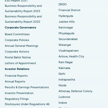
ESG Report 2021
Colonoscopy
Best Hospital in DRDO, Hyderabad
DRDO
Business Responsibility and
Financial District
Sustainability Report 2023
Polypectomy
Best Hospital in G S Road, Guwahati
Hyderguda
Business Responsibility and
Sustainability Report 2022
Jubilee Hills
Deep Brain Stimulation
Best Hospital in Hyderguda, Hyderabad
Corporate Governance
Karimnagar
Peritoneal Dialysis
Best Hospital in Vijay Nagar, Indore
Miryalaguda
Board Committees
Secunderabad
Corporate Policies
Kidney Biopsy
Best Hospital in Suryaraopeta Main Road, Kakinada
Warangal
Annual General Meetings
Visakhapatnam
Corporate Actions
Parathyroidectomy
Best Hospital in Canal Circular Road, Kolkata
Arilova, Health City
Postal Ballot Notice
Cytoreductive Surgery
Best Hospital in CBD Belapur, Navi Mumbai
Ram Nagar
Letters of Appointment
Kakinada
Investor Relations
Ceramic Total Knee Replacement
Best Hospital in Panchavati, Nashik
Delhi
Financial Reports
Indraprastha
ERCP
Best Hospital in secunderabad, Hyderabad
Annual Reports
Noida
Results & Earnings Presentations
Best Hospital in Seshadripuram, Bangalore
Athenaa, Defence Colony
Investor Presentation
Lucknow
Regulatory Filings
Best Hospital in Waltair Main Road, Visakhapatnam
Indore
Disclosures Under Regulations 46