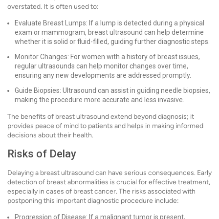
overstated. It is often used to:
Evaluate Breast Lumps: If a lump is detected during a physical
exam or mammogram, breast ultrasound can help determine
whether it is solid or fluid-filled, guiding further diagnostic steps.
Monitor Changes: For women with a history of breast issues,
regular ultrasounds can help monitor changes over time,
ensuring any new developments are addressed promptly.
Guide Biopsies: Ultrasound can assist in guiding needle biopsies,
making the procedure more accurate and less invasive.
The benefits of breast ultrasound extend beyond diagnosis; it
provides peace of mind to patients and helps in making informed
decisions about their health.
Risks of Delay
Delaying a breast ultrasound can have serious consequences. Early
detection of breast abnormalities is crucial for effective treatment,
especially in cases of breast cancer. The risks associated with
postponing this important diagnostic procedure include:
Progression of Disease: If a malignant tumor is present,