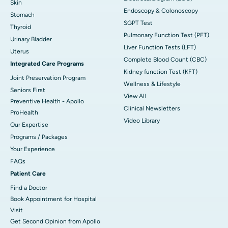
Skin
Endoscopy & Colonoscopy
Stomach
SGPT Test
Thyroid
Pulmonary Function Test (PFT)
Urinary Bladder
Liver Function Tests (LFT)
Uterus
Complete Blood Count (CBC)
Integrated Care Programs
Kidney function Test (KFT)
Joint Preservation Program
Wellness & Lifestyle
Seniors First
View All
Preventive Health - Apollo
Clinical Newsletters
ProHealth
Video Library
Our Expertise
Programs / Packages
Your Experience
FAQs
Patient Care
Find a Doctor
Book Appointment for Hospital
Visit
Get Second Opinion from Apollo