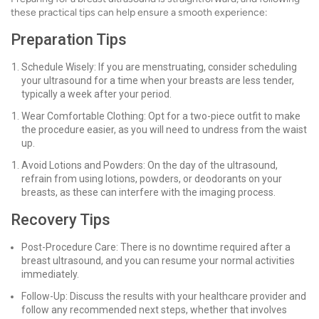
these practical tips can help ensure a smooth experience:
Preparation Tips
Schedule Wisely: If you are menstruating, consider scheduling
your ultrasound for a time when your breasts are less tender,
typically a week after your period.
Wear Comfortable Clothing: Opt for a two-piece outfit to make
the procedure easier, as you will need to undress from the waist
up.
Avoid Lotions and Powders: On the day of the ultrasound,
refrain from using lotions, powders, or deodorants on your
breasts, as these can interfere with the imaging process.
Recovery Tips
Post-Procedure Care: There is no downtime required after a
breast ultrasound, and you can resume your normal activities
immediately.
Follow-Up: Discuss the results with your healthcare provider and
follow any recommended next steps, whether that involves