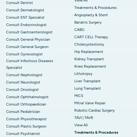
View All
Consult Dentist
Treatments & Procedures
Consult Dermatologist
Angioplasty & Stent
Consult ENT Specialist
Bariatric Surgery
Consult Endocrinologist
CABG
Consult Gastroenterologist
CART CELL Therapy
Consult General Physician
Cholecystectomy
Consult General Surgeon
Hip Replacement
Consult Gynecologist
Kidney Transplant
Consult Infectious Diseases
Knee Replacement
Specialist
Lithotripsy
Consult Nephrologist
Liver Transplant
Consult Neurologist
Lung Transplant
Consult Oncologist
MICS
Consult Ophthalmologist
Mitral Valve Repair
Consult Orthopaedician
Robotic Cardiac Surgery
Consult Pediatrician
TAVI | TAVR
Consult Physiotherapist
View All
Consult Plastic Surgeon
Treatments & Procedures
Consult Psychiatrist