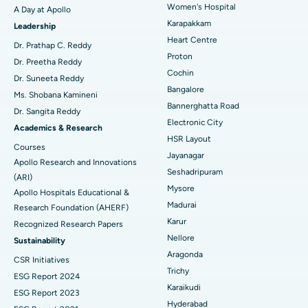
Women's Hospital
A Day at Apollo
Transcatheter Aortic Valve Replacement
Best Hospital in Karapakkam, Chennai
Karapakkam
Find Urologist
Leadership
Heart Centre
MitraClip Valve Repair
Best Hospital in Arilova, Vizag
Dr. Prathap C. Reddy
Proton
Dr. Preetha Reddy
Minimally Invasive Cardiac Surgery
Best Hospital in Kanpur Road, Lucknow
Cochin
Find Diabetologist
Dr. Suneeta Reddy
Bangalore
Ms. Shobana Kamineni
Catheter Ablation
Best Hospital in Sector-26, Noida
Bannerghatta Road
Dr. Sangita Reddy
Electronic City
Find Gynecologist
ACL Reconstruction Surgery
Best Hospital in Gandhinagar, Ahmedabad
Academics & Research
HSR Layout
Courses
Reverse Shoulder Replacement
Best Hospital in Aragonda, Andhra Pradesh
Jayanagar
Apollo Research and Innovations
Seshadripuram
Find General Physician
(ARI)
Endometrial Ablation
Best Hospital in Bannerghatta Road, Bangalore
Mysore
Apollo Hospitals Educational &
Madurai
Research Foundation (AHERF)
Uterine Artery Embolization
Best Hospital in Unit-15, Bhubaneswar
Karur
Recognized Research Papers
Find Psychologist
Ovarian Cystectomy
Best Hospital in Seepat Road, Bilaspur
Nellore
Sustainability
Aragonda
CSR Initiatives
Breast Cancer Surgery
Best Hospital in Ellisbridge, Ahmedabad
Trichy
ESG Report 2024
Find General Surgeon
Karaikudi
Brachytherapy
Best Hospital in New Delhi
ESG Report 2023
Hyderabad