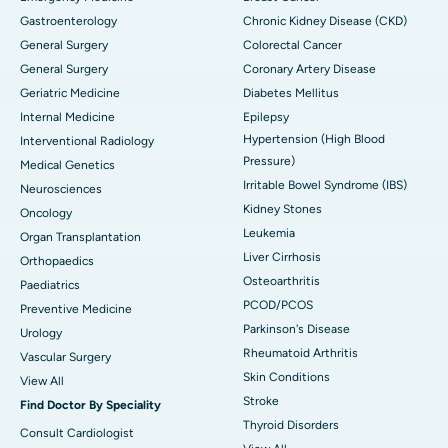
Gastroenterology
Chronic Kidney Disease (CKD)
General Surgery
Colorectal Cancer
General Surgery
Coronary Artery Disease
Geriatric Medicine
Diabetes Mellitus
Internal Medicine
Epilepsy
Hypertension (High Blood
Interventional Radiology
Pressure)
Medical Genetics
Irritable Bowel Syndrome (IBS)
Neurosciences
Kidney Stones
Oncology
Leukemia
Organ Transplantation
Liver Cirrhosis
Orthopaedics
Osteoarthritis
Paediatrics
PCOD/PCOS
Preventive Medicine
Parkinson's Disease
Urology
Rheumatoid Arthritis
Vascular Surgery
Skin Conditions
View All
Stroke
Find Doctor By Speciality
Thyroid Disorders
Consult Cardiologist