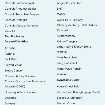
Consult Pulmonologist
Angioplasty & Stent
Consult Rheumatologist
BMT
Consult Transplant Surgeon
CABG
Consult Urologist
CART CELL Therapy
Cholecystectomy | Gall Bladder
Consult Vascular Surgeon
Removal
View All
Hysterectomy
Find Doctor by
Disease/Condtion
Kidney Transplant
Lithotripsy & Kidney Stone
Arthritis
removal
Asthma
Liver Transplant
Back Pain
Lung Transplant
Blurred Vision
Mitral Valve Repair
Breast Cancer
View All
Chronic Kidney Disease
Symptoms Guide
Chronic Obstructive Pulmonary
Disease (COPD)
Acute Chest Pain
Coronary Artery Disease
Hemoptysis (Coughing up Blood)
Diabetes
Excessive Urination
Epilepsy
Blurred Vision