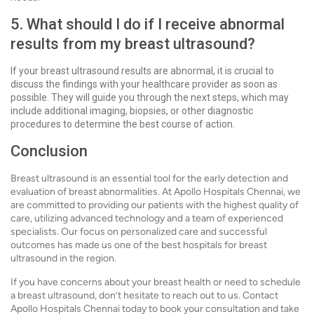
5. What should I do if I receive abnormal
results from my breast ultrasound?
If your breast ultrasound results are abnormal, it is crucial to
discuss the findings with your healthcare provider as soon as
possible. They will guide you through the next steps, which may
include additional imaging, biopsies, or other diagnostic
procedures to determine the best course of action.
Conclusion
Breast ultrasound is an essential tool for the early detection and
evaluation of breast abnormalities. At Apollo Hospitals Chennai, we
are committed to providing our patients with the highest quality of
care, utilizing advanced technology and a team of experienced
specialists. Our focus on personalized care and successful
outcomes has made us one of the best hospitals for breast
ultrasound in the region.
If you have concerns about your breast health or need to schedule
a breast ultrasound, don’t hesitate to reach out to us. Contact
Apollo Hospitals Chennai today to book your consultation and take