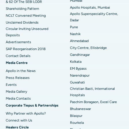
Mumbai
& 62 Of The SEBI LODR
Best Hospital in Subhash Nagar Road, Karimnagar
Apollo Hospitals, Mumbai
Shareholding Pattern
Apollo Superspeciality Centre,
Best Hospital in Managari, Karaikudi
NCLT Convened Meeting
Dadar
Unclaimed Dividends
Best Hospital in Arepally, Warangal
Pune
Circular Inviting Unsecured
Nashik
Deposits
Best Hospital in Arera Colony, Bhopal
Ahmedabad
Advertisements
City Centre, Ellisbridge
Best Hospital in Jayanagar, Bangalore
SAP Reorganisation 2018
Gandhinagar
Contact Details
Best Hospital in KK Nagar, Madurai
Kolkata
Media Centre
EM Bypass
Apollo in the News
Best Hospital in Ramji Nagar, Nellore
Narendrapur
Press Releases
Guwahati
Best Hospital in Sector-19, Rourkela
Events
Christian Basti, International
Media Gallery
Best Hospital in Swargate, Pune
Hospitals
​​​​​​​Media Contacts
Paschim Boragaon, Excel Care
Corporate Tiepus & Partnerships
Best Women’s Cancer Hospital in South Delhi
Bhubaneswar
Why Partner with Apollo?
Bilaspur
Connect with Us
Rourkela
Healers Circle