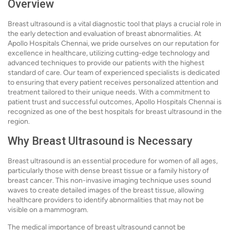
Overview
Breast ultrasound is a vital diagnostic tool that plays a crucial role in
the early detection and evaluation of breast abnormalities. At
Apollo Hospitals Chennai, we pride ourselves on our reputation for
excellence in healthcare, utilizing cutting-edge technology and
advanced techniques to provide our patients with the highest
standard of care. Our team of experienced specialists is dedicated
to ensuring that every patient receives personalized attention and
treatment tailored to their unique needs. With a commitment to
patient trust and successful outcomes, Apollo Hospitals Chennai is
recognized as one of the best hospitals for breast ultrasound in the
region.
Why Breast Ultrasound is Necessary
Breast ultrasound is an essential procedure for women of all ages,
particularly those with dense breast tissue or a family history of
breast cancer. This non-invasive imaging technique uses sound
waves to create detailed images of the breast tissue, allowing
healthcare providers to identify abnormalities that may not be
visible on a mammogram.
The medical importance of breast ultrasound cannot be