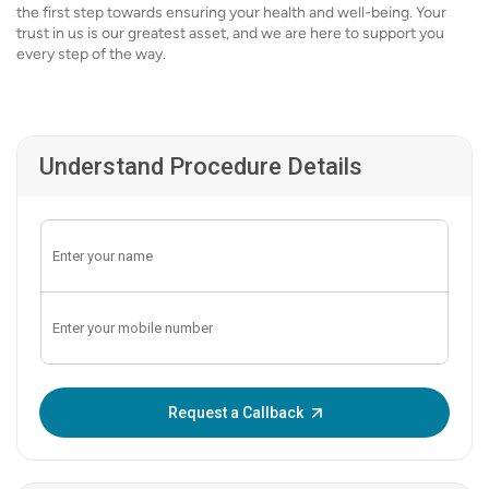
the first step towards ensuring your health and well-being. Your
trust in us is our greatest asset, and we are here to support you
every step of the way.
Understand Procedure Details
Enter OTP:
Request a Callback