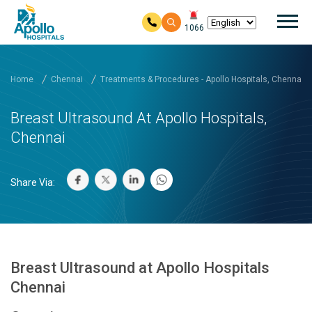
Mai
1066
Skip to main content
Home
Chennai
Treatments & Procedures - Apollo Hospitals, Chennai
Breast Ultrasound At Apollo Hospitals,
Chennai
Share Via:
Breast Ultrasound at Apollo Hospitals
Chennai