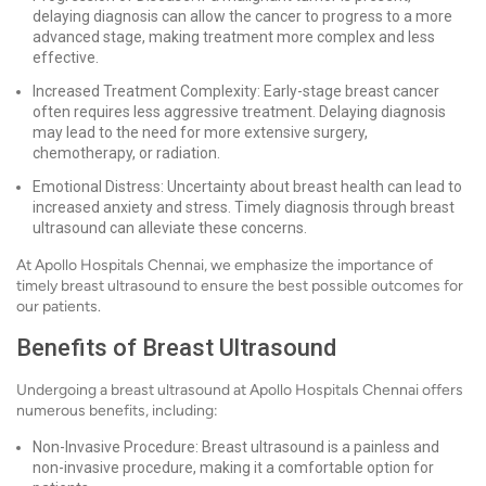
delaying diagnosis can allow the cancer to progress to a more
advanced stage, making treatment more complex and less
effective.
Increased Treatment Complexity: Early-stage breast cancer
often requires less aggressive treatment. Delaying diagnosis
may lead to the need for more extensive surgery,
chemotherapy, or radiation.
Emotional Distress: Uncertainty about breast health can lead to
increased anxiety and stress. Timely diagnosis through breast
ultrasound can alleviate these concerns.
At Apollo Hospitals Chennai, we emphasize the importance of
timely breast ultrasound to ensure the best possible outcomes for
our patients.
Benefits of Breast Ultrasound
Undergoing a breast ultrasound at Apollo Hospitals Chennai offers
numerous benefits, including:
Non-Invasive Procedure: Breast ultrasound is a painless and
non-invasive procedure, making it a comfortable option for