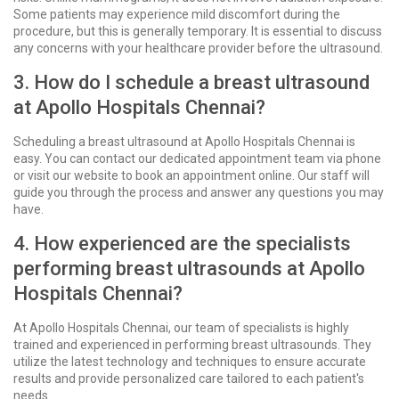
Some patients may experience mild discomfort during the
procedure, but this is generally temporary. It is essential to discuss
any concerns with your healthcare provider before the ultrasound.
3. How do I schedule a breast ultrasound
at Apollo Hospitals Chennai?
Scheduling a breast ultrasound at Apollo Hospitals Chennai is
easy. You can contact our dedicated appointment team via phone
or visit our website to book an appointment online. Our staff will
guide you through the process and answer any questions you may
have.
4. How experienced are the specialists
performing breast ultrasounds at Apollo
Hospitals Chennai?
At Apollo Hospitals Chennai, our team of specialists is highly
trained and experienced in performing breast ultrasounds. They
utilize the latest technology and techniques to ensure accurate
results and provide personalized care tailored to each patient's
needs.