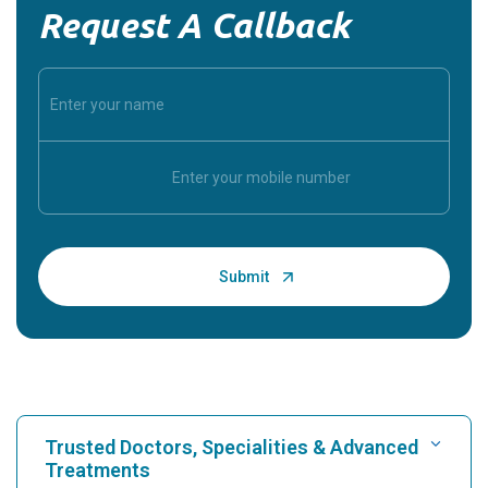
Request A Callback
Trusted Doctors, Specialities & Advanced
Treatments