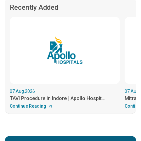
Recently Added
07.Aug.2026
07.Aug.
TAVI Procedure in Indore | Apollo Hospit...
MitraCl
Continue Reading
Continu