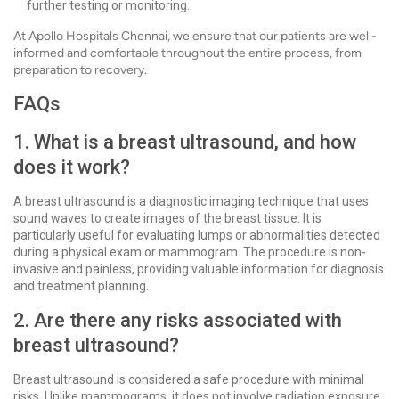
further testing or monitoring.
At Apollo Hospitals Chennai, we ensure that our patients are well-
informed and comfortable throughout the entire process, from
preparation to recovery.
FAQs
1. What is a breast ultrasound, and how
does it work?
A breast ultrasound is a diagnostic imaging technique that uses
sound waves to create images of the breast tissue. It is
particularly useful for evaluating lumps or abnormalities detected
during a physical exam or mammogram. The procedure is non-
invasive and painless, providing valuable information for diagnosis
and treatment planning.
2. Are there any risks associated with
breast ultrasound?
Breast ultrasound is considered a safe procedure with minimal
risks. Unlike mammograms, it does not involve radiation exposure.