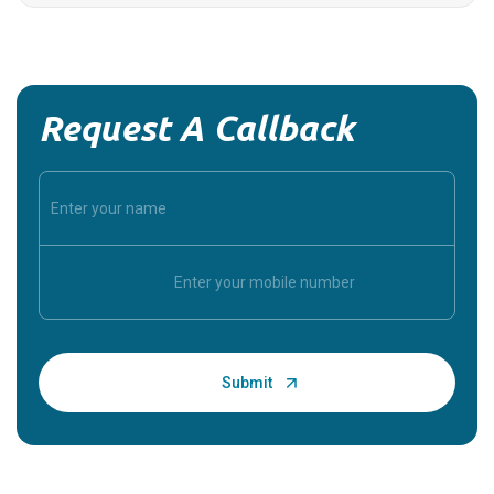
Request A Callback