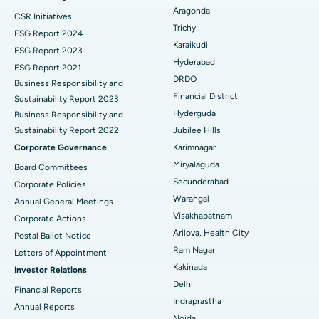
Aragonda
CSR Initiatives
Breast Cancer Surgery
Best Hospital in Ellisbridge, Ahmedabad
Trichy
ESG Report 2024
Find General Surgeon
Karaikudi
Brachytherapy
Best Hospital in New Delhi
ESG Report 2023
Hyderabad
ESG Report 2021
Colonoscopy
Best Hospital in DRDO, Hyderabad
DRDO
Business Responsibility and
Financial District
Sustainability Report 2023
Polypectomy
Best Hospital in G S Road, Guwahati
Hyderguda
Business Responsibility and
Sustainability Report 2022
Jubilee Hills
Deep Brain Stimulation
Best Hospital in Hyderguda, Hyderabad
Corporate Governance
Karimnagar
Peritoneal Dialysis
Best Hospital in Vijay Nagar, Indore
Miryalaguda
Board Committees
Secunderabad
Corporate Policies
Kidney Biopsy
Best Hospital in Suryaraopeta Main Road, Kakinada
Warangal
Annual General Meetings
Visakhapatnam
Corporate Actions
Parathyroidectomy
Best Hospital in Canal Circular Road, Kolkata
Arilova, Health City
Postal Ballot Notice
Cytoreductive Surgery
Best Hospital in CBD Belapur, Navi Mumbai
Ram Nagar
Letters of Appointment
Kakinada
Investor Relations
Ceramic Total Knee Replacement
Best Hospital in Panchavati, Nashik
Delhi
Financial Reports
Indraprastha
ERCP
Best Hospital in secunderabad, Hyderabad
Annual Reports
Noida