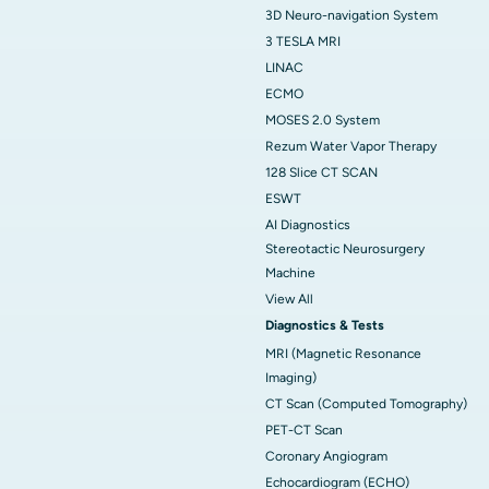
3D Neuro-navigation System
3 TESLA MRI
LINAC
ECMO
MOSES 2.0 System
Rezum Water Vapor Therapy
128 Slice CT SCAN
ESWT
AI Diagnostics
Stereotactic Neurosurgery
Machine
View All
Diagnostics & Tests
MRI (Magnetic Resonance
Imaging)
CT Scan (Computed Tomography)
PET-CT Scan
Coronary Angiogram
Echocardiogram (ECHO)