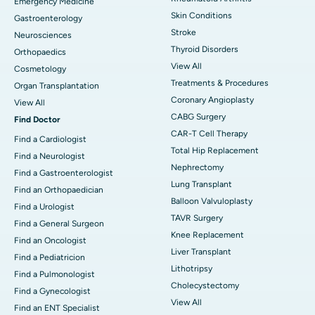
Emergency Medicine
Skin Conditions
Gastroenterology
Stroke
Neurosciences
Thyroid Disorders
Orthopaedics
View All
Cosmetology
Treatments & Procedures
Organ Transplantation
Coronary Angioplasty
View All
CABG Surgery
Find Doctor
CAR-T Cell Therapy
Find a Cardiologist
Total Hip Replacement
Find a Neurologist
Nephrectomy
Find a Gastroenterologist
Lung Transplant
Find an Orthopaedician
Balloon Valvuloplasty
Find a Urologist
TAVR Surgery
Find a General Surgeon
Knee Replacement
Find an Oncologist
Liver Transplant
Find a Pediatricion
Lithotripsy
Find a Pulmonologist
Cholecystectomy
Find a Gynecologist
View All
Find an ENT Specialist