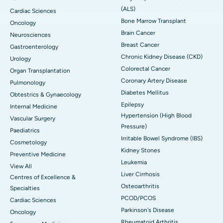
(ALS)
Cardiac Sciences
Bone Marrow Transplant
Oncology
Brain Cancer
Neurosciences
Breast Cancer
Gastroenterology
Chronic Kidney Disease (CKD)
Urology
Colorectal Cancer
Organ Transplantation
Coronary Artery Disease
Pulmonology
Diabetes Mellitus
Obtestrics & Gynaecology
Epilepsy
Internal Medicine
Hypertension (High Blood
Vascular Surgery
Pressure)
Paediatrics
Irritable Bowel Syndrome (IBS)
Cosmetology
Kidney Stones
Preventive Medicine
Leukemia
View All
Liver Cirrhosis
Centres of Excellence &
Osteoarthritis
Specialties
PCOD/PCOS
Cardiac Sciences
Parkinson's Disease
Oncology
Rheumatoid Arthritis