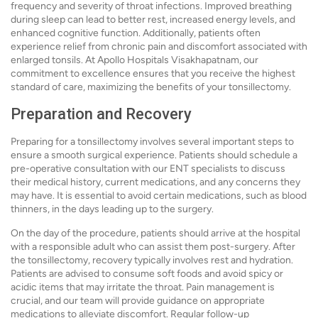
frequency and severity of throat infections. Improved breathing
during sleep can lead to better rest, increased energy levels, and
enhanced cognitive function. Additionally, patients often
experience relief from chronic pain and discomfort associated with
enlarged tonsils. At Apollo Hospitals Visakhapatnam, our
commitment to excellence ensures that you receive the highest
standard of care, maximizing the benefits of your tonsillectomy.
Preparation and Recovery
Preparing for a tonsillectomy involves several important steps to
ensure a smooth surgical experience. Patients should schedule a
pre-operative consultation with our ENT specialists to discuss
their medical history, current medications, and any concerns they
may have. It is essential to avoid certain medications, such as blood
thinners, in the days leading up to the surgery.
On the day of the procedure, patients should arrive at the hospital
with a responsible adult who can assist them post-surgery. After
the tonsillectomy, recovery typically involves rest and hydration.
Patients are advised to consume soft foods and avoid spicy or
acidic items that may irritate the throat. Pain management is
crucial, and our team will provide guidance on appropriate
medications to alleviate discomfort. Regular follow-up