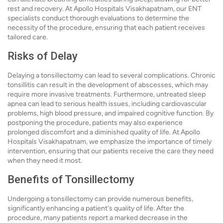
rest and recovery. At Apollo Hospitals Visakhapatnam, our ENT
specialists conduct thorough evaluations to determine the
necessity of the procedure, ensuring that each patient receives
tailored care.
Risks of Delay
Delaying a tonsillectomy can lead to several complications. Chronic
tonsillitis can result in the development of abscesses, which may
require more invasive treatments. Furthermore, untreated sleep
apnea can lead to serious health issues, including cardiovascular
problems, high blood pressure, and impaired cognitive function. By
postponing the procedure, patients may also experience
prolonged discomfort and a diminished quality of life. At Apollo
Hospitals Visakhapatnam, we emphasize the importance of timely
intervention, ensuring that our patients receive the care they need
when they need it most.
Benefits of Tonsillectomy
Undergoing a tonsillectomy can provide numerous benefits,
significantly enhancing a patient's quality of life. After the
procedure, many patients report a marked decrease in the