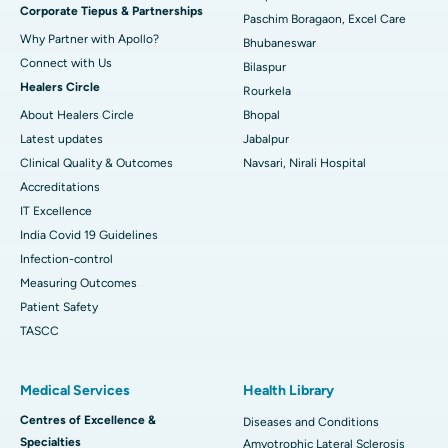
Corporate Tiepus & Partnerships
Best Women’s Cancer Hospital in South Delhi
Paschim Boragaon, Excel Care
Why Partner with Apollo?
Bhubaneswar
Connect with Us
Bilaspur
Healers Circle
Rourkela
About Healers Circle
Bhopal
Latest updates
Jabalpur
Clinical Quality & Outcomes
Navsari, Nirali Hospital
Accreditations
IT Excellence
India Covid 19 Guidelines
Infection-control
Measuring Outcomes
Patient Safety
TASCC
Medical Services
Health Library
Centres of Excellence &
Diseases and Conditions
Specialties
Amyotrophic Lateral Sclerosis