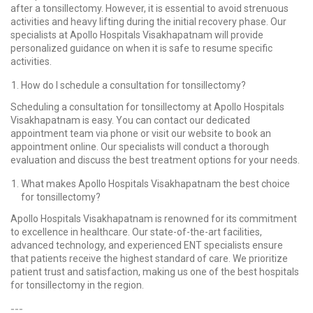
after a tonsillectomy. However, it is essential to avoid strenuous
activities and heavy lifting during the initial recovery phase. Our
specialists at Apollo Hospitals Visakhapatnam will provide
personalized guidance on when it is safe to resume specific
activities.
How do I schedule a consultation for tonsillectomy?
Scheduling a consultation for tonsillectomy at Apollo Hospitals
Visakhapatnam is easy. You can contact our dedicated
appointment team via phone or visit our website to book an
appointment online. Our specialists will conduct a thorough
evaluation and discuss the best treatment options for your needs.
What makes Apollo Hospitals Visakhapatnam the best choice
for tonsillectomy?
Apollo Hospitals Visakhapatnam is renowned for its commitment
to excellence in healthcare. Our state-of-the-art facilities,
advanced technology, and experienced ENT specialists ensure
that patients receive the highest standard of care. We prioritize
patient trust and satisfaction, making us one of the best hospitals
for tonsillectomy in the region.
---