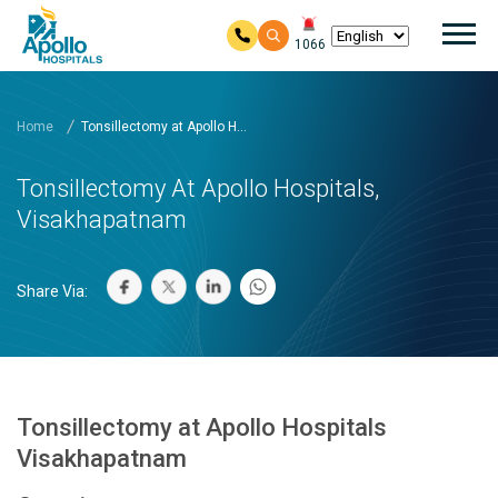
Mai
1066
Skip to main content
Home
Tonsillectomy at Apollo H...
Tonsillectomy At Apollo Hospitals,
Visakhapatnam
Share Via:
Tonsillectomy at Apollo Hospitals
Visakhapatnam