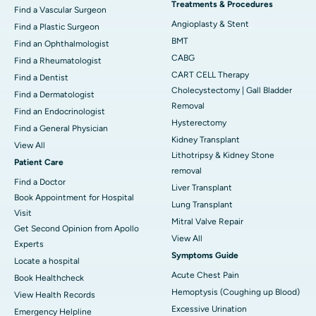
Treatments & Procedures
Find a Vascular Surgeon
Angioplasty & Stent
Find a Plastic Surgeon
BMT
Find an Ophthalmologist
CABG
Find a Rheumatologist
CART CELL Therapy
Find a Dentist
Cholecystectomy | Gall Bladder
Find a Dermatologist
Removal
Find an Endocrinologist
Hysterectomy
Find a General Physician
Kidney Transplant
View All
Lithotripsy & Kidney Stone
Patient Care
removal
Find a Doctor
Liver Transplant
Book Appointment for Hospital
Lung Transplant
Visit
Mitral Valve Repair
Get Second Opinion from Apollo
View All
Experts
Symptoms Guide
Locate a hospital
Acute Chest Pain
Book Healthcheck
Hemoptysis (Coughing up Blood)
View Health Records
Excessive Urination
Emergency Helpline