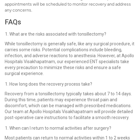
appointments will be scheduled to monitor recovery and address
any concerns.
FAQs
What are the risks associated with tonsillectomy?
While tonsillectomy is generally safe, like any surgical procedure, it
carries some risks. Potential complications include bleeding,
infection, and adverse reactions to anesthesia. However, at Apollo
Hospitals Visakhapatnam, our experienced ENT specialists take
every precaution to minimize these risks and ensure a safe
surgical experience.
How long does the recovery process take?
Recovery from a tonsillectomy typically takes about 7 to 14 days.
During this time, patients may experience throat pain and
discomfort, which can be managed with prescribed medications.
Our team at Apollo Hospitals Visakhapatnam will provide detailed
post-operative care instructions to facilitate a smooth recovery.
When can I return to normal activities after surgery?
Most patients can return to normal activities within 1 to 2 weeks