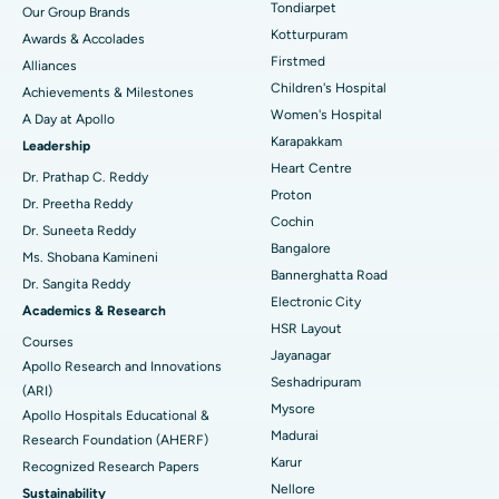
Tondiarpet
Our Group Brands
Kotturpuram
Awards & Accolades
Liposuction
Best Hospital in Kotturpuram, Chennai
Find Dermatologist
Firstmed
Alliances
Coronary Angiogram
Best Hospital in Kovai Road, Karur
Children's Hospital
Achievements & Milestones
Women's Hospital
A Day at Apollo
Transcatheter Aortic Valve Replacement
Best Hospital in Karapakkam, Chennai
Karapakkam
Find Urologist
Leadership
Heart Centre
MitraClip Valve Repair
Best Hospital in Arilova, Vizag
Dr. Prathap C. Reddy
Proton
Dr. Preetha Reddy
Minimally Invasive Cardiac Surgery
Best Hospital in Kanpur Road, Lucknow
Cochin
Find Diabetologist
Dr. Suneeta Reddy
Bangalore
Ms. Shobana Kamineni
Catheter Ablation
Best Hospital in Sector-26, Noida
Bannerghatta Road
Dr. Sangita Reddy
Electronic City
Find Gynecologist
ACL Reconstruction Surgery
Best Hospital in Gandhinagar, Ahmedabad
Academics & Research
HSR Layout
Courses
Reverse Shoulder Replacement
Best Hospital in Aragonda, Andhra Pradesh
Jayanagar
Apollo Research and Innovations
Seshadripuram
Find General Physician
(ARI)
Endometrial Ablation
Best Hospital in Bannerghatta Road, Bangalore
Mysore
Apollo Hospitals Educational &
Madurai
Research Foundation (AHERF)
Uterine Artery Embolization
Best Hospital in Unit-15, Bhubaneswar
Karur
Recognized Research Papers
Find Psychologist
Ovarian Cystectomy
Best Hospital in Seepat Road, Bilaspur
Nellore
Sustainability