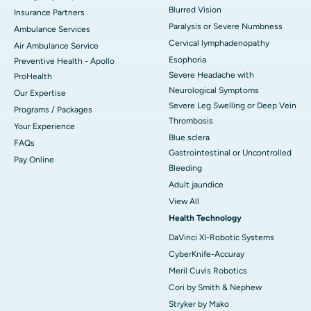
Blurred Vision
Insurance Partners
Paralysis or Severe Numbness
Ambulance Services
Cervical lymphadenopathy
Air Ambulance Service
Esophoria
Preventive Health - Apollo
Severe Headache with
ProHealth
Neurological Symptoms
Our Expertise
Severe Leg Swelling or Deep Vein
Programs / Packages
Thrombosis
Your Experience
Blue sclera
FAQs
Gastrointestinal or Uncontrolled
Pay Online
Bleeding
Adult jaundice
View All
Health Technology
DaVinci XI-Robotic Systems
CyberKnife-Accuray
Meril Cuvis Robotics
Cori by Smith & Nephew
Stryker by Mako