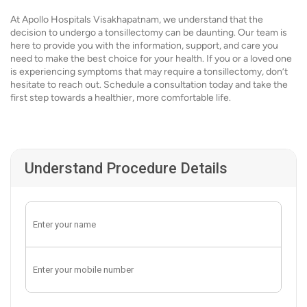
At Apollo Hospitals Visakhapatnam, we understand that the
decision to undergo a tonsillectomy can be daunting. Our team is
here to provide you with the information, support, and care you
need to make the best choice for your health. If you or a loved one
is experiencing symptoms that may require a tonsillectomy, don’t
hesitate to reach out. Schedule a consultation today and take the
first step towards a healthier, more comfortable life.
Understand Procedure Details