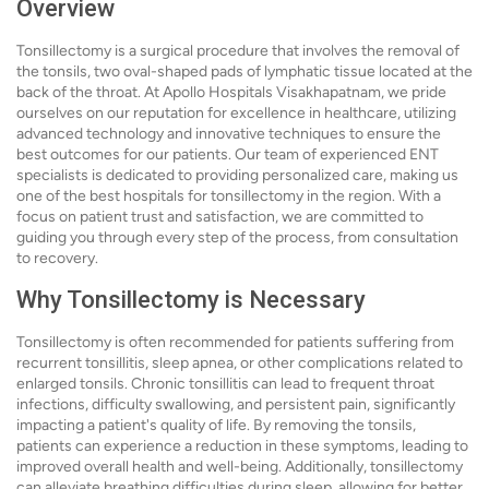
Overview
Tonsillectomy is a surgical procedure that involves the removal of
the tonsils, two oval-shaped pads of lymphatic tissue located at the
back of the throat. At Apollo Hospitals Visakhapatnam, we pride
ourselves on our reputation for excellence in healthcare, utilizing
advanced technology and innovative techniques to ensure the
best outcomes for our patients. Our team of experienced ENT
specialists is dedicated to providing personalized care, making us
one of the best hospitals for tonsillectomy in the region. With a
focus on patient trust and satisfaction, we are committed to
guiding you through every step of the process, from consultation
to recovery.
Why Tonsillectomy is Necessary
Tonsillectomy is often recommended for patients suffering from
recurrent tonsillitis, sleep apnea, or other complications related to
enlarged tonsils. Chronic tonsillitis can lead to frequent throat
infections, difficulty swallowing, and persistent pain, significantly
impacting a patient's quality of life. By removing the tonsils,
patients can experience a reduction in these symptoms, leading to
improved overall health and well-being. Additionally, tonsillectomy
can alleviate breathing difficulties during sleep, allowing for better