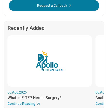
Enter OTP:
Request a Callback
Recently Added
06.Aug.2026
06.Aug.
What is E-TEP Hernia Surgery?
Anal C
Continue Reading
Continu