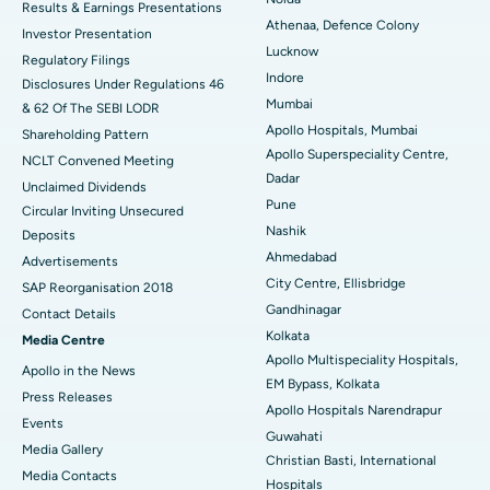
Results & Earnings Presentations
Best Hospital in Seshadripuram, Bangalore
Athenaa, Defence Colony
Investor Presentation
Lucknow
Regulatory Filings
Best Hospital in Waltair Main Road, Visakhapatnam
Indore
Disclosures Under Regulations 46
Mumbai
& 62 Of The SEBI LODR
Best Hospital in Subhash Nagar Road, Karimnagar
Apollo Hospitals, Mumbai
Shareholding Pattern
Apollo Superspeciality Centre,
Best Hospital in Managari, Karaikudi
NCLT Convened Meeting
Dadar
Unclaimed Dividends
Best Hospital in Arepally, Warangal
Pune
Circular Inviting Unsecured
Nashik
Deposits
Best Hospital in Arera Colony, Bhopal
Ahmedabad
Advertisements
City Centre, Ellisbridge
Best Hospital in Jayanagar, Bangalore
SAP Reorganisation 2018
Gandhinagar
Contact Details
Best Hospital in KK Nagar, Madurai
Kolkata
Media Centre
Apollo Multispeciality Hospitals,
Apollo in the News
Best Hospital in Ramji Nagar, Nellore
EM Bypass, Kolkata
Press Releases
Apollo Hospitals Narendrapur
Best Hospital in Sector-19, Rourkela
Events
Guwahati
Media Gallery
Christian Basti, International
Best Hospital in Swargate, Pune
​​​​​​​Media Contacts
Hospitals