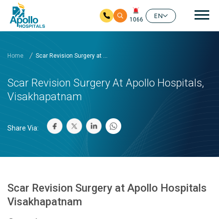
Mai
EN
1066
Skip to main content
Home
Scar Revision Surgery at ...
Scar Revision Surgery At Apollo Hospitals,
Visakhapatnam
Share Via:
Scar Revision Surgery at Apollo Hospitals
Visakhapatnam