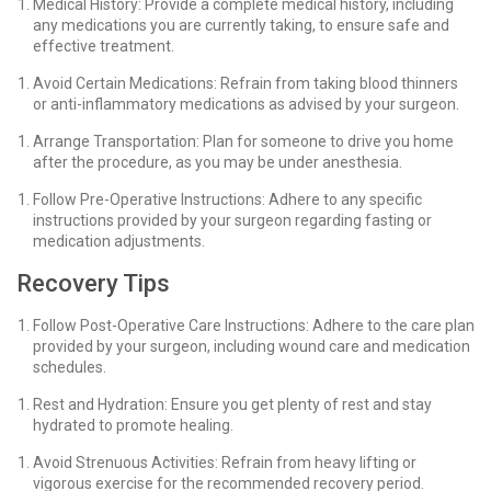
Medical History: Provide a complete medical history, including
any medications you are currently taking, to ensure safe and
effective treatment.
Avoid Certain Medications: Refrain from taking blood thinners
or anti-inflammatory medications as advised by your surgeon.
Arrange Transportation: Plan for someone to drive you home
after the procedure, as you may be under anesthesia.
Follow Pre-Operative Instructions: Adhere to any specific
instructions provided by your surgeon regarding fasting or
medication adjustments.
Recovery Tips
Follow Post-Operative Care Instructions: Adhere to the care plan
provided by your surgeon, including wound care and medication
schedules.
Rest and Hydration: Ensure you get plenty of rest and stay
hydrated to promote healing.
Avoid Strenuous Activities: Refrain from heavy lifting or
vigorous exercise for the recommended recovery period.