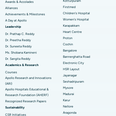
Kotturpuram
Awards & Accolades
Liposuction
Best Hospital in Kotturpuram, Chennai
Find Dermatologist
Firstmed
Alliances
Coronary Angiogram
Best Hospital in Kovai Road, Karur
Children's Hospital
Achievements & Milestones
Women's Hospital
A Day at Apollo
Transcatheter Aortic Valve Replacement
Best Hospital in Karapakkam, Chennai
Karapakkam
Find Urologist
Leadership
Heart Centre
MitraClip Valve Repair
Best Hospital in Arilova, Vizag
Dr. Prathap C. Reddy
Proton
Dr. Preetha Reddy
Minimally Invasive Cardiac Surgery
Best Hospital in Kanpur Road, Lucknow
Cochin
Find Diabetologist
Dr. Suneeta Reddy
Bangalore
Ms. Shobana Kamineni
Catheter Ablation
Best Hospital in Sector-26, Noida
Bannerghatta Road
Dr. Sangita Reddy
Electronic City
Find Gynecologist
ACL Reconstruction Surgery
Best Hospital in Gandhinagar, Ahmedabad
Academics & Research
HSR Layout
Courses
Reverse Shoulder Replacement
Best Hospital in Aragonda, Andhra Pradesh
Jayanagar
Apollo Research and Innovations
Seshadripuram
Find General Physician
(ARI)
Endometrial Ablation
Best Hospital in Bannerghatta Road, Bangalore
Mysore
Apollo Hospitals Educational &
Madurai
Research Foundation (AHERF)
Uterine Artery Embolization
Best Hospital in Unit-15, Bhubaneswar
Karur
Recognized Research Papers
Find Psychologist
Ovarian Cystectomy
Best Hospital in Seepat Road, Bilaspur
Nellore
Sustainability
Aragonda
CSR Initiatives