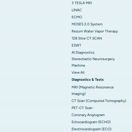
3 TESLA MRI
LINAC
ECMO
MOSES 2.0 System
Rezum Water Vapor Therapy
128 Slice CT SCAN
ESWT
AI Diagnostics
Stereotactic Neurosurgery
Machine
View All
Diagnostics & Tests
MRI (Magnetic Resonance
Imaging)
CT Scan (Computed Tomography)
PET-CT Scan
Coronary Angiogram
Echocardiogram (ECHO)
Electrocardiogram (ECG)