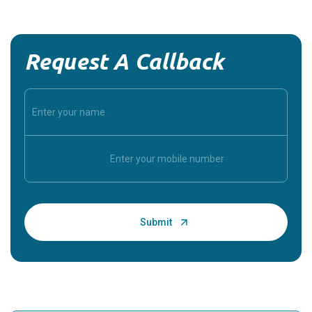
Request A Callback