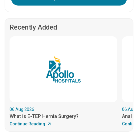
Recently Added
06.Aug.2026
06.Aug.
What is E-TEP Hernia Surgery?
Anal C
Continue Reading
Continu