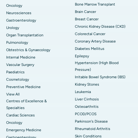
Bone Marrow Transplant
Oncology
Brain Cancer
Neurosciences
Breast Cancer
Gastroenterology
Chronic Kidney Disease (CKD)
Urology
Colorectal Cancer
Organ Transplantation
Coronary Artery Disease
Pulmonology
Diabetes Mellitus
Obtestrics & Gynaecology
Epilepsy
Internal Medicine
Hypertension (High Blood
Vascular Surgery
Pressure)
Paediatrics
Irritable Bowel Syndrome (IBS)
Cosmetology
Kidney Stones
Preventive Medicine
Leukemia
View All
Liver Cirrhosis
Centres of Excellence &
Osteoarthritis
Specialties
PCOD/PCOS
Cardiac Sciences
Parkinson's Disease
Oncology
Rheumatoid Arthritis
Emergency Medicine
Skin Conditions
Gastroenterology