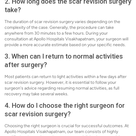
2. How long does the scar revision surgery
take?
The duration of scar revision surgery varies depending on the
complexity of the case. Generally, the procedure can take
anywhere from 30 minutes to a few hours. During your
consultation at Apollo Hospitals Visakhapatnam, your surgeon will
provide a more accurate estimate based on your specific needs.
3. When can I return to normal activities
after surgery?
Most patients can return to light activities within a few days after
scar revision surgery. However, it is essential to follow your
surgeon's advice regarding resuming normal activities, as full
recovery may take several weeks.
4. How do I choose the right surgeon for
scar revision surgery?
Choosing the right surgeon is crucial for successful outcomes. At
Apollo Hospitals Visakhapatnam, our team consists of highly