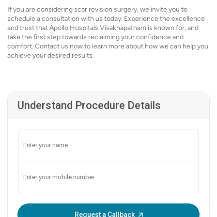
If you are considering scar revision surgery, we invite you to
schedule a consultation with us today. Experience the excellence
and trust that Apollo Hospitals Visakhapatnam is known for, and
take the first step towards reclaiming your confidence and
comfort. Contact us now to learn more about how we can help you
achieve your desired results.
Understand Procedure Details
Enter OTP:
Request a Callback