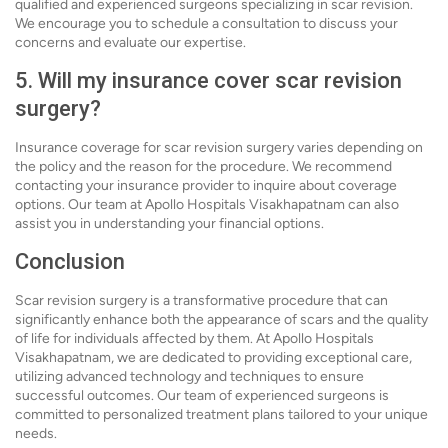
qualified and experienced surgeons specializing in scar revision.
We encourage you to schedule a consultation to discuss your
concerns and evaluate our expertise.
5. Will my insurance cover scar revision
surgery?
Insurance coverage for scar revision surgery varies depending on
the policy and the reason for the procedure. We recommend
contacting your insurance provider to inquire about coverage
options. Our team at Apollo Hospitals Visakhapatnam can also
assist you in understanding your financial options.
Conclusion
Scar revision surgery is a transformative procedure that can
significantly enhance both the appearance of scars and the quality
of life for individuals affected by them. At Apollo Hospitals
Visakhapatnam, we are dedicated to providing exceptional care,
utilizing advanced technology and techniques to ensure
successful outcomes. Our team of experienced surgeons is
committed to personalized treatment plans tailored to your unique
needs.