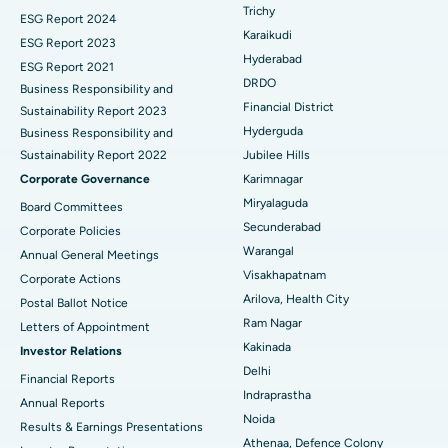
Breast Cancer Surgery
Best Hospital in Ellisbridge, Ahmedabad
Trichy
ESG Report 2024
Find General Surgeon
Karaikudi
Brachytherapy
Best Hospital in New Delhi
ESG Report 2023
Hyderabad
ESG Report 2021
Colonoscopy
Best Hospital in DRDO, Hyderabad
DRDO
Business Responsibility and
Financial District
Sustainability Report 2023
Polypectomy
Best Hospital in G S Road, Guwahati
Hyderguda
Business Responsibility and
Sustainability Report 2022
Jubilee Hills
Deep Brain Stimulation
Best Hospital in Hyderguda, Hyderabad
Corporate Governance
Karimnagar
Peritoneal Dialysis
Best Hospital in Vijay Nagar, Indore
Miryalaguda
Board Committees
Secunderabad
Corporate Policies
Kidney Biopsy
Best Hospital in Suryaraopeta Main Road, Kakinada
Warangal
Annual General Meetings
Visakhapatnam
Corporate Actions
Parathyroidectomy
Best Hospital in Canal Circular Road, Kolkata
Arilova, Health City
Postal Ballot Notice
Cytoreductive Surgery
Best Hospital in CBD Belapur, Navi Mumbai
Ram Nagar
Letters of Appointment
Kakinada
Investor Relations
Ceramic Total Knee Replacement
Best Hospital in Panchavati, Nashik
Delhi
Financial Reports
Indraprastha
ERCP
Best Hospital in secunderabad, Hyderabad
Annual Reports
Noida
Results & Earnings Presentations
Best Hospital in Seshadripuram, Bangalore
Athenaa, Defence Colony