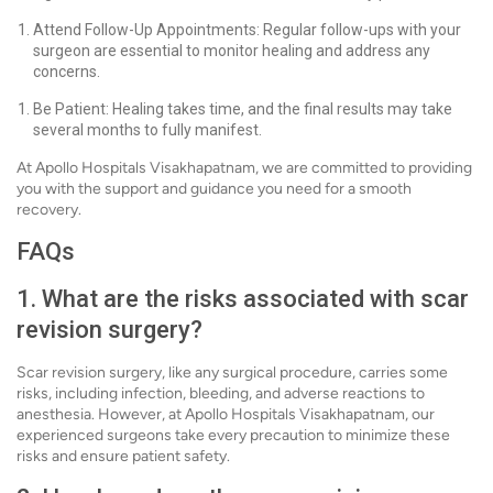
Attend Follow-Up Appointments: Regular follow-ups with your
surgeon are essential to monitor healing and address any
concerns.
Be Patient: Healing takes time, and the final results may take
several months to fully manifest.
At Apollo Hospitals Visakhapatnam, we are committed to providing
you with the support and guidance you need for a smooth
recovery.
FAQs
1. What are the risks associated with scar
revision surgery?
Scar revision surgery, like any surgical procedure, carries some
risks, including infection, bleeding, and adverse reactions to
anesthesia. However, at Apollo Hospitals Visakhapatnam, our
experienced surgeons take every precaution to minimize these
risks and ensure patient safety.