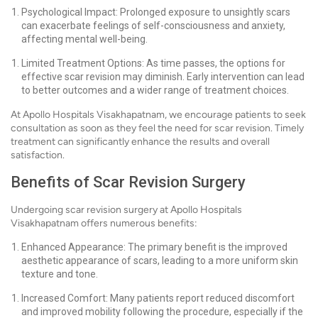
Psychological Impact: Prolonged exposure to unsightly scars
can exacerbate feelings of self-consciousness and anxiety,
affecting mental well-being.
Limited Treatment Options: As time passes, the options for
effective scar revision may diminish. Early intervention can lead
to better outcomes and a wider range of treatment choices.
At Apollo Hospitals Visakhapatnam, we encourage patients to seek
consultation as soon as they feel the need for scar revision. Timely
treatment can significantly enhance the results and overall
satisfaction.
Benefits of Scar Revision Surgery
Undergoing scar revision surgery at Apollo Hospitals
Visakhapatnam offers numerous benefits:
Enhanced Appearance: The primary benefit is the improved
aesthetic appearance of scars, leading to a more uniform skin
texture and tone.
Increased Comfort: Many patients report reduced discomfort
and improved mobility following the procedure, especially if the