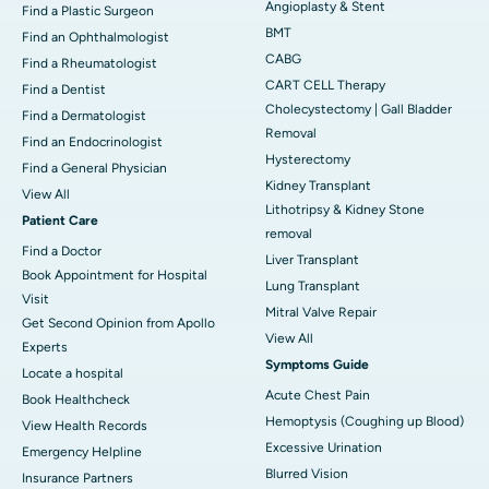
Angioplasty & Stent
Find a Plastic Surgeon
BMT
Find an Ophthalmologist
CABG
Find a Rheumatologist
CART CELL Therapy
Find a Dentist
Cholecystectomy | Gall Bladder
Find a Dermatologist
Removal
Find an Endocrinologist
Hysterectomy
Find a General Physician
Kidney Transplant
View All
Lithotripsy & Kidney Stone
Patient Care
removal
Find a Doctor
Liver Transplant
Book Appointment for Hospital
Lung Transplant
Visit
Mitral Valve Repair
Get Second Opinion from Apollo
View All
Experts
Symptoms Guide
Locate a hospital
Acute Chest Pain
Book Healthcheck
Hemoptysis (Coughing up Blood)
View Health Records
Excessive Urination
Emergency Helpline
Blurred Vision
Insurance Partners