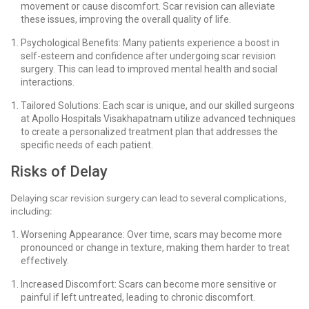
movement or cause discomfort. Scar revision can alleviate
these issues, improving the overall quality of life.
Psychological Benefits: Many patients experience a boost in
self-esteem and confidence after undergoing scar revision
surgery. This can lead to improved mental health and social
interactions.
Tailored Solutions: Each scar is unique, and our skilled surgeons
at Apollo Hospitals Visakhapatnam utilize advanced techniques
to create a personalized treatment plan that addresses the
specific needs of each patient.
Risks of Delay
Delaying scar revision surgery can lead to several complications,
including:
Worsening Appearance: Over time, scars may become more
pronounced or change in texture, making them harder to treat
effectively.
Increased Discomfort: Scars can become more sensitive or
painful if left untreated, leading to chronic discomfort.