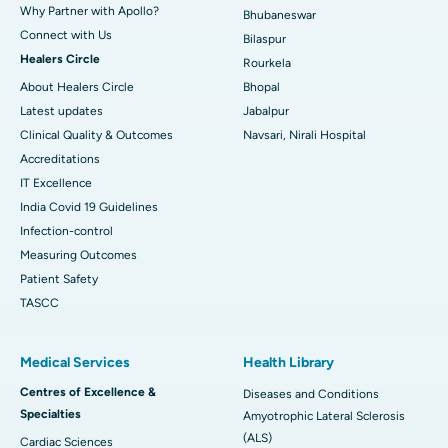
Why Partner with Apollo?
Bhubaneswar
Connect with Us
Bilaspur
Healers Circle
Rourkela
About Healers Circle
Bhopal
Latest updates
Jabalpur
Clinical Quality & Outcomes
Navsari, Nirali Hospital
Accreditations
IT Excellence
India Covid 19 Guidelines
Infection-control
Measuring Outcomes
Patient Safety
TASCC
Medical Services
Health Library
Centres of Excellence &
Diseases and Conditions
Specialties
Amyotrophic Lateral Sclerosis
(ALS)
Cardiac Sciences