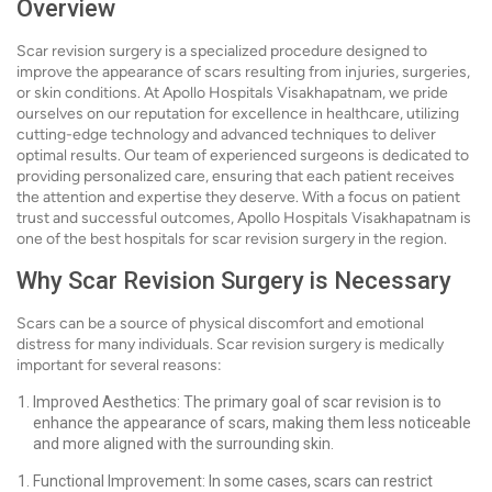
Overview
Scar revision surgery is a specialized procedure designed to
improve the appearance of scars resulting from injuries, surgeries,
or skin conditions. At Apollo Hospitals Visakhapatnam, we pride
ourselves on our reputation for excellence in healthcare, utilizing
cutting-edge technology and advanced techniques to deliver
optimal results. Our team of experienced surgeons is dedicated to
providing personalized care, ensuring that each patient receives
the attention and expertise they deserve. With a focus on patient
trust and successful outcomes, Apollo Hospitals Visakhapatnam is
one of the best hospitals for scar revision surgery in the region.
Why Scar Revision Surgery is Necessary
Scars can be a source of physical discomfort and emotional
distress for many individuals. Scar revision surgery is medically
important for several reasons:
Improved Aesthetics: The primary goal of scar revision is to
enhance the appearance of scars, making them less noticeable
and more aligned with the surrounding skin.
Functional Improvement: In some cases, scars can restrict