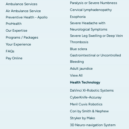
Paralysis or Severe Numbness
Ambulance Services
Cervical lymphadenopathy
Air Ambulance Service
Esophoria
Preventive Health - Apollo
Severe Headache with
ProHealth
Neurological Symptoms
Our Expertise
Severe Leg Swelling or Deep Vein
Programs / Packages
Thrombosis
Your Experience
Blue sclera
FAQs
Gastrointestinal or Uncontrolled
Pay Online
Bleeding
Adult jaundice
View All
Health Technology
DaVinci XI-Robotic Systems
CyberKnife-Accuray
Meril Cuvis Robotics
Cori by Smith & Nephew
Stryker by Mako
3D Neuro-navigation System