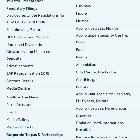
Investor Presentation
Lucknow
Regulatory Filings
Best Hospital in Waltair Main Road, Visakhapatnam
Indore
Disclosures Under Regulations 46
Mumbai
& 62 Of The SEBI LODR
Best Hospital in Subhash Nagar Road, Karimnagar
Apollo Hospitals, Mumbai
Shareholding Pattern
Apollo Superspeciality Centre,
Best Hospital in Managari, Karaikudi
NCLT Convened Meeting
Dadar
Unclaimed Dividends
Best Hospital in Arepally, Warangal
Pune
Circular Inviting Unsecured
Nashik
Deposits
Best Hospital in Arera Colony, Bhopal
Ahmedabad
Advertisements
City Centre, Ellisbridge
Best Hospital in Jayanagar, Bangalore
SAP Reorganisation 2018
Gandhinagar
Contact Details
Best Hospital in KK Nagar, Madurai
Kolkata
Media Centre
Apollo Multispeciality Hospitals,
Apollo in the News
Best Hospital in Ramji Nagar, Nellore
EM Bypass, Kolkata
Press Releases
Apollo Hospitals Narendrapur
Best Hospital in Sector-19, Rourkela
Events
Guwahati
Media Gallery
Christian Basti, International
Best Hospital in Swargate, Pune
​​​​​​​Media Contacts
Hospitals
Corporate Tiepus & Partnerships
Best Women’s Cancer Hospital in South Delhi
Paschim Boragaon, Excel Care