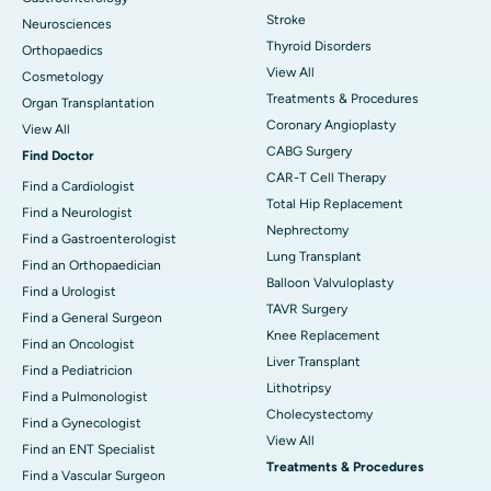
Stroke
Neurosciences
Thyroid Disorders
Orthopaedics
View All
Cosmetology
Treatments & Procedures
Organ Transplantation
Coronary Angioplasty
View All
CABG Surgery
Find Doctor
CAR-T Cell Therapy
Find a Cardiologist
Total Hip Replacement
Find a Neurologist
Nephrectomy
Find a Gastroenterologist
Lung Transplant
Find an Orthopaedician
Balloon Valvuloplasty
Find a Urologist
TAVR Surgery
Find a General Surgeon
Knee Replacement
Find an Oncologist
Liver Transplant
Find a Pediatricion
Lithotripsy
Find a Pulmonologist
Cholecystectomy
Find a Gynecologist
View All
Find an ENT Specialist
Treatments & Procedures
Find a Vascular Surgeon