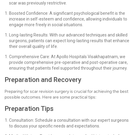
scar was previously restrictive.
Boosted Confidence: A significant psychological benefit is the
increase in self-esteem and confidence, allowing individuals to
engage more freely in social situations.
Long-lasting Results: With our advanced techniques and skilled
surgeons, patients can expect long-lasting results that enhance
their overall quality of life.
Comprehensive Care: At Apollo Hospitals Visakhapatnam, we
provide comprehensive pre-operative and post-operative care,
ensuring that patients feel supported throughout their journey.
Preparation and Recovery
Preparing for scar revision surgery is crucial for achieving the best
possible outcomes. Here are some practical tips:
Preparation Tips
Consultation: Schedule a consultation with our expert surgeons
to discuss your specific needs and expectations.