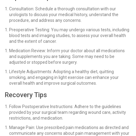
Consultation: Schedule a thorough consultation with our
urologists to discuss your medical history, understand the
procedure, and address any concerns.
Preoperative Testing: You may undergo various tests, including
blood tests and imaging studies, to assess your overall health
and the extent of cancer.
Medication Review: Inform your doctor about all medications
and supplements you are taking. Some may need to be
adjusted or stopped before surgery.
Lifestyle Adjustments: Adopting a healthy diet, quitting
smoking, and engaging in light exercise can enhance your
overall health and improve surgical outcomes.
Recovery Tips
Follow Postoperative Instructions: Adhere to the guidelines
provided by your surgical team regarding wound care, activity
restrictions, and medication.
Manage Pain: Use prescribed pain medications as directed and
communicate any concerns about pain management with your