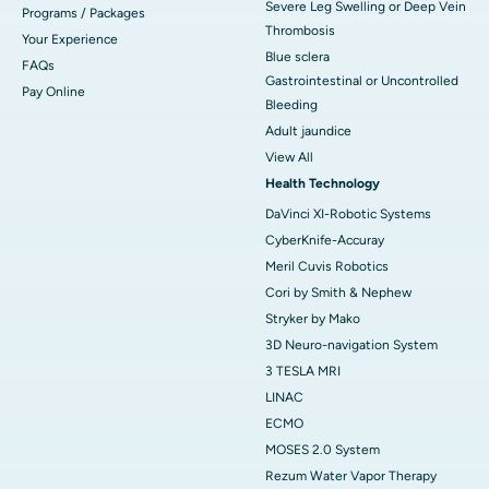
Severe Leg Swelling or Deep Vein
Programs / Packages
Thrombosis
Your Experience
Blue sclera
FAQs
Gastrointestinal or Uncontrolled
Pay Online
Bleeding
Adult jaundice
View All
Health Technology
DaVinci XI-Robotic Systems
CyberKnife-Accuray
Meril Cuvis Robotics
Cori by Smith & Nephew
Stryker by Mako
3D Neuro-navigation System
3 TESLA MRI
LINAC
ECMO
MOSES 2.0 System
Rezum Water Vapor Therapy