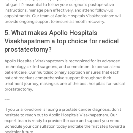
fatigue. It’s essential to follow your surgeon’s postoperative
instructions, manage pain effectively, and attend follow-up
appointments. Our team at Apollo Hospitals Visakhapatnam will
provide ongoing support to ensure a smooth recovery.
5. What makes Apollo Hospitals
Visakhapatnam a top choice for radical
prostatectomy?
Apollo Hospitals Visakhapatnam is recognized for its advanced
technology, skilled surgeons, and commitment to personalized
patient care. Our multidisciplinary approach ensures that each
patient receives comprehensive support throughout their
treatment journey, making us one of the best hospitals for radical
prostatectomy.
---
If you or a loved one is facing a prostate cancer diagnosis, don’t
hesitate to reach out to Apollo Hospitals Visakhapatnam. Our
expert team is ready to provide the care and support you need.
Schedule your consultation today and take the first step toward a
healthier future.