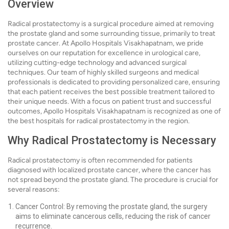
Overview
Radical prostatectomy is a surgical procedure aimed at removing
the prostate gland and some surrounding tissue, primarily to treat
prostate cancer. At Apollo Hospitals Visakhapatnam, we pride
ourselves on our reputation for excellence in urological care,
utilizing cutting-edge technology and advanced surgical
techniques. Our team of highly skilled surgeons and medical
professionals is dedicated to providing personalized care, ensuring
that each patient receives the best possible treatment tailored to
their unique needs. With a focus on patient trust and successful
outcomes, Apollo Hospitals Visakhapatnam is recognized as one of
the best hospitals for radical prostatectomy in the region.
Why Radical Prostatectomy is Necessary
Radical prostatectomy is often recommended for patients
diagnosed with localized prostate cancer, where the cancer has
not spread beyond the prostate gland. The procedure is crucial for
several reasons:
Cancer Control: By removing the prostate gland, the surgery
aims to eliminate cancerous cells, reducing the risk of cancer
recurrence.