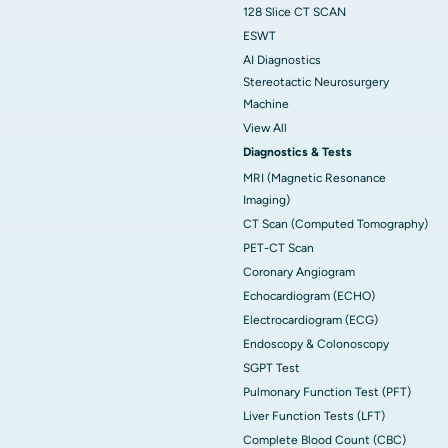
128 Slice CT SCAN
ESWT
AI Diagnostics
Stereotactic Neurosurgery
Machine
View All
Diagnostics & Tests
MRI (Magnetic Resonance
Imaging)
CT Scan (Computed Tomography)
PET-CT Scan
Coronary Angiogram
Echocardiogram (ECHO)
Electrocardiogram (ECG)
Endoscopy & Colonoscopy
SGPT Test
Pulmonary Function Test (PFT)
Liver Function Tests (LFT)
Complete Blood Count (CBC)