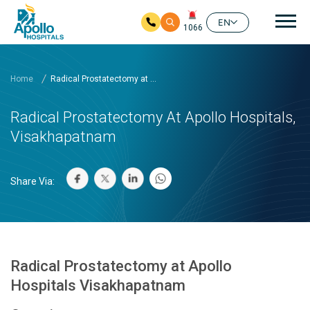
Mai
EN
1066
Skip to main content
Home
Radical Prostatectomy at ...
Radical Prostatectomy At Apollo Hospitals,
Visakhapatnam
Share Via:
Radical Prostatectomy at Apollo
Hospitals Visakhapatnam