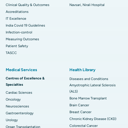
Clinical Quality & Outcomes
Navsari, Nirali Hospital
Accreditations
IT Excellence
India Covid 19 Guidelines
Infection-control
Measuring Outcomes
Patient Safety
TASCC
Medical Services
Health Library
Centres of Excellence &
Diseases and Conditions
Specialties
Amyotrophic Lateral Sclerosis
(ALS)
Cardiac Sciences
Bone Marrow Transplant
Oncology
Brain Cancer
Neurosciences
Breast Cancer
Gastroenterology
Chronic Kidney Disease (CKD)
Urology
Colorectal Cancer
Organ Transplantation