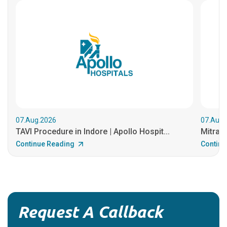
07.Aug.2026
07.Aug.
TAVI Procedure in Indore | Apollo Hospit...
MitraCl
Continue Reading
Continu
Request A Callback