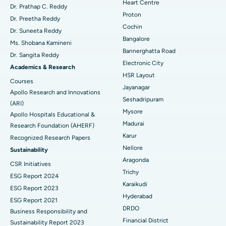
Heart Centre
MitraClip Valve Repair
Best Hospital in Arilova, Vizag
Dr. Prathap C. Reddy
Proton
Dr. Preetha Reddy
Minimally Invasive Cardiac Surgery
Best Hospital in Kanpur Road, Lucknow
Cochin
Find Diabetologist
Dr. Suneeta Reddy
Bangalore
Ms. Shobana Kamineni
Catheter Ablation
Best Hospital in Sector-26, Noida
Bannerghatta Road
Dr. Sangita Reddy
Electronic City
Find Gynecologist
ACL Reconstruction Surgery
Best Hospital in Gandhinagar, Ahmedabad
Academics & Research
HSR Layout
Courses
Reverse Shoulder Replacement
Best Hospital in Aragonda, Andhra Pradesh
Jayanagar
Apollo Research and Innovations
Seshadripuram
Find General Physician
(ARI)
Endometrial Ablation
Best Hospital in Bannerghatta Road, Bangalore
Mysore
Apollo Hospitals Educational &
Madurai
Research Foundation (AHERF)
Uterine Artery Embolization
Best Hospital in Unit-15, Bhubaneswar
Karur
Recognized Research Papers
Find Psychologist
Ovarian Cystectomy
Best Hospital in Seepat Road, Bilaspur
Nellore
Sustainability
Aragonda
CSR Initiatives
Breast Cancer Surgery
Best Hospital in Ellisbridge, Ahmedabad
Trichy
ESG Report 2024
Find General Surgeon
Karaikudi
Brachytherapy
Best Hospital in New Delhi
ESG Report 2023
Hyderabad
ESG Report 2021
Colonoscopy
Best Hospital in DRDO, Hyderabad
DRDO
Business Responsibility and
Financial District
Sustainability Report 2023