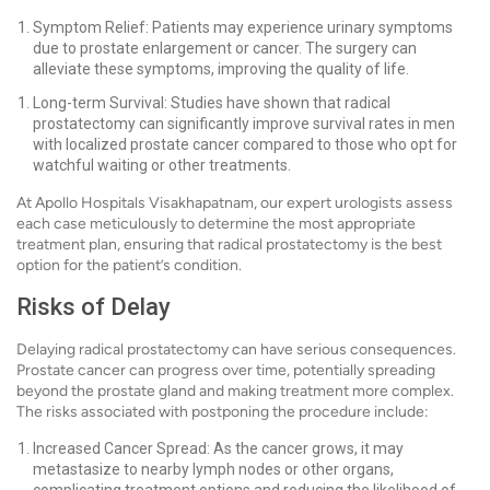
Symptom Relief: Patients may experience urinary symptoms
due to prostate enlargement or cancer. The surgery can
alleviate these symptoms, improving the quality of life.
Long-term Survival: Studies have shown that radical
prostatectomy can significantly improve survival rates in men
with localized prostate cancer compared to those who opt for
watchful waiting or other treatments.
At Apollo Hospitals Visakhapatnam, our expert urologists assess
each case meticulously to determine the most appropriate
treatment plan, ensuring that radical prostatectomy is the best
option for the patient’s condition.
Risks of Delay
Delaying radical prostatectomy can have serious consequences.
Prostate cancer can progress over time, potentially spreading
beyond the prostate gland and making treatment more complex.
The risks associated with postponing the procedure include:
Increased Cancer Spread: As the cancer grows, it may
metastasize to nearby lymph nodes or other organs,