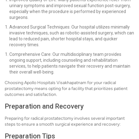
urinary symptoms and improved sexual function post-surgery,
especially when the procedure is performed by experienced
surgeons.
Advanced Surgical Techniques: Our hospital utilizes minimally
invasive techniques, such as robotic-assisted surgery, which can
lead to reduced pain, shorter hospital stays, and quicker
recovery times.
Comprehensive Care: Our multidisciplinary team provides
ongoing support, including counseling and rehabilitation
services, to help patients navigate their recovery and maintain
their overall well-being.
Choosing Apollo Hospitals Visakhapatnam for your radical
prostatectomy means opting for a facility that prioritizes patient
outcomes and satisfaction.
Preparation and Recovery
Preparing for radical prostatectomy involves several important
steps to ensure a smooth surgical experience and recovery:
Preparation Tips