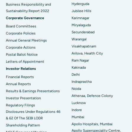
Polypectomy
Best Hospital in G S Road, Guwahati
Hyderguda
Business Responsibility and
Sustainability Report 2022
Jubilee Hills
Deep Brain Stimulation
Best Hospital in Hyderguda, Hyderabad
Corporate Governance
Karimnagar
Peritoneal Dialysis
Best Hospital in Vijay Nagar, Indore
Miryalaguda
Board Committees
Secunderabad
Corporate Policies
Kidney Biopsy
Best Hospital in Suryaraopeta Main Road, Kakinada
Warangal
Annual General Meetings
Visakhapatnam
Corporate Actions
Parathyroidectomy
Best Hospital in Canal Circular Road, Kolkata
Arilova, Health City
Postal Ballot Notice
Cytoreductive Surgery
Best Hospital in CBD Belapur, Navi Mumbai
Ram Nagar
Letters of Appointment
Kakinada
Investor Relations
Ceramic Total Knee Replacement
Best Hospital in Panchavati, Nashik
Delhi
Financial Reports
Indraprastha
ERCP
Best Hospital in secunderabad, Hyderabad
Annual Reports
Noida
Results & Earnings Presentations
Best Hospital in Seshadripuram, Bangalore
Athenaa, Defence Colony
Investor Presentation
Lucknow
Regulatory Filings
Best Hospital in Waltair Main Road, Visakhapatnam
Indore
Disclosures Under Regulations 46
Mumbai
& 62 Of The SEBI LODR
Best Hospital in Subhash Nagar Road, Karimnagar
Apollo Hospitals, Mumbai
Shareholding Pattern
Apollo Superspeciality Centre,
Best Hospital in Managari, Karaikudi