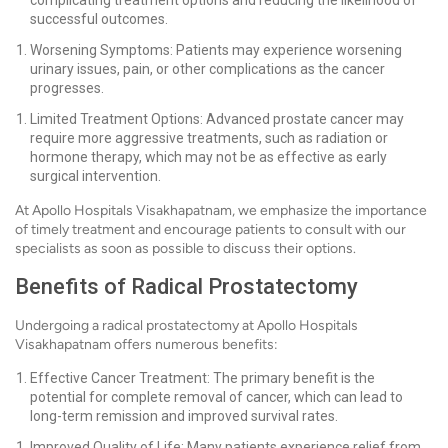
complicating treatment options and reducing the likelihood of
successful outcomes.
Worsening Symptoms: Patients may experience worsening
urinary issues, pain, or other complications as the cancer
progresses.
Limited Treatment Options: Advanced prostate cancer may
require more aggressive treatments, such as radiation or
hormone therapy, which may not be as effective as early
surgical intervention.
At Apollo Hospitals Visakhapatnam, we emphasize the importance
of timely treatment and encourage patients to consult with our
specialists as soon as possible to discuss their options.
Benefits of Radical Prostatectomy
Undergoing a radical prostatectomy at Apollo Hospitals
Visakhapatnam offers numerous benefits:
Effective Cancer Treatment: The primary benefit is the
potential for complete removal of cancer, which can lead to
long-term remission and improved survival rates.
Improved Quality of Life: Many patients experience relief from