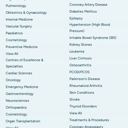
Coronary Artery Disease
Pulmonology
Diabetes Mellitus
Obtestrics & Gynaecology
Epilepsy
Internal Medicine
Hypertension (High Blood
Vascular Surgery
Pressure)
Paediatrics
Irritable Bowel Syndrome (IBS)
Cosmetology
Kidney Stones
Preventive Medicine
Leukemia
View All
Liver Cirrhosis
Centres of Excellence &
Osteoarthritis
Specialties
PCOD/PCOS
Cardiac Sciences
Parkinson's Disease
Oncology
Rheumatoid Arthritis
Emergency Medicine
Skin Conditions
Gastroenterology
Stroke
Neurosciences
Thyroid Disorders
Orthopaedics
View All
Cosmetology
Treatments & Procedures
Organ Transplantation
Coronary Angioplasty
View All