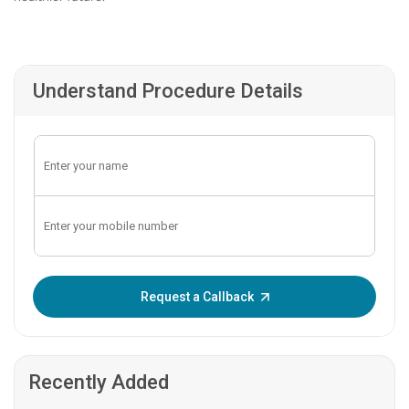
Understand Procedure Details
Enter OTP:
Request a Callback
Recently Added