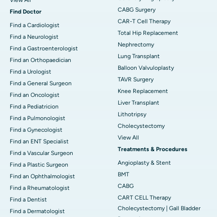
CABG Surgery
Find Doctor
CAR-T Cell Therapy
Find a Cardiologist
Total Hip Replacement
Find a Neurologist
Nephrectomy
Find a Gastroenterologist
Lung Transplant
Find an Orthopaedician
Balloon Valvuloplasty
Find a Urologist
TAVR Surgery
Find a General Surgeon
Knee Replacement
Find an Oncologist
Liver Transplant
Find a Pediatricion
Lithotripsy
Find a Pulmonologist
Cholecystectomy
Find a Gynecologist
View All
Find an ENT Specialist
Treatments & Procedures
Find a Vascular Surgeon
Angioplasty & Stent
Find a Plastic Surgeon
BMT
Find an Ophthalmologist
CABG
Find a Rheumatologist
CART CELL Therapy
Find a Dentist
Cholecystectomy | Gall Bladder
Find a Dermatologist