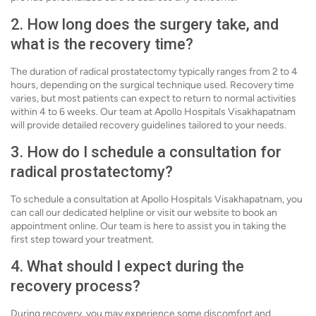
2. How long does the surgery take, and
what is the recovery time?
The duration of radical prostatectomy typically ranges from 2 to 4
hours, depending on the surgical technique used. Recovery time
varies, but most patients can expect to return to normal activities
within 4 to 6 weeks. Our team at Apollo Hospitals Visakhapatnam
will provide detailed recovery guidelines tailored to your needs.
3. How do I schedule a consultation for
radical prostatectomy?
To schedule a consultation at Apollo Hospitals Visakhapatnam, you
can call our dedicated helpline or visit our website to book an
appointment online. Our team is here to assist you in taking the
first step toward your treatment.
4. What should I expect during the
recovery process?
During recovery, you may experience some discomfort and