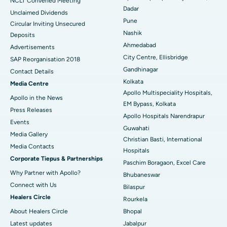
NCLT Convened Meeting
Dadar
Unclaimed Dividends
Best Hospital in Arepally, Warangal
Pune
Circular Inviting Unsecured
Nashik
Deposits
Best Hospital in Arera Colony, Bhopal
Ahmedabad
Advertisements
City Centre, Ellisbridge
Best Hospital in Jayanagar, Bangalore
SAP Reorganisation 2018
Gandhinagar
Contact Details
Best Hospital in KK Nagar, Madurai
Kolkata
Media Centre
Apollo Multispeciality Hospitals,
Apollo in the News
Best Hospital in Ramji Nagar, Nellore
EM Bypass, Kolkata
Press Releases
Apollo Hospitals Narendrapur
Best Hospital in Sector-19, Rourkela
Events
Guwahati
Media Gallery
Christian Basti, International
Best Hospital in Swargate, Pune
​​​​​​​Media Contacts
Hospitals
Corporate Tiepus & Partnerships
Best Women’s Cancer Hospital in South Delhi
Paschim Boragaon, Excel Care
Why Partner with Apollo?
Bhubaneswar
Connect with Us
Bilaspur
Healers Circle
Rourkela
About Healers Circle
Bhopal
Latest updates
Jabalpur