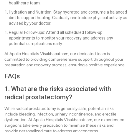
healthcare team.
Hydration and Nutrition: Stay hydrated and consume a balanced
diet to support healing. Gradually reintroduce physical activity as
advised by your doctor.
Regular Follow-ups: Attend all scheduled follow-up
appointments to monitor your recovery and address any
potential complications early.
At Apollo Hospitals Visakhapatnam, our dedicated team is
committed to providing comprehensive support throughout your
preparation and recovery process, ensuring a positive experience.
FAQs
1. What are the risks associated with
radical prostatectomy?
While radical prostatectomy is generally safe, potential risks
include bleeding, infection, urinary incontinence, and erectile
dysfunction. At Apollo Hospitals Visakhapatnam, our experienced
surgeons take every precaution to minimize these risks and
provide personalized care to address any concerns.