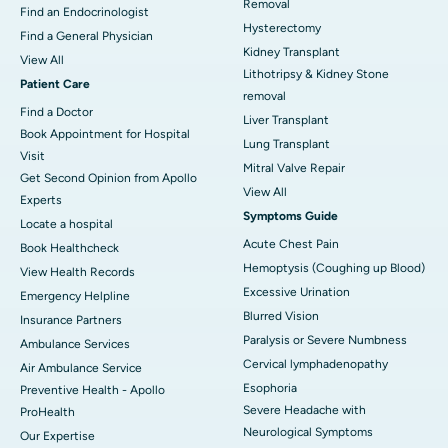
Removal
Find an Endocrinologist
Hysterectomy
Find a General Physician
Kidney Transplant
View All
Lithotripsy & Kidney Stone
Patient Care
removal
Find a Doctor
Liver Transplant
Book Appointment for Hospital
Lung Transplant
Visit
Mitral Valve Repair
Get Second Opinion from Apollo
View All
Experts
Symptoms Guide
Locate a hospital
Acute Chest Pain
Book Healthcheck
Hemoptysis (Coughing up Blood)
View Health Records
Excessive Urination
Emergency Helpline
Blurred Vision
Insurance Partners
Paralysis or Severe Numbness
Ambulance Services
Cervical lymphadenopathy
Air Ambulance Service
Esophoria
Preventive Health - Apollo
Severe Headache with
ProHealth
Neurological Symptoms
Our Expertise