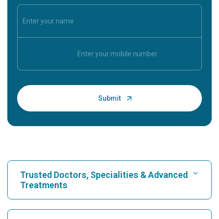
Trusted Doctors, Specialities & Advanced
Treatments
Find Hospital