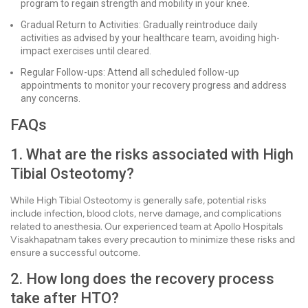
program to regain strength and mobility in your knee.
Gradual Return to Activities: Gradually reintroduce daily
activities as advised by your healthcare team, avoiding high-
impact exercises until cleared.
Regular Follow-ups: Attend all scheduled follow-up
appointments to monitor your recovery progress and address
any concerns.
FAQs
1. What are the risks associated with High
Tibial Osteotomy?
While High Tibial Osteotomy is generally safe, potential risks
include infection, blood clots, nerve damage, and complications
related to anesthesia. Our experienced team at Apollo Hospitals
Visakhapatnam takes every precaution to minimize these risks and
ensure a successful outcome.
2. How long does the recovery process
take after HTO?