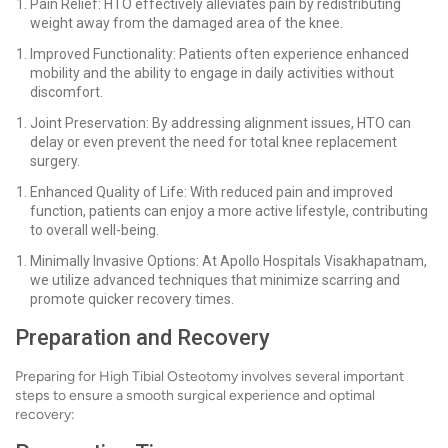
Pain Relief: HTO effectively alleviates pain by redistributing
weight away from the damaged area of the knee.
Improved Functionality: Patients often experience enhanced
mobility and the ability to engage in daily activities without
discomfort.
Joint Preservation: By addressing alignment issues, HTO can
delay or even prevent the need for total knee replacement
surgery.
Enhanced Quality of Life: With reduced pain and improved
function, patients can enjoy a more active lifestyle, contributing
to overall well-being.
Minimally Invasive Options: At Apollo Hospitals Visakhapatnam,
we utilize advanced techniques that minimize scarring and
promote quicker recovery times.
Preparation and Recovery
Preparing for High Tibial Osteotomy involves several important
steps to ensure a smooth surgical experience and optimal
recovery: