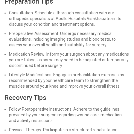
Preparation Tips
Consultation: Schedule a thorough consultation with our
orthopedic specialists at Apollo Hospitals Visakhapatnam to
discuss your condition and treatment options.
Preoperative Assessment: Undergo necessary medical
evaluations, including imaging studies and blood tests, to
assess your overall health and suitability for surgery.
Medication Review: Inform your surgeon about any medications
you are taking, as some may need to be adjusted or temporarily
discontinued before surgery.
Lifestyle Modifications: Engage in prehabilitation exercises as
recommended by your healthcare team to strengthen the
muscles around your knee and improve your overall fitness.
Recovery Tips
Follow Postoperative Instructions: Adhere to the guidelines
provided by your surgeon regarding wound care, medication,
and activity restrictions.
Physical Therapy: Participate in a structured rehabilitation