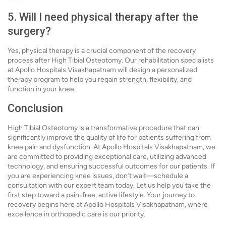
5. Will I need physical therapy after the
surgery?
Yes, physical therapy is a crucial component of the recovery
process after High Tibial Osteotomy. Our rehabilitation specialists
at Apollo Hospitals Visakhapatnam will design a personalized
therapy program to help you regain strength, flexibility, and
function in your knee.
Conclusion
High Tibial Osteotomy is a transformative procedure that can
significantly improve the quality of life for patients suffering from
knee pain and dysfunction. At Apollo Hospitals Visakhapatnam, we
are committed to providing exceptional care, utilizing advanced
technology, and ensuring successful outcomes for our patients. If
you are experiencing knee issues, don’t wait—schedule a
consultation with our expert team today. Let us help you take the
first step toward a pain-free, active lifestyle. Your journey to
recovery begins here at Apollo Hospitals Visakhapatnam, where
excellence in orthopedic care is our priority.