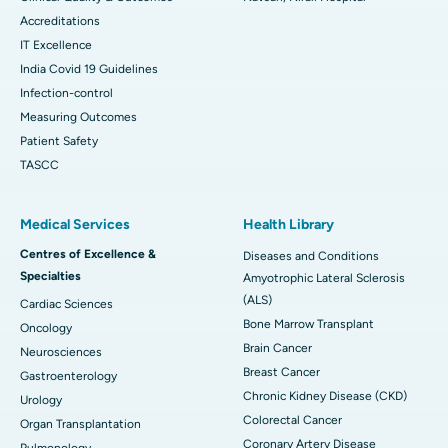
Accreditations
IT Excellence
India Covid 19 Guidelines
Infection-control
Measuring Outcomes
Patient Safety
TASCC
Medical Services
Health Library
Centres of Excellence &
Diseases and Conditions
Specialties
Amyotrophic Lateral Sclerosis
(ALS)
Cardiac Sciences
Bone Marrow Transplant
Oncology
Brain Cancer
Neurosciences
Breast Cancer
Gastroenterology
Chronic Kidney Disease (CKD)
Urology
Colorectal Cancer
Organ Transplantation
Coronary Artery Disease
Pulmonology