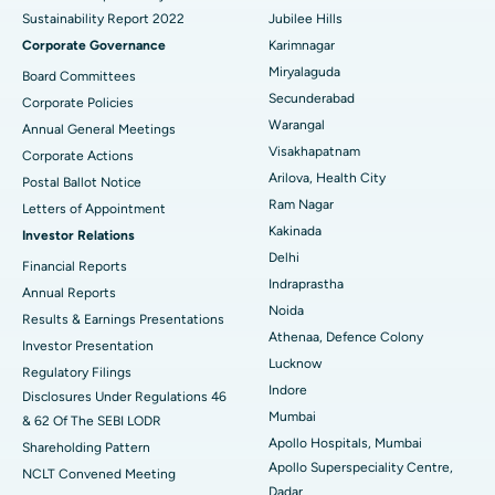
Sustainability Report 2022
Jubilee Hills
Deep Brain Stimulation
Best Hospital in Hyderguda, Hyderabad
Corporate Governance
Karimnagar
Peritoneal Dialysis
Best Hospital in Vijay Nagar, Indore
Miryalaguda
Board Committees
Secunderabad
Corporate Policies
Kidney Biopsy
Best Hospital in Suryaraopeta Main Road, Kakinada
Warangal
Annual General Meetings
Visakhapatnam
Corporate Actions
Parathyroidectomy
Best Hospital in Canal Circular Road, Kolkata
Arilova, Health City
Postal Ballot Notice
Cytoreductive Surgery
Best Hospital in CBD Belapur, Navi Mumbai
Ram Nagar
Letters of Appointment
Kakinada
Investor Relations
Ceramic Total Knee Replacement
Best Hospital in Panchavati, Nashik
Delhi
Financial Reports
Indraprastha
ERCP
Best Hospital in secunderabad, Hyderabad
Annual Reports
Noida
Results & Earnings Presentations
Best Hospital in Seshadripuram, Bangalore
Athenaa, Defence Colony
Investor Presentation
Lucknow
Regulatory Filings
Best Hospital in Waltair Main Road, Visakhapatnam
Indore
Disclosures Under Regulations 46
Mumbai
& 62 Of The SEBI LODR
Best Hospital in Subhash Nagar Road, Karimnagar
Apollo Hospitals, Mumbai
Shareholding Pattern
Apollo Superspeciality Centre,
Best Hospital in Managari, Karaikudi
NCLT Convened Meeting
Dadar