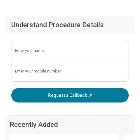
Understand Procedure Details
Enter OTP:
Request a Callback
Recently Added