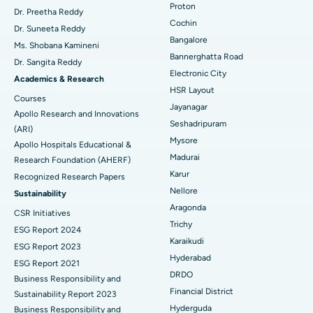
Proton
Dr. Preetha Reddy
Minimally Invasive Cardiac Surgery
Best Hospital in Kanpur Road, Lucknow
Cochin
Find Diabetologist
Dr. Suneeta Reddy
Bangalore
Ms. Shobana Kamineni
Catheter Ablation
Best Hospital in Sector-26, Noida
Bannerghatta Road
Dr. Sangita Reddy
Electronic City
Find Gynecologist
ACL Reconstruction Surgery
Best Hospital in Gandhinagar, Ahmedabad
Academics & Research
HSR Layout
Courses
Reverse Shoulder Replacement
Best Hospital in Aragonda, Andhra Pradesh
Jayanagar
Apollo Research and Innovations
Seshadripuram
Find General Physician
(ARI)
Endometrial Ablation
Best Hospital in Bannerghatta Road, Bangalore
Mysore
Apollo Hospitals Educational &
Madurai
Research Foundation (AHERF)
Uterine Artery Embolization
Best Hospital in Unit-15, Bhubaneswar
Karur
Recognized Research Papers
Find Psychologist
Ovarian Cystectomy
Best Hospital in Seepat Road, Bilaspur
Nellore
Sustainability
Aragonda
CSR Initiatives
Breast Cancer Surgery
Best Hospital in Ellisbridge, Ahmedabad
Trichy
ESG Report 2024
Find General Surgeon
Karaikudi
Brachytherapy
Best Hospital in New Delhi
ESG Report 2023
Hyderabad
ESG Report 2021
Colonoscopy
Best Hospital in DRDO, Hyderabad
DRDO
Business Responsibility and
Financial District
Sustainability Report 2023
Polypectomy
Best Hospital in G S Road, Guwahati
Hyderguda
Business Responsibility and