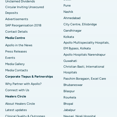
Unclaimed Dividends
Best Hospital in Arepally, Warangal
Pune
Circular Inviting Unsecured
Nashik
Deposits
Best Hospital in Arera Colony, Bhopal
Ahmedabad
Advertisements
City Centre, Ellisbridge
Best Hospital in Jayanagar, Bangalore
SAP Reorganisation 2018
Gandhinagar
Contact Details
Best Hospital in KK Nagar, Madurai
Kolkata
Media Centre
Apollo Multispeciality Hospitals,
Apollo in the News
Best Hospital in Ramji Nagar, Nellore
EM Bypass, Kolkata
Press Releases
Apollo Hospitals Narendrapur
Best Hospital in Sector-19, Rourkela
Events
Guwahati
Media Gallery
Christian Basti, International
Best Hospital in Swargate, Pune
​​​​​​​Media Contacts
Hospitals
Corporate Tiepus & Partnerships
Best Women’s Cancer Hospital in South Delhi
Paschim Boragaon, Excel Care
Why Partner with Apollo?
Bhubaneswar
Connect with Us
Bilaspur
Healers Circle
Rourkela
About Healers Circle
Bhopal
Latest updates
Jabalpur
Clinical Quality & Outcomes
Navsari, Nirali Hospital