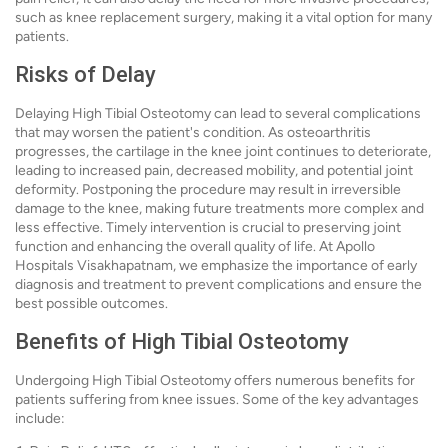
such as knee replacement surgery, making it a vital option for many
patients.
Risks of Delay
Delaying High Tibial Osteotomy can lead to several complications
that may worsen the patient's condition. As osteoarthritis
progresses, the cartilage in the knee joint continues to deteriorate,
leading to increased pain, decreased mobility, and potential joint
deformity. Postponing the procedure may result in irreversible
damage to the knee, making future treatments more complex and
less effective. Timely intervention is crucial to preserving joint
function and enhancing the overall quality of life. At Apollo
Hospitals Visakhapatnam, we emphasize the importance of early
diagnosis and treatment to prevent complications and ensure the
best possible outcomes.
Benefits of High Tibial Osteotomy
Undergoing High Tibial Osteotomy offers numerous benefits for
patients suffering from knee issues. Some of the key advantages
include: