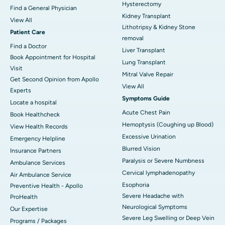
Hysterectomy
Find a General Physician
Kidney Transplant
View All
Lithotripsy & Kidney Stone
Patient Care
removal
Find a Doctor
Liver Transplant
Book Appointment for Hospital
Lung Transplant
Visit
Mitral Valve Repair
Get Second Opinion from Apollo
View All
Experts
Symptoms Guide
Locate a hospital
Acute Chest Pain
Book Healthcheck
Hemoptysis (Coughing up Blood)
View Health Records
Excessive Urination
Emergency Helpline
Blurred Vision
Insurance Partners
Paralysis or Severe Numbness
Ambulance Services
Cervical lymphadenopathy
Air Ambulance Service
Esophoria
Preventive Health - Apollo
Severe Headache with
ProHealth
Neurological Symptoms
Our Expertise
Severe Leg Swelling or Deep Vein
Programs / Packages