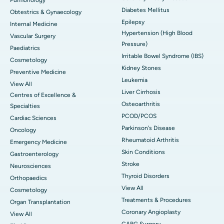
Diabetes Mellitus
Obtestrics & Gynaecology
Epilepsy
Internal Medicine
Hypertension (High Blood
Vascular Surgery
Pressure)
Paediatrics
Irritable Bowel Syndrome (IBS)
Cosmetology
Kidney Stones
Preventive Medicine
Leukemia
View All
Liver Cirrhosis
Centres of Excellence &
Osteoarthritis
Specialties
PCOD/PCOS
Cardiac Sciences
Parkinson's Disease
Oncology
Rheumatoid Arthritis
Emergency Medicine
Skin Conditions
Gastroenterology
Stroke
Neurosciences
Thyroid Disorders
Orthopaedics
View All
Cosmetology
Treatments & Procedures
Organ Transplantation
Coronary Angioplasty
View All
CABG Surgery