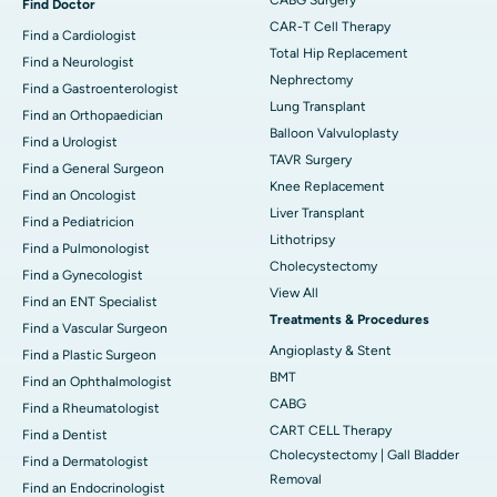
Find Doctor
CAR-T Cell Therapy
Find a Cardiologist
Total Hip Replacement
Find a Neurologist
Nephrectomy
Find a Gastroenterologist
Lung Transplant
Find an Orthopaedician
Balloon Valvuloplasty
Find a Urologist
TAVR Surgery
Find a General Surgeon
Knee Replacement
Find an Oncologist
Liver Transplant
Find a Pediatricion
Lithotripsy
Find a Pulmonologist
Cholecystectomy
Find a Gynecologist
View All
Find an ENT Specialist
Treatments & Procedures
Find a Vascular Surgeon
Angioplasty & Stent
Find a Plastic Surgeon
BMT
Find an Ophthalmologist
CABG
Find a Rheumatologist
CART CELL Therapy
Find a Dentist
Cholecystectomy | Gall Bladder
Find a Dermatologist
Removal
Find an Endocrinologist