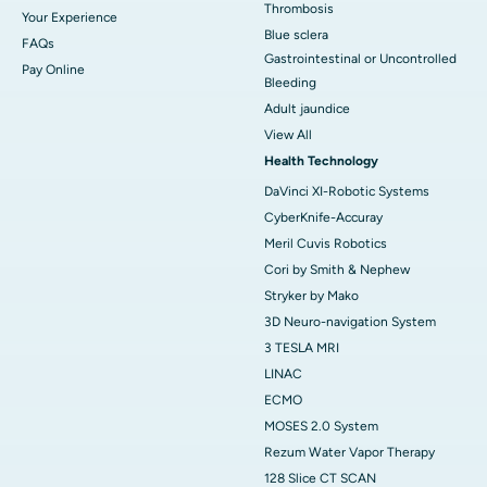
Thrombosis
Your Experience
Blue sclera
FAQs
Gastrointestinal or Uncontrolled
Pay Online
Bleeding
Adult jaundice
View All
Health Technology
DaVinci XI-Robotic Systems
CyberKnife-Accuray
Meril Cuvis Robotics
Cori by Smith & Nephew
Stryker by Mako
3D Neuro-navigation System
3 TESLA MRI
LINAC
ECMO
MOSES 2.0 System
Rezum Water Vapor Therapy
128 Slice CT SCAN