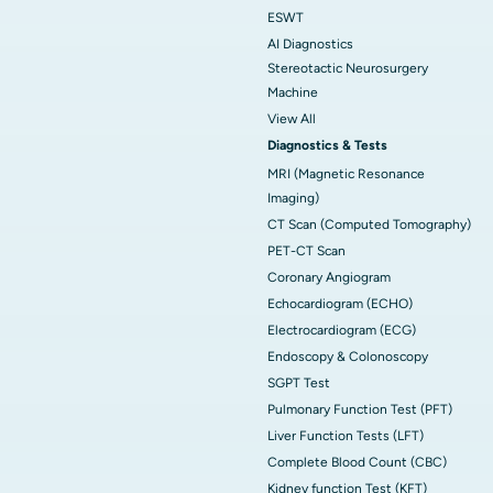
ESWT
AI Diagnostics
Stereotactic Neurosurgery
Machine
View All
Diagnostics & Tests
MRI (Magnetic Resonance
Imaging)
CT Scan (Computed Tomography)
PET-CT Scan
Coronary Angiogram
Echocardiogram (ECHO)
Electrocardiogram (ECG)
Endoscopy & Colonoscopy
SGPT Test
Pulmonary Function Test (PFT)
Liver Function Tests (LFT)
Complete Blood Count (CBC)
Kidney function Test (KFT)