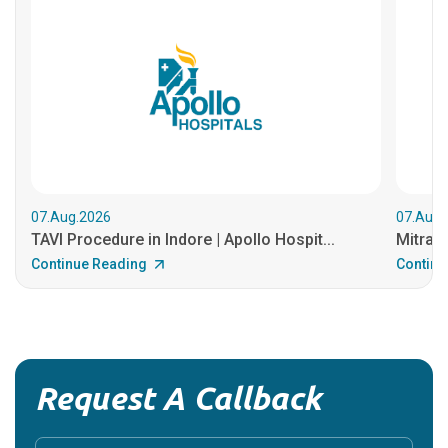
07.Aug.2026
07.Aug.
TAVI Procedure in Indore | Apollo Hospit...
MitraCl
Continue Reading
Continu
Request A Callback