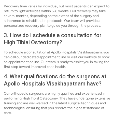
Recovery time varies by individual, but most patients can expect to
return to light activities within 6-8 weeks. Full recovery may take
several months, depending on the extent of the surgery and
adherence to rehabilitation protocols. Our team will provide a
personalized recovery plan to guide you through the process.
3. How do I schedule a consultation for
High Tibial Osteotomy?
To schedule a consultation at Apollo Hospitals Visakhapatnam, you
can call our dedicated appointment line or visit our website to book
an appointment online. Our team is ready to assist you in taking the
first step toward improved knee health.
4. What qualifications do the surgeons at
Apollo Hospitals Visakhapatnam have?
Our orthopedic surgeons are highly qualified and experienced in
performing High Tibial Osteotomy. They have undergone extensive
training and are well-versed in the latest surgical techniques and
technologies, ensuring that you receive the highest standard of
care.