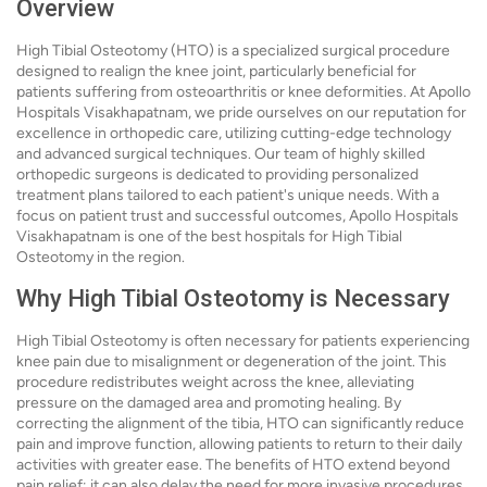
Overview
High Tibial Osteotomy (HTO) is a specialized surgical procedure
designed to realign the knee joint, particularly beneficial for
patients suffering from osteoarthritis or knee deformities. At Apollo
Hospitals Visakhapatnam, we pride ourselves on our reputation for
excellence in orthopedic care, utilizing cutting-edge technology
and advanced surgical techniques. Our team of highly skilled
orthopedic surgeons is dedicated to providing personalized
treatment plans tailored to each patient's unique needs. With a
focus on patient trust and successful outcomes, Apollo Hospitals
Visakhapatnam is one of the best hospitals for High Tibial
Osteotomy in the region.
Why High Tibial Osteotomy is Necessary
High Tibial Osteotomy is often necessary for patients experiencing
knee pain due to misalignment or degeneration of the joint. This
procedure redistributes weight across the knee, alleviating
pressure on the damaged area and promoting healing. By
correcting the alignment of the tibia, HTO can significantly reduce
pain and improve function, allowing patients to return to their daily
activities with greater ease. The benefits of HTO extend beyond
pain relief; it can also delay the need for more invasive procedures,