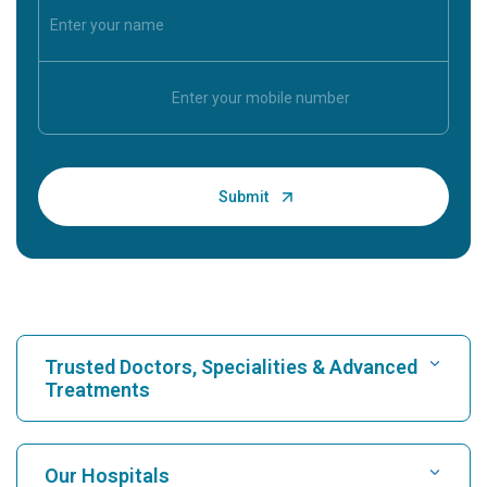
Trusted Doctors, Specialities & Advanced
Treatments
Find Hospital
Our Hospitals