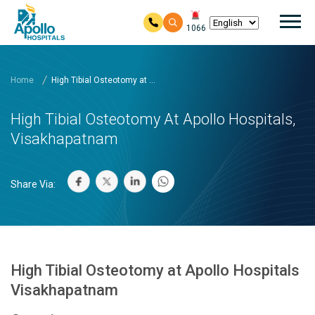
Mai
1066
Skip to main content
Home
High Tibial Osteotomy at ...
High Tibial Osteotomy At Apollo Hospitals,
Visakhapatnam
Share Via:
High Tibial Osteotomy at Apollo Hospitals
Visakhapatnam