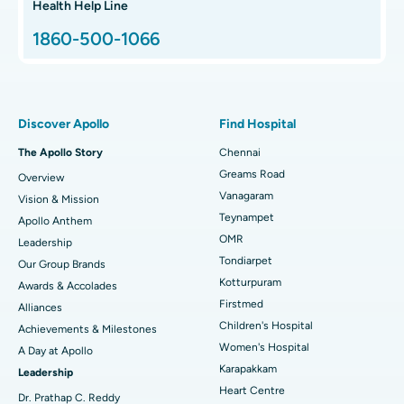
Best Proton Cancer Centre in Chennai
Health Help Line
1860-500-1066
Total Hip Replacement
Find ENT Specialist
Best Children's Hospital in Thousand Lights, Chennai
Proton Therapy
Best Women’s Hospital in Thousand Lights, Chennai
Find Pulmonologist
Minimally Invasive Subvastus Total Knee Replacement
Best Hospital in Paschim Boragaon, Guwahati
Discover Apollo
Find Hospital
Fast Track Daycare Knee Replacement
Best Hospital in P H Road, Chennai
The Apollo Story
Chennai
Find Dentist
Greams Road
Overview
Sleeve Gastrectomy
Best Heart Centre in Thousand Lights, Chennai
Vanagaram
Vision & Mission
Lasik Surgery
Best Hospital in Jubilee Hills, Hyderabad
Teynampet
Apollo Anthem
Find Pediatric
OMR
Leadership
Rhinoplasty
Best Hospital in Tondiarpet, Chennai
Tondiarpet
Our Group Brands
Kotturpuram
Awards & Accolades
Liposuction
Best Hospital in Kotturpuram, Chennai
Find Dermatologist
Firstmed
Alliances
Coronary Angiogram
Best Hospital in Kovai Road, Karur
Children's Hospital
Achievements & Milestones
Women's Hospital
A Day at Apollo
Transcatheter Aortic Valve Replacement
Best Hospital in Karapakkam, Chennai
Karapakkam
Find Urologist
Leadership
Heart Centre
MitraClip Valve Repair
Best Hospital in Arilova, Vizag
Dr. Prathap C. Reddy