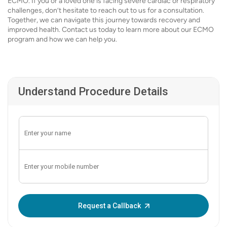
ECMO. If you or a loved one is facing severe cardiac or respiratory
challenges, don’t hesitate to reach out to us for a consultation.
Together, we can navigate this journey towards recovery and
improved health. Contact us today to learn more about our ECMO
program and how we can help you.
Understand Procedure Details
Enter OTP:
Request a Callback