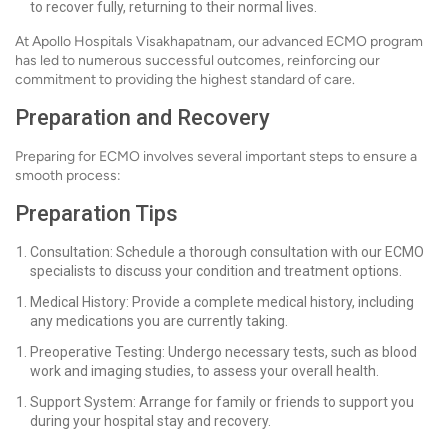
to recover fully, returning to their normal lives.
At Apollo Hospitals Visakhapatnam, our advanced ECMO program
has led to numerous successful outcomes, reinforcing our
commitment to providing the highest standard of care.
Preparation and Recovery
Preparing for ECMO involves several important steps to ensure a
smooth process:
Preparation Tips
Consultation: Schedule a thorough consultation with our ECMO
specialists to discuss your condition and treatment options.
Medical History: Provide a complete medical history, including
any medications you are currently taking.
Preoperative Testing: Undergo necessary tests, such as blood
work and imaging studies, to assess your overall health.
Support System: Arrange for family or friends to support you
during your hospital stay and recovery.