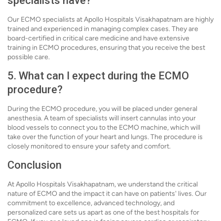
specialists have?
Our ECMO specialists at Apollo Hospitals Visakhapatnam are highly
trained and experienced in managing complex cases. They are
board-certified in critical care medicine and have extensive
training in ECMO procedures, ensuring that you receive the best
possible care.
5. What can I expect during the ECMO
procedure?
During the ECMO procedure, you will be placed under general
anesthesia. A team of specialists will insert cannulas into your
blood vessels to connect you to the ECMO machine, which will
take over the function of your heart and lungs. The procedure is
closely monitored to ensure your safety and comfort.
Conclusion
At Apollo Hospitals Visakhapatnam, we understand the critical
nature of ECMO and the impact it can have on patients' lives. Our
commitment to excellence, advanced technology, and
personalized care sets us apart as one of the best hospitals for