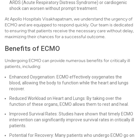
ARDS (Acute Respiratory Distress Syndrome) or cardiogenic
shock can worsen without prompt treatment.
At Apollo Hospitals Visakhapatnam, we understand the urgency of
ECMO and are equipped to respond quickly. Our team is dedicated
to ensuring that patients receive the necessary care without delay,
maximizing their chances for a successful outcome.
Benefits of ECMO
Undergoing ECMO can provide numerous benefits for critically ill
patients, including:
Enhanced Oxygenation: ECMO effectively oxygenates the
blood, allowing the body to function while the heart and lungs
recover.
Reduced Workload on Heart and Lungs: By taking over the
function of these organs, ECMO allows them to rest and heal.
Improved Survival Rates: Studies have shown that timely ECMO
intervention can significantly improve survival rates in critically ill
patients.
Potential for Recovery: Many patients who undergo ECMO go on