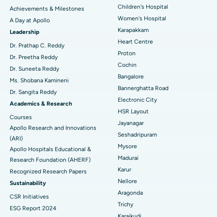
Coronary Angiogram
Best Hospital in Kovai Road, Karur
Children's Hospital
Achievements & Milestones
Women's Hospital
A Day at Apollo
Transcatheter Aortic Valve Replacement
Best Hospital in Karapakkam, Chennai
Karapakkam
Find Urologist
Leadership
Heart Centre
MitraClip Valve Repair
Best Hospital in Arilova, Vizag
Dr. Prathap C. Reddy
Proton
Dr. Preetha Reddy
Minimally Invasive Cardiac Surgery
Best Hospital in Kanpur Road, Lucknow
Cochin
Find Diabetologist
Dr. Suneeta Reddy
Bangalore
Ms. Shobana Kamineni
Catheter Ablation
Best Hospital in Sector-26, Noida
Bannerghatta Road
Dr. Sangita Reddy
Electronic City
Find Gynecologist
ACL Reconstruction Surgery
Best Hospital in Gandhinagar, Ahmedabad
Academics & Research
HSR Layout
Courses
Reverse Shoulder Replacement
Best Hospital in Aragonda, Andhra Pradesh
Jayanagar
Apollo Research and Innovations
Seshadripuram
Find General Physician
(ARI)
Endometrial Ablation
Best Hospital in Bannerghatta Road, Bangalore
Mysore
Apollo Hospitals Educational &
Madurai
Research Foundation (AHERF)
Uterine Artery Embolization
Best Hospital in Unit-15, Bhubaneswar
Karur
Recognized Research Papers
Find Psychologist
Ovarian Cystectomy
Best Hospital in Seepat Road, Bilaspur
Nellore
Sustainability
Aragonda
CSR Initiatives
Breast Cancer Surgery
Best Hospital in Ellisbridge, Ahmedabad
Trichy
ESG Report 2024
Find General Surgeon
Karaikudi