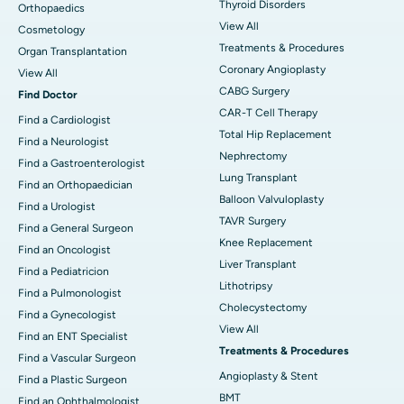
Thyroid Disorders
Orthopaedics
View All
Cosmetology
Treatments & Procedures
Organ Transplantation
Coronary Angioplasty
View All
CABG Surgery
Find Doctor
CAR-T Cell Therapy
Find a Cardiologist
Total Hip Replacement
Find a Neurologist
Nephrectomy
Find a Gastroenterologist
Lung Transplant
Find an Orthopaedician
Balloon Valvuloplasty
Find a Urologist
TAVR Surgery
Find a General Surgeon
Knee Replacement
Find an Oncologist
Liver Transplant
Find a Pediatricion
Lithotripsy
Find a Pulmonologist
Cholecystectomy
Find a Gynecologist
View All
Find an ENT Specialist
Treatments & Procedures
Find a Vascular Surgeon
Angioplasty & Stent
Find a Plastic Surgeon
BMT
Find an Ophthalmologist