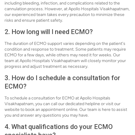
including bleeding, infection, and complications related to the
cannulation process. However, at Apollo Hospitals Visakhapatnam,
our experienced team takes every precaution to minimize these
risks and ensure patient safety.
2. How long will I need ECMO?
The duration of ECMO support varies depending on the patient's
condition and response to treatment. Some patients may require
ECMO for a few days, while others may need it for weeks. Our
team at Apollo Hospitals Visakhapatnam will closely monitor your
progress and adjust treatment as necessary.
3. How do I schedule a consultation for
ECMO?
To schedule a consultation for ECMO at Apollo Hospitals
Visakhapatnam, you can call our dedicated helpline or visit our
website to book an appointment online. Our team is here to assist
you and answer any questions you may have.
4. What qualifications do your ECMO