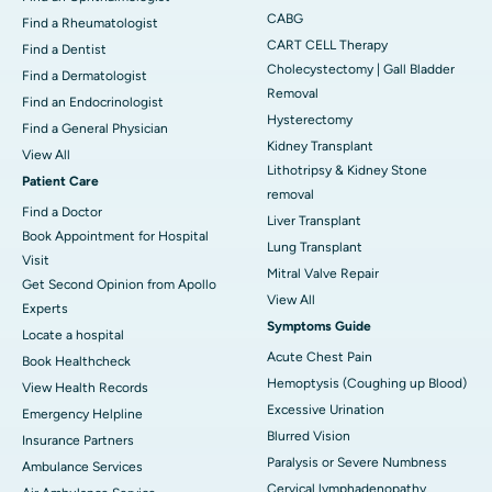
CABG
Find a Rheumatologist
CART CELL Therapy
Find a Dentist
Cholecystectomy | Gall Bladder
Find a Dermatologist
Removal
Find an Endocrinologist
Hysterectomy
Find a General Physician
Kidney Transplant
View All
Lithotripsy & Kidney Stone
Patient Care
removal
Find a Doctor
Liver Transplant
Book Appointment for Hospital
Lung Transplant
Visit
Mitral Valve Repair
Get Second Opinion from Apollo
View All
Experts
Symptoms Guide
Locate a hospital
Acute Chest Pain
Book Healthcheck
Hemoptysis (Coughing up Blood)
View Health Records
Excessive Urination
Emergency Helpline
Blurred Vision
Insurance Partners
Paralysis or Severe Numbness
Ambulance Services
Cervical lymphadenopathy