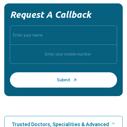
Request A Callback
Trusted Doctors, Specialities & Advanced