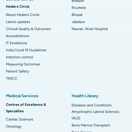
Bilaspur
Healers Circle
Rourkela
About Healers Circle
Bhopal
Latest updates
Jabalpur
Clinical Quality & Outcomes
Navsari, Nirali Hospital
Accreditations
IT Excellence
India Covid 19 Guidelines
Infection-control
Measuring Outcomes
Patient Safety
TASCC
Medical Services
Health Library
Centres of Excellence &
Diseases and Conditions
Specialties
Amyotrophic Lateral Sclerosis
(ALS)
Cardiac Sciences
Bone Marrow Transplant
Oncology