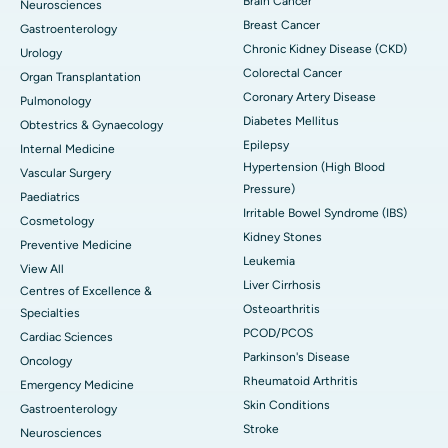
Brain Cancer
Neurosciences
Breast Cancer
Gastroenterology
Chronic Kidney Disease (CKD)
Urology
Colorectal Cancer
Organ Transplantation
Coronary Artery Disease
Pulmonology
Diabetes Mellitus
Obtestrics & Gynaecology
Epilepsy
Internal Medicine
Hypertension (High Blood
Vascular Surgery
Pressure)
Paediatrics
Irritable Bowel Syndrome (IBS)
Cosmetology
Kidney Stones
Preventive Medicine
Leukemia
View All
Liver Cirrhosis
Centres of Excellence &
Osteoarthritis
Specialties
PCOD/PCOS
Cardiac Sciences
Parkinson's Disease
Oncology
Rheumatoid Arthritis
Emergency Medicine
Skin Conditions
Gastroenterology
Stroke
Neurosciences