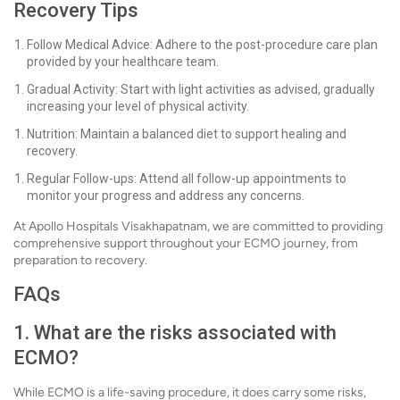
Recovery Tips
Follow Medical Advice: Adhere to the post-procedure care plan
provided by your healthcare team.
Gradual Activity: Start with light activities as advised, gradually
increasing your level of physical activity.
Nutrition: Maintain a balanced diet to support healing and
recovery.
Regular Follow-ups: Attend all follow-up appointments to
monitor your progress and address any concerns.
At Apollo Hospitals Visakhapatnam, we are committed to providing
comprehensive support throughout your ECMO journey, from
preparation to recovery.
FAQs
1. What are the risks associated with
ECMO?
While ECMO is a life-saving procedure, it does carry some risks,