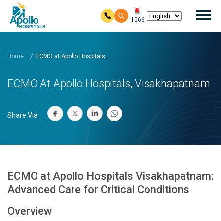
Mai
1066
Skip to main content
Home
ECMO at Apollo Hospitals,...
ECMO At Apollo Hospitals, Visakhapatnam
Share Via:
ECMO at Apollo Hospitals Visakhapatnam:
Advanced Care for Critical Conditions
Overview