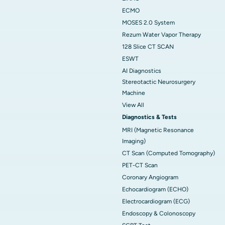
ECMO
MOSES 2.0 System
Rezum Water Vapor Therapy
128 Slice CT SCAN
ESWT
AI Diagnostics
Stereotactic Neurosurgery
Machine
View All
Diagnostics & Tests
MRI (Magnetic Resonance
Imaging)
CT Scan (Computed Tomography)
PET-CT Scan
Coronary Angiogram
Echocardiogram (ECHO)
Electrocardiogram (ECG)
Endoscopy & Colonoscopy