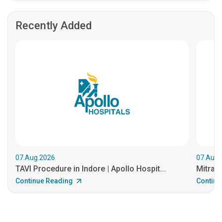
Recently Added
07.Aug.2026
07.Aug.
TAVI Procedure in Indore | Apollo Hospit...
MitraCl
Continue Reading
Continu