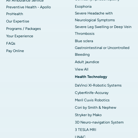
Air Ambulance Service
Esophoria
Preventive Health - Apollo
Severe Headache with
ProHealth
Neurological Symptoms
Our Expertise
Severe Leg Swelling or Deep Vein
Programs / Packages
Thrombosis
Your Experience
Blue sclera
FAQs
Gastrointestinal or Uncontrolled
Pay Online
Bleeding
Adult jaundice
View All
Health Technology
DaVinci XI-Robotic Systems
CyberKnife-Accuray
Meril Cuvis Robotics
Cori by Smith & Nephew
Stryker by Mako
3D Neuro-navigation System
3 TESLA MRI
LINAC