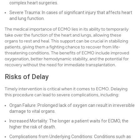
complex heart surgeries.
Severe Trauma: In cases of significant injury that affects heart
and lung function.
The medical importance of ECMO lies in its ability to temporarily
take over the function of the heart and lungs, allowing these
organs to rest and heal. This support can be crucial in stabilizing
patients, giving them a fighting chance to recover from life-
threatening conditions. The benefits of ECMO include improved
oxygenation, better hemodynamic stability, and the potential for
recovery without the need for immediate transplantation.
Risks of Delay
Timely intervention is critical when it comes to ECMO. Delaying
this procedure can lead to severe complications, including:
Organ Failure: Prolonged lack of oxygen can result in irreversible
damage to vital organs.
Increased Mortality: The longer a patient waits for ECMO, the
higher the risk of death.
Complications from Underlying Conditions: Conditions such as