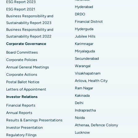
Brachytherapy
Best Hospital in New Delhi
ESG Report 2023
Hyderabad
ESG Report 2021
Colonoscopy
Best Hospital in DRDO, Hyderabad
DRDO
Business Responsibility and
Financial District
Sustainability Report 2023
Polypectomy
Best Hospital in G S Road, Guwahati
Hyderguda
Business Responsibility and
Sustainability Report 2022
Jubilee Hills
Deep Brain Stimulation
Best Hospital in Hyderguda, Hyderabad
Corporate Governance
Karimnagar
Peritoneal Dialysis
Best Hospital in Vijay Nagar, Indore
Miryalaguda
Board Committees
Secunderabad
Corporate Policies
Kidney Biopsy
Best Hospital in Suryaraopeta Main Road, Kakinada
Warangal
Annual General Meetings
Visakhapatnam
Corporate Actions
Parathyroidectomy
Best Hospital in Canal Circular Road, Kolkata
Arilova, Health City
Postal Ballot Notice
Cytoreductive Surgery
Best Hospital in CBD Belapur, Navi Mumbai
Ram Nagar
Letters of Appointment
Kakinada
Investor Relations
Ceramic Total Knee Replacement
Best Hospital in Panchavati, Nashik
Delhi
Financial Reports
Indraprastha
ERCP
Best Hospital in secunderabad, Hyderabad
Annual Reports
Noida
Results & Earnings Presentations
Best Hospital in Seshadripuram, Bangalore
Athenaa, Defence Colony
Investor Presentation
Lucknow
Regulatory Filings
Best Hospital in Waltair Main Road, Visakhapatnam