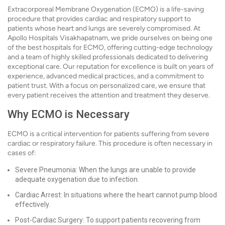
Extracorporeal Membrane Oxygenation (ECMO) is a life-saving
procedure that provides cardiac and respiratory support to
patients whose heart and lungs are severely compromised. At
Apollo Hospitals Visakhapatnam, we pride ourselves on being one
of the best hospitals for ECMO, offering cutting-edge technology
and a team of highly skilled professionals dedicated to delivering
exceptional care. Our reputation for excellence is built on years of
experience, advanced medical practices, and a commitment to
patient trust. With a focus on personalized care, we ensure that
every patient receives the attention and treatment they deserve.
Why ECMO is Necessary
ECMO is a critical intervention for patients suffering from severe
cardiac or respiratory failure. This procedure is often necessary in
cases of:
Severe Pneumonia: When the lungs are unable to provide
adequate oxygenation due to infection.
Cardiac Arrest: In situations where the heart cannot pump blood
effectively.
Post-Cardiac Surgery: To support patients recovering from