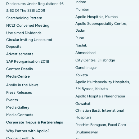
Indore
Disclosures Under Regulations 46
Mumbai
& 62 Of The SEBI LODR
Best Hospital in Subhash Nagar Road, Karimnagar
Apollo Hospitals, Mumbai
Shareholding Pattern
Apollo Superspeciality Centre,
Best Hospital in Managari, Karaikudi
NCLT Convened Meeting
Dadar
Unclaimed Dividends
Best Hospital in Arepally, Warangal
Pune
Circular Inviting Unsecured
Nashik
Deposits
Best Hospital in Arera Colony, Bhopal
Ahmedabad
Advertisements
City Centre, Ellisbridge
Best Hospital in Jayanagar, Bangalore
SAP Reorganisation 2018
Gandhinagar
Contact Details
Best Hospital in KK Nagar, Madurai
Kolkata
Media Centre
Apollo Multispeciality Hospitals,
Apollo in the News
Best Hospital in Ramji Nagar, Nellore
EM Bypass, Kolkata
Press Releases
Apollo Hospitals Narendrapur
Best Hospital in Sector-19, Rourkela
Events
Guwahati
Media Gallery
Christian Basti, International
Best Hospital in Swargate, Pune
​​​​​​​Media Contacts
Hospitals
Corporate Tiepus & Partnerships
Best Women’s Cancer Hospital in South Delhi
Paschim Boragaon, Excel Care
Why Partner with Apollo?
Bhubaneswar
Connect with Us