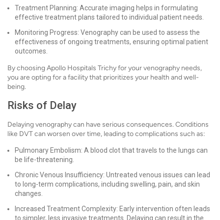
Treatment Planning: Accurate imaging helps in formulating
effective treatment plans tailored to individual patient needs.
Monitoring Progress: Venography can be used to assess the
effectiveness of ongoing treatments, ensuring optimal patient
outcomes.
By choosing Apollo Hospitals Trichy for your venography needs,
you are opting for a facility that prioritizes your health and well-
being.
Risks of Delay
Delaying venography can have serious consequences. Conditions
like DVT can worsen over time, leading to complications such as:
Pulmonary Embolism: A blood clot that travels to the lungs can
be life-threatening.
Chronic Venous Insufficiency: Untreated venous issues can lead
to long-term complications, including swelling, pain, and skin
changes.
Increased Treatment Complexity: Early intervention often leads
to simpler, less invasive treatments. Delaying can result in the