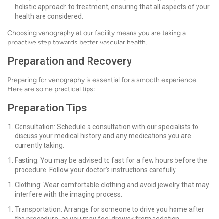
holistic approach to treatment, ensuring that all aspects of your
health are considered.
Choosing venography at our facility means you are taking a
proactive step towards better vascular health.
Preparation and Recovery
Preparing for venography is essential for a smooth experience.
Here are some practical tips:
Preparation Tips
Consultation: Schedule a consultation with our specialists to
discuss your medical history and any medications you are
currently taking.
Fasting: You may be advised to fast for a few hours before the
procedure. Follow your doctor’s instructions carefully.
Clothing: Wear comfortable clothing and avoid jewelry that may
interfere with the imaging process.
Transportation: Arrange for someone to drive you home after
the procedure, as you may feel drowsy from sedation.