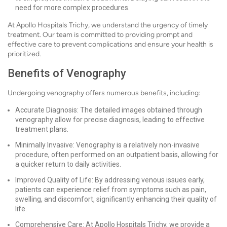
need for more complex procedures.
At Apollo Hospitals Trichy, we understand the urgency of timely
treatment. Our team is committed to providing prompt and
effective care to prevent complications and ensure your health is
prioritized.
Benefits of Venography
Undergoing venography offers numerous benefits, including:
Accurate Diagnosis: The detailed images obtained through
venography allow for precise diagnosis, leading to effective
treatment plans.
Minimally Invasive: Venography is a relatively non-invasive
procedure, often performed on an outpatient basis, allowing for
a quicker return to daily activities.
Improved Quality of Life: By addressing venous issues early,
patients can experience relief from symptoms such as pain,
swelling, and discomfort, significantly enhancing their quality of
life.
Comprehensive Care: At Apollo Hospitals Trichy, we provide a