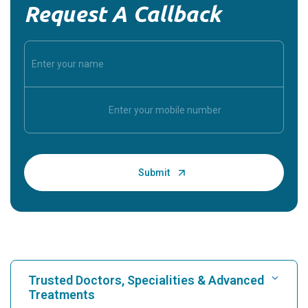
Request A Callback
Trusted Doctors, Specialities & Advanced
Treatments