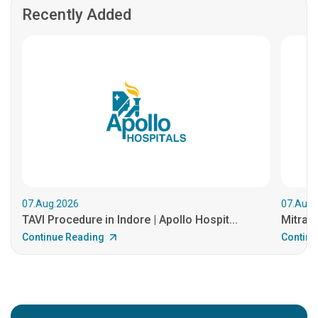
Recently Added
07.Aug.2026
07.Aug.
TAVI Procedure in Indore | Apollo Hospit...
MitraCl
Continue Reading
Continu