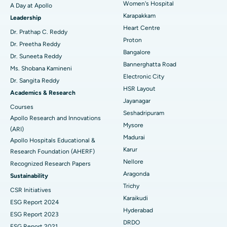
Women's Hospital
A Day at Apollo
Transcatheter Aortic Valve Replacement
Best Hospital in Karapakkam, Chennai
Karapakkam
Find Urologist
Leadership
Heart Centre
MitraClip Valve Repair
Best Hospital in Arilova, Vizag
Dr. Prathap C. Reddy
Proton
Dr. Preetha Reddy
Minimally Invasive Cardiac Surgery
Best Hospital in Kanpur Road, Lucknow
Bangalore
Find Diabetologist
Dr. Suneeta Reddy
Bannerghatta Road
Ms. Shobana Kamineni
Catheter Ablation
Best Hospital in Sector-26, Noida
Electronic City
Dr. Sangita Reddy
HSR Layout
Find Gynecologist
ACL Reconstruction Surgery
Best Hospital in Gandhinagar, Ahmedabad
Academics & Research
Jayanagar
Courses
Reverse Shoulder Replacement
Best Hospital in Aragonda, Andhra Pradesh
Seshadripuram
Apollo Research and Innovations
Mysore
Find General Physician
(ARI)
Endometrial Ablation
Best Hospital in Bannerghatta Road, Bangalore
Madurai
Apollo Hospitals Educational &
Karur
Research Foundation (AHERF)
Uterine Artery Embolization
Best Hospital in Unit-15, Bhubaneswar
Nellore
Recognized Research Papers
Find Psychologist
Ovarian Cystectomy
Best Hospital in Seepat Road, Bilaspur
Aragonda
Sustainability
Trichy
CSR Initiatives
Breast Cancer Surgery
Best Hospital in Ellisbridge, Ahmedabad
Karaikudi
ESG Report 2024
Find General Surgeon
Hyderabad
Brachytherapy
Best Hospital in New Delhi
ESG Report 2023
DRDO
ESG Report 2021