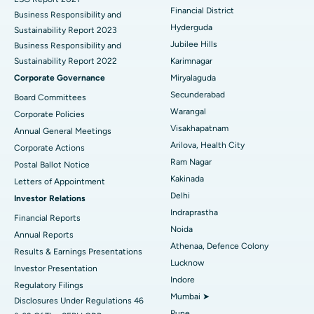
Colonoscopy
Best Hospital in DRDO, Hyderabad
Financial District
Business Responsibility and
Hyderguda
Sustainability Report 2023
Polypectomy
Best Hospital in G S Road, Guwahati
Jubilee Hills
Business Responsibility and
Sustainability Report 2022
Karimnagar
Deep Brain Stimulation
Best Hospital in Hyderguda, Hyderabad
Corporate Governance
Miryalaguda
Peritoneal Dialysis
Best Hospital in Vijay Nagar, Indore
Secunderabad
Board Committees
Warangal
Corporate Policies
Kidney Biopsy
Best Hospital in Suryaraopeta Main Road, Kakinada
Visakhapatnam
Annual General Meetings
Arilova, Health City
Corporate Actions
Parathyroidectomy
Best Hospital in Canal Circular Road, Kolkata
Ram Nagar
Postal Ballot Notice
Cytoreductive Surgery
Best Hospital in CBD Belapur, Navi Mumbai
Kakinada
Letters of Appointment
Delhi
Investor Relations
Ceramic Total Knee Replacement
Best Hospital in Panchavati, Nashik
Indraprastha
Financial Reports
Noida
ERCP
Best Hospital in secunderabad, Hyderabad
Annual Reports
Athenaa, Defence Colony
Results & Earnings Presentations
Best Hospital in Seshadripuram, Bangalore
Lucknow
Investor Presentation
Indore
Regulatory Filings
Best Hospital in Waltair Main Road, Visakhapatnam
Mumbai ➤
Disclosures Under Regulations 46
Pune