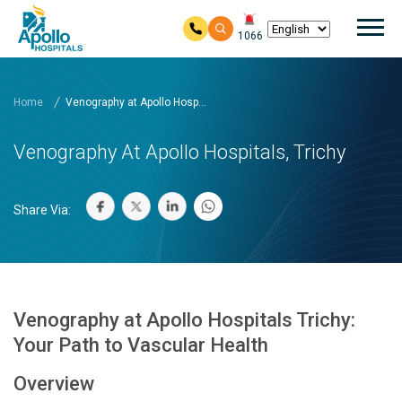
Mai
1066
Skip to main content
Home
Venography at Apollo Hosp...
Venography At Apollo Hospitals, Trichy
Share Via:
Venography at Apollo Hospitals Trichy:
Your Path to Vascular Health
Overview