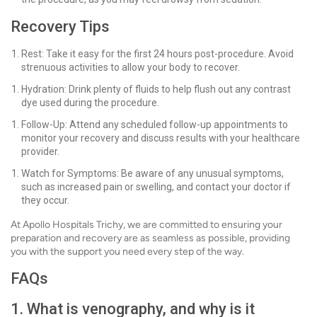
Recovery Tips
Rest: Take it easy for the first 24 hours post-procedure. Avoid
strenuous activities to allow your body to recover.
Hydration: Drink plenty of fluids to help flush out any contrast
dye used during the procedure.
Follow-Up: Attend any scheduled follow-up appointments to
monitor your recovery and discuss results with your healthcare
provider.
Watch for Symptoms: Be aware of any unusual symptoms,
such as increased pain or swelling, and contact your doctor if
they occur.
At Apollo Hospitals Trichy, we are committed to ensuring your
preparation and recovery are as seamless as possible, providing
you with the support you need every step of the way.
FAQs
1. What is venography, and why is it