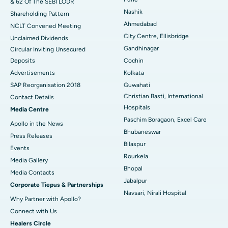
& 62 Of The SEBI LODR
Best Hospital in Subhash Nagar Road, Karimnagar
Nashik
Shareholding Pattern
Best Hospital in Managari, Karaikudi
Ahmedabad
NCLT Convened Meeting
City Centre, Ellisbridge
Unclaimed Dividends
Best Hospital in Arepally, Warangal
Gandhinagar
Circular Inviting Unsecured
Deposits
Cochin
Best Hospital in Arera Colony, Bhopal
Advertisements
Kolkata
Best Hospital in Jayanagar, Bangalore
SAP Reorganisation 2018
Guwahati
Christian Basti, International
Contact Details
Best Hospital in KK Nagar, Madurai
Hospitals
Media Centre
Paschim Boragaon, Excel Care
Apollo in the News
Best Hospital in Ramji Nagar, Nellore
Bhubaneswar
Press Releases
Bilaspur
Best Hospital in Sector-19, Rourkela
Events
Rourkela
Media Gallery
Best Hospital in Swargate, Pune
Bhopal
​​​​​​​Media Contacts
Jabalpur
Corporate Tiepus & Partnerships
Best Women’s Cancer Hospital in South Delhi
Navsari, Nirali Hospital
Why Partner with Apollo?
Connect with Us
Healers Circle