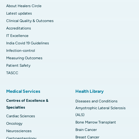
About Healers Circle
Latest updates
Clinical Quality & Outcomes
Accreditations
IT Excellence
India Covid 19 Guidelines
Infection-control
Measuring Outcomes
Patient Safety
TASCC
Medical Services
Health Library
Centres of Excellence &
Diseases and Conditions
Specialties
Amyotrophic Lateral Sclerosis
(ALS)
Cardiac Sciences
Bone Marrow Transplant
Oncology
Brain Cancer
Neurosciences
Breast Cancer
Gastroenterology