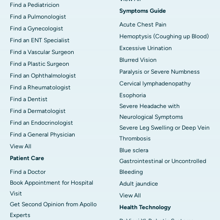
Find a Pediatricion
Symptoms Guide
Find a Pulmonologist
Acute Chest Pain
Find a Gynecologist
Hemoptysis (Coughing up Blood)
Find an ENT Specialist
Excessive Urination
Find a Vascular Surgeon
Blurred Vision
Find a Plastic Surgeon
Paralysis or Severe Numbness
Find an Ophthalmologist
Cervical lymphadenopathy
Find a Rheumatologist
Esophoria
Find a Dentist
Severe Headache with
Find a Dermatologist
Neurological Symptoms
Find an Endocrinologist
Severe Leg Swelling or Deep Vein
Find a General Physician
Thrombosis
View All
Blue sclera
Patient Care
Gastrointestinal or Uncontrolled
Find a Doctor
Bleeding
Book Appointment for Hospital
Adult jaundice
Visit
View All
Get Second Opinion from Apollo
Health Technology
Experts