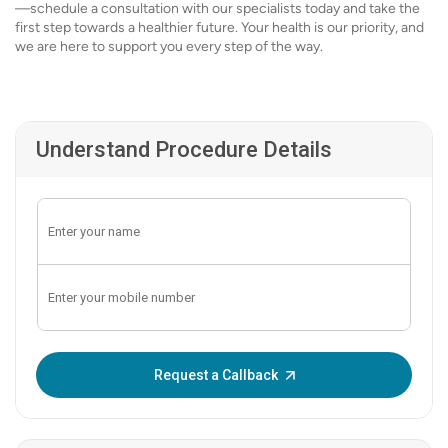
—schedule a consultation with our specialists today and take the
first step towards a healthier future. Your health is our priority, and
we are here to support you every step of the way.
Understand Procedure Details
Enter OTP:
Request a Callback