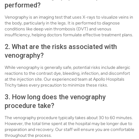
performed?
Venography is an imaging test that uses X-rays to visualize veins in
the body, particularly in the legs. It is performed to diagnose
conditions like deep vein thrombosis (DVT) and venous
insufficiency, helping doctors formulate effective treatment plans.
2. What are the risks associated with
venography?
While venography is generally safe, potential risks include allergic
reactions to the contrast dye, bleeding, infection, and discomfort
at the injection site. Our experienced team at Apollo Hospitals
Trichy takes every precaution to minimize these risks.
3. How long does the venography
procedure take?
The venography procedure typically takes about 30 to 60 minutes.
However, the total time spent at the hospital may be longer due to
preparation and recovery. Our staff will ensure you are comfortable
throughout the process.