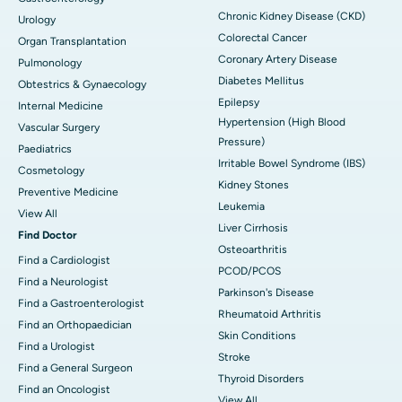
Chronic Kidney Disease (CKD)
Urology
Colorectal Cancer
Organ Transplantation
Coronary Artery Disease
Pulmonology
Diabetes Mellitus
Obtestrics & Gynaecology
Epilepsy
Internal Medicine
Hypertension (High Blood
Vascular Surgery
Pressure)
Paediatrics
Irritable Bowel Syndrome (IBS)
Cosmetology
Kidney Stones
Preventive Medicine
Leukemia
View All
Liver Cirrhosis
Find Doctor
Osteoarthritis
Find a Cardiologist
PCOD/PCOS
Find a Neurologist
Parkinson's Disease
Find a Gastroenterologist
Rheumatoid Arthritis
Find an Orthopaedician
Skin Conditions
Find a Urologist
Stroke
Find a General Surgeon
Thyroid Disorders
Find an Oncologist
View All