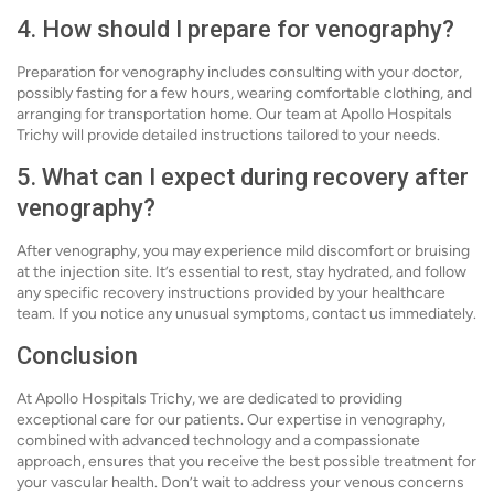
4. How should I prepare for venography?
Preparation for venography includes consulting with your doctor,
possibly fasting for a few hours, wearing comfortable clothing, and
arranging for transportation home. Our team at Apollo Hospitals
Trichy will provide detailed instructions tailored to your needs.
5. What can I expect during recovery after
venography?
After venography, you may experience mild discomfort or bruising
at the injection site. It’s essential to rest, stay hydrated, and follow
any specific recovery instructions provided by your healthcare
team. If you notice any unusual symptoms, contact us immediately.
Conclusion
At Apollo Hospitals Trichy, we are dedicated to providing
exceptional care for our patients. Our expertise in venography,
combined with advanced technology and a compassionate
approach, ensures that you receive the best possible treatment for
your vascular health. Don’t wait to address your venous concerns