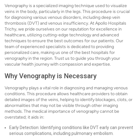
Venography is a specialized imaging technique used to visualize
veins in the body, particularly in the legs. This procedure is crucial
for diagnosing various venous disorders, including deep vein
thrombosis (DVT) and venous insufficiency. At Apollo Hospitals
Trichy, we pride ourselves on our reputation for excellence in
healthcare, utilizing cutting-edge technology and advanced
techniques to ensure the best outcomes for our patients. Our
team of experienced specialists is dedicated to providing
personalized care, making us one of the best hospitals for
venography in the region. Trust us to guide you through your
vascular health journey with compassion and expertise.
Why Venography is Necessary
Venography plays a vital role in diagnosing and managing venous
conditions. This procedure allows healthcare providers to obtain
detailed images of the veins, helping to identify blockages, clots, or
abnormalities that may not be visible through other imaging
methods. The medical importance of venography cannot be
overstated; it aids in:
Early Detection: Identifying conditions like DVT early can prevent
serious complications, including pulmonary embolism.