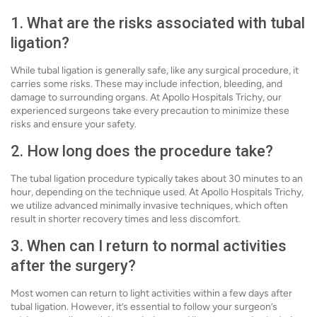
1. What are the risks associated with tubal
ligation?
While tubal ligation is generally safe, like any surgical procedure, it
carries some risks. These may include infection, bleeding, and
damage to surrounding organs. At Apollo Hospitals Trichy, our
experienced surgeons take every precaution to minimize these
risks and ensure your safety.
2. How long does the procedure take?
The tubal ligation procedure typically takes about 30 minutes to an
hour, depending on the technique used. At Apollo Hospitals Trichy,
we utilize advanced minimally invasive techniques, which often
result in shorter recovery times and less discomfort.
3. When can I return to normal activities
after the surgery?
Most women can return to light activities within a few days after
tubal ligation. However, it’s essential to follow your surgeon’s