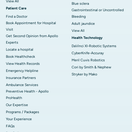
View All
Blue sclera
Patient Care
Gastrointestinal or Uncontrolled
Find a Doctor
Bleeding
Book Appointment for Hospital
Adult jaundice
Visit
View All
Get Second Opinion from Apollo
Health Technology
Experts
DaVinci XI-Robotic Systems
Locate a hospital
CyberKnife-Accuray
Book Healthcheck
Meril Cuvis Robotics
View Health Records
Cori by Smith & Nephew
Emergency Helpline
Stryker by Mako
Insurance Partners
Ambulance Services
Preventive Health - Apollo
ProHealth
Our Expertise
Programs / Packages
Your Experience
FAQs