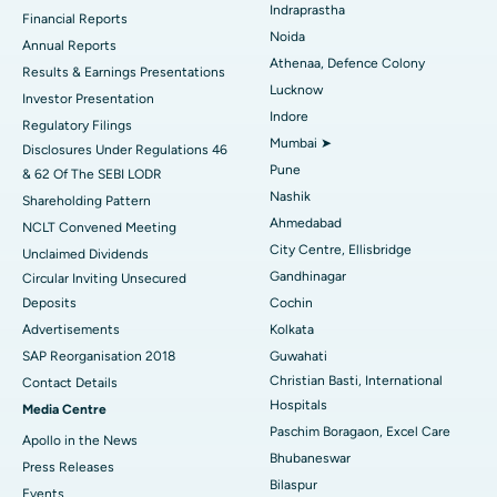
Best Hospital in Panchavati, Nashik
Indraprastha
Financial Reports
Noida
ERCP
Best Hospital in secunderabad, Hyderabad
Annual Reports
Athenaa, Defence Colony
Results & Earnings Presentations
Best Hospital in Seshadripuram, Bangalore
Lucknow
Investor Presentation
Indore
Regulatory Filings
Best Hospital in Waltair Main Road, Visakhapatnam
Mumbai ➤
Disclosures Under Regulations 46
Pune
& 62 Of The SEBI LODR
Best Hospital in Subhash Nagar Road, Karimnagar
Nashik
Shareholding Pattern
Best Hospital in Managari, Karaikudi
Ahmedabad
NCLT Convened Meeting
City Centre, Ellisbridge
Unclaimed Dividends
Best Hospital in Arepally, Warangal
Gandhinagar
Circular Inviting Unsecured
Deposits
Cochin
Best Hospital in Arera Colony, Bhopal
Advertisements
Kolkata
Best Hospital in Jayanagar, Bangalore
SAP Reorganisation 2018
Guwahati
Christian Basti, International
Contact Details
Best Hospital in KK Nagar, Madurai
Hospitals
Media Centre
Paschim Boragaon, Excel Care
Apollo in the News
Best Hospital in Ramji Nagar, Nellore
Bhubaneswar
Press Releases
Bilaspur
Best Hospital in Sector-19, Rourkela
Events