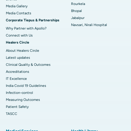
Rourkela
Media Gallery
Best Hospital in Swargate, Pune
Bhopal
​​​​​​​Media Contacts
Jabalpur
Corporate Tiepus & Partnerships
Best Women’s Cancer Hospital in South Delhi
Navsari, Nirali Hospital
Why Partner with Apollo?
Connect with Us
Healers Circle
About Healers Circle
Latest updates
Clinical Quality & Outcomes
Accreditations
IT Excellence
India Covid 19 Guidelines
Infection-control
Measuring Outcomes
Patient Safety
TASCC