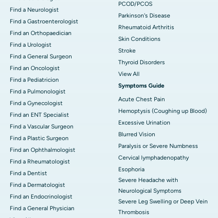
PCOD/PCOS
Find a Neurologist
Parkinson's Disease
Find a Gastroenterologist
Rheumatoid Arthritis
Find an Orthopaedician
Skin Conditions
Find a Urologist
Stroke
Find a General Surgeon
Thyroid Disorders
Find an Oncologist
View All
Find a Pediatricion
Symptoms Guide
Find a Pulmonologist
Acute Chest Pain
Find a Gynecologist
Hemoptysis (Coughing up Blood)
Find an ENT Specialist
Excessive Urination
Find a Vascular Surgeon
Blurred Vision
Find a Plastic Surgeon
Paralysis or Severe Numbness
Find an Ophthalmologist
Cervical lymphadenopathy
Find a Rheumatologist
Esophoria
Find a Dentist
Severe Headache with
Find a Dermatologist
Neurological Symptoms
Find an Endocrinologist
Severe Leg Swelling or Deep Vein
Find a General Physician
Thrombosis