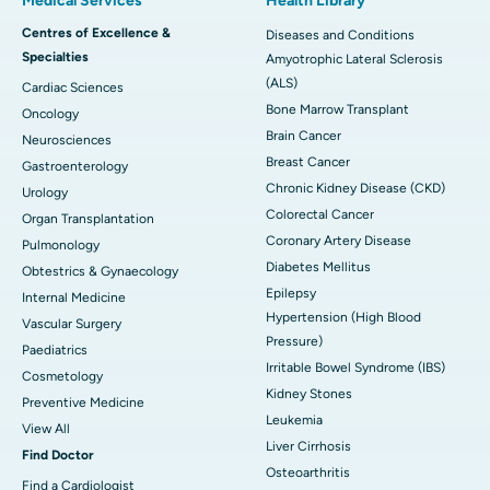
Medical Services
Health Library
Centres of Excellence &
Diseases and Conditions
Specialties
Amyotrophic Lateral Sclerosis
(ALS)
Cardiac Sciences
Bone Marrow Transplant
Oncology
Brain Cancer
Neurosciences
Breast Cancer
Gastroenterology
Chronic Kidney Disease (CKD)
Urology
Colorectal Cancer
Organ Transplantation
Coronary Artery Disease
Pulmonology
Diabetes Mellitus
Obtestrics & Gynaecology
Epilepsy
Internal Medicine
Hypertension (High Blood
Vascular Surgery
Pressure)
Paediatrics
Irritable Bowel Syndrome (IBS)
Cosmetology
Kidney Stones
Preventive Medicine
Leukemia
View All
Liver Cirrhosis
Find Doctor
Osteoarthritis
Find a Cardiologist