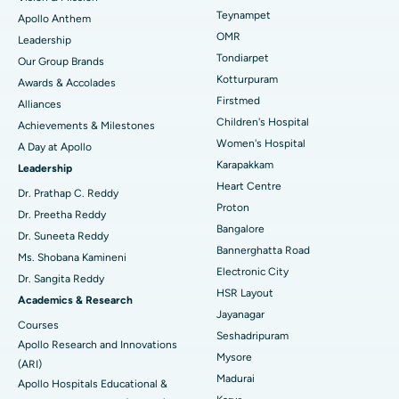
Lasik Surgery
Best Hospital in Jubilee Hills, Hyderabad
Teynampet
Apollo Anthem
Find Pediatric
OMR
Leadership
Rhinoplasty
Best Hospital in Tondiarpet, Chennai
Tondiarpet
Our Group Brands
Kotturpuram
Awards & Accolades
Liposuction
Best Hospital in Kotturpuram, Chennai
Find Dermatologist
Firstmed
Alliances
Coronary Angiogram
Best Hospital in Kovai Road, Karur
Children's Hospital
Achievements & Milestones
Women's Hospital
A Day at Apollo
Transcatheter Aortic Valve Replacement
Best Hospital in Karapakkam, Chennai
Karapakkam
Find Urologist
Leadership
Heart Centre
MitraClip Valve Repair
Best Hospital in Arilova, Vizag
Dr. Prathap C. Reddy
Proton
Dr. Preetha Reddy
Minimally Invasive Cardiac Surgery
Best Hospital in Kanpur Road, Lucknow
Bangalore
Find Diabetologist
Dr. Suneeta Reddy
Bannerghatta Road
Ms. Shobana Kamineni
Catheter Ablation
Best Hospital in Sector-26, Noida
Electronic City
Dr. Sangita Reddy
HSR Layout
Find Gynecologist
ACL Reconstruction Surgery
Best Hospital in Gandhinagar, Ahmedabad
Academics & Research
Jayanagar
Courses
Reverse Shoulder Replacement
Best Hospital in Aragonda, Andhra Pradesh
Seshadripuram
Apollo Research and Innovations
Mysore
Find General Physician
(ARI)
Endometrial Ablation
Best Hospital in Bannerghatta Road, Bangalore
Madurai
Apollo Hospitals Educational &