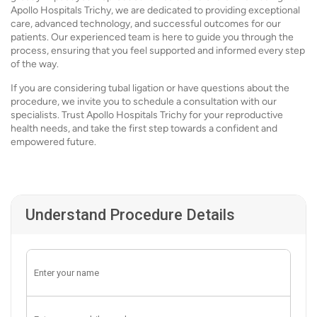
Apollo Hospitals Trichy, we are dedicated to providing exceptional
care, advanced technology, and successful outcomes for our
patients. Our experienced team is here to guide you through the
process, ensuring that you feel supported and informed every step
of the way.
If you are considering tubal ligation or have questions about the
procedure, we invite you to schedule a consultation with our
specialists. Trust Apollo Hospitals Trichy for your reproductive
health needs, and take the first step towards a confident and
empowered future.
Understand Procedure Details