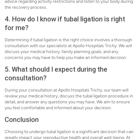
advice regarding activity restrictions and listen to your body during
the recovery process.
4. How do I know if tubal ligation is right
for me?
Determining if tubal ligation is the right choice involves a thorough
consultation with our specialists at Apollo Hospitals Trichy. We will
discuss your medical history, family planning goals, and any
concerns you may have to help you make an informed decision.
5. What should I expect during the
consultation?
During your consultation at Apollo Hospitals Trichy, our team will
review your medical history, discuss the tubal ligation procedure in
detail, and answer any questions you may have. We aim to ensure
you feel comfortable and informed about your decision.
Conclusion
Choosing to undergo tubal ligation is a significant decision that can
greatly impact your reproductive health and overall well-being. At