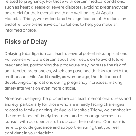
related to pregnancy. For those with certain medical conditions,
such as heart disease or severe diabetes, avoiding pregnancy can
be crucial for their overall health and well-being. At Apollo
Hospitals Trichy, we understand the significance of this decision
and offer comprehensive consultations to help you make an
informed choice.
Risks of Delay
Delaying tubal ligation can lead to several potential complications.
For women who are certain about their decision to avoid future
pregnancies, postponing the procedure may increase the risk of
unintended pregnancies, which can pose health risks for both the
mother and child. Additionally, as women age, the likelihood of
developing complications during pregnancy increases, making
timely intervention even more critical.
Moreover, delaying the procedure can lead to emotional stress and
anxiety, particularly for those who are already facing challenges
related to family planning. At Apollo Hospitals Trichy, we emphasize
the importance of timely treatment and encourage women to
consult with our specialists to discuss their options. Our team is
here to provide guidance and support, ensuring that you feel
confident in your decision.