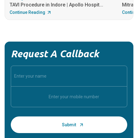
TAVI Procedure in Indore | Apollo Hospit...
MitraCl
Continue Reading
Continu
Request A Callback