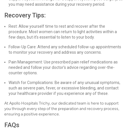
you may need assistance during your recovery period.
Recovery Tips:
Rest: Allow yourself time to rest and recover after the
procedure. Most women can return to light activities within a
few days, but it’s essential to listen to your body.
Follow-Up Care: Attend any scheduled follow-up appointments
to monitor your recovery and address any concerns.
Pain Management: Use prescribed pain relief medications as
needed and follow your doctor’s advice regarding over-the-
counter options.
Watch for Complications: Be aware of any unusual symptoms,
such as severe pain, fever, or excessive bleeding, and contact
your healthcare provider if you experience any of these.
At Apollo Hospitals Trichy, our dedicated team is here to support
you through every step of the preparation and recovery process,
ensuring a positive experience.
FAQs