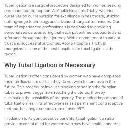
Tubal ligation is a surgical procedure designed for women seeking
permanent contraception. At Apollo Hospitals Trichy, we pride
ourselves on our reputation for excellence in healthcare, utilizing
cutting-edge technology and advanced surgical techniques. Our
team of experienced professionals is dedicated to providing
personalized care, ensuring that each patient feels supported and
informed throughout their journey. With a commitment to patient
trust and successful outcomes, Apollo Hospitals Trichy is
recognized as one of the best hospitals for tubal ligation in the
region.
Why Tubal Ligation is Necessary
Tubal ligation is often considered by women who have completed
their families or are certain they do not wish to conceive in the
future. This procedure involves blocking or sealing the fallopian
tubes to prevent eggs from reaching the uterus, thereby
eliminating the possibility of pregnancy. The medical importance of
tubal ligation lies in its effectiveness as a permanent contraceptive
method, boasting a success rate of over 99%.
In addition to its contraceptive benefits, tubal ligation can also
provide peace of mind for women who may have health concerns