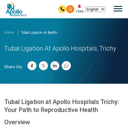
Mai
1066
Skip to main content
Home
Tubal Ligation at Apollo ...
Tubal Ligation At Apollo Hospitals, Trichy
Share Via:
Tubal Ligation at Apollo Hospitals Trichy:
Your Path to Reproductive Health
Overview