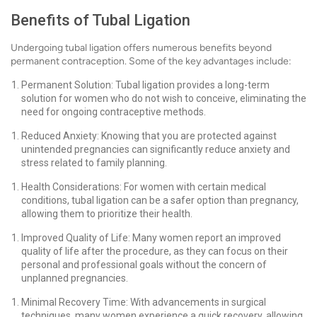
Benefits of Tubal Ligation
Undergoing tubal ligation offers numerous benefits beyond
permanent contraception. Some of the key advantages include:
Permanent Solution: Tubal ligation provides a long-term
solution for women who do not wish to conceive, eliminating the
need for ongoing contraceptive methods.
Reduced Anxiety: Knowing that you are protected against
unintended pregnancies can significantly reduce anxiety and
stress related to family planning.
Health Considerations: For women with certain medical
conditions, tubal ligation can be a safer option than pregnancy,
allowing them to prioritize their health.
Improved Quality of Life: Many women report an improved
quality of life after the procedure, as they can focus on their
personal and professional goals without the concern of
unplanned pregnancies.
Minimal Recovery Time: With advancements in surgical
techniques, many women experience a quick recovery, allowing