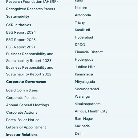
Karur
Research Foundation (AHERF)
Uterine Artery Embolization
Best Hospital in Unit-15, Bhubaneswar
Nellore
Recognized Research Papers
Find Psychologist
Ovarian Cystectomy
Best Hospital in Seepat Road, Bilaspur
Aragonda
Sustainability
Trichy
CSR Initiatives
Breast Cancer Surgery
Best Hospital in Ellisbridge, Ahmedabad
Karaikudi
ESG Report 2024
Find General Surgeon
Hyderabad
Brachytherapy
Best Hospital in New Delhi
ESG Report 2023
DRDO
ESG Report 2021
Colonoscopy
Best Hospital in DRDO, Hyderabad
Financial District
Business Responsibility and
Hyderguda
Sustainability Report 2023
Polypectomy
Best Hospital in G S Road, Guwahati
Jubilee Hills
Business Responsibility and
Sustainability Report 2022
Karimnagar
Deep Brain Stimulation
Best Hospital in Hyderguda, Hyderabad
Corporate Governance
Miryalaguda
Peritoneal Dialysis
Best Hospital in Vijay Nagar, Indore
Secunderabad
Board Committees
Warangal
Corporate Policies
Kidney Biopsy
Best Hospital in Suryaraopeta Main Road, Kakinada
Visakhapatnam
Annual General Meetings
Arilova, Health City
Corporate Actions
Parathyroidectomy
Best Hospital in Canal Circular Road, Kolkata
Ram Nagar
Postal Ballot Notice
Cytoreductive Surgery
Best Hospital in CBD Belapur, Navi Mumbai
Kakinada
Letters of Appointment
Delhi
Investor Relations
Ceramic Total Knee Replacement