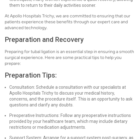
them to return to their daily activities sooner.
At Apollo Hospitals Trichy, we are committed to ensuring that our
patients experience these benefits through our expert care and
advanced technology.
Preparation and Recovery
Preparing for tubal ligation is an essential step in ensuring a smooth
surgical experience. Here are some practical tips to help you
prepare:
Preparation Tips:
Consultation: Schedule a consultation with our specialists at
Apollo Hospitals Trichy to discuss your medical history,
concerns, and the procedure itself. This is an opportunity to ask
questions and clarify any doubts.
Preoperative Instructions: Follow any preoperative instructions
provided by your healthcare team, which may include dietary
restrictions or medication adjustments.
Support System: Arrange for a support system post-surgery, as