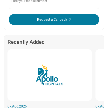
Enter OTP:
Request a Callback
Recently Added
07.Aug.2026
07.Aug.