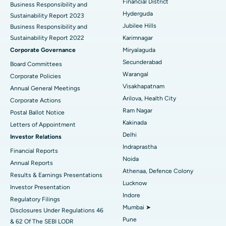
Colonoscopy
Best Hospital in DRDO, Hyderabad
Financial District
Business Responsibility and
Hyderguda
Sustainability Report 2023
Polypectomy
Best Hospital in G S Road, Guwahati
Jubilee Hills
Business Responsibility and
Sustainability Report 2022
Karimnagar
Deep Brain Stimulation
Best Hospital in Hyderguda, Hyderabad
Corporate Governance
Miryalaguda
Peritoneal Dialysis
Best Hospital in Vijay Nagar, Indore
Secunderabad
Board Committees
Warangal
Corporate Policies
Kidney Biopsy
Best Hospital in Suryaraopeta Main Road, Kakinada
Visakhapatnam
Annual General Meetings
Arilova, Health City
Corporate Actions
Parathyroidectomy
Best Hospital in Canal Circular Road, Kolkata
Ram Nagar
Postal Ballot Notice
Cytoreductive Surgery
Best Hospital in CBD Belapur, Navi Mumbai
Kakinada
Letters of Appointment
Delhi
Investor Relations
Ceramic Total Knee Replacement
Best Hospital in Panchavati, Nashik
Indraprastha
Financial Reports
Noida
ERCP
Best Hospital in secunderabad, Hyderabad
Annual Reports
Athenaa, Defence Colony
Results & Earnings Presentations
Best Hospital in Seshadripuram, Bangalore
Lucknow
Investor Presentation
Indore
Regulatory Filings
Best Hospital in Waltair Main Road, Visakhapatnam
Mumbai ➤
Disclosures Under Regulations 46
Pune
& 62 Of The SEBI LODR
Best Hospital in Subhash Nagar Road, Karimnagar