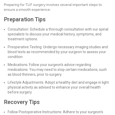
Preparing for TLIF surgery involves several important steps to
ensure a smooth experience:
Preparation Tips
Consultation: Schedule a thorough consultation with our spinal
specialists to discuss your medical history, symptoms, and
treatment options.
Preoperative Testing: Undergo necessary imaging studies and
blood tests as recommended by your surgeon to assess your
condition.
Medications: Follow your surgeon's advice regarding
medications. You may need to stop certain medications, such
as blood thinners, prior to surgery.
Lifestyle Adjustments: Adopt a healthy diet and engage in light
physical activity as advised to enhance your overall health
before surgery.
Recovery Tips
Follow Postoperative Instructions: Adhere to your surgeon's