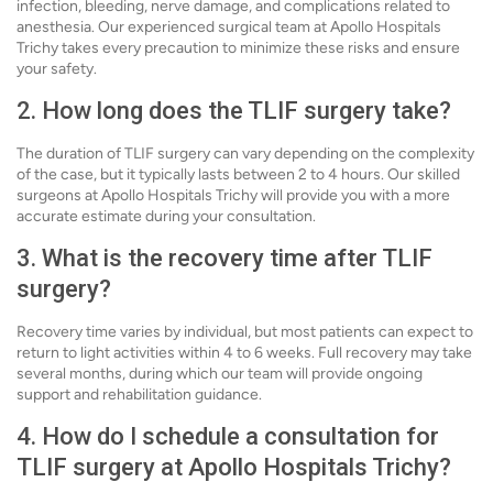
infection, bleeding, nerve damage, and complications related to
anesthesia. Our experienced surgical team at Apollo Hospitals
Trichy takes every precaution to minimize these risks and ensure
your safety.
2. How long does the TLIF surgery take?
The duration of TLIF surgery can vary depending on the complexity
of the case, but it typically lasts between 2 to 4 hours. Our skilled
surgeons at Apollo Hospitals Trichy will provide you with a more
accurate estimate during your consultation.
3. What is the recovery time after TLIF
surgery?
Recovery time varies by individual, but most patients can expect to
return to light activities within 4 to 6 weeks. Full recovery may take
several months, during which our team will provide ongoing
support and rehabilitation guidance.
4. How do I schedule a consultation for
TLIF surgery at Apollo Hospitals Trichy?