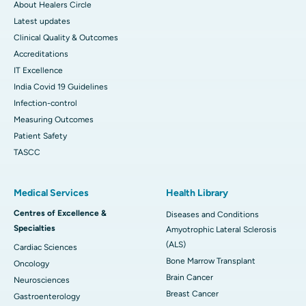
About Healers Circle
Latest updates
Clinical Quality & Outcomes
Accreditations
IT Excellence
India Covid 19 Guidelines
Infection-control
Measuring Outcomes
Patient Safety
TASCC
Medical Services
Health Library
Centres of Excellence &
Diseases and Conditions
Specialties
Amyotrophic Lateral Sclerosis
(ALS)
Cardiac Sciences
Bone Marrow Transplant
Oncology
Brain Cancer
Neurosciences
Breast Cancer
Gastroenterology