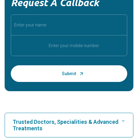
Request A Callback
Trusted Doctors, Specialities & Advanced
Treatments