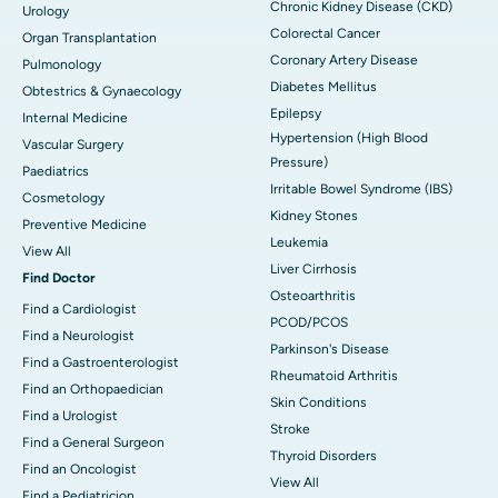
Chronic Kidney Disease (CKD)
Urology
Colorectal Cancer
Organ Transplantation
Coronary Artery Disease
Pulmonology
Diabetes Mellitus
Obtestrics & Gynaecology
Epilepsy
Internal Medicine
Hypertension (High Blood
Vascular Surgery
Pressure)
Paediatrics
Irritable Bowel Syndrome (IBS)
Cosmetology
Kidney Stones
Preventive Medicine
Leukemia
View All
Liver Cirrhosis
Find Doctor
Osteoarthritis
Find a Cardiologist
PCOD/PCOS
Find a Neurologist
Parkinson's Disease
Find a Gastroenterologist
Rheumatoid Arthritis
Find an Orthopaedician
Skin Conditions
Find a Urologist
Stroke
Find a General Surgeon
Thyroid Disorders
Find an Oncologist
View All
Find a Pediatricion