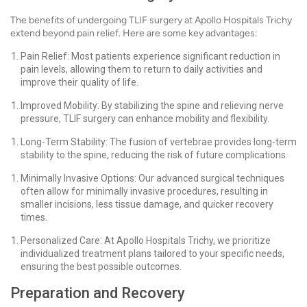
The benefits of undergoing TLIF surgery at Apollo Hospitals Trichy
extend beyond pain relief. Here are some key advantages:
Pain Relief: Most patients experience significant reduction in
pain levels, allowing them to return to daily activities and
improve their quality of life.
Improved Mobility: By stabilizing the spine and relieving nerve
pressure, TLIF surgery can enhance mobility and flexibility.
Long-Term Stability: The fusion of vertebrae provides long-term
stability to the spine, reducing the risk of future complications.
Minimally Invasive Options: Our advanced surgical techniques
often allow for minimally invasive procedures, resulting in
smaller incisions, less tissue damage, and quicker recovery
times.
Personalized Care: At Apollo Hospitals Trichy, we prioritize
individualized treatment plans tailored to your specific needs,
ensuring the best possible outcomes.
Preparation and Recovery