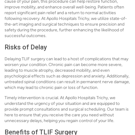
cause of your pain, this procedure can help restore function,
improve mobility, and enhance overall well-being. Patients often
report significant pain relief and a return to normal activities
following recovery. At Apollo Hospitals Trichy, we utilize state-of-
the-art imaging and surgical techniques to ensure precision and
safety during the procedure, further enhancing the likelihood of
successful outcomes.
Risks of Delay
Delaying TLIF surgery can lead to a host of complications that may
worsen your condition. Chronic pain can become more severe,
leading to muscle atrophy, decreased mobility, and even
psychological effects such as depression and anxiety. Additionally,
untreated spinal conditions can result in permanent nerve damage,
which may lead to chronic pain or loss of function.
Timely intervention is crucial. At Apollo Hospitals Trichy, we
understand the urgency of your situation and are equipped to
provide prompt consultations and surgical scheduling. Our team is
here to ensure that you receive the care you need without
unnecessary delays, helping you regain control of your life.
Benefits of TLIF Surgery