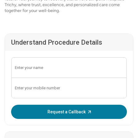
Trichy, where trust, excellence, and personalized care come
together for your well-being.
Understand Procedure Details
Enter OTP:
Request a Callback