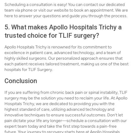
Scheduling a consultation is easy! You can contact our dedicated
team via phone or visit our website to book an appointment. We are
here to answer your questions and guide you through the process.
5. What makes Apollo Hospitals Trichy a
trusted choice for TLIF surgery?
Apollo Hospitals Trichy is renowned for its commitment to
excellence in patient care, advanced technology, and a team of
highly skilled surgeons. Our personalized approach ensures that
each patient receives tailored treatment, making us one of the best
hospitals for TLIF Surgery.
Conclusion
If you are suffering from chronic back pain or spinal instability, TLIF
surgery may be the solution you need to reclaim your life. At Apollo
Hospitals Trichy, we are dedicated to providing you with the
highest standard of care, utilizing advanced technology and
innovative techniques to ensure successful outcomes. Don’t let
pain dictate your life any longer—schedule a consultation with our
expert team today and take the first step towards a pain-free
future. Your journey to recovery starts here at Apollo Hospitals