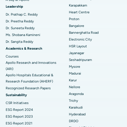
Transcatheter Aortic Valve Replacement
Best Hospital in Karapakkam, Chennai
Karapakkam
Find Urologist
Leadership
Heart Centre
MitraClip Valve Repair
Best Hospital in Arilova, Vizag
Dr. Prathap C. Reddy
Proton
Dr. Preetha Reddy
Minimally Invasive Cardiac Surgery
Best Hospital in Kanpur Road, Lucknow
Bangalore
Find Diabetologist
Dr. Suneeta Reddy
Bannerghatta Road
Ms. Shobana Kamineni
Catheter Ablation
Best Hospital in Sector-26, Noida
Electronic City
Dr. Sangita Reddy
HSR Layout
Find Gynecologist
ACL Reconstruction Surgery
Best Hospital in Gandhinagar, Ahmedabad
Academics & Research
Jayanagar
Courses
Reverse Shoulder Replacement
Best Hospital in Aragonda, Andhra Pradesh
Seshadripuram
Apollo Research and Innovations
Mysore
Find General Physician
(ARI)
Endometrial Ablation
Best Hospital in Bannerghatta Road, Bangalore
Madurai
Apollo Hospitals Educational &
Karur
Research Foundation (AHERF)
Uterine Artery Embolization
Best Hospital in Unit-15, Bhubaneswar
Nellore
Recognized Research Papers
Find Psychologist
Ovarian Cystectomy
Best Hospital in Seepat Road, Bilaspur
Aragonda
Sustainability
Trichy
CSR Initiatives
Breast Cancer Surgery
Best Hospital in Ellisbridge, Ahmedabad
Karaikudi
ESG Report 2024
Find General Surgeon
Hyderabad
Brachytherapy
Best Hospital in New Delhi
ESG Report 2023
DRDO
ESG Report 2021