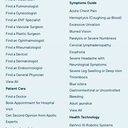
Symptoms Guide
Find a Pulmonologist
Acute Chest Pain
Find a Gynecologist
Hemoptysis (Coughing up Blood)
Find an ENT Specialist
Excessive Urination
Find a Vascular Surgeon
Blurred Vision
Find a Plastic Surgeon
Paralysis or Severe Numbness
Find an Ophthalmologist
Cervical lymphadenopathy
Find a Rheumatologist
Esophoria
Find a Dentist
Severe Headache with
Find a Dermatologist
Neurological Symptoms
Find an Endocrinologist
Severe Leg Swelling or Deep Vein
Find a General Physician
Thrombosis
View All
Blue sclera
Patient Care
Gastrointestinal or Uncontrolled
Find a Doctor
Bleeding
Book Appointment for Hospital
Adult jaundice
Visit
View All
Get Second Opinion from Apollo
Health Technology
Experts
DaVinci XI-Robotic Systems