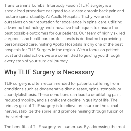
Transforaminal Lumbar Interbody Fusion (TLIF) surgery is a
specialized procedure designed to alleviate chronic back pain and
restore spinal stability. At Apollo Hospitals Trichy, we pride
ourselves on our reputation for excellence in spinal care, utilizing
advanced technology and innovative techniques to ensure the
best possible outcomes for our patients. Our team of highly skilled
surgeons and healthcare professionals is dedicated to providing
personalized care, making Apollo Hospitals Trichy one of the best
hospitals for TLIF Surgery in the region. With a focus on patient
trust and satisfaction, we are committed to guiding you through
every step of your surgical journey.
Why TLIF Surgery is Necessary
TLIF surgery is often recommended for patients suffering from
conditions such as degenerative disc disease, spinal stenosis, or
spondylolisthesis. These conditions can lead to debilitating pain,
reduced mobility, and a significant decline in quality of life. The
primary goal of TLIF surgery is to relieve pressure on the spinal
nerves, stabilize the spine, and promote healing through fusion of
the vertebrae.
The benefits of TLIF surgery are numerous. By addressing the root