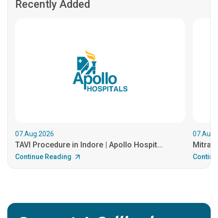
Recently Added
07.Aug.2026
07.Aug.
TAVI Procedure in Indore | Apollo Hospit...
MitraCl
Continue Reading
Continu