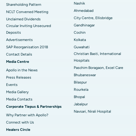
Nashik
Shareholding Pattern
Best Hospital in Managari, Karaikudi
Ahmedabad
NCLT Convened Meeting
City Centre, Ellisbridge
Unclaimed Dividends
Best Hospital in Arepally, Warangal
Gandhinagar
Circular Inviting Unsecured
Deposits
Cochin
Best Hospital in Arera Colony, Bhopal
Advertisements
Kolkata
Best Hospital in Jayanagar, Bangalore
SAP Reorganisation 2018
Guwahati
Christian Basti, International
Contact Details
Best Hospital in KK Nagar, Madurai
Hospitals
Media Centre
Paschim Boragaon, Excel Care
Apollo in the News
Best Hospital in Ramji Nagar, Nellore
Bhubaneswar
Press Releases
Bilaspur
Best Hospital in Sector-19, Rourkela
Events
Rourkela
Media Gallery
Best Hospital in Swargate, Pune
Bhopal
​​​​​​​Media Contacts
Jabalpur
Corporate Tiepus & Partnerships
Best Women’s Cancer Hospital in South Delhi
Navsari, Nirali Hospital
Why Partner with Apollo?
Connect with Us
Healers Circle