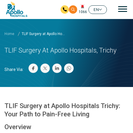
Mai
EN
1066
Skip to main content
Home
TLIF Surgery at Apollo Ho...
TLIF Surgery At Apollo Hospitals, Trichy
Share Via:
TLIF Surgery at Apollo Hospitals Trichy:
Your Path to Pain-Free Living
Overview