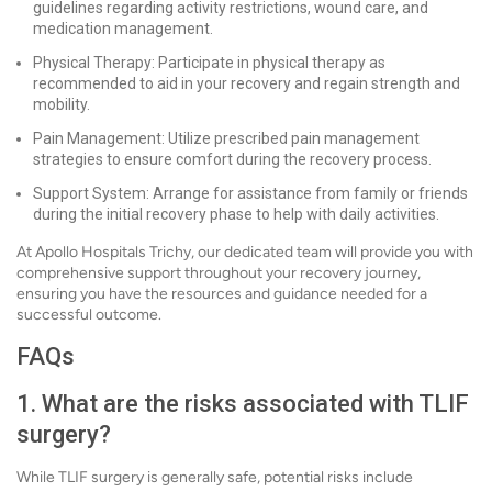
guidelines regarding activity restrictions, wound care, and
medication management.
Physical Therapy: Participate in physical therapy as
recommended to aid in your recovery and regain strength and
mobility.
Pain Management: Utilize prescribed pain management
strategies to ensure comfort during the recovery process.
Support System: Arrange for assistance from family or friends
during the initial recovery phase to help with daily activities.
At Apollo Hospitals Trichy, our dedicated team will provide you with
comprehensive support throughout your recovery journey,
ensuring you have the resources and guidance needed for a
successful outcome.
FAQs
1. What are the risks associated with TLIF
surgery?
While TLIF surgery is generally safe, potential risks include