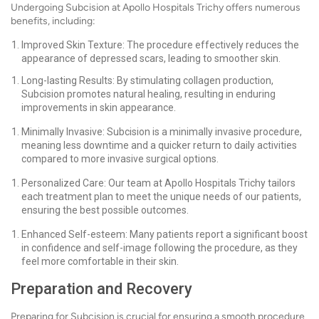
Undergoing Subcision at Apollo Hospitals Trichy offers numerous
benefits, including:
Improved Skin Texture: The procedure effectively reduces the
appearance of depressed scars, leading to smoother skin.
Long-lasting Results: By stimulating collagen production,
Subcision promotes natural healing, resulting in enduring
improvements in skin appearance.
Minimally Invasive: Subcision is a minimally invasive procedure,
meaning less downtime and a quicker return to daily activities
compared to more invasive surgical options.
Personalized Care: Our team at Apollo Hospitals Trichy tailors
each treatment plan to meet the unique needs of our patients,
ensuring the best possible outcomes.
Enhanced Self-esteem: Many patients report a significant boost
in confidence and self-image following the procedure, as they
feel more comfortable in their skin.
Preparation and Recovery
Preparing for Subcision is crucial for ensuring a smooth procedure