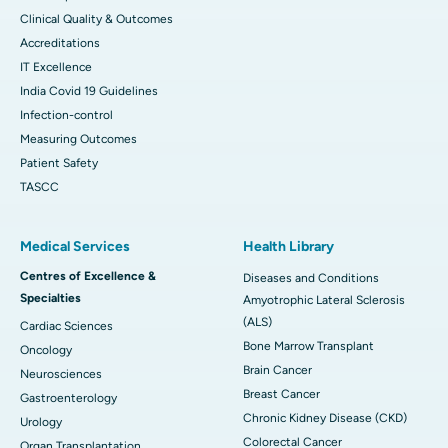
Clinical Quality & Outcomes
Accreditations
IT Excellence
India Covid 19 Guidelines
Infection-control
Measuring Outcomes
Patient Safety
TASCC
Medical Services
Health Library
Centres of Excellence &
Diseases and Conditions
Specialties
Amyotrophic Lateral Sclerosis
(ALS)
Cardiac Sciences
Bone Marrow Transplant
Oncology
Brain Cancer
Neurosciences
Breast Cancer
Gastroenterology
Chronic Kidney Disease (CKD)
Urology
Colorectal Cancer
Organ Transplantation