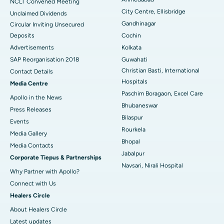
NCLT Convened Meeting
City Centre, Ellisbridge
Unclaimed Dividends
Best Hospital in Arepally, Warangal
Gandhinagar
Circular Inviting Unsecured
Deposits
Cochin
Best Hospital in Arera Colony, Bhopal
Advertisements
Kolkata
Best Hospital in Jayanagar, Bangalore
SAP Reorganisation 2018
Guwahati
Christian Basti, International
Contact Details
Best Hospital in KK Nagar, Madurai
Hospitals
Media Centre
Paschim Boragaon, Excel Care
Apollo in the News
Best Hospital in Ramji Nagar, Nellore
Bhubaneswar
Press Releases
Bilaspur
Best Hospital in Sector-19, Rourkela
Events
Rourkela
Media Gallery
Best Hospital in Swargate, Pune
Bhopal
​​​​​​​Media Contacts
Jabalpur
Corporate Tiepus & Partnerships
Best Women’s Cancer Hospital in South Delhi
Navsari, Nirali Hospital
Why Partner with Apollo?
Connect with Us
Healers Circle
About Healers Circle
Latest updates