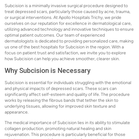
Subcision is a minimally invasive surgical procedure designed to
treat depressed scars, particularly those caused by acne, trauma,
or surgical interventions. At Apollo Hospitals Trichy, we pride
ourselves on our reputation for excellence in dermatological care,
utilizing advanced technology and innovative techniques to ensure
optimal patient outcomes. Our team of experienced
dermatologists is dedicated to providing personalized care, making
us one of the best hospitals for Subcision in the region. With a
focus on patient trust and satisfaction, we invite you to explore
how Subcision can help you achieve smoother, clearer skin.
Why Subcision is Necessary
Subcision is essential for individuals struggling with the emotional
and physical impacts of depressed scars. These scars can
significantly affect self-esteem and quality of life. The procedure
works by releasing the fibrous bands that tether the skin to
underlying tissues, allowing for improved skin texture and
appearance.
The medical importance of Subcision lies in its ability to stimulate
collagen production, promoting natural healing and skin
rejuvenation. This procedure is particularly beneficial for those