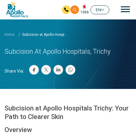
Mai
EN
1066
Skip to main content
Home
Subcision at Apollo Hospi...
Subcision At Apollo Hospitals, Trichy
Share Via:
Subcision at Apollo Hospitals Trichy: Your
Path to Clearer Skin
Overview