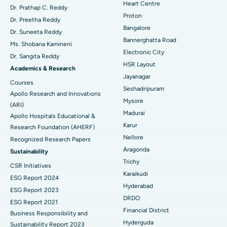
Heart Centre
MitraClip Valve Repair
Best Hospital in Arilova, Vizag
Dr. Prathap C. Reddy
Proton
Dr. Preetha Reddy
Minimally Invasive Cardiac Surgery
Best Hospital in Kanpur Road, Lucknow
Bangalore
Find Diabetologist
Dr. Suneeta Reddy
Bannerghatta Road
Ms. Shobana Kamineni
Catheter Ablation
Best Hospital in Sector-26, Noida
Electronic City
Dr. Sangita Reddy
HSR Layout
Find Gynecologist
ACL Reconstruction Surgery
Best Hospital in Gandhinagar, Ahmedabad
Academics & Research
Jayanagar
Courses
Reverse Shoulder Replacement
Best Hospital in Aragonda, Andhra Pradesh
Seshadripuram
Apollo Research and Innovations
Mysore
Find General Physician
(ARI)
Endometrial Ablation
Best Hospital in Bannerghatta Road, Bangalore
Madurai
Apollo Hospitals Educational &
Karur
Research Foundation (AHERF)
Uterine Artery Embolization
Best Hospital in Unit-15, Bhubaneswar
Nellore
Recognized Research Papers
Find Psychologist
Ovarian Cystectomy
Best Hospital in Seepat Road, Bilaspur
Aragonda
Sustainability
Trichy
CSR Initiatives
Breast Cancer Surgery
Best Hospital in Ellisbridge, Ahmedabad
Karaikudi
ESG Report 2024
Find General Surgeon
Hyderabad
Brachytherapy
Best Hospital in New Delhi
ESG Report 2023
DRDO
ESG Report 2021
Colonoscopy
Best Hospital in DRDO, Hyderabad
Financial District
Business Responsibility and
Hyderguda
Sustainability Report 2023