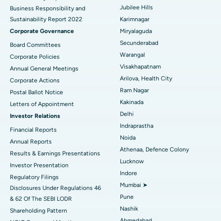
Polypectomy
Best Hospital in G S Road, Guwahati
Jubilee Hills
Business Responsibility and
Sustainability Report 2022
Karimnagar
Deep Brain Stimulation
Best Hospital in Hyderguda, Hyderabad
Corporate Governance
Miryalaguda
Peritoneal Dialysis
Best Hospital in Vijay Nagar, Indore
Secunderabad
Board Committees
Warangal
Corporate Policies
Kidney Biopsy
Best Hospital in Suryaraopeta Main Road, Kakinada
Visakhapatnam
Annual General Meetings
Arilova, Health City
Corporate Actions
Parathyroidectomy
Best Hospital in Canal Circular Road, Kolkata
Ram Nagar
Postal Ballot Notice
Cytoreductive Surgery
Best Hospital in CBD Belapur, Navi Mumbai
Kakinada
Letters of Appointment
Delhi
Investor Relations
Ceramic Total Knee Replacement
Best Hospital in Panchavati, Nashik
Indraprastha
Financial Reports
Noida
ERCP
Best Hospital in secunderabad, Hyderabad
Annual Reports
Athenaa, Defence Colony
Results & Earnings Presentations
Best Hospital in Seshadripuram, Bangalore
Lucknow
Investor Presentation
Indore
Regulatory Filings
Best Hospital in Waltair Main Road, Visakhapatnam
Mumbai ➤
Disclosures Under Regulations 46
Pune
& 62 Of The SEBI LODR
Best Hospital in Subhash Nagar Road, Karimnagar
Nashik
Shareholding Pattern
Best Hospital in Managari, Karaikudi
Ahmedabad