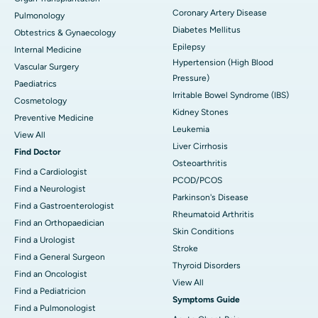
Coronary Artery Disease
Pulmonology
Diabetes Mellitus
Obtestrics & Gynaecology
Epilepsy
Internal Medicine
Hypertension (High Blood
Vascular Surgery
Pressure)
Paediatrics
Irritable Bowel Syndrome (IBS)
Cosmetology
Kidney Stones
Preventive Medicine
Leukemia
View All
Liver Cirrhosis
Find Doctor
Osteoarthritis
Find a Cardiologist
PCOD/PCOS
Find a Neurologist
Parkinson's Disease
Find a Gastroenterologist
Rheumatoid Arthritis
Find an Orthopaedician
Skin Conditions
Find a Urologist
Stroke
Find a General Surgeon
Thyroid Disorders
Find an Oncologist
View All
Find a Pediatricion
Symptoms Guide
Find a Pulmonologist