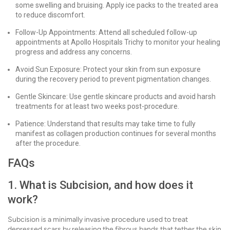
some swelling and bruising. Apply ice packs to the treated area
to reduce discomfort.
Follow-Up Appointments: Attend all scheduled follow-up
appointments at Apollo Hospitals Trichy to monitor your healing
progress and address any concerns.
Avoid Sun Exposure: Protect your skin from sun exposure
during the recovery period to prevent pigmentation changes.
Gentle Skincare: Use gentle skincare products and avoid harsh
treatments for at least two weeks post-procedure.
Patience: Understand that results may take time to fully
manifest as collagen production continues for several months
after the procedure.
FAQs
1. What is Subcision, and how does it
work?
Subcision is a minimally invasive procedure used to treat
depressed scars by releasing the fibrous bands that tether the skin