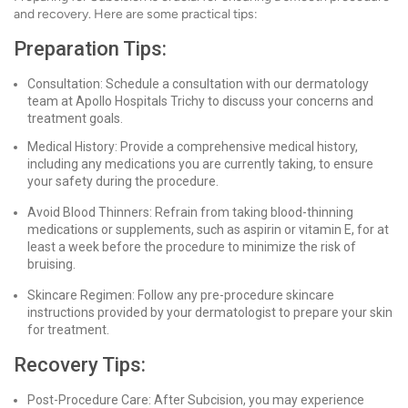
and recovery. Here are some practical tips:
Preparation Tips:
Consultation: Schedule a consultation with our dermatology
team at Apollo Hospitals Trichy to discuss your concerns and
treatment goals.
Medical History: Provide a comprehensive medical history,
including any medications you are currently taking, to ensure
your safety during the procedure.
Avoid Blood Thinners: Refrain from taking blood-thinning
medications or supplements, such as aspirin or vitamin E, for at
least a week before the procedure to minimize the risk of
bruising.
Skincare Regimen: Follow any pre-procedure skincare
instructions provided by your dermatologist to prepare your skin
for treatment.
Recovery Tips:
Post-Procedure Care: After Subcision, you may experience