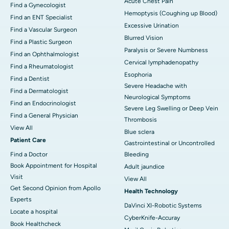
Acute Chest Pain
Find a Gynecologist
Hemoptysis (Coughing up Blood)
Find an ENT Specialist
Excessive Urination
Find a Vascular Surgeon
Blurred Vision
Find a Plastic Surgeon
Paralysis or Severe Numbness
Find an Ophthalmologist
Cervical lymphadenopathy
Find a Rheumatologist
Esophoria
Find a Dentist
Severe Headache with
Find a Dermatologist
Neurological Symptoms
Find an Endocrinologist
Severe Leg Swelling or Deep Vein
Find a General Physician
Thrombosis
View All
Blue sclera
Patient Care
Gastrointestinal or Uncontrolled
Find a Doctor
Bleeding
Book Appointment for Hospital
Adult jaundice
Visit
View All
Get Second Opinion from Apollo
Health Technology
Experts
DaVinci XI-Robotic Systems
Locate a hospital
CyberKnife-Accuray
Book Healthcheck