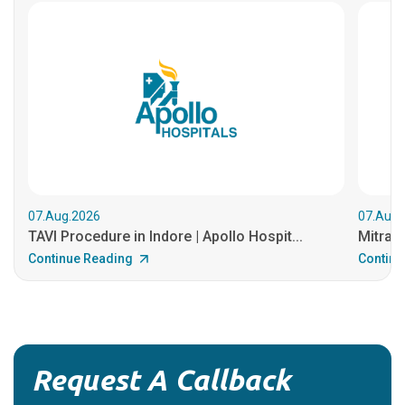
07.Aug.2026
07.Aug.
TAVI Procedure in Indore | Apollo Hospit...
MitraCl
Continue Reading
Continu
Request A Callback