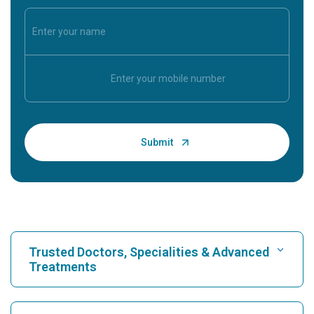
Trusted Doctors, Specialities & Advanced
Treatments
Find Hospital