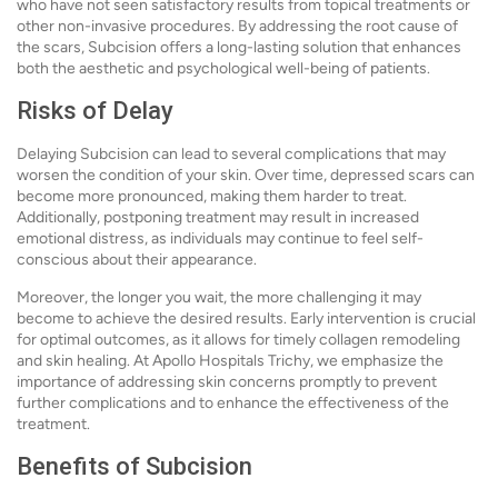
who have not seen satisfactory results from topical treatments or
other non-invasive procedures. By addressing the root cause of
the scars, Subcision offers a long-lasting solution that enhances
both the aesthetic and psychological well-being of patients.
Risks of Delay
Delaying Subcision can lead to several complications that may
worsen the condition of your skin. Over time, depressed scars can
become more pronounced, making them harder to treat.
Additionally, postponing treatment may result in increased
emotional distress, as individuals may continue to feel self-
conscious about their appearance.
Moreover, the longer you wait, the more challenging it may
become to achieve the desired results. Early intervention is crucial
for optimal outcomes, as it allows for timely collagen remodeling
and skin healing. At Apollo Hospitals Trichy, we emphasize the
importance of addressing skin concerns promptly to prevent
further complications and to enhance the effectiveness of the
treatment.
Benefits of Subcision