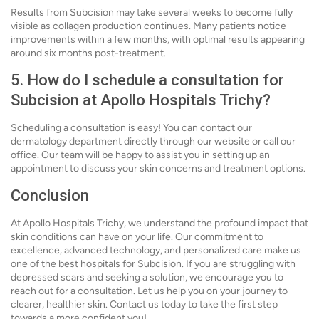
Results from Subcision may take several weeks to become fully
visible as collagen production continues. Many patients notice
improvements within a few months, with optimal results appearing
around six months post-treatment.
5. How do I schedule a consultation for
Subcision at Apollo Hospitals Trichy?
Scheduling a consultation is easy! You can contact our
dermatology department directly through our website or call our
office. Our team will be happy to assist you in setting up an
appointment to discuss your skin concerns and treatment options.
Conclusion
At Apollo Hospitals Trichy, we understand the profound impact that
skin conditions can have on your life. Our commitment to
excellence, advanced technology, and personalized care make us
one of the best hospitals for Subcision. If you are struggling with
depressed scars and seeking a solution, we encourage you to
reach out for a consultation. Let us help you on your journey to
clearer, healthier skin. Contact us today to take the first step
towards a more confident you!