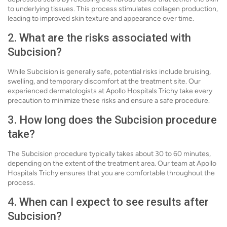
to underlying tissues. This process stimulates collagen production,
leading to improved skin texture and appearance over time.
2. What are the risks associated with
Subcision?
While Subcision is generally safe, potential risks include bruising,
swelling, and temporary discomfort at the treatment site. Our
experienced dermatologists at Apollo Hospitals Trichy take every
precaution to minimize these risks and ensure a safe procedure.
3. How long does the Subcision procedure
take?
The Subcision procedure typically takes about 30 to 60 minutes,
depending on the extent of the treatment area. Our team at Apollo
Hospitals Trichy ensures that you are comfortable throughout the
process.
4. When can I expect to see results after
Subcision?