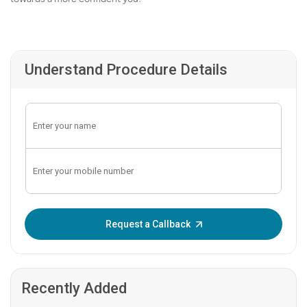
Understand Procedure Details
Enter OTP:
Request a Callback
Recently Added