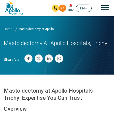
Mai
EN
1066
Skip to main content
Home
Mastoidectomy at Apollo H...
Mastoidectomy At Apollo Hospitals, Trichy
Share Via:
Mastoidectomy at Apollo Hospitals
Trichy: Expertise You Can Trust
Overview