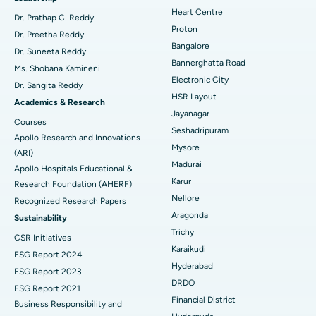
Heart Centre
MitraClip Valve Repair
Best Hospital in Arilova, Vizag
Dr. Prathap C. Reddy
Proton
Dr. Preetha Reddy
Minimally Invasive Cardiac Surgery
Best Hospital in Kanpur Road, Lucknow
Bangalore
Find Diabetologist
Dr. Suneeta Reddy
Bannerghatta Road
Ms. Shobana Kamineni
Catheter Ablation
Best Hospital in Sector-26, Noida
Electronic City
Dr. Sangita Reddy
HSR Layout
Find Gynecologist
ACL Reconstruction Surgery
Best Hospital in Gandhinagar, Ahmedabad
Academics & Research
Jayanagar
Courses
Reverse Shoulder Replacement
Best Hospital in Aragonda, Andhra Pradesh
Seshadripuram
Apollo Research and Innovations
Mysore
Find General Physician
(ARI)
Endometrial Ablation
Best Hospital in Bannerghatta Road, Bangalore
Madurai
Apollo Hospitals Educational &
Karur
Research Foundation (AHERF)
Uterine Artery Embolization
Best Hospital in Unit-15, Bhubaneswar
Nellore
Recognized Research Papers
Find Psychologist
Ovarian Cystectomy
Best Hospital in Seepat Road, Bilaspur
Aragonda
Sustainability
Trichy
CSR Initiatives
Breast Cancer Surgery
Best Hospital in Ellisbridge, Ahmedabad
Karaikudi
ESG Report 2024
Find General Surgeon
Hyderabad
Brachytherapy
Best Hospital in New Delhi
ESG Report 2023
DRDO
ESG Report 2021
Colonoscopy
Best Hospital in DRDO, Hyderabad
Financial District
Business Responsibility and