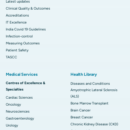
Latest updates
Clinical Quality & Outcomes
Accreditations
IT Excellence
India Covid 19 Guidelines
Infection-control
Measuring Outcomes
Patient Safety
TASCC
Medical Services
Health Library
Centres of Excellence &
Diseases and Conditions
Specialties
Amyotrophic Lateral Sclerosis
(ALS)
Cardiac Sciences
Bone Marrow Transplant
Oncology
Brain Cancer
Neurosciences
Breast Cancer
Gastroenterology
Chronic Kidney Disease (CKD)
Urology