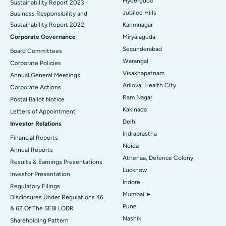
Hyderguda
Sustainability Report 2023
Polypectomy
Best Hospital in G S Road, Guwahati
Jubilee Hills
Business Responsibility and
Sustainability Report 2022
Karimnagar
Deep Brain Stimulation
Best Hospital in Hyderguda, Hyderabad
Corporate Governance
Miryalaguda
Peritoneal Dialysis
Best Hospital in Vijay Nagar, Indore
Secunderabad
Board Committees
Warangal
Corporate Policies
Kidney Biopsy
Best Hospital in Suryaraopeta Main Road, Kakinada
Visakhapatnam
Annual General Meetings
Arilova, Health City
Corporate Actions
Parathyroidectomy
Best Hospital in Canal Circular Road, Kolkata
Ram Nagar
Postal Ballot Notice
Cytoreductive Surgery
Best Hospital in CBD Belapur, Navi Mumbai
Kakinada
Letters of Appointment
Delhi
Investor Relations
Ceramic Total Knee Replacement
Best Hospital in Panchavati, Nashik
Indraprastha
Financial Reports
Noida
ERCP
Best Hospital in secunderabad, Hyderabad
Annual Reports
Athenaa, Defence Colony
Results & Earnings Presentations
Best Hospital in Seshadripuram, Bangalore
Lucknow
Investor Presentation
Indore
Regulatory Filings
Best Hospital in Waltair Main Road, Visakhapatnam
Mumbai ➤
Disclosures Under Regulations 46
Pune
& 62 Of The SEBI LODR
Best Hospital in Subhash Nagar Road, Karimnagar
Nashik
Shareholding Pattern