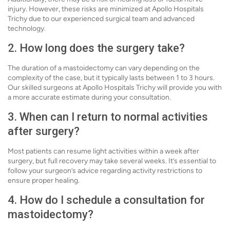
injury. However, these risks are minimized at Apollo Hospitals
Trichy due to our experienced surgical team and advanced
technology.
2. How long does the surgery take?
The duration of a mastoidectomy can vary depending on the
complexity of the case, but it typically lasts between 1 to 3 hours.
Our skilled surgeons at Apollo Hospitals Trichy will provide you with
a more accurate estimate during your consultation.
3. When can I return to normal activities
after surgery?
Most patients can resume light activities within a week after
surgery, but full recovery may take several weeks. It’s essential to
follow your surgeon’s advice regarding activity restrictions to
ensure proper healing.
4. How do I schedule a consultation for
mastoidectomy?