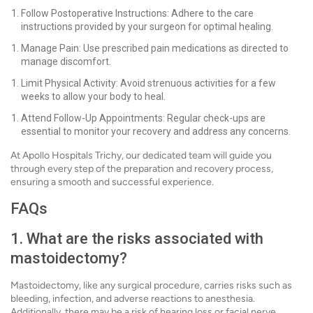
Follow Postoperative Instructions: Adhere to the care
instructions provided by your surgeon for optimal healing.
Manage Pain: Use prescribed pain medications as directed to
manage discomfort.
Limit Physical Activity: Avoid strenuous activities for a few
weeks to allow your body to heal.
Attend Follow-Up Appointments: Regular check-ups are
essential to monitor your recovery and address any concerns.
At Apollo Hospitals Trichy, our dedicated team will guide you
through every step of the preparation and recovery process,
ensuring a smooth and successful experience.
FAQs
1. What are the risks associated with
mastoidectomy?
Mastoidectomy, like any surgical procedure, carries risks such as
bleeding, infection, and adverse reactions to anesthesia.
Additionally, there may be a risk of hearing loss or facial nerve