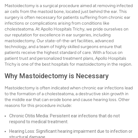
Mastoidectomy is a surgical procedure aimed at removing infected
air cells from the mastoid bone, located just behind the ear. This
surgery is often necessary for patients suffering from chronic ear
infections or complications arising from conditions like
cholesteatoma. At Apollo Hospitals Trichy, we pride ourselves on
our reputation for excellence in ear surgeries, including
mastoidectomy. Our state-of-the-art facilities, advanced
technology, and a team of highly skilled surgeons ensure that
patients receive the highest standard of care. With a focus on
patient trust and personalized treatment plans, Apollo Hospitals
Trichy is one of the best hospitals for mastoidectomy in the region.
Why Mastoidectomy is Necessary
Mastoidectomy is often indicated when chronic ear infections lead
to the formation of a cholesteatoma, a destructive skin growth in
the middle ear that can erode bone and cause hearing loss. Other
reasons for this procedure include:
Chronic Otitis Media: Persistent ear infections that do not
respond to medical treatment.
Hearing Loss: Significant hearing impairment due to infection or
structural damage.