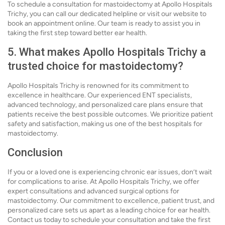
To schedule a consultation for mastoidectomy at Apollo Hospitals
Trichy, you can call our dedicated helpline or visit our website to
book an appointment online. Our team is ready to assist you in
taking the first step toward better ear health.
5. What makes Apollo Hospitals Trichy a
trusted choice for mastoidectomy?
Apollo Hospitals Trichy is renowned for its commitment to
excellence in healthcare. Our experienced ENT specialists,
advanced technology, and personalized care plans ensure that
patients receive the best possible outcomes. We prioritize patient
safety and satisfaction, making us one of the best hospitals for
mastoidectomy.
Conclusion
If you or a loved one is experiencing chronic ear issues, don’t wait
for complications to arise. At Apollo Hospitals Trichy, we offer
expert consultations and advanced surgical options for
mastoidectomy. Our commitment to excellence, patient trust, and
personalized care sets us apart as a leading choice for ear health.
Contact us today to schedule your consultation and take the first