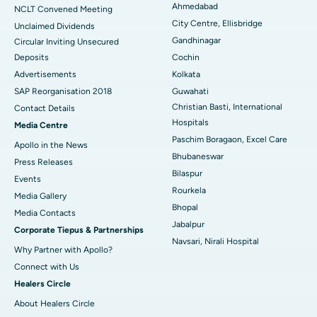
Best Hospital in Managari, Karaikudi
Ahmedabad
NCLT Convened Meeting
City Centre, Ellisbridge
Unclaimed Dividends
Best Hospital in Arepally, Warangal
Gandhinagar
Circular Inviting Unsecured
Deposits
Cochin
Best Hospital in Arera Colony, Bhopal
Advertisements
Kolkata
Best Hospital in Jayanagar, Bangalore
SAP Reorganisation 2018
Guwahati
Christian Basti, International
Contact Details
Best Hospital in KK Nagar, Madurai
Hospitals
Media Centre
Paschim Boragaon, Excel Care
Apollo in the News
Best Hospital in Ramji Nagar, Nellore
Bhubaneswar
Press Releases
Bilaspur
Best Hospital in Sector-19, Rourkela
Events
Rourkela
Media Gallery
Best Hospital in Swargate, Pune
Bhopal
​​​​​​​Media Contacts
Jabalpur
Corporate Tiepus & Partnerships
Best Women’s Cancer Hospital in South Delhi
Navsari, Nirali Hospital
Why Partner with Apollo?
Connect with Us
Healers Circle
About Healers Circle