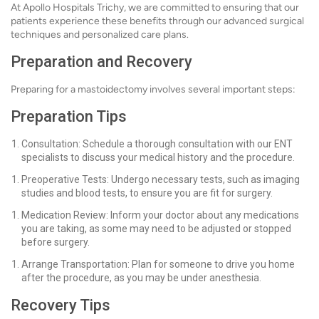
At Apollo Hospitals Trichy, we are committed to ensuring that our
patients experience these benefits through our advanced surgical
techniques and personalized care plans.
Preparation and Recovery
Preparing for a mastoidectomy involves several important steps:
Preparation Tips
Consultation: Schedule a thorough consultation with our ENT
specialists to discuss your medical history and the procedure.
Preoperative Tests: Undergo necessary tests, such as imaging
studies and blood tests, to ensure you are fit for surgery.
Medication Review: Inform your doctor about any medications
you are taking, as some may need to be adjusted or stopped
before surgery.
Arrange Transportation: Plan for someone to drive you home
after the procedure, as you may be under anesthesia.
Recovery Tips