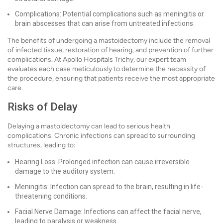
Complications: Potential complications such as meningitis or
brain abscesses that can arise from untreated infections.
The benefits of undergoing a mastoidectomy include the removal
of infected tissue, restoration of hearing, and prevention of further
complications. At Apollo Hospitals Trichy, our expert team
evaluates each case meticulously to determine the necessity of
the procedure, ensuring that patients receive the most appropriate
care.
Risks of Delay
Delaying a mastoidectomy can lead to serious health
complications. Chronic infections can spread to surrounding
structures, leading to:
Hearing Loss: Prolonged infection can cause irreversible
damage to the auditory system.
Meningitis: Infection can spread to the brain, resulting in life-
threatening conditions.
Facial Nerve Damage: Infections can affect the facial nerve,
leading to paralysis or weakness.