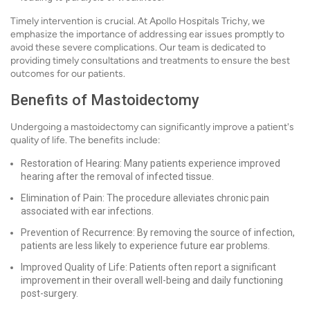
Timely intervention is crucial. At Apollo Hospitals Trichy, we
emphasize the importance of addressing ear issues promptly to
avoid these severe complications. Our team is dedicated to
providing timely consultations and treatments to ensure the best
outcomes for our patients.
Benefits of Mastoidectomy
Undergoing a mastoidectomy can significantly improve a patient's
quality of life. The benefits include:
Restoration of Hearing: Many patients experience improved
hearing after the removal of infected tissue.
Elimination of Pain: The procedure alleviates chronic pain
associated with ear infections.
Prevention of Recurrence: By removing the source of infection,
patients are less likely to experience future ear problems.
Improved Quality of Life: Patients often report a significant
improvement in their overall well-being and daily functioning
post-surgery.