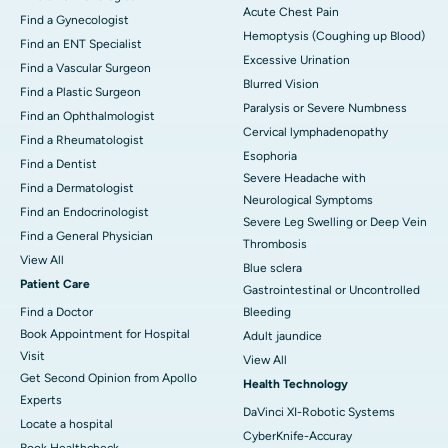
Acute Chest Pain
Find a Gynecologist
Hemoptysis (Coughing up Blood)
Find an ENT Specialist
Excessive Urination
Find a Vascular Surgeon
Blurred Vision
Find a Plastic Surgeon
Paralysis or Severe Numbness
Find an Ophthalmologist
Cervical lymphadenopathy
Find a Rheumatologist
Esophoria
Find a Dentist
Severe Headache with
Find a Dermatologist
Neurological Symptoms
Find an Endocrinologist
Severe Leg Swelling or Deep Vein
Find a General Physician
Thrombosis
View All
Blue sclera
Patient Care
Gastrointestinal or Uncontrolled
Find a Doctor
Bleeding
Book Appointment for Hospital
Adult jaundice
Visit
View All
Get Second Opinion from Apollo
Health Technology
Experts
DaVinci XI-Robotic Systems
Locate a hospital
CyberKnife-Accuray
Book Healthcheck