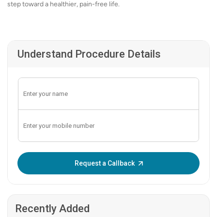
step toward a healthier, pain-free life.
Understand Procedure Details
Enter OTP:
Request a Callback
Recently Added