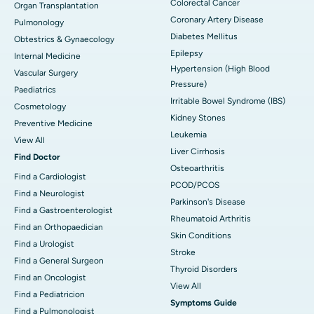
Colorectal Cancer
Organ Transplantation
Coronary Artery Disease
Pulmonology
Diabetes Mellitus
Obtestrics & Gynaecology
Epilepsy
Internal Medicine
Hypertension (High Blood
Vascular Surgery
Pressure)
Paediatrics
Irritable Bowel Syndrome (IBS)
Cosmetology
Kidney Stones
Preventive Medicine
Leukemia
View All
Liver Cirrhosis
Find Doctor
Osteoarthritis
Find a Cardiologist
PCOD/PCOS
Find a Neurologist
Parkinson's Disease
Find a Gastroenterologist
Rheumatoid Arthritis
Find an Orthopaedician
Skin Conditions
Find a Urologist
Stroke
Find a General Surgeon
Thyroid Disorders
Find an Oncologist
View All
Find a Pediatricion
Symptoms Guide
Find a Pulmonologist