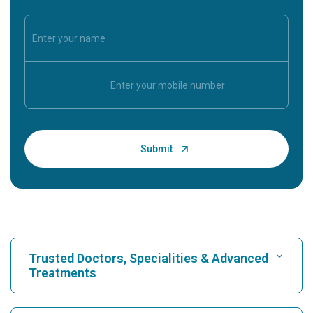
Trusted Doctors, Specialities & Advanced
Treatments