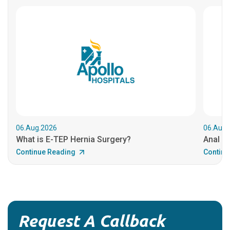
06.Aug.2026
06.Aug.
What is E-TEP Hernia Surgery?
Anal C
Continue Reading
Continu
Request A Callback