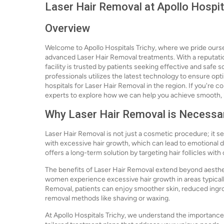
Laser Hair Removal at Apollo Hospit
Overview
Welcome to Apollo Hospitals Trichy, where we pride ourse
advanced Laser Hair Removal treatments. With a reputati
facility is trusted by patients seeking effective and safe
professionals utilizes the latest technology to ensure opt
hospitals for Laser Hair Removal in the region. If you're c
experts to explore how we can help you achieve smooth, h
Why Laser Hair Removal is Necessa
Laser Hair Removal is not just a cosmetic procedure; it se
with excessive hair growth, which can lead to emotional di
offers a long-term solution by targeting hair follicles wit
The benefits of Laser Hair Removal extend beyond aestheti
women experience excessive hair growth in areas typicall
Removal, patients can enjoy smoother skin, reduced ingrown
removal methods like shaving or waxing.
At Apollo Hospitals Trichy, we understand the importance 