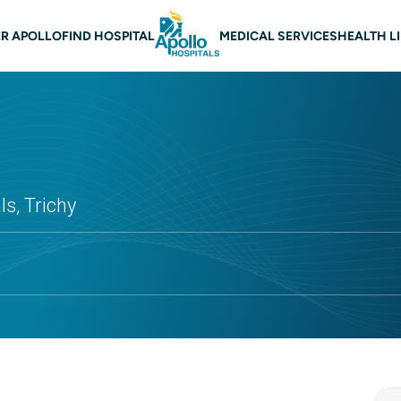
 navigation Trichy
R APOLLO
FIND HOSPITAL
MEDICAL SERVICES
HEALTH L
s, Trichy