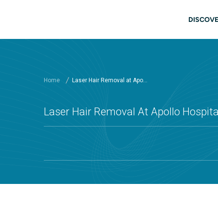
Skip to main content
Main
DISCOVE
Home
Laser Hair Removal at Apo...
Laser Hair Removal At Apollo Hospital