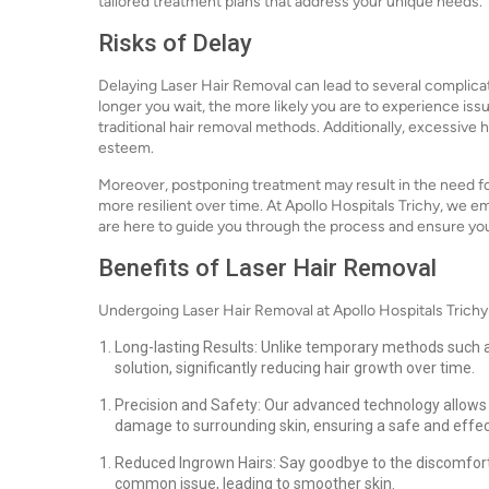
tailored treatment plans that address your unique needs.
Risks of Delay
Delaying Laser Hair Removal can lead to several complicat
longer you wait, the more likely you are to experience issu
traditional hair removal methods. Additionally, excessive 
esteem.
Moreover, postponing treatment may result in the need for
more resilient over time. At Apollo Hospitals Trichy, we 
are here to guide you through the process and ensure yo
Benefits of Laser Hair Removal
Undergoing Laser Hair Removal at Apollo Hospitals Trichy
Long-lasting Results: Unlike temporary methods such a
solution, significantly reducing hair growth over time.
Precision and Safety: Our advanced technology allows fo
damage to surrounding skin, ensuring a safe and effec
Reduced Ingrown Hairs: Say goodbye to the discomfort 
common issue, leading to smoother skin.