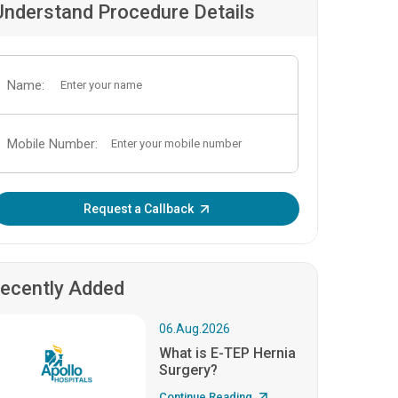
Understand Procedure Details
Name:
Mobile Number:
Enter OTP:
Request a Callback
ecently Added
06.Aug.2026
What is E-TEP Hernia
Surgery?
Continue Reading