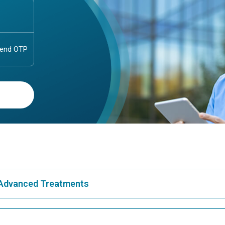
& Advanced Treatments