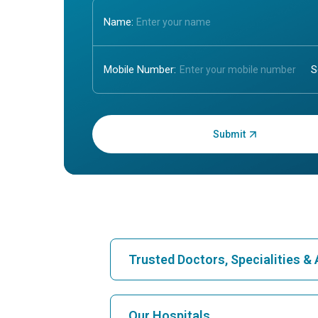
Name:
Mobile Number:
Enter OTP:
Trusted Doctors, Specialities 
Find Hospital
Our Hospitals