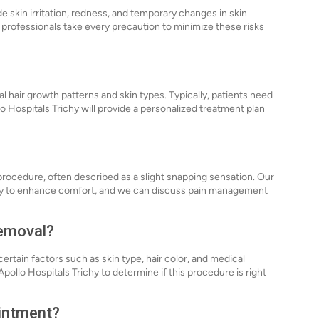
de skin irritation, redness, and temporary changes in skin
 professionals take every precaution to minimize these risks
l hair growth patterns and skin types. Typically, patients need
llo Hospitals Trichy will provide a personalized treatment plan
rocedure, often described as a slight snapping sensation. Our
gy to enhance comfort, and we can discuss pain management
Removal?
certain factors such as skin type, hair color, and medical
pollo Hospitals Trichy to determine if this procedure is right
ointment?