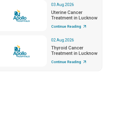
03.Aug.2026
Uterine Cancer
Treatment in Lucknow
Continue Reading
02.Aug.2026
Thyroid Cancer
Treatment in Lucknow
Continue Reading