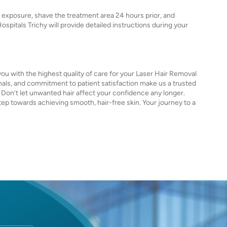
 exposure, shave the treatment area 24 hours prior, and
Hospitals Trichy will provide detailed instructions during your
you with the highest quality of care for your Laser Hair Removal
ls, and commitment to patient satisfaction make us a trusted
. Don’t let unwanted hair affect your confidence any longer.
tep towards achieving smooth, hair-free skin. Your journey to a