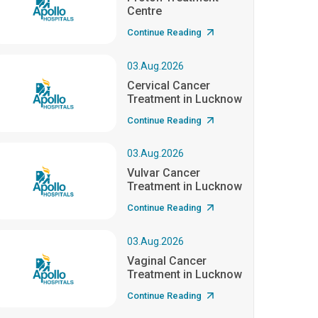
Centre
Continue Reading
03.Aug.2026
Cervical Cancer
Treatment in Lucknow
Continue Reading
03.Aug.2026
Vulvar Cancer
Treatment in Lucknow
Continue Reading
03.Aug.2026
Vaginal Cancer
Treatment in Lucknow
Continue Reading