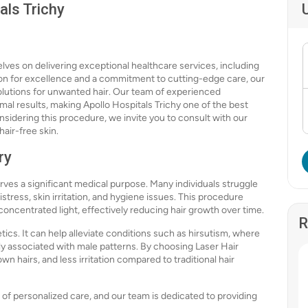
als Trichy
lves on delivering exceptional healthcare services, including
on for excellence and a commitment to cutting-edge care, our
 solutions for unwanted hair. Our team of experienced
imal results, making Apollo Hospitals Trichy one of the best
onsidering this procedure, we invite you to consult with our
air-free skin.
ry
rves a significant medical purpose. Many individuals struggle
stress, skin irritation, and hygiene issues. This procedure
h concentrated light, effectively reducing hair growth over time.
R
cs. It can help alleviate conditions such as hirsutism, where
y associated with male patterns. By choosing Laser Hair
 hairs, and less irritation compared to traditional hair
of personalized care, and our team is dedicated to providing