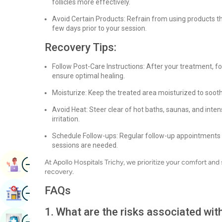
follicles more effectively.
Avoid Certain Products: Refrain from using products that
few days prior to your session.
Recovery Tips:
Follow Post-Care Instructions: After your treatment, fo
ensure optimal healing.
Moisturize: Keep the treated area moisturized to soot
Avoid Heat: Steer clear of hot baths, saunas, and int
irritation.
Schedule Follow-ups: Regular follow-up appointments wi
sessions are needed.
Image
At Apollo Hospitals Trichy, we prioritize your comfort and
Book Appointment
recovery.
Image
FAQs
Find Hospital
1. What are the risks associated wi
Image
Book Health Checkup