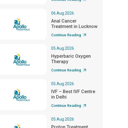
06.Aug.2026
Anal Cancer
Treatment in Lucknow
Continue Reading
05.Aug.2026
Hyperbaric Oxygen
Therapy
Continue Reading
05.Aug.2026
IVF – Best IVF Centre
in Delhi
Continue Reading
05.Aug.2026
Proton Treatment