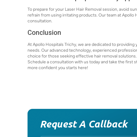
To prepare for your Laser Hair Removal session, avoid sun
refrain from using irritating products. Our team at Apollo 
consultation.
Conclusion
At Apollo Hospitals Trichy, we are dedicated to providing 
needs. Our advanced technology, experienced professiona
choice for those seeking effective hair removal solutions
Schedule a consultation with us today and take the first s
more confident you starts here!
Request A Callback