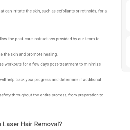
 can irritate the skin, such as exfoliants or retinoids, for a
llow the post-care instructions provided by our team to
he the skin and promote healing.
ense workouts for a few days post-treatment to minimize
ll help track your progress and determine if additional
 safety throughout the entire process, from preparation to
th Laser Hair Removal?