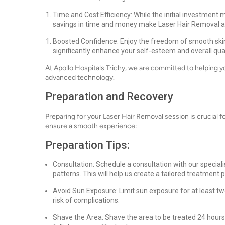
Time and Cost Efficiency: While the initial investment
savings in time and money make Laser Hair Removal a 
Boosted Confidence: Enjoy the freedom of smooth skin 
significantly enhance your self-esteem and overall quali
At Apollo Hospitals Trichy, we are committed to helping 
advanced technology.
Preparation and Recovery
Preparing for your Laser Hair Removal session is crucial fo
ensure a smooth experience:
Preparation Tips:
Consultation: Schedule a consultation with our specialis
patterns. This will help us create a tailored treatment p
Avoid Sun Exposure: Limit sun exposure for at least t
risk of complications.
Shave the Area: Shave the area to be treated 24 hours 