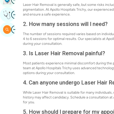
Laser Hair Removal is generally safe, but some risks inclu
pigmentation. At Apollo Hospitals Trichy, our experienced
Image
Get Expert Opinion
and ensure a safe experience.
2. How many sessions will I need?
Image
Search
The number of sessions required varies based on individua
4 to 6 sessions for optimal results. Our specialists at Apo
during your consultation.
3. Is Laser Hair Removal painful?
Most patients experience minimal discomfort during the p
team at Apollo Hospitals Trichy uses advanced technolo
options during your consultation.
4. Can anyone undergo Laser Hair 
While Laser Hair Removal is suitable for many individuals, 
history may affect candidacy. Schedule a consultation at A
for you.
5. How should I prepare for my app