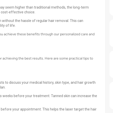
 may seem higher than traditional methods, the long-term
cost-effective choice.
without the hassle of regular hair removal. This can
ty of life.
you achieve these benefits through our personalized care and
r achieving the best results. Here are some practical tips to
ts to discuss your medical history, skin type, and hair growth
lan.
wo weeks before your treatment. Tanned skin can increase the
before your appointment. This helps the laser target the hair