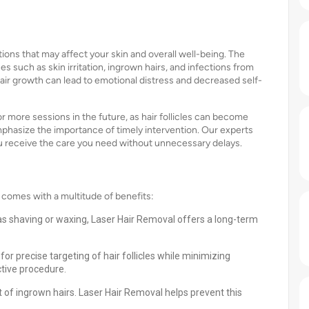
ions that may affect your skin and overall well-being. The
es such as skin irritation, ingrown hairs, and infections from
hair growth can lead to emotional distress and decreased self-
 more sessions in the future, as hair follicles can become
emphasize the importance of timely intervention. Our experts
u receive the care you need without unnecessary delays.
 comes with a multitude of benefits:
s shaving or waxing, Laser Hair Removal offers a long-term
r precise targeting of hair follicles while minimizing
tive procedure.
of ingrown hairs. Laser Hair Removal helps prevent this