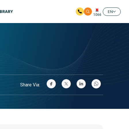
IBRARY
EN
1066
Share Via: