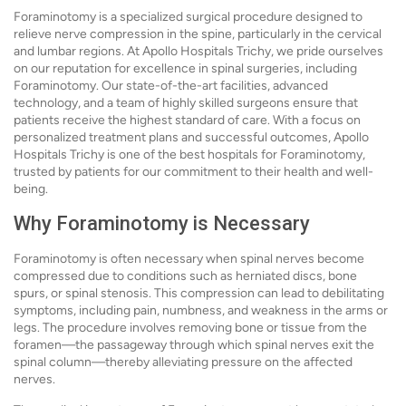
Foraminotomy is a specialized surgical procedure designed to
relieve nerve compression in the spine, particularly in the cervical
and lumbar regions. At Apollo Hospitals Trichy, we pride ourselves
on our reputation for excellence in spinal surgeries, including
Foraminotomy. Our state-of-the-art facilities, advanced
technology, and a team of highly skilled surgeons ensure that
patients receive the highest standard of care. With a focus on
personalized treatment plans and successful outcomes, Apollo
Hospitals Trichy is one of the best hospitals for Foraminotomy,
trusted by patients for our commitment to their health and well-
being.
Why Foraminotomy is Necessary
Foraminotomy is often necessary when spinal nerves become
compressed due to conditions such as herniated discs, bone
spurs, or spinal stenosis. This compression can lead to debilitating
symptoms, including pain, numbness, and weakness in the arms or
legs. The procedure involves removing bone or tissue from the
foramen—the passageway through which spinal nerves exit the
spinal column—thereby alleviating pressure on the affected
nerves.