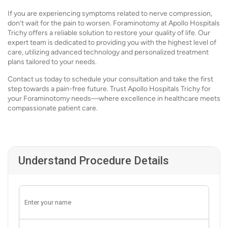
If you are experiencing symptoms related to nerve compression,
don’t wait for the pain to worsen. Foraminotomy at Apollo Hospitals
Trichy offers a reliable solution to restore your quality of life. Our
expert team is dedicated to providing you with the highest level of
care, utilizing advanced technology and personalized treatment
plans tailored to your needs.
Contact us today to schedule your consultation and take the first
step towards a pain-free future. Trust Apollo Hospitals Trichy for
your Foraminotomy needs—where excellence in healthcare meets
compassionate patient care.
Understand Procedure Details