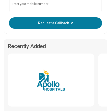
Enter OTP:
Request a Callback
Recently Added