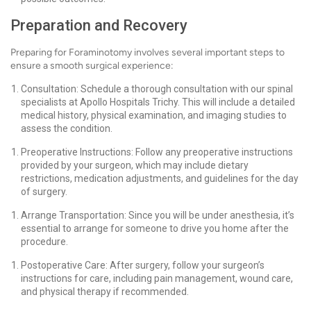
Preparation and Recovery
Preparing for Foraminotomy involves several important steps to
ensure a smooth surgical experience:
Consultation: Schedule a thorough consultation with our spinal
specialists at Apollo Hospitals Trichy. This will include a detailed
medical history, physical examination, and imaging studies to
assess the condition.
Preoperative Instructions: Follow any preoperative instructions
provided by your surgeon, which may include dietary
restrictions, medication adjustments, and guidelines for the day
of surgery.
Arrange Transportation: Since you will be under anesthesia, it’s
essential to arrange for someone to drive you home after the
procedure.
Postoperative Care: After surgery, follow your surgeon’s
instructions for care, including pain management, wound care,
and physical therapy if recommended.