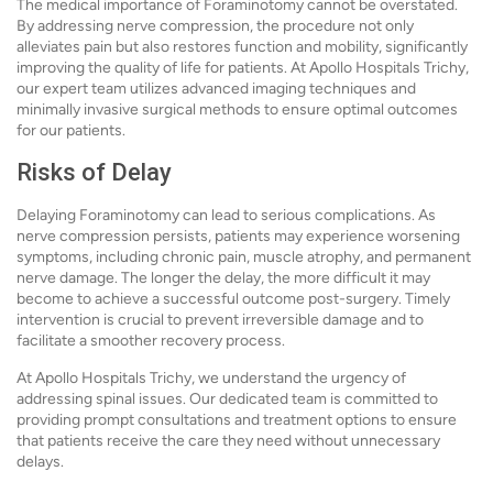
The medical importance of Foraminotomy cannot be overstated.
By addressing nerve compression, the procedure not only
alleviates pain but also restores function and mobility, significantly
improving the quality of life for patients. At Apollo Hospitals Trichy,
our expert team utilizes advanced imaging techniques and
minimally invasive surgical methods to ensure optimal outcomes
for our patients.
Risks of Delay
Delaying Foraminotomy can lead to serious complications. As
nerve compression persists, patients may experience worsening
symptoms, including chronic pain, muscle atrophy, and permanent
nerve damage. The longer the delay, the more difficult it may
become to achieve a successful outcome post-surgery. Timely
intervention is crucial to prevent irreversible damage and to
facilitate a smoother recovery process.
At Apollo Hospitals Trichy, we understand the urgency of
addressing spinal issues. Our dedicated team is committed to
providing prompt consultations and treatment options to ensure
that patients receive the care they need without unnecessary
delays.