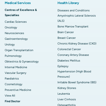
Medical Services
Health Library
Centres of Excellence &
Diseases and Conditions
Specialties
Amyotrophic Lateral Sclerosis
(ALS)
Cardiac Sciences
Bone Marrow Transplant
Oncology
Brain Cancer
Neurosciences
Breast Cancer
Gastroenterology
Chronic Kidney Disease (CKD)
Urology
Colorectal Cancer
Organ Transplantation
Coronary Artery Disease
Pulmonology
Diabetes Mellitus
Obtestrics & Gynaecology
Epilepsy
Internal Medicine
Hypertension (High Blood
Vascular Surgery
Pressure)
Paediatrics
Irritable Bowel Syndrome (IBS)
Cosmetology
Kidney Stones
Preventive Medicine
Leukemia
View All
Liver Cirrhosis
Find Doctor
Osteoarthritis