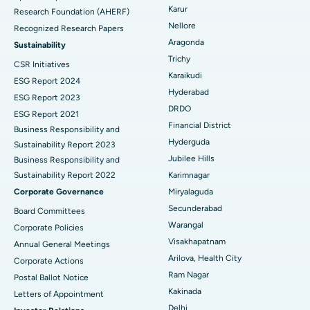
Karur
Research Foundation (AHERF)
Uterine Artery Embolization
Best Hospital in Unit-15, Bhubaneswar
Nellore
Recognized Research Papers
Find Psychologist
Ovarian Cystectomy
Best Hospital in Seepat Road, Bilaspur
Aragonda
Sustainability
Trichy
CSR Initiatives
Breast Cancer Surgery
Best Hospital in Ellisbridge, Ahmedabad
Karaikudi
ESG Report 2024
Find General Surgeon
Hyderabad
Brachytherapy
Best Hospital in New Delhi
ESG Report 2023
DRDO
ESG Report 2021
Colonoscopy
Best Hospital in DRDO, Hyderabad
Financial District
Business Responsibility and
Hyderguda
Sustainability Report 2023
Polypectomy
Best Hospital in G S Road, Guwahati
Jubilee Hills
Business Responsibility and
Sustainability Report 2022
Karimnagar
Deep Brain Stimulation
Best Hospital in Hyderguda, Hyderabad
Corporate Governance
Miryalaguda
Peritoneal Dialysis
Best Hospital in Vijay Nagar, Indore
Secunderabad
Board Committees
Warangal
Corporate Policies
Kidney Biopsy
Best Hospital in Suryaraopeta Main Road, Kakinada
Visakhapatnam
Annual General Meetings
Arilova, Health City
Corporate Actions
Parathyroidectomy
Best Hospital in Canal Circular Road, Kolkata
Ram Nagar
Postal Ballot Notice
Cytoreductive Surgery
Best Hospital in CBD Belapur, Navi Mumbai
Kakinada
Letters of Appointment
Delhi