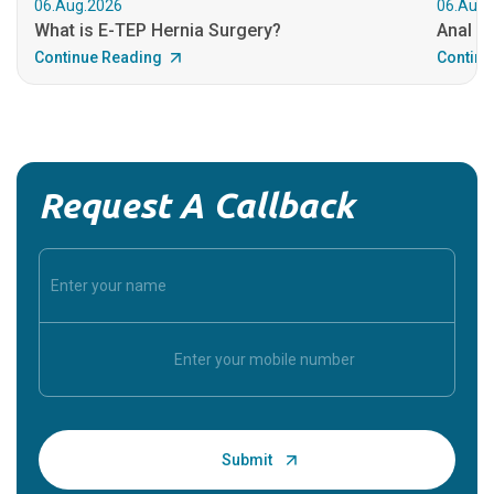
06.Aug.2026
06.Aug.
What is E-TEP Hernia Surgery?
Anal C
Continue Reading
Continu
Request A Callback