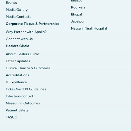
Bilaspur
Best Hospital in Sector-19, Rourkela
Events
Rourkela
Media Gallery
Best Hospital in Swargate, Pune
Bhopal
​​​​​​​Media Contacts
Jabalpur
Corporate Tiepus & Partnerships
Best Women’s Cancer Hospital in South Delhi
Navsari, Nirali Hospital
Why Partner with Apollo?
Connect with Us
Healers Circle
About Healers Circle
Latest updates
Clinical Quality & Outcomes
Accreditations
IT Excellence
India Covid 19 Guidelines
Infection-control
Measuring Outcomes
Patient Safety
TASCC