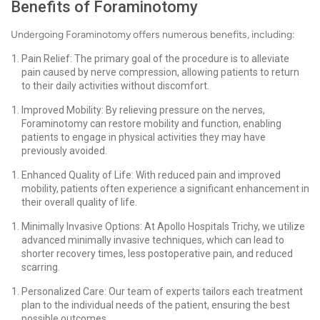
Benefits of Foraminotomy
Undergoing Foraminotomy offers numerous benefits, including:
Pain Relief: The primary goal of the procedure is to alleviate
pain caused by nerve compression, allowing patients to return
to their daily activities without discomfort.
Improved Mobility: By relieving pressure on the nerves,
Foraminotomy can restore mobility and function, enabling
patients to engage in physical activities they may have
previously avoided.
Enhanced Quality of Life: With reduced pain and improved
mobility, patients often experience a significant enhancement in
their overall quality of life.
Minimally Invasive Options: At Apollo Hospitals Trichy, we utilize
advanced minimally invasive techniques, which can lead to
shorter recovery times, less postoperative pain, and reduced
scarring.
Personalized Care: Our team of experts tailors each treatment
plan to the individual needs of the patient, ensuring the best
possible outcomes.