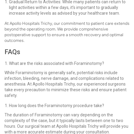
Gradual Return to Activities: While many patients can return to
light activities within a few days, it’s important to gradually
increase activity levels as advised by your healthcare team.
At Apollo Hospitals Trichy, our commitment to patient care extends
beyond the operating room. We provide comprehensive
postoperative support to ensure a smooth recovery and optimal
outcomes.
FAQs
What are the risks associated with Foraminotomy?
While Foraminotomy is generally safe, potential risks include
infection, bleeding, nerve damage, and complications related to
anesthesia. At Apollo Hospitals Trichy, our experienced surgeons
take every precaution to minimize these risks and ensure patient
safety.
How long does the Foraminotomy procedure take?
The duration of Foraminotomy can vary depending on the
complexity of the case, but it typically lasts between one to two
hours. Our surgical team at Apollo Hospitals Trichy will provide you
with a more accurate estimate during your consultation.