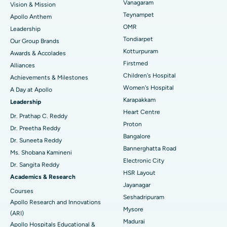
Vanagaram
Vision & Mission
Lasik Surgery
Best Hospital in Jubilee Hills, Hyderabad
Teynampet
Apollo Anthem
Find Pediatric
OMR
Leadership
Rhinoplasty
Best Hospital in Tondiarpet, Chennai
Tondiarpet
Our Group Brands
Kotturpuram
Awards & Accolades
Liposuction
Best Hospital in Kotturpuram, Chennai
Find Dermatologist
Firstmed
Alliances
Coronary Angiogram
Best Hospital in Kovai Road, Karur
Children's Hospital
Achievements & Milestones
Women's Hospital
A Day at Apollo
Transcatheter Aortic Valve Replacement
Best Hospital in Karapakkam, Chennai
Karapakkam
Find Urologist
Leadership
Heart Centre
MitraClip Valve Repair
Best Hospital in Arilova, Vizag
Dr. Prathap C. Reddy
Proton
Dr. Preetha Reddy
Minimally Invasive Cardiac Surgery
Best Hospital in Kanpur Road, Lucknow
Bangalore
Find Diabetologist
Dr. Suneeta Reddy
Bannerghatta Road
Ms. Shobana Kamineni
Catheter Ablation
Best Hospital in Sector-26, Noida
Electronic City
Dr. Sangita Reddy
HSR Layout
Find Gynecologist
ACL Reconstruction Surgery
Best Hospital in Gandhinagar, Ahmedabad
Academics & Research
Jayanagar
Courses
Reverse Shoulder Replacement
Best Hospital in Aragonda, Andhra Pradesh
Seshadripuram
Apollo Research and Innovations
Mysore
Find General Physician
(ARI)
Endometrial Ablation
Best Hospital in Bannerghatta Road, Bangalore
Madurai
Apollo Hospitals Educational &