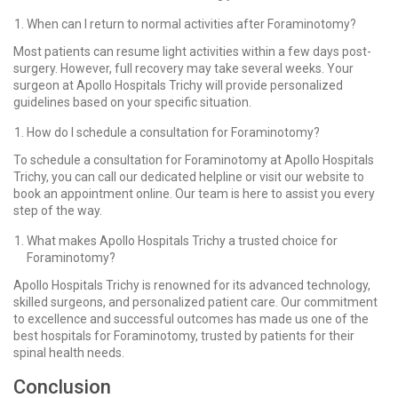
When can I return to normal activities after Foraminotomy?
Most patients can resume light activities within a few days post-
surgery. However, full recovery may take several weeks. Your
surgeon at Apollo Hospitals Trichy will provide personalized
guidelines based on your specific situation.
How do I schedule a consultation for Foraminotomy?
To schedule a consultation for Foraminotomy at Apollo Hospitals
Trichy, you can call our dedicated helpline or visit our website to
book an appointment online. Our team is here to assist you every
step of the way.
What makes Apollo Hospitals Trichy a trusted choice for
Foraminotomy?
Apollo Hospitals Trichy is renowned for its advanced technology,
skilled surgeons, and personalized patient care. Our commitment
to excellence and successful outcomes has made us one of the
best hospitals for Foraminotomy, trusted by patients for their
spinal health needs.
Conclusion