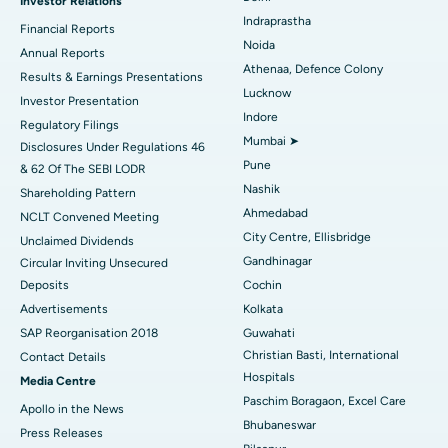
Investor Relations
Ceramic Total Knee Replacement
Best Hospital in Panchavati, Nashik
Indraprastha
Financial Reports
Noida
ERCP
Best Hospital in secunderabad, Hyderabad
Annual Reports
Athenaa, Defence Colony
Results & Earnings Presentations
Best Hospital in Seshadripuram, Bangalore
Lucknow
Investor Presentation
Indore
Regulatory Filings
Best Hospital in Waltair Main Road, Visakhapatnam
Mumbai ➤
Disclosures Under Regulations 46
Pune
& 62 Of The SEBI LODR
Best Hospital in Subhash Nagar Road, Karimnagar
Nashik
Shareholding Pattern
Best Hospital in Managari, Karaikudi
Ahmedabad
NCLT Convened Meeting
City Centre, Ellisbridge
Unclaimed Dividends
Best Hospital in Arepally, Warangal
Gandhinagar
Circular Inviting Unsecured
Deposits
Cochin
Best Hospital in Arera Colony, Bhopal
Advertisements
Kolkata
Best Hospital in Jayanagar, Bangalore
SAP Reorganisation 2018
Guwahati
Christian Basti, International
Contact Details
Best Hospital in KK Nagar, Madurai
Hospitals
Media Centre
Paschim Boragaon, Excel Care
Apollo in the News
Best Hospital in Ramji Nagar, Nellore
Bhubaneswar
Press Releases