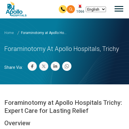
Mai
1066
Skip to main content
Home
Foraminotomy at Apollo Ho...
Foraminotomy At Apollo Hospitals, Trichy
Share Via:
Foraminotomy at Apollo Hospitals Trichy:
Expert Care for Lasting Relief
Overview