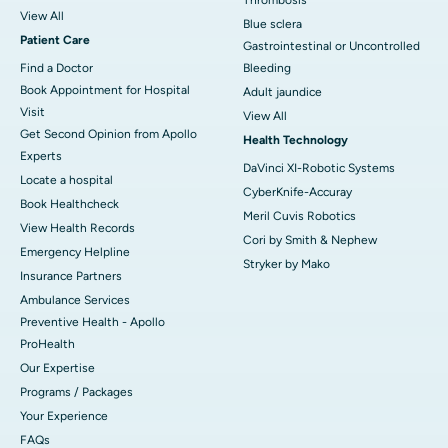
View All
Blue sclera
Patient Care
Gastrointestinal or Uncontrolled
Find a Doctor
Bleeding
Book Appointment for Hospital
Adult jaundice
Visit
View All
Get Second Opinion from Apollo
Health Technology
Experts
DaVinci XI-Robotic Systems
Locate a hospital
CyberKnife-Accuray
Book Healthcheck
Meril Cuvis Robotics
View Health Records
Cori by Smith & Nephew
Emergency Helpline
Stryker by Mako
Insurance Partners
Ambulance Services
Preventive Health - Apollo
ProHealth
Our Expertise
Programs / Packages
Your Experience
FAQs