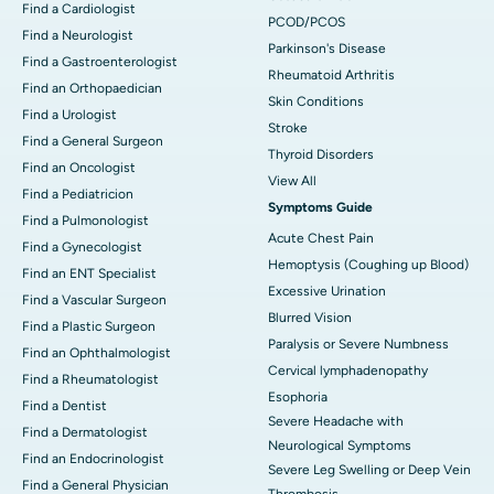
Find a Cardiologist
PCOD/PCOS
Find a Neurologist
Parkinson's Disease
Find a Gastroenterologist
Rheumatoid Arthritis
Find an Orthopaedician
Skin Conditions
Find a Urologist
Stroke
Find a General Surgeon
Thyroid Disorders
Find an Oncologist
View All
Find a Pediatricion
Symptoms Guide
Find a Pulmonologist
Acute Chest Pain
Find a Gynecologist
Hemoptysis (Coughing up Blood)
Find an ENT Specialist
Excessive Urination
Find a Vascular Surgeon
Blurred Vision
Find a Plastic Surgeon
Paralysis or Severe Numbness
Find an Ophthalmologist
Cervical lymphadenopathy
Find a Rheumatologist
Esophoria
Find a Dentist
Severe Headache with
Find a Dermatologist
Neurological Symptoms
Find an Endocrinologist
Severe Leg Swelling or Deep Vein
Find a General Physician
Thrombosis