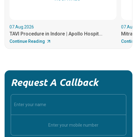
07.Aug.2026
07.Aug.
TAVI Procedure in Indore | Apollo Hospit...
MitraCl
Continue Reading
Continu
Request A Callback