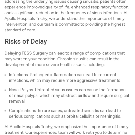
addressing the underlying issues causing sinusitis, patients often
experience improved quality of life, enhanced respiratory function,
and a significant reduction in the frequency of sinus infections. At
Apollo Hospitals Trichy, we understand the importance of timely
intervention, and our team is committed to providing the highest
standard of care.
Risks of Delay
Delaying FESS Surgery can lead to a range of complications that
may worsen your condition. Chronic sinusitis can result in the
development of more severe health issues, including:
Infections: Prolonged inflammation can lead to recurrent
infections, which may require more aggressive treatments.
Nasal Polyps: Untreated sinus issues can cause the formation
of nasal polyps, which may obstruct airflow and require surgical
removal.
Complications: In rare cases, untreated sinusitis can lead to
serious complications such as orbital cellulitis or meningitis.
At Apollo Hospitals Trichy, we emphasize the importance of timely
treatment. Our experienced team will work with you to determine