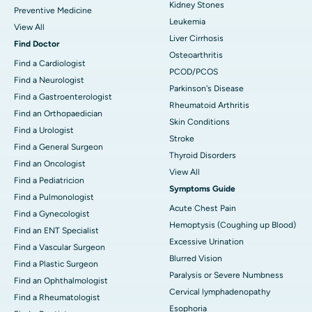
Kidney Stones
Preventive Medicine
Leukemia
View All
Liver Cirrhosis
Find Doctor
Osteoarthritis
Find a Cardiologist
PCOD/PCOS
Find a Neurologist
Parkinson's Disease
Find a Gastroenterologist
Rheumatoid Arthritis
Find an Orthopaedician
Skin Conditions
Find a Urologist
Stroke
Find a General Surgeon
Thyroid Disorders
Find an Oncologist
View All
Find a Pediatricion
Symptoms Guide
Find a Pulmonologist
Acute Chest Pain
Find a Gynecologist
Hemoptysis (Coughing up Blood)
Find an ENT Specialist
Excessive Urination
Find a Vascular Surgeon
Blurred Vision
Find a Plastic Surgeon
Paralysis or Severe Numbness
Find an Ophthalmologist
Cervical lymphadenopathy
Find a Rheumatologist
Esophoria