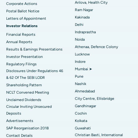
Arilova, Health City
Corporate Actions
Parathyroidectomy
Best Hospital in Canal Circular Road, Kolkata
Ram Nagar
Postal Ballot Notice
Cytoreductive Surgery
Best Hospital in CBD Belapur, Navi Mumbai
Kakinada
Letters of Appointment
Delhi
Investor Relations
Ceramic Total Knee Replacement
Best Hospital in Panchavati, Nashik
Indraprastha
Financial Reports
Noida
ERCP
Best Hospital in secunderabad, Hyderabad
Annual Reports
Athenaa, Defence Colony
Results & Earnings Presentations
Best Hospital in Seshadripuram, Bangalore
Lucknow
Investor Presentation
Indore
Regulatory Filings
Best Hospital in Waltair Main Road, Visakhapatnam
Mumbai ➤
Disclosures Under Regulations 46
Pune
& 62 Of The SEBI LODR
Best Hospital in Subhash Nagar Road, Karimnagar
Nashik
Shareholding Pattern
Best Hospital in Managari, Karaikudi
Ahmedabad
NCLT Convened Meeting
City Centre, Ellisbridge
Unclaimed Dividends
Best Hospital in Arepally, Warangal
Gandhinagar
Circular Inviting Unsecured
Deposits
Cochin
Best Hospital in Arera Colony, Bhopal
Advertisements
Kolkata
Best Hospital in Jayanagar, Bangalore
SAP Reorganisation 2018
Guwahati
Christian Basti, International
Contact Details