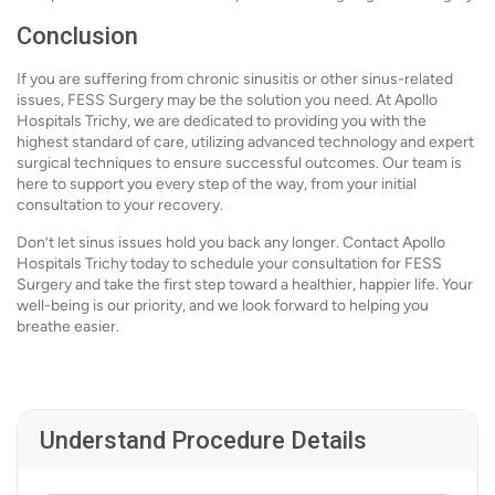
Conclusion
If you are suffering from chronic sinusitis or other sinus-related
issues, FESS Surgery may be the solution you need. At Apollo
Hospitals Trichy, we are dedicated to providing you with the
highest standard of care, utilizing advanced technology and expert
surgical techniques to ensure successful outcomes. Our team is
here to support you every step of the way, from your initial
consultation to your recovery.
Don’t let sinus issues hold you back any longer. Contact Apollo
Hospitals Trichy today to schedule your consultation for FESS
Surgery and take the first step toward a healthier, happier life. Your
well-being is our priority, and we look forward to helping you
breathe easier.
Understand Procedure Details