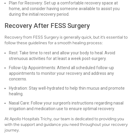
Plan for Recovery: Set up a comfortable recovery space at
home, and consider having someone available to assist you
during the initial recovery period.
Recovery After FESS Surgery
Recovery from FESS Surgery is generally quick, but it’s essential to
follow these guidelines for a smooth healing process:
Rest: Take time to rest and allow your body to heal. Avoid
strenuous activities for at least a week post-surgery.
Follow-Up Appointments: Attend all scheduled follow-up
appointments to monitor your recovery and address any
concerns.
Hydration: Stay well-hydrated to help thin mucus and promote
healing.
Nasal Care: Follow your surgeon’s instructions regarding nasal
irrigation and medication use to ensure optimal recovery.
At Apollo Hospitals Trichy, our team is dedicated to providing you
with the support and guidance you need throughout your recovery
journey.