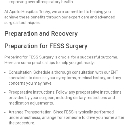
improving overall respiratory health.
At Apollo Hospitals Trichy, we are committed to helping you
achieve these benefits through our expert care and advanced
surgical techniques.
Preparation and Recovery
Preparation for FESS Surgery
Preparing for FESS Surgery is crucial for a successful outcome.
Here are some practical tips to help you get ready:
Consultation: Schedule a thorough consultation with our ENT
specialists to discuss your symptoms, medical history, and any
concerns you may have.
Preoperative Instructions: Follow any preoperative instructions
provided by your surgeon, including dietary restrictions and
medication adjustments.
Arrange Transportation: Since FESS is typically performed
under anesthesia, arrange for someone to drive you home after
the procedure.