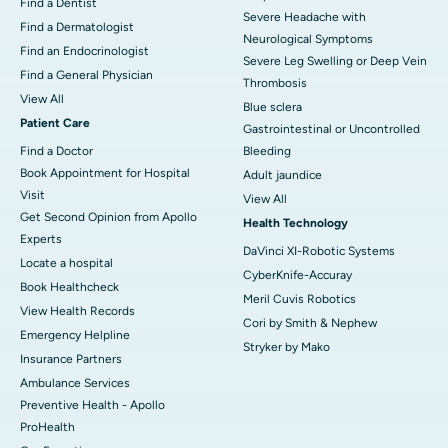
Find a Dentist
Severe Headache with
Find a Dermatologist
Neurological Symptoms
Find an Endocrinologist
Severe Leg Swelling or Deep Vein
Find a General Physician
Thrombosis
View All
Blue sclera
Patient Care
Gastrointestinal or Uncontrolled
Find a Doctor
Bleeding
Book Appointment for Hospital
Adult jaundice
Visit
View All
Get Second Opinion from Apollo
Health Technology
Experts
DaVinci XI-Robotic Systems
Locate a hospital
CyberKnife-Accuray
Book Healthcheck
Meril Cuvis Robotics
View Health Records
Cori by Smith & Nephew
Emergency Helpline
Stryker by Mako
Insurance Partners
Ambulance Services
Preventive Health - Apollo
ProHealth