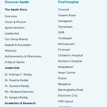
Discover Apollo
Find Hospital
Fast Track Daycare Knee Replacement
Best Hospital in P H Road, Chennai
The Apollo Story
Chennai
Find Dentist
Greams Road
Overview
Sleeve Gastrectomy
Best Heart Centre in Thousand Lights, Chennai
Vanagaram
Vision & Mission
Lasik Surgery
Best Hospital in Jubilee Hills, Hyderabad
Teynampet
Apollo Anthem
Find Pediatric
OMR
Leadership
Rhinoplasty
Best Hospital in Tondiarpet, Chennai
Tondiarpet
Our Group Brands
Kotturpuram
Awards & Accolades
Liposuction
Best Hospital in Kotturpuram, Chennai
Find Dermatologist
Firstmed
Alliances
Coronary Angiogram
Best Hospital in Kovai Road, Karur
Children's Hospital
Achievements & Milestones
Women's Hospital
A Day at Apollo
Transcatheter Aortic Valve Replacement
Best Hospital in Karapakkam, Chennai
Karapakkam
Find Urologist
Leadership
Heart Centre
MitraClip Valve Repair
Best Hospital in Arilova, Vizag
Dr. Prathap C. Reddy
Proton
Dr. Preetha Reddy
Minimally Invasive Cardiac Surgery
Best Hospital in Kanpur Road, Lucknow
Bangalore
Find Diabetologist
Dr. Suneeta Reddy
Bannerghatta Road
Ms. Shobana Kamineni
Catheter Ablation
Best Hospital in Sector-26, Noida
Electronic City
Dr. Sangita Reddy
HSR Layout
Find Gynecologist
ACL Reconstruction Surgery
Best Hospital in Gandhinagar, Ahmedabad
Academics & Research
Jayanagar