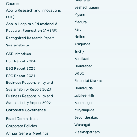
Courses
Reverse Shoulder Replacement
Best Hospital in Aragonda, Andhra Pradesh
Seshadripuram
Apollo Research and Innovations
Mysore
Find General Physician
(ARI)
Endometrial Ablation
Best Hospital in Bannerghatta Road, Bangalore
Madurai
Apollo Hospitals Educational &
Karur
Research Foundation (AHERF)
Uterine Artery Embolization
Best Hospital in Unit-15, Bhubaneswar
Nellore
Recognized Research Papers
Find Psychologist
Ovarian Cystectomy
Best Hospital in Seepat Road, Bilaspur
Aragonda
Sustainability
Trichy
CSR Initiatives
Breast Cancer Surgery
Best Hospital in Ellisbridge, Ahmedabad
Karaikudi
ESG Report 2024
Find General Surgeon
Hyderabad
Brachytherapy
Best Hospital in New Delhi
ESG Report 2023
DRDO
ESG Report 2021
Colonoscopy
Best Hospital in DRDO, Hyderabad
Financial District
Business Responsibility and
Hyderguda
Sustainability Report 2023
Polypectomy
Best Hospital in G S Road, Guwahati
Jubilee Hills
Business Responsibility and
Sustainability Report 2022
Karimnagar
Deep Brain Stimulation
Best Hospital in Hyderguda, Hyderabad
Corporate Governance
Miryalaguda
Peritoneal Dialysis
Best Hospital in Vijay Nagar, Indore
Secunderabad
Board Committees
Warangal
Corporate Policies
Kidney Biopsy
Best Hospital in Suryaraopeta Main Road, Kakinada
Visakhapatnam
Annual General Meetings