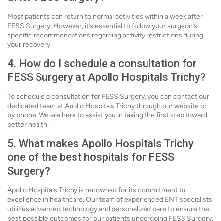
Most patients can return to normal activities within a week after
FESS Surgery. However, it’s essential to follow your surgeon’s
specific recommendations regarding activity restrictions during
your recovery.
4. How do I schedule a consultation for
FESS Surgery at Apollo Hospitals Trichy?
To schedule a consultation for FESS Surgery, you can contact our
dedicated team at Apollo Hospitals Trichy through our website or
by phone. We are here to assist you in taking the first step toward
better health.
5. What makes Apollo Hospitals Trichy
one of the best hospitals for FESS
Surgery?
Apollo Hospitals Trichy is renowned for its commitment to
excellence in healthcare. Our team of experienced ENT specialists
utilizes advanced technology and personalized care to ensure the
best possible outcomes for our patients undergoing FESS Surgery.