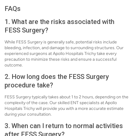
FAQs
1. What are the risks associated with
FESS Surgery?
While FESS Surgery is generally safe, potential risks include
bleeding, infection, and damage to surrounding structures. Our
experienced surgeons at Apollo Hospitals Trichy take every
precaution to minimize these risks and ensure a successful
outcome.
2. How long does the FESS Surgery
procedure take?
FESS Surgery typically takes about 1 to 2 hours, depending on the
complexity of the case. Our skilled ENT specialists at Apollo
Hospitals Trichy will provide you with a more accurate estimate
during your consultation.
3. When can I return to normal activities
after FESS Surgery?