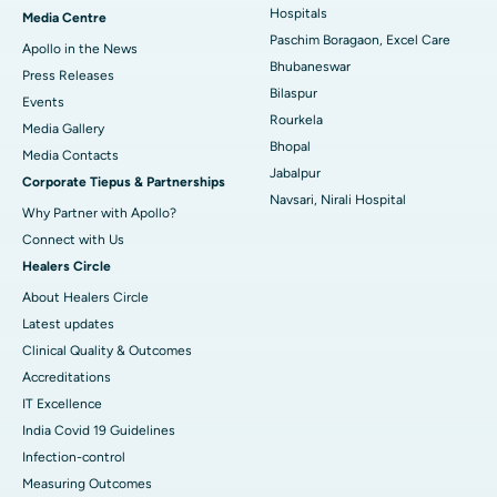
Best Hospital in KK Nagar, Madurai
Hospitals
Media Centre
Paschim Boragaon, Excel Care
Apollo in the News
Best Hospital in Ramji Nagar, Nellore
Bhubaneswar
Press Releases
Bilaspur
Best Hospital in Sector-19, Rourkela
Events
Rourkela
Media Gallery
Best Hospital in Swargate, Pune
Bhopal
​​​​​​​Media Contacts
Jabalpur
Corporate Tiepus & Partnerships
Best Women’s Cancer Hospital in South Delhi
Navsari, Nirali Hospital
Why Partner with Apollo?
Connect with Us
Healers Circle
About Healers Circle
Latest updates
Clinical Quality & Outcomes
Accreditations
IT Excellence
India Covid 19 Guidelines
Infection-control
Measuring Outcomes