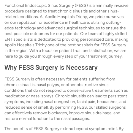
Functional Endoscopic Sinus Surgery (FESS) is a minimally invasive
procedure designed to treat chronic sinusitis and other sinus-
related conditions. At Apollo Hospitals Trichy, we pride ourselves
on our reputation for excellence in healthcare, utilizing cutting-
edge technology and advanced surgical techniques to ensure the
best possible outcomes for our patients. Our team of highly skilled
ENT specialists is dedicated to providing personalized care, making
Apollo Hospitals Trichy one of the best hospitals for FESS Surgery
in the region. With a focus on patient trust and satisfaction, we are
here to guide you through every step of your treatment journey.
Why FESS Surgery is Necessary
FESS Surgery is often necessary for patients suffering from
chronic sinusitis, nasal polyps, or other obstructive sinus
conditions that do not respond to conservative treatments such as
medication or nasal sprays. Chronic sinusitis can lead to persistent
symptoms, including nasal congestion, facial pain, headaches, and
reduced sense of smell. By performing FESS, our skilled surgeons
can effectively remove blockages, improve sinus drainage, and
restore normal function to the nasal passages.
The benefits of FESS Surgery extend beyond symptom relief. By