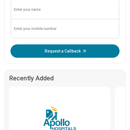
Enter OTP:
Request a Callback
Recently Added