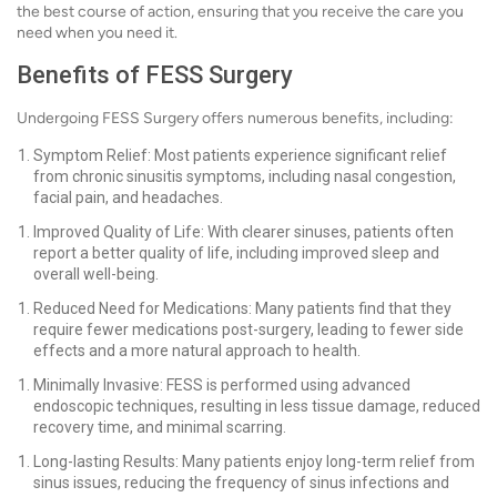
the best course of action, ensuring that you receive the care you
need when you need it.
Benefits of FESS Surgery
Undergoing FESS Surgery offers numerous benefits, including:
Symptom Relief: Most patients experience significant relief
from chronic sinusitis symptoms, including nasal congestion,
facial pain, and headaches.
Improved Quality of Life: With clearer sinuses, patients often
report a better quality of life, including improved sleep and
overall well-being.
Reduced Need for Medications: Many patients find that they
require fewer medications post-surgery, leading to fewer side
effects and a more natural approach to health.
Minimally Invasive: FESS is performed using advanced
endoscopic techniques, resulting in less tissue damage, reduced
recovery time, and minimal scarring.
Long-lasting Results: Many patients enjoy long-term relief from
sinus issues, reducing the frequency of sinus infections and