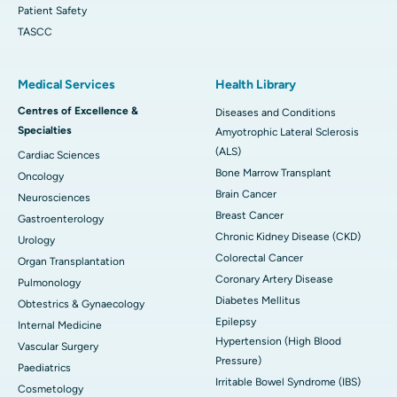
Patient Safety
TASCC
Medical Services
Health Library
Centres of Excellence &
Diseases and Conditions
Specialties
Amyotrophic Lateral Sclerosis
(ALS)
Cardiac Sciences
Bone Marrow Transplant
Oncology
Brain Cancer
Neurosciences
Breast Cancer
Gastroenterology
Chronic Kidney Disease (CKD)
Urology
Colorectal Cancer
Organ Transplantation
Coronary Artery Disease
Pulmonology
Diabetes Mellitus
Obtestrics & Gynaecology
Epilepsy
Internal Medicine
Hypertension (High Blood
Vascular Surgery
Pressure)
Paediatrics
Irritable Bowel Syndrome (IBS)
Cosmetology