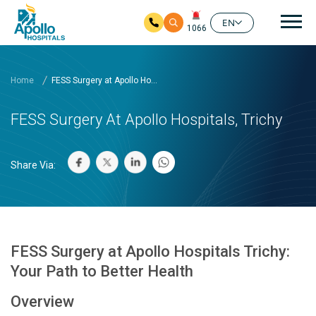
Mai
EN
1066
Skip to main content
Home
FESS Surgery at Apollo Ho...
FESS Surgery At Apollo Hospitals, Trichy
Share Via:
FESS Surgery at Apollo Hospitals Trichy:
Your Path to Better Health
Overview