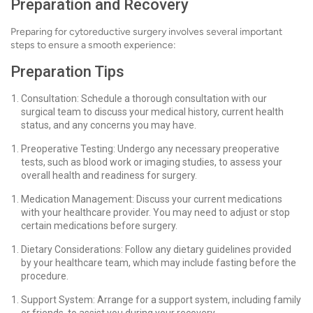
Preparation and Recovery
Preparing for cytoreductive surgery involves several important
steps to ensure a smooth experience:
Preparation Tips
Consultation: Schedule a thorough consultation with our
surgical team to discuss your medical history, current health
status, and any concerns you may have.
Preoperative Testing: Undergo any necessary preoperative
tests, such as blood work or imaging studies, to assess your
overall health and readiness for surgery.
Medication Management: Discuss your current medications
with your healthcare provider. You may need to adjust or stop
certain medications before surgery.
Dietary Considerations: Follow any dietary guidelines provided
by your healthcare team, which may include fasting before the
procedure.
Support System: Arrange for a support system, including family