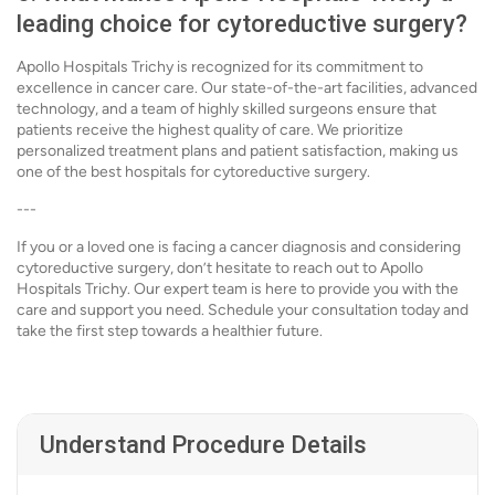
leading choice for cytoreductive surgery?
Apollo Hospitals Trichy is recognized for its commitment to
excellence in cancer care. Our state-of-the-art facilities, advanced
technology, and a team of highly skilled surgeons ensure that
patients receive the highest quality of care. We prioritize
personalized treatment plans and patient satisfaction, making us
one of the best hospitals for cytoreductive surgery.
---
If you or a loved one is facing a cancer diagnosis and considering
cytoreductive surgery, don’t hesitate to reach out to Apollo
Hospitals Trichy. Our expert team is here to provide you with the
care and support you need. Schedule your consultation today and
take the first step towards a healthier future.
Understand Procedure Details