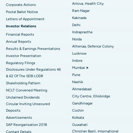
Arilova, Health City
Corporate Actions
Parathyroidectomy
Best Hospital in Canal Circular Road, Kolkata
Ram Nagar
Postal Ballot Notice
Cytoreductive Surgery
Best Hospital in CBD Belapur, Navi Mumbai
Kakinada
Letters of Appointment
Delhi
Investor Relations
Ceramic Total Knee Replacement
Best Hospital in Panchavati, Nashik
Indraprastha
Financial Reports
Noida
ERCP
Best Hospital in secunderabad, Hyderabad
Annual Reports
Athenaa, Defence Colony
Results & Earnings Presentations
Best Hospital in Seshadripuram, Bangalore
Lucknow
Investor Presentation
Indore
Regulatory Filings
Best Hospital in Waltair Main Road, Visakhapatnam
Mumbai ➤
Disclosures Under Regulations 46
Pune
& 62 Of The SEBI LODR
Best Hospital in Subhash Nagar Road, Karimnagar
Nashik
Shareholding Pattern
Best Hospital in Managari, Karaikudi
Ahmedabad
NCLT Convened Meeting
City Centre, Ellisbridge
Unclaimed Dividends
Best Hospital in Arepally, Warangal
Gandhinagar
Circular Inviting Unsecured
Deposits
Cochin
Best Hospital in Arera Colony, Bhopal
Advertisements
Kolkata
Best Hospital in Jayanagar, Bangalore
SAP Reorganisation 2018
Guwahati
Christian Basti, International
Contact Details