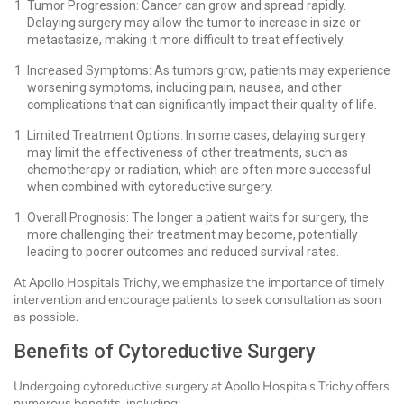
Tumor Progression: Cancer can grow and spread rapidly.
Delaying surgery may allow the tumor to increase in size or
metastasize, making it more difficult to treat effectively.
Increased Symptoms: As tumors grow, patients may experience
worsening symptoms, including pain, nausea, and other
complications that can significantly impact their quality of life.
Limited Treatment Options: In some cases, delaying surgery
may limit the effectiveness of other treatments, such as
chemotherapy or radiation, which are often more successful
when combined with cytoreductive surgery.
Overall Prognosis: The longer a patient waits for surgery, the
more challenging their treatment may become, potentially
leading to poorer outcomes and reduced survival rates.
At Apollo Hospitals Trichy, we emphasize the importance of timely
intervention and encourage patients to seek consultation as soon
as possible.
Benefits of Cytoreductive Surgery
Undergoing cytoreductive surgery at Apollo Hospitals Trichy offers
numerous benefits, including: