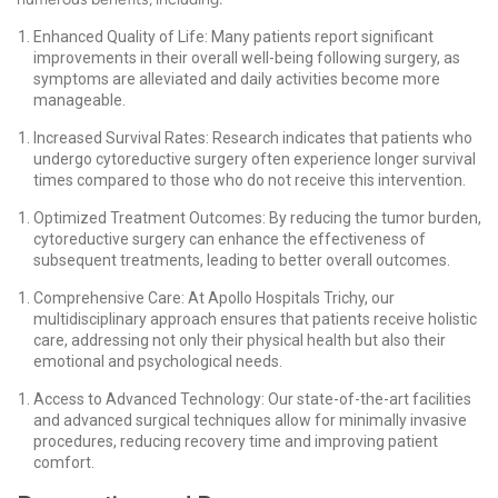
Enhanced Quality of Life: Many patients report significant
improvements in their overall well-being following surgery, as
symptoms are alleviated and daily activities become more
manageable.
Increased Survival Rates: Research indicates that patients who
undergo cytoreductive surgery often experience longer survival
times compared to those who do not receive this intervention.
Optimized Treatment Outcomes: By reducing the tumor burden,
cytoreductive surgery can enhance the effectiveness of
subsequent treatments, leading to better overall outcomes.
Comprehensive Care: At Apollo Hospitals Trichy, our
multidisciplinary approach ensures that patients receive holistic
care, addressing not only their physical health but also their
emotional and psychological needs.
Access to Advanced Technology: Our state-of-the-art facilities
and advanced surgical techniques allow for minimally invasive
procedures, reducing recovery time and improving patient
comfort.