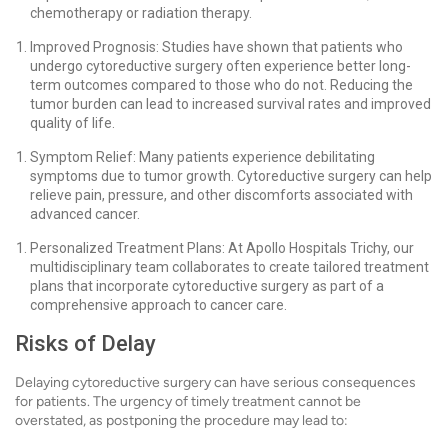
chemotherapy or radiation therapy.
Improved Prognosis: Studies have shown that patients who
undergo cytoreductive surgery often experience better long-
term outcomes compared to those who do not. Reducing the
tumor burden can lead to increased survival rates and improved
quality of life.
Symptom Relief: Many patients experience debilitating
symptoms due to tumor growth. Cytoreductive surgery can help
relieve pain, pressure, and other discomforts associated with
advanced cancer.
Personalized Treatment Plans: At Apollo Hospitals Trichy, our
multidisciplinary team collaborates to create tailored treatment
plans that incorporate cytoreductive surgery as part of a
comprehensive approach to cancer care.
Risks of Delay
Delaying cytoreductive surgery can have serious consequences
for patients. The urgency of timely treatment cannot be
overstated, as postponing the procedure may lead to: