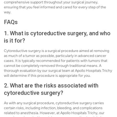
comprehensive support throughout your surgical journey,
ensuring that you feel informed and cared for every step of the
way.
FAQs
1. What is cytoreductive surgery, and who
is it for?
Cytoreductive surgery is a surgical procedure aimed at removing
as much of a tumor as possible, particularly in advanced cancer
cases. It is typically recommended for patients with tumors that
cannot be completely removed through traditional means. A
thorough evaluation by our surgical team at Apollo Hospitals Trichy
will determine if this procedure is appropriate for you.
2. What are the risks associated with
cytoreductive surgery?
As with any surgical procedure, cytoreductive surgery carries
certain risks, including infection, bleeding, and complications
related to anesthesia. However, at Apollo Hospitals Trichy, our