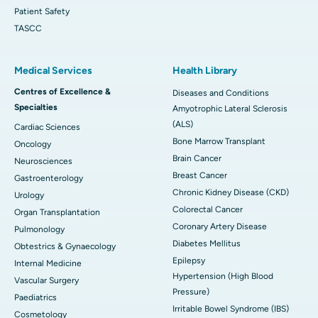
Patient Safety
TASCC
Medical Services
Health Library
Centres of Excellence &
Diseases and Conditions
Specialties
Amyotrophic Lateral Sclerosis
(ALS)
Cardiac Sciences
Bone Marrow Transplant
Oncology
Brain Cancer
Neurosciences
Breast Cancer
Gastroenterology
Chronic Kidney Disease (CKD)
Urology
Colorectal Cancer
Organ Transplantation
Coronary Artery Disease
Pulmonology
Diabetes Mellitus
Obtestrics & Gynaecology
Epilepsy
Internal Medicine
Hypertension (High Blood
Vascular Surgery
Pressure)
Paediatrics
Irritable Bowel Syndrome (IBS)
Cosmetology