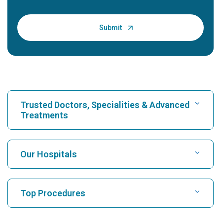
Trusted Doctors, Specialities & Advanced
Treatments
Find Hospital
Our Hospitals
Find Cardiologist
Best Hospital in Karukutty, Cochin
Top Procedures
Best Hospital in Greams Road, Chennai
Find Neurologist