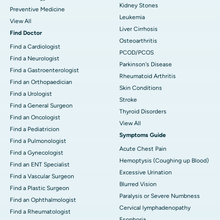
Kidney Stones
Preventive Medicine
Leukemia
View All
Liver Cirrhosis
Find Doctor
Osteoarthritis
Find a Cardiologist
PCOD/PCOS
Find a Neurologist
Parkinson's Disease
Find a Gastroenterologist
Rheumatoid Arthritis
Find an Orthopaedician
Skin Conditions
Find a Urologist
Stroke
Find a General Surgeon
Thyroid Disorders
Find an Oncologist
View All
Find a Pediatricion
Symptoms Guide
Find a Pulmonologist
Acute Chest Pain
Find a Gynecologist
Hemoptysis (Coughing up Blood)
Find an ENT Specialist
Excessive Urination
Find a Vascular Surgeon
Blurred Vision
Find a Plastic Surgeon
Paralysis or Severe Numbness
Find an Ophthalmologist
Cervical lymphadenopathy
Find a Rheumatologist
Esophoria