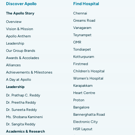
Discover Apollo
Find Hospital
Fast Track Daycare Knee Replacement
Best Hospital in P H Road, Chennai
The Apollo Story
Chennai
Find Dentist
Greams Road
Overview
Sleeve Gastrectomy
Best Heart Centre in Thousand Lights, Chennai
Vanagaram
Vision & Mission
Lasik Surgery
Best Hospital in Jubilee Hills, Hyderabad
Teynampet
Apollo Anthem
Find Pediatric
OMR
Leadership
Rhinoplasty
Best Hospital in Tondiarpet, Chennai
Tondiarpet
Our Group Brands
Kotturpuram
Awards & Accolades
Liposuction
Best Hospital in Kotturpuram, Chennai
Find Dermatologist
Firstmed
Alliances
Coronary Angiogram
Best Hospital in Kovai Road, Karur
Children's Hospital
Achievements & Milestones
Women's Hospital
A Day at Apollo
Transcatheter Aortic Valve Replacement
Best Hospital in Karapakkam, Chennai
Karapakkam
Find Urologist
Leadership
Heart Centre
MitraClip Valve Repair
Best Hospital in Arilova, Vizag
Dr. Prathap C. Reddy
Proton
Dr. Preetha Reddy
Minimally Invasive Cardiac Surgery
Best Hospital in Kanpur Road, Lucknow
Bangalore
Find Diabetologist
Dr. Suneeta Reddy
Bannerghatta Road
Ms. Shobana Kamineni
Catheter Ablation
Best Hospital in Sector-26, Noida
Electronic City
Dr. Sangita Reddy
HSR Layout
Find Gynecologist
ACL Reconstruction Surgery
Best Hospital in Gandhinagar, Ahmedabad
Academics & Research