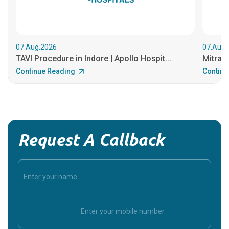
07.Aug.2026
07.Aug.
TAVI Procedure in Indore | Apollo Hospit...
MitraCl
Continue Reading
Continu
Request A Callback