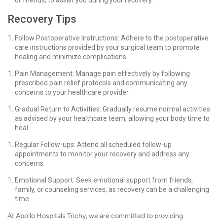
or friends, to assist you during your recovery.
Recovery Tips
Follow Postoperative Instructions: Adhere to the postoperative
care instructions provided by your surgical team to promote
healing and minimize complications.
Pain Management: Manage pain effectively by following
prescribed pain relief protocols and communicating any
concerns to your healthcare provider.
Gradual Return to Activities: Gradually resume normal activities
as advised by your healthcare team, allowing your body time to
heal.
Regular Follow-ups: Attend all scheduled follow-up
appointments to monitor your recovery and address any
concerns.
Emotional Support: Seek emotional support from friends,
family, or counseling services, as recovery can be a challenging
time.
At Apollo Hospitals Trichy, we are committed to providing