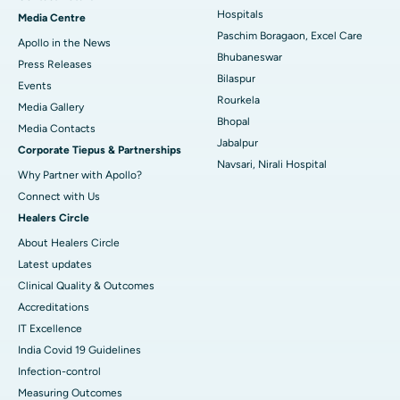
Best Hospital in KK Nagar, Madurai
Hospitals
Media Centre
Paschim Boragaon, Excel Care
Apollo in the News
Best Hospital in Ramji Nagar, Nellore
Bhubaneswar
Press Releases
Bilaspur
Best Hospital in Sector-19, Rourkela
Events
Rourkela
Media Gallery
Best Hospital in Swargate, Pune
Bhopal
​​​​​​​Media Contacts
Jabalpur
Corporate Tiepus & Partnerships
Best Women’s Cancer Hospital in South Delhi
Navsari, Nirali Hospital
Why Partner with Apollo?
Connect with Us
Healers Circle
About Healers Circle
Latest updates
Clinical Quality & Outcomes
Accreditations
IT Excellence
India Covid 19 Guidelines
Infection-control
Measuring Outcomes