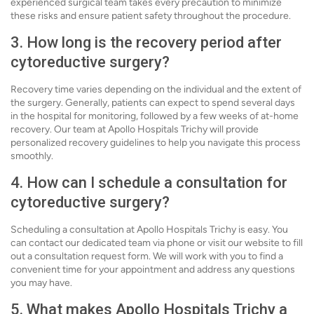
experienced surgical team takes every precaution to minimize
these risks and ensure patient safety throughout the procedure.
3. How long is the recovery period after
cytoreductive surgery?
Recovery time varies depending on the individual and the extent of
the surgery. Generally, patients can expect to spend several days
in the hospital for monitoring, followed by a few weeks of at-home
recovery. Our team at Apollo Hospitals Trichy will provide
personalized recovery guidelines to help you navigate this process
smoothly.
4. How can I schedule a consultation for
cytoreductive surgery?
Scheduling a consultation at Apollo Hospitals Trichy is easy. You
can contact our dedicated team via phone or visit our website to fill
out a consultation request form. We will work with you to find a
convenient time for your appointment and address any questions
you may have.
5. What makes Apollo Hospitals Trichy a