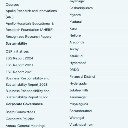
Jayanagar
Courses
Reverse Shoulder Replacement
Best Hospital in Aragonda, Andhra Pradesh
Seshadripuram
Apollo Research and Innovations
Mysore
Find General Physician
(ARI)
Endometrial Ablation
Best Hospital in Bannerghatta Road, Bangalore
Madurai
Apollo Hospitals Educational &
Karur
Research Foundation (AHERF)
Uterine Artery Embolization
Best Hospital in Unit-15, Bhubaneswar
Nellore
Recognized Research Papers
Find Psychologist
Ovarian Cystectomy
Best Hospital in Seepat Road, Bilaspur
Aragonda
Sustainability
Trichy
CSR Initiatives
Breast Cancer Surgery
Best Hospital in Ellisbridge, Ahmedabad
Karaikudi
ESG Report 2024
Find General Surgeon
Hyderabad
Brachytherapy
Best Hospital in New Delhi
ESG Report 2023
DRDO
ESG Report 2021
Colonoscopy
Best Hospital in DRDO, Hyderabad
Financial District
Business Responsibility and
Hyderguda
Sustainability Report 2023
Polypectomy
Best Hospital in G S Road, Guwahati
Jubilee Hills
Business Responsibility and
Sustainability Report 2022
Karimnagar
Deep Brain Stimulation
Best Hospital in Hyderguda, Hyderabad
Corporate Governance
Miryalaguda
Peritoneal Dialysis
Best Hospital in Vijay Nagar, Indore
Secunderabad
Board Committees
Warangal
Corporate Policies
Kidney Biopsy
Best Hospital in Suryaraopeta Main Road, Kakinada
Visakhapatnam
Annual General Meetings