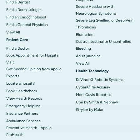
Find a Dentist
Severe Headache with
Find a Dermatologist
Neurological Symptoms
Find an Endocrinologist
Severe Leg Swelling or Deep Vein
Find a General Physician
Thrombosis
View All
Blue sclera
Patient Care
Gastrointestinal or Uncontrolled
Find a Doctor
Bleeding
Book Appointment for Hospital
Adult jaundice
Visit
View All
Get Second Opinion from Apollo
Health Technology
Experts
DaVinci XI-Robotic Systems
Locate a hospital
CyberKnife-Accuray
Book Healthcheck
Meril Cuvis Robotics
View Health Records
Cori by Smith & Nephew
Emergency Helpline
Stryker by Mako
Insurance Partners
Ambulance Services
Preventive Health - Apollo
ProHealth