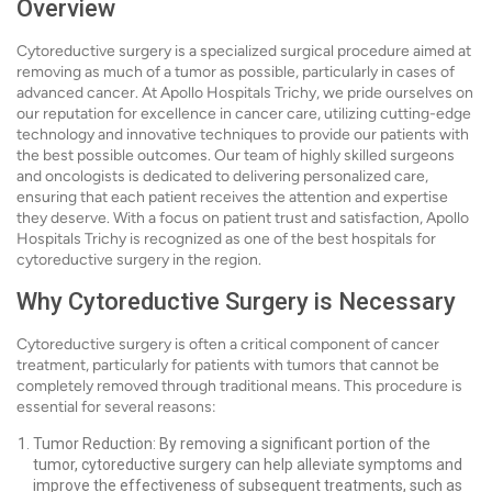
Overview
Cytoreductive surgery is a specialized surgical procedure aimed at
removing as much of a tumor as possible, particularly in cases of
advanced cancer. At Apollo Hospitals Trichy, we pride ourselves on
our reputation for excellence in cancer care, utilizing cutting-edge
technology and innovative techniques to provide our patients with
the best possible outcomes. Our team of highly skilled surgeons
and oncologists is dedicated to delivering personalized care,
ensuring that each patient receives the attention and expertise
they deserve. With a focus on patient trust and satisfaction, Apollo
Hospitals Trichy is recognized as one of the best hospitals for
cytoreductive surgery in the region.
Why Cytoreductive Surgery is Necessary
Cytoreductive surgery is often a critical component of cancer
treatment, particularly for patients with tumors that cannot be
completely removed through traditional means. This procedure is
essential for several reasons:
Tumor Reduction: By removing a significant portion of the
tumor, cytoreductive surgery can help alleviate symptoms and
improve the effectiveness of subsequent treatments, such as