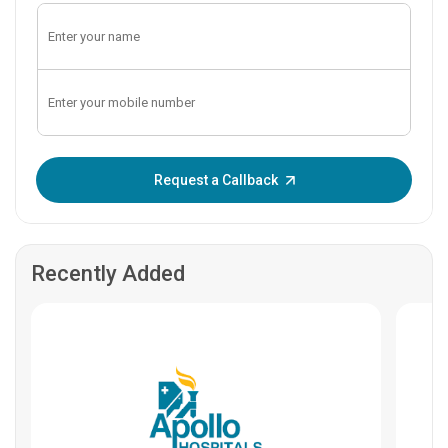
Enter OTP:
Request a Callback
Recently Added