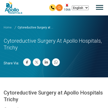
Mai
1066
Skip to main content
Home
Cytoreductive Surgery at ...
Cytoreductive Surgery At Apollo Hospitals,
Trichy
Share Via:
Cytoreductive Surgery at Apollo Hospitals
Trichy