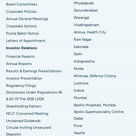
Peritoneal Dialysis
Best Hospital in Vijay Nagar, Indore
Miryalaguda
Board Committees
Secunderabad
Corporate Policies
Kidney Biopsy
Best Hospital in Suryaraopeta Main Road, Kakinada
Warangal
Annual General Meetings
Visakhapatnam
Corporate Actions
Parathyroidectomy
Best Hospital in Canal Circular Road, Kolkata
Arilova, Health City
Postal Ballot Notice
Cytoreductive Surgery
Best Hospital in CBD Belapur, Navi Mumbai
Ram Nagar
Letters of Appointment
Kakinada
Investor Relations
Ceramic Total Knee Replacement
Best Hospital in Panchavati, Nashik
Delhi
Financial Reports
Indraprastha
ERCP
Best Hospital in secunderabad, Hyderabad
Annual Reports
Noida
Results & Earnings Presentations
Best Hospital in Seshadripuram, Bangalore
Athenaa, Defence Colony
Investor Presentation
Lucknow
Regulatory Filings
Best Hospital in Waltair Main Road, Visakhapatnam
Indore
Disclosures Under Regulations 46
Mumbai
& 62 Of The SEBI LODR
Best Hospital in Subhash Nagar Road, Karimnagar
Apollo Hospitals, Mumbai
Shareholding Pattern
Apollo Superspeciality Centre,
Best Hospital in Managari, Karaikudi
NCLT Convened Meeting
Dadar
Unclaimed Dividends
Best Hospital in Arepally, Warangal
Pune
Circular Inviting Unsecured
Nashik
Deposits