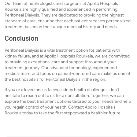
Our team of nephrologists and surgeons at Apollo Hospitals
Rourkela are highly qualified and experienced in performing
Peritoneal Dialysis. They are dedicated to providing the highest
standard of care, ensuring that each patient receives personalized
treatment based on their unique medical history and needs.
Conclusion
Peritoneal Dialysis is a vital treatment option for patients with
kidney failure, and at Apollo Hospitals Rourkela, we are committed
to providing exceptional care and support throughout your
treatment journey. Our advanced technology, experienced
medical team, and focus on patient-centered care make us one of
the best hospitals for Peritoneal Dialysis in the region.
If you or a loved one is facing kidney health challenges, don’t
hesitate to reach out to us for a consultation. Together, we can
explore the best treatment options tailored to your needs and help
you regain control of your health. Contact Apollo Hospitals
Rourkela today to take the first step toward a healthier future.