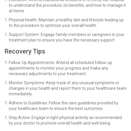
to understand the procedure, its benefits, and how to manage it
at home.
Physical Health: Maintain a healthy diet and lifestyle leading up
to the procedure to optimize your overall health.
Support System: Engage family members or caregivers in your
treatment plan to ensure you have the necessary support.
Recovery Tips
Follow-Up Appointments: Attend all scheduled follow-up
appointments to monitor your progress and make any
necessary adjustments to your treatment.
Monitor Symptoms: Keep track of any unusual symptoms or
changes in your health and report them to your healthcare team
immediately.
Adhere to Guidelines: Follow the care guidelines provided by
your healthcare team to ensure the best outcomes.
Stay Active: Engage in light physical activity as recommended
by your doctor to promote overall health and well-being.