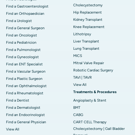
Cholecystectomy
Find a Gastroenterologist
Hip Replacement
Find an Orthopaedician
Kidney Transplant
Find a Urologist
Knee Replacement
Find a General Surgeon
Lithotripsy
Find an Oncologist
Liver Transplant
Find a Pediatricion
Lung Transplant
Find a Pulmonologist
MICS
Find a Gynecologist
Mitral Valve Repair
Find an ENT Specialist
Robotic Cardiac Surgery
Find a Vascular Surgeon
TAVI | TAVR
Find a Plastic Surgeon
View All
Find an Ophthalmologist
Treatments & Procedures
Find a Rheumatologist
Find a Dentist
Angioplasty & Stent
Find a Dermatologist
BMT
Find an Endocrinologist
CABG
Find a General Physician
CART CELL Therapy
Cholecystectomy | Gall Bladder
View All