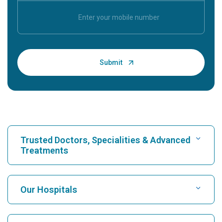
Trusted Doctors, Specialities & Advanced
Treatments
Find Hospital
Our Hospitals
Find Cardiologist
Best Hospital in Karukutty, Cochin