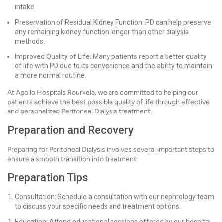
intake.
Preservation of Residual Kidney Function: PD can help preserve
any remaining kidney function longer than other dialysis
methods.
Improved Quality of Life: Many patients report a better quality
of life with PD due to its convenience and the ability to maintain
a more normal routine.
At Apollo Hospitals Rourkela, we are committed to helping our
patients achieve the best possible quality of life through effective
and personalized Peritoneal Dialysis treatment.
Preparation and Recovery
Preparing for Peritoneal Dialysis involves several important steps to
ensure a smooth transition into treatment:
Preparation Tips
Consultation: Schedule a consultation with our nephrology team
to discuss your specific needs and treatment options.
Education: Attend educational sessions offered by our hospital