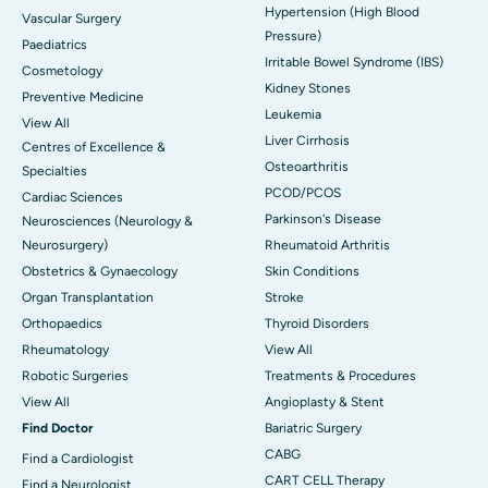
Hypertension (High Blood
Vascular Surgery
Pressure)
Paediatrics
Irritable Bowel Syndrome (IBS)
Cosmetology
Kidney Stones
Preventive Medicine
Leukemia
View All
Liver Cirrhosis
Centres of Excellence &
Osteoarthritis
Specialties
PCOD/PCOS
Cardiac Sciences
Parkinson's Disease
Neurosciences (Neurology &
Neurosurgery)
Rheumatoid Arthritis
Obstetrics & Gynaecology
Skin Conditions
Organ Transplantation
Stroke
Orthopaedics
Thyroid Disorders
Rheumatology
View All
Robotic Surgeries
Treatments & Procedures
View All
Angioplasty & Stent
Find Doctor
Bariatric Surgery
CABG
Find a Cardiologist
CART CELL Therapy
Find a Neurologist