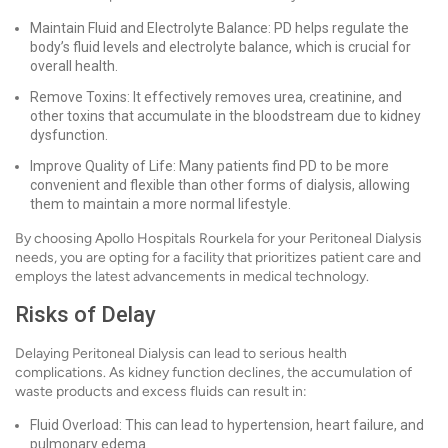
Maintain Fluid and Electrolyte Balance: PD helps regulate the
body’s fluid levels and electrolyte balance, which is crucial for
overall health.
Remove Toxins: It effectively removes urea, creatinine, and
other toxins that accumulate in the bloodstream due to kidney
dysfunction.
Improve Quality of Life: Many patients find PD to be more
convenient and flexible than other forms of dialysis, allowing
them to maintain a more normal lifestyle.
By choosing Apollo Hospitals Rourkela for your Peritoneal Dialysis
needs, you are opting for a facility that prioritizes patient care and
employs the latest advancements in medical technology.
Risks of Delay
Delaying Peritoneal Dialysis can lead to serious health
complications. As kidney function declines, the accumulation of
waste products and excess fluids can result in:
Fluid Overload: This can lead to hypertension, heart failure, and
pulmonary edema.