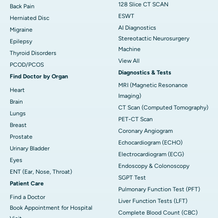
128 Slice CT SCAN
Back Pain
ESWT
Herniated Disc
AI Diagnostics
Migraine
Stereotactic Neurosurgery
Epilepsy
Machine
Thyroid Disorders
View All
PCOD/PCOS
Diagnostics & Tests
Find Doctor by Organ
MRI (Magnetic Resonance
Heart
Imaging)
Brain
CT Scan (Computed Tomography)
Lungs
PET-CT Scan
Breast
Coronary Angiogram
Prostate
Echocardiogram (ECHO)
Urinary Bladder
Electrocardiogram (ECG)
Eyes
Endoscopy & Colonoscopy
ENT (Ear, Nose, Throat)
SGPT Test
Patient Care
Pulmonary Function Test (PFT)
Find a Doctor
Liver Function Tests (LFT)
Book Appointment for Hospital
Complete Blood Count (CBC)