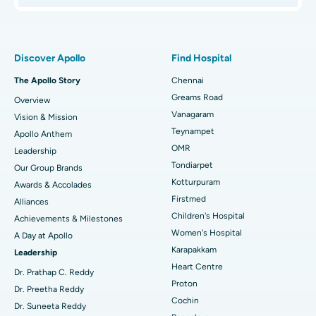
Proton Therapy
Best Women’s Hospital in Thousand Lights, Chennai
Find Pulmonologist
Minimally Invasive Subvastus Total Knee Replacement
Best Hospital in Paschim Boragaon, Guwahati
Discover Apollo
Find Hospital
Fast Track Daycare Knee Replacement
Best Hospital in P H Road, Chennai
The Apollo Story
Chennai
Find Dentist
Greams Road
Overview
Sleeve Gastrectomy
Best Heart Centre in Thousand Lights, Chennai
Vanagaram
Vision & Mission
Lasik Surgery
Best Hospital in Jubilee Hills, Hyderabad
Teynampet
Apollo Anthem
Find Pediatric
OMR
Leadership
Rhinoplasty
Best Hospital in Tondiarpet, Chennai
Tondiarpet
Our Group Brands
Kotturpuram
Awards & Accolades
Liposuction
Best Hospital in Kotturpuram, Chennai
Find Dermatologist
Firstmed
Alliances
Coronary Angiogram
Best Hospital in Kovai Road, Karur
Children's Hospital
Achievements & Milestones
Women's Hospital
A Day at Apollo
Transcatheter Aortic Valve Replacement
Best Hospital in Karapakkam, Chennai
Karapakkam
Find Urologist
Leadership
Heart Centre
MitraClip Valve Repair
Best Hospital in Arilova, Vizag
Dr. Prathap C. Reddy
Proton
Dr. Preetha Reddy
Minimally Invasive Cardiac Surgery
Best Hospital in Kanpur Road, Lucknow
Cochin
Find Diabetologist
Dr. Suneeta Reddy