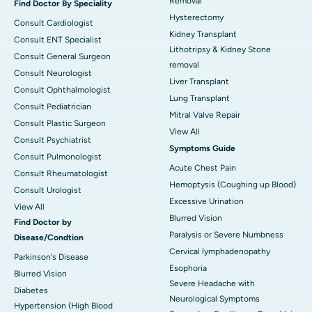
Removal
Find Doctor By Speciality
Hysterectomy
Consult Cardiologist
Kidney Transplant
Consult ENT Specialist
Lithotripsy & Kidney Stone
Consult General Surgeon
removal
Consult Neurologist
Liver Transplant
Consult Ophthalmologist
Lung Transplant
Consult Pediatrician
Mitral Valve Repair
Consult Plastic Surgeon
View All
Consult Psychiatrist
Symptoms Guide
Consult Pulmonologist
Acute Chest Pain
Consult Rheumatologist
Hemoptysis (Coughing up Blood)
Consult Urologist
Excessive Urination
View All
Blurred Vision
Find Doctor by
Paralysis or Severe Numbness
Disease/Condtion
Cervical lymphadenopathy
Parkinson's Disease
Esophoria
Blurred Vision
Severe Headache with
Diabetes
Neurological Symptoms
Hypertension (High Blood