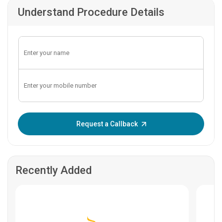
Understand Procedure Details
Enter OTP:
Request a Callback
Recently Added