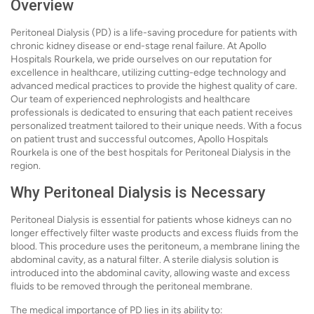
Overview
Peritoneal Dialysis (PD) is a life-saving procedure for patients with
chronic kidney disease or end-stage renal failure. At Apollo
Hospitals Rourkela, we pride ourselves on our reputation for
excellence in healthcare, utilizing cutting-edge technology and
advanced medical practices to provide the highest quality of care.
Our team of experienced nephrologists and healthcare
professionals is dedicated to ensuring that each patient receives
personalized treatment tailored to their unique needs. With a focus
on patient trust and successful outcomes, Apollo Hospitals
Rourkela is one of the best hospitals for Peritoneal Dialysis in the
region.
Why Peritoneal Dialysis is Necessary
Peritoneal Dialysis is essential for patients whose kidneys can no
longer effectively filter waste products and excess fluids from the
blood. This procedure uses the peritoneum, a membrane lining the
abdominal cavity, as a natural filter. A sterile dialysis solution is
introduced into the abdominal cavity, allowing waste and excess
fluids to be removed through the peritoneal membrane.
The medical importance of PD lies in its ability to: