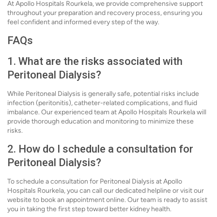
At Apollo Hospitals Rourkela, we provide comprehensive support
throughout your preparation and recovery process, ensuring you
feel confident and informed every step of the way.
FAQs
1. What are the risks associated with
Peritoneal Dialysis?
While Peritoneal Dialysis is generally safe, potential risks include
infection (peritonitis), catheter-related complications, and fluid
imbalance. Our experienced team at Apollo Hospitals Rourkela will
provide thorough education and monitoring to minimize these
risks.
2. How do I schedule a consultation for
Peritoneal Dialysis?
To schedule a consultation for Peritoneal Dialysis at Apollo
Hospitals Rourkela, you can call our dedicated helpline or visit our
website to book an appointment online. Our team is ready to assist
you in taking the first step toward better kidney health.