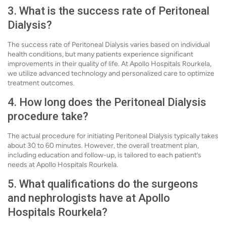
3. What is the success rate of Peritoneal
Dialysis?
The success rate of Peritoneal Dialysis varies based on individual
health conditions, but many patients experience significant
improvements in their quality of life. At Apollo Hospitals Rourkela,
we utilize advanced technology and personalized care to optimize
treatment outcomes.
4. How long does the Peritoneal Dialysis
procedure take?
The actual procedure for initiating Peritoneal Dialysis typically takes
about 30 to 60 minutes. However, the overall treatment plan,
including education and follow-up, is tailored to each patient’s
needs at Apollo Hospitals Rourkela.
5. What qualifications do the surgeons
and nephrologists have at Apollo
Hospitals Rourkela?