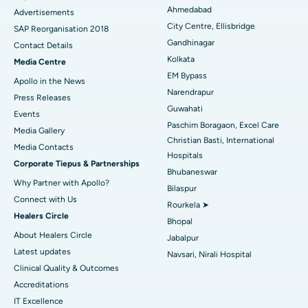
Best Hospital in Arera Colony, Bhopal
Ahmedabad
Advertisements
City Centre, Ellisbridge
Best Hospital in Jayanagar, Bangalore
SAP Reorganisation 2018
Gandhinagar
Contact Details
Best Hospital in KK Nagar, Madurai
Kolkata
Media Centre
EM Bypass
Apollo in the News
Best Hospital in Ramji Nagar, Nellore
Narendrapur
Press Releases
Guwahati
Best Hospital in Sector-19, Rourkela
Events
Paschim Boragaon, Excel Care
Media Gallery
Best Hospital in Swargate, Pune
Christian Basti, International
​​​​​​​Media Contacts
Hospitals
Corporate Tiepus & Partnerships
Best Women’s Cancer Hospital in South Delhi
Bhubaneswar
Why Partner with Apollo?
Bilaspur
Connect with Us
Rourkela ➤
Healers Circle
Bhopal
About Healers Circle
Jabalpur
Latest updates
Navsari, Nirali Hospital
Clinical Quality & Outcomes
Accreditations
IT Excellence