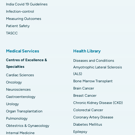
India Covid 19 Guidelines
Infection-control
Measuring Outcomes
Patient Safety
TASCC
Medical Services
Health Library
Centres of Excellence &
Diseases and Conditions
Specialties
Amyotrophic Lateral Sclerosis
(ALS)
Cardiac Sciences
Bone Marrow Transplant
Oncology
Brain Cancer
Neurosciences
Breast Cancer
Gastroenterology
Chronic Kidney Disease (CKD)
Urology
Colorectal Cancer
Organ Transplantation
Coronary Artery Disease
Pulmonology
Diabetes Mellitus
Obtestrics & Gynaecology
Epilepsy
Internal Medicine