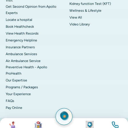
Visit
Kidney function Test (KFT)
Get Second Opinion from Apollo
Wellness & Lifestyle
Experts
View All
Locate a hospital
Video Library
Book Healthcheck
View Health Records
Emergency Helpline
Insurance Partners
Ambulance Services
Air Ambulance Service
Preventive Health - Apollo
ProHealth
Our Expertise
Programs / Packages
Your Experience
FAQs
Pay Online
Image
Image
Image
Image
© 2026 Apollo Hospitals. All rights reserved.