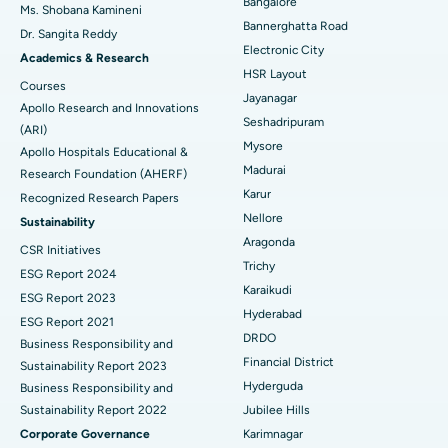
Bangalore
Ms. Shobana Kamineni
Catheter Ablation
Best Hospital in Sector-26, Noida
Bannerghatta Road
Dr. Sangita Reddy
Electronic City
Find Gynecologist
ACL Reconstruction Surgery
Best Hospital in Gandhinagar, Ahmedabad
Academics & Research
HSR Layout
Courses
Reverse Shoulder Replacement
Best Hospital in Aragonda, Andhra Pradesh
Jayanagar
Apollo Research and Innovations
Seshadripuram
Find General Physician
(ARI)
Endometrial Ablation
Best Hospital in Bannerghatta Road, Bangalore
Mysore
Apollo Hospitals Educational &
Madurai
Research Foundation (AHERF)
Uterine Artery Embolization
Best Hospital in Unit-15, Bhubaneswar
Karur
Recognized Research Papers
Find Psychologist
Ovarian Cystectomy
Best Hospital in Seepat Road, Bilaspur
Nellore
Sustainability
Aragonda
CSR Initiatives
Breast Cancer Surgery
Best Hospital in Ellisbridge, Ahmedabad
Trichy
ESG Report 2024
Find General Surgeon
Karaikudi
Brachytherapy
Best Hospital in New Delhi
ESG Report 2023
Hyderabad
ESG Report 2021
Colonoscopy
Best Hospital in DRDO, Hyderabad
DRDO
Business Responsibility and
Financial District
Sustainability Report 2023
Polypectomy
Best Hospital in G S Road, Guwahati
Hyderguda
Business Responsibility and
Sustainability Report 2022
Jubilee Hills
Deep Brain Stimulation
Best Hospital in Hyderguda, Hyderabad
Corporate Governance
Karimnagar