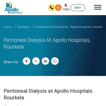
Mai
EN
1066
Skip to main content
Home
Rourkela
Treatments & Procedures - Apollo Hospitals, Rourkela
Peritoneal Dialysis At Apollo Hospitals,
Rourkela
Share Via:
Peritoneal Dialysis at Apollo Hospitals
Rourkela