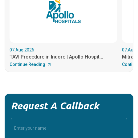
07.Aug.2026
07.Aug.
TAVI Procedure in Indore | Apollo Hospit...
MitraCl
Continue Reading
Continu
Request A Callback