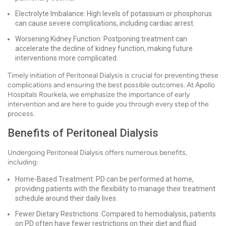
Electrolyte Imbalance: High levels of potassium or phosphorus
can cause severe complications, including cardiac arrest.
Worsening Kidney Function: Postponing treatment can
accelerate the decline of kidney function, making future
interventions more complicated.
Timely initiation of Peritoneal Dialysis is crucial for preventing these
complications and ensuring the best possible outcomes. At Apollo
Hospitals Rourkela, we emphasize the importance of early
intervention and are here to guide you through every step of the
process.
Benefits of Peritoneal Dialysis
Undergoing Peritoneal Dialysis offers numerous benefits,
including:
Home-Based Treatment: PD can be performed at home,
providing patients with the flexibility to manage their treatment
schedule around their daily lives.
Fewer Dietary Restrictions: Compared to hemodialysis, patients
on PD often have fewer restrictions on their diet and fluid