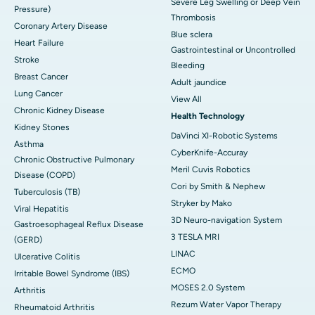
Severe Leg Swelling or Deep Vein
Pressure)
Thrombosis
Coronary Artery Disease
Blue sclera
Heart Failure
Gastrointestinal or Uncontrolled
Stroke
Bleeding
Breast Cancer
Adult jaundice
Lung Cancer
View All
Chronic Kidney Disease
Health Technology
Kidney Stones
DaVinci XI-Robotic Systems
Asthma
CyberKnife-Accuray
Chronic Obstructive Pulmonary
Meril Cuvis Robotics
Disease (COPD)
Cori by Smith & Nephew
Tuberculosis (TB)
Stryker by Mako
Viral Hepatitis
3D Neuro-navigation System
Gastroesophageal Reflux Disease
3 TESLA MRI
(GERD)
LINAC
Ulcerative Colitis
ECMO
Irritable Bowel Syndrome (IBS)
MOSES 2.0 System
Arthritis
Rezum Water Vapor Therapy
Rheumatoid Arthritis