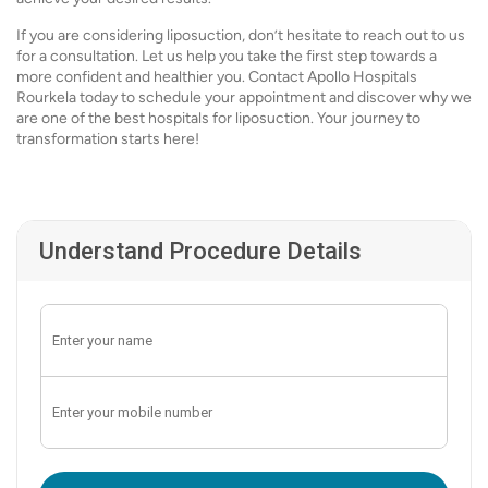
If you are considering liposuction, don’t hesitate to reach out to us
for a consultation. Let us help you take the first step towards a
more confident and healthier you. Contact Apollo Hospitals
Rourkela today to schedule your appointment and discover why we
are one of the best hospitals for liposuction. Your journey to
transformation starts here!
Understand Procedure Details
Enter OTP: