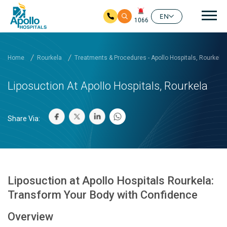
Mai
EN
1066
Skip to main content
Home
Rourkela
Treatments & Procedures - Apollo Hospitals, Rourkela
Liposuction At Apollo Hospitals, Rourkela
Share Via:
Liposuction at Apollo Hospitals Rourkela:
Transform Your Body with Confidence
Overview