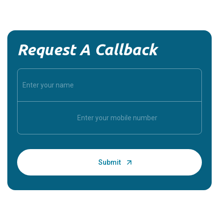
Request A Callback