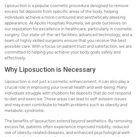
Liposuction is a popular cosmetic procedure designed to remove
excess fat deposits from specific areas of the body, helping
individuals achieve a more contoured and aesthetically pleasing
appearance. At Apollo Hospitals Rourkela, we pride ourselves on
our reputation for excellence in healthcare, particularly in cosmetic
surgery. Our state-of-the-art facilities, advanced technology, and a
team of highly skilled surgeons ensure that you receive the best
possible care. With a focus on patient trust and satisfaction, we are
committed to helping you achieve your body goals safely and
effectively.
Why Liposuction is Necessary
Liposuction is not just a cosmetic enhancement; it can also play a
crucial role in improving your overall health and well-being. Many
individuals struggle with stubborn fat deposits that do not respond
to diet and exercise. These areas can lead to self-esteem issues
and may even contribute to health problems such as obesity and
metabolic syndrome.
The benefits of liposuction extend beyond aesthetics. By removing
excess fat, patients often experience improved mobility, reduced
risk of obesity-related diseases, and enhanced psychological well-