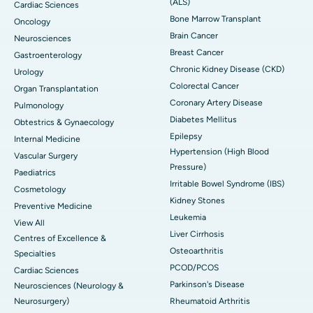
(ALS)
Cardiac Sciences
Bone Marrow Transplant
Oncology
Brain Cancer
Neurosciences
Breast Cancer
Gastroenterology
Chronic Kidney Disease (CKD)
Urology
Colorectal Cancer
Organ Transplantation
Coronary Artery Disease
Pulmonology
Diabetes Mellitus
Obtestrics & Gynaecology
Epilepsy
Internal Medicine
Hypertension (High Blood
Vascular Surgery
Pressure)
Paediatrics
Irritable Bowel Syndrome (IBS)
Cosmetology
Kidney Stones
Preventive Medicine
Leukemia
View All
Liver Cirrhosis
Centres of Excellence &
Osteoarthritis
Specialties
PCOD/PCOS
Cardiac Sciences
Parkinson's Disease
Neurosciences (Neurology &
Neurosurgery)
Rheumatoid Arthritis