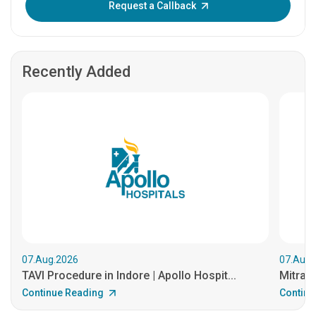
Request a Callback
Recently Added
07.Aug.2026
07.Aug.
TAVI Procedure in Indore | Apollo Hospit...
MitraCl
Continue Reading
Continu