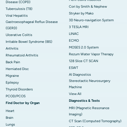
Disease (COPD)
Cori by Smith & Nephew
Tuberculosis (TB)
Stryker by Mako
Viral Hepatitis
3D Neuro-navigation System
Gastroesophageal Reflux Disease
3 TESLA MRI
(GERD)
LINAC
Ulcerative Colitis
ECMO
Irritable Bowel Syndrome (IBS)
MOSES 2.0 System
Arthritis
Rezum Water Vapor Therapy
Rheumatoid Arthritis
128 Slice CT SCAN
Back Pain
ESWT
Herniated Disc
AI Diagnostics
Migraine
Stereotactic Neurosurgery
Epilepsy
Machine
Thyroid Disorders
View All
PCOD/PCOS
Diagnostics & Tests
Find Doctor by Organ
MRI (Magnetic Resonance
Heart
Imaging)
Brain
CT Scan (Computed Tomography)
Lungs