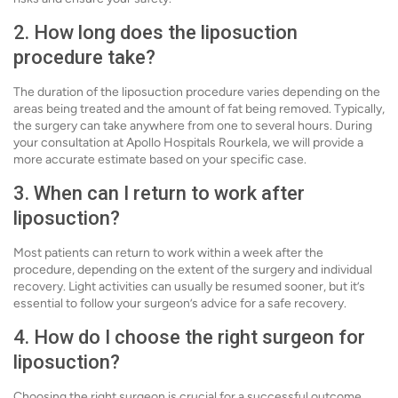
2. How long does the liposuction
procedure take?
The duration of the liposuction procedure varies depending on the
areas being treated and the amount of fat being removed. Typically,
the surgery can take anywhere from one to several hours. During
your consultation at Apollo Hospitals Rourkela, we will provide a
more accurate estimate based on your specific case.
3. When can I return to work after
liposuction?
Most patients can return to work within a week after the
procedure, depending on the extent of the surgery and individual
recovery. Light activities can usually be resumed sooner, but it’s
essential to follow your surgeon’s advice for a safe recovery.
4. How do I choose the right surgeon for
liposuction?
Choosing the right surgeon is crucial for a successful outcome.