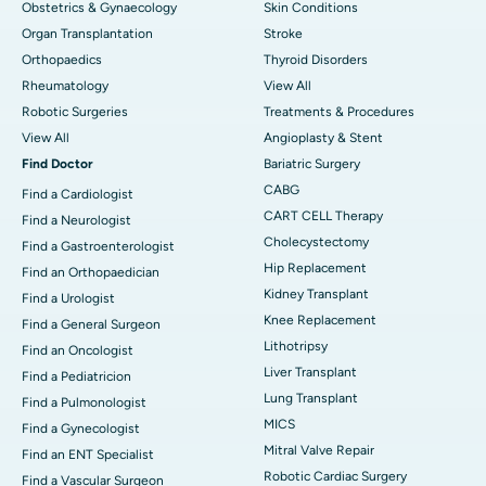
Obstetrics & Gynaecology
Skin Conditions
Organ Transplantation
Stroke
Orthopaedics
Thyroid Disorders
Rheumatology
View All
Robotic Surgeries
Treatments & Procedures
View All
Angioplasty & Stent
Find Doctor
Bariatric Surgery
CABG
Find a Cardiologist
CART CELL Therapy
Find a Neurologist
Cholecystectomy
Find a Gastroenterologist
Hip Replacement
Find an Orthopaedician
Kidney Transplant
Find a Urologist
Knee Replacement
Find a General Surgeon
Lithotripsy
Find an Oncologist
Liver Transplant
Find a Pediatricion
Lung Transplant
Find a Pulmonologist
MICS
Find a Gynecologist
Mitral Valve Repair
Find an ENT Specialist
Robotic Cardiac Surgery
Find a Vascular Surgeon