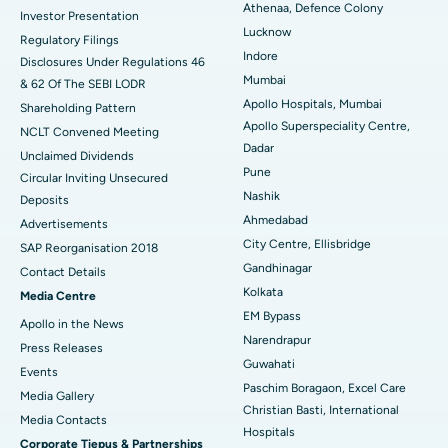
Best Hospital in Seshadripuram, Bangalore
Athenaa, Defence Colony
Investor Presentation
Lucknow
Regulatory Filings
Best Hospital in Waltair Main Road, Visakhapatnam
Indore
Disclosures Under Regulations 46
Mumbai
& 62 Of The SEBI LODR
Best Hospital in Subhash Nagar Road, Karimnagar
Apollo Hospitals, Mumbai
Shareholding Pattern
Apollo Superspeciality Centre,
Best Hospital in Managari, Karaikudi
NCLT Convened Meeting
Dadar
Unclaimed Dividends
Best Hospital in Arepally, Warangal
Pune
Circular Inviting Unsecured
Nashik
Deposits
Best Hospital in Arera Colony, Bhopal
Ahmedabad
Advertisements
City Centre, Ellisbridge
Best Hospital in Jayanagar, Bangalore
SAP Reorganisation 2018
Gandhinagar
Contact Details
Best Hospital in KK Nagar, Madurai
Kolkata
Media Centre
EM Bypass
Apollo in the News
Best Hospital in Ramji Nagar, Nellore
Narendrapur
Press Releases
Guwahati
Best Hospital in Sector-19, Rourkela
Events
Paschim Boragaon, Excel Care
Media Gallery
Best Hospital in Swargate, Pune
Christian Basti, International
​​​​​​​Media Contacts
Hospitals
Corporate Tiepus & Partnerships
Best Women’s Cancer Hospital in South Delhi