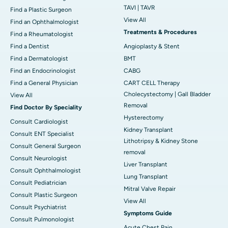
TAVI | TAVR
Find a Plastic Surgeon
View All
Find an Ophthalmologist
Treatments & Procedures
Find a Rheumatologist
Find a Dentist
Angioplasty & Stent
Find a Dermatologist
BMT
Find an Endocrinologist
CABG
Find a General Physician
CART CELL Therapy
Cholecystectomy | Gall Bladder
View All
Removal
Find Doctor By Speciality
Hysterectomy
Consult Cardiologist
Kidney Transplant
Consult ENT Specialist
Lithotripsy & Kidney Stone
Consult General Surgeon
removal
Consult Neurologist
Liver Transplant
Consult Ophthalmologist
Lung Transplant
Consult Pediatrician
Mitral Valve Repair
Consult Plastic Surgeon
View All
Consult Psychiatrist
Symptoms Guide
Consult Pulmonologist
Acute Chest Pain