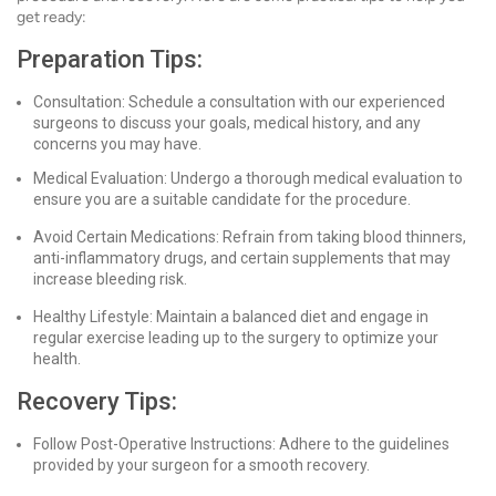
get ready:
Preparation Tips:
Consultation: Schedule a consultation with our experienced
surgeons to discuss your goals, medical history, and any
concerns you may have.
Medical Evaluation: Undergo a thorough medical evaluation to
ensure you are a suitable candidate for the procedure.
Avoid Certain Medications: Refrain from taking blood thinners,
anti-inflammatory drugs, and certain supplements that may
increase bleeding risk.
Healthy Lifestyle: Maintain a balanced diet and engage in
regular exercise leading up to the surgery to optimize your
health.
Recovery Tips:
Follow Post-Operative Instructions: Adhere to the guidelines
provided by your surgeon for a smooth recovery.