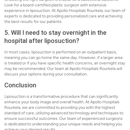
Look for a board-certified plastic surgeon with extensive
experience in liposuction. At Apollo Hospitals Rourkela, our team of
experts is dedicated to providing personalized care and achieving
the best results for our patients.
5. Will I need to stay overnight in the
hospital after liposuction?
In most cases, liposuction is performed on an outpatient basis,
meaning you can go home the same day. However, if a larger area
is treated or if you have specific health concerns, an overnight stay
may be recommended. Our team at Apollo Hospitals Rourkela will
discuss your options during your consultation.
Conclusion
Liposuction is a transformative procedure that can significantly
enhance your body image and overall health. At Apollo Hospitals
Rourkela, we are committed to providing you with the highest
standard of care, utilizing advanced technology and techniques to
ensure successful outcomes. Our team of experienced surgeons
is dedicated to understanding your unique needs and helping you
achieve your desired results.