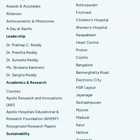
Kotturpuram
Awards & Accolades
Liposuction
Best Hospital in Kotturpuram, Chennai
Find Dermatologist
Firstmed
Alliances
Coronary Angiogram
Best Hospital in Kovai Road, Karur
Children's Hospital
Achievements & Milestones
Women's Hospital
A Day at Apollo
Transcatheter Aortic Valve Replacement
Best Hospital in Karapakkam, Chennai
Karapakkam
Find Urologist
Leadership
Heart Centre
MitraClip Valve Repair
Best Hospital in Arilova, Vizag
Dr. Prathap C. Reddy
Proton
Dr. Preetha Reddy
Minimally Invasive Cardiac Surgery
Best Hospital in Kanpur Road, Lucknow
Cochin
Find Diabetologist
Dr. Suneeta Reddy
Bangalore
Ms. Shobana Kamineni
Catheter Ablation
Best Hospital in Sector-26, Noida
Bannerghatta Road
Dr. Sangita Reddy
Electronic City
Find Gynecologist
ACL Reconstruction Surgery
Best Hospital in Gandhinagar, Ahmedabad
Academics & Research
HSR Layout
Courses
Reverse Shoulder Replacement
Best Hospital in Aragonda, Andhra Pradesh
Jayanagar
Apollo Research and Innovations
Seshadripuram
Find General Physician
(ARI)
Endometrial Ablation
Best Hospital in Bannerghatta Road, Bangalore
Mysore
Apollo Hospitals Educational &
Madurai
Research Foundation (AHERF)
Uterine Artery Embolization
Best Hospital in Unit-15, Bhubaneswar
Karur
Recognized Research Papers
Find Psychologist
Ovarian Cystectomy
Best Hospital in Seepat Road, Bilaspur
Nellore
Sustainability
Aragonda