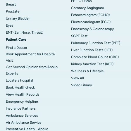
PET-CT Scan
Breast
Coronary Angiogram
Prostate
Echocardiogram (ECHO)
Urinary Bladder
Electrocardiogram (ECG)
Eyes
Endoscopy & Colonoscopy
ENT (Ear, Nose, Throat)
SGPT Test
Patient Care
Pulmonary Function Test (PFT)
Find a Doctor
Liver Function Tests (LFT)
Book Appointment for Hospital
Complete Blood Count (CBC)
Visit
Kidney function Test (KFT)
Get Second Opinion from Apollo
Wellness & Lifestyle
Experts
View All
Locate a hospital
Video Library
Book Healthcheck
View Health Records
Emergency Helpline
Insurance Partners
Ambulance Services
Air Ambulance Service
Preventive Health - Apollo