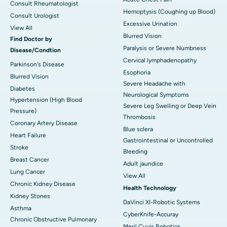
Consult Rheumatologist
Hemoptysis (Coughing up Blood)
Consult Urologist
Excessive Urination
View All
Blurred Vision
Find Doctor by
Paralysis or Severe Numbness
Disease/Condtion
Cervical lymphadenopathy
Parkinson's Disease
Esophoria
Blurred Vision
Severe Headache with
Diabetes
Neurological Symptoms
Hypertension (High Blood
Severe Leg Swelling or Deep Vein
Pressure)
Thrombosis
Coronary Artery Disease
Blue sclera
Heart Failure
Gastrointestinal or Uncontrolled
Stroke
Bleeding
Breast Cancer
Adult jaundice
Lung Cancer
View All
Chronic Kidney Disease
Health Technology
Kidney Stones
DaVinci XI-Robotic Systems
Asthma
CyberKnife-Accuray
Chronic Obstructive Pulmonary
Meril Cuvis Robotics