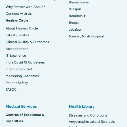
Bhubaneswar
Why Partner with Apollo?
Bilaspur
Connect with Us
Rourkela ➤
Healers Circle
Bhopal
About Healers Circle
Jabalpur
Latest updates
Navsari, Nirali Hospital
Clinical Quality & Outcomes
Accreditations
IT Excellence
India Covid 19 Guidelines
Infection-control
Measuring Outcomes
Patient Safety
TASCC
Medical Services
Health Library
Centres of Excellence &
Diseases and Conditions
Specialties
Amyotrophic Lateral Sclerosis