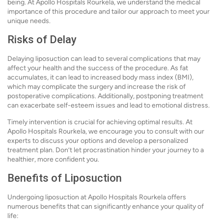
being. At Apollo Hospitals Rourkela, we understand the medical
importance of this procedure and tailor our approach to meet your
unique needs.
Risks of Delay
Delaying liposuction can lead to several complications that may
affect your health and the success of the procedure. As fat
accumulates, it can lead to increased body mass index (BMI),
which may complicate the surgery and increase the risk of
postoperative complications. Additionally, postponing treatment
can exacerbate self-esteem issues and lead to emotional distress.
Timely intervention is crucial for achieving optimal results. At
Apollo Hospitals Rourkela, we encourage you to consult with our
experts to discuss your options and develop a personalized
treatment plan. Don’t let procrastination hinder your journey to a
healthier, more confident you.
Benefits of Liposuction
Undergoing liposuction at Apollo Hospitals Rourkela offers
numerous benefits that can significantly enhance your quality of
life: