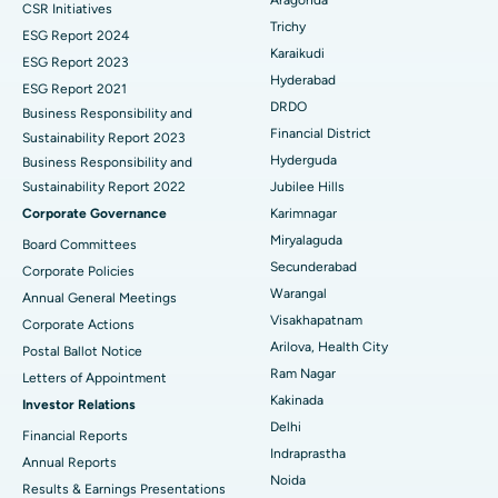
CSR Initiatives
Breast Cancer Surgery
Best Hospital in Ellisbridge, Ahmedabad
Trichy
ESG Report 2024
Find General Surgeon
Karaikudi
Brachytherapy
Best Hospital in New Delhi
ESG Report 2023
Hyderabad
ESG Report 2021
Colonoscopy
Best Hospital in DRDO, Hyderabad
DRDO
Business Responsibility and
Financial District
Sustainability Report 2023
Polypectomy
Best Hospital in G S Road, Guwahati
Hyderguda
Business Responsibility and
Sustainability Report 2022
Jubilee Hills
Deep Brain Stimulation
Best Hospital in Hyderguda, Hyderabad
Corporate Governance
Karimnagar
Peritoneal Dialysis
Best Hospital in Vijay Nagar, Indore
Miryalaguda
Board Committees
Secunderabad
Corporate Policies
Kidney Biopsy
Best Hospital in Suryaraopeta Main Road, Kakinada
Warangal
Annual General Meetings
Visakhapatnam
Corporate Actions
Parathyroidectomy
Best Hospital in Canal Circular Road, Kolkata
Arilova, Health City
Postal Ballot Notice
Cytoreductive Surgery
Best Hospital in CBD Belapur, Navi Mumbai
Ram Nagar
Letters of Appointment
Kakinada
Investor Relations
Ceramic Total Knee Replacement
Best Hospital in Panchavati, Nashik
Delhi
Financial Reports
Indraprastha
ERCP
Best Hospital in secunderabad, Hyderabad
Annual Reports
Noida
Results & Earnings Presentations