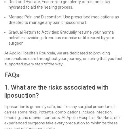
Rest and Hydrate: Ensure you get plenty of rest and stay
hydrated to aid the healing process.
Manage Pain and Discomfort: Use prescribed medications as
directed to manage any pain or discomfort.
Gradual Return to Activities: Gradually resume your normal
activities, avoiding strenuous exercise until cleared by your
surgeon.
At Apollo Hospitals Rourkela, we are dedicated to providing
personalized care throughout your journey, ensuring that you feel
supported every step of the way.
FAQs
1. What are the risks associated with
liposuction?
Liposuction is generally safe, but like any surgical procedure, it
carries some risks. Potential complications include infection,
bleeding, and uneven contours. At Apollo Hospitals Rourkela, our
experienced surgeons take every precaution to minimize these
risks and ensure your safety.