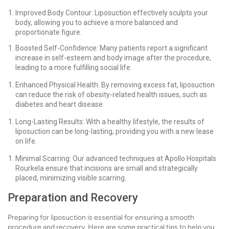
Improved Body Contour: Liposuction effectively sculpts your
body, allowing you to achieve a more balanced and
proportionate figure.
Boosted Self-Confidence: Many patients report a significant
increase in self-esteem and body image after the procedure,
leading to a more fulfilling social life.
Enhanced Physical Health: By removing excess fat, liposuction
can reduce the risk of obesity-related health issues, such as
diabetes and heart disease.
Long-Lasting Results: With a healthy lifestyle, the results of
liposuction can be long-lasting, providing you with a new lease
on life.
Minimal Scarring: Our advanced techniques at Apollo Hospitals
Rourkela ensure that incisions are small and strategically
placed, minimizing visible scarring.
Preparation and Recovery
Preparing for liposuction is essential for ensuring a smooth
procedure and recovery. Here are some practical tips to help you