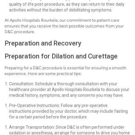
quality of life post-procedure, as they can return to their daily
activities without the burden of debilitating symptoms.
At Apollo Hospitals Rourkela, our commitment to patient care
ensures that you receive the best possible outcomes from your
D&C procedure.
Preparation and Recovery
Preparation for Dilation and Curettage
Preparing for a D&C procedure is essential for ensuring a smooth
experience. Here are some practical tips:
Consultation: Schedule a thorough consultation with your
healthcare provider at Apollo Hospitals Rourkela to discuss your
medical history, symptoms, and any concerns you may have.
Pre-Operative Instructions: Follow any pre-operative
instructions provided by your doctor, which may include fasting
for a certain period before the procedure.
Arrange Transportation: Since D&C is often performed under
sedation or anesthesia, arrange for someone to drive you home