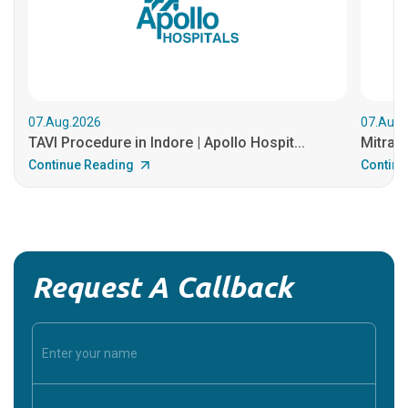
07.Aug.2026
07.Aug.
TAVI Procedure in Indore | Apollo Hospit...
MitraCl
Continue Reading
Continu
Request A Callback