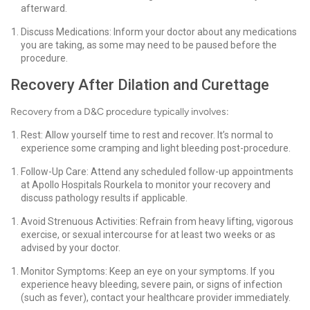
afterward.
Discuss Medications: Inform your doctor about any medications
you are taking, as some may need to be paused before the
procedure.
Recovery After Dilation and Curettage
Recovery from a D&C procedure typically involves:
Rest: Allow yourself time to rest and recover. It’s normal to
experience some cramping and light bleeding post-procedure.
Follow-Up Care: Attend any scheduled follow-up appointments
at Apollo Hospitals Rourkela to monitor your recovery and
discuss pathology results if applicable.
Avoid Strenuous Activities: Refrain from heavy lifting, vigorous
exercise, or sexual intercourse for at least two weeks or as
advised by your doctor.
Monitor Symptoms: Keep an eye on your symptoms. If you
experience heavy bleeding, severe pain, or signs of infection
(such as fever), contact your healthcare provider immediately.