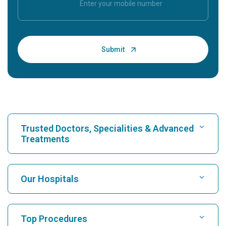
Trusted Doctors, Specialities & Advanced
Treatments
Find Hospital
Our Hospitals
Find Cardiologist
Best Hospital in Karukutty, Cochin
Top Procedures