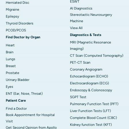
ESWT
Herniated Disc
AI Diagnostics
Migraine
Stereotactic Neurosurgery
Epilepsy
Machine
Thyroid Disorders
View All
PCOD/PCOS
Diagnostics & Tests
Find Doctor by Organ
MRI (Magnetic Resonance
Heart
Imaging)
Brain
CT Scan (Computed Tomography)
Lungs
PET-CT Scan
Breast
Coronary Angiogram
Prostate
Echocardiogram (ECHO)
Urinary Bladder
Electrocardiogram (ECG)
Eyes
Endoscopy & Colonoscopy
ENT (Ear, Nose, Throat)
SGPT Test
Patient Care
Pulmonary Function Test (PFT)
Find a Doctor
Liver Function Tests (LFT)
Book Appointment for Hospital
Complete Blood Count (CBC)
Visit
Kidney function Test (KFT)
Get Second Opinion from Apollo