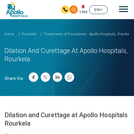
Mai
EN
1066
Skip to main content
Home
Rourkela
Treatments & Procedures - Apollo Hospitals, Rourkela
Dilation And Curettage At Apollo Hospitals,
Rourkela
Share Via:
Dilation and Curettage at Apollo Hospitals
Rourkela