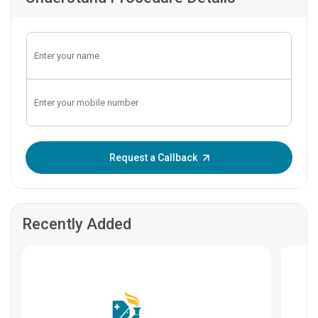
Enter OTP:
Request a Callback
Recently Added