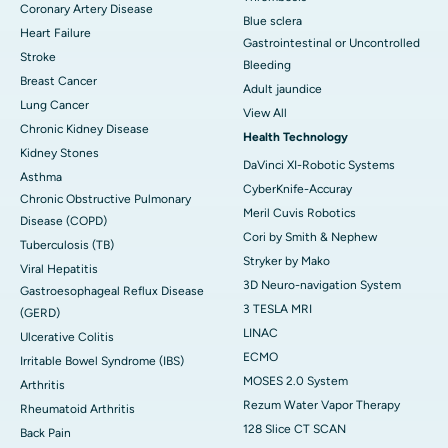
Coronary Artery Disease
Blue sclera
Heart Failure
Gastrointestinal or Uncontrolled
Stroke
Bleeding
Breast Cancer
Adult jaundice
Lung Cancer
View All
Chronic Kidney Disease
Health Technology
Kidney Stones
DaVinci XI-Robotic Systems
Asthma
CyberKnife-Accuray
Chronic Obstructive Pulmonary
Meril Cuvis Robotics
Disease (COPD)
Cori by Smith & Nephew
Tuberculosis (TB)
Stryker by Mako
Viral Hepatitis
3D Neuro-navigation System
Gastroesophageal Reflux Disease
3 TESLA MRI
(GERD)
LINAC
Ulcerative Colitis
ECMO
Irritable Bowel Syndrome (IBS)
MOSES 2.0 System
Arthritis
Rezum Water Vapor Therapy
Rheumatoid Arthritis
128 Slice CT SCAN
Back Pain