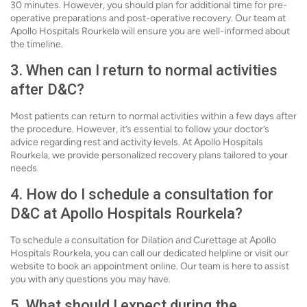
30 minutes. However, you should plan for additional time for pre-
operative preparations and post-operative recovery. Our team at
Apollo Hospitals Rourkela will ensure you are well-informed about
the timeline.
3. When can I return to normal activities
after D&C?
Most patients can return to normal activities within a few days after
the procedure. However, it’s essential to follow your doctor’s
advice regarding rest and activity levels. At Apollo Hospitals
Rourkela, we provide personalized recovery plans tailored to your
needs.
4. How do I schedule a consultation for
D&C at Apollo Hospitals Rourkela?
To schedule a consultation for Dilation and Curettage at Apollo
Hospitals Rourkela, you can call our dedicated helpline or visit our
website to book an appointment online. Our team is here to assist
you with any questions you may have.
5. What should I expect during the