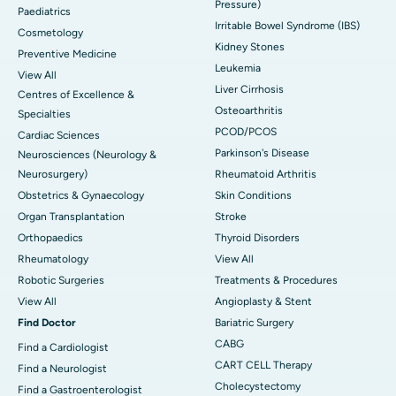
Pressure)
Paediatrics
Irritable Bowel Syndrome (IBS)
Cosmetology
Kidney Stones
Preventive Medicine
Leukemia
View All
Liver Cirrhosis
Centres of Excellence &
Osteoarthritis
Specialties
PCOD/PCOS
Cardiac Sciences
Parkinson's Disease
Neurosciences (Neurology &
Neurosurgery)
Rheumatoid Arthritis
Obstetrics & Gynaecology
Skin Conditions
Organ Transplantation
Stroke
Orthopaedics
Thyroid Disorders
Rheumatology
View All
Robotic Surgeries
Treatments & Procedures
View All
Angioplasty & Stent
Find Doctor
Bariatric Surgery
CABG
Find a Cardiologist
CART CELL Therapy
Find a Neurologist
Cholecystectomy
Find a Gastroenterologist