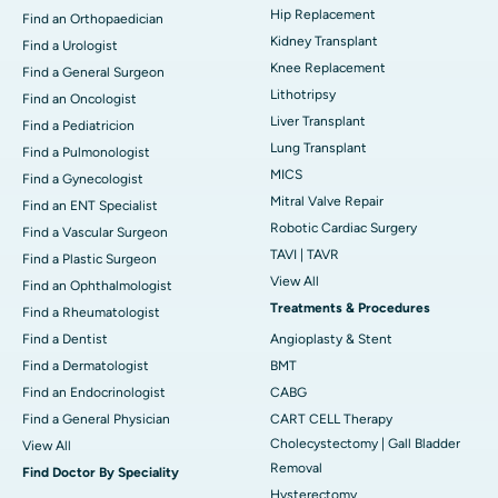
Hip Replacement
Find an Orthopaedician
Kidney Transplant
Find a Urologist
Knee Replacement
Find a General Surgeon
Lithotripsy
Find an Oncologist
Liver Transplant
Find a Pediatricion
Lung Transplant
Find a Pulmonologist
MICS
Find a Gynecologist
Mitral Valve Repair
Find an ENT Specialist
Robotic Cardiac Surgery
Find a Vascular Surgeon
TAVI | TAVR
Find a Plastic Surgeon
View All
Find an Ophthalmologist
Treatments & Procedures
Find a Rheumatologist
Find a Dentist
Angioplasty & Stent
Find a Dermatologist
BMT
Find an Endocrinologist
CABG
Find a General Physician
CART CELL Therapy
Cholecystectomy | Gall Bladder
View All
Removal
Find Doctor By Speciality
Hysterectomy