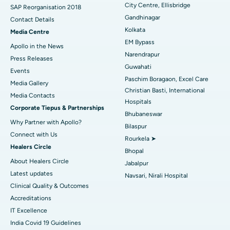
City Centre, Ellisbridge
Best Hospital in Jayanagar, Bangalore
SAP Reorganisation 2018
Gandhinagar
Contact Details
Best Hospital in KK Nagar, Madurai
Kolkata
Media Centre
EM Bypass
Apollo in the News
Best Hospital in Ramji Nagar, Nellore
Narendrapur
Press Releases
Guwahati
Best Hospital in Sector-19, Rourkela
Events
Paschim Boragaon, Excel Care
Media Gallery
Best Hospital in Swargate, Pune
Christian Basti, International
​​​​​​​Media Contacts
Hospitals
Corporate Tiepus & Partnerships
Best Women’s Cancer Hospital in South Delhi
Bhubaneswar
Why Partner with Apollo?
Bilaspur
Connect with Us
Rourkela ➤
Healers Circle
Bhopal
About Healers Circle
Jabalpur
Latest updates
Navsari, Nirali Hospital
Clinical Quality & Outcomes
Accreditations
IT Excellence
India Covid 19 Guidelines