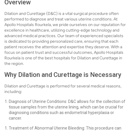
Overview
Dilation and Curettage (D&C) is a vital surgical procedure often
performed to diagnose and treat various uterine conditions. At
Apollo Hospitals Rourkela, we pride ourselves on our reputation for
excellence in healthcare, utilizing cutting-edge technology and
advanced medical practices. Our team of experienced specialists
is dedicated to providing personalized care, ensuring that each
patient receives the attention and expertise they deserve. With a
focus on patient trust and successful outcomes, Apollo Hospitals
Rourkela is one of the best hospitals for Dilation and Curettage in
the region.
Why Dilation and Curettage is Necessary
Dilation and Curettage is performed for several medical reasons,
including:
Diagnosis of Uterine Conditions: D&C allows for the collection of
tissue samples from the uterine lining, which can be crucial for
diagnosing conditions such as endometrial hyperplasia or
cancer.
Treatment of Abnormal Uterine Bleeding: This procedure can