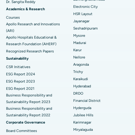
Dr. Sangita Reddy
Electronic City
Find Gynecologist
ACL Reconstruction Surgery
Best Hospital in Gandhinagar, Ahmedabad
Academics & Research
HSR Layout
Courses
Reverse Shoulder Replacement
Best Hospital in Aragonda, Andhra Pradesh
Jayanagar
Apollo Research and Innovations
Seshadripuram
Find General Physician
(ARI)
Endometrial Ablation
Best Hospital in Bannerghatta Road, Bangalore
Mysore
Apollo Hospitals Educational &
Madurai
Research Foundation (AHERF)
Uterine Artery Embolization
Best Hospital in Unit-15, Bhubaneswar
Karur
Recognized Research Papers
Find Psychologist
Ovarian Cystectomy
Best Hospital in Seepat Road, Bilaspur
Nellore
Sustainability
Aragonda
CSR Initiatives
Breast Cancer Surgery
Best Hospital in Ellisbridge, Ahmedabad
Trichy
ESG Report 2024
Find General Surgeon
Karaikudi
Brachytherapy
Best Hospital in New Delhi
ESG Report 2023
Hyderabad
ESG Report 2021
Colonoscopy
Best Hospital in DRDO, Hyderabad
DRDO
Business Responsibility and
Financial District
Sustainability Report 2023
Polypectomy
Best Hospital in G S Road, Guwahati
Hyderguda
Business Responsibility and
Sustainability Report 2022
Jubilee Hills
Deep Brain Stimulation
Best Hospital in Hyderguda, Hyderabad
Corporate Governance
Karimnagar
Peritoneal Dialysis
Best Hospital in Vijay Nagar, Indore
Miryalaguda
Board Committees