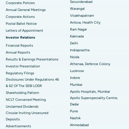
Secunderabad
Corporate Policies
Kidney Biopsy
Best Hospital in Suryaraopeta Main Road, Kakinada
Warangal
Annual General Meetings
Visakhapatnam
Corporate Actions
Parathyroidectomy
Best Hospital in Canal Circular Road, Kolkata
Arilova, Health City
Postal Ballot Notice
Cytoreductive Surgery
Best Hospital in CBD Belapur, Navi Mumbai
Ram Nagar
Letters of Appointment
Kakinada
Investor Relations
Ceramic Total Knee Replacement
Best Hospital in Panchavati, Nashik
Delhi
Financial Reports
Indraprastha
ERCP
Best Hospital in secunderabad, Hyderabad
Annual Reports
Noida
Results & Earnings Presentations
Best Hospital in Seshadripuram, Bangalore
Athenaa, Defence Colony
Investor Presentation
Lucknow
Regulatory Filings
Best Hospital in Waltair Main Road, Visakhapatnam
Indore
Disclosures Under Regulations 46
Mumbai
& 62 Of The SEBI LODR
Best Hospital in Subhash Nagar Road, Karimnagar
Apollo Hospitals, Mumbai
Shareholding Pattern
Apollo Superspeciality Centre,
Best Hospital in Managari, Karaikudi
NCLT Convened Meeting
Dadar
Unclaimed Dividends
Best Hospital in Arepally, Warangal
Pune
Circular Inviting Unsecured
Nashik
Deposits
Best Hospital in Arera Colony, Bhopal
Ahmedabad
Advertisements