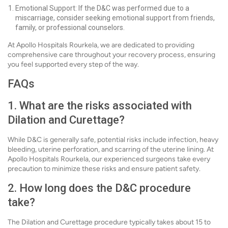
Emotional Support: If the D&C was performed due to a
miscarriage, consider seeking emotional support from friends,
family, or professional counselors.
At Apollo Hospitals Rourkela, we are dedicated to providing
comprehensive care throughout your recovery process, ensuring
you feel supported every step of the way.
FAQs
1. What are the risks associated with
Dilation and Curettage?
While D&C is generally safe, potential risks include infection, heavy
bleeding, uterine perforation, and scarring of the uterine lining. At
Apollo Hospitals Rourkela, our experienced surgeons take every
precaution to minimize these risks and ensure patient safety.
2. How long does the D&C procedure
take?
The Dilation and Curettage procedure typically takes about 15 to