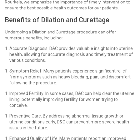
Rourkela, we emphasize the importance of timely intervention to
ensure the best possible health outcomes for our patients.
Benefits of Dilation and Curettage
Undergoing a Dilation and Curettage procedure can offer
numerous benefits, including:
Accurate Diagnosis: D&C provides valuable insights into uterine
health, allowing for accurate diagnosis and timely treatment of
various conditions.
Symptom Relief: Many patients experience significant relief
from symptoms such as heavy bleeding, pain, and discomfort
following the procedure.
Improved Fertility: In some cases, D&C can help clear the uterine
lining, potentially improving fertility for women trying to
conceive.
Preventive Care: By addressing abnormal tissue growth or
uterine conditions early, D&C can prevent more severe health
issues in the future.
Enhanced Quality of Life: Many patients report an improved