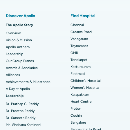
Find Pulmonologist
Minimally Invasive Subvastus Total Knee Replacement
Best Hospital in Paschim Boragaon, Guwahati
Discover Apollo
Find Hospital
Fast Track Daycare Knee Replacement
Best Hospital in P H Road, Chennai
The Apollo Story
Chennai
Find Dentist
Greams Road
Overview
Sleeve Gastrectomy
Best Heart Centre in Thousand Lights, Chennai
Vanagaram
Vision & Mission
Lasik Surgery
Best Hospital in Jubilee Hills, Hyderabad
Teynampet
Apollo Anthem
Find Pediatric
OMR
Leadership
Rhinoplasty
Best Hospital in Tondiarpet, Chennai
Tondiarpet
Our Group Brands
Kotturpuram
Awards & Accolades
Liposuction
Best Hospital in Kotturpuram, Chennai
Find Dermatologist
Firstmed
Alliances
Coronary Angiogram
Best Hospital in Kovai Road, Karur
Children's Hospital
Achievements & Milestones
Women's Hospital
A Day at Apollo
Transcatheter Aortic Valve Replacement
Best Hospital in Karapakkam, Chennai
Karapakkam
Find Urologist
Leadership
Heart Centre
MitraClip Valve Repair
Best Hospital in Arilova, Vizag
Dr. Prathap C. Reddy
Proton
Dr. Preetha Reddy
Minimally Invasive Cardiac Surgery
Best Hospital in Kanpur Road, Lucknow
Cochin
Find Diabetologist
Dr. Suneeta Reddy
Bangalore
Ms. Shobana Kamineni
Catheter Ablation
Best Hospital in Sector-26, Noida
Bannerghatta Road