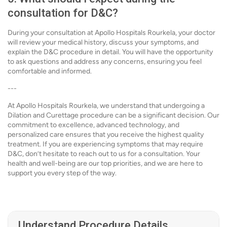
consultation for D&C?
During your consultation at Apollo Hospitals Rourkela, your doctor
will review your medical history, discuss your symptoms, and
explain the D&C procedure in detail. You will have the opportunity
to ask questions and address any concerns, ensuring you feel
comfortable and informed.
---
At Apollo Hospitals Rourkela, we understand that undergoing a
Dilation and Curettage procedure can be a significant decision. Our
commitment to excellence, advanced technology, and
personalized care ensures that you receive the highest quality
treatment. If you are experiencing symptoms that may require
D&C, don’t hesitate to reach out to us for a consultation. Your
health and well-being are our top priorities, and we are here to
support you every step of the way.
Understand Procedure Details