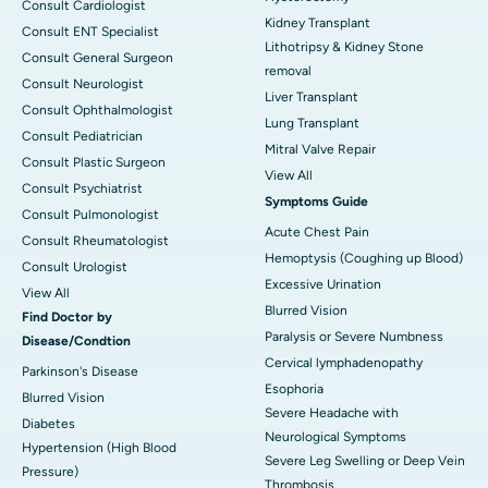
Consult Cardiologist
Kidney Transplant
Consult ENT Specialist
Lithotripsy & Kidney Stone
Consult General Surgeon
removal
Consult Neurologist
Liver Transplant
Consult Ophthalmologist
Lung Transplant
Consult Pediatrician
Mitral Valve Repair
Consult Plastic Surgeon
View All
Consult Psychiatrist
Symptoms Guide
Consult Pulmonologist
Acute Chest Pain
Consult Rheumatologist
Hemoptysis (Coughing up Blood)
Consult Urologist
Excessive Urination
View All
Blurred Vision
Find Doctor by
Paralysis or Severe Numbness
Disease/Condtion
Cervical lymphadenopathy
Parkinson's Disease
Esophoria
Blurred Vision
Severe Headache with
Diabetes
Neurological Symptoms
Hypertension (High Blood
Severe Leg Swelling or Deep Vein
Pressure)
Thrombosis