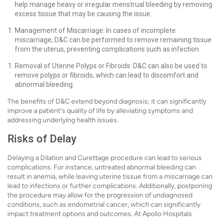
help manage heavy or irregular menstrual bleeding by removing
excess tissue that may be causing the issue.
Management of Miscarriage: In cases of incomplete
miscarriage, D&C can be performed to remove remaining tissue
from the uterus, preventing complications such as infection.
Removal of Uterine Polyps or Fibroids: D&C can also be used to
remove polyps or fibroids, which can lead to discomfort and
abnormal bleeding.
The benefits of D&C extend beyond diagnosis; it can significantly
improve a patient's quality of life by alleviating symptoms and
addressing underlying health issues.
Risks of Delay
Delaying a Dilation and Curettage procedure can lead to serious
complications. For instance, untreated abnormal bleeding can
result in anemia, while leaving uterine tissue from a miscarriage can
lead to infections or further complications. Additionally, postponing
the procedure may allow for the progression of undiagnosed
conditions, such as endometrial cancer, which can significantly
impact treatment options and outcomes. At Apollo Hospitals