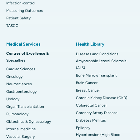
Infection-control
Measuring Outcomes
Patient Safety
TASCC
Medical Services
Health Library
Centres of Excellence &
Diseases and Conditions
Specialties
Amyotrophic Lateral Sclerosis
(ALS)
Cardiac Sciences
Bone Marrow Transplant
Oncology
Brain Cancer
Neurosciences
Breast Cancer
Gastroenterology
Chronic Kidney Disease (CKD)
Urology
Colorectal Cancer
Organ Transplantation
Coronary Artery Disease
Pulmonology
Diabetes Mellitus
Obtestrics & Gynaecology
Epilepsy
Internal Medicine
Hypertension (High Blood
Vascular Surgery