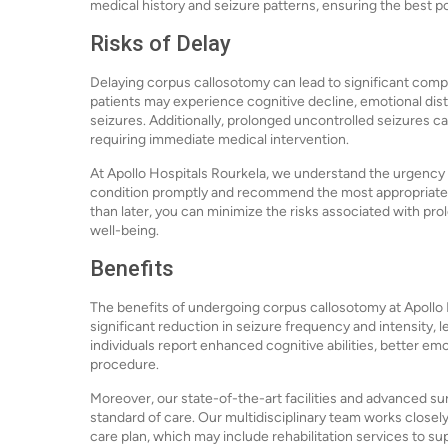
medical history and seizure patterns, ensuring the best 
Risks of Delay
Delaying corpus callosotomy can lead to significant com
patients may experience cognitive decline, emotional distr
seizures. Additionally, prolonged uncontrolled seizures can
requiring immediate medical intervention.
At Apollo Hospitals Rourkela, we understand the urgency 
condition promptly and recommend the most appropriate c
than later, you can minimize the risks associated with pro
well-being.
Benefits
The benefits of undergoing corpus callosotomy at Apollo 
significant reduction in seizure frequency and intensity, l
individuals report enhanced cognitive abilities, better e
procedure.
Moreover, our state-of-the-art facilities and advanced su
standard of care. Our multidisciplinary team works close
care plan, which may include rehabilitation services to s