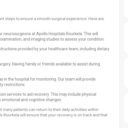
ant steps to ensure a smooth surgical experience. Here are
r neurosurgeons at Apollo Hospitals Rourkela. This will
 examination, and imaging studies to assess your condition.
structions provided by your healthcare team, including dietary
ery. Having family or friends available to assist during
y in the hospital for monitoring. Our team will provide
 restrictions.
on services to aid recovery. This may include physical
ss emotional and cognitive changes.
many patients can return to their daily activities within
 Rourkela will ensure that your recovery is on track and that