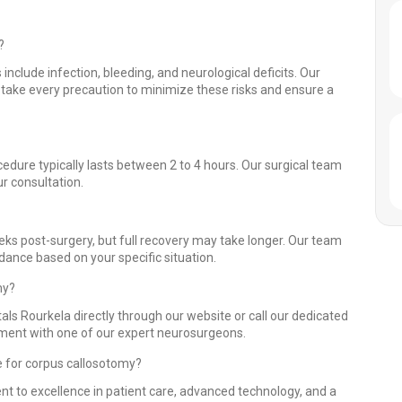
?
 include infection, bleeding, and neurological deficits. Our
take every precaution to minimize these risks and ensure a
edure typically lasts between 2 to 4 hours. Our surgical team
r consultation.
eks post-surgery, but full recovery may take longer. Our team
idance based on your specific situation.
my?
als Rourkela directly through our website or call our dedicated
ntment with one of our expert neurosurgeons.
e for corpus callosotomy?
nt to excellence in patient care, advanced technology, and a