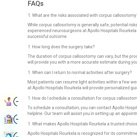
FAQs
What are the risks associated with corpus callosotomy
While corpus callosotomy is generally safe, potential risks
experienced neurosurgeons at Apollo Hospitals Rourkela 
successful outcome.
How long does the surgery take?
The duration of corpus callosotomy can vary, but the proc
will provide you with a more accurate estimate during you
When can I return to normal activities after surgery?
Most patients can resume light activities within a few we
at Apollo Hospitals Rourkela will provide personalized gu
How do I schedule a consultation for corpus callosoto
Image
Book Appointment
To schedule a consultation, you can contact Apollo Hospit
helpline. Our team will assist you in setting up an appoi
Image
Find Hospital
What makes Apollo Hospitals Rourkela a trusted choic
Apollo Hospitals Rourkela is recognized for its commitme
Image
Book Health Checkup