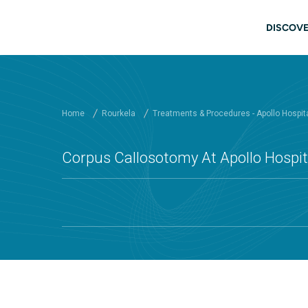
Skip to main content
Main
DISCOVE
Home
Rourkela
Treatments & Procedures - Apollo Hospit
Corpus Callosotomy At Apollo Hospit