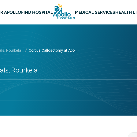
 navigation Rourkela
R APOLLO
FIND HOSPITAL
MEDICAL SERVICES
HEALTH L
als, Rourkela
Corpus Callosotomy at Apo...
als, Rourkela