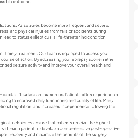
possible outcome.
plications. As seizures become more frequent and severe,
ess, and physical injuries from falls or accidents during
 lead to status epilepticus, a life-threatening condition
of timely treatment. Our team is equipped to assess your
ourse of action. By addressing your epilepsy sooner rather
longed seizure activity and improve your overall health and
Hospitals Rourkela are numerous. Patients often experience a
eading to improved daily functioning and quality of life. Many
motional regulation, and increased independence following the
rgical techniques ensure that patients receive the highest
ly with each patient to develop a comprehensive post-operative
upport recovery and maximize the benefits of the surgery.