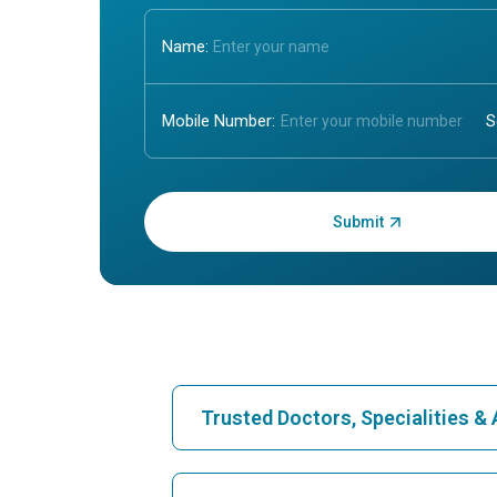
Name:
Mobile Number:
Enter OTP:
Trusted Doctors, Specialities 
Find Hospital