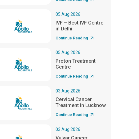
05.Aug.2026
IVF – Best IVF Centre
in Delhi
Continue Reading
05.Aug.2026
Proton Treatment
Centre
Continue Reading
03.Aug.2026
Cervical Cancer
Treatment in Lucknow
Continue Reading
03.Aug.2026
Vulvar Cancer