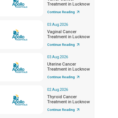
Treatment in Lucknow
Continue Reading
03.Aug.2026
Vaginal Cancer
Treatment in Lucknow
Continue Reading
03.Aug.2026
Uterine Cancer
Treatment in Lucknow
Continue Reading
02.Aug.2026
Thyroid Cancer
Treatment in Lucknow
Continue Reading