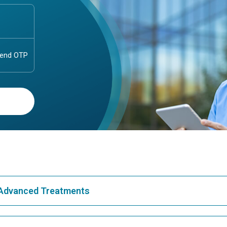
& Advanced Treatments