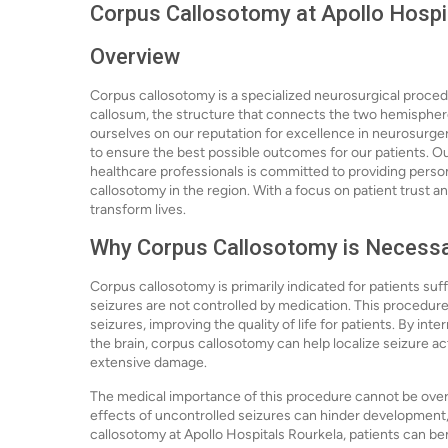
Corpus Callosotomy at Apollo Hospi
Overview
Corpus callosotomy is a specialized neurosurgical proced
callosum, the structure that connects the two hemispheres
ourselves on our reputation for excellence in neurosurge
to ensure the best possible outcomes for our patients.
healthcare professionals is committed to providing person
callosotomy in the region. With a focus on patient trust a
transform lives.
Why Corpus Callosotomy is Necess
Corpus callosotomy is primarily indicated for patients suf
seizures are not controlled by medication. This procedure
seizures, improving the quality of life for patients. By 
the brain, corpus callosotomy can help localize seizure ac
extensive damage.
The medical importance of this procedure cannot be overst
effects of uncontrolled seizures can hinder development, 
callosotomy at Apollo Hospitals Rourkela, patients can be