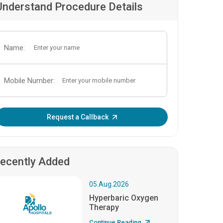
Understand Procedure Details
Name:
Mobile Number:
Enter OTP:
Request a Callback
ecently Added
05.Aug.2026
Hyperbaric Oxygen
Therapy
Continue Reading