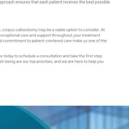
pproach ensures that each patient receives the best possible
sy, corpus callosotomy may be a viable option to consider. At
 exceptional care and support throughout your treatment
d commitment to patient-centered care make us one of the
us today to schedule a consultation and take the first step
ll-being are our top priorities, and we are here to help you