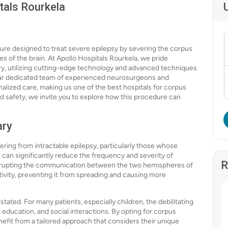
tals Rourkela
ure designed to treat severe epilepsy by severing the corpus
 of the brain. At Apollo Hospitals Rourkela, we pride
ry, utilizing cutting-edge technology and advanced techniques
 Our dedicated team of experienced neurosurgeons and
alized care, making us one of the best hospitals for corpus
nd safety, we invite you to explore how this procedure can
ary
fering from intractable epilepsy, particularly those whose
 can significantly reduce the frequency and severity of
R
interrupting the communication between the two hemispheres of
tivity, preventing it from spreading and causing more
ated. For many patients, especially children, the debilitating
education, and social interactions. By opting for corpus
nefit from a tailored approach that considers their unique