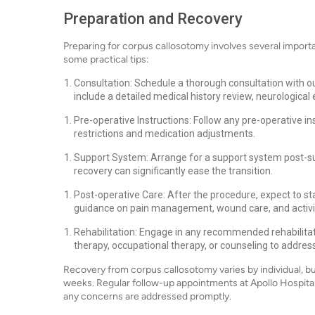
Preparation and Recovery
Preparing for corpus callosotomy involves several import
some practical tips:
Consultation: Schedule a thorough consultation with ou
include a detailed medical history review, neurological
Pre-operative Instructions: Follow any pre-operative in
restrictions and medication adjustments.
Support System: Arrange for a support system post-surg
recovery can significantly ease the transition.
Post-operative Care: After the procedure, expect to sta
guidance on pain management, wound care, and activity
Rehabilitation: Engage in any recommended rehabilitati
therapy, occupational therapy, or counseling to addre
Recovery from corpus callosotomy varies by individual, but 
weeks. Regular follow-up appointments at Apollo Hospitals
any concerns are addressed promptly.