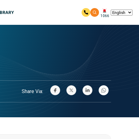
IBRARY
1066
Share Via: