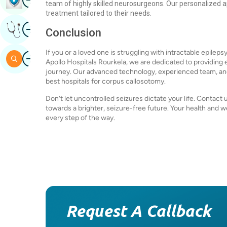
team of highly skilled neurosurgeons. Our personalized a
treatment tailored to their needs.
Image
Get Expert Opinion
Conclusion
If you or a loved one is struggling with intractable epilep
Image
Search
Apollo Hospitals Rourkela, we are dedicated to providing
journey. Our advanced technology, experienced team, an
best hospitals for corpus callosotomy.
Don’t let uncontrolled seizures dictate your life. Contact 
towards a brighter, seizure-free future. Your health and we
every step of the way.
Request A Callback