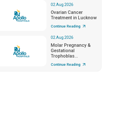
02.Aug.2026
Ovarian Cancer
Treatment in Lucknow
Continue Reading
02.Aug.2026
Molar Pregnancy &
Gestational
Trophoblas...
Continue Reading