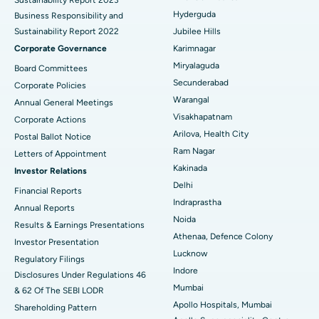
Polypectomy
Best Hospital in G S Road, Guwahati
Hyderguda
Business Responsibility and
Sustainability Report 2022
Jubilee Hills
Deep Brain Stimulation
Best Hospital in Hyderguda, Hyderabad
Corporate Governance
Karimnagar
Peritoneal Dialysis
Best Hospital in Vijay Nagar, Indore
Miryalaguda
Board Committees
Secunderabad
Corporate Policies
Kidney Biopsy
Best Hospital in Suryaraopeta Main Road, Kakinada
Warangal
Annual General Meetings
Visakhapatnam
Corporate Actions
Parathyroidectomy
Best Hospital in Canal Circular Road, Kolkata
Arilova, Health City
Postal Ballot Notice
Cytoreductive Surgery
Best Hospital in CBD Belapur, Navi Mumbai
Ram Nagar
Letters of Appointment
Kakinada
Investor Relations
Ceramic Total Knee Replacement
Best Hospital in Panchavati, Nashik
Delhi
Financial Reports
Indraprastha
ERCP
Best Hospital in secunderabad, Hyderabad
Annual Reports
Noida
Results & Earnings Presentations
Best Hospital in Seshadripuram, Bangalore
Athenaa, Defence Colony
Investor Presentation
Lucknow
Regulatory Filings
Best Hospital in Waltair Main Road, Visakhapatnam
Indore
Disclosures Under Regulations 46
Mumbai
& 62 Of The SEBI LODR
Best Hospital in Subhash Nagar Road, Karimnagar
Apollo Hospitals, Mumbai
Shareholding Pattern