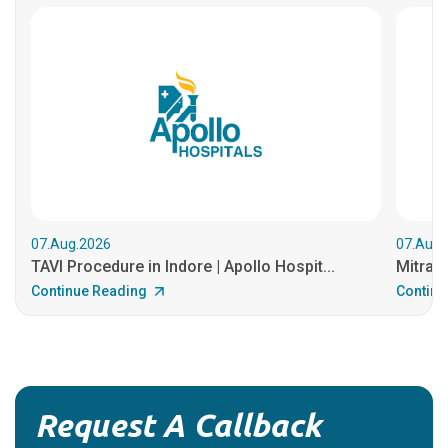
07.Aug.2026
07.Aug.
TAVI Procedure in Indore | Apollo Hospit...
MitraCl
Continue Reading
Continu
Request A Callback