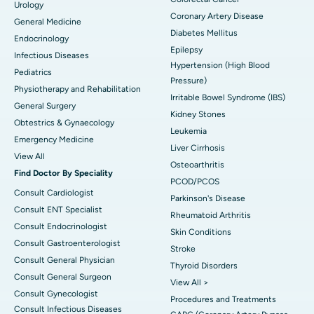
Urology
Coronary Artery Disease
General Medicine
Diabetes Mellitus
Endocrinology
Epilepsy
Infectious Diseases
Hypertension (High Blood
Pediatrics
Pressure)
Physiotherapy and Rehabilitation
Irritable Bowel Syndrome (IBS)
General Surgery
Kidney Stones
Obtestrics & Gynaecology
Leukemia
Emergency Medicine
Liver Cirrhosis
View All
Osteoarthritis
Find Doctor By Speciality
PCOD/PCOS
Consult Cardiologist
Parkinson's Disease
Consult ENT Specialist
Rheumatoid Arthritis
Consult Endocrinologist
Skin Conditions
Consult Gastroenterologist
Stroke
Consult General Physician
Thyroid Disorders
Consult General Surgeon
View All >
Consult Gynecologist
Procedures and Treatments
Consult Infectious Diseases