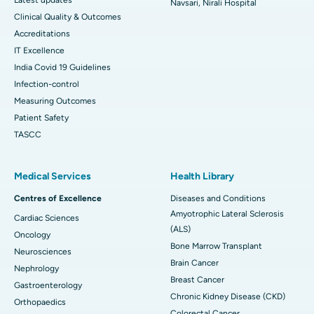
Navsari, Nirali Hospital
Clinical Quality & Outcomes
Accreditations
IT Excellence
India Covid 19 Guidelines
Infection-control
Measuring Outcomes
Patient Safety
TASCC
Medical Services
Health Library
Centres of Excellence
Diseases and Conditions
Amyotrophic Lateral Sclerosis
Cardiac Sciences
(ALS)
Oncology
Bone Marrow Transplant
Neurosciences
Brain Cancer
Nephrology
Breast Cancer
Gastroenterology
Chronic Kidney Disease (CKD)
Orthopaedics
Colorectal Cancer