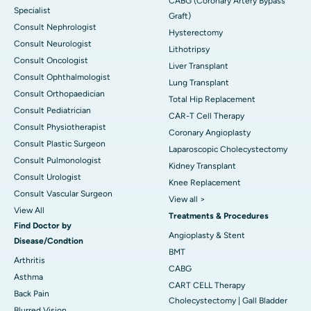
CABG (Coronary Artery Bypass
Specialist
Graft)
Consult Nephrologist
Hysterectomy
Consult Neurologist
Lithotripsy
Consult Oncologist
Liver Transplant
Consult Ophthalmologist
Lung Transplant
Consult Orthopaedician
Total Hip Replacement
Consult Pediatrician
CAR-T Cell Therapy
Consult Physiotherapist
Coronary Angioplasty
Consult Plastic Surgeon
Laparoscopic Cholecystectomy
Consult Pulmonologist
Kidney Transplant
Consult Urologist
Knee Replacement
Consult Vascular Surgeon
View all >
View All
Treatments & Procedures
Find Doctor by
Angioplasty & Stent
Disease/Condtion
BMT
Arthritis
CABG
Asthma
CART CELL Therapy
Back Pain
Cholecystectomy | Gall Bladder
Blurred Vision