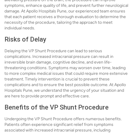
symptoms, enhance quality of life, and prevent further neurological
damage. At Apollo Hospitals Pune, our experienced team ensures
that each patient receives a thorough evaluation to determine the
necessity of the procedure, tailoring the approach to meet
individual needs.
Risks of Delay
Delaying the VP Shunt Procedure can lead to serious
complications. Increased intracranial pressure can result in
irreversible brain damage, cognitive decline, and even life-
threatening conditions. Symptoms may worsen over time, leading
to more complex medical issues that could require more extensive
treatment. Timely intervention is crucial to prevent these
complications and to ensure the best possible outcome. At Apollo
Hospitals Pune, we understand the urgency of your situation and
are here to provide prompt and effective care.
Benefits of the VP Shunt Procedure
Undergoing the VP Shunt Procedure offers numerous benefits.
Patients often experience significant relief from symptoms
associated with increased intracranial pressure, including