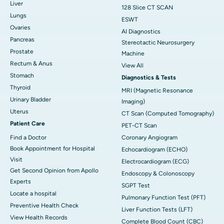
Liver
128 Slice CT SCAN
Lungs
ESWT
Ovaries
AI Diagnostics
Pancreas
Stereotactic Neurosurgery
Prostate
Machine
Rectum & Anus
View All
Stomach
Diagnostics & Tests
Thyroid
MRI (Magnetic Resonance
Urinary Bladder
Imaging)
Uterus
CT Scan (Computed Tomography)
Patient Care
PET-CT Scan
Find a Doctor
Coronary Angiogram
Book Appointment for Hospital
Echocardiogram (ECHO)
Visit
Electrocardiogram (ECG)
Get Second Opinion from Apollo
Endoscopy & Colonoscopy
Experts
SGPT Test
Locate a hospital
Pulmonary Function Test (PFT)
Preventive Health Check
Liver Function Tests (LFT)
View Health Records
Complete Blood Count (CBC)