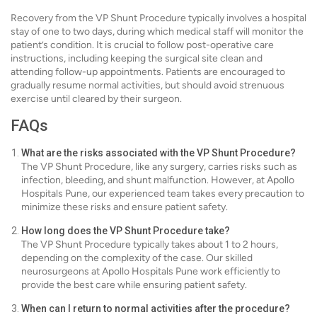
Recovery from the VP Shunt Procedure typically involves a hospital
stay of one to two days, during which medical staff will monitor the
patient’s condition. It is crucial to follow post-operative care
instructions, including keeping the surgical site clean and
attending follow-up appointments. Patients are encouraged to
gradually resume normal activities, but should avoid strenuous
exercise until cleared by their surgeon.
FAQs
What are the risks associated with the VP Shunt Procedure?
The VP Shunt Procedure, like any surgery, carries risks such as
infection, bleeding, and shunt malfunction. However, at Apollo
Hospitals Pune, our experienced team takes every precaution to
minimize these risks and ensure patient safety.
How long does the VP Shunt Procedure take?
The VP Shunt Procedure typically takes about 1 to 2 hours,
depending on the complexity of the case. Our skilled
neurosurgeons at Apollo Hospitals Pune work efficiently to
provide the best care while ensuring patient safety.
When can I return to normal activities after the procedure?