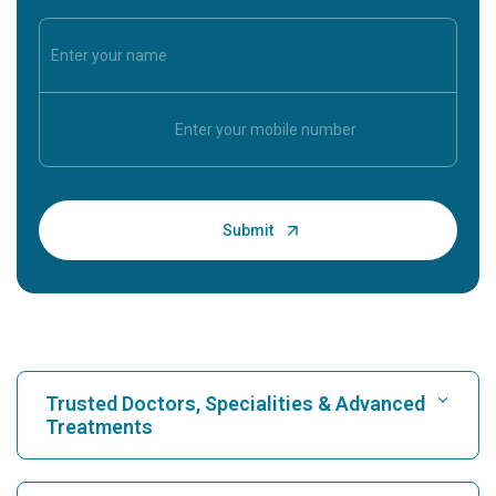
Trusted Doctors, Specialities & Advanced
Treatments