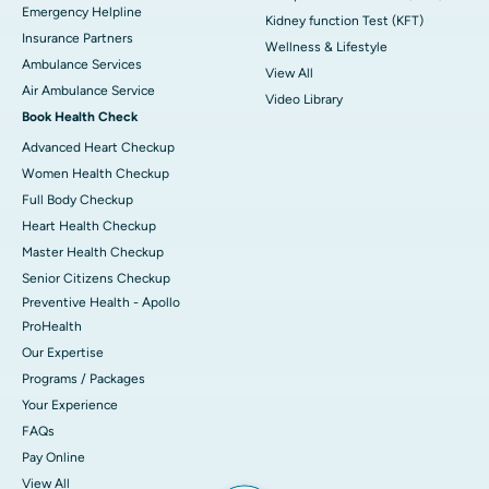
Emergency Helpline
Kidney function Test (KFT)
Insurance Partners
Wellness & Lifestyle
Ambulance Services
View All
Air Ambulance Service
Video Library
Book Health Check
Advanced Heart Checkup
Women Health Checkup
Full Body Checkup
Heart Health Checkup
Master Health Checkup
Senior Citizens Checkup
Preventive Health - Apollo
ProHealth
Our Expertise
Programs / Packages
Your Experience
FAQs
Pay Online
View All