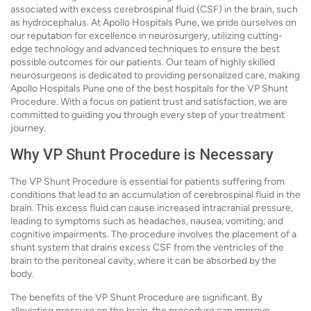
associated with excess cerebrospinal fluid (CSF) in the brain, such
as hydrocephalus. At Apollo Hospitals Pune, we pride ourselves on
our reputation for excellence in neurosurgery, utilizing cutting-
edge technology and advanced techniques to ensure the best
possible outcomes for our patients. Our team of highly skilled
neurosurgeons is dedicated to providing personalized care, making
Apollo Hospitals Pune one of the best hospitals for the VP Shunt
Procedure. With a focus on patient trust and satisfaction, we are
committed to guiding you through every step of your treatment
journey.
Why VP Shunt Procedure is Necessary
The VP Shunt Procedure is essential for patients suffering from
conditions that lead to an accumulation of cerebrospinal fluid in the
brain. This excess fluid can cause increased intracranial pressure,
leading to symptoms such as headaches, nausea, vomiting, and
cognitive impairments. The procedure involves the placement of a
shunt system that drains excess CSF from the ventricles of the
brain to the peritoneal cavity, where it can be absorbed by the
body.
The benefits of the VP Shunt Procedure are significant. By
alleviating pressure on the brain, the procedure can improve