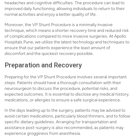
headaches and cognitive difficulties. The procedure can lead to
improved daily functioning, allowing individuals to return to their
normal activities and enjoy a better quality of life.
Moreover, the VP Shunt Procedure is a minimally invasive
technique, which means a shorter recovery time and reduced risk
of complications compared to more invasive surgeries. At Apollo
Hospitals Pune, we utilize the latest technology and techniques to
ensure that our patients experience the least amount of
discomfort and the quickest recovery possible.
Preparation and Recovery
Preparing for the VP Shunt Procedure involves several important
steps. Patients should have a thorough consultation with their
neurosurgeon to discuss the procedure, potential risks, and
expected outcomes. It is essential to disclose any medical history,
medications, or allergies to ensure a safe surgical experience.
In the days leading up to the surgery, patients may be advised to
avoid certain medications, particularly blood thinners, and to follow
specific dietary guidelines. Arranging for transportation and
assistance post-surgery is also recommended, as patients may
experience grogginess from anesthesia.