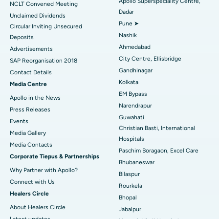
Apollo Superspeciality Centre,
Best Hospital in Managari, Karaikudi
NCLT Convened Meeting
Dadar
Unclaimed Dividends
Best Hospital in Arepally, Warangal
Pune ➤
Circular Inviting Unsecured
Nashik
Deposits
Best Hospital in Arera Colony, Bhopal
Ahmedabad
Advertisements
City Centre, Ellisbridge
Best Hospital in Jayanagar, Bangalore
SAP Reorganisation 2018
Gandhinagar
Contact Details
Best Hospital in KK Nagar, Madurai
Kolkata
Media Centre
EM Bypass
Apollo in the News
Best Hospital in Ramji Nagar, Nellore
Narendrapur
Press Releases
Guwahati
Best Hospital in Sector-19, Rourkela
Events
Christian Basti, International
Media Gallery
Best Hospital in Swargate, Pune
Hospitals
​​​​​​​Media Contacts
Paschim Boragaon, Excel Care
Corporate Tiepus & Partnerships
Best Women’s Cancer Hospital in South Delhi
Bhubaneswar
Why Partner with Apollo?
Bilaspur
Connect with Us
Rourkela
Healers Circle
Bhopal
About Healers Circle
Jabalpur
Latest updates