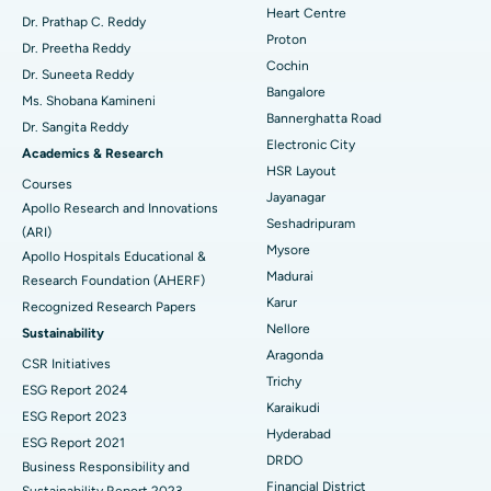
Heart Centre
MitraClip Valve Repair
Best Hospital in Arilova, Vizag
Dr. Prathap C. Reddy
Proton
Dr. Preetha Reddy
Minimally Invasive Cardiac Surgery
Best Hospital in Kanpur Road, Lucknow
Cochin
Find Diabetologist
Dr. Suneeta Reddy
Bangalore
Ms. Shobana Kamineni
Catheter Ablation
Best Hospital in Sector-26, Noida
Bannerghatta Road
Dr. Sangita Reddy
Electronic City
Find Gynecologist
ACL Reconstruction Surgery
Best Hospital in Gandhinagar, Ahmedabad
Academics & Research
HSR Layout
Courses
Reverse Shoulder Replacement
Best Hospital in Aragonda, Andhra Pradesh
Jayanagar
Apollo Research and Innovations
Seshadripuram
Find General Physician
(ARI)
Endometrial Ablation
Best Hospital in Bannerghatta Road, Bangalore
Mysore
Apollo Hospitals Educational &
Madurai
Research Foundation (AHERF)
Uterine Artery Embolization
Best Hospital in Unit-15, Bhubaneswar
Karur
Recognized Research Papers
Find Psychologist
Ovarian Cystectomy
Best Hospital in Seepat Road, Bilaspur
Nellore
Sustainability
Aragonda
CSR Initiatives
Breast Cancer Surgery
Best Hospital in Ellisbridge, Ahmedabad
Trichy
ESG Report 2024
Find General Surgeon
Karaikudi
Brachytherapy
Best Hospital in New Delhi
ESG Report 2023
Hyderabad
ESG Report 2021
Colonoscopy
Best Hospital in DRDO, Hyderabad
DRDO
Business Responsibility and
Financial District
Sustainability Report 2023