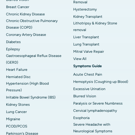
Removal
Breast Cancer
Hysterectomy
Chronic Kidney Disease
Kidney Transplant
Chronic Obstructive Pulmonary
Lithotripsy & Kidney Stone
Disease (COPD)
removal
Coronary Artery Disease
Liver Transplant
Diabetes
Lung Transplant
Epilepsy
Mitral Valve Repair
Gastroesophageal Reflux Disease
View All
(GERD)
Symptoms Guide
Heart Failure
Acute Chest Pain
Herniated Disc
Hemoptysis (Coughing up Blood)
Hypertension (High Blood
Excessive Urination
Pressure)
Blurred Vision
Irritable Bowel Syndrome (IBS)
Paralysis or Severe Numbness
Kidney Stones
Cervical lymphadenopathy
Lung Cancer
Esophoria
Migraine
Severe Headache with
PCOD/PCOS
Neurological Symptoms
Parkinson's Disease