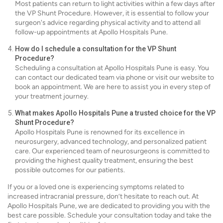
Most patients can return to light activities within a few days after
the VP Shunt Procedure. However, it is essential to follow your
surgeon's advice regarding physical activity and to attend all
follow-up appointments at Apollo Hospitals Pune.
How do I schedule a consultation for the VP Shunt
Procedure?
Scheduling a consultation at Apollo Hospitals Pune is easy. You
can contact our dedicated team via phone or visit our website to
book an appointment. We are here to assist you in every step of
your treatment journey.
What makes Apollo Hospitals Pune a trusted choice for the VP
Shunt Procedure?
Apollo Hospitals Pune is renowned for its excellence in
neurosurgery, advanced technology, and personalized patient
care. Our experienced team of neurosurgeons is committed to
providing the highest quality treatment, ensuring the best
possible outcomes for our patients.
If you or a loved one is experiencing symptoms related to
increased intracranial pressure, don’t hesitate to reach out. At
Apollo Hospitals Pune, we are dedicated to providing you with the
best care possible. Schedule your consultation today and take the