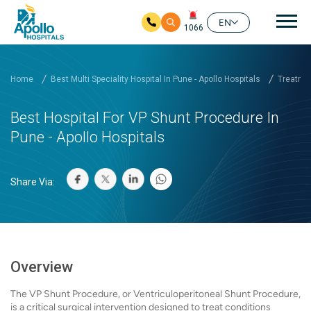
Mai
EN
1066
Skip to main content
Home
Best Multi Speciality Hospital In Pune - Apollo Hospitals
Treatmen
Best Hospital For VP Shunt Procedure In
Pune - Apollo Hospitals
Share Via:
Overview
The VP Shunt Procedure, or Ventriculoperitoneal Shunt Procedure,
is a critical surgical intervention designed to treat conditions