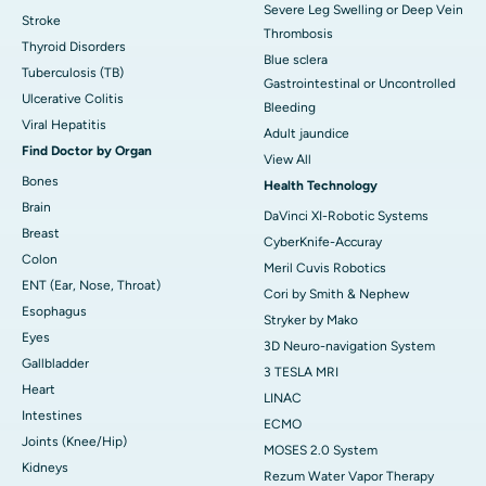
Severe Leg Swelling or Deep Vein
Stroke
Thrombosis
Thyroid Disorders
Blue sclera
Tuberculosis (TB)
Gastrointestinal or Uncontrolled
Ulcerative Colitis
Bleeding
Viral Hepatitis
Adult jaundice
Find Doctor by Organ
View All
Bones
Health Technology
Brain
DaVinci XI-Robotic Systems
Breast
CyberKnife-Accuray
Colon
Meril Cuvis Robotics
ENT (Ear, Nose, Throat)
Cori by Smith & Nephew
Esophagus
Stryker by Mako
Eyes
3D Neuro-navigation System
Gallbladder
3 TESLA MRI
Heart
LINAC
Intestines
ECMO
Joints (Knee/Hip)
MOSES 2.0 System
Kidneys
Rezum Water Vapor Therapy