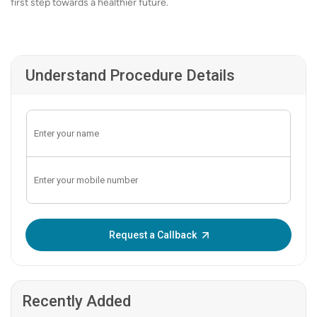
first step towards a healthier future.
Understand Procedure Details
Enter OTP:
Request a Callback
Recently Added