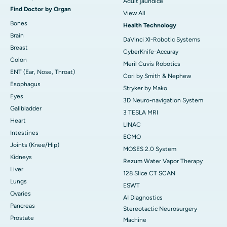
Adult jaundice
Find Doctor by Organ
View All
Bones
Health Technology
Brain
DaVinci XI-Robotic Systems
Breast
CyberKnife-Accuray
Colon
Meril Cuvis Robotics
ENT (Ear, Nose, Throat)
Cori by Smith & Nephew
Esophagus
Stryker by Mako
Eyes
3D Neuro-navigation System
Gallbladder
3 TESLA MRI
Heart
LINAC
Intestines
ECMO
Joints (Knee/Hip)
MOSES 2.0 System
Kidneys
Rezum Water Vapor Therapy
Liver
128 Slice CT SCAN
Lungs
ESWT
Ovaries
AI Diagnostics
Pancreas
Stereotactic Neurosurgery
Prostate
Machine