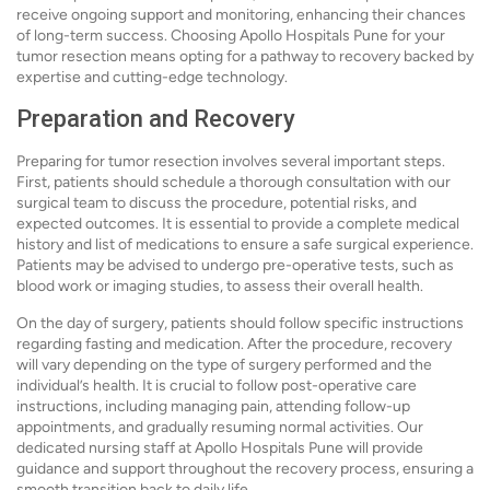
receive ongoing support and monitoring, enhancing their chances
of long-term success. Choosing Apollo Hospitals Pune for your
tumor resection means opting for a pathway to recovery backed by
expertise and cutting-edge technology.
Preparation and Recovery
Preparing for tumor resection involves several important steps.
First, patients should schedule a thorough consultation with our
surgical team to discuss the procedure, potential risks, and
expected outcomes. It is essential to provide a complete medical
history and list of medications to ensure a safe surgical experience.
Patients may be advised to undergo pre-operative tests, such as
blood work or imaging studies, to assess their overall health.
On the day of surgery, patients should follow specific instructions
regarding fasting and medication. After the procedure, recovery
will vary depending on the type of surgery performed and the
individual’s health. It is crucial to follow post-operative care
instructions, including managing pain, attending follow-up
appointments, and gradually resuming normal activities. Our
dedicated nursing staff at Apollo Hospitals Pune will provide
guidance and support throughout the recovery process, ensuring a
smooth transition back to daily life.