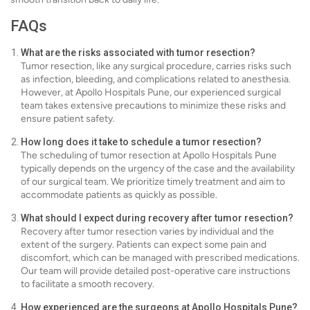
FAQs
What are the risks associated with tumor resection?
Tumor resection, like any surgical procedure, carries risks such
as infection, bleeding, and complications related to anesthesia.
However, at Apollo Hospitals Pune, our experienced surgical
team takes extensive precautions to minimize these risks and
ensure patient safety.
How long does it take to schedule a tumor resection?
The scheduling of tumor resection at Apollo Hospitals Pune
typically depends on the urgency of the case and the availability
of our surgical team. We prioritize timely treatment and aim to
accommodate patients as quickly as possible.
What should I expect during recovery after tumor resection?
Recovery after tumor resection varies by individual and the
extent of the surgery. Patients can expect some pain and
discomfort, which can be managed with prescribed medications.
Our team will provide detailed post-operative care instructions
to facilitate a smooth recovery.
How experienced are the surgeons at Apollo Hospitals Pune?