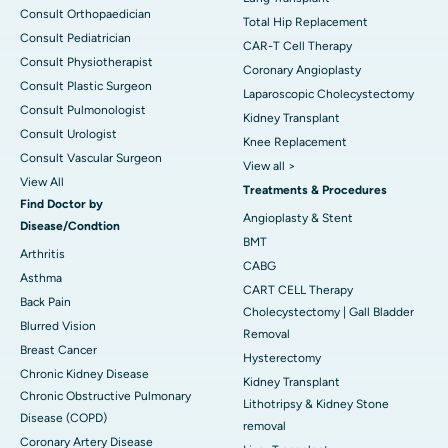
Consult Orthopaedician
Total Hip Replacement
Consult Pediatrician
CAR-T Cell Therapy
Consult Physiotherapist
Coronary Angioplasty
Consult Plastic Surgeon
Laparoscopic Cholecystectomy
Consult Pulmonologist
Kidney Transplant
Consult Urologist
Knee Replacement
Consult Vascular Surgeon
View all >
View All
Treatments & Procedures
Find Doctor by
Angioplasty & Stent
Disease/Condtion
BMT
Arthritis
CABG
Asthma
CART CELL Therapy
Back Pain
Cholecystectomy | Gall Bladder
Blurred Vision
Removal
Breast Cancer
Hysterectomy
Chronic Kidney Disease
Kidney Transplant
Chronic Obstructive Pulmonary
Lithotripsy & Kidney Stone
Disease (COPD)
removal
Coronary Artery Disease