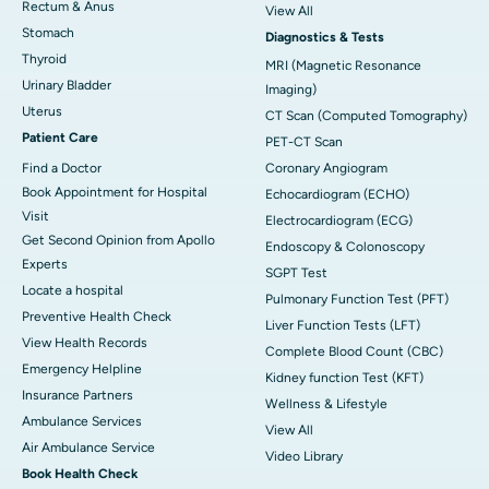
Rectum & Anus
View All
Stomach
Diagnostics & Tests
Thyroid
MRI (Magnetic Resonance
Urinary Bladder
Imaging)
Uterus
CT Scan (Computed Tomography)
Patient Care
PET-CT Scan
Find a Doctor
Coronary Angiogram
Book Appointment for Hospital
Echocardiogram (ECHO)
Visit
Electrocardiogram (ECG)
Get Second Opinion from Apollo
Endoscopy & Colonoscopy
Experts
SGPT Test
Locate a hospital
Pulmonary Function Test (PFT)
Preventive Health Check
Liver Function Tests (LFT)
View Health Records
Complete Blood Count (CBC)
Emergency Helpline
Kidney function Test (KFT)
Insurance Partners
Wellness & Lifestyle
Ambulance Services
View All
Air Ambulance Service
Video Library
Book Health Check