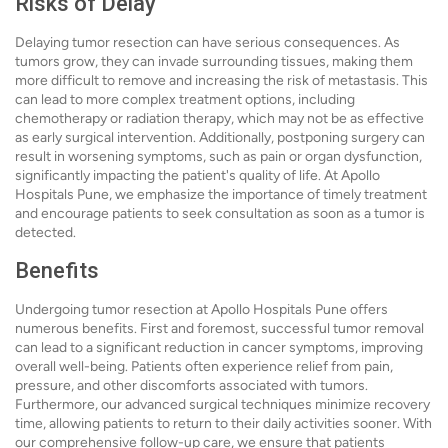
Risks of Delay
Delaying tumor resection can have serious consequences. As
tumors grow, they can invade surrounding tissues, making them
more difficult to remove and increasing the risk of metastasis. This
can lead to more complex treatment options, including
chemotherapy or radiation therapy, which may not be as effective
as early surgical intervention. Additionally, postponing surgery can
result in worsening symptoms, such as pain or organ dysfunction,
significantly impacting the patient's quality of life. At Apollo
Hospitals Pune, we emphasize the importance of timely treatment
and encourage patients to seek consultation as soon as a tumor is
detected.
Benefits
Undergoing tumor resection at Apollo Hospitals Pune offers
numerous benefits. First and foremost, successful tumor removal
can lead to a significant reduction in cancer symptoms, improving
overall well-being. Patients often experience relief from pain,
pressure, and other discomforts associated with tumors.
Furthermore, our advanced surgical techniques minimize recovery
time, allowing patients to return to their daily activities sooner. With
our comprehensive follow-up care, we ensure that patients