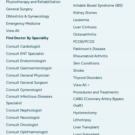
Physiotherapy and Rehabilitation
Irritable Bowel Syndrome (IBS)
General Surgery
Kidney Stones
Obtestrics & Gynaecology
Leukemia
Emergency Medicine
Liver Cirrhosis
View All
Osteoarthritis
Find Doctor By Speciality
PCOD/PCOS
Consult Cardiologist
Parkinson's Disease
Consult ENT Specialist
Rheumatoid Arthritis
Consult Endocrinologist
Skin Conditions
Consult Gastroenterologist
Stroke
Consult General Physician
Thyroid Disorders
Consult General Surgeon
View All >
Consult Gynecologist
Procedures and Treatments
Consult Infectious Diseases
CABG (Coronary Artery Bypass
Specialist
Graft)
Consult Nephrologist
Hysterectomy
Consult Neurologist
Lithotripsy
Consult Oncologist
Liver Transplant
Consult Ophthalmologist
Lung Transplant