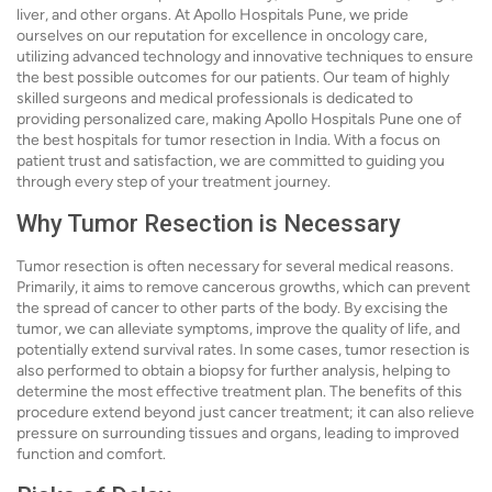
liver, and other organs. At Apollo Hospitals Pune, we pride
ourselves on our reputation for excellence in oncology care,
utilizing advanced technology and innovative techniques to ensure
the best possible outcomes for our patients. Our team of highly
skilled surgeons and medical professionals is dedicated to
providing personalized care, making Apollo Hospitals Pune one of
the best hospitals for tumor resection in India. With a focus on
patient trust and satisfaction, we are committed to guiding you
through every step of your treatment journey.
Why Tumor Resection is Necessary
Tumor resection is often necessary for several medical reasons.
Primarily, it aims to remove cancerous growths, which can prevent
the spread of cancer to other parts of the body. By excising the
tumor, we can alleviate symptoms, improve the quality of life, and
potentially extend survival rates. In some cases, tumor resection is
also performed to obtain a biopsy for further analysis, helping to
determine the most effective treatment plan. The benefits of this
procedure extend beyond just cancer treatment; it can also relieve
pressure on surrounding tissues and organs, leading to improved
function and comfort.