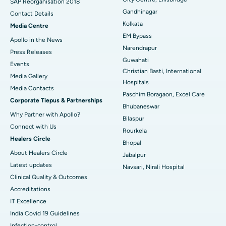
Best Hospital in Jayanagar, Bangalore
SAP Reorganisation 2018
Gandhinagar
Contact Details
Best Hospital in KK Nagar, Madurai
Kolkata
Media Centre
EM Bypass
Apollo in the News
Best Hospital in Ramji Nagar, Nellore
Narendrapur
Press Releases
Guwahati
Best Hospital in Sector-19, Rourkela
Events
Christian Basti, International
Media Gallery
Best Hospital in Swargate, Pune
Hospitals
​​​​​​​Media Contacts
Paschim Boragaon, Excel Care
Corporate Tiepus & Partnerships
Best Women’s Cancer Hospital in South Delhi
Bhubaneswar
Why Partner with Apollo?
Bilaspur
Connect with Us
Rourkela
Healers Circle
Bhopal
About Healers Circle
Jabalpur
Latest updates
Navsari, Nirali Hospital
Clinical Quality & Outcomes
Accreditations
IT Excellence
India Covid 19 Guidelines
Infection-control