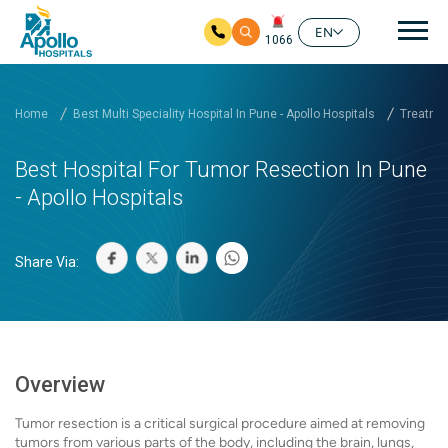
Mai
EN
1066
Skip to main content
Home
Best Multi Speciality Hospital In Pune - Apollo Hospitals
Treatmen
Best Hospital For Tumor Resection In Pune
- Apollo Hospitals
Share Via:
Overview
Tumor resection is a critical surgical procedure aimed at removing
tumors from various parts of the body, including the brain, lungs,