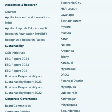
Electronic City
Find Gynecologist
ACL Reconstruction Surgery
Best Hospital in Gandhinagar, Ahmedabad
Academics & Research
HSR Layout
Courses
Reverse Shoulder Replacement
Best Hospital in Aragonda, Andhra Pradesh
Jayanagar
Apollo Research and Innovations
Seshadripuram
Find General Physician
(ARI)
Endometrial Ablation
Best Hospital in Bannerghatta Road, Bangalore
Mysore
Apollo Hospitals Educational &
Madurai
Research Foundation (AHERF)
Uterine Artery Embolization
Best Hospital in Unit-15, Bhubaneswar
Karur
Recognized Research Papers
Find Psychologist
Ovarian Cystectomy
Best Hospital in Seepat Road, Bilaspur
Nellore
Sustainability
Aragonda
CSR Initiatives
Breast Cancer Surgery
Best Hospital in Ellisbridge, Ahmedabad
Trichy
ESG Report 2024
Find General Surgeon
Karaikudi
Brachytherapy
Best Hospital in New Delhi
ESG Report 2023
Hyderabad
ESG Report 2021
Colonoscopy
Best Hospital in DRDO, Hyderabad
DRDO
Business Responsibility and
Financial District
Sustainability Report 2023
Polypectomy
Best Hospital in G S Road, Guwahati
Hyderguda
Business Responsibility and
Sustainability Report 2022
Jubilee Hills
Deep Brain Stimulation
Best Hospital in Hyderguda, Hyderabad
Corporate Governance
Karimnagar
Peritoneal Dialysis
Best Hospital in Vijay Nagar, Indore
Miryalaguda
Board Committees
Secunderabad
Corporate Policies