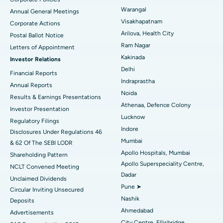
Kidney Biopsy
Best Hospital in Suryaraopeta Main Road, Kakinada
Warangal
Annual General Meetings
Visakhapatnam
Corporate Actions
Parathyroidectomy
Best Hospital in Canal Circular Road, Kolkata
Arilova, Health City
Postal Ballot Notice
Cytoreductive Surgery
Best Hospital in CBD Belapur, Navi Mumbai
Ram Nagar
Letters of Appointment
Kakinada
Investor Relations
Ceramic Total Knee Replacement
Best Hospital in Panchavati, Nashik
Delhi
Financial Reports
Indraprastha
ERCP
Best Hospital in secunderabad, Hyderabad
Annual Reports
Noida
Results & Earnings Presentations
Best Hospital in Seshadripuram, Bangalore
Athenaa, Defence Colony
Investor Presentation
Lucknow
Regulatory Filings
Best Hospital in Waltair Main Road, Visakhapatnam
Indore
Disclosures Under Regulations 46
Mumbai
& 62 Of The SEBI LODR
Best Hospital in Subhash Nagar Road, Karimnagar
Apollo Hospitals, Mumbai
Shareholding Pattern
Apollo Superspeciality Centre,
Best Hospital in Managari, Karaikudi
NCLT Convened Meeting
Dadar
Unclaimed Dividends
Best Hospital in Arepally, Warangal
Pune ➤
Circular Inviting Unsecured
Nashik
Deposits
Best Hospital in Arera Colony, Bhopal
Ahmedabad
Advertisements
City Centre, Ellisbridge