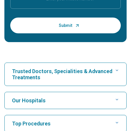
Trusted Doctors, Specialities & Advanced
Treatments
Find Hospital
Our Hospitals
Find Cardiologist
Best Hospital in Karukutty, Cochin
Top Procedures
Best Hospital in Greams Road, Chennai