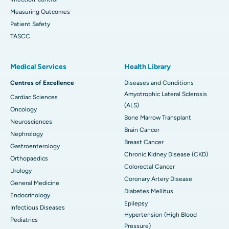
Measuring Outcomes
Patient Safety
TASCC
Medical Services
Health Library
Centres of Excellence
Diseases and Conditions
Amyotrophic Lateral Sclerosis
Cardiac Sciences
(ALS)
Oncology
Bone Marrow Transplant
Neurosciences
Brain Cancer
Nephrology
Breast Cancer
Gastroenterology
Chronic Kidney Disease (CKD)
Orthopaedics
Colorectal Cancer
Urology
Coronary Artery Disease
General Medicine
Diabetes Mellitus
Endocrinology
Epilepsy
Infectious Diseases
Hypertension (High Blood
Pediatrics
Pressure)