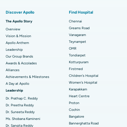
Find Pulmonologist
Minimally Invasive Subvastus Total Knee Replacement
Best Hospital in Paschim Boragaon, Guwahati
Discover Apollo
Find Hospital
Fast Track Daycare Knee Replacement
Best Hospital in P H Road, Chennai
The Apollo Story
Chennai
Find Dentist
Greams Road
Overview
Sleeve Gastrectomy
Best Heart Centre in Thousand Lights, Chennai
Vanagaram
Vision & Mission
Lasik Surgery
Best Hospital in Jubilee Hills, Hyderabad
Teynampet
Apollo Anthem
Find Pediatric
OMR
Leadership
Rhinoplasty
Best Hospital in Tondiarpet, Chennai
Tondiarpet
Our Group Brands
Kotturpuram
Awards & Accolades
Liposuction
Best Hospital in Kotturpuram, Chennai
Find Dermatologist
Firstmed
Alliances
Coronary Angiogram
Best Hospital in Kovai Road, Karur
Children's Hospital
Achievements & Milestones
Women's Hospital
A Day at Apollo
Transcatheter Aortic Valve Replacement
Best Hospital in Karapakkam, Chennai
Karapakkam
Find Urologist
Leadership
Heart Centre
MitraClip Valve Repair
Best Hospital in Arilova, Vizag
Dr. Prathap C. Reddy
Proton
Dr. Preetha Reddy
Minimally Invasive Cardiac Surgery
Best Hospital in Kanpur Road, Lucknow
Cochin
Find Diabetologist
Dr. Suneeta Reddy
Bangalore
Ms. Shobana Kamineni
Catheter Ablation
Best Hospital in Sector-26, Noida
Bannerghatta Road
Dr. Sangita Reddy