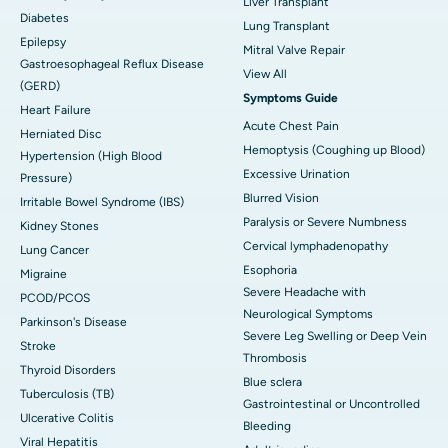
Liver Transplant
Diabetes
Lung Transplant
Epilepsy
Mitral Valve Repair
Gastroesophageal Reflux Disease
View All
(GERD)
Symptoms Guide
Heart Failure
Acute Chest Pain
Herniated Disc
Hemoptysis (Coughing up Blood)
Hypertension (High Blood
Excessive Urination
Pressure)
Blurred Vision
Irritable Bowel Syndrome (IBS)
Paralysis or Severe Numbness
Kidney Stones
Cervical lymphadenopathy
Lung Cancer
Esophoria
Migraine
Severe Headache with
PCOD/PCOS
Neurological Symptoms
Parkinson's Disease
Severe Leg Swelling or Deep Vein
Stroke
Thrombosis
Thyroid Disorders
Blue sclera
Tuberculosis (TB)
Gastrointestinal or Uncontrolled
Ulcerative Colitis
Bleeding
Viral Hepatitis