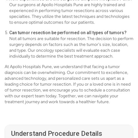
Our surgeons at Apollo Hospitals Pune are highly trained and
experienced in performing tumor resections across various
specialties. They utilize the latest techniques and technologies
to ensure optimal outcomes for our patients.
Can tumor resection be performed on all types of tumors?
Not all tumors are suitable for resection. The decision to perform
surgery depends on factors such as the tumor's size, location,
and type. Our oncology specialists will evaluate each case
individually to determine the best treatment approach.
At Apollo Hospitals Pune, we understand that facing a tumor
diagnosis can be overwhelming. Our commitment to excellence,
advanced technology, and personalized care sets us apart as a
leading choice for tumor resection. If you or a loved one is in need
of tumor resection, we encourage you to schedule a consultation
with our expert team today. Together, we can navigate your
treatment journey and work towards a healthier future.
Understand Procedure Details