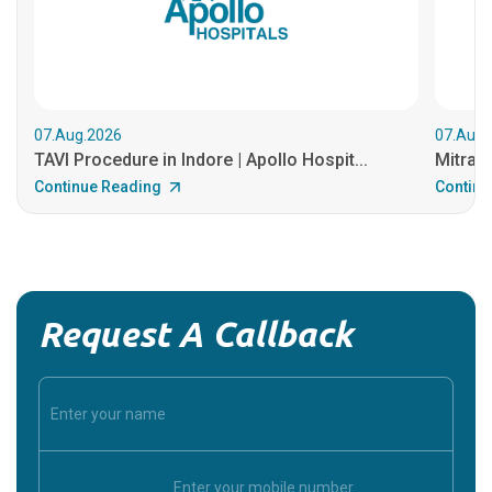
07.Aug.2026
07.Aug.
TAVI Procedure in Indore | Apollo Hospit...
MitraCl
Continue Reading
Continu
Request A Callback