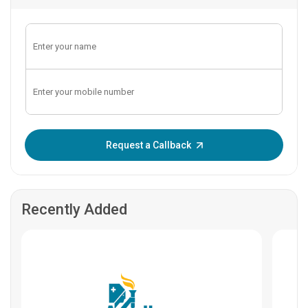
Enter OTP:
Request a Callback
Recently Added