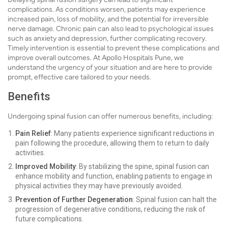
complications. As conditions worsen, patients may experience
increased pain, loss of mobility, and the potential for irreversible
nerve damage. Chronic pain can also lead to psychological issues
such as anxiety and depression, further complicating recovery.
Timely intervention is essential to prevent these complications and
improve overall outcomes. At Apollo Hospitals Pune, we
understand the urgency of your situation and are here to provide
prompt, effective care tailored to your needs.
Benefits
Undergoing spinal fusion can offer numerous benefits, including:
Pain Relief
: Many patients experience significant reductions in
pain following the procedure, allowing them to return to daily
activities.
Improved Mobility
: By stabilizing the spine, spinal fusion can
enhance mobility and function, enabling patients to engage in
physical activities they may have previously avoided.
Prevention of Further Degeneration
: Spinal fusion can halt the
progression of degenerative conditions, reducing the risk of
future complications.