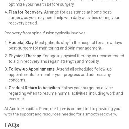
optimize your health before surgery.
Plan for Recovery
: Arrange for assistance at home post-
surgery, as you may need help with daily activities during your
recovery period.
Recovery from spinal fusion typically involves:
Hospital Stay
: Most patients stay in the hospital for a few days
post-surgery for monitoring and pain management.
Physical Therapy
: Engage in physical therapy as recommended
to aid in recovery and regain strength and mobility.
Follow-up Appointments
: Attend all scheduled follow-up
appointments to monitor your progress and address any
concerns.
Gradual Return to Activities
: Follow your surgeon’s advice
regarding when to resume normal activities, including work and
exercise.
At Apollo Hospitals Pune, our team is committed to providing you
with the support and resources needed for a smooth recovery.
FAQs