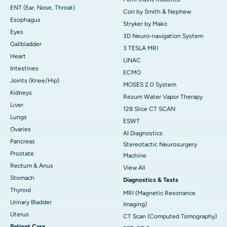
ENT (Ear, Nose, Throat)
Cori by Smith & Nephew
Esophagus
Stryker by Mako
Eyes
3D Neuro-navigation System
Gallbladder
3 TESLA MRI
Heart
LINAC
Intestines
ECMO
Joints (Knee/Hip)
MOSES 2.0 System
Kidneys
Rezum Water Vapor Therapy
Liver
128 Slice CT SCAN
Lungs
ESWT
Ovaries
AI Diagnostics
Pancreas
Stereotactic Neurosurgery
Prostate
Machine
Rectum & Anus
View All
Stomach
Diagnostics & Tests
Thyroid
MRI (Magnetic Resonance
Urinary Bladder
Imaging)
Uterus
CT Scan (Computed Tomography)
Patient Care