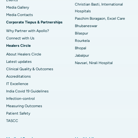
Christian Basti, International
Media Gallery
Best Hospital in Swargate, Pune
Hospitals
​​​​​​​Media Contacts
Paschim Boragaon, Excel Care
Corporate Tiepus & Partnerships
Best Women’s Cancer Hospital in South Delhi
Bhubaneswar
Why Partner with Apollo?
Bilaspur
Connect with Us
Rourkela
Healers Circle
Bhopal
About Healers Circle
Jabalpur
Latest updates
Navsari, Nirali Hospital
Clinical Quality & Outcomes
Accreditations
IT Excellence
India Covid 19 Guidelines
Infection-control
Measuring Outcomes
Patient Safety
TASCC