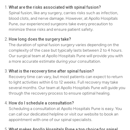
What are the risks associated with spinal fusion?
Spinal fusion, like any surgery, carries risks such as infection,
blood clots, and nerve damage. However, at Apollo Hospitals
Pune, our experienced surgeons take every precaution to
minimize these risks and ensure patient safety.
How long does the surgery take?
The duration of spinal fusion surgery varies depending on the
complexity of the case but typically lasts between 2 to 4 hours.
Our surgical team at Apollo Hospitals Pune will provide you with
a more accurate estimate during your consultation.
What is the recovery time after spinal fusion?
Recovery time can vary, but most patients can expect to return
to light activities within 6 to 12 weeks. Full recovery may take
several months. Our team at Apollo Hospitals Pune will guide you
through the recovery process to ensure optimal healing.
How do I schedule a consultation?
Scheduling a consultation at Apollo Hospitals Pune is easy. You
can call our dedicated helpline or visit our website to book an
appointment with one of our spinal specialists.
What makes Apollo Hospitals Pune a top choice for spinal