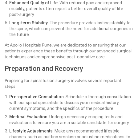
Enhanced Quality of Life
: With reduced pain and improved
mobility, patients often report a better overall quality of life
post-surgery.
Long-term Stability
: The procedure provides lasting stability to
the spine, which can prevent the need for additional surgeries in
the future.
At Apollo Hospitals Pune, we are dedicated to ensuring that our
patients experience these benefits through our advanced surgical
techniques and comprehensive post-operative care.
Preparation and Recovery
Preparing for spinal fusion surgery involves several important
steps:
Pre-operative Consultation
: Schedule a thorough consultation
with our spinal specialists to discuss your medical history,
current symptoms, and the specifics of the procedure.
Medical Evaluation
: Undergo necessary imaging tests and
evaluations to ensure you are a suitable candidate for surgery.
Lifestyle Adjustments
: Make any recommended lifestyle
changes, such as quitting smoking or adjusting medications, to