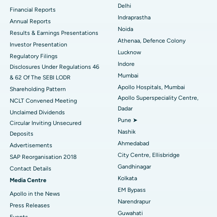
Ceramic Total Knee Replacement
Best Hospital in Panchavati, Nashik
Delhi
Financial Reports
Indraprastha
ERCP
Best Hospital in secunderabad, Hyderabad
Annual Reports
Noida
Results & Earnings Presentations
Best Hospital in Seshadripuram, Bangalore
Athenaa, Defence Colony
Investor Presentation
Lucknow
Regulatory Filings
Best Hospital in Waltair Main Road, Visakhapatnam
Indore
Disclosures Under Regulations 46
Mumbai
& 62 Of The SEBI LODR
Best Hospital in Subhash Nagar Road, Karimnagar
Apollo Hospitals, Mumbai
Shareholding Pattern
Apollo Superspeciality Centre,
Best Hospital in Managari, Karaikudi
NCLT Convened Meeting
Dadar
Unclaimed Dividends
Best Hospital in Arepally, Warangal
Pune ➤
Circular Inviting Unsecured
Nashik
Deposits
Best Hospital in Arera Colony, Bhopal
Ahmedabad
Advertisements
City Centre, Ellisbridge
Best Hospital in Jayanagar, Bangalore
SAP Reorganisation 2018
Gandhinagar
Contact Details
Best Hospital in KK Nagar, Madurai
Kolkata
Media Centre
EM Bypass
Apollo in the News
Best Hospital in Ramji Nagar, Nellore
Narendrapur
Press Releases
Guwahati
Best Hospital in Sector-19, Rourkela
Events