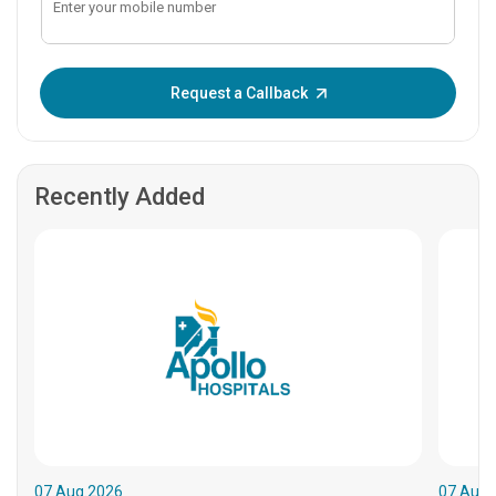
Enter OTP:
Request a Callback
Recently Added
07.Aug.2026
07.Aug.