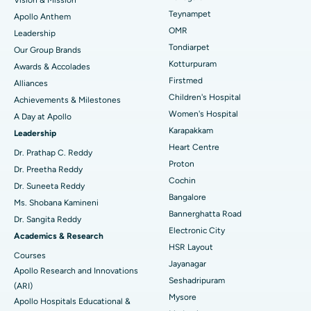
Lasik Surgery
Best Hospital in Jubilee Hills, Hyderabad
Teynampet
Apollo Anthem
Find Pediatric
OMR
Leadership
Rhinoplasty
Best Hospital in Tondiarpet, Chennai
Tondiarpet
Our Group Brands
Kotturpuram
Awards & Accolades
Liposuction
Best Hospital in Kotturpuram, Chennai
Find Dermatologist
Firstmed
Alliances
Coronary Angiogram
Best Hospital in Kovai Road, Karur
Children's Hospital
Achievements & Milestones
Women's Hospital
A Day at Apollo
Transcatheter Aortic Valve Replacement
Best Hospital in Karapakkam, Chennai
Karapakkam
Find Urologist
Leadership
Heart Centre
MitraClip Valve Repair
Best Hospital in Arilova, Vizag
Dr. Prathap C. Reddy
Proton
Dr. Preetha Reddy
Minimally Invasive Cardiac Surgery
Best Hospital in Kanpur Road, Lucknow
Cochin
Find Diabetologist
Dr. Suneeta Reddy
Bangalore
Ms. Shobana Kamineni
Catheter Ablation
Best Hospital in Sector-26, Noida
Bannerghatta Road
Dr. Sangita Reddy
Electronic City
Find Gynecologist
ACL Reconstruction Surgery
Best Hospital in Gandhinagar, Ahmedabad
Academics & Research
HSR Layout
Courses
Reverse Shoulder Replacement
Best Hospital in Aragonda, Andhra Pradesh
Jayanagar
Apollo Research and Innovations
Seshadripuram
Find General Physician
(ARI)
Endometrial Ablation
Best Hospital in Bannerghatta Road, Bangalore
Mysore
Apollo Hospitals Educational &