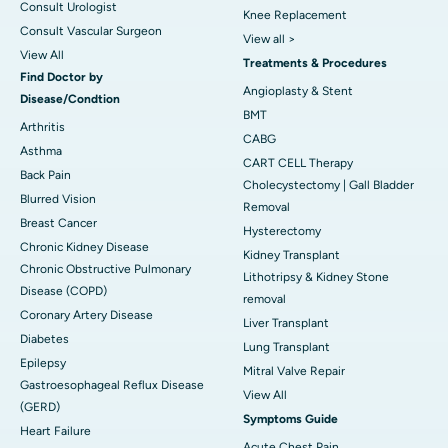
Consult Urologist
Knee Replacement
Consult Vascular Surgeon
View all >
View All
Treatments & Procedures
Find Doctor by
Angioplasty & Stent
Disease/Condtion
BMT
Arthritis
CABG
Asthma
CART CELL Therapy
Back Pain
Cholecystectomy | Gall Bladder
Blurred Vision
Removal
Breast Cancer
Hysterectomy
Chronic Kidney Disease
Kidney Transplant
Chronic Obstructive Pulmonary
Lithotripsy & Kidney Stone
Disease (COPD)
removal
Coronary Artery Disease
Liver Transplant
Diabetes
Lung Transplant
Epilepsy
Mitral Valve Repair
Gastroesophageal Reflux Disease
View All
(GERD)
Symptoms Guide
Heart Failure
Acute Chest Pain