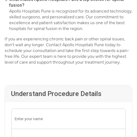
fusion?
Apollo Hospitals Pune is recognized for its advanced technology,
skilled surgeons, and personalized care. Our commitment to
excellence and patient satisfaction makes us one of the best
hospitals for spinal fusion in the region.
If you are experiencing chronic back pain or other spinal issues,
don’t wait any longer. Contact Apollo Hospitals Pune today to
schedule your consultation and take the first step towards a pain-
free life. Our expert team is here to provide you with the highest
level of care and support throughout your treatment journey.
Understand Procedure Details