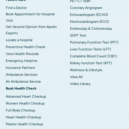
PET-CT Scan
Find a Doctor
Coronary Angiogram
Book Appointment for Hospital
Echocardiogram (ECHO)
Visit
Electrocardiogram (ECG)
Get Second Opinion from Apollo
Endoscopy & Colonoscopy
Experts
SGPT Test
Locate a hospital
Pulmonary Function Test (PFT)
Preventive Health Check
Liver Function Tests (LFT)
View Health Records
Complete Blood Count (CBC)
Emergency Helpline
Kidney function Test (KFT)
Insurance Partners
Wellness & Lifestyle
Ambulance Services
View All
Air Ambulance Service
Video Library
Book Health Check
Advanced Heart Checkup
Women Health Checkup
Full Body Checkup
Heart Health Checkup
Master Health Checkup