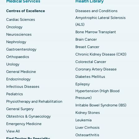
Medical Services
Health Library
Centres of Excellence
Diseases and Conditions
Amyotrophic Lateral Sclerosis
Cardiac Sciences
(ALS)
Oncology
Bone Marrow Transplant
Neurosciences
Brain Cancer
Nephrology
Breast Cancer
Gastroenterology
Chronic Kidney Disease (CKD)
Orthopaedics
Colorectal Cancer
Urology
Coronary Artery Disease
General Medicine
Diabetes Mellitus
Endocrinology
Epilepsy
Infectious Diseases
Hypertension (High Blood
Pediatrics
Pressure)
Physiotherapy and Rehabilitation
Irritable Bowel Syndrome (IBS)
General Surgery
Kidney Stones
Obtestrics & Gynaecology
Leukemia
Emergency Medicine
Liver Cirrhosis
View All
Osteoarthritis
Find Doctor By Speciality