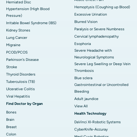
Herniated Disc
Hemoptysis (Coughing up Blood)
Hypertension (High Blood
Excessive Urination
Pressure)
Blurred Vision
Irritable Bowel Syndrome (IBS)
Paralysis or Severe Numbness
Kidney Stones
Cervical lymphadenopathy
Lung Cancer
Esophoria
Migraine
Severe Headache with
PCOD/PCOS
Neurological Symptoms
Parkinson's Disease
Severe Leg Swelling or Deep Vein
Stroke
Thrombosis
Thyroid Disorders
Blue sclera
Tuberculosis (TB)
Gastrointestinal or Uncontrolled
Ulcerative Colitis
Bleeding
Viral Hepatitis
Adult jaundice
Find Doctor by Organ
View All
Bones
Health Technology
Brain
DaVinci XI-Robotic Systems
Breast
CyberKnife-Accuray
Colon
Meril Cuvis Robotics