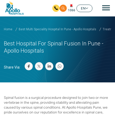
Mai
EN
1066
Skip to main content
Home
Best Multi Speciality Hospital In Pune - Apollo Hospitals
Treatmen
Best Hospital For Spinal Fusion In Pune -
Apollo Hospitals
Share Via:
Spinal fusion is a surgical procedure designed to join two or more
vertebrae in the spine, providing stability and alleviating pain
caused by various spinal conditions. At Apollo Hospitals Pune, we
pride ourselves on our reputation for excellence in spinal care,