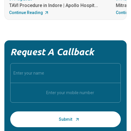
TAVI Procedure in Indore | Apollo Hospit...
MitraCl
Continue Reading
Continu
Request A Callback