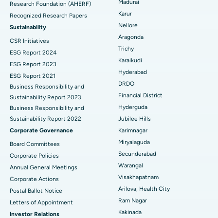
Madurai
Research Foundation (AHERF)
Uterine Artery Embolization
Best Hospital in Unit-15, Bhubaneswar
Karur
Recognized Research Papers
Find Psychologist
Ovarian Cystectomy
Best Hospital in Seepat Road, Bilaspur
Nellore
Sustainability
Aragonda
CSR Initiatives
Breast Cancer Surgery
Best Hospital in Ellisbridge, Ahmedabad
Trichy
ESG Report 2024
Find General Surgeon
Karaikudi
Brachytherapy
Best Hospital in New Delhi
ESG Report 2023
Hyderabad
ESG Report 2021
Colonoscopy
Best Hospital in DRDO, Hyderabad
DRDO
Business Responsibility and
Financial District
Sustainability Report 2023
Polypectomy
Best Hospital in G S Road, Guwahati
Hyderguda
Business Responsibility and
Sustainability Report 2022
Jubilee Hills
Deep Brain Stimulation
Best Hospital in Hyderguda, Hyderabad
Corporate Governance
Karimnagar
Peritoneal Dialysis
Best Hospital in Vijay Nagar, Indore
Miryalaguda
Board Committees
Secunderabad
Corporate Policies
Kidney Biopsy
Best Hospital in Suryaraopeta Main Road, Kakinada
Warangal
Annual General Meetings
Visakhapatnam
Corporate Actions
Parathyroidectomy
Best Hospital in Canal Circular Road, Kolkata
Arilova, Health City
Postal Ballot Notice
Cytoreductive Surgery
Best Hospital in CBD Belapur, Navi Mumbai
Ram Nagar
Letters of Appointment
Kakinada
Investor Relations