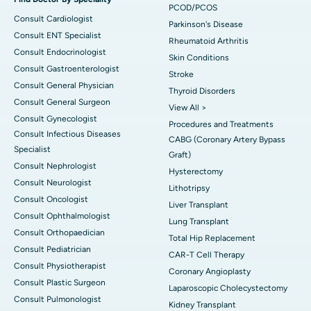
PCOD/PCOS
Consult Cardiologist
Parkinson's Disease
Consult ENT Specialist
Rheumatoid Arthritis
Consult Endocrinologist
Skin Conditions
Consult Gastroenterologist
Stroke
Consult General Physician
Thyroid Disorders
Consult General Surgeon
View All >
Consult Gynecologist
Procedures and Treatments
Consult Infectious Diseases
CABG (Coronary Artery Bypass
Specialist
Graft)
Consult Nephrologist
Hysterectomy
Consult Neurologist
Lithotripsy
Consult Oncologist
Liver Transplant
Consult Ophthalmologist
Lung Transplant
Consult Orthopaedician
Total Hip Replacement
Consult Pediatrician
CAR-T Cell Therapy
Consult Physiotherapist
Coronary Angioplasty
Consult Plastic Surgeon
Laparoscopic Cholecystectomy
Consult Pulmonologist
Kidney Transplant