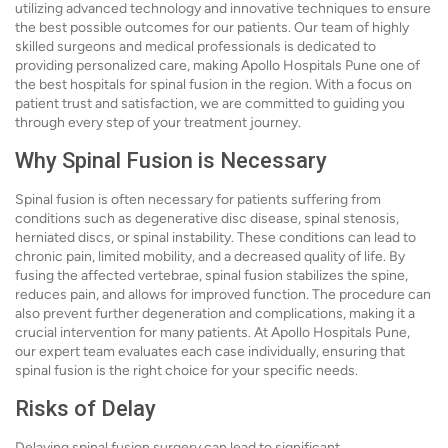
utilizing advanced technology and innovative techniques to ensure
the best possible outcomes for our patients. Our team of highly
skilled surgeons and medical professionals is dedicated to
providing personalized care, making Apollo Hospitals Pune one of
the best hospitals for spinal fusion in the region. With a focus on
patient trust and satisfaction, we are committed to guiding you
through every step of your treatment journey.
Why Spinal Fusion is Necessary
Spinal fusion is often necessary for patients suffering from
conditions such as degenerative disc disease, spinal stenosis,
herniated discs, or spinal instability. These conditions can lead to
chronic pain, limited mobility, and a decreased quality of life. By
fusing the affected vertebrae, spinal fusion stabilizes the spine,
reduces pain, and allows for improved function. The procedure can
also prevent further degeneration and complications, making it a
crucial intervention for many patients. At Apollo Hospitals Pune,
our expert team evaluates each case individually, ensuring that
spinal fusion is the right choice for your specific needs.
Risks of Delay
Delaying spinal fusion surgery can lead to significant