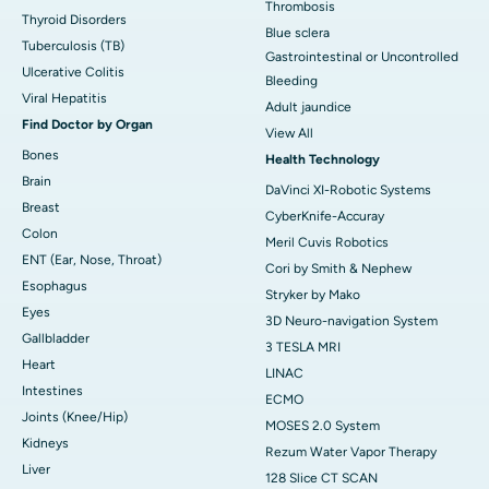
Thrombosis
Thyroid Disorders
Blue sclera
Tuberculosis (TB)
Gastrointestinal or Uncontrolled
Ulcerative Colitis
Bleeding
Viral Hepatitis
Adult jaundice
Find Doctor by Organ
View All
Bones
Health Technology
Brain
DaVinci XI-Robotic Systems
Breast
CyberKnife-Accuray
Colon
Meril Cuvis Robotics
ENT (Ear, Nose, Throat)
Cori by Smith & Nephew
Esophagus
Stryker by Mako
Eyes
3D Neuro-navigation System
Gallbladder
3 TESLA MRI
Heart
LINAC
Intestines
ECMO
Joints (Knee/Hip)
MOSES 2.0 System
Kidneys
Rezum Water Vapor Therapy
Liver
128 Slice CT SCAN