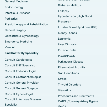
General Medicine
Diabetes Mellitus
Endocrinology
Epilepsy
Infectious Diseases
Hypertension (High Blood
Pediatrics
Pressure)
Physiotherapy and Rehabilitation
Irritable Bowel Syndrome (IBS)
General Surgery
Kidney Stones
Obtestrics & Gynaecology
Leukemia
Emergency Medicine
Liver Cirrhosis
View All
Osteoarthritis
Find Doctor By Speciality
PCOD/PCOS
Consult Cardiologist
Parkinson's Disease
Consult ENT Specialist
Rheumatoid Arthritis
Consult Endocrinologist
Skin Conditions
Consult Gastroenterologist
Stroke
Consult General Physician
Thyroid Disorders
Consult General Surgeon
View All >
Consult Gynecologist
Procedures and Treatments
Consult Infectious Diseases
CABG (Coronary Artery Bypass
Specialist
Graft)