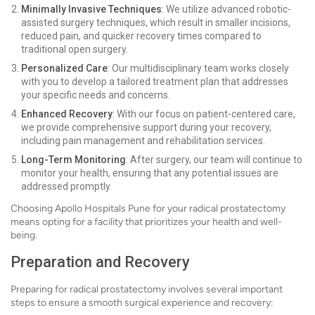
Minimally Invasive Techniques
: We utilize advanced robotic-
assisted surgery techniques, which result in smaller incisions,
reduced pain, and quicker recovery times compared to
traditional open surgery.
Personalized Care
: Our multidisciplinary team works closely
with you to develop a tailored treatment plan that addresses
your specific needs and concerns.
Enhanced Recovery
: With our focus on patient-centered care,
we provide comprehensive support during your recovery,
including pain management and rehabilitation services.
Long-Term Monitoring
: After surgery, our team will continue to
monitor your health, ensuring that any potential issues are
addressed promptly.
Choosing Apollo Hospitals Pune for your radical prostatectomy
means opting for a facility that prioritizes your health and well-
being.
Preparation and Recovery
Preparing for radical prostatectomy involves several important
steps to ensure a smooth surgical experience and recovery: