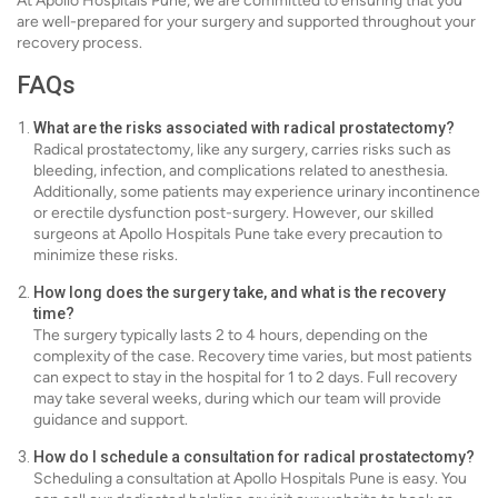
At Apollo Hospitals Pune, we are committed to ensuring that you
are well-prepared for your surgery and supported throughout your
recovery process.
FAQs
What are the risks associated with radical prostatectomy?
Radical prostatectomy, like any surgery, carries risks such as
bleeding, infection, and complications related to anesthesia.
Additionally, some patients may experience urinary incontinence
or erectile dysfunction post-surgery. However, our skilled
surgeons at Apollo Hospitals Pune take every precaution to
minimize these risks.
How long does the surgery take, and what is the recovery
time?
The surgery typically lasts 2 to 4 hours, depending on the
complexity of the case. Recovery time varies, but most patients
can expect to stay in the hospital for 1 to 2 days. Full recovery
may take several weeks, during which our team will provide
guidance and support.
How do I schedule a consultation for radical prostatectomy?
Scheduling a consultation at Apollo Hospitals Pune is easy. You