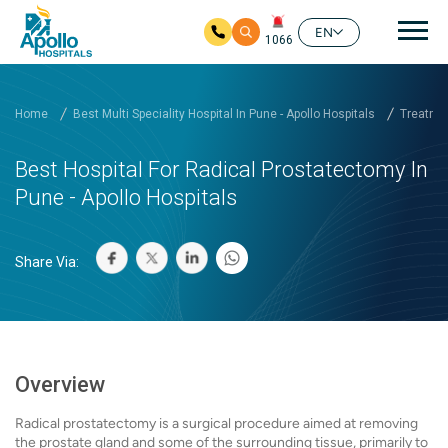
Mai
EN
1066
Skip to main content
Home
Best Multi Speciality Hospital In Pune - Apollo Hospitals
Treatmen
Best Hospital For Radical Prostatectomy In
Pune - Apollo Hospitals
Share Via:
Overview
Radical prostatectomy is a surgical procedure aimed at removing
the prostate gland and some of the surrounding tissue, primarily to