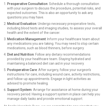
Preoperative Consultation
: Schedule a thorough consultation
with your surgeon to discuss the procedure, potential risks, and
expected outcomes. This is also an opportunity to ask any
questions you may have.
Medical Evaluation
: Undergo necessary preoperative tests,
including blood tests and imaging studies, to assess your overall
health and the extent of the cancer.
Medication Management
: Inform your healthcare team about
any medications you are taking. You may need to stop certain
medications, such as blood thinners, before surgery.
Diet and Nutrition
: Follow any dietary recommendations
provided by your healthcare team. Staying hydrated and
maintaining a balanced diet can aid in your recovery.
Postoperative Care
: After surgery, follow your surgeon's
instructions for care, including wound care, activity restrictions,
and follow-up appointments. Engage in light activities as
advised to promote healing.
Support System
: Arrange for assistance at home during your
recovery period. Having a support system in place can help you
manage daily tasks and provide emotional support.