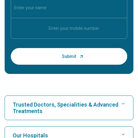
Trusted Doctors, Specialities & Advanced
Treatments
Find Hospital
Our Hospitals