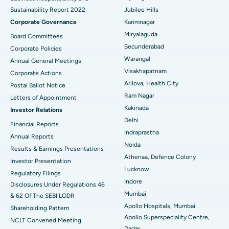
Sustainability Report 2022
Jubilee Hills
Deep Brain Stimulation
Best Hospital in Hyderguda, Hyderabad
Corporate Governance
Karimnagar
Peritoneal Dialysis
Best Hospital in Vijay Nagar, Indore
Miryalaguda
Board Committees
Secunderabad
Corporate Policies
Kidney Biopsy
Best Hospital in Suryaraopeta Main Road, Kakinada
Warangal
Annual General Meetings
Visakhapatnam
Corporate Actions
Parathyroidectomy
Best Hospital in Canal Circular Road, Kolkata
Arilova, Health City
Postal Ballot Notice
Cytoreductive Surgery
Best Hospital in CBD Belapur, Navi Mumbai
Ram Nagar
Letters of Appointment
Kakinada
Investor Relations
Ceramic Total Knee Replacement
Best Hospital in Panchavati, Nashik
Delhi
Financial Reports
Indraprastha
ERCP
Best Hospital in secunderabad, Hyderabad
Annual Reports
Noida
Results & Earnings Presentations
Best Hospital in Seshadripuram, Bangalore
Athenaa, Defence Colony
Investor Presentation
Lucknow
Regulatory Filings
Best Hospital in Waltair Main Road, Visakhapatnam
Indore
Disclosures Under Regulations 46
Mumbai
& 62 Of The SEBI LODR
Best Hospital in Subhash Nagar Road, Karimnagar
Apollo Hospitals, Mumbai
Shareholding Pattern
Apollo Superspeciality Centre,
Best Hospital in Managari, Karaikudi
NCLT Convened Meeting
Dadar