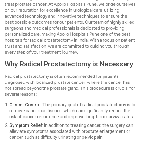
treat prostate cancer. At Apollo Hospitals Pune, we pride ourselves
on our reputation for excellence in urological care, utilizing
advanced technology and innovative techniques to ensure the
best possible outcomes for our patients. Our team of highly skilled
surgeons and medical professionals is dedicated to providing
personalized care, making Apollo Hospitals Pune one of the best
hospitals for radical prostatectomy in India. With a focus on patient
trust and satisfaction, we are committed to guiding you through
every step of your treatment journey.
Why Radical Prostatectomy is Necessary
Radical prostatectomy is often recommended for patients
diagnosed with localized prostate cancer, where the cancer has
not spread beyond the prostate gland. This procedure is crucial for
several reasons:
Cancer Control
: The primary goal of radical prostatectomy is to
remove cancerous tissues, which can significantly reduce the
risk of cancer recurrence and improve long-term survival rates.
Symptom Relief
: In addition to treating cancer, the surgery can
alleviate symptoms associated with prostate enlargement or
cancer, such as difficulty urinating or pelvic pain.