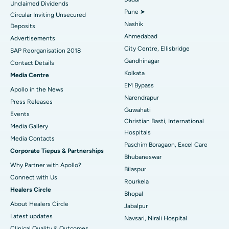
Unclaimed Dividends
Best Hospital in Arepally, Warangal
Pune ➤
Circular Inviting Unsecured
Nashik
Deposits
Best Hospital in Arera Colony, Bhopal
Ahmedabad
Advertisements
City Centre, Ellisbridge
Best Hospital in Jayanagar, Bangalore
SAP Reorganisation 2018
Gandhinagar
Contact Details
Best Hospital in KK Nagar, Madurai
Kolkata
Media Centre
EM Bypass
Apollo in the News
Best Hospital in Ramji Nagar, Nellore
Narendrapur
Press Releases
Guwahati
Best Hospital in Sector-19, Rourkela
Events
Christian Basti, International
Media Gallery
Best Hospital in Swargate, Pune
Hospitals
​​​​​​​Media Contacts
Paschim Boragaon, Excel Care
Corporate Tiepus & Partnerships
Best Women’s Cancer Hospital in South Delhi
Bhubaneswar
Why Partner with Apollo?
Bilaspur
Connect with Us
Rourkela
Healers Circle
Bhopal
About Healers Circle
Jabalpur
Latest updates
Navsari, Nirali Hospital
Clinical Quality & Outcomes