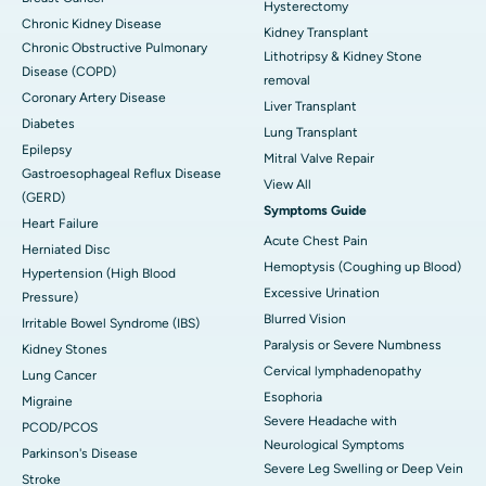
Hysterectomy
Chronic Kidney Disease
Kidney Transplant
Chronic Obstructive Pulmonary
Lithotripsy & Kidney Stone
Disease (COPD)
removal
Coronary Artery Disease
Liver Transplant
Diabetes
Lung Transplant
Epilepsy
Mitral Valve Repair
Gastroesophageal Reflux Disease
View All
(GERD)
Symptoms Guide
Heart Failure
Acute Chest Pain
Herniated Disc
Hemoptysis (Coughing up Blood)
Hypertension (High Blood
Excessive Urination
Pressure)
Blurred Vision
Irritable Bowel Syndrome (IBS)
Paralysis or Severe Numbness
Kidney Stones
Cervical lymphadenopathy
Lung Cancer
Esophoria
Migraine
Severe Headache with
PCOD/PCOS
Neurological Symptoms
Parkinson's Disease
Severe Leg Swelling or Deep Vein
Stroke