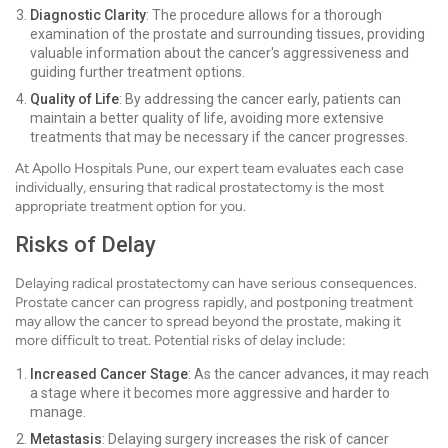
Diagnostic Clarity
: The procedure allows for a thorough
examination of the prostate and surrounding tissues, providing
valuable information about the cancer's aggressiveness and
guiding further treatment options.
Quality of Life
: By addressing the cancer early, patients can
maintain a better quality of life, avoiding more extensive
treatments that may be necessary if the cancer progresses.
At Apollo Hospitals Pune, our expert team evaluates each case
individually, ensuring that radical prostatectomy is the most
appropriate treatment option for you.
Risks of Delay
Delaying radical prostatectomy can have serious consequences.
Prostate cancer can progress rapidly, and postponing treatment
may allow the cancer to spread beyond the prostate, making it
more difficult to treat. Potential risks of delay include:
Increased Cancer Stage
: As the cancer advances, it may reach
a stage where it becomes more aggressive and harder to
manage.
Metastasis
: Delaying surgery increases the risk of cancer