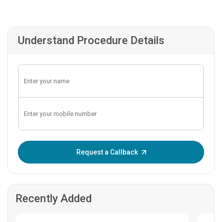
Understand Procedure Details
Enter OTP:
Request a Callback
Recently Added