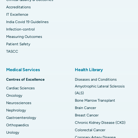
Accreditations
IT Excellence
India Covid 19 Guidelines
Infection-control
Measuring Outcomes
Patient Safety
TASCC
Medical Services
Health Library
Centres of Excellence
Diseases and Conditions
Amyotrophic Lateral Sclerosis
Cardiac Sciences
(ALS)
Oncology
Bone Marrow Transplant
Neurosciences
Brain Cancer
Nephrology
Breast Cancer
Gastroenterology
Chronic Kidney Disease (CKD)
Orthopaedics
Colorectal Cancer
Urology
Coronary Artery Disease