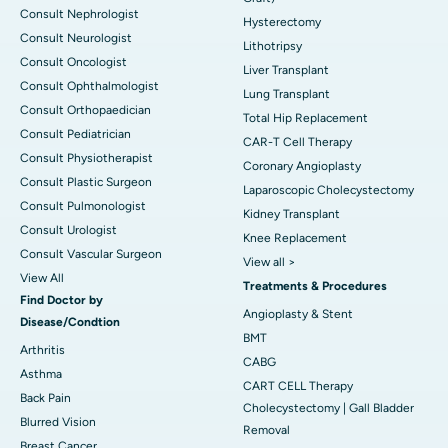
Consult Nephrologist
Hysterectomy
Consult Neurologist
Lithotripsy
Consult Oncologist
Liver Transplant
Consult Ophthalmologist
Lung Transplant
Consult Orthopaedician
Total Hip Replacement
Consult Pediatrician
CAR-T Cell Therapy
Consult Physiotherapist
Coronary Angioplasty
Consult Plastic Surgeon
Laparoscopic Cholecystectomy
Consult Pulmonologist
Kidney Transplant
Consult Urologist
Knee Replacement
Consult Vascular Surgeon
View all >
View All
Treatments & Procedures
Find Doctor by
Angioplasty & Stent
Disease/Condtion
BMT
Arthritis
CABG
Asthma
CART CELL Therapy
Back Pain
Cholecystectomy | Gall Bladder
Blurred Vision
Removal
Breast Cancer