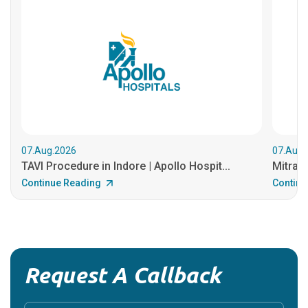
07.Aug.2026
07.Aug.
TAVI Procedure in Indore | Apollo Hospit...
MitraCl
Continue Reading
Continu
Request A Callback