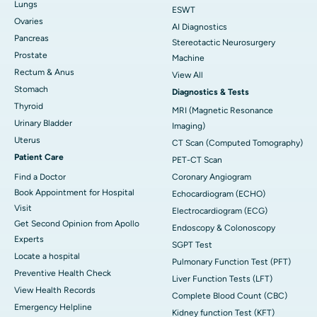
Lungs
ESWT
Ovaries
AI Diagnostics
Pancreas
Stereotactic Neurosurgery
Prostate
Machine
Rectum & Anus
View All
Stomach
Diagnostics & Tests
Thyroid
MRI (Magnetic Resonance
Urinary Bladder
Imaging)
Uterus
CT Scan (Computed Tomography)
Patient Care
PET-CT Scan
Find a Doctor
Coronary Angiogram
Book Appointment for Hospital
Echocardiogram (ECHO)
Visit
Electrocardiogram (ECG)
Get Second Opinion from Apollo
Endoscopy & Colonoscopy
Experts
SGPT Test
Locate a hospital
Pulmonary Function Test (PFT)
Preventive Health Check
Liver Function Tests (LFT)
View Health Records
Complete Blood Count (CBC)
Emergency Helpline
Kidney function Test (KFT)