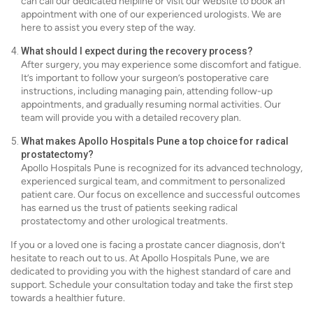
can call our dedicated helpline or visit our website to book an
appointment with one of our experienced urologists. We are
here to assist you every step of the way.
What should I expect during the recovery process?
After surgery, you may experience some discomfort and fatigue.
It’s important to follow your surgeon’s postoperative care
instructions, including managing pain, attending follow-up
appointments, and gradually resuming normal activities. Our
team will provide you with a detailed recovery plan.
What makes Apollo Hospitals Pune a top choice for radical
prostatectomy?
Apollo Hospitals Pune is recognized for its advanced technology,
experienced surgical team, and commitment to personalized
patient care. Our focus on excellence and successful outcomes
has earned us the trust of patients seeking radical
prostatectomy and other urological treatments.
If you or a loved one is facing a prostate cancer diagnosis, don’t
hesitate to reach out to us. At Apollo Hospitals Pune, we are
dedicated to providing you with the highest standard of care and
support. Schedule your consultation today and take the first step
towards a healthier future.