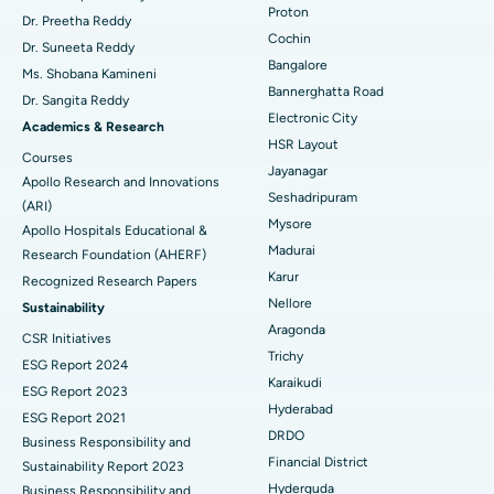
Proton
Dr. Preetha Reddy
Minimally Invasive Cardiac Surgery
Best Hospital in Kanpur Road, Lucknow
Cochin
Find Diabetologist
Dr. Suneeta Reddy
Bangalore
Ms. Shobana Kamineni
Catheter Ablation
Best Hospital in Sector-26, Noida
Bannerghatta Road
Dr. Sangita Reddy
Electronic City
Find Gynecologist
ACL Reconstruction Surgery
Best Hospital in Gandhinagar, Ahmedabad
Academics & Research
HSR Layout
Courses
Reverse Shoulder Replacement
Best Hospital in Aragonda, Andhra Pradesh
Jayanagar
Apollo Research and Innovations
Seshadripuram
Find General Physician
(ARI)
Endometrial Ablation
Best Hospital in Bannerghatta Road, Bangalore
Mysore
Apollo Hospitals Educational &
Madurai
Research Foundation (AHERF)
Uterine Artery Embolization
Best Hospital in Unit-15, Bhubaneswar
Karur
Recognized Research Papers
Find Psychologist
Ovarian Cystectomy
Best Hospital in Seepat Road, Bilaspur
Nellore
Sustainability
Aragonda
CSR Initiatives
Breast Cancer Surgery
Best Hospital in Ellisbridge, Ahmedabad
Trichy
ESG Report 2024
Find General Surgeon
Karaikudi
Brachytherapy
Best Hospital in New Delhi
ESG Report 2023
Hyderabad
ESG Report 2021
Colonoscopy
Best Hospital in DRDO, Hyderabad
DRDO
Business Responsibility and
Financial District
Sustainability Report 2023
Polypectomy
Best Hospital in G S Road, Guwahati
Hyderguda
Business Responsibility and