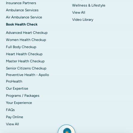
Insurance Partners
Wellness & Lifestyle
Ambulance Services
View All
Air Ambulance Service
Video Library
Book Health Check
Advanced Heart Checkup
Women Health Checkup
Full Body Checkup
Heart Health Checkup
Master Health Checkup
Senior Citizens Checkup
Preventive Health - Apollo
ProHealth
Our Expertise
Programs / Packages
Your Experience
FAQs
Pay Online
View All