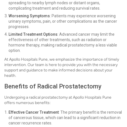
spreading to nearby lymph nodes or distant organs,
complicating treatment and reducing survival rates.
Worsening Symptoms
: Patients may experience worsening
urinary symptoms, pain, or other complications as the cancer
progresses.
Limited Treatment Options
: Advanced cancer may limit the
effectiveness of other treatments, such as radiation or
hormone therapy, making radical prostatectomy a less viable
option.
At Apollo Hospitals Pune, we emphasize the importance of timely
intervention. Our team is here to provide you with the necessary
support and guidance to make informed decisions about your
health.
Benefits of Radical Prostatectomy
Undergoing a radical prostatectomy at Apollo Hospitals Pune
offers numerous benefits:
Effective Cancer Treatment
: The primary benefit is the removal
of cancerous tissue, which can lead to a significant reduction in
cancer recurrence rates.