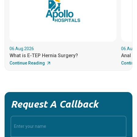
06.Aug.2026
06.Aug.
What is E-TEP Hernia Surgery?
Anal C
Continue Reading
Continu
Request A Callback