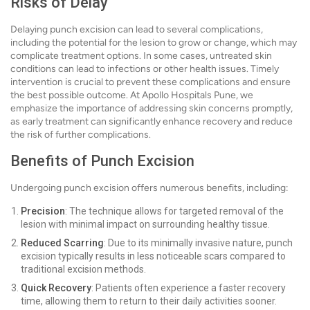
Risks of Delay
Delaying punch excision can lead to several complications,
including the potential for the lesion to grow or change, which may
complicate treatment options. In some cases, untreated skin
conditions can lead to infections or other health issues. Timely
intervention is crucial to prevent these complications and ensure
the best possible outcome. At Apollo Hospitals Pune, we
emphasize the importance of addressing skin concerns promptly,
as early treatment can significantly enhance recovery and reduce
the risk of further complications.
Benefits of Punch Excision
Undergoing punch excision offers numerous benefits, including:
Precision
: The technique allows for targeted removal of the
lesion with minimal impact on surrounding healthy tissue.
Reduced Scarring
: Due to its minimally invasive nature, punch
excision typically results in less noticeable scars compared to
traditional excision methods.
Quick Recovery
: Patients often experience a faster recovery
time, allowing them to return to their daily activities sooner.