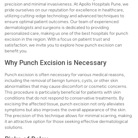
precision and minimal invasiveness. At Apollo Hospitals Pune, we
pride ourselves on our reputation for excellence in healthcare,
utilizing cutting-edge technology and advanced techniques to
ensure optimal patient outcomes. Our team of experienced
dermatologists and surgeons is dedicated to providing
personalized care, making us one of the best hospitals for punch
excision in the region. With a focus on patient trust and
satisfaction, we invite you to explore how punch excision can
benefit you.
Why Punch Excision is Necessary
Punch excision is often necessary for various medical reasons,
including the removal of benign tumors, cysts, or other skin
abnormalities that may cause discomfort or cosmetic concerns.
This procedure is particularly beneficial for patients with skin
conditions that do not respond to conservative treatments. By
excising the affected tissue, punch excision not only alleviates
symptoms but also improves the overall appearance of the skin.
The precision of this technique allows for minimal scarring, making
it an attractive option for those seeking effective dermatological
solutions.