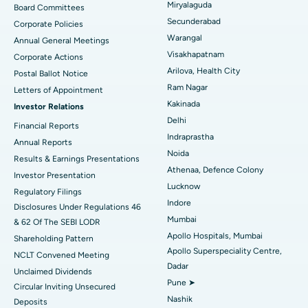
Peritoneal Dialysis
Best Hospital in Vijay Nagar, Indore
Miryalaguda
Board Committees
Secunderabad
Corporate Policies
Kidney Biopsy
Best Hospital in Suryaraopeta Main Road, Kakinada
Warangal
Annual General Meetings
Visakhapatnam
Corporate Actions
Parathyroidectomy
Best Hospital in Canal Circular Road, Kolkata
Arilova, Health City
Postal Ballot Notice
Cytoreductive Surgery
Best Hospital in CBD Belapur, Navi Mumbai
Ram Nagar
Letters of Appointment
Kakinada
Investor Relations
Ceramic Total Knee Replacement
Best Hospital in Panchavati, Nashik
Delhi
Financial Reports
Indraprastha
ERCP
Best Hospital in secunderabad, Hyderabad
Annual Reports
Noida
Results & Earnings Presentations
Best Hospital in Seshadripuram, Bangalore
Athenaa, Defence Colony
Investor Presentation
Lucknow
Regulatory Filings
Best Hospital in Waltair Main Road, Visakhapatnam
Indore
Disclosures Under Regulations 46
Mumbai
& 62 Of The SEBI LODR
Best Hospital in Subhash Nagar Road, Karimnagar
Apollo Hospitals, Mumbai
Shareholding Pattern
Apollo Superspeciality Centre,
Best Hospital in Managari, Karaikudi
NCLT Convened Meeting
Dadar
Unclaimed Dividends
Best Hospital in Arepally, Warangal
Pune ➤
Circular Inviting Unsecured
Nashik
Deposits
Best Hospital in Arera Colony, Bhopal