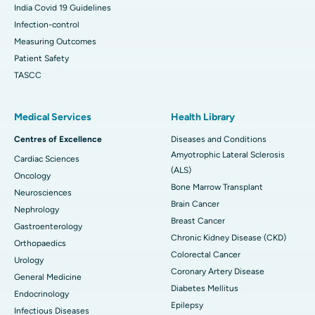
India Covid 19 Guidelines
Infection-control
Measuring Outcomes
Patient Safety
TASCC
Medical Services
Health Library
Centres of Excellence
Diseases and Conditions
Amyotrophic Lateral Sclerosis
Cardiac Sciences
(ALS)
Oncology
Bone Marrow Transplant
Neurosciences
Brain Cancer
Nephrology
Breast Cancer
Gastroenterology
Chronic Kidney Disease (CKD)
Orthopaedics
Colorectal Cancer
Urology
Coronary Artery Disease
General Medicine
Diabetes Mellitus
Endocrinology
Epilepsy
Infectious Diseases