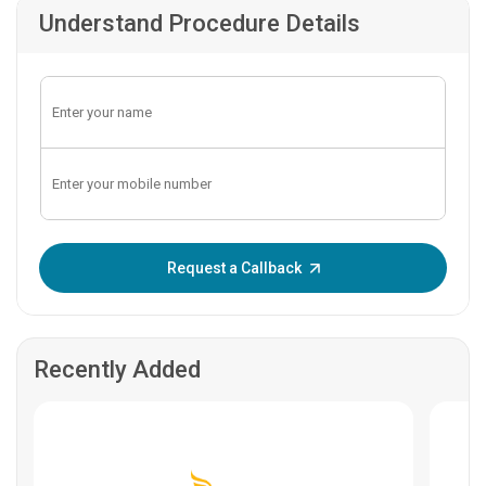
Understand Procedure Details
Enter OTP:
Request a Callback
Recently Added