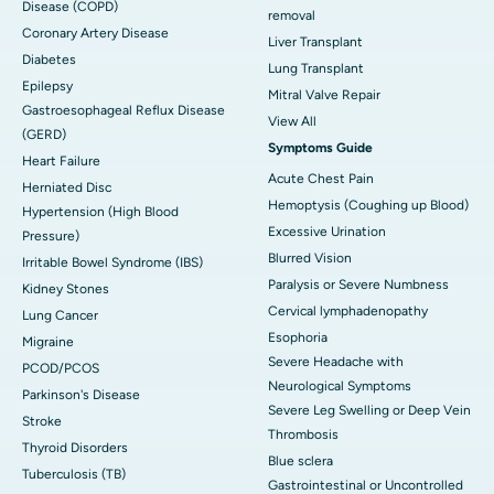
Disease (COPD)
removal
Coronary Artery Disease
Liver Transplant
Diabetes
Lung Transplant
Epilepsy
Mitral Valve Repair
Gastroesophageal Reflux Disease
View All
(GERD)
Symptoms Guide
Heart Failure
Acute Chest Pain
Herniated Disc
Hemoptysis (Coughing up Blood)
Hypertension (High Blood
Excessive Urination
Pressure)
Blurred Vision
Irritable Bowel Syndrome (IBS)
Paralysis or Severe Numbness
Kidney Stones
Cervical lymphadenopathy
Lung Cancer
Esophoria
Migraine
Severe Headache with
PCOD/PCOS
Neurological Symptoms
Parkinson's Disease
Severe Leg Swelling or Deep Vein
Stroke
Thrombosis
Thyroid Disorders
Blue sclera
Tuberculosis (TB)
Gastrointestinal or Uncontrolled