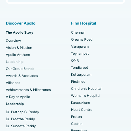
Proton Therapy
Best Women’s Hospital in Thousand Lights, Chennai
Find Pulmonologist
Minimally Invasive Subvastus Total Knee Replacement
Best Hospital in Paschim Boragaon, Guwahati
Discover Apollo
Find Hospital
Fast Track Daycare Knee Replacement
Best Hospital in P H Road, Chennai
The Apollo Story
Chennai
Find Dentist
Greams Road
Overview
Sleeve Gastrectomy
Best Heart Centre in Thousand Lights, Chennai
Vanagaram
Vision & Mission
Lasik Surgery
Best Hospital in Jubilee Hills, Hyderabad
Teynampet
Apollo Anthem
Find Pediatric
OMR
Leadership
Rhinoplasty
Best Hospital in Tondiarpet, Chennai
Tondiarpet
Our Group Brands
Kotturpuram
Awards & Accolades
Liposuction
Best Hospital in Kotturpuram, Chennai
Find Dermatologist
Firstmed
Alliances
Coronary Angiogram
Best Hospital in Kovai Road, Karur
Children's Hospital
Achievements & Milestones
Women's Hospital
A Day at Apollo
Transcatheter Aortic Valve Replacement
Best Hospital in Karapakkam, Chennai
Karapakkam
Find Urologist
Leadership
Heart Centre
MitraClip Valve Repair
Best Hospital in Arilova, Vizag
Dr. Prathap C. Reddy
Proton
Dr. Preetha Reddy
Minimally Invasive Cardiac Surgery
Best Hospital in Kanpur Road, Lucknow
Cochin
Find Diabetologist
Dr. Suneeta Reddy
Bangalore