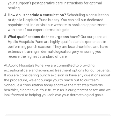
your surgeon's postoperative care instructions for optimal
healing.
How do I schedule a consultation?
Scheduling a consultation
at Apollo Hospitals Pune is easy. You can call our dedicated
appointment line or visit our website to book an appointment
with one of our expert dermatologists.
What qualifications do the surgeons have?
Our surgeons at
Apollo Hospitals Pune are highly qualified and experienced in
performing punch excision. They are board-certified and have
extensive training in dermatological surgery, ensuring you
receive the highest standard of care.
At Apollo Hospitals Pune, we are committed to providing
exceptional care and advanced treatment options for our patients.
If you are considering punch excision or have any questions about
the procedure, we encourage you to reach out to our team.
Schedule a consultation today and take the first step towards
healthier, clearer skin. Your trust in us is our greatest asset, and we
look forward to helping you achieve your dermatological goals.