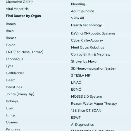
Ulcerative Colitis
Bleeding
Viral Hepatitis
Adult jaundice
Find Doctor by Organ
View All
Bones
Health Technology
Brain
DaVinci XI-Robotic Systems
Breast
CyberKnife-Accuray
Colon
Meril Cuvis Robotics
ENT (Ear, Nose, Throat)
Cori by Smith & Nephew
Esophagus
Stryker by Mako
Eyes
3D Neuro-navigation System
Gallbladder
3 TESLA MRI
Heart
LINAC
Intestines
ECMO
Joints (Knee/Hip)
MOSES 2.0 System
Kidneys
Rezum Water Vapor Therapy
Liver
128 Slice CT SCAN
Lungs
ESWT
Ovaries
AI Diagnostics
Pancreas
Stereotactic Neurosurgery