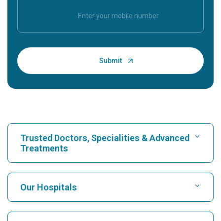
Trusted Doctors, Specialities & Advanced
Treatments
Find Hospital
Our Hospitals
Find Cardiologist
Best Hospital in Karukutty, Cochin