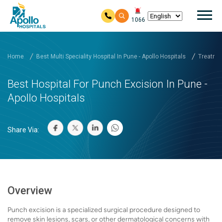
Mai
1066
Skip to main content
Home
Best Multi Speciality Hospital In Pune - Apollo Hospitals
Treatmen
Best Hospital For Punch Excision In Pune -
Apollo Hospitals
Share Via:
Overview
Punch excision is a specialized surgical procedure designed to
remove skin lesions, scars, or other dermatological concerns with