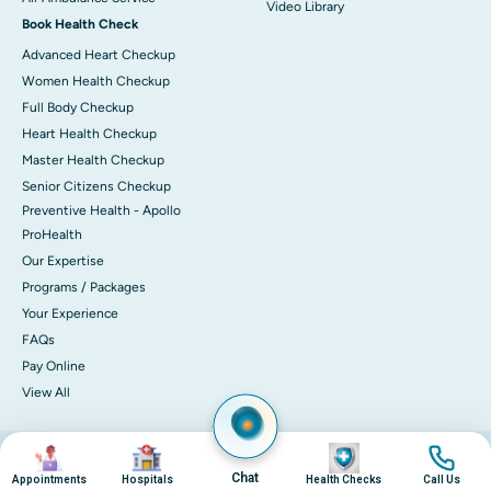
Video Library
Book Health Check
Advanced Heart Checkup
Women Health Checkup
Full Body Checkup
Heart Health Checkup
Master Health Checkup
Senior Citizens Checkup
Preventive Health - Apollo
ProHealth
Our Expertise
Programs / Packages
Your Experience
FAQs
Pay Online
View All
Image
Image
Image
Image
© 2026 Apollo Hospitals. All rights reserved.
Privacy Policy
Terms of Service
Chat
Appointments
Hospitals
Health Checks
Call Us