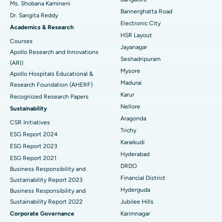
Ms. Shobana Kamineni
Catheter Ablation
Best Hospital in Sector-26, Noida
Bannerghatta Road
Dr. Sangita Reddy
Electronic City
Find Gynecologist
ACL Reconstruction Surgery
Best Hospital in Gandhinagar, Ahmedabad
Academics & Research
HSR Layout
Courses
Reverse Shoulder Replacement
Best Hospital in Aragonda, Andhra Pradesh
Jayanagar
Apollo Research and Innovations
Seshadripuram
Find General Physician
(ARI)
Endometrial Ablation
Best Hospital in Bannerghatta Road, Bangalore
Mysore
Apollo Hospitals Educational &
Madurai
Research Foundation (AHERF)
Uterine Artery Embolization
Best Hospital in Unit-15, Bhubaneswar
Karur
Recognized Research Papers
Find Psychologist
Ovarian Cystectomy
Best Hospital in Seepat Road, Bilaspur
Nellore
Sustainability
Aragonda
CSR Initiatives
Breast Cancer Surgery
Best Hospital in Ellisbridge, Ahmedabad
Trichy
ESG Report 2024
Find General Surgeon
Karaikudi
Brachytherapy
Best Hospital in New Delhi
ESG Report 2023
Hyderabad
ESG Report 2021
Colonoscopy
Best Hospital in DRDO, Hyderabad
DRDO
Business Responsibility and
Financial District
Sustainability Report 2023
Polypectomy
Best Hospital in G S Road, Guwahati
Hyderguda
Business Responsibility and
Sustainability Report 2022
Jubilee Hills
Deep Brain Stimulation
Best Hospital in Hyderguda, Hyderabad
Corporate Governance
Karimnagar