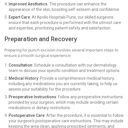
Improved Aesthetics
: The procedure can enhance the
appearance of the skin, boosting self-esteem and confidence.
Expert Care
: At Apollo Hospitals Pune, our skilled surgeons
ensure that each procedure is performed with the utmost care
and expertise, prioritizing patient safety and satisfaction.
Preparation and Recovery
Preparing for punch excision involves several important steps to
ensure a smooth surgical experience:
Consultation
: Schedule a consultation with our dermatology
team to discuss your specific condition and treatment options.
Medical History
: Provide a comprehensive medical history,
including any medications you are currently taking, to help us
assess your suitability for the procedure.
Preoperative Instructions
: Follow any preoperative instructions
provided by your surgeon, which may include avoiding certain
medications or dietary restrictions.
Postoperative Care
: After the procedure, it is essential to follow
your surgeon's postoperative care instructions. This may include
keeping the area clean, applying prescribed ointments, and