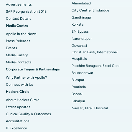
Ahmedabad
Advertisements
City Centre, Ellisbridge
Best Hospital in Jayanagar, Bangalore
SAP Reorganisation 2018
Gandhinagar
Contact Details
Best Hospital in KK Nagar, Madurai
Kolkata
Media Centre
EM Bypass
Apollo in the News
Best Hospital in Ramji Nagar, Nellore
Narendrapur
Press Releases
Guwahati
Best Hospital in Sector-19, Rourkela
Events
Christian Basti, International
Media Gallery
Best Hospital in Swargate, Pune
Hospitals
​​​​​​​Media Contacts
Paschim Boragaon, Excel Care
Corporate Tiepus & Partnerships
Best Women’s Cancer Hospital in South Delhi
Bhubaneswar
Why Partner with Apollo?
Bilaspur
Connect with Us
Rourkela
Healers Circle
Bhopal
About Healers Circle
Jabalpur
Latest updates
Navsari, Nirali Hospital
Clinical Quality & Outcomes
Accreditations
IT Excellence