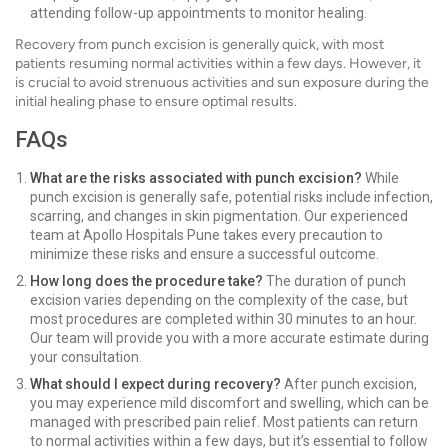
attending follow-up appointments to monitor healing.
Recovery from punch excision is generally quick, with most
patients resuming normal activities within a few days. However, it
is crucial to avoid strenuous activities and sun exposure during the
initial healing phase to ensure optimal results.
FAQs
What are the risks associated with punch excision?
While
punch excision is generally safe, potential risks include infection,
scarring, and changes in skin pigmentation. Our experienced
team at Apollo Hospitals Pune takes every precaution to
minimize these risks and ensure a successful outcome.
How long does the procedure take?
The duration of punch
excision varies depending on the complexity of the case, but
most procedures are completed within 30 minutes to an hour.
Our team will provide you with a more accurate estimate during
your consultation.
What should I expect during recovery?
After punch excision,
you may experience mild discomfort and swelling, which can be
managed with prescribed pain relief. Most patients can return
to normal activities within a few days, but it’s essential to follow