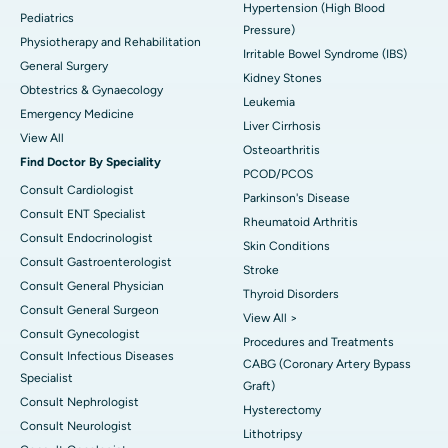
Hypertension (High Blood
Pediatrics
Pressure)
Physiotherapy and Rehabilitation
Irritable Bowel Syndrome (IBS)
General Surgery
Kidney Stones
Obtestrics & Gynaecology
Leukemia
Emergency Medicine
Liver Cirrhosis
View All
Osteoarthritis
Find Doctor By Speciality
PCOD/PCOS
Consult Cardiologist
Parkinson's Disease
Consult ENT Specialist
Rheumatoid Arthritis
Consult Endocrinologist
Skin Conditions
Consult Gastroenterologist
Stroke
Consult General Physician
Thyroid Disorders
Consult General Surgeon
View All >
Consult Gynecologist
Procedures and Treatments
Consult Infectious Diseases
CABG (Coronary Artery Bypass
Specialist
Graft)
Consult Nephrologist
Hysterectomy
Consult Neurologist
Lithotripsy