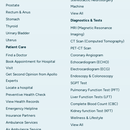
Prostate
Machine
Rectum & Anus
View All
Stomach
Diagnostics & Tests
Thyroid
MRI (Magnetic Resonance
Urinary Bladder
Imaging)
Uterus
CT Scan (Computed Tomography)
Patient Care
PET-CT Scan
Find a Doctor
Coronary Angiogram
Book Appointment for Hospital
Echocardiogram (ECHO)
Visit
Electrocardiogram (ECG)
Get Second Opinion from Apollo
Endoscopy & Colonoscopy
Experts
SGPT Test
Locate a hospital
Pulmonary Function Test (PFT)
Preventive Health Check
Liver Function Tests (LFT)
View Health Records
Complete Blood Count (CBC)
Emergency Helpline
Kidney function Test (KFT)
Insurance Partners
Wellness & Lifestyle
Ambulance Services
View All
Air Ambulance Service