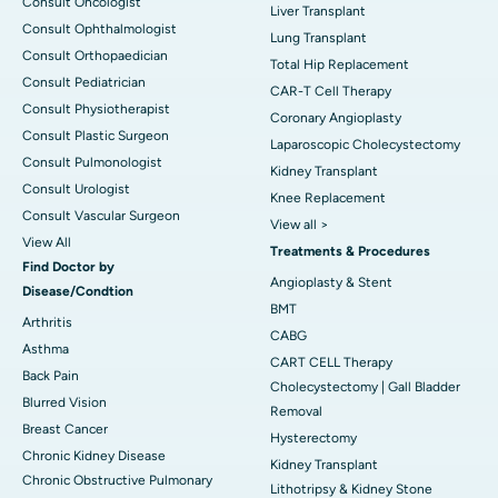
Consult Oncologist
Liver Transplant
Consult Ophthalmologist
Lung Transplant
Consult Orthopaedician
Total Hip Replacement
Consult Pediatrician
CAR-T Cell Therapy
Consult Physiotherapist
Coronary Angioplasty
Consult Plastic Surgeon
Laparoscopic Cholecystectomy
Consult Pulmonologist
Kidney Transplant
Consult Urologist
Knee Replacement
Consult Vascular Surgeon
View all >
View All
Treatments & Procedures
Find Doctor by
Angioplasty & Stent
Disease/Condtion
BMT
Arthritis
CABG
Asthma
CART CELL Therapy
Back Pain
Cholecystectomy | Gall Bladder
Blurred Vision
Removal
Breast Cancer
Hysterectomy
Chronic Kidney Disease
Kidney Transplant
Chronic Obstructive Pulmonary
Lithotripsy & Kidney Stone