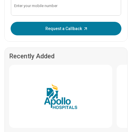
Enter OTP:
Request a Callback
Recently Added