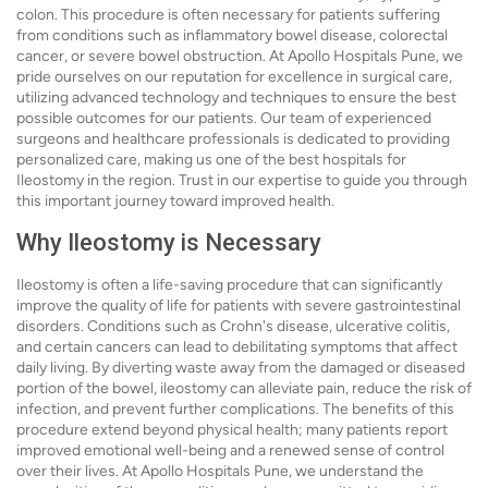
colon. This procedure is often necessary for patients suffering
from conditions such as inflammatory bowel disease, colorectal
cancer, or severe bowel obstruction. At Apollo Hospitals Pune, we
pride ourselves on our reputation for excellence in surgical care,
utilizing advanced technology and techniques to ensure the best
possible outcomes for our patients. Our team of experienced
surgeons and healthcare professionals is dedicated to providing
personalized care, making us one of the best hospitals for
Ileostomy in the region. Trust in our expertise to guide you through
this important journey toward improved health.
Why Ileostomy is Necessary
Ileostomy is often a life-saving procedure that can significantly
improve the quality of life for patients with severe gastrointestinal
disorders. Conditions such as Crohn's disease, ulcerative colitis,
and certain cancers can lead to debilitating symptoms that affect
daily living. By diverting waste away from the damaged or diseased
portion of the bowel, ileostomy can alleviate pain, reduce the risk of
infection, and prevent further complications. The benefits of this
procedure extend beyond physical health; many patients report
improved emotional well-being and a renewed sense of control
over their lives. At Apollo Hospitals Pune, we understand the