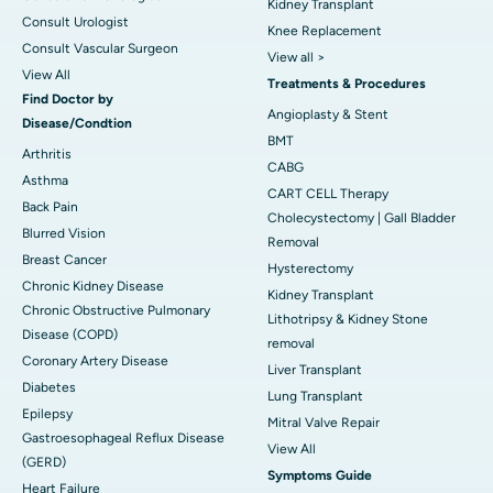
Kidney Transplant
Consult Urologist
Knee Replacement
Consult Vascular Surgeon
View all >
View All
Treatments & Procedures
Find Doctor by
Angioplasty & Stent
Disease/Condtion
BMT
Arthritis
CABG
Asthma
CART CELL Therapy
Back Pain
Cholecystectomy | Gall Bladder
Blurred Vision
Removal
Breast Cancer
Hysterectomy
Chronic Kidney Disease
Kidney Transplant
Chronic Obstructive Pulmonary
Lithotripsy & Kidney Stone
Disease (COPD)
removal
Coronary Artery Disease
Liver Transplant
Diabetes
Lung Transplant
Epilepsy
Mitral Valve Repair
Gastroesophageal Reflux Disease
View All
(GERD)
Symptoms Guide
Heart Failure