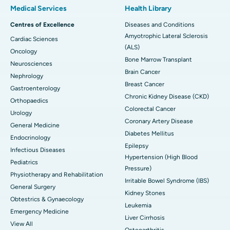
Medical Services
Health Library
Centres of Excellence
Diseases and Conditions
Amyotrophic Lateral Sclerosis
Cardiac Sciences
(ALS)
Oncology
Bone Marrow Transplant
Neurosciences
Brain Cancer
Nephrology
Breast Cancer
Gastroenterology
Chronic Kidney Disease (CKD)
Orthopaedics
Colorectal Cancer
Urology
Coronary Artery Disease
General Medicine
Diabetes Mellitus
Endocrinology
Epilepsy
Infectious Diseases
Hypertension (High Blood
Pediatrics
Pressure)
Physiotherapy and Rehabilitation
Irritable Bowel Syndrome (IBS)
General Surgery
Kidney Stones
Obtestrics & Gynaecology
Leukemia
Emergency Medicine
Liver Cirrhosis
View All
Osteoarthritis