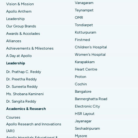
Vanagaram
Vision & Mission
Lasik Surgery
Best Hospital in Jubilee Hills, Hyderabad
Teynampet
Apollo Anthem
Find Pediatric
OMR
Leadership
Rhinoplasty
Best Hospital in Tondiarpet, Chennai
Tondiarpet
Our Group Brands
Kotturpuram
Awards & Accolades
Liposuction
Best Hospital in Kotturpuram, Chennai
Find Dermatologist
Firstmed
Alliances
Coronary Angiogram
Best Hospital in Kovai Road, Karur
Children's Hospital
Achievements & Milestones
Women's Hospital
A Day at Apollo
Transcatheter Aortic Valve Replacement
Best Hospital in Karapakkam, Chennai
Karapakkam
Find Urologist
Leadership
Heart Centre
MitraClip Valve Repair
Best Hospital in Arilova, Vizag
Dr. Prathap C. Reddy
Proton
Dr. Preetha Reddy
Minimally Invasive Cardiac Surgery
Best Hospital in Kanpur Road, Lucknow
Cochin
Find Diabetologist
Dr. Suneeta Reddy
Bangalore
Ms. Shobana Kamineni
Catheter Ablation
Best Hospital in Sector-26, Noida
Bannerghatta Road
Dr. Sangita Reddy
Electronic City
Find Gynecologist
ACL Reconstruction Surgery
Best Hospital in Gandhinagar, Ahmedabad
Academics & Research
HSR Layout
Courses
Reverse Shoulder Replacement
Best Hospital in Aragonda, Andhra Pradesh
Jayanagar
Apollo Research and Innovations
Seshadripuram
Find General Physician
(ARI)
Endometrial Ablation
Best Hospital in Bannerghatta Road, Bangalore
Mysore
Apollo Hospitals Educational &