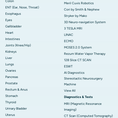
Colon
Meril Cuvis Robotics
ENT (Ear, Nose, Throat)
Cori by Smith & Nephew
Esophagus
Stryker by Mako
Eyes
3D Neuro-navigation System
Gallbladder
3 TESLA MRI
Heart
LINAC
Intestines
ECMO
Joints (Knee/Hip)
MOSES 2.0 System
Kidneys
Rezum Water Vapor Therapy
Liver
128 Slice CT SCAN
Lungs
ESWT
Ovaries
AI Diagnostics
Pancreas
Stereotactic Neurosurgery
Prostate
Machine
Rectum & Anus
View All
Stomach
Diagnostics & Tests
Thyroid
MRI (Magnetic Resonance
Urinary Bladder
Imaging)
Uterus
CT Scan (Computed Tomography)