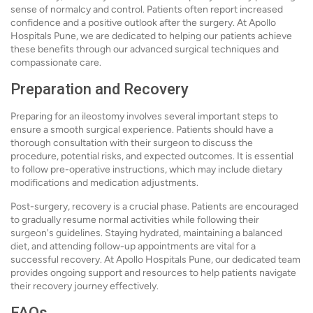
sense of normalcy and control. Patients often report increased
confidence and a positive outlook after the surgery. At Apollo
Hospitals Pune, we are dedicated to helping our patients achieve
these benefits through our advanced surgical techniques and
compassionate care.
Preparation and Recovery
Preparing for an ileostomy involves several important steps to
ensure a smooth surgical experience. Patients should have a
thorough consultation with their surgeon to discuss the
procedure, potential risks, and expected outcomes. It is essential
to follow pre-operative instructions, which may include dietary
modifications and medication adjustments.
Post-surgery, recovery is a crucial phase. Patients are encouraged
to gradually resume normal activities while following their
surgeon's guidelines. Staying hydrated, maintaining a balanced
diet, and attending follow-up appointments are vital for a
successful recovery. At Apollo Hospitals Pune, our dedicated team
provides ongoing support and resources to help patients navigate
their recovery journey effectively.
FAQs