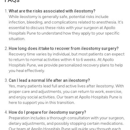
What are the risks associated with ileostomy?
While ileostomy is generally safe, potential risks include
infection, bleeding, and complications related to anesthesia. It's
essential to discuss these risks with your surgeon at Apollo
Hospitals Pune to understand how they apply to your specific
situation.
How long does it take to recover from ileostomy surgery?
Recovery time varies by individual, but most patients can expect
to return to normal activities within 4 to 6 weeks. At Apollo
Hospitals Pune, we provide personalized recovery plans to help
you heal effectively.
Can I lead a normal life after an ileostomy?
Yes, many patients lead full and active lives after ileostomy. With
proper care and adjustments, you can return to work, exercise,
and enjoy social activities. Our team at Apollo Hospitals Pune is
here to support you in this transition.
How do I prepare for ileostomy surgery?
Preparation includes a thorough consultation with your surgeon,
dietary adjustments, and possibly stopping certain medications.
Our team at Apollo Hospitals Pune will guide you through each