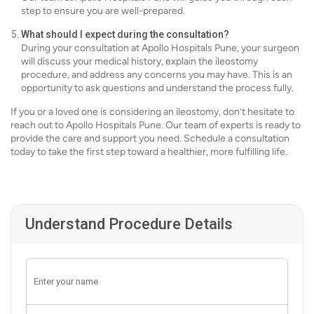
step to ensure you are well-prepared.
What should I expect during the consultation?
During your consultation at Apollo Hospitals Pune, your surgeon
will discuss your medical history, explain the ileostomy
procedure, and address any concerns you may have. This is an
opportunity to ask questions and understand the process fully.
If you or a loved one is considering an ileostomy, don’t hesitate to
reach out to Apollo Hospitals Pune. Our team of experts is ready to
provide the care and support you need. Schedule a consultation
today to take the first step toward a healthier, more fulfilling life.
Understand Procedure Details