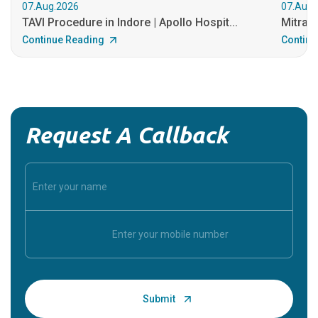
07.Aug.2026
07.Aug.
TAVI Procedure in Indore | Apollo Hospit...
MitraCl
Continue Reading
Continu
Request A Callback