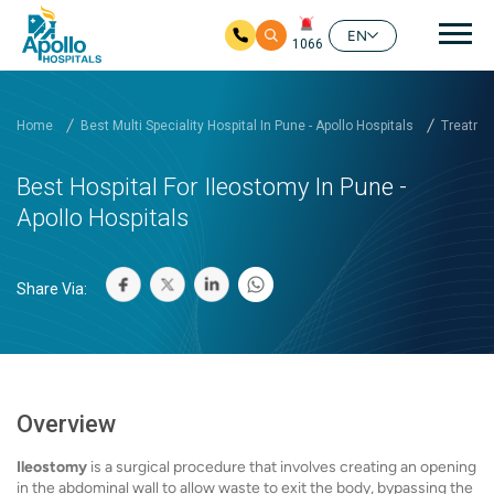
Mai
EN
1066
Skip to main content
Home
Best Multi Speciality Hospital In Pune - Apollo Hospitals
Treatmen
Best Hospital For Ileostomy In Pune -
Apollo Hospitals
Share Via:
Overview
Ileostomy
is a surgical procedure that involves creating an opening
in the abdominal wall to allow waste to exit the body, bypassing the