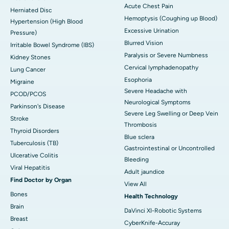
Acute Chest Pain
Herniated Disc
Hemoptysis (Coughing up Blood)
Hypertension (High Blood
Excessive Urination
Pressure)
Blurred Vision
Irritable Bowel Syndrome (IBS)
Paralysis or Severe Numbness
Kidney Stones
Cervical lymphadenopathy
Lung Cancer
Esophoria
Migraine
Severe Headache with
PCOD/PCOS
Neurological Symptoms
Parkinson's Disease
Severe Leg Swelling or Deep Vein
Stroke
Thrombosis
Thyroid Disorders
Blue sclera
Tuberculosis (TB)
Gastrointestinal or Uncontrolled
Ulcerative Colitis
Bleeding
Viral Hepatitis
Adult jaundice
Find Doctor by Organ
View All
Bones
Health Technology
Brain
DaVinci XI-Robotic Systems
Breast
CyberKnife-Accuray