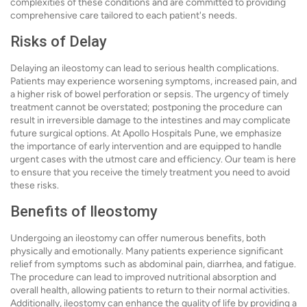
complexities of these conditions and are committed to providing
comprehensive care tailored to each patient's needs.
Risks of Delay
Delaying an ileostomy can lead to serious health complications.
Patients may experience worsening symptoms, increased pain, and
a higher risk of bowel perforation or sepsis. The urgency of timely
treatment cannot be overstated; postponing the procedure can
result in irreversible damage to the intestines and may complicate
future surgical options. At Apollo Hospitals Pune, we emphasize
the importance of early intervention and are equipped to handle
urgent cases with the utmost care and efficiency. Our team is here
to ensure that you receive the timely treatment you need to avoid
these risks.
Benefits of Ileostomy
Undergoing an ileostomy can offer numerous benefits, both
physically and emotionally. Many patients experience significant
relief from symptoms such as abdominal pain, diarrhea, and fatigue.
The procedure can lead to improved nutritional absorption and
overall health, allowing patients to return to their normal activities.
Additionally, ileostomy can enhance the quality of life by providing a