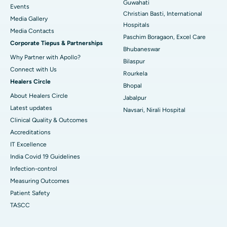
Guwahati
Best Hospital in Sector-19, Rourkela
Events
Christian Basti, International
Media Gallery
Best Hospital in Swargate, Pune
Hospitals
​​​​​​​Media Contacts
Paschim Boragaon, Excel Care
Corporate Tiepus & Partnerships
Best Women’s Cancer Hospital in South Delhi
Bhubaneswar
Why Partner with Apollo?
Bilaspur
Connect with Us
Rourkela
Healers Circle
Bhopal
About Healers Circle
Jabalpur
Latest updates
Navsari, Nirali Hospital
Clinical Quality & Outcomes
Accreditations
IT Excellence
India Covid 19 Guidelines
Infection-control
Measuring Outcomes
Patient Safety
TASCC