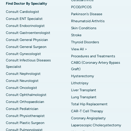
Find Doctor By Speciality
PCOD/PCOS
Consult Cardiologist
Parkinson's Disease
Consult ENT Specialist
Rheumatoid Arthritis
Consult Endocrinologist
Skin Conditions
Consult Gastroenterologist
Stroke
Consult General Physician
Thyroid Disorders
Consult General Surgeon
View All >
Consult Gynecologist
Procedures and Treatments
Consult Infectious Diseases
CABG (Coronary Artery Bypass
Specialist
Graft)
Consult Nephrologist
Hysterectomy
Consult Neurologist
Lithotripsy
Consult Oncologist
Liver Transplant
Consult Ophthalmologist
Lung Transplant
Consult Orthopaedician
Total Hip Replacement
Consult Pediatrician
CAR-T Cell Therapy
Consult Physiotherapist
Coronary Angioplasty
Consult Plastic Surgeon
Laparoscopic Cholecystectomy
Consult Pulmonologist