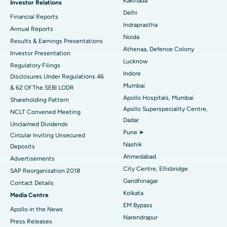
Kakinada
Investor Relations
Ceramic Total Knee Replacement
Best Hospital in Panchavati, Nashik
Delhi
Financial Reports
Indraprastha
ERCP
Best Hospital in secunderabad, Hyderabad
Annual Reports
Noida
Results & Earnings Presentations
Best Hospital in Seshadripuram, Bangalore
Athenaa, Defence Colony
Investor Presentation
Lucknow
Regulatory Filings
Best Hospital in Waltair Main Road, Visakhapatnam
Indore
Disclosures Under Regulations 46
Mumbai
& 62 Of The SEBI LODR
Best Hospital in Subhash Nagar Road, Karimnagar
Apollo Hospitals, Mumbai
Shareholding Pattern
Apollo Superspeciality Centre,
Best Hospital in Managari, Karaikudi
NCLT Convened Meeting
Dadar
Unclaimed Dividends
Best Hospital in Arepally, Warangal
Pune ➤
Circular Inviting Unsecured
Nashik
Deposits
Best Hospital in Arera Colony, Bhopal
Ahmedabad
Advertisements
City Centre, Ellisbridge
Best Hospital in Jayanagar, Bangalore
SAP Reorganisation 2018
Gandhinagar
Contact Details
Best Hospital in KK Nagar, Madurai
Kolkata
Media Centre
EM Bypass
Apollo in the News
Best Hospital in Ramji Nagar, Nellore
Narendrapur
Press Releases