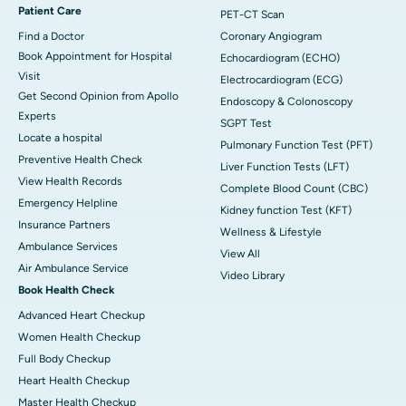
Patient Care
PET-CT Scan
Find a Doctor
Coronary Angiogram
Book Appointment for Hospital
Echocardiogram (ECHO)
Visit
Electrocardiogram (ECG)
Get Second Opinion from Apollo
Endoscopy & Colonoscopy
Experts
SGPT Test
Locate a hospital
Pulmonary Function Test (PFT)
Preventive Health Check
Liver Function Tests (LFT)
View Health Records
Complete Blood Count (CBC)
Emergency Helpline
Kidney function Test (KFT)
Insurance Partners
Wellness & Lifestyle
Ambulance Services
View All
Air Ambulance Service
Video Library
Book Health Check
Advanced Heart Checkup
Women Health Checkup
Full Body Checkup
Heart Health Checkup
Master Health Checkup