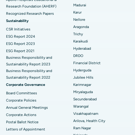
Madurai
Research Foundation (AHERF)
Uterine Artery Embolization
Best Hospital in Unit-15, Bhubaneswar
Karur
Recognized Research Papers
Find Psychologist
Ovarian Cystectomy
Best Hospital in Seepat Road, Bilaspur
Nellore
Sustainability
Aragonda
CSR Initiatives
Breast Cancer Surgery
Best Hospital in Ellisbridge, Ahmedabad
Trichy
ESG Report 2024
Find General Surgeon
Karaikudi
Brachytherapy
Best Hospital in New Delhi
ESG Report 2023
Hyderabad
ESG Report 2021
Colonoscopy
Best Hospital in DRDO, Hyderabad
DRDO
Business Responsibility and
Financial District
Sustainability Report 2023
Polypectomy
Best Hospital in G S Road, Guwahati
Hyderguda
Business Responsibility and
Sustainability Report 2022
Jubilee Hills
Deep Brain Stimulation
Best Hospital in Hyderguda, Hyderabad
Corporate Governance
Karimnagar
Peritoneal Dialysis
Best Hospital in Vijay Nagar, Indore
Miryalaguda
Board Committees
Secunderabad
Corporate Policies
Kidney Biopsy
Best Hospital in Suryaraopeta Main Road, Kakinada
Warangal
Annual General Meetings
Visakhapatnam
Corporate Actions
Parathyroidectomy
Best Hospital in Canal Circular Road, Kolkata
Arilova, Health City
Postal Ballot Notice
Cytoreductive Surgery
Best Hospital in CBD Belapur, Navi Mumbai
Ram Nagar
Letters of Appointment