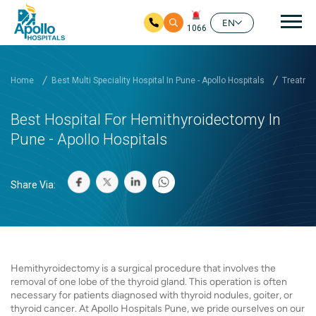
Mai
EN
1066
Skip to main content
Home
Best Multi Speciality Hospital In Pune - Apollo Hospitals
Treatmen
Best Hospital For Hemithyroidectomy In
Pune - Apollo Hospitals
Share Via:
Hemithyroidectomy is a surgical procedure that involves the
removal of one lobe of the thyroid gland. This operation is often
necessary for patients diagnosed with thyroid nodules, goiter, or
thyroid cancer. At Apollo Hospitals Pune, we pride ourselves on our