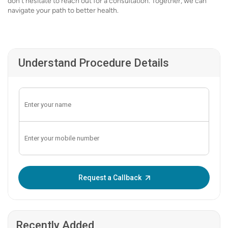
don’t hesitate to reach out for a consultation. Together, we can
navigate your path to better health.
Understand Procedure Details
Enter OTP:
Request a Callback
Recently Added