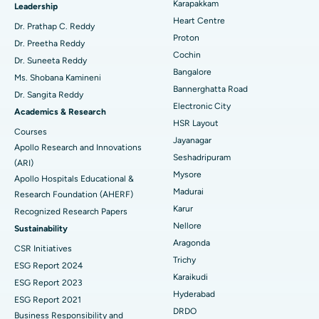
Karapakkam
Find Urologist
Leadership
Heart Centre
MitraClip Valve Repair
Best Hospital in Arilova, Vizag
Dr. Prathap C. Reddy
Proton
Dr. Preetha Reddy
Minimally Invasive Cardiac Surgery
Best Hospital in Kanpur Road, Lucknow
Cochin
Find Diabetologist
Dr. Suneeta Reddy
Bangalore
Ms. Shobana Kamineni
Catheter Ablation
Best Hospital in Sector-26, Noida
Bannerghatta Road
Dr. Sangita Reddy
Electronic City
Find Gynecologist
ACL Reconstruction Surgery
Best Hospital in Gandhinagar, Ahmedabad
Academics & Research
HSR Layout
Courses
Reverse Shoulder Replacement
Best Hospital in Aragonda, Andhra Pradesh
Jayanagar
Apollo Research and Innovations
Seshadripuram
Find General Physician
(ARI)
Endometrial Ablation
Best Hospital in Bannerghatta Road, Bangalore
Mysore
Apollo Hospitals Educational &
Madurai
Research Foundation (AHERF)
Uterine Artery Embolization
Best Hospital in Unit-15, Bhubaneswar
Karur
Recognized Research Papers
Find Psychologist
Ovarian Cystectomy
Best Hospital in Seepat Road, Bilaspur
Nellore
Sustainability
Aragonda
CSR Initiatives
Breast Cancer Surgery
Best Hospital in Ellisbridge, Ahmedabad
Trichy
ESG Report 2024
Find General Surgeon
Karaikudi
Brachytherapy
Best Hospital in New Delhi
ESG Report 2023
Hyderabad
ESG Report 2021
Colonoscopy
Best Hospital in DRDO, Hyderabad
DRDO
Business Responsibility and