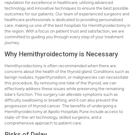
reputation for excellence in healthcare, utilizing advanced
technology and innovative techniques to ensure the best possible
outcomes for our patients. Our team of experienced surgeons and
healthcare professionals is dedicated to providing personalized
care, making us one of the best hospitals for Hemithyroidectomy in
the region. With a focus on patient trust and satisfaction, we are
committed to guiding you through every step of your treatment
journey.
Why Hemithyroidectomy is Necessary
Hemithyroidectomy is often recommended when there are
concerns about the health of the thyroid gland. Conditions such as
benign nodules, hyperthyroidism, or malignancies can necessitate
this procedure. By removing one lobe of the thyroid, we can
effectively address these issues while preserving the remaining
lobe's function. This surgery can alleviate symptoms such as
difficulty swallowing or breathing, and it can also prevent the
progression of thyroid cancer. The benefits of undergoing a
Hemithyroidectomy at Apollo Hospitals Pune include access to
state-of-the-art technology, skilled surgeons, and a
comprehensive approach to patient care.
Risks of Delay