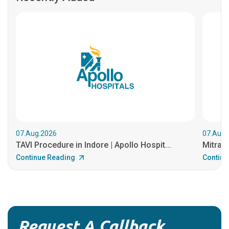
07.Aug.2026
07.Aug.
TAVI Procedure in Indore | Apollo Hospit...
MitraCl
Continue Reading
Continu
Request A Callback