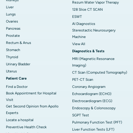
Rezum Water Vapor Therapy
Liver
128 Slice CT SCAN
Lungs
ESWT
Ovaries
AI Diagnostics
Pancreas
Stereotactic Neurosurgery
Prostate
Machine
Rectum & Anus
View All
Stomach
Diagnostics & Tests
Thyroid
MRI (Magnetic Resonance
Urinary Bladder
Imaging)
Uterus
CT Scan (Computed Tomography)
Patient Care
PET-CT Scan
Find a Doctor
Coronary Angiogram
Book Appointment for Hospital
Echocardiogram (ECHO)
Visit
Electrocardiogram (ECG)
Get Second Opinion from Apollo
Endoscopy & Colonoscopy
Experts
SGPT Test
Locate a hospital
Pulmonary Function Test (PFT)
Preventive Health Check
Liver Function Tests (LFT)