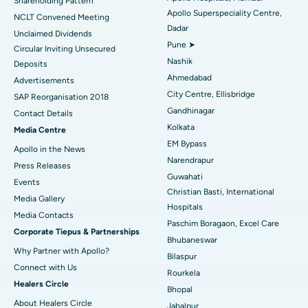
Shareholding Pattern
Apollo Superspeciality Centre,
Best Hospital in Managari, Karaikudi
NCLT Convened Meeting
Dadar
Unclaimed Dividends
Best Hospital in Arepally, Warangal
Pune ➤
Circular Inviting Unsecured
Nashik
Deposits
Best Hospital in Arera Colony, Bhopal
Ahmedabad
Advertisements
City Centre, Ellisbridge
Best Hospital in Jayanagar, Bangalore
SAP Reorganisation 2018
Gandhinagar
Contact Details
Best Hospital in KK Nagar, Madurai
Kolkata
Media Centre
EM Bypass
Apollo in the News
Best Hospital in Ramji Nagar, Nellore
Narendrapur
Press Releases
Guwahati
Best Hospital in Sector-19, Rourkela
Events
Christian Basti, International
Media Gallery
Best Hospital in Swargate, Pune
Hospitals
​​​​​​​Media Contacts
Paschim Boragaon, Excel Care
Corporate Tiepus & Partnerships
Best Women’s Cancer Hospital in South Delhi
Bhubaneswar
Why Partner with Apollo?
Bilaspur
Connect with Us
Rourkela
Healers Circle
Bhopal
About Healers Circle
Jabalpur