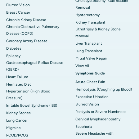
Cholecystectomy | Gall Bladder
Blurred Vision
Removal
Breast Cancer
Hysterectomy
Chronic Kidney Disease
Kidney Transplant
Chronic Obstructive Pulmonary
Lithotripsy & Kidney Stone
Disease (COPD)
removal
Coronary Artery Disease
Liver Transplant
Diabetes
Lung Transplant
Epilepsy
Mitral Valve Repair
Gastroesophageal Reflux Disease
View All
(GERD)
Symptoms Guide
Heart Failure
Acute Chest Pain
Herniated Disc
Hemoptysis (Coughing up Blood)
Hypertension (High Blood
Excessive Urination
Pressure)
Blurred Vision
Irritable Bowel Syndrome (IBS)
Paralysis or Severe Numbness
Kidney Stones
Cervical lymphadenopathy
Lung Cancer
Esophoria
Migraine
Severe Headache with
PCOD/PCOS