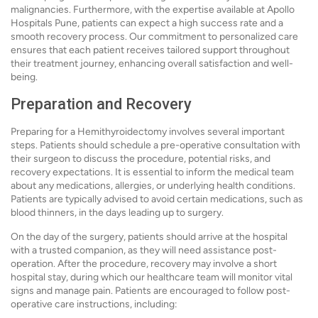
malignancies. Furthermore, with the expertise available at Apollo
Hospitals Pune, patients can expect a high success rate and a
smooth recovery process. Our commitment to personalized care
ensures that each patient receives tailored support throughout
their treatment journey, enhancing overall satisfaction and well-
being.
Preparation and Recovery
Preparing for a Hemithyroidectomy involves several important
steps. Patients should schedule a pre-operative consultation with
their surgeon to discuss the procedure, potential risks, and
recovery expectations. It is essential to inform the medical team
about any medications, allergies, or underlying health conditions.
Patients are typically advised to avoid certain medications, such as
blood thinners, in the days leading up to surgery.
On the day of the surgery, patients should arrive at the hospital
with a trusted companion, as they will need assistance post-
operation. After the procedure, recovery may involve a short
hospital stay, during which our healthcare team will monitor vital
signs and manage pain. Patients are encouraged to follow post-
operative care instructions, including: