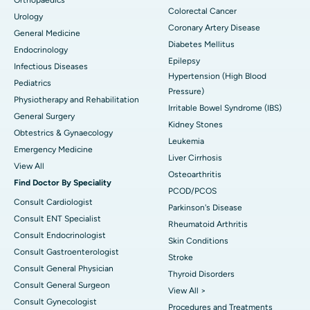
Colorectal Cancer
Urology
Coronary Artery Disease
General Medicine
Diabetes Mellitus
Endocrinology
Epilepsy
Infectious Diseases
Hypertension (High Blood
Pediatrics
Pressure)
Physiotherapy and Rehabilitation
Irritable Bowel Syndrome (IBS)
General Surgery
Kidney Stones
Obtestrics & Gynaecology
Leukemia
Emergency Medicine
Liver Cirrhosis
View All
Osteoarthritis
Find Doctor By Speciality
PCOD/PCOS
Consult Cardiologist
Parkinson's Disease
Consult ENT Specialist
Rheumatoid Arthritis
Consult Endocrinologist
Skin Conditions
Consult Gastroenterologist
Stroke
Consult General Physician
Thyroid Disorders
Consult General Surgeon
View All >
Consult Gynecologist
Procedures and Treatments