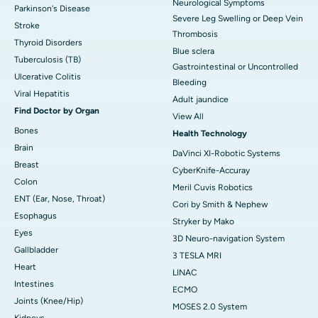
Neurological Symptoms
Parkinson's Disease
Severe Leg Swelling or Deep Vein
Stroke
Thrombosis
Thyroid Disorders
Blue sclera
Tuberculosis (TB)
Gastrointestinal or Uncontrolled
Ulcerative Colitis
Bleeding
Viral Hepatitis
Adult jaundice
Find Doctor by Organ
View All
Bones
Health Technology
Brain
DaVinci XI-Robotic Systems
Breast
CyberKnife-Accuray
Colon
Meril Cuvis Robotics
ENT (Ear, Nose, Throat)
Cori by Smith & Nephew
Esophagus
Stryker by Mako
Eyes
3D Neuro-navigation System
Gallbladder
3 TESLA MRI
Heart
LINAC
Intestines
ECMO
Joints (Knee/Hip)
MOSES 2.0 System
Kidneys