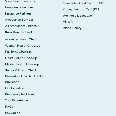
View Health Records
Complete Blood Count (CBC)
Emergency Helpline
Kidney function Test (KFT)
Insurance Partners
Wellness & Lifestyle
Ambulance Services
View All
Air Ambulance Service
Video Library
Book Health Check
Advanced Heart Checkup
Women Health Checkup
Full Body Checkup
Heart Health Checkup
Master Health Checkup
Senior Citizens Checkup
Preventive Health - Apollo
ProHealth
Our Expertise
Programs / Packages
Your Experience
FAQs
Pay Online