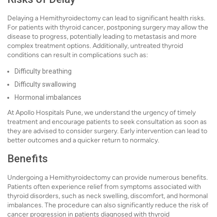
Delaying a Hemithyroidectomy can lead to significant health risks.
For patients with thyroid cancer, postponing surgery may allow the
disease to progress, potentially leading to metastasis and more
complex treatment options. Additionally, untreated thyroid
conditions can result in complications such as:
Difficulty breathing
Difficulty swallowing
Hormonal imbalances
At Apollo Hospitals Pune, we understand the urgency of timely
treatment and encourage patients to seek consultation as soon as
they are advised to consider surgery. Early intervention can lead to
better outcomes and a quicker return to normalcy.
Benefits
Undergoing a Hemithyroidectomy can provide numerous benefits.
Patients often experience relief from symptoms associated with
thyroid disorders, such as neck swelling, discomfort, and hormonal
imbalances. The procedure can also significantly reduce the risk of
cancer progression in patients diagnosed with thyroid