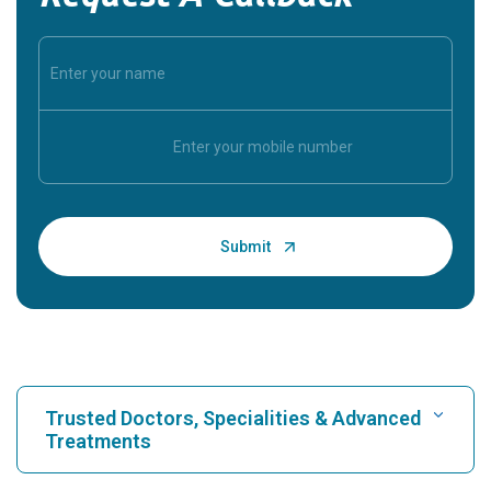
Trusted Doctors, Specialities & Advanced
Treatments