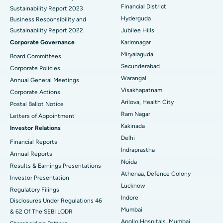
Financial District
Sustainability Report 2023
Polypectomy
Best Hospital in G S Road, Guwahati
Hyderguda
Business Responsibility and
Sustainability Report 2022
Jubilee Hills
Deep Brain Stimulation
Best Hospital in Hyderguda, Hyderabad
Corporate Governance
Karimnagar
Peritoneal Dialysis
Best Hospital in Vijay Nagar, Indore
Miryalaguda
Board Committees
Secunderabad
Corporate Policies
Kidney Biopsy
Best Hospital in Suryaraopeta Main Road, Kakinada
Warangal
Annual General Meetings
Visakhapatnam
Corporate Actions
Parathyroidectomy
Best Hospital in Canal Circular Road, Kolkata
Arilova, Health City
Postal Ballot Notice
Cytoreductive Surgery
Best Hospital in CBD Belapur, Navi Mumbai
Ram Nagar
Letters of Appointment
Kakinada
Investor Relations
Ceramic Total Knee Replacement
Best Hospital in Panchavati, Nashik
Delhi
Financial Reports
Indraprastha
ERCP
Best Hospital in secunderabad, Hyderabad
Annual Reports
Noida
Results & Earnings Presentations
Best Hospital in Seshadripuram, Bangalore
Athenaa, Defence Colony
Investor Presentation
Lucknow
Regulatory Filings
Best Hospital in Waltair Main Road, Visakhapatnam
Indore
Disclosures Under Regulations 46
Mumbai
& 62 Of The SEBI LODR
Best Hospital in Subhash Nagar Road, Karimnagar
Apollo Hospitals, Mumbai