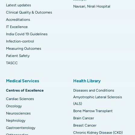
Latest updates
Navsari, Nirali Hospital
Clinical Quality & Outcomes
Accreditations
IT Excellence
India Covid 19 Guidelines
Infection-control
Measuring Outcomes
Patient Safety
TASCC
Medical Services
Health Library
Centres of Excellence
Diseases and Conditions
Amyotrophic Lateral Sclerosis
Cardiac Sciences
(ALS)
Oncology
Bone Marrow Transplant
Neurosciences
Brain Cancer
Nephrology
Breast Cancer
Gastroenterology
Chronic Kidney Disease (CKD)
Orthopaedics