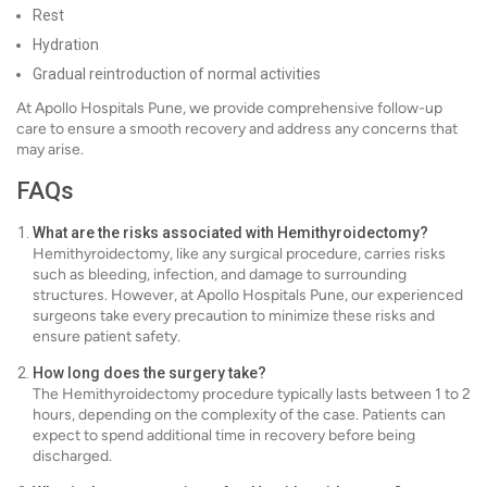
Rest
Hydration
Gradual reintroduction of normal activities
At Apollo Hospitals Pune, we provide comprehensive follow-up
care to ensure a smooth recovery and address any concerns that
may arise.
FAQs
What are the risks associated with Hemithyroidectomy?
Hemithyroidectomy, like any surgical procedure, carries risks
such as bleeding, infection, and damage to surrounding
structures. However, at Apollo Hospitals Pune, our experienced
surgeons take every precaution to minimize these risks and
ensure patient safety.
How long does the surgery take?
The Hemithyroidectomy procedure typically lasts between 1 to 2
hours, depending on the complexity of the case. Patients can
expect to spend additional time in recovery before being
discharged.