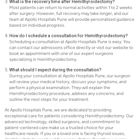
What is the recovery time after Hemithyroidectomy?
Most patients can return to normal activities within 1 to 2 weeks
after surgery. However, full recovery may take longer, and our
team at Apollo Hospitals Pune will provide personalized guidance
based on individual progress.
How do I schedule a consultation for Hemithyroidectomy?
Scheduling a consultation at Apollo Hospitals Pune is easy. You
can contact our admissions office directly or visit our website to
book an appointment with one of our expert surgeons
specializing in Hemithyroidectomy.
What should I expect during the consultation?
During your consultation at Apollo Hospitals Pune, our surgeon
will review your medical history, discuss your symptoms, and
perform a physical examination. They will explain the
Hemithyroidectomy procedure, address any concerns, and
outline the next steps for your treatment.
At Apollo Hospitals Pune, we are dedicated to providing
exceptional care for patients considering Hemithyroidectomy. Our
advanced technology, skilled surgeons, and commitment to
patient-centered care make us a trusted choice for your
healthcare needs. If you or a loved one is facing thyroid issues,