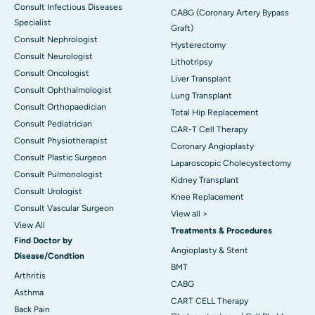
Consult Infectious Diseases
CABG (Coronary Artery Bypass
Specialist
Graft)
Consult Nephrologist
Hysterectomy
Consult Neurologist
Lithotripsy
Consult Oncologist
Liver Transplant
Consult Ophthalmologist
Lung Transplant
Consult Orthopaedician
Total Hip Replacement
Consult Pediatrician
CAR-T Cell Therapy
Consult Physiotherapist
Coronary Angioplasty
Consult Plastic Surgeon
Laparoscopic Cholecystectomy
Consult Pulmonologist
Kidney Transplant
Consult Urologist
Knee Replacement
Consult Vascular Surgeon
View all >
View All
Treatments & Procedures
Find Doctor by
Angioplasty & Stent
Disease/Condtion
BMT
Arthritis
CABG
Asthma
CART CELL Therapy
Back Pain