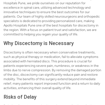
Hospitals Pune, we pride ourselves on our reputation for
excellence in spinal care, utilizing advanced technology and
innovative techniques to ensure the best outcomes for our
patients. Our team of highly skilled neurosurgeons and orthopedic
specialists is dedicated to providing personalized care, making
Apollo Hospitals Pune one of the best hospitals for discectomy in
the region. With a focus on patient trust and satisfaction, we are
committed to helping you regain your quality of life.
Why Discectomy is Necessary
Discectomy is often necessary when conservative treatments,
such as physical therapy or medication, fail to alleviate symptoms
associated with herniated discs. This procedure is crucial for
patients experiencing severe pain, numbness, or weakness in the
limbs due to nerve compression. By removing the damaged portion
of the disc, discectomy can significantly reduce pain and restore
mobility. The benefits of this surgery extend beyond immediate
relief; many patients report improved function and a return to daily
activities, enhancing their overall quality of life.
Risks of Delay