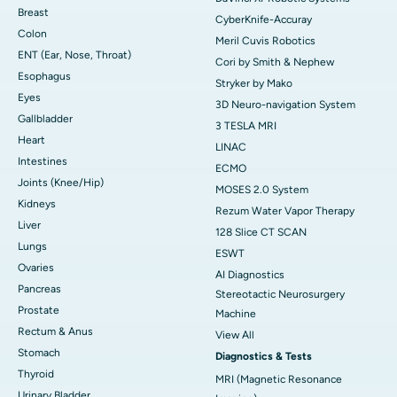
Breast
CyberKnife-Accuray
Colon
Meril Cuvis Robotics
ENT (Ear, Nose, Throat)
Cori by Smith & Nephew
Esophagus
Stryker by Mako
Eyes
3D Neuro-navigation System
Gallbladder
3 TESLA MRI
Heart
LINAC
Intestines
ECMO
Joints (Knee/Hip)
MOSES 2.0 System
Kidneys
Rezum Water Vapor Therapy
Liver
128 Slice CT SCAN
Lungs
ESWT
Ovaries
AI Diagnostics
Pancreas
Stereotactic Neurosurgery
Prostate
Machine
Rectum & Anus
View All
Stomach
Diagnostics & Tests
Thyroid
MRI (Magnetic Resonance
Urinary Bladder