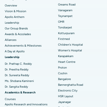
Find Dentist
Greams Road
Overview
Sleeve Gastrectomy
Best Heart Centre in Thousand Lights, Chennai
Vanagaram
Vision & Mission
Lasik Surgery
Best Hospital in Jubilee Hills, Hyderabad
Teynampet
Apollo Anthem
Find Pediatric
OMR
Leadership
Rhinoplasty
Best Hospital in Tondiarpet, Chennai
Tondiarpet
Our Group Brands
Kotturpuram
Awards & Accolades
Liposuction
Best Hospital in Kotturpuram, Chennai
Find Dermatologist
Firstmed
Alliances
Coronary Angiogram
Best Hospital in Kovai Road, Karur
Children's Hospital
Achievements & Milestones
Women's Hospital
A Day at Apollo
Transcatheter Aortic Valve Replacement
Best Hospital in Karapakkam, Chennai
Karapakkam
Find Urologist
Leadership
Heart Centre
MitraClip Valve Repair
Best Hospital in Arilova, Vizag
Dr. Prathap C. Reddy
Proton
Dr. Preetha Reddy
Minimally Invasive Cardiac Surgery
Best Hospital in Kanpur Road, Lucknow
Cochin
Find Diabetologist
Dr. Suneeta Reddy
Bangalore
Ms. Shobana Kamineni
Catheter Ablation
Best Hospital in Sector-26, Noida
Bannerghatta Road
Dr. Sangita Reddy
Electronic City
Find Gynecologist
ACL Reconstruction Surgery
Best Hospital in Gandhinagar, Ahmedabad
Academics & Research
HSR Layout
Courses
Reverse Shoulder Replacement
Best Hospital in Aragonda, Andhra Pradesh
Jayanagar
Apollo Research and Innovations