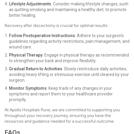
Lifestyle Adjustments
: Consider making lifestyle changes, such
as quitting smoking and maintaining a healthy diet, to promote
better healing.
Recovery after discectomy is crucial for optimal results:
Follow Postoperative Instructions
: Adhere to your surgeon's
guidelines regarding activity restrictions, pain management, and
wound care.
Physical Therapy
: Engage in physical therapy as recommended
to strengthen your back and improve flexibility.
Gradual Return to Activities
: Slowly reintroduce daily activities,
avoiding heavy lifting or strenuous exercise until cleared by your
surgeon.
Monitor Symptoms
: Keep track of any changes in your
symptoms and report them to your healthcare provider
promptly.
At Apollo Hospitals Pune, we are committed to supporting you
throughout your recovery journey, ensuring you have the
resources and guidance needed for a successful outcome.
FAQs