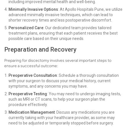
including improved mental health and well-being.
Minimally Invasive Options
: At Apollo Hospitals Pune, we utilize
advanced minimally invasive techniques, which can lead to
shorter recovery times and less postoperative discomfort.
Personalized Care
: Our dedicated team provides tailored
treatment plans, ensuring that each patient receives the best
possible care based on their unique needs.
Preparation and Recovery
Preparing for discectomy involves several important steps to
ensure a successful outcome:
Preoperative Consultation
: Schedule a thorough consultation
with your surgeon to discuss your medical history, current
symptoms, and any concerns you may have.
Preoperative Testing
: You may need to undergo imaging tests,
such as MRI or CT scans, to help your surgeon plan the
procedure effectively.
Medication Management
: Discuss any medications you are
currently taking with your healthcare provider, as some may
need to be adjusted or temporarily stopped before surgery.