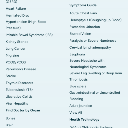
(GERD)
Symptoms Guide
Heart Failure
Acute Chest Pain
Herniated Disc
Hemoptysis (Coughing up Blood)
Hypertension (High Blood
Excessive Urination
Pressure)
Blurred Vision
Irritable Bowel Syndrome (IBS)
Paralysis or Severe Numbness
Kidney Stones
Cervical lymphadenopathy
Lung Cancer
Esophoria
Migraine
Severe Headache with
PCOD/PCOS
Neurological Symptoms
Parkinson's Disease
Severe Leg Swelling or Deep Vein
Stroke
Thrombosis
Thyroid Disorders
Blue sclera
Tuberculosis (TB)
Gastrointestinal or Uncontrolled
Ulcerative Colitis
Bleeding
Viral Hepatitis
Adult jaundice
Find Doctor by Organ
View All
Bones
Health Technology
Brain
DaVinci XI-Robotic Systems