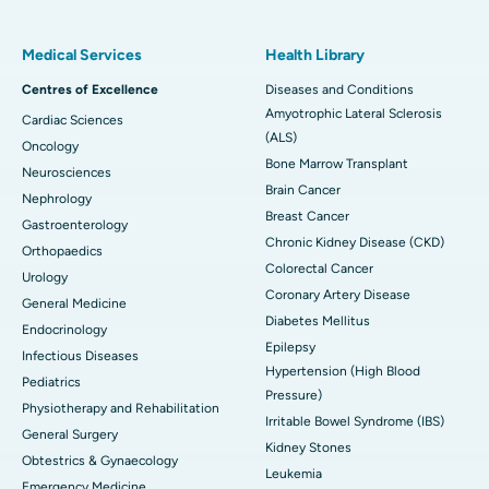
Medical Services
Health Library
Centres of Excellence
Diseases and Conditions
Amyotrophic Lateral Sclerosis
Cardiac Sciences
(ALS)
Oncology
Bone Marrow Transplant
Neurosciences
Brain Cancer
Nephrology
Breast Cancer
Gastroenterology
Chronic Kidney Disease (CKD)
Orthopaedics
Colorectal Cancer
Urology
Coronary Artery Disease
General Medicine
Diabetes Mellitus
Endocrinology
Epilepsy
Infectious Diseases
Hypertension (High Blood
Pediatrics
Pressure)
Physiotherapy and Rehabilitation
Irritable Bowel Syndrome (IBS)
General Surgery
Kidney Stones
Obtestrics & Gynaecology
Leukemia
Emergency Medicine