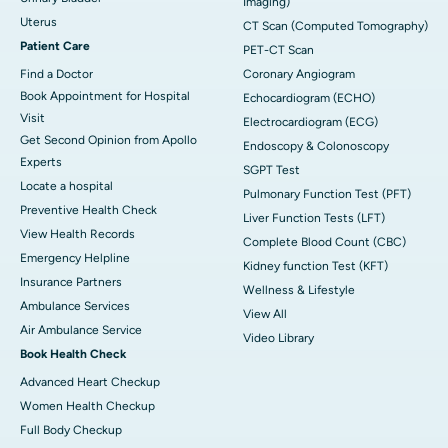
Imaging)
Uterus
CT Scan (Computed Tomography)
Patient Care
PET-CT Scan
Find a Doctor
Coronary Angiogram
Book Appointment for Hospital
Echocardiogram (ECHO)
Visit
Electrocardiogram (ECG)
Get Second Opinion from Apollo
Endoscopy & Colonoscopy
Experts
SGPT Test
Locate a hospital
Pulmonary Function Test (PFT)
Preventive Health Check
Liver Function Tests (LFT)
View Health Records
Complete Blood Count (CBC)
Emergency Helpline
Kidney function Test (KFT)
Insurance Partners
Wellness & Lifestyle
Ambulance Services
View All
Air Ambulance Service
Video Library
Book Health Check
Advanced Heart Checkup
Women Health Checkup
Full Body Checkup