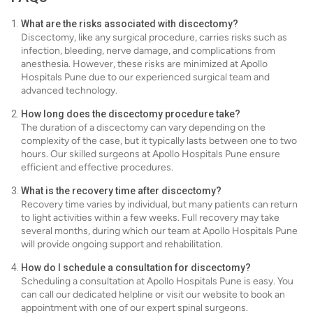
What are the risks associated with discectomy?
Discectomy, like any surgical procedure, carries risks such as
infection, bleeding, nerve damage, and complications from
anesthesia. However, these risks are minimized at Apollo
Hospitals Pune due to our experienced surgical team and
advanced technology.
How long does the discectomy procedure take?
The duration of a discectomy can vary depending on the
complexity of the case, but it typically lasts between one to two
hours. Our skilled surgeons at Apollo Hospitals Pune ensure
efficient and effective procedures.
What is the recovery time after discectomy?
Recovery time varies by individual, but many patients can return
to light activities within a few weeks. Full recovery may take
several months, during which our team at Apollo Hospitals Pune
will provide ongoing support and rehabilitation.
How do I schedule a consultation for discectomy?
Scheduling a consultation at Apollo Hospitals Pune is easy. You
can call our dedicated helpline or visit our website to book an
appointment with one of our expert spinal surgeons.