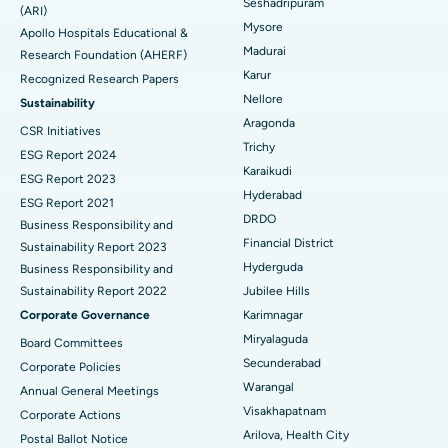
Seshadripuram
Find General Physician
(ARI)
Endometrial Ablation
Best Hospital in Bannerghatta Road, Bangalore
Mysore
Apollo Hospitals Educational &
Madurai
Research Foundation (AHERF)
Uterine Artery Embolization
Best Hospital in Unit-15, Bhubaneswar
Karur
Recognized Research Papers
Find Psychologist
Ovarian Cystectomy
Best Hospital in Seepat Road, Bilaspur
Nellore
Sustainability
Aragonda
CSR Initiatives
Breast Cancer Surgery
Best Hospital in Ellisbridge, Ahmedabad
Trichy
ESG Report 2024
Find General Surgeon
Karaikudi
Brachytherapy
Best Hospital in New Delhi
ESG Report 2023
Hyderabad
ESG Report 2021
Colonoscopy
Best Hospital in DRDO, Hyderabad
DRDO
Business Responsibility and
Financial District
Sustainability Report 2023
Polypectomy
Best Hospital in G S Road, Guwahati
Hyderguda
Business Responsibility and
Sustainability Report 2022
Jubilee Hills
Deep Brain Stimulation
Best Hospital in Hyderguda, Hyderabad
Corporate Governance
Karimnagar
Peritoneal Dialysis
Best Hospital in Vijay Nagar, Indore
Miryalaguda
Board Committees
Secunderabad
Corporate Policies
Kidney Biopsy
Best Hospital in Suryaraopeta Main Road, Kakinada
Warangal
Annual General Meetings
Visakhapatnam
Corporate Actions
Parathyroidectomy
Best Hospital in Canal Circular Road, Kolkata
Arilova, Health City
Postal Ballot Notice