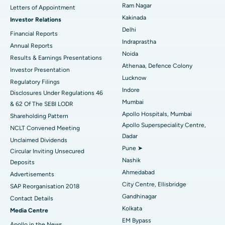
Cytoreductive Surgery
Best Hospital in CBD Belapur, Navi Mumbai
Ram Nagar
Letters of Appointment
Kakinada
Investor Relations
Ceramic Total Knee Replacement
Best Hospital in Panchavati, Nashik
Delhi
Financial Reports
Indraprastha
ERCP
Best Hospital in secunderabad, Hyderabad
Annual Reports
Noida
Results & Earnings Presentations
Best Hospital in Seshadripuram, Bangalore
Athenaa, Defence Colony
Investor Presentation
Lucknow
Regulatory Filings
Best Hospital in Waltair Main Road, Visakhapatnam
Indore
Disclosures Under Regulations 46
Mumbai
& 62 Of The SEBI LODR
Best Hospital in Subhash Nagar Road, Karimnagar
Apollo Hospitals, Mumbai
Shareholding Pattern
Apollo Superspeciality Centre,
Best Hospital in Managari, Karaikudi
NCLT Convened Meeting
Dadar
Unclaimed Dividends
Best Hospital in Arepally, Warangal
Pune ➤
Circular Inviting Unsecured
Nashik
Deposits
Best Hospital in Arera Colony, Bhopal
Ahmedabad
Advertisements
City Centre, Ellisbridge
Best Hospital in Jayanagar, Bangalore
SAP Reorganisation 2018
Gandhinagar
Contact Details
Best Hospital in KK Nagar, Madurai
Kolkata
Media Centre
EM Bypass
Apollo in the News