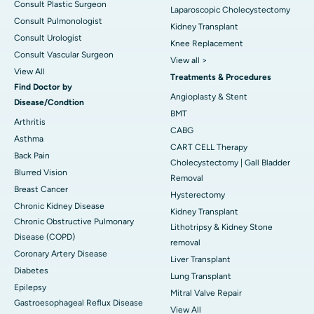
Consult Plastic Surgeon
Laparoscopic Cholecystectomy
Consult Pulmonologist
Kidney Transplant
Consult Urologist
Knee Replacement
Consult Vascular Surgeon
View all >
View All
Treatments & Procedures
Find Doctor by
Angioplasty & Stent
Disease/Condtion
BMT
Arthritis
CABG
Asthma
CART CELL Therapy
Back Pain
Cholecystectomy | Gall Bladder
Blurred Vision
Removal
Breast Cancer
Hysterectomy
Chronic Kidney Disease
Kidney Transplant
Chronic Obstructive Pulmonary
Lithotripsy & Kidney Stone
Disease (COPD)
removal
Coronary Artery Disease
Liver Transplant
Diabetes
Lung Transplant
Epilepsy
Mitral Valve Repair
Gastroesophageal Reflux Disease
View All