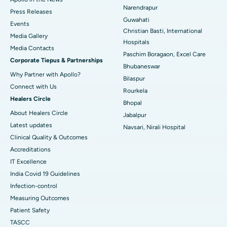
Best Hospital in Ramji Nagar, Nellore
Narendrapur
Press Releases
Guwahati
Best Hospital in Sector-19, Rourkela
Events
Christian Basti, International
Media Gallery
Best Hospital in Swargate, Pune
Hospitals
​​​​​​​Media Contacts
Paschim Boragaon, Excel Care
Corporate Tiepus & Partnerships
Best Women’s Cancer Hospital in South Delhi
Bhubaneswar
Why Partner with Apollo?
Bilaspur
Connect with Us
Rourkela
Healers Circle
Bhopal
About Healers Circle
Jabalpur
Latest updates
Navsari, Nirali Hospital
Clinical Quality & Outcomes
Accreditations
IT Excellence
India Covid 19 Guidelines
Infection-control
Measuring Outcomes
Patient Safety
TASCC