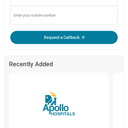
Enter OTP:
Request a Callback
Recently Added