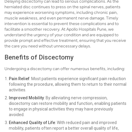
Delaying discectomy can lead to serious complications. As the
herniated disc continues to press on the spinal nerves, patients
may experience worsening symptoms, including chronic pain,
muscle weakness, and even permanent nerve damage. Timely
intervention is essential to prevent these complications and to
facilitate a smoother recovery. At Apollo Hospitals Pune, we
understand the urgency of your condition and are equipped to
provide prompt and effective treatment, ensuring that you receive
the care you need without unnecessary delays.
Benefits of Discectomy
Undergoing a discectomy can offer numerous benefits, including:
Pain Relief
: Most patients experience significant pain reduction
following the procedure, allowing them to return to their normal
activities.
Improved Mobility
: By alleviating nerve compression,
discectomy can restore mobility and function, enabling patients
to engage in physical activities they may have previously
avoided.
Enhanced Quality of Life
: With reduced pain and improved
mobility, patients often report a better overall quality of life,