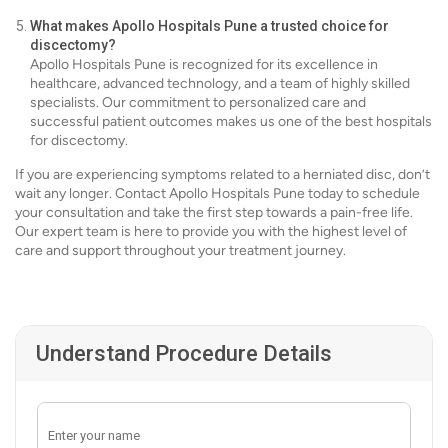
What makes Apollo Hospitals Pune a trusted choice for
discectomy?
Apollo Hospitals Pune is recognized for its excellence in
healthcare, advanced technology, and a team of highly skilled
specialists. Our commitment to personalized care and
successful patient outcomes makes us one of the best hospitals
for discectomy.
If you are experiencing symptoms related to a herniated disc, don’t
wait any longer. Contact Apollo Hospitals Pune today to schedule
your consultation and take the first step towards a pain-free life.
Our expert team is here to provide you with the highest level of
care and support throughout your treatment journey.
Understand Procedure Details