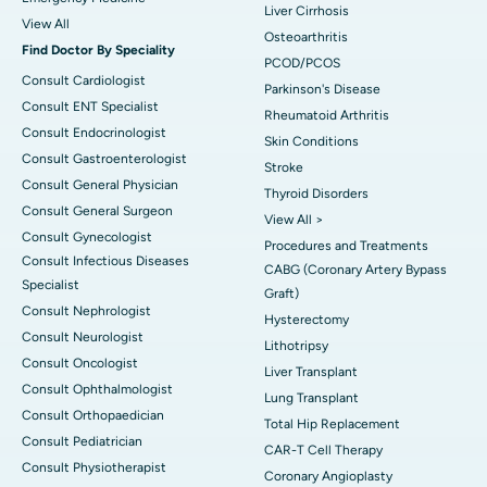
Liver Cirrhosis
View All
Osteoarthritis
Find Doctor By Speciality
PCOD/PCOS
Consult Cardiologist
Parkinson's Disease
Consult ENT Specialist
Rheumatoid Arthritis
Consult Endocrinologist
Skin Conditions
Consult Gastroenterologist
Stroke
Consult General Physician
Thyroid Disorders
Consult General Surgeon
View All >
Consult Gynecologist
Procedures and Treatments
Consult Infectious Diseases
CABG (Coronary Artery Bypass
Specialist
Graft)
Consult Nephrologist
Hysterectomy
Consult Neurologist
Lithotripsy
Consult Oncologist
Liver Transplant
Consult Ophthalmologist
Lung Transplant
Consult Orthopaedician
Total Hip Replacement
Consult Pediatrician
CAR-T Cell Therapy
Consult Physiotherapist
Coronary Angioplasty