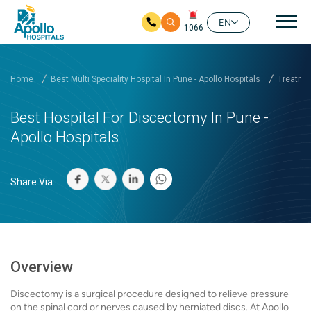
Mai
EN
1066
Skip to main content
Home
Best Multi Speciality Hospital In Pune - Apollo Hospitals
Treatmen
Best Hospital For Discectomy In Pune -
Apollo Hospitals
Share Via:
Overview
Discectomy is a surgical procedure designed to relieve pressure
on the spinal cord or nerves caused by herniated discs. At Apollo