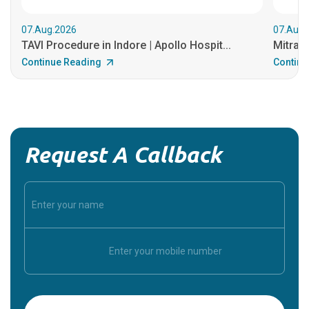
07.Aug.2026
07.Aug.
TAVI Procedure in Indore | Apollo Hospit...
MitraCl
Continue Reading
Continu
Request A Callback