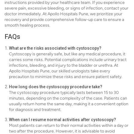
instructions provided by your healthcare team. If you experience
severe pain, excessive bleeding, or signs of infection, contact your
doctor immediately. At Apollo Hospitals Pune, we prioritize your
recovery and provide comprehensive follow-up care to ensure a
smooth healing process.
FAQs
What are the risks associated with cystoscopy?
Cystoscopy is generally safe, but like any medical procedure, it
carries some risks. Potential complications include urinary tract
infections, bleeding, and injury to the bladder or urethra. At
Apollo Hospitals Pune, our skilled urologists take every
precaution to minimize these risks and ensure patient safety.
How long does the cystoscopy procedure take?
The cystoscopy procedure typically lasts between 15 to 30
minutes, depending on the complexity of the case. Patients can
usually return home the same day, making it a convenient option
for diagnosis and treatment.
When can I resume normal activities after cystoscopy?
Most patients can return to their normal activities within a day or
two after the procedure. However, it is advisable to avoid