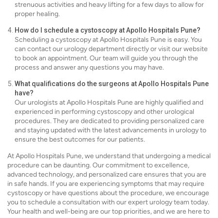
strenuous activities and heavy lifting for a few days to allow for
proper healing.
How do I schedule a cystoscopy at Apollo Hospitals Pune?
Scheduling a cystoscopy at Apollo Hospitals Pune is easy. You
can contact our urology department directly or visit our website
to book an appointment. Our team will guide you through the
process and answer any questions you may have.
What qualifications do the surgeons at Apollo Hospitals Pune
have?
Our urologists at Apollo Hospitals Pune are highly qualified and
experienced in performing cystoscopy and other urological
procedures. They are dedicated to providing personalized care
and staying updated with the latest advancements in urology to
ensure the best outcomes for our patients.
At Apollo Hospitals Pune, we understand that undergoing a medical
procedure can be daunting. Our commitment to excellence,
advanced technology, and personalized care ensures that you are
in safe hands. If you are experiencing symptoms that may require
cystoscopy or have questions about the procedure, we encourage
you to schedule a consultation with our expert urology team today.
Your health and well-being are our top priorities, and we are here to