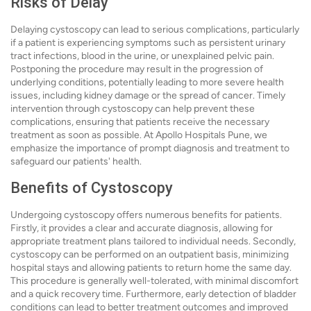
Risks of Delay
Delaying cystoscopy can lead to serious complications, particularly
if a patient is experiencing symptoms such as persistent urinary
tract infections, blood in the urine, or unexplained pelvic pain.
Postponing the procedure may result in the progression of
underlying conditions, potentially leading to more severe health
issues, including kidney damage or the spread of cancer. Timely
intervention through cystoscopy can help prevent these
complications, ensuring that patients receive the necessary
treatment as soon as possible. At Apollo Hospitals Pune, we
emphasize the importance of prompt diagnosis and treatment to
safeguard our patients' health.
Benefits of Cystoscopy
Undergoing cystoscopy offers numerous benefits for patients.
Firstly, it provides a clear and accurate diagnosis, allowing for
appropriate treatment plans tailored to individual needs. Secondly,
cystoscopy can be performed on an outpatient basis, minimizing
hospital stays and allowing patients to return home the same day.
This procedure is generally well-tolerated, with minimal discomfort
and a quick recovery time. Furthermore, early detection of bladder
conditions can lead to better treatment outcomes and improved