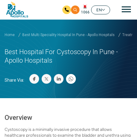
Mai
EN
1066
Skip to main content
Home
Best Multi Speciality Hospital In Pune - Apollo Hospitals
Treatmen
Best Hospital For Cystoscopy In Pune -
Apollo Hospitals
Share Via:
Overview
Cystoscopy is a minimally invasive procedure that allows
healthcare professionals to examine the bladder and urethra using