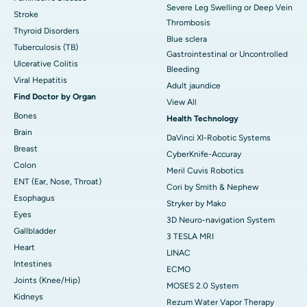
Severe Leg Swelling or Deep Vein
Stroke
Thrombosis
Thyroid Disorders
Blue sclera
Tuberculosis (TB)
Gastrointestinal or Uncontrolled
Ulcerative Colitis
Bleeding
Viral Hepatitis
Adult jaundice
Find Doctor by Organ
View All
Bones
Health Technology
Brain
DaVinci XI-Robotic Systems
Breast
CyberKnife-Accuray
Colon
Meril Cuvis Robotics
ENT (Ear, Nose, Throat)
Cori by Smith & Nephew
Esophagus
Stryker by Mako
Eyes
3D Neuro-navigation System
Gallbladder
3 TESLA MRI
Heart
LINAC
Intestines
ECMO
Joints (Knee/Hip)
MOSES 2.0 System
Kidneys
Rezum Water Vapor Therapy