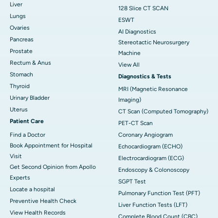
Liver
128 Slice CT SCAN
Lungs
ESWT
Ovaries
AI Diagnostics
Pancreas
Stereotactic Neurosurgery
Prostate
Machine
Rectum & Anus
View All
Stomach
Diagnostics & Tests
Thyroid
MRI (Magnetic Resonance
Urinary Bladder
Imaging)
Uterus
CT Scan (Computed Tomography)
Patient Care
PET-CT Scan
Find a Doctor
Coronary Angiogram
Book Appointment for Hospital
Echocardiogram (ECHO)
Visit
Electrocardiogram (ECG)
Get Second Opinion from Apollo
Endoscopy & Colonoscopy
Experts
SGPT Test
Locate a hospital
Pulmonary Function Test (PFT)
Preventive Health Check
Liver Function Tests (LFT)
View Health Records
Complete Blood Count (CBC)