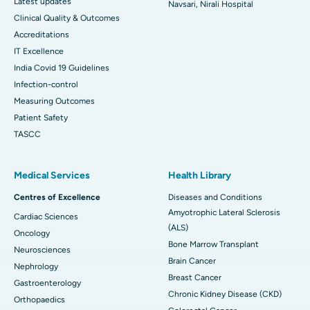
Latest updates
Navsari, Nirali Hospital
Clinical Quality & Outcomes
Accreditations
IT Excellence
India Covid 19 Guidelines
Infection-control
Measuring Outcomes
Patient Safety
TASCC
Medical Services
Health Library
Centres of Excellence
Diseases and Conditions
Amyotrophic Lateral Sclerosis
Cardiac Sciences
(ALS)
Oncology
Bone Marrow Transplant
Neurosciences
Brain Cancer
Nephrology
Breast Cancer
Gastroenterology
Chronic Kidney Disease (CKD)
Orthopaedics