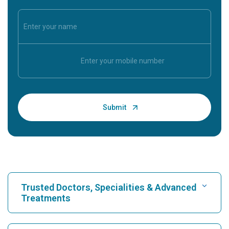
Trusted Doctors, Specialities & Advanced
Treatments