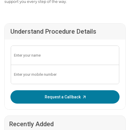
support you every step of the way.
Understand Procedure Details
Enter OTP:
Request a Callback
Recently Added