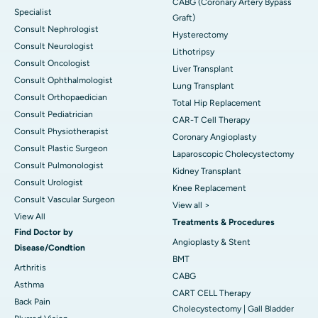
CABG (Coronary Artery Bypass
Specialist
Graft)
Consult Nephrologist
Hysterectomy
Consult Neurologist
Lithotripsy
Consult Oncologist
Liver Transplant
Consult Ophthalmologist
Lung Transplant
Consult Orthopaedician
Total Hip Replacement
Consult Pediatrician
CAR-T Cell Therapy
Consult Physiotherapist
Coronary Angioplasty
Consult Plastic Surgeon
Laparoscopic Cholecystectomy
Consult Pulmonologist
Kidney Transplant
Consult Urologist
Knee Replacement
Consult Vascular Surgeon
View all >
View All
Treatments & Procedures
Find Doctor by
Angioplasty & Stent
Disease/Condtion
BMT
Arthritis
CABG
Asthma
CART CELL Therapy
Back Pain
Cholecystectomy | Gall Bladder