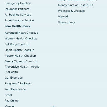
Emergency Helpline
Kidney function Test (KFT)
Insurance Partners
Wellness & Lifestyle
Ambulance Services
View All
Air Ambulance Service
Video Library
Book Health Check
Advanced Heart Checkup
Women Health Checkup
Full Body Checkup
Heart Health Checkup
Master Health Checkup
Senior Citizens Checkup
Preventive Health - Apollo
ProHealth
Our Expertise
Programs / Packages
Your Experience
FAQs
Pay Online
View All