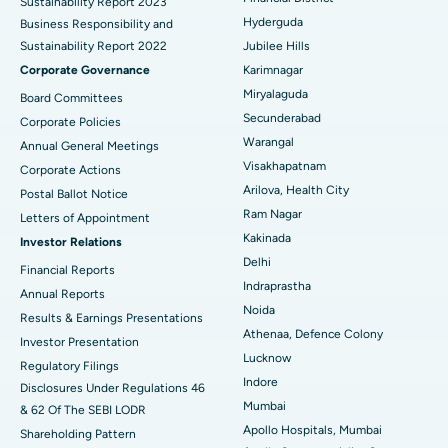
Sustainability Report 2023
Polypectomy
Best Hospital in G S Road, Guwahati
Hyderguda
Business Responsibility and
Sustainability Report 2022
Jubilee Hills
Deep Brain Stimulation
Best Hospital in Hyderguda, Hyderabad
Corporate Governance
Karimnagar
Peritoneal Dialysis
Best Hospital in Vijay Nagar, Indore
Miryalaguda
Board Committees
Secunderabad
Corporate Policies
Kidney Biopsy
Best Hospital in Suryaraopeta Main Road, Kakinada
Warangal
Annual General Meetings
Visakhapatnam
Corporate Actions
Parathyroidectomy
Best Hospital in Canal Circular Road, Kolkata
Arilova, Health City
Postal Ballot Notice
Cytoreductive Surgery
Best Hospital in CBD Belapur, Navi Mumbai
Ram Nagar
Letters of Appointment
Kakinada
Investor Relations
Ceramic Total Knee Replacement
Best Hospital in Panchavati, Nashik
Delhi
Financial Reports
Indraprastha
ERCP
Best Hospital in secunderabad, Hyderabad
Annual Reports
Noida
Results & Earnings Presentations
Best Hospital in Seshadripuram, Bangalore
Athenaa, Defence Colony
Investor Presentation
Lucknow
Regulatory Filings
Best Hospital in Waltair Main Road, Visakhapatnam
Indore
Disclosures Under Regulations 46
Mumbai
& 62 Of The SEBI LODR
Best Hospital in Subhash Nagar Road, Karimnagar
Apollo Hospitals, Mumbai
Shareholding Pattern