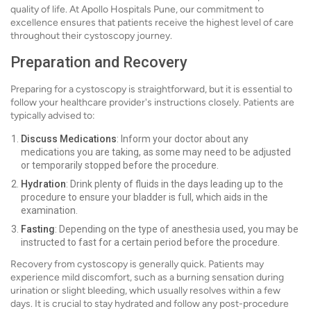
quality of life. At Apollo Hospitals Pune, our commitment to
excellence ensures that patients receive the highest level of care
throughout their cystoscopy journey.
Preparation and Recovery
Preparing for a cystoscopy is straightforward, but it is essential to
follow your healthcare provider's instructions closely. Patients are
typically advised to:
Discuss Medications
: Inform your doctor about any
medications you are taking, as some may need to be adjusted
or temporarily stopped before the procedure.
Hydration
: Drink plenty of fluids in the days leading up to the
procedure to ensure your bladder is full, which aids in the
examination.
Fasting
: Depending on the type of anesthesia used, you may be
instructed to fast for a certain period before the procedure.
Recovery from cystoscopy is generally quick. Patients may
experience mild discomfort, such as a burning sensation during
urination or slight bleeding, which usually resolves within a few
days. It is crucial to stay hydrated and follow any post-procedure