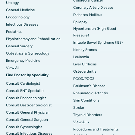
Colorectal Cancer
Urology
Coronary Artery Disease
General Medicine
Diabetes Mellitus
Endocrinology
Epilepsy
Infectious Diseases
Hypertension (High Blood
Pediatrics
Pressure)
Physiotherapy and Rehabilitation
Irritable Bowel Syndrome (IBS)
General Surgery
Kidney Stones
Obtestrics & Gynaecology
Leukemia
Emergency Medicine
Liver Cirrhosis
View All
Osteoarthritis
Find Doctor By Speciality
PCOD/PCOS
Consult Cardiologist
Parkinson's Disease
Consult ENT Specialist
Rheumatoid Arthritis
Consult Endocrinologist
Skin Conditions
Consult Gastroenterologist
Stroke
Consult General Physician
Thyroid Disorders
Consult General Surgeon
View All >
Consult Gynecologist
Procedures and Treatments
Consult Infectious Diseases