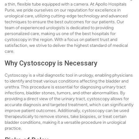
a thin, flexible tube equipped with a camera. At Apollo Hospitals
Pune, we pride ourselves on our reputation for excellence in
urological care, utilizing cutting-edge technology and advanced
techniques to ensure the best outcomes for our patients. Our
team of experienced urologists is dedicated to providing
personalized care, making us one of the best hospitals for
cystoscopy in the region. With a focus on patient trust and
satisfaction, we strive to deliver the highest standard of medical
care.
Why Cystoscopy is Necessary
Cystoscopy is a vital diagnostic tool in urology, enabling physicians
to identify and treat various conditions affecting the bladder and
urethra. This procedure is essential for diagnosing urinary tract
infections, bladder stones, tumors, and other abnormalities. By
providing a direct view of the urinary tract, cystoscopy allows for
accurate diagnosis and targeted treatment, which can significantly
improve patient outcomes. Additionally, cystoscopy can be used
therapeutically to remove stones, take biopsies, or treat certain
bladder conditions, making it a versatile procedure in urological
practice.