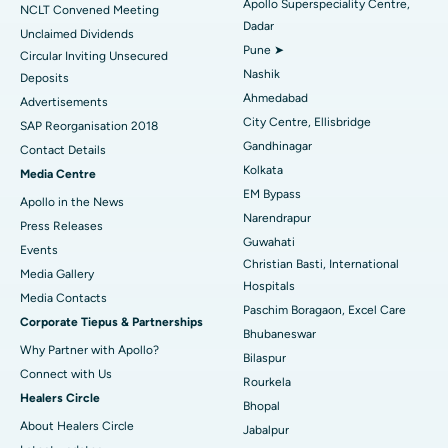
Apollo Superspeciality Centre,
Best Hospital in Managari, Karaikudi
NCLT Convened Meeting
Dadar
Unclaimed Dividends
Best Hospital in Arepally, Warangal
Pune ➤
Circular Inviting Unsecured
Nashik
Deposits
Best Hospital in Arera Colony, Bhopal
Ahmedabad
Advertisements
City Centre, Ellisbridge
Best Hospital in Jayanagar, Bangalore
SAP Reorganisation 2018
Gandhinagar
Contact Details
Best Hospital in KK Nagar, Madurai
Kolkata
Media Centre
EM Bypass
Apollo in the News
Best Hospital in Ramji Nagar, Nellore
Narendrapur
Press Releases
Guwahati
Best Hospital in Sector-19, Rourkela
Events
Christian Basti, International
Media Gallery
Best Hospital in Swargate, Pune
Hospitals
​​​​​​​Media Contacts
Paschim Boragaon, Excel Care
Corporate Tiepus & Partnerships
Best Women’s Cancer Hospital in South Delhi
Bhubaneswar
Why Partner with Apollo?
Bilaspur
Connect with Us
Rourkela
Healers Circle
Bhopal
About Healers Circle
Jabalpur