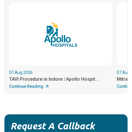
07.Aug.2026
07.Aug.
TAVI Procedure in Indore | Apollo Hospit...
MitraCl
Continue Reading
Continu
Request A Callback