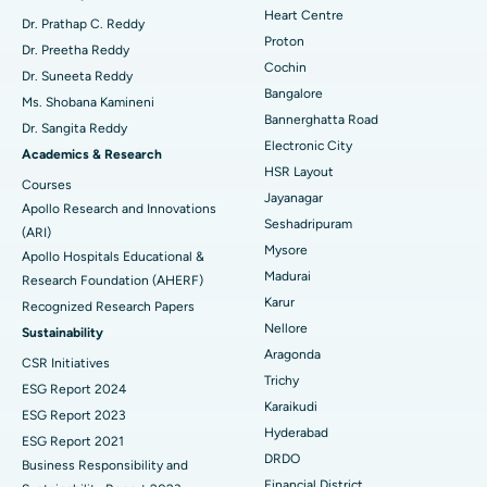
Heart Centre
MitraClip Valve Repair
Best Hospital in Arilova, Vizag
Dr. Prathap C. Reddy
Proton
Dr. Preetha Reddy
Minimally Invasive Cardiac Surgery
Best Hospital in Kanpur Road, Lucknow
Cochin
Find Diabetologist
Dr. Suneeta Reddy
Bangalore
Ms. Shobana Kamineni
Catheter Ablation
Best Hospital in Sector-26, Noida
Bannerghatta Road
Dr. Sangita Reddy
Electronic City
Find Gynecologist
ACL Reconstruction Surgery
Best Hospital in Gandhinagar, Ahmedabad
Academics & Research
HSR Layout
Courses
Reverse Shoulder Replacement
Best Hospital in Aragonda, Andhra Pradesh
Jayanagar
Apollo Research and Innovations
Seshadripuram
Find General Physician
(ARI)
Endometrial Ablation
Best Hospital in Bannerghatta Road, Bangalore
Mysore
Apollo Hospitals Educational &
Madurai
Research Foundation (AHERF)
Uterine Artery Embolization
Best Hospital in Unit-15, Bhubaneswar
Karur
Recognized Research Papers
Find Psychologist
Ovarian Cystectomy
Best Hospital in Seepat Road, Bilaspur
Nellore
Sustainability
Aragonda
CSR Initiatives
Breast Cancer Surgery
Best Hospital in Ellisbridge, Ahmedabad
Trichy
ESG Report 2024
Find General Surgeon
Karaikudi
Brachytherapy
Best Hospital in New Delhi
ESG Report 2023
Hyderabad
ESG Report 2021
Colonoscopy
Best Hospital in DRDO, Hyderabad
DRDO
Business Responsibility and
Financial District