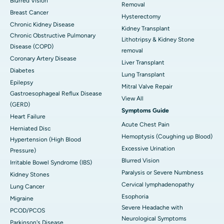
Blurred Vision
Removal
Breast Cancer
Hysterectomy
Chronic Kidney Disease
Kidney Transplant
Chronic Obstructive Pulmonary
Lithotripsy & Kidney Stone
Disease (COPD)
removal
Coronary Artery Disease
Liver Transplant
Diabetes
Lung Transplant
Epilepsy
Mitral Valve Repair
Gastroesophageal Reflux Disease
View All
(GERD)
Symptoms Guide
Heart Failure
Acute Chest Pain
Herniated Disc
Hemoptysis (Coughing up Blood)
Hypertension (High Blood
Excessive Urination
Pressure)
Blurred Vision
Irritable Bowel Syndrome (IBS)
Paralysis or Severe Numbness
Kidney Stones
Cervical lymphadenopathy
Lung Cancer
Esophoria
Migraine
Severe Headache with
PCOD/PCOS
Neurological Symptoms
Parkinson's Disease