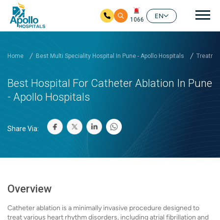
Mai
EN
1066
Skip to main content
Home
Best Multi Speciality Hospital In Pune - Apollo Hospitals
Treatmen
Best Hospital For Catheter Ablation In Pune
- Apollo Hospitals
Share Via:
Overview
Catheter ablation is a minimally invasive procedure designed to
treat various heart rhythm disorders, including atrial fibrillation and