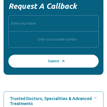
Request A Callback
Trusted Doctors, Specialities & Advanced
Treatments