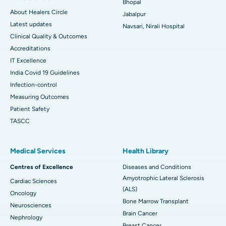
Bhopal
About Healers Circle
Jabalpur
Latest updates
Navsari, Nirali Hospital
Clinical Quality & Outcomes
Accreditations
IT Excellence
India Covid 19 Guidelines
Infection-control
Measuring Outcomes
Patient Safety
TASCC
Medical Services
Health Library
Centres of Excellence
Diseases and Conditions
Amyotrophic Lateral Sclerosis
Cardiac Sciences
(ALS)
Oncology
Bone Marrow Transplant
Neurosciences
Brain Cancer
Nephrology
Breast Cancer