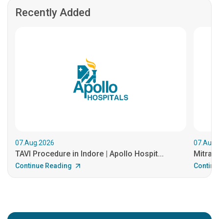
Recently Added
07.Aug.2026
07.Aug.
TAVI Procedure in Indore | Apollo Hospit...
MitraCl
Continue Reading
Continu