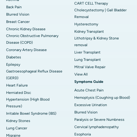
CART CELL Therapy
Back Pain
Cholecystectomy | Gall Bladder
Blurred Vision
Removal
Breast Cancer
Hysterectomy
Chronic Kidney Disease
Kidney Transplant
Chronic Obstructive Pulmonary
Lithotripsy & Kidney Stone
Disease (COPD)
removal
Coronary Artery Disease
Liver Transplant
Diabetes
Lung Transplant
Epilepsy
Mitral Valve Repair
Gastroesophageal Reflux Disease
View All
(GERD)
Symptoms Guide
Heart Failure
Acute Chest Pain
Herniated Disc
Hemoptysis (Coughing up Blood)
Hypertension (High Blood
Excessive Urination
Pressure)
Blurred Vision
Irritable Bowel Syndrome (IBS)
Paralysis or Severe Numbness
Kidney Stones
Cervical lymphadenopathy
Lung Cancer
Esophoria
Migraine