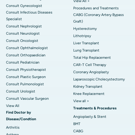
View All >
Consult Gynecologist
Procedures and Treatments
Consult Infectious Diseases
CABG (Coronary Artery Bypass
Specialist
Graft)
Consult Nephrologist
Hysterectomy
Consult Neurologist
Lithotripsy
Consult Oncologist
Liver Transplant
Consult Ophthalmologist
Lung Transplant
Consult Orthopaedician
Total Hip Replacement
Consult Pediatrician
CAR-T Cell Therapy
Consult Physiotherapist
Coronary Angioplasty
Consult Plastic Surgeon
Laparoscopic Cholecystectomy
Consult Pulmonologist
Kidney Transplant
Consult Urologist
Knee Replacement
Consult Vascular Surgeon
View all >
View All
Treatments & Procedures
Find Doctor by
Angioplasty & Stent
Disease/Condtion
BMT
Arthritis
CABG
Asthma