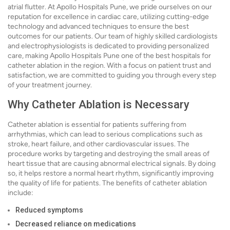
atrial flutter. At Apollo Hospitals Pune, we pride ourselves on our
reputation for excellence in cardiac care, utilizing cutting-edge
technology and advanced techniques to ensure the best
outcomes for our patients. Our team of highly skilled cardiologists
and electrophysiologists is dedicated to providing personalized
care, making Apollo Hospitals Pune one of the best hospitals for
catheter ablation in the region. With a focus on patient trust and
satisfaction, we are committed to guiding you through every step
of your treatment journey.
Why Catheter Ablation is Necessary
Catheter ablation is essential for patients suffering from
arrhythmias, which can lead to serious complications such as
stroke, heart failure, and other cardiovascular issues. The
procedure works by targeting and destroying the small areas of
heart tissue that are causing abnormal electrical signals. By doing
so, it helps restore a normal heart rhythm, significantly improving
the quality of life for patients. The benefits of catheter ablation
include:
Reduced symptoms
Decreased reliance on medications