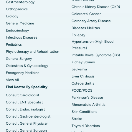
Gastroenterology
Chronic Kidney Disease (CKD)
Orthopaedics
Colorectal Cancer
Urology
Coronary Artery Disease
General Medicine
Diabetes Mellitus
Endocrinology
Epilepsy
Infectious Diseases
Hypertension (High Blood
Pediatrics
Pressure)
Physiotherapy and Rehabilitation
Irritable Bowel Syndrome (IBS)
General Surgery
Kidney Stones
Obtestrics & Gynaecology
Leukemia
Emergency Medicine
Liver Cirrhosis
View All
Osteoarthritis
Find Doctor By Speciality
PCOD/PCOS
Consult Cardiologist
Parkinson's Disease
Consult ENT Specialist
Rheumatoid Arthritis
Consult Endocrinologist
Skin Conditions
Consult Gastroenterologist
Stroke
Consult General Physician
Thyroid Disorders
Consult General Surgeon