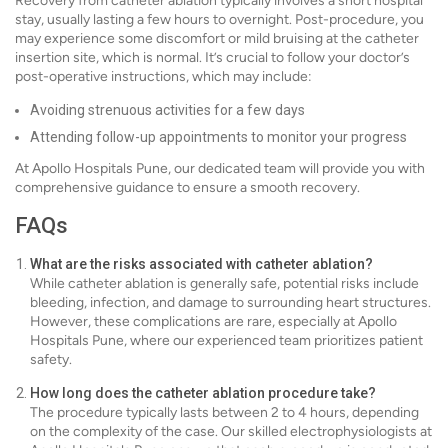
Recovery from catheter ablation typically involves a short hospital
stay, usually lasting a few hours to overnight. Post-procedure, you
may experience some discomfort or mild bruising at the catheter
insertion site, which is normal. It’s crucial to follow your doctor’s
post-operative instructions, which may include:
Avoiding strenuous activities for a few days
Attending follow-up appointments to monitor your progress
At Apollo Hospitals Pune, our dedicated team will provide you with
comprehensive guidance to ensure a smooth recovery.
FAQs
What are the risks associated with catheter ablation?
While catheter ablation is generally safe, potential risks include
bleeding, infection, and damage to surrounding heart structures.
However, these complications are rare, especially at Apollo
Hospitals Pune, where our experienced team prioritizes patient
safety.
How long does the catheter ablation procedure take?
The procedure typically lasts between 2 to 4 hours, depending
on the complexity of the case. Our skilled electrophysiologists at