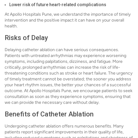
Lower risk of future heart-related complications
At Apollo Hospitals Pune, we understand the importance of timely
intervention and the positive impact it can have on your overall
health.
Risks of Delay
Delaying catheter ablation can have serious consequences.
Patients with untreated arrhythmias may experience worsening
symptoms, including palpitations, dizziness, and fatigue. More
critically, prolonged arrhythmias can increase the risk of life-
threatening conditions such as stroke or heart failure. The urgency
of timely treatment cannot be overstated; the sooner you address
your heart rhythm issues, the better your chances of a successful
outcome. At Apollo Hospitals Pune, we encourage patients to seek
consultation as soon as they experience symptoms, ensuring that
we can provide the necessary care without delay.
Benefits of Catheter Ablation
Undergoing catheter ablation offers numerous benefits. Many
patients report significant improvements in their quality of life,
including reduced symptoms such as palpitations and shortness of