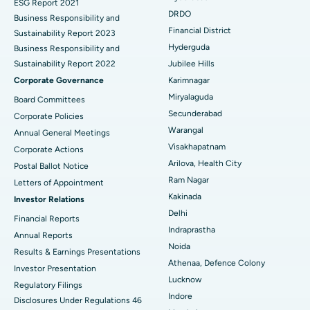
ESG Report 2021
Colonoscopy
Best Hospital in DRDO, Hyderabad
DRDO
Business Responsibility and
Financial District
Sustainability Report 2023
Polypectomy
Best Hospital in G S Road, Guwahati
Hyderguda
Business Responsibility and
Sustainability Report 2022
Jubilee Hills
Deep Brain Stimulation
Best Hospital in Hyderguda, Hyderabad
Corporate Governance
Karimnagar
Peritoneal Dialysis
Best Hospital in Vijay Nagar, Indore
Miryalaguda
Board Committees
Secunderabad
Corporate Policies
Kidney Biopsy
Best Hospital in Suryaraopeta Main Road, Kakinada
Warangal
Annual General Meetings
Visakhapatnam
Corporate Actions
Parathyroidectomy
Best Hospital in Canal Circular Road, Kolkata
Arilova, Health City
Postal Ballot Notice
Cytoreductive Surgery
Best Hospital in CBD Belapur, Navi Mumbai
Ram Nagar
Letters of Appointment
Kakinada
Investor Relations
Ceramic Total Knee Replacement
Best Hospital in Panchavati, Nashik
Delhi
Financial Reports
Indraprastha
ERCP
Best Hospital in secunderabad, Hyderabad
Annual Reports
Noida
Results & Earnings Presentations
Best Hospital in Seshadripuram, Bangalore
Athenaa, Defence Colony
Investor Presentation
Lucknow
Regulatory Filings
Best Hospital in Waltair Main Road, Visakhapatnam
Indore
Disclosures Under Regulations 46