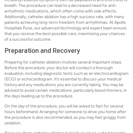
breath. The procedure can lead to a decreased need for anti-
arrhythmic medications, which often come with side effects.
Additionally, catheter ablation has a high success rate, with many
patients achieving long-term freedom from arrhythmias. At Apollo
Hospitals Pune, our advanced technology and expert team ensure
that you receive the best possible care, maximizing your chances
of a successful outcome.
Preparation and Recovery
Preparing for catheter ablation involves several important steps.
Before the procedure, your doctor will conduct a thorough
evaluation, including diagnostic tests such as an electrocardiogram
(ECG) or echocardiogram. It’s essential to discuss your medical
history and any medications you are currently taking. You may be
advised to avoid certain medications, particularly blood thinners, in
the days leading up to the procedure.
On the day of the procedure, you will be asked to fast for several
hours beforehand. Arranging for someone to drive you home after
the procedure is also recommended, as you may feel groggy from
sedation.