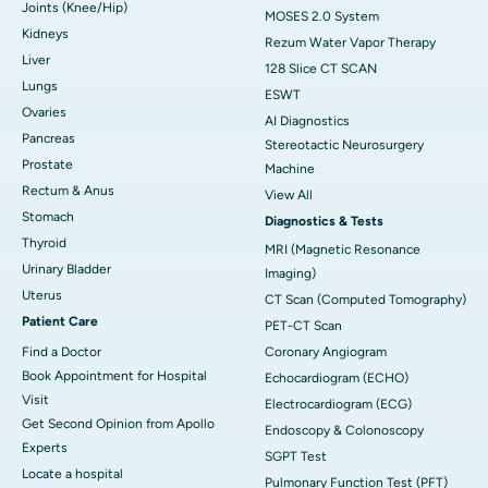
Joints (Knee/Hip)
MOSES 2.0 System
Kidneys
Rezum Water Vapor Therapy
Liver
128 Slice CT SCAN
Lungs
ESWT
Ovaries
AI Diagnostics
Pancreas
Stereotactic Neurosurgery
Prostate
Machine
Rectum & Anus
View All
Stomach
Diagnostics & Tests
Thyroid
MRI (Magnetic Resonance
Urinary Bladder
Imaging)
Uterus
CT Scan (Computed Tomography)
Patient Care
PET-CT Scan
Find a Doctor
Coronary Angiogram
Book Appointment for Hospital
Echocardiogram (ECHO)
Visit
Electrocardiogram (ECG)
Get Second Opinion from Apollo
Endoscopy & Colonoscopy
Experts
SGPT Test
Locate a hospital
Pulmonary Function Test (PFT)