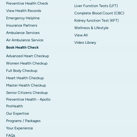
Preventive Health Check
Liver Function Tests (LFT)
View Health Records
Complete Blood Count (CBC)
Emergency Helpline
Kidney function Test (KFT)
Insurance Partners
Wellness & Lifestyle
Ambulance Services
View All
Air Ambulance Service
Video Library
Book Health Check
Advanced Heart Checkup
Women Health Checkup
Full Body Checkup
Heart Health Checkup
Master Health Checkup
Senior Citizens Checkup
Preventive Health - Apollo
ProHealth
Our Expertise
Programs / Packages
Your Experience
FAQs