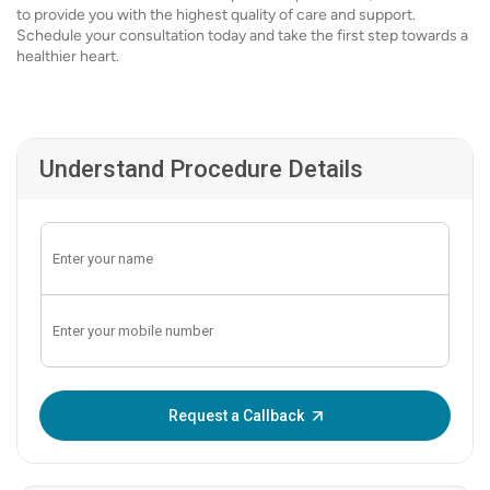
to provide you with the highest quality of care and support.
Schedule your consultation today and take the first step towards a
healthier heart.
Understand Procedure Details
Enter OTP:
Request a Callback