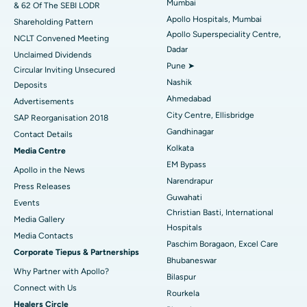
Mumbai
& 62 Of The SEBI LODR
Best Hospital in Subhash Nagar Road, Karimnagar
Apollo Hospitals, Mumbai
Shareholding Pattern
Apollo Superspeciality Centre,
Best Hospital in Managari, Karaikudi
NCLT Convened Meeting
Dadar
Unclaimed Dividends
Best Hospital in Arepally, Warangal
Pune ➤
Circular Inviting Unsecured
Nashik
Deposits
Best Hospital in Arera Colony, Bhopal
Ahmedabad
Advertisements
City Centre, Ellisbridge
Best Hospital in Jayanagar, Bangalore
SAP Reorganisation 2018
Gandhinagar
Contact Details
Best Hospital in KK Nagar, Madurai
Kolkata
Media Centre
EM Bypass
Apollo in the News
Best Hospital in Ramji Nagar, Nellore
Narendrapur
Press Releases
Guwahati
Best Hospital in Sector-19, Rourkela
Events
Christian Basti, International
Media Gallery
Best Hospital in Swargate, Pune
Hospitals
​​​​​​​Media Contacts
Paschim Boragaon, Excel Care
Corporate Tiepus & Partnerships
Best Women’s Cancer Hospital in South Delhi
Bhubaneswar
Why Partner with Apollo?
Bilaspur
Connect with Us
Rourkela
Healers Circle