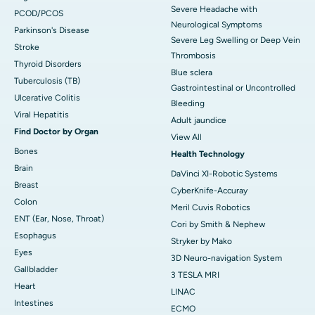
Severe Headache with
PCOD/PCOS
Neurological Symptoms
Parkinson's Disease
Severe Leg Swelling or Deep Vein
Stroke
Thrombosis
Thyroid Disorders
Blue sclera
Tuberculosis (TB)
Gastrointestinal or Uncontrolled
Ulcerative Colitis
Bleeding
Viral Hepatitis
Adult jaundice
Find Doctor by Organ
View All
Bones
Health Technology
Brain
DaVinci XI-Robotic Systems
Breast
CyberKnife-Accuray
Colon
Meril Cuvis Robotics
ENT (Ear, Nose, Throat)
Cori by Smith & Nephew
Esophagus
Stryker by Mako
Eyes
3D Neuro-navigation System
Gallbladder
3 TESLA MRI
Heart
LINAC
Intestines
ECMO