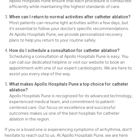
Apollo Hospitals Pune ensure that each procedure is conducted
efficiently while maintaining the highest standards of care.
When can I return to normal activities after catheter ablation?
Most patients can resume light activities within a few days, but
it’s essential to follow your doctor’s specific recommendations.
At Apollo Hospitals Pune, we provide personalized recovery
plans to help you return to your routine safely.
How do I schedule a consultation for catheter ablation?
Scheduling a consultation at Apollo Hospitals Pune is easy. You
can call our dedicated helpline or visit our website to book an
appointment with one of our expert cardiologists. We are here to
assist you every step of the way.
What makes Apollo Hospitals Pune a top choice for catheter
ablation?
Apollo Hospitals Pune is recognized for its advanced technology,
experienced medical team, and commitment to patient-
centered care. Our focus on excellence and successful
outcomes makes us one of the best hospitals for catheter
ablation in the region.
If you or a loved one is experiencing symptoms of arrhythmia, don’t
hesitate to reach out to us. At Apollo Hospitals Pune, we are here