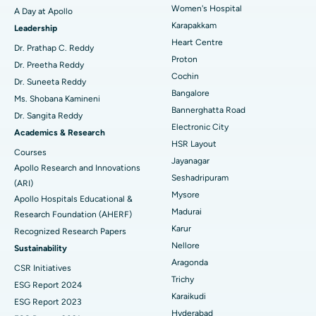
Women's Hospital
A Day at Apollo
Transcatheter Aortic Valve Replacement
Best Hospital in Karapakkam, Chennai
Karapakkam
Find Urologist
Leadership
Heart Centre
MitraClip Valve Repair
Best Hospital in Arilova, Vizag
Dr. Prathap C. Reddy
Proton
Dr. Preetha Reddy
Minimally Invasive Cardiac Surgery
Best Hospital in Kanpur Road, Lucknow
Cochin
Find Diabetologist
Dr. Suneeta Reddy
Bangalore
Ms. Shobana Kamineni
Catheter Ablation
Best Hospital in Sector-26, Noida
Bannerghatta Road
Dr. Sangita Reddy
Electronic City
Find Gynecologist
ACL Reconstruction Surgery
Best Hospital in Gandhinagar, Ahmedabad
Academics & Research
HSR Layout
Courses
Reverse Shoulder Replacement
Best Hospital in Aragonda, Andhra Pradesh
Jayanagar
Apollo Research and Innovations
Seshadripuram
Find General Physician
(ARI)
Endometrial Ablation
Best Hospital in Bannerghatta Road, Bangalore
Mysore
Apollo Hospitals Educational &
Madurai
Research Foundation (AHERF)
Uterine Artery Embolization
Best Hospital in Unit-15, Bhubaneswar
Karur
Recognized Research Papers
Find Psychologist
Ovarian Cystectomy
Best Hospital in Seepat Road, Bilaspur
Nellore
Sustainability
Aragonda
CSR Initiatives
Breast Cancer Surgery
Best Hospital in Ellisbridge, Ahmedabad
Trichy
ESG Report 2024
Find General Surgeon
Karaikudi
Brachytherapy
Best Hospital in New Delhi
ESG Report 2023
Hyderabad