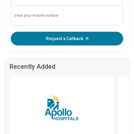
Enter OTP:
Request a Callback
Recently Added