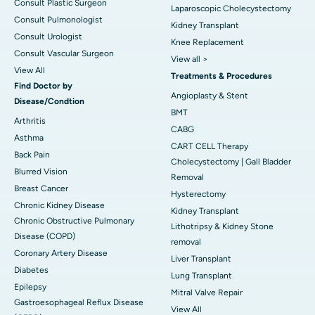
Consult Plastic Surgeon
Laparoscopic Cholecystectomy
Consult Pulmonologist
Kidney Transplant
Consult Urologist
Knee Replacement
Consult Vascular Surgeon
View all >
View All
Treatments & Procedures
Find Doctor by
Angioplasty & Stent
Disease/Condtion
BMT
Arthritis
CABG
Asthma
CART CELL Therapy
Back Pain
Cholecystectomy | Gall Bladder
Blurred Vision
Removal
Breast Cancer
Hysterectomy
Chronic Kidney Disease
Kidney Transplant
Chronic Obstructive Pulmonary
Lithotripsy & Kidney Stone
Disease (COPD)
removal
Coronary Artery Disease
Liver Transplant
Diabetes
Lung Transplant
Epilepsy
Mitral Valve Repair
Gastroesophageal Reflux Disease
View All