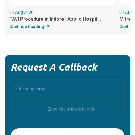
07.Aug.2026
07.Aug.
TAVI Procedure in Indore | Apollo Hospit...
MitraCl
Continue Reading
Continu
Request A Callback