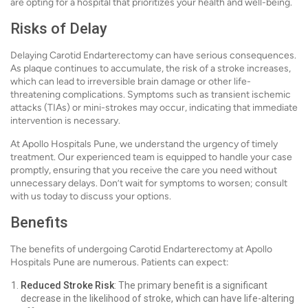
are opting for a hospital that prioritizes your health and well-being.
Risks of Delay
Delaying Carotid Endarterectomy can have serious consequences.
As plaque continues to accumulate, the risk of a stroke increases,
which can lead to irreversible brain damage or other life-
threatening complications. Symptoms such as transient ischemic
attacks (TIAs) or mini-strokes may occur, indicating that immediate
intervention is necessary.
At Apollo Hospitals Pune, we understand the urgency of timely
treatment. Our experienced team is equipped to handle your case
promptly, ensuring that you receive the care you need without
unnecessary delays. Don’t wait for symptoms to worsen; consult
with us today to discuss your options.
Benefits
The benefits of undergoing Carotid Endarterectomy at Apollo
Hospitals Pune are numerous. Patients can expect:
Reduced Stroke Risk
: The primary benefit is a significant
decrease in the likelihood of stroke, which can have life-altering