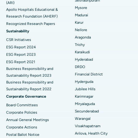
Seshadripuram
Find General Physician
(ARI)
Endometrial Ablation
Best Hospital in Bannerghatta Road, Bangalore
Mysore
Apollo Hospitals Educational &
Madurai
Research Foundation (AHERF)
Uterine Artery Embolization
Best Hospital in Unit-15, Bhubaneswar
Karur
Recognized Research Papers
Find Psychologist
Ovarian Cystectomy
Best Hospital in Seepat Road, Bilaspur
Nellore
Sustainability
Aragonda
CSR Initiatives
Breast Cancer Surgery
Best Hospital in Ellisbridge, Ahmedabad
Trichy
ESG Report 2024
Find General Surgeon
Karaikudi
Brachytherapy
Best Hospital in New Delhi
ESG Report 2023
Hyderabad
ESG Report 2021
Colonoscopy
Best Hospital in DRDO, Hyderabad
DRDO
Business Responsibility and
Financial District
Sustainability Report 2023
Polypectomy
Best Hospital in G S Road, Guwahati
Hyderguda
Business Responsibility and
Sustainability Report 2022
Jubilee Hills
Deep Brain Stimulation
Best Hospital in Hyderguda, Hyderabad
Corporate Governance
Karimnagar
Peritoneal Dialysis
Best Hospital in Vijay Nagar, Indore
Miryalaguda
Board Committees
Secunderabad
Corporate Policies
Kidney Biopsy
Best Hospital in Suryaraopeta Main Road, Kakinada
Warangal
Annual General Meetings
Visakhapatnam
Corporate Actions
Parathyroidectomy
Best Hospital in Canal Circular Road, Kolkata
Arilova, Health City
Postal Ballot Notice