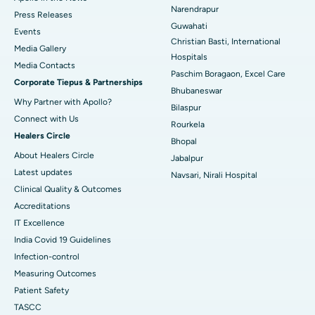
Best Hospital in Ramji Nagar, Nellore
Narendrapur
Press Releases
Guwahati
Best Hospital in Sector-19, Rourkela
Events
Christian Basti, International
Media Gallery
Best Hospital in Swargate, Pune
Hospitals
​​​​​​​Media Contacts
Paschim Boragaon, Excel Care
Corporate Tiepus & Partnerships
Best Women’s Cancer Hospital in South Delhi
Bhubaneswar
Why Partner with Apollo?
Bilaspur
Connect with Us
Rourkela
Healers Circle
Bhopal
About Healers Circle
Jabalpur
Latest updates
Navsari, Nirali Hospital
Clinical Quality & Outcomes
Accreditations
IT Excellence
India Covid 19 Guidelines
Infection-control
Measuring Outcomes
Patient Safety
TASCC