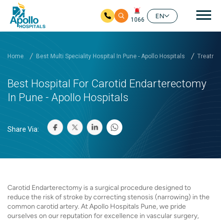
Mai
EN
1066
Skip to main content
Home
Best Multi Speciality Hospital In Pune - Apollo Hospitals
Treatmen
Best Hospital For Carotid Endarterectomy
In Pune - Apollo Hospitals
Share Via:
Carotid Endarterectomy is a surgical procedure designed to
reduce the risk of stroke by correcting stenosis (narrowing) in the
common carotid artery. At Apollo Hospitals Pune, we pride
ourselves on our reputation for excellence in vascular surgery,