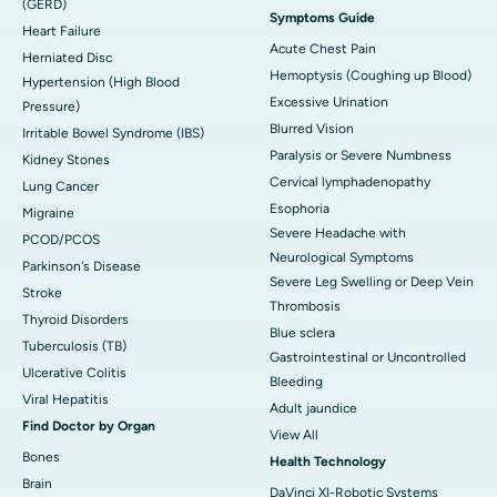
(GERD)
Symptoms Guide
Heart Failure
Acute Chest Pain
Herniated Disc
Hemoptysis (Coughing up Blood)
Hypertension (High Blood
Excessive Urination
Pressure)
Blurred Vision
Irritable Bowel Syndrome (IBS)
Paralysis or Severe Numbness
Kidney Stones
Cervical lymphadenopathy
Lung Cancer
Esophoria
Migraine
Severe Headache with
PCOD/PCOS
Neurological Symptoms
Parkinson's Disease
Severe Leg Swelling or Deep Vein
Stroke
Thrombosis
Thyroid Disorders
Blue sclera
Tuberculosis (TB)
Gastrointestinal or Uncontrolled
Ulcerative Colitis
Bleeding
Viral Hepatitis
Adult jaundice
Find Doctor by Organ
View All
Bones
Health Technology
Brain
DaVinci XI-Robotic Systems