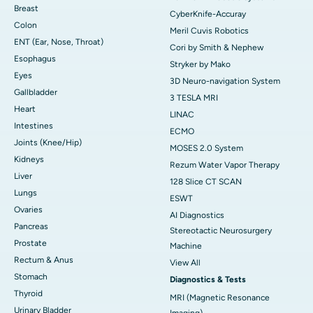
Breast
CyberKnife-Accuray
Colon
Meril Cuvis Robotics
ENT (Ear, Nose, Throat)
Cori by Smith & Nephew
Esophagus
Stryker by Mako
Eyes
3D Neuro-navigation System
Gallbladder
3 TESLA MRI
Heart
LINAC
Intestines
ECMO
Joints (Knee/Hip)
MOSES 2.0 System
Kidneys
Rezum Water Vapor Therapy
Liver
128 Slice CT SCAN
Lungs
ESWT
Ovaries
AI Diagnostics
Pancreas
Stereotactic Neurosurgery
Prostate
Machine
Rectum & Anus
View All
Stomach
Diagnostics & Tests
Thyroid
MRI (Magnetic Resonance
Urinary Bladder
Imaging)