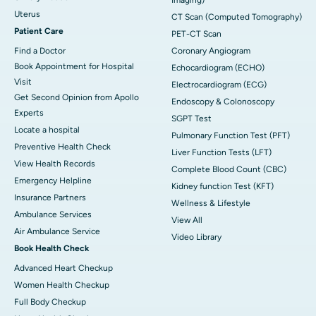
Uterus
CT Scan (Computed Tomography)
Patient Care
PET-CT Scan
Find a Doctor
Coronary Angiogram
Book Appointment for Hospital
Echocardiogram (ECHO)
Visit
Electrocardiogram (ECG)
Get Second Opinion from Apollo
Endoscopy & Colonoscopy
Experts
SGPT Test
Locate a hospital
Pulmonary Function Test (PFT)
Preventive Health Check
Liver Function Tests (LFT)
View Health Records
Complete Blood Count (CBC)
Emergency Helpline
Kidney function Test (KFT)
Insurance Partners
Wellness & Lifestyle
Ambulance Services
View All
Air Ambulance Service
Video Library
Book Health Check
Advanced Heart Checkup
Women Health Checkup
Full Body Checkup