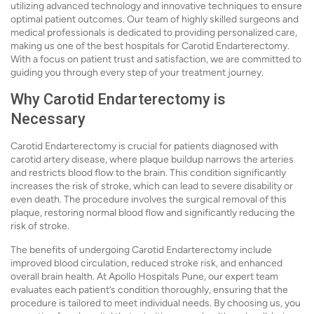
utilizing advanced technology and innovative techniques to ensure
optimal patient outcomes. Our team of highly skilled surgeons and
medical professionals is dedicated to providing personalized care,
making us one of the best hospitals for Carotid Endarterectomy.
With a focus on patient trust and satisfaction, we are committed to
guiding you through every step of your treatment journey.
Why Carotid Endarterectomy is
Necessary
Carotid Endarterectomy is crucial for patients diagnosed with
carotid artery disease, where plaque buildup narrows the arteries
and restricts blood flow to the brain. This condition significantly
increases the risk of stroke, which can lead to severe disability or
even death. The procedure involves the surgical removal of this
plaque, restoring normal blood flow and significantly reducing the
risk of stroke.
The benefits of undergoing Carotid Endarterectomy include
improved blood circulation, reduced stroke risk, and enhanced
overall brain health. At Apollo Hospitals Pune, our expert team
evaluates each patient’s condition thoroughly, ensuring that the
procedure is tailored to meet individual needs. By choosing us, you