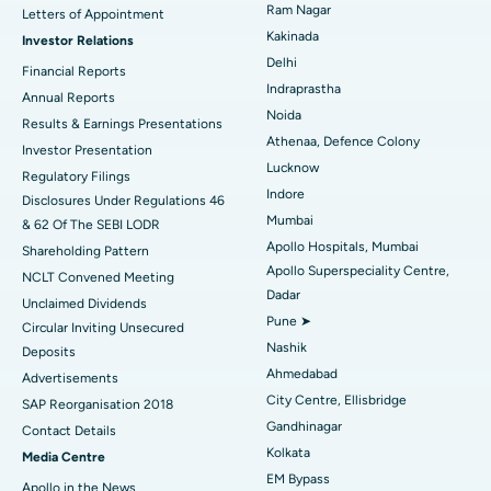
Cytoreductive Surgery
Best Hospital in CBD Belapur, Navi Mumbai
Ram Nagar
Letters of Appointment
Kakinada
Investor Relations
Ceramic Total Knee Replacement
Best Hospital in Panchavati, Nashik
Delhi
Financial Reports
Indraprastha
ERCP
Best Hospital in secunderabad, Hyderabad
Annual Reports
Noida
Results & Earnings Presentations
Best Hospital in Seshadripuram, Bangalore
Athenaa, Defence Colony
Investor Presentation
Lucknow
Regulatory Filings
Best Hospital in Waltair Main Road, Visakhapatnam
Indore
Disclosures Under Regulations 46
Mumbai
& 62 Of The SEBI LODR
Best Hospital in Subhash Nagar Road, Karimnagar
Apollo Hospitals, Mumbai
Shareholding Pattern
Apollo Superspeciality Centre,
Best Hospital in Managari, Karaikudi
NCLT Convened Meeting
Dadar
Unclaimed Dividends
Best Hospital in Arepally, Warangal
Pune ➤
Circular Inviting Unsecured
Nashik
Deposits
Best Hospital in Arera Colony, Bhopal
Ahmedabad
Advertisements
City Centre, Ellisbridge
Best Hospital in Jayanagar, Bangalore
SAP Reorganisation 2018
Gandhinagar
Contact Details
Best Hospital in KK Nagar, Madurai
Kolkata
Media Centre
EM Bypass
Apollo in the News