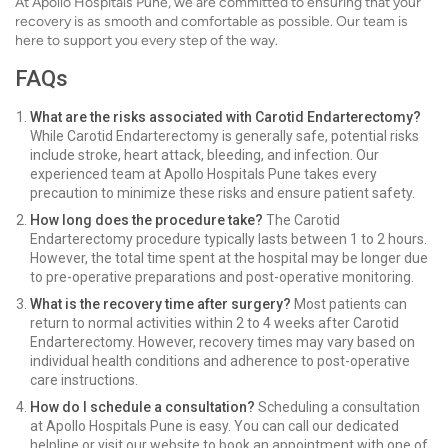
At Apollo Hospitals Pune, we are committed to ensuring that your
recovery is as smooth and comfortable as possible. Our team is
here to support you every step of the way.
FAQs
What are the risks associated with Carotid Endarterectomy?
While Carotid Endarterectomy is generally safe, potential risks
include stroke, heart attack, bleeding, and infection. Our
experienced team at Apollo Hospitals Pune takes every
precaution to minimize these risks and ensure patient safety.
How long does the procedure take?
The Carotid
Endarterectomy procedure typically lasts between 1 to 2 hours.
However, the total time spent at the hospital may be longer due
to pre-operative preparations and post-operative monitoring.
What is the recovery time after surgery?
Most patients can
return to normal activities within 2 to 4 weeks after Carotid
Endarterectomy. However, recovery times may vary based on
individual health conditions and adherence to post-operative
care instructions.
How do I schedule a consultation?
Scheduling a consultation
at Apollo Hospitals Pune is easy. You can call our dedicated
helpline or visit our website to book an appointment with one of