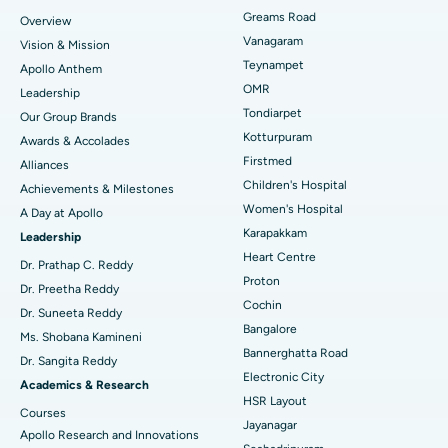
Find Dentist
Greams Road
Overview
Sleeve Gastrectomy
Best Heart Centre in Thousand Lights, Chennai
Vanagaram
Vision & Mission
Lasik Surgery
Best Hospital in Jubilee Hills, Hyderabad
Teynampet
Apollo Anthem
Find Pediatric
OMR
Leadership
Rhinoplasty
Best Hospital in Tondiarpet, Chennai
Tondiarpet
Our Group Brands
Kotturpuram
Awards & Accolades
Liposuction
Best Hospital in Kotturpuram, Chennai
Find Dermatologist
Firstmed
Alliances
Coronary Angiogram
Best Hospital in Kovai Road, Karur
Children's Hospital
Achievements & Milestones
Women's Hospital
A Day at Apollo
Transcatheter Aortic Valve Replacement
Best Hospital in Karapakkam, Chennai
Karapakkam
Find Urologist
Leadership
Heart Centre
MitraClip Valve Repair
Best Hospital in Arilova, Vizag
Dr. Prathap C. Reddy
Proton
Dr. Preetha Reddy
Minimally Invasive Cardiac Surgery
Best Hospital in Kanpur Road, Lucknow
Cochin
Find Diabetologist
Dr. Suneeta Reddy
Bangalore
Ms. Shobana Kamineni
Catheter Ablation
Best Hospital in Sector-26, Noida
Bannerghatta Road
Dr. Sangita Reddy
Electronic City
Find Gynecologist
ACL Reconstruction Surgery
Best Hospital in Gandhinagar, Ahmedabad
Academics & Research
HSR Layout
Courses
Reverse Shoulder Replacement
Best Hospital in Aragonda, Andhra Pradesh
Jayanagar
Apollo Research and Innovations