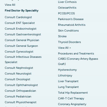
Liver Cirrhosis
View All
Osteoarthritis
Find Doctor By Speciality
PCOD/PCOS
Consult Cardiologist
Parkinson's Disease
Consult ENT Specialist
Rheumatoid Arthritis
Consult Endocrinologist
Skin Conditions
Consult Gastroenterologist
Stroke
Consult General Physician
Thyroid Disorders
Consult General Surgeon
View All >
Consult Gynecologist
Procedures and Treatments
Consult Infectious Diseases
CABG (Coronary Artery Bypass
Specialist
Graft)
Consult Nephrologist
Hysterectomy
Consult Neurologist
Lithotripsy
Consult Oncologist
Liver Transplant
Consult Ophthalmologist
Lung Transplant
Consult Orthopaedician
Total Hip Replacement
Consult Pediatrician
CAR-T Cell Therapy
Consult Physiotherapist
Coronary Angioplasty