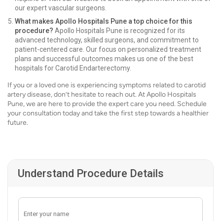
our expert vascular surgeons.
What makes Apollo Hospitals Pune a top choice for this
procedure?
Apollo Hospitals Pune is recognized for its
advanced technology, skilled surgeons, and commitment to
patient-centered care. Our focus on personalized treatment
plans and successful outcomes makes us one of the best
hospitals for Carotid Endarterectomy.
If you or a loved one is experiencing symptoms related to carotid
artery disease, don’t hesitate to reach out. At Apollo Hospitals
Pune, we are here to provide the expert care you need. Schedule
your consultation today and take the first step towards a healthier
future.
Understand Procedure Details