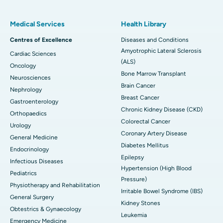
Medical Services
Health Library
Centres of Excellence
Diseases and Conditions
Amyotrophic Lateral Sclerosis
Cardiac Sciences
(ALS)
Oncology
Bone Marrow Transplant
Neurosciences
Brain Cancer
Nephrology
Breast Cancer
Gastroenterology
Chronic Kidney Disease (CKD)
Orthopaedics
Colorectal Cancer
Urology
Coronary Artery Disease
General Medicine
Diabetes Mellitus
Endocrinology
Epilepsy
Infectious Diseases
Hypertension (High Blood
Pediatrics
Pressure)
Physiotherapy and Rehabilitation
Irritable Bowel Syndrome (IBS)
General Surgery
Kidney Stones
Obtestrics & Gynaecology
Leukemia
Emergency Medicine