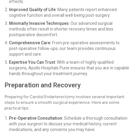
effects.
Improved Quality of Life
: Many patients report enhanced
cognitive function and overall well-being post-surgery.
Minimally Invasive Techniques
: Our advanced surgical
methods often result in shorter recovery times and less
postoperative discomfort.
Comprehensive Care
: From pre-operative assessments to
post-operative follow-ups, our team provides continuous
support and care.
Expertise You Can Trust
: With a team of highly qualified
surgeons, Apollo Hospitals Pune ensures that you are in capable
hands throughout your treatment journey.
Preparation and Recovery
Preparing for Carotid Endarterectomy involves several important
steps to ensure a smooth surgical experience. Here are some
practical tips:
Pre-Operative Consultation
: Schedule a thorough consultation
with your surgeon to discuss your medical history, current
medications, and any concerns you may have.