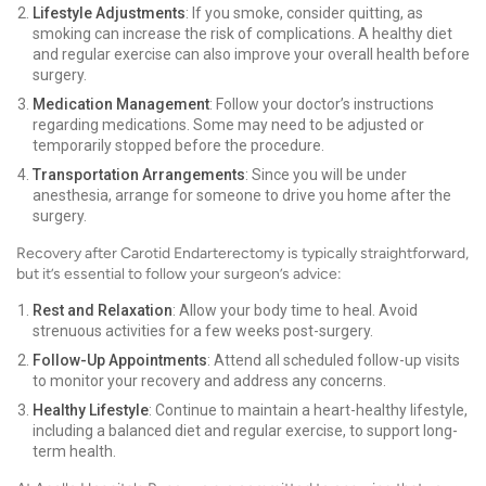
Lifestyle Adjustments
: If you smoke, consider quitting, as
smoking can increase the risk of complications. A healthy diet
and regular exercise can also improve your overall health before
surgery.
Medication Management
: Follow your doctor’s instructions
regarding medications. Some may need to be adjusted or
temporarily stopped before the procedure.
Transportation Arrangements
: Since you will be under
anesthesia, arrange for someone to drive you home after the
surgery.
Recovery after Carotid Endarterectomy is typically straightforward,
but it’s essential to follow your surgeon’s advice:
Rest and Relaxation
: Allow your body time to heal. Avoid
strenuous activities for a few weeks post-surgery.
Follow-Up Appointments
: Attend all scheduled follow-up visits
to monitor your recovery and address any concerns.
Healthy Lifestyle
: Continue to maintain a heart-healthy lifestyle,
including a balanced diet and regular exercise, to support long-
term health.