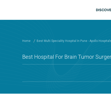
Skip to main content
Mai
DISCOVE
Home
Best Multi Speciality Hospital In Pune - Apollo Hospital
Best Hospital For Brain Tumor Surger