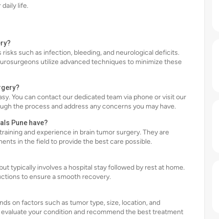
aily life.
ery?
 risks such as infection, bleeding, and neurological deficits.
eurosurgeons utilize advanced techniques to minimize these
rgery?
asy. You can contact our dedicated team via phone or visit our
rough the process and address any concerns you may have.
tals Pune have?
training and experience in brain tumor surgery. They are
ts in the field to provide the best care possible.
ut typically involves a hospital stay followed by rest at home.
ructions to ensure a smooth recovery.
nds on factors such as tumor type, size, location, and
ll evaluate your condition and recommend the best treatment