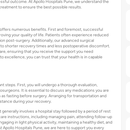
ssful outcome. At Apollo Hospitals Pune, we understand the
 treatment to ensure the best possible results.
offers numerous benefits. First and foremost, successful
oving your quality of life. Patients often experience reduced
on post-surgery. Additionally, our advanced surgical
d to shorter recovery times and less postoperative discomfort.
re, ensuring that you receive the support you need
 excellence, you can trust that your health is in capable
nt steps. First, you will undergo a thorough evaluation,
osurgeons. It is essential to discuss any medications you are
h as fasting before surgery. Arranging for transportation and
istance during your recovery.
generally involves a hospital stay followed by a period of rest
 care instructions, including managing pain, attending follow-up
aging in light physical activity, maintaining a healthy diet, and
At Apollo Hospitals Pune, we are here to support you every