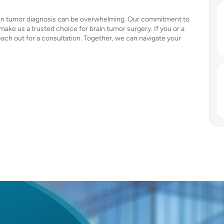
rain tumor diagnosis can be overwhelming. Our commitment to
ke us a trusted choice for brain tumor surgery. If you or a
each out for a consultation. Together, we can navigate your