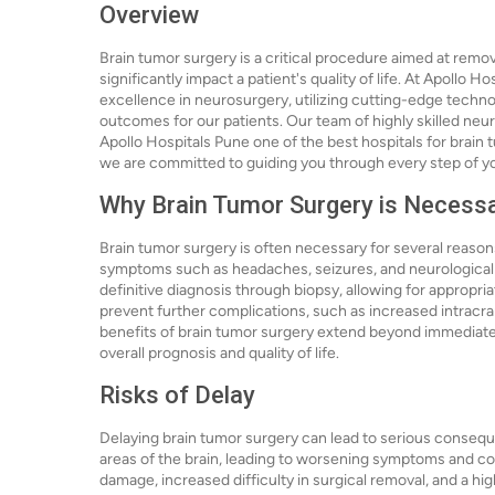
Overview
Brain tumor surgery is a critical procedure aimed at remo
significantly impact a patient's quality of life. At Apollo 
excellence in neurosurgery, utilizing cutting-edge techn
outcomes for our patients. Our team of highly skilled neu
Apollo Hospitals Pune one of the best hospitals for brain t
we are committed to guiding you through every step of y
Why Brain Tumor Surgery is Necess
Brain tumor surgery is often necessary for several reason
symptoms such as headaches, seizures, and neurological de
definitive diagnosis through biopsy, allowing for appropri
prevent further complications, such as increased intracra
benefits of brain tumor surgery extend beyond immediate 
overall prognosis and quality of life.
Risks of Delay
Delaying brain tumor surgery can lead to serious consequ
areas of the brain, leading to worsening symptoms and com
damage, increased difficulty in surgical removal, and a hig