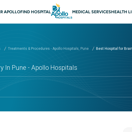
n Navigation Pune
R APOLLO
FIND HOSPITAL
MEDICAL SERVICES
HEALTH L
s
Treatments & Procedures - Apollo Hospitals, Pune
Best Hospital for Brain 
y In Pune - Apollo Hospitals