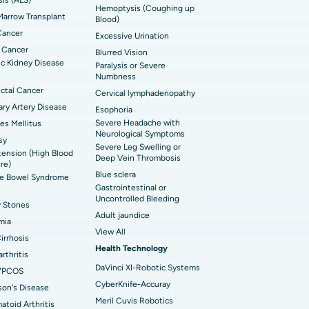
Hemoptysis (Coughing up
arrow Transplant
t Hospital in Ellisbridge, Ahmedabad
Blood)
rian Cystectomy
Cancer
Excessive Urination
t Hospital in G S Road, Guwahati
onoscopy
 Cancer
Blurred Vision
c Kidney Disease
Paralysis or Severe
t Hospital in Suryaraopeta Main Road,
toneal Dialysis
Numbness
inada
ctal Cancer
Cervical lymphadenopathy
oreductive Surgery
ry Artery Disease
Esophoria
t Hospital in Panchavati, Nashik
Severe Headache with
es Mellitus
Neurological Symptoms
sy
 Hospital in Waltair Main Road,
Severe Leg Swelling or
ension (High Blood
akhapatnam
Deep Vein Thrombosis
re)
Blue sclera
ble Bowel Syndrome
 Hospital in Arepally, Warangal
Gastrointestinal or
Uncontrolled Bleeding
y Stones
Adult jaundice
t Hospital in KK Nagar, Madurai
mia
View All
Cirrhosis
t Hospital in Swargate, Pune
Health Technology
rthritis
DaVinci XI-Robotic Systems
/PCOS
CyberKnife-Accuray
son's Disease
Meril Cuvis Robotics
toid Arthritis