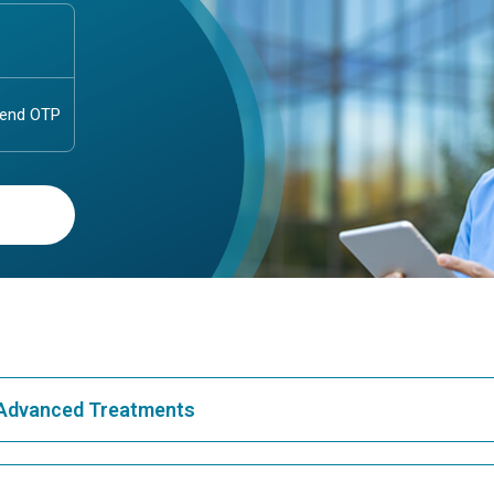
& Advanced Treatments