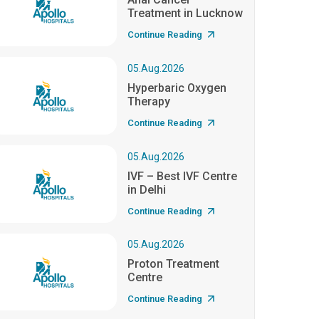
Treatment in Lucknow
Continue Reading
05.Aug.2026
Hyperbaric Oxygen
Therapy
Continue Reading
05.Aug.2026
IVF – Best IVF Centre
in Delhi
Continue Reading
05.Aug.2026
Proton Treatment
Centre
Continue Reading