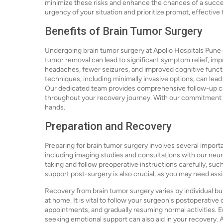
minimize these risks and enhance the chances of a succe
urgency of your situation and prioritize prompt, effective
Benefits of Brain Tumor Surgery
Undergoing brain tumor surgery at Apollo Hospitals Pune 
tumor removal can lead to significant symptom relief, impr
headaches, fewer seizures, and improved cognitive functi
techniques, including minimally invasive options, can lea
Our dedicated team provides comprehensive follow-up ca
throughout your recovery journey. With our commitment to
hands.
Preparation and Recovery
Preparing for brain tumor surgery involves several importa
including imaging studies and consultations with our neur
taking and follow preoperative instructions carefully, suc
support post-surgery is also crucial, as you may need ass
Recovery from brain tumor surgery varies by individual but 
at home. It is vital to follow your surgeon's postoperative
appointments, and gradually resuming normal activities. Eng
seeking emotional support can also aid in your recovery. 