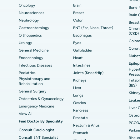
Oncology
Brain
Bone M
Best Hospital in Seepat Road, Bilaspur
Bes
Uterine Artery Embolization
Ova
Neurosciences
Breast
Brain 
Nephrology
Colon
Best Hospital in DRDO, Hyderabad
Bes
Brachytherapy
Col
Breast
Gastroenterology
ENT (Ear, Nose, Throat)
Chroni
Best Hospital in Vijay Nagar, Indore
Bes
(CKD)
Deep Brain Stimulation
Peri
Orthopaedics
Esophagus
Kak
Colore
Urology
Eyes
Parathyroidectomy
Cyt
Corona
General Medicine
Gallbladder
kata
Best Hospital in CBD Belapur, Navi Mumbai
Bes
Diabet
Endocrinology
Heart
ERCP
Epilep
ad
Best Hospital in Seshadripuram, Bangalore
Best
Infectious Diseases
Intestines
Hypert
Vis
Pediatrics
Joints (Knee/Hip)
Pressu
Physiotherapy and
Kidneys
Irrita
Best Hospital in Managari, Karaikudi
Best
Rehabilitation
(IBS)
Liver
General Surgery
Kidne
Lungs
Obtestrics & Gynaecology
Best Hospital in Jayanagar, Bangalore
Bes
Leuke
Ovaries
Emergency Medicine
Liver 
Pancreas
Best Hospital in Sector-19, Rourkela
Bes
View All
Osteoa
Prostate
Find Doctor By Speciality
PCOD
Delhi
Rectum & Anus
Consult Cardiologist
Parkin
Stomach
Consult ENT Specialist
Rheuma