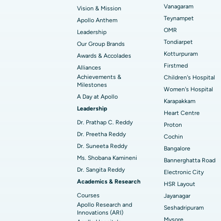
Vanagaram
Vision & Mission
Best Hospital in Unit-15, Bhubaneswar
Endometrial Ablation
Teynampet
Apollo Anthem
Find ENT Specialist
OMR
Leadership
Best Hospital in New Delhi
Breast Cancer Surgery
Tondiarpet
Our Group Brands
Best Hospital in Hyderguda, Hyderabad
Polypectomy
Kotturpuram
Awards & Accolades
Find Pulmonologist
Firstmed
Alliances
Kidney Biopsy
Achievements &
Children's Hospital
Best Hospital in Canal Circular Road, Kol
Milestones
Women's Hospital
Ceramic Total Knee Replacement
A Day at Apollo
Find Dentist
Best Hospital in secunderabad, Hyderab
Karapakkam
Leadership
Heart Centre
Dr. Prathap C. Reddy
Proton
Best Hospital in Subhash Nagar Road,
Dr. Preetha Reddy
Find Pediatric
Cochin
Karimnagar
Dr. Suneeta Reddy
Bangalore
Ms. Shobana Kamineni
Best Hospital in Arera Colony, Bhopal
Bannerghatta Road
Dr. Sangita Reddy
Find Dermatologist
Electronic City
Best Hospital in Ramji Nagar, Nellore
Academics & Research
HSR Layout
Courses
Jayanagar
Best Women’s Cancer Hospital in South 
Apollo Research and
Seshadripuram
Find Urologist
Innovations (ARI)
Mysore