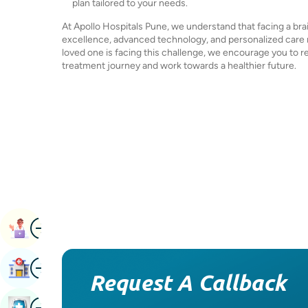
plan tailored to your needs.
At Apollo Hospitals Pune, we understand that facing a b
excellence, advanced technology, and personalized care ma
loved one is facing this challenge, we encourage you to r
treatment journey and work towards a healthier future.
Image
Book Appointment
Image
Find Hospital
Request A Callback
Image
Book Health Checkup