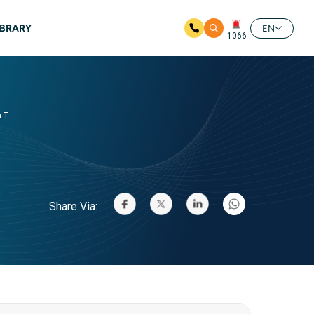
IBRARY
EN
1066
T...
Share Via: