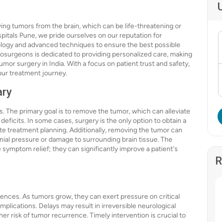
ving tumors from the brain, which can be life-threatening or
Hospitals Pune, we pride ourselves on our reputation for
ology and advanced techniques to ensure the best possible
rosurgeons is dedicated to providing personalized care, making
umor surgery in India. With a focus on patient trust and safety,
our treatment journey.
ary
s. The primary goal is to remove the tumor, which can alleviate
ficits. In some cases, surgery is the only option to obtain a
ate treatment planning. Additionally, removing the tumor can
nial pressure or damage to surrounding brain tissue. The
symptom relief; they can significantly improve a patient's
R
ences. As tumors grow, they can exert pressure on critical
plications. Delays may result in irreversible neurological
her risk of tumor recurrence. Timely intervention is crucial to