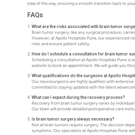
step of the way, ensuring a smooth transition back to your d
FAQs
What are the risks associated with brain tumor surg
Brain tumor surgery, like any surgical procedure, carries
However, at Apollo Hospitals Pune, our experienced n
risks and ensure patient safety.
How do I schedule a consultation for brain tumor su
Scheduling a consultation at Apollo Hospitals Pune is e
website to book an appointment. We will guide you th
What qualifications do the surgeons at Apollo Hospi
Our neurosurgeons are highly qualified, with extensive 
committed to staying updated with the latest advancemen
What can I expect during the recovery process?
Recovery from brain tumor surgery varies by individual b
Our team will provide detailed postoperative care inst
Is brain tumor surgery always necessary?
Not all brain tumors require surgery. The decision depe
symptoms. Our specialists at Apollo Hospitals Pune wi