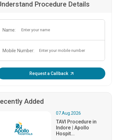
Understand Procedure Details
Name:
Mobile Number:
Enter OTP:
Request a Callback
ecently Added
07.Aug.2026
TAVI Procedure in
Indore | Apollo
Hospit...