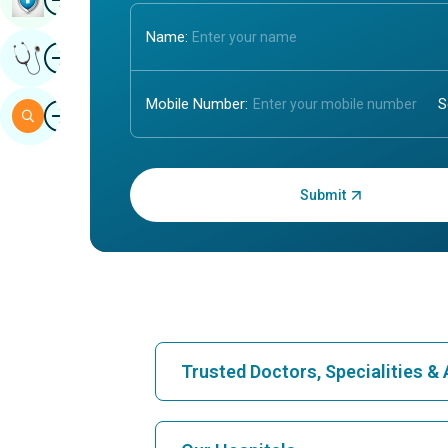
Name:
Image
Get Expert Opinion
Mobile Number:
Image
Search
Enter OTP:
Trusted Doctors, Specialities 
Find Hospital