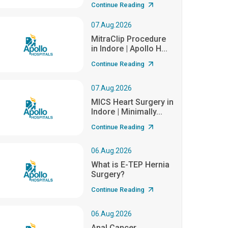
Continue Reading
07.Aug.2026
MitraClip Procedure
in Indore | Apollo H...
Continue Reading
07.Aug.2026
MICS Heart Surgery in
Indore | Minimally...
Continue Reading
06.Aug.2026
What is E-TEP Hernia
Surgery?
Continue Reading
06.Aug.2026
Anal Cancer