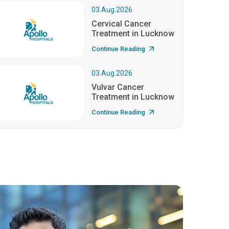
03.Aug.2026
Cervical Cancer
Treatment in Lucknow
Continue Reading
03.Aug.2026
Vulvar Cancer
Treatment in Lucknow
Continue Reading