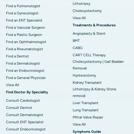
Lithotripsy
Find a Pulmonologist
Cholecystectomy
Find a Gynecologist
View All
Find an ENT Specialist
Treatments & Procedures
Find a Vascular Surgeon
Angioplasty & Stent
Find a Plastic Surgeon
BMT
Find an Ophthalmologist
CABG
Find a Rheumatologist
CART CELL Therapy
Find a Dentist
Cholecystectomy | Gall Bladder
Find a Dermatologist
Removal
Find an Endocrinologist
Hysterectomy
Find a General Physician
Kidney Transplant
View All
Lithotripsy & Kidney Stone
Find Doctor By Speciality
removal
Consult Cardiologist
Liver Transplant
Consult Dentist
Lung Transplant
Consult Dermatologist
Mitral Valve Repair
Consult ENT Specialist
View All
Consult Endocrinologist
Symptoms Guide