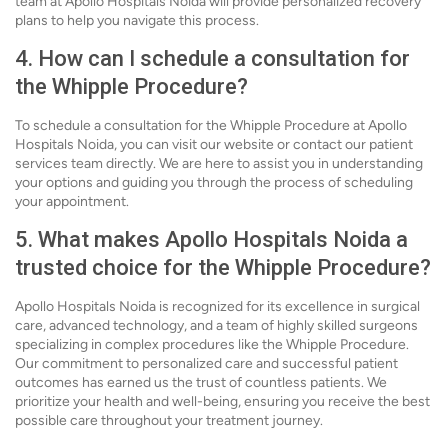
team at Apollo Hospitals Noida will provide personalized recovery
plans to help you navigate this process.
4. How can I schedule a consultation for
the Whipple Procedure?
To schedule a consultation for the Whipple Procedure at Apollo
Hospitals Noida, you can visit our website or contact our patient
services team directly. We are here to assist you in understanding
your options and guiding you through the process of scheduling
your appointment.
5. What makes Apollo Hospitals Noida a
trusted choice for the Whipple Procedure?
Apollo Hospitals Noida is recognized for its excellence in surgical
care, advanced technology, and a team of highly skilled surgeons
specializing in complex procedures like the Whipple Procedure.
Our commitment to personalized care and successful patient
outcomes has earned us the trust of countless patients. We
prioritize your health and well-being, ensuring you receive the best
possible care throughout your treatment journey.