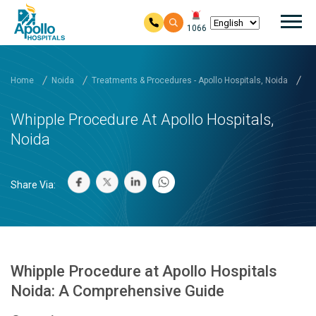
Mai
1066
Skip to main content
Home
Noida
Treatments & Procedures - Apollo Hospitals, Noida
Wh
Whipple Procedure At Apollo Hospitals,
Noida
Share Via:
Whipple Procedure at Apollo Hospitals
Noida: A Comprehensive Guide