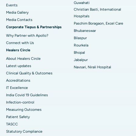
Guwahati
Best Hospital in Sector-19, Rourkela
Events
Christian Basti, International
Media Gallery
Best Hospital in Swargate, Pune
Hospitals
​​​​​​​Media Contacts
Paschim Boragaon, Excel Care
Corporate Tiepus & Partnerships
Best Women’s Cancer Hospital in South Delhi
Bhubaneswar
Why Partner with Apollo?
Bilaspur
Connect with Us
Rourkela
Healers Circle
Bhopal
About Healers Circle
Jabalpur
Latest updates
Navsari, Nirali Hospital
Clinical Quality & Outcomes
Accreditations
IT Excellence
India Covid 19 Guidelines
Infection-control
Measuring Outcomes
Patient Safety
TASCC
Statutory Compliance