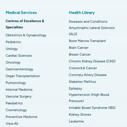
Medical Services
Health Library
Centres of Excellence &
Diseases and Conditions
Specialties
Amyotrophic Lateral Sclerosis
(ALS)
Obtestrics & Gynaecology
Bone Marrow Transplant
Pediatrics
Brain Cancer
Urology
Breast Cancer
Cardiac Sciences
Chronic Kidney Disease (CKD)
Oncology
Colorectal Cancer
Gastroenterology
Coronary Artery Disease
Organ Transplantation
Diabetes Mellitus
Pulmonology
Epilepsy
Internal Medicine
Hypertension (High Blood
Vascular Surgery
Pressure)
Paediatrics
Irritable Bowel Syndrome (IBS)
Cosmetology
Kidney Stones
Preventive Medicine
Leukemia
View All