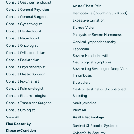
Consult Gastroenterologist
Acute Chest Pain
Consult General Physician
Hemoptysis (Coughing up Blood)
Consult General Surgeon
Excessive Urination
Consult Gynecologist
Blurred Vision
Consult Nephrologist
Paralysis or Severe Numbness
Consult Neurologist
Cervical lymphadenopathy
Consult Oncologist
Esophoria
Consult Orthopaedician
Severe Headache with
Consult Pediatrician
Neurological Symptoms
Consult Physiotherapist
Severe Leg Swelling or Deep Vein
Consult Plastic Surgeon
Thrombosis
Consult Psychiatrist
Blue sclera
Consult Pulmonologist
Gastrointestinal or Uncontrolled
Consult Rheumatologist
Bleeding
Consult Transplant Surgeon
Adult jaundice
Consult Urologist
View All
View All
Health Technology
Find Doctor by
DaVinci XI-Robotic Systems
Disease/Condtion
CyberKnife-Accuray