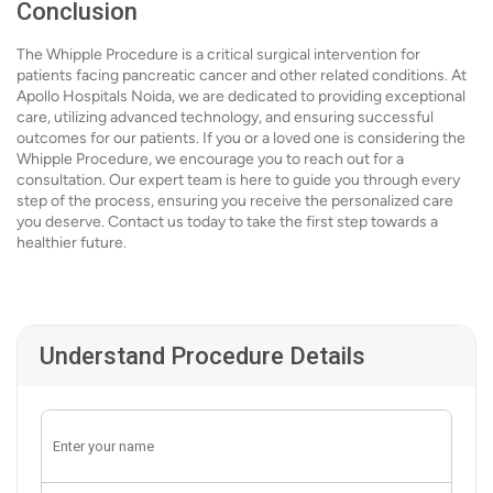
Conclusion
The Whipple Procedure is a critical surgical intervention for
patients facing pancreatic cancer and other related conditions. At
Apollo Hospitals Noida, we are dedicated to providing exceptional
care, utilizing advanced technology, and ensuring successful
outcomes for our patients. If you or a loved one is considering the
Whipple Procedure, we encourage you to reach out for a
consultation. Our expert team is here to guide you through every
step of the process, ensuring you receive the personalized care
you deserve. Contact us today to take the first step towards a
healthier future.
Understand Procedure Details