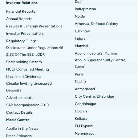
Delhi
Investor Relations
Ceramic Total Knee Replacement
Best Hospital in Panchavati, Nashik
Indraprastha
Financial Reports
Noida
ERCP
Best Hospital in secunderabad, Hyderabad
Annual Reports
Athenaa, Defence Colony
Results & Earnings Presentations
Best Hospital in Seshadripuram, Bangalore
Lucknow
Investor Presentation
Indore
Regulatory Filings
Best Hospital in Waltair Main Road, Visakhapatnam
Mumbai
Disclosures Under Regulations 46
Apollo Hospitals, Mumbai
& 62 Of The SEBI LODR
Best Hospital in Subhash Nagar Road, Karimnagar
Apollo Superspeciality Centre,
Shareholding Pattern
Dadar
Best Hospital in Managari, Karaikudi
NCLT Convened Meeting
Pune
Unclaimed Dividends
Best Hospital in Arepally, Warangal
Nashik
Circular Inviting Unsecured
Ahmedabad
Deposits
Best Hospital in Arera Colony, Bhopal
City Centre, Ellisbridge
Advertisements
Gandhinagar
Best Hospital in Jayanagar, Bangalore
SAP Reorganisation 2018
Cochin
Contact Details
Best Hospital in KK Nagar, Madurai
Kolkata
Media Centre
EM Bypass
Apollo in the News
Best Hospital in Ramji Nagar, Nellore
Narendrapur
Press Releases