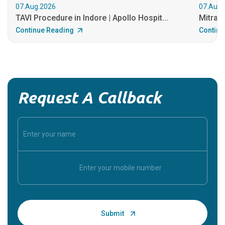
07.Aug.2026
07.Aug.
TAVI Procedure in Indore | Apollo Hospit...
MitraCl
Continue Reading
Continu
Request A Callback