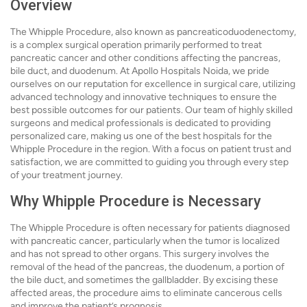
Overview
The Whipple Procedure, also known as pancreaticoduodenectomy,
is a complex surgical operation primarily performed to treat
pancreatic cancer and other conditions affecting the pancreas,
bile duct, and duodenum. At Apollo Hospitals Noida, we pride
ourselves on our reputation for excellence in surgical care, utilizing
advanced technology and innovative techniques to ensure the
best possible outcomes for our patients. Our team of highly skilled
surgeons and medical professionals is dedicated to providing
personalized care, making us one of the best hospitals for the
Whipple Procedure in the region. With a focus on patient trust and
satisfaction, we are committed to guiding you through every step
of your treatment journey.
Why Whipple Procedure is Necessary
The Whipple Procedure is often necessary for patients diagnosed
with pancreatic cancer, particularly when the tumor is localized
and has not spread to other organs. This surgery involves the
removal of the head of the pancreas, the duodenum, a portion of
the bile duct, and sometimes the gallbladder. By excising these
affected areas, the procedure aims to eliminate cancerous cells
and improve the patient’s prognosis.