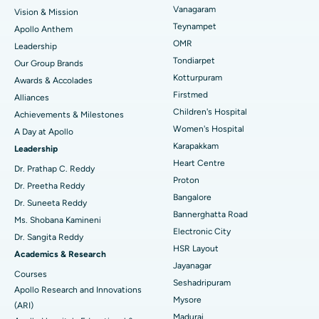
Vanagaram
Vision & Mission
Lasik Surgery
Best Hospital in Jubilee Hills, Hyderabad
Teynampet
Apollo Anthem
Find Pediatric
OMR
Leadership
Rhinoplasty
Best Hospital in Tondiarpet, Chennai
Tondiarpet
Our Group Brands
Kotturpuram
Awards & Accolades
Liposuction
Best Hospital in Kotturpuram, Chennai
Find Dermatologist
Firstmed
Alliances
Coronary Angiogram
Best Hospital in Kovai Road, Karur
Children's Hospital
Achievements & Milestones
Women's Hospital
A Day at Apollo
Transcatheter Aortic Valve Replacement
Best Hospital in Karapakkam, Chennai
Karapakkam
Find Urologist
Leadership
Heart Centre
MitraClip Valve Repair
Best Hospital in Arilova, Vizag
Dr. Prathap C. Reddy
Proton
Dr. Preetha Reddy
Minimally Invasive Cardiac Surgery
Best Hospital in Kanpur Road, Lucknow
Bangalore
Find Diabetologist
Dr. Suneeta Reddy
Bannerghatta Road
Ms. Shobana Kamineni
Catheter Ablation
Best Hospital in Sector-26, Noida
Electronic City
Dr. Sangita Reddy
HSR Layout
Find Gynecologist
ACL Reconstruction Surgery
Best Hospital in Gandhinagar, Ahmedabad
Academics & Research
Jayanagar
Courses
Reverse Shoulder Replacement
Best Hospital in Aragonda, Andhra Pradesh
Seshadripuram
Apollo Research and Innovations
Mysore
Find General Physician
(ARI)
Endometrial Ablation
Best Hospital in Bannerghatta Road, Bangalore
Madurai