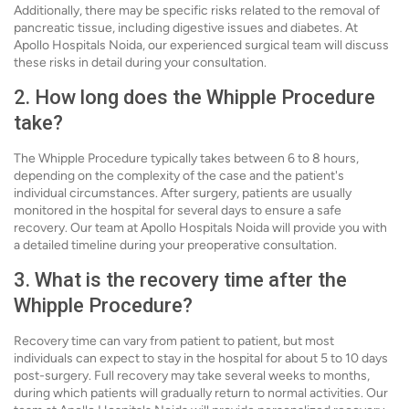
Additionally, there may be specific risks related to the removal of
pancreatic tissue, including digestive issues and diabetes. At
Apollo Hospitals Noida, our experienced surgical team will discuss
these risks in detail during your consultation.
2. How long does the Whipple Procedure
take?
The Whipple Procedure typically takes between 6 to 8 hours,
depending on the complexity of the case and the patient's
individual circumstances. After surgery, patients are usually
monitored in the hospital for several days to ensure a safe
recovery. Our team at Apollo Hospitals Noida will provide you with
a detailed timeline during your preoperative consultation.
3. What is the recovery time after the
Whipple Procedure?
Recovery time can vary from patient to patient, but most
individuals can expect to stay in the hospital for about 5 to 10 days
post-surgery. Full recovery may take several weeks to months,
during which patients will gradually return to normal activities. Our