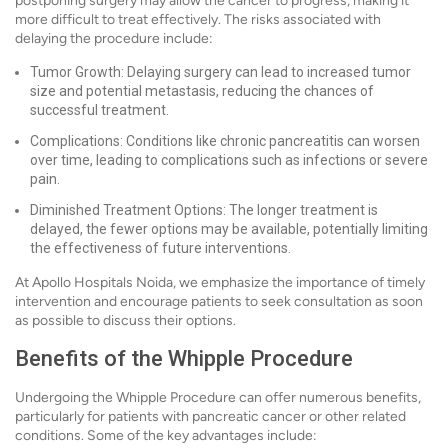
postponing surgery may allow the cancer to progress, making it
more difficult to treat effectively. The risks associated with
delaying the procedure include:
Tumor Growth: Delaying surgery can lead to increased tumor
size and potential metastasis, reducing the chances of
successful treatment.
Complications: Conditions like chronic pancreatitis can worsen
over time, leading to complications such as infections or severe
pain.
Diminished Treatment Options: The longer treatment is
delayed, the fewer options may be available, potentially limiting
the effectiveness of future interventions.
At Apollo Hospitals Noida, we emphasize the importance of timely
intervention and encourage patients to seek consultation as soon
as possible to discuss their options.
Benefits of the Whipple Procedure
Undergoing the Whipple Procedure can offer numerous benefits,
particularly for patients with pancreatic cancer or other related
conditions. Some of the key advantages include: