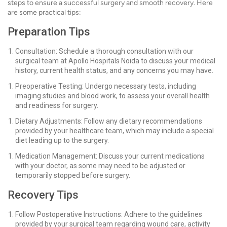
steps to ensure a successful surgery and smooth recovery. Here
are some practical tips:
Preparation Tips
Consultation: Schedule a thorough consultation with our
surgical team at Apollo Hospitals Noida to discuss your medical
history, current health status, and any concerns you may have.
Preoperative Testing: Undergo necessary tests, including
imaging studies and blood work, to assess your overall health
and readiness for surgery.
Dietary Adjustments: Follow any dietary recommendations
provided by your healthcare team, which may include a special
diet leading up to the surgery.
Medication Management: Discuss your current medications
with your doctor, as some may need to be adjusted or
temporarily stopped before surgery.
Recovery Tips
Follow Postoperative Instructions: Adhere to the guidelines
provided by your surgical team regarding wound care, activity