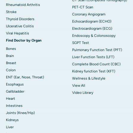
Rheumatoid Arthritis
PET-CT Scan
Stroke
Coronary Angiogram
Thyroid Disorders
Echocardiogram (ECHO)
Ulcerative Colitis
Electrocardiogram (ECG)
Viral Hepatitis
Endoscopy & Colonoscopy
Find Doctor by Organ
SGPT Test
Bones
Pulmonary Function Test (PFT)
Brain
Liver Function Tests (LFT)
Breast
Complete Blood Count (CBC)
Colon
Kidney function Test (KFT)
ENT (Ear, Nose, Throat)
Wellness & Lifestyle
Esophagus
View All
Gallbladder
Video Library
Heart
Intestines
Joints (Knee/Hip)
Kidneys
Liver