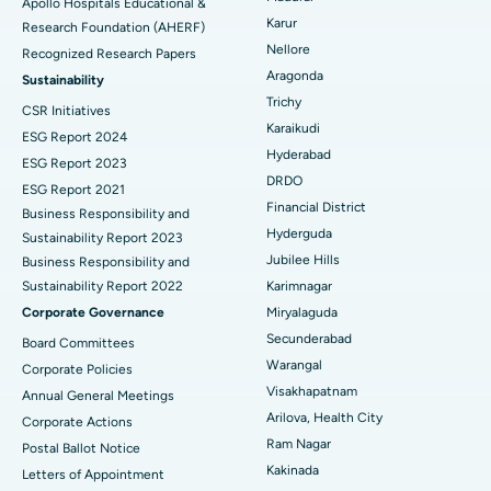
Apollo Hospitals Educational &
Karur
Research Foundation (AHERF)
Uterine Artery Embolization
Best Hospital in Unit-15, Bhubaneswar
Nellore
Recognized Research Papers
Find Psychologist
Ovarian Cystectomy
Best Hospital in Seepat Road, Bilaspur
Aragonda
Sustainability
Trichy
CSR Initiatives
Breast Cancer Surgery
Best Hospital in Ellisbridge, Ahmedabad
Karaikudi
ESG Report 2024
Find General Surgeon
Hyderabad
Brachytherapy
Best Hospital in New Delhi
ESG Report 2023
DRDO
ESG Report 2021
Colonoscopy
Best Hospital in DRDO, Hyderabad
Financial District
Business Responsibility and
Hyderguda
Sustainability Report 2023
Polypectomy
Best Hospital in G S Road, Guwahati
Jubilee Hills
Business Responsibility and
Sustainability Report 2022
Karimnagar
Deep Brain Stimulation
Best Hospital in Hyderguda, Hyderabad
Corporate Governance
Miryalaguda
Peritoneal Dialysis
Best Hospital in Vijay Nagar, Indore
Secunderabad
Board Committees
Warangal
Corporate Policies
Kidney Biopsy
Best Hospital in Suryaraopeta Main Road, Kakinada
Visakhapatnam
Annual General Meetings
Arilova, Health City
Corporate Actions
Parathyroidectomy
Best Hospital in Canal Circular Road, Kolkata
Ram Nagar
Postal Ballot Notice
Cytoreductive Surgery
Best Hospital in CBD Belapur, Navi Mumbai
Kakinada
Letters of Appointment