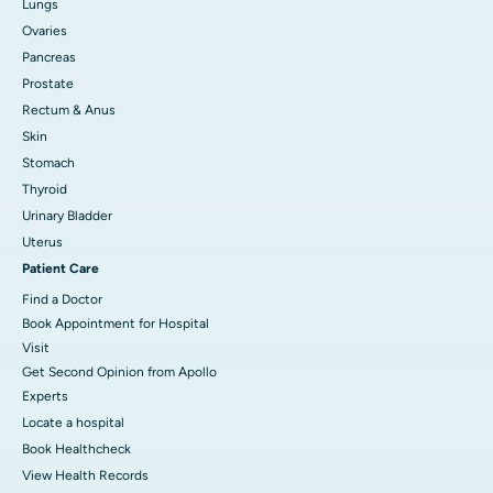
Lungs
Ovaries
Pancreas
Prostate
Rectum & Anus
Skin
Stomach
Thyroid
Urinary Bladder
Uterus
Patient Care
Find a Doctor
Book Appointment for Hospital
Visit
Get Second Opinion from Apollo
Experts
Locate a hospital
Book Healthcheck
View Health Records