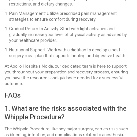
restrictions, and dietary changes.
Pain Management: Utilize prescribed pain management
strategies to ensure comfort during recovery.
Gradual Return to Activity: Start with light activities and
gradually increase your level of physical activity as advised by
your healthcare provider.
Nutritional Support: Work with a dietitian to develop a post-
surgery meal plan that supports healing and digestive health.
At Apollo Hospitals Noida, our dedicated team is here to support
you throughout your preparation and recovery process, ensuring
you have the resources and guidance needed for a successful
outcome.
FAQs
1. What are the risks associated with the
Whipple Procedure?
The Whipple Procedure, like any major surgery, carries risks such
as bleeding, infection, and complications related to anesthesia.