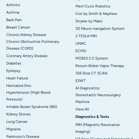
Arthritis
Meril Cuvis Robotics
Asthma
Cori by Smith & Nephew
Back Pain
Stryker by Mako
Breast Cancer
3D Neuro-navigation System
Chronic Kidney Disease
3 TESLA MRI
Chronic Obstructive Pulmonary
LINAC
Disease (COPD)
ECMO
Coronary Artery Disease
MOSES 2.0 System
Diabetes
Rezum Water Vapor Therapy
Epilepsy
128 Slice CT SCAN
Heart Failure
ESWT
Herniated Disc
AI Diagnostics
Hypertension (High Blood
Stereotactic Neurosurgery
Pressure)
Machine
Irritable Bowel Syndrome (IBS)
View All
Kidney Stones
Diagnostics & Tests
Lung Cancer
MRI (Magnetic Resonance
Migraine
Imaging)
Parkinson's Disease
CT Scan (Computed Tomography)