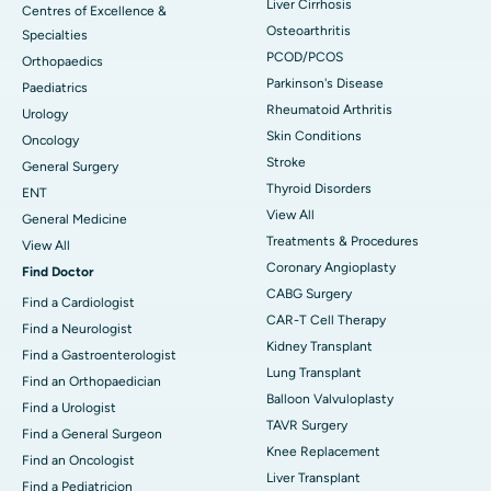
Liver Cirrhosis
Centres of Excellence &
Osteoarthritis
Specialties
PCOD/PCOS
Orthopaedics
Parkinson's Disease
Paediatrics
Rheumatoid Arthritis
Urology
Skin Conditions
Oncology
Stroke
General Surgery
Thyroid Disorders
ENT
View All
General Medicine
Treatments & Procedures
View All
Coronary Angioplasty
Find Doctor
CABG Surgery
Find a Cardiologist
CAR-T Cell Therapy
Find a Neurologist
Kidney Transplant
Find a Gastroenterologist
Lung Transplant
Find an Orthopaedician
Balloon Valvuloplasty
Find a Urologist
TAVR Surgery
Find a General Surgeon
Knee Replacement
Find an Oncologist
Liver Transplant
Find a Pediatricion