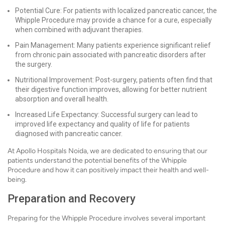
Potential Cure: For patients with localized pancreatic cancer, the
Whipple Procedure may provide a chance for a cure, especially
when combined with adjuvant therapies.
Pain Management: Many patients experience significant relief
from chronic pain associated with pancreatic disorders after
the surgery.
Nutritional Improvement: Post-surgery, patients often find that
their digestive function improves, allowing for better nutrient
absorption and overall health.
Increased Life Expectancy: Successful surgery can lead to
improved life expectancy and quality of life for patients
diagnosed with pancreatic cancer.
At Apollo Hospitals Noida, we are dedicated to ensuring that our
patients understand the potential benefits of the Whipple
Procedure and how it can positively impact their health and well-
being.
Preparation and Recovery
Preparing for the Whipple Procedure involves several important