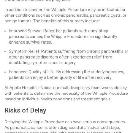
In addition to cancer, the Whipple Procedure may be indicated for
other conditions such as chronic pancreatitis, pancreatic cysts, or
benign tumors. The benefits of this surgery include:
Improved Survival Rates: For patients with early-stage
pancreatic cancer, the Whipple Procedure can significantly
enhance survival rates.
Symptom Relief: Patients suffering from chronic pancreatitis or
other pancreatic disorders often experience relief from
debilitating symptoms post-surgery.
Enhanced Quality of Life: By addressing the underlying issues,
patients can enjoy a better quality of life after recovery.
At Apollo Hospitals Noida, our multidisciplinary team works closely
with patients to determine the necessity of the Whipple Procedure
based on individual health conditions and treatment goals.
Risks of Delay
Delaying the Whipple Procedure can have serious consequences.
As pancreatic cancer is often diagnosed at an advanced stage,