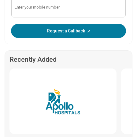
Enter OTP:
Request a Callback
Recently Added