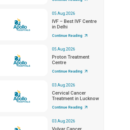
05.Aug.2026
IVF – Best IVF Centre
in Delhi
Continue Reading
05.Aug.2026
Proton Treatment
Centre
Continue Reading
03.Aug.2026
Cervical Cancer
Treatment in Lucknow
Continue Reading
03.Aug.2026
Vulvar Cancer