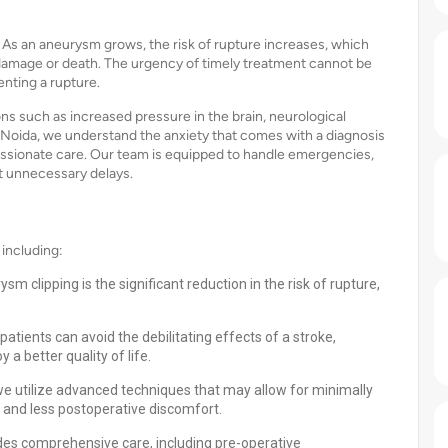
As an aneurysm grows, the risk of rupture increases, which
damage or death. The urgency of timely treatment cannot be
nting a rupture.
s such as increased pressure in the brain, neurological
ls Noida, we understand the anxiety that comes with a diagnosis
assionate care. Our team is equipped to handle emergencies,
t unnecessary delays.
including:
m clipping is the significant reduction in the risk of rupture,
atients can avoid the debilitating effects of a stroke,
a better quality of life.
 we utilize advanced techniques that may allow for minimally
 and less postoperative discomfort.
des comprehensive care, including pre-operative