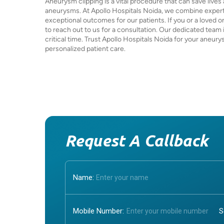
Aneurysm clipping is a vital procedure that can save lives a
aneurysms. At Apollo Hospitals Noida, we combine expert
exceptional outcomes for our patients. If you or a loved o
to reach out to us for a consultation. Our dedicated team 
critical time. Trust Apollo Hospitals Noida for your ane
personalized patient care.
Request A Callback
Name:
Mobile Number: