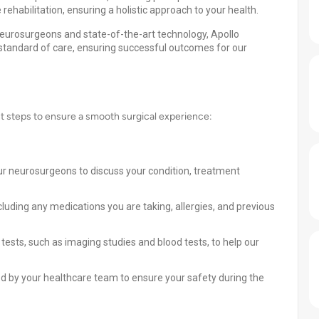
rehabilitation, ensuring a holistic approach to your health.
eurosurgeons and state-of-the-art technology, Apollo
 standard of care, ensuring successful outcomes for our
nt steps to ensure a smooth surgical experience:
ur neurosurgeons to discuss your condition, treatment
cluding any medications you are taking, allergies, and previous
ests, such as imaging studies and blood tests, to help our
ded by your healthcare team to ensure your safety during the