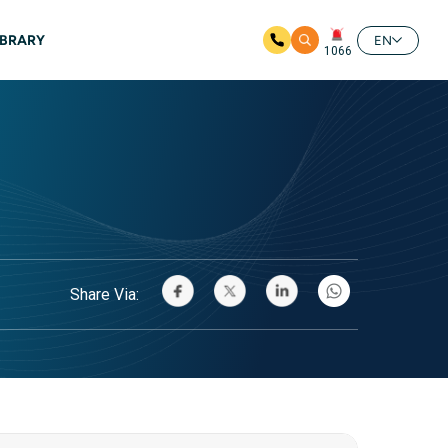
IBRARY
EN
1066
Share Via: