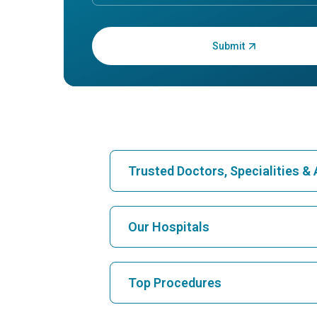
Enter OTP:
Trusted Doctors, Specialities 
Find Hospital
Our Hospitals
Find Cardiologist
Best Hospital in Karukutty, Cochin
Top Procedures
Best Hospital in Vanagaram, Chennai