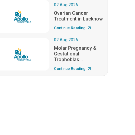
02.Aug.2026
Ovarian Cancer
Treatment in Lucknow
Continue Reading
02.Aug.2026
Molar Pregnancy &
Gestational
Trophoblas...
Continue Reading