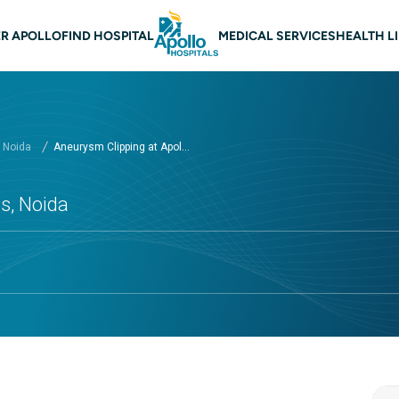
 navigation Noida
R APOLLO
FIND HOSPITAL
MEDICAL SERVICES
HEALTH L
, Noida
Aneurysm Clipping at Apol...
s, Noida