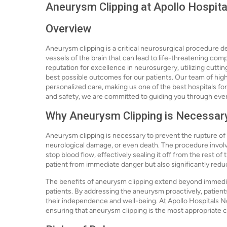
Aneurysm Clipping at Apollo Hospita
Overview
Aneurysm clipping is a critical neurosurgical procedure d
vessels of the brain that can lead to life-threatening com
reputation for excellence in neurosurgery, utilizing cut
best possible outcomes for our patients. Our team of high
personalized care, making us one of the best hospitals for
and safety, we are committed to guiding you through ever
Why Aneurysm Clipping is Necessar
Aneurysm clipping is necessary to prevent the rupture of
neurological damage, or even death. The procedure involve
stop blood flow, effectively sealing it off from the rest of
patient from immediate danger but also significantly reduc
The benefits of aneurysm clipping extend beyond immediate 
patients. By addressing the aneurysm proactively, patients
their independence and well-being. At Apollo Hospitals N
ensuring that aneurysm clipping is the most appropriate co