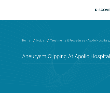
Skip to main content
Main
DISCOVE
Home
Noida
Treatments & Procedures - Apollo Hospitals
Aneurysm Clipping At Apollo Hospital