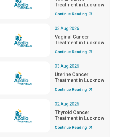
Treatment in Lucknow
Continue Reading
03.Aug.2026
Vaginal Cancer
Treatment in Lucknow
Continue Reading
03.Aug.2026
Uterine Cancer
Treatment in Lucknow
Continue Reading
02.Aug.2026
Thyroid Cancer
Treatment in Lucknow
Continue Reading