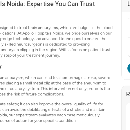
ls Noida: Expertise You Can Trust
esigned to treat brain aneurysms, which are bulges in the blood
plications. At Apollo Hospitals Noida, we pride ourselves on our
ting-edge technology and advanced techniques to ensure the
ly skilled neurosurgeons is dedicated to providing
 aneurysm clipping in the region. With a focus on patient trust
y step of your treatment journey.
y
 an aneurysm, which can lead to a hemorrhagic stroke, severe
s placing a small metal clip at the base of the aneurysm to
 the circulatory system. This intervention not only protects the
R
es the risk of future complications.
safety; it can also improve the overall quality of life for
 can avoid the debilitating effects of a stroke and maintain
oida, our expert team evaluates each case meticulously,
urse of action for your specific condition.