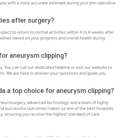
e you with a more accurate estimate during your pre-operative
ties after surgery?
xpect to return to normal activities within 4 to 6 weeks after
delines based on your progress and overall health during
 for aneurysm clipping?
. You can call our dedicated helpline or visit our website to
ns. We are here to answer your questions and guide you
a a top choice for aneurysm clipping?
n neurosurgery, advanced technology, and a team of highly
nd successful outcomes makes us one of the best hospitals
ety, ensuring you receive the highest standard of care.