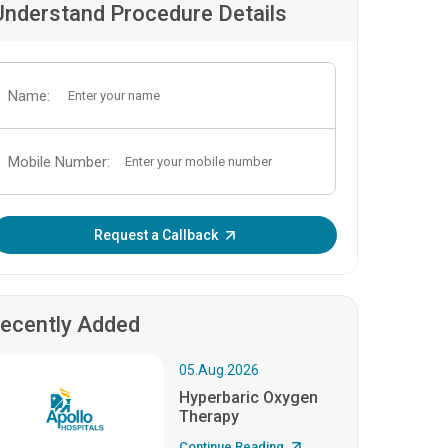
Understand Procedure Details
Name:
Mobile Number:
Enter OTP:
Request a Callback
ecently Added
05.Aug.2026
Hyperbaric Oxygen
Therapy
Continue Reading