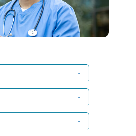
t Hospital in Kuvempunagar, Mysore
t Hospital in OMR, Chennai