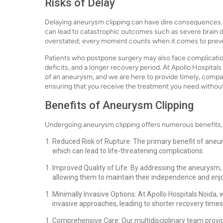
Risks of Delay
Delaying aneurysm clipping can have dire consequences. 
can lead to catastrophic outcomes such as severe brain 
overstated; every moment counts when it comes to preve
Patients who postpone surgery may also face complication
deficits, and a longer recovery period. At Apollo Hospita
of an aneurysm, and we are here to provide timely, comp
ensuring that you receive the treatment you need withou
Benefits of Aneurysm Clipping
Undergoing aneurysm clipping offers numerous benefits, 
Reduced Risk of Rupture: The primary benefit of aneurys
which can lead to life-threatening complications.
Improved Quality of Life: By addressing the aneurysm, p
allowing them to maintain their independence and enjoy 
Minimally Invasive Options: At Apollo Hospitals Noida,
invasive approaches, leading to shorter recovery times
Comprehensive Care: Our multidisciplinary team provi