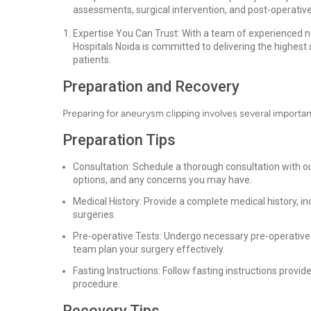
assessments, surgical intervention, and post-operative 
Expertise You Can Trust: With a team of experienced n
Hospitals Noida is committed to delivering the highest
patients.
Preparation and Recovery
Preparing for aneurysm clipping involves several importa
Preparation Tips
Consultation: Schedule a thorough consultation with o
options, and any concerns you may have.
Medical History: Provide a complete medical history, in
surgeries.
Pre-operative Tests: Undergo necessary pre-operative t
team plan your surgery effectively.
Fasting Instructions: Follow fasting instructions provi
procedure.
Recovery Tips