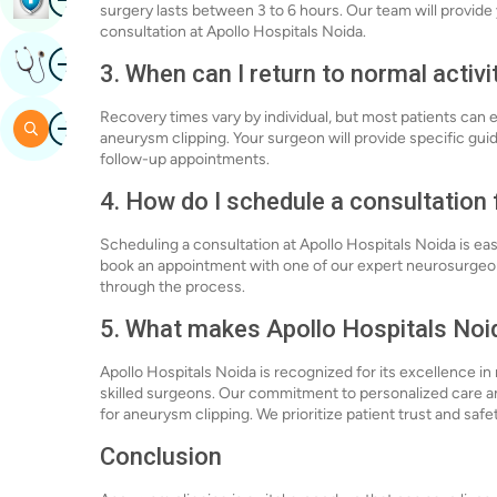
surgery lasts between 3 to 6 hours. Our team will provid
consultation at Apollo Hospitals Noida.
Image
Get Expert Opinion
3. When can I return to normal activi
Recovery times vary by individual, but most patients can e
Image
Search
aneurysm clipping. Your surgeon will provide specific gui
follow-up appointments.
4. How do I schedule a consultation
Scheduling a consultation at Apollo Hospitals Noida is easy
book an appointment with one of our expert neurosurgeo
through the process.
5. What makes Apollo Hospitals Noid
Apollo Hospitals Noida is recognized for its excellence i
skilled surgeons. Our commitment to personalized care a
for aneurysm clipping. We prioritize patient trust and saf
Conclusion