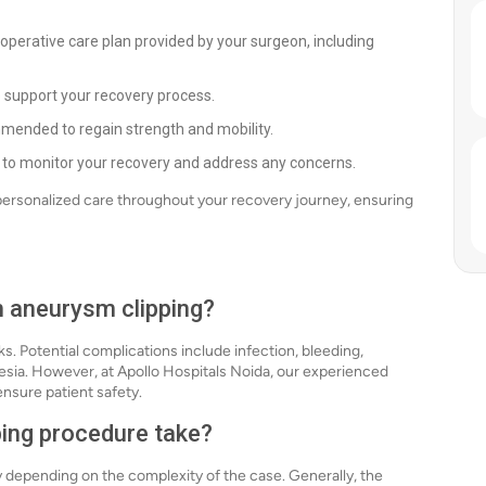
-operative care plan provided by your surgeon, including
o support your recovery process.
mended to regain strength and mobility.
 to monitor your recovery and address any concerns.
 personalized care throughout your recovery journey, ensuring
h aneurysm clipping?
ks. Potential complications include infection, bleeding,
hesia. However, at Apollo Hospitals Noida, our experienced
nsure patient safety.
ping procedure take?
 depending on the complexity of the case. Generally, the