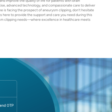
nd improve the quality of life for patients with brain
ise, advanced technology, and compassionate care to deliver
ne is facing the prospect of aneurysm clipping, don’t hesitate
is here to provide the support and care you need during this
urysm clipping needs—where excellence in healthcare meets