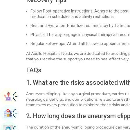
Follow Post-operative Instructions: Adhere to the post
medication schedules and activity restrictions.
Rest and Hydration: Prioritize rest and stay hydrated t
Physical Therapy: Engage in physical therapy as recom
Regular Follow-ups: Attend all follow-up appointments
At Apollo Hospitals Noida, we are dedicated to providing
that you receive the support you need to heal effectively.
FAQs
1. What are the risks associated wit
Image
Aneurysm clipping, like any surgical procedure, carries ris
Book Appointment
neurological deficits, and complications related to anest
team takes every precaution to minimize these risks and e
Image
Find Hospital
2. How long does the aneurysm clip
Image
The duration of the aneurysm clipping procedure can vary
Book Health Checkup