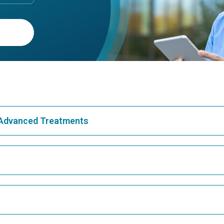
& Advanced Treatments
Best Hospital in Greams Road, Chennai
Bes
Best Hospital in Teynampet, Chennai
Bes