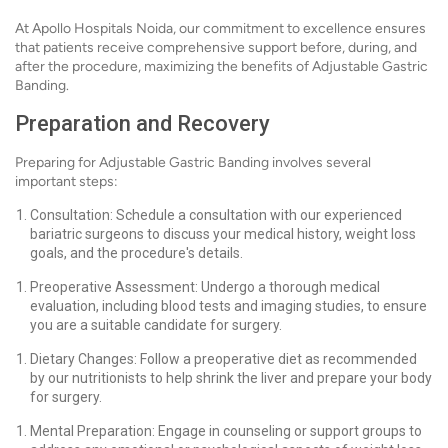
At Apollo Hospitals Noida, our commitment to excellence ensures
that patients receive comprehensive support before, during, and
after the procedure, maximizing the benefits of Adjustable Gastric
Banding.
Preparation and Recovery
Preparing for Adjustable Gastric Banding involves several
important steps:
Consultation: Schedule a consultation with our experienced
bariatric surgeons to discuss your medical history, weight loss
goals, and the procedure's details.
Preoperative Assessment: Undergo a thorough medical
evaluation, including blood tests and imaging studies, to ensure
you are a suitable candidate for surgery.
Dietary Changes: Follow a preoperative diet as recommended
by our nutritionists to help shrink the liver and prepare your body
for surgery.
Mental Preparation: Engage in counseling or support groups to