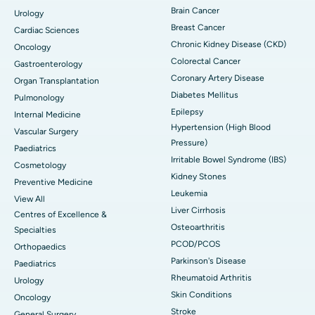
Brain Cancer
Urology
Breast Cancer
Cardiac Sciences
Chronic Kidney Disease (CKD)
Oncology
Colorectal Cancer
Gastroenterology
Coronary Artery Disease
Organ Transplantation
Diabetes Mellitus
Pulmonology
Epilepsy
Internal Medicine
Hypertension (High Blood
Vascular Surgery
Pressure)
Paediatrics
Irritable Bowel Syndrome (IBS)
Cosmetology
Kidney Stones
Preventive Medicine
Leukemia
View All
Liver Cirrhosis
Centres of Excellence &
Osteoarthritis
Specialties
PCOD/PCOS
Orthopaedics
Parkinson's Disease
Paediatrics
Rheumatoid Arthritis
Urology
Skin Conditions
Oncology
Stroke
General Surgery