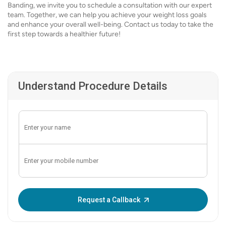
Banding, we invite you to schedule a consultation with our expert
team. Together, we can help you achieve your weight loss goals
and enhance your overall well-being. Contact us today to take the
first step towards a healthier future!
Understand Procedure Details
Enter OTP:
Request a Callback