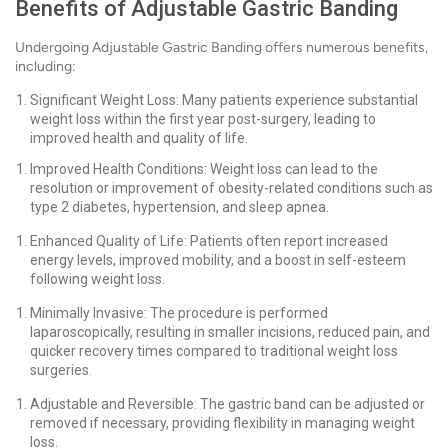
Benefits of Adjustable Gastric Banding
Undergoing Adjustable Gastric Banding offers numerous benefits,
including:
Significant Weight Loss: Many patients experience substantial
weight loss within the first year post-surgery, leading to
improved health and quality of life.
Improved Health Conditions: Weight loss can lead to the
resolution or improvement of obesity-related conditions such as
type 2 diabetes, hypertension, and sleep apnea.
Enhanced Quality of Life: Patients often report increased
energy levels, improved mobility, and a boost in self-esteem
following weight loss.
Minimally Invasive: The procedure is performed
laparoscopically, resulting in smaller incisions, reduced pain, and
quicker recovery times compared to traditional weight loss
surgeries.
Adjustable and Reversible: The gastric band can be adjusted or
removed if necessary, providing flexibility in managing weight
loss.