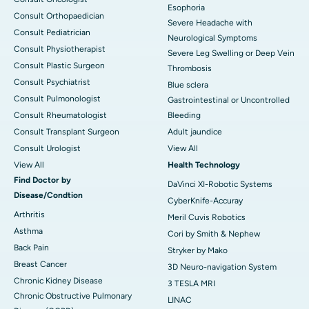
Esophoria
Consult Orthopaedician
Severe Headache with
Consult Pediatrician
Neurological Symptoms
Consult Physiotherapist
Severe Leg Swelling or Deep Vein
Consult Plastic Surgeon
Thrombosis
Consult Psychiatrist
Blue sclera
Consult Pulmonologist
Gastrointestinal or Uncontrolled
Consult Rheumatologist
Bleeding
Consult Transplant Surgeon
Adult jaundice
Consult Urologist
View All
View All
Health Technology
Find Doctor by
DaVinci XI-Robotic Systems
Disease/Condtion
CyberKnife-Accuray
Arthritis
Meril Cuvis Robotics
Asthma
Cori by Smith & Nephew
Back Pain
Stryker by Mako
Breast Cancer
3D Neuro-navigation System
Chronic Kidney Disease
3 TESLA MRI
Chronic Obstructive Pulmonary
LINAC