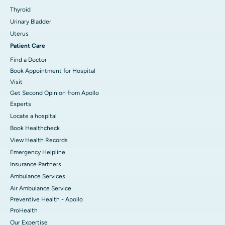
Thyroid
Urinary Bladder
Uterus
Patient Care
Find a Doctor
Book Appointment for Hospital
Visit
Get Second Opinion from Apollo
Experts
Locate a hospital
Book Healthcheck
View Health Records
Emergency Helpline
Insurance Partners
Ambulance Services
Air Ambulance Service
Preventive Health - Apollo
ProHealth
Our Expertise