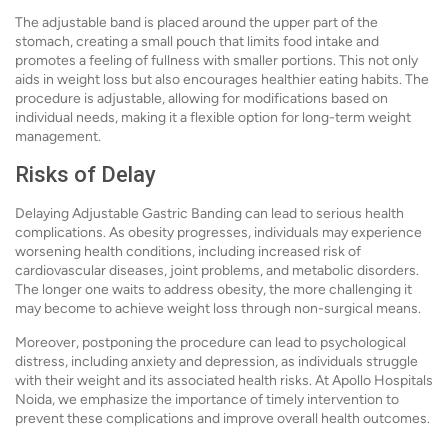
The adjustable band is placed around the upper part of the
stomach, creating a small pouch that limits food intake and
promotes a feeling of fullness with smaller portions. This not only
aids in weight loss but also encourages healthier eating habits. The
procedure is adjustable, allowing for modifications based on
individual needs, making it a flexible option for long-term weight
management.
Risks of Delay
Delaying Adjustable Gastric Banding can lead to serious health
complications. As obesity progresses, individuals may experience
worsening health conditions, including increased risk of
cardiovascular diseases, joint problems, and metabolic disorders.
The longer one waits to address obesity, the more challenging it
may become to achieve weight loss through non-surgical means.
Moreover, postponing the procedure can lead to psychological
distress, including anxiety and depression, as individuals struggle
with their weight and its associated health risks. At Apollo Hospitals
Noida, we emphasize the importance of timely intervention to
prevent these complications and improve overall health outcomes.