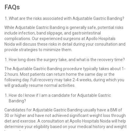
FAQs
What are the risks associated with Adjustable Gastric Banding?
While Adjustable Gastric Banding is generally safe, potential risks
include infection, band slippage, and gastrointestinal
complications. Our experienced surgeons at Apollo Hospitals
Noida will discuss these risks in detail during your consultation and
provide strategies to minimize them.
How long does the surgery take, and what is the recovery time?
The Adjustable Gastric Banding procedure typically takes about 1-
2 hours. Most patients can return home the same day or the
following day. Full recovery may take 2-4 weeks, during which you
will gradually resume normal activities.
How do I know if I am a candidate for Adjustable Gastric
Banding?
Candidates for Adjustable Gastric Banding usually have a BMI of
30 or higher and have not achieved significant weight loss through
diet and exercise. A consultation at Apollo Hospitals Noida will help
determine your eligibility based on your medical history and weight