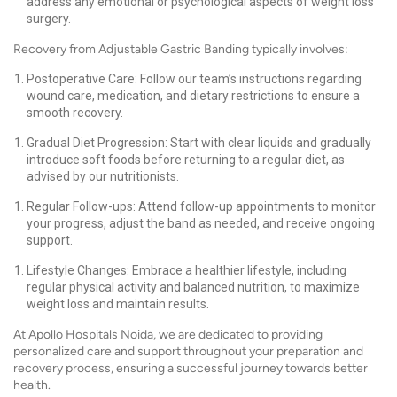
address any emotional or psychological aspects of weight loss
surgery.
Recovery from Adjustable Gastric Banding typically involves:
Postoperative Care: Follow our team’s instructions regarding
wound care, medication, and dietary restrictions to ensure a
smooth recovery.
Gradual Diet Progression: Start with clear liquids and gradually
introduce soft foods before returning to a regular diet, as
advised by our nutritionists.
Regular Follow-ups: Attend follow-up appointments to monitor
your progress, adjust the band as needed, and receive ongoing
support.
Lifestyle Changes: Embrace a healthier lifestyle, including
regular physical activity and balanced nutrition, to maximize
weight loss and maintain results.
At Apollo Hospitals Noida, we are dedicated to providing
personalized care and support throughout your preparation and
recovery process, ensuring a successful journey towards better
health.