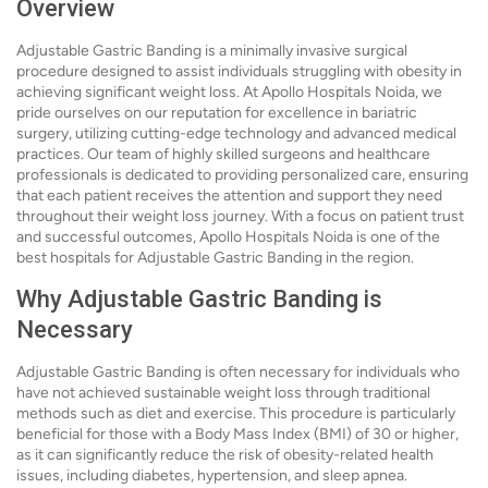
Overview
Adjustable Gastric Banding is a minimally invasive surgical
procedure designed to assist individuals struggling with obesity in
achieving significant weight loss. At Apollo Hospitals Noida, we
pride ourselves on our reputation for excellence in bariatric
surgery, utilizing cutting-edge technology and advanced medical
practices. Our team of highly skilled surgeons and healthcare
professionals is dedicated to providing personalized care, ensuring
that each patient receives the attention and support they need
throughout their weight loss journey. With a focus on patient trust
and successful outcomes, Apollo Hospitals Noida is one of the
best hospitals for Adjustable Gastric Banding in the region.
Why Adjustable Gastric Banding is
Necessary
Adjustable Gastric Banding is often necessary for individuals who
have not achieved sustainable weight loss through traditional
methods such as diet and exercise. This procedure is particularly
beneficial for those with a Body Mass Index (BMI) of 30 or higher,
as it can significantly reduce the risk of obesity-related health
issues, including diabetes, hypertension, and sleep apnea.