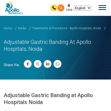
Mai
1066
Skip to main content
Home
Noida
Treatments & Procedures - Apollo Hospitals, Noida
Ad
Adjustable Gastric Banding At Apollo
Hospitals, Noida
Share Via:
Adjustable Gastric Banding at Apollo
Hospitals Noida