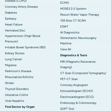
Disease (COPD)
ECMO
Coronary Artery Disease
MOSES 2.0 System
Diabetes
Rezum Water Vapor Therapy
Epilepsy
128 Slice CT SCAN
Heart Failure
ESWT
Herniated Disc
AI Diagnostics
Hypertension (High Blood
Stereotactic Neurosurgery
Pressure)
Machine
Irritable Bowel Syndrome (IBS)
View All
Kidney Stones
Diagnostics & Tests
Lung Cancer
MRI (Magnetic Resonance
Migraine
Imaging)
Parkinson's Disease
CT Scan (Computed Tomography)
Rheumatoid Arthritis
PET-CT Scan
Stroke
Coronary Angiogram
Thyroid Disorders
Echocardiogram (ECHO)
Ulcerative Colitis
Electrocardiogram (ECG)
Viral Hepatitis
Endoscopy & Colonoscopy
Find Doctor by Organ
SGPT Test