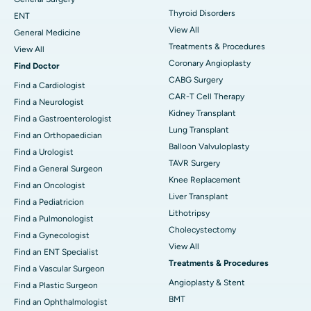
Thyroid Disorders
ENT
View All
General Medicine
Treatments & Procedures
View All
Coronary Angioplasty
Find Doctor
CABG Surgery
Find a Cardiologist
CAR-T Cell Therapy
Find a Neurologist
Kidney Transplant
Find a Gastroenterologist
Lung Transplant
Find an Orthopaedician
Balloon Valvuloplasty
Find a Urologist
TAVR Surgery
Find a General Surgeon
Knee Replacement
Find an Oncologist
Liver Transplant
Find a Pediatricion
Lithotripsy
Find a Pulmonologist
Cholecystectomy
Find a Gynecologist
View All
Find an ENT Specialist
Treatments & Procedures
Find a Vascular Surgeon
Angioplasty & Stent
Find a Plastic Surgeon
BMT
Find an Ophthalmologist