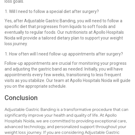
loss goals.
Will I need to follow a special diet after surgery?
Yes, after Adjustable Gastric Banding, you will need to follow a
specific diet that progresses from liquids to soft foods and
eventually to regular foods. Our nutritionists at Apollo Hospitals
Noida will provide a tailored dietary plan to support your weight
loss journey.
How often will I need follow-up appointments after surgery?
Follow-up appointments are crucial for monitoring your progress
and adjusting the gastric band as needed. Initially, you will have
appointments every few weeks, transitioning to less frequent
visits as you stabilize. Our team at Apollo Hospitals Noida will guide
you on the appropriate schedule.
Conclusion
Adjustable Gastric Banding is a transformative procedure that can
significantly improve your health and quality of life. At Apollo
Hospitals Noida, we are committed to providing exceptional care,
advanced technology, and personalized support throughout your
weight loss journey. If you are considering Adjustable Gastric