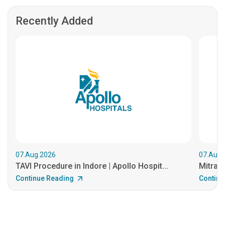
Recently Added
07.Aug.2026
07.Aug.
TAVI Procedure in Indore | Apollo Hospit...
MitraCl
Continue Reading
Continu