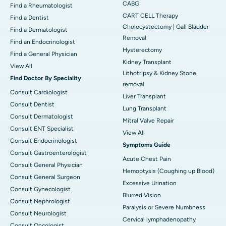
CABG
Find a Rheumatologist
CART CELL Therapy
Find a Dentist
Cholecystectomy | Gall Bladder
Find a Dermatologist
Removal
Find an Endocrinologist
Hysterectomy
Find a General Physician
Kidney Transplant
View All
Lithotripsy & Kidney Stone
Find Doctor By Speciality
removal
Consult Cardiologist
Liver Transplant
Consult Dentist
Lung Transplant
Consult Dermatologist
Mitral Valve Repair
Consult ENT Specialist
View All
Consult Endocrinologist
Symptoms Guide
Consult Gastroenterologist
Acute Chest Pain
Consult General Physician
Hemoptysis (Coughing up Blood)
Consult General Surgeon
Excessive Urination
Consult Gynecologist
Blurred Vision
Consult Nephrologist
Paralysis or Severe Numbness
Consult Neurologist
Cervical lymphadenopathy
Consult Oncologist