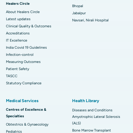
Healers Circle
Bhopal
About Healers Circle
Jabalpur
Latest updates
Navsari, Nirali Hospital
Clinical Quality & Outcomes
Accreditations
IT Excellence
India Covid 19 Guidelines
Infection-control
Measuring Outcomes
Patient Safety
TASCC
Statutory Compliance
Medical Services
Health Library
Centres of Excellence &
Diseases and Conditions
Specialties
Amyotrophic Lateral Sclerosis
(ALS)
Obtestrics & Gynaecology
Bone Marrow Transplant
Pediatrics