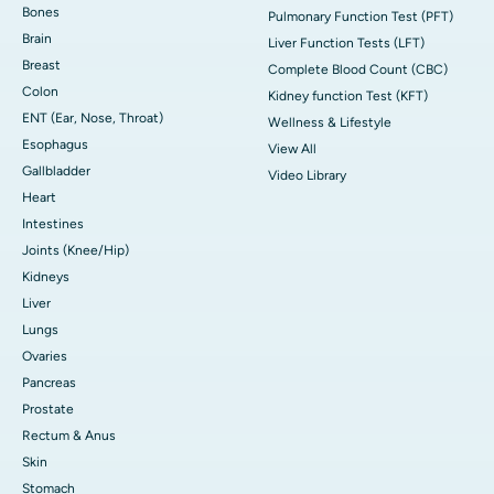
Bones
Pulmonary Function Test (PFT)
Brain
Liver Function Tests (LFT)
Breast
Complete Blood Count (CBC)
Colon
Kidney function Test (KFT)
ENT (Ear, Nose, Throat)
Wellness & Lifestyle
Esophagus
View All
Gallbladder
Video Library
Heart
Intestines
Joints (Knee/Hip)
Kidneys
Liver
Lungs
Ovaries
Pancreas
Prostate
Rectum & Anus
Skin
Stomach