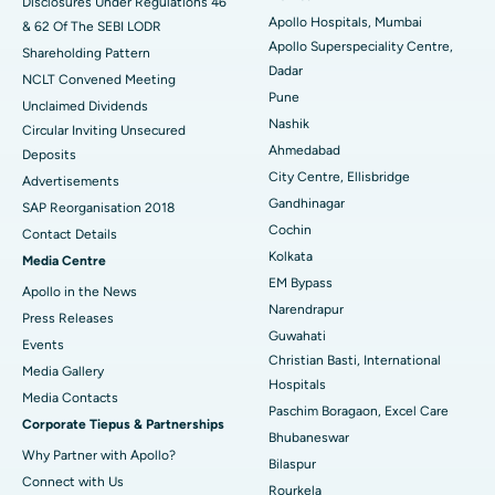
Disclosures Under Regulations 46
Apollo Hospitals, Mumbai
& 62 Of The SEBI LODR
Best Hospital in Subhash Nagar Road, Karimnagar
Apollo Superspeciality Centre,
Shareholding Pattern
Dadar
Best Hospital in Managari, Karaikudi
NCLT Convened Meeting
Pune
Unclaimed Dividends
Best Hospital in Arepally, Warangal
Nashik
Circular Inviting Unsecured
Ahmedabad
Deposits
Best Hospital in Arera Colony, Bhopal
City Centre, Ellisbridge
Advertisements
Gandhinagar
Best Hospital in Jayanagar, Bangalore
SAP Reorganisation 2018
Cochin
Contact Details
Best Hospital in KK Nagar, Madurai
Kolkata
Media Centre
EM Bypass
Apollo in the News
Best Hospital in Ramji Nagar, Nellore
Narendrapur
Press Releases
Guwahati
Best Hospital in Sector-19, Rourkela
Events
Christian Basti, International
Media Gallery
Best Hospital in Swargate, Pune
Hospitals
​​​​​​​Media Contacts
Paschim Boragaon, Excel Care
Corporate Tiepus & Partnerships
Best Women’s Cancer Hospital in South Delhi
Bhubaneswar
Why Partner with Apollo?
Bilaspur
Connect with Us
Rourkela