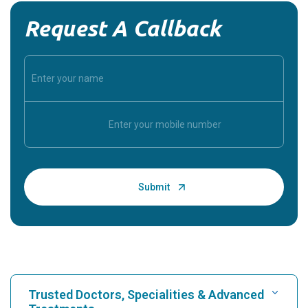
Request A Callback
Trusted Doctors, Specialities & Advanced