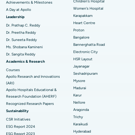
Coronary Angiogram
Best Hospital in Kovai Road, Karur
Children's Hospital
Achievements & Milestones
Women's Hospital
A Day at Apollo
Transcatheter Aortic Valve Replacement
Best Hospital in Karapakkam, Chennai
Karapakkam
Find Urologist
Leadership
Heart Centre
MitraClip Valve Repair
Best Hospital in Arilova, Vizag
Dr. Prathap C. Reddy
Proton
Dr. Preetha Reddy
Minimally Invasive Cardiac Surgery
Best Hospital in Kanpur Road, Lucknow
Bangalore
Find Diabetologist
Dr. Suneeta Reddy
Bannerghatta Road
Ms. Shobana Kamineni
Catheter Ablation
Best Hospital in Sector-26, Noida
Electronic City
Dr. Sangita Reddy
HSR Layout
Find Gynecologist
ACL Reconstruction Surgery
Best Hospital in Gandhinagar, Ahmedabad
Academics & Research
Jayanagar
Courses
Reverse Shoulder Replacement
Best Hospital in Aragonda, Andhra Pradesh
Seshadripuram
Apollo Research and Innovations
Mysore
Find General Physician
(ARI)
Endometrial Ablation
Best Hospital in Bannerghatta Road, Bangalore
Madurai
Apollo Hospitals Educational &
Karur
Research Foundation (AHERF)
Uterine Artery Embolization
Best Hospital in Unit-15, Bhubaneswar
Nellore
Recognized Research Papers
Find Psychologist
Ovarian Cystectomy
Best Hospital in Seepat Road, Bilaspur
Aragonda
Sustainability
Trichy
CSR Initiatives
Breast Cancer Surgery
Best Hospital in Ellisbridge, Ahmedabad
Karaikudi
ESG Report 2024
Find General Surgeon
Hyderabad
Brachytherapy
Best Hospital in New Delhi
ESG Report 2023