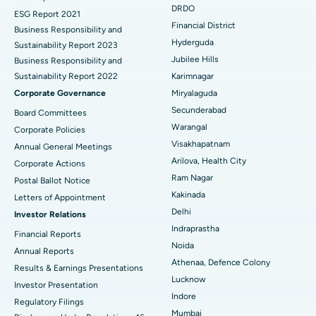
DRDO
ESG Report 2021
Colonoscopy
Best Hospital in DRDO, Hyderabad
Financial District
Business Responsibility and
Hyderguda
Sustainability Report 2023
Polypectomy
Best Hospital in G S Road, Guwahati
Jubilee Hills
Business Responsibility and
Sustainability Report 2022
Karimnagar
Deep Brain Stimulation
Best Hospital in Hyderguda, Hyderabad
Corporate Governance
Miryalaguda
Peritoneal Dialysis
Best Hospital in Vijay Nagar, Indore
Secunderabad
Board Committees
Warangal
Corporate Policies
Kidney Biopsy
Best Hospital in Suryaraopeta Main Road, Kakinada
Visakhapatnam
Annual General Meetings
Arilova, Health City
Corporate Actions
Parathyroidectomy
Best Hospital in Canal Circular Road, Kolkata
Ram Nagar
Postal Ballot Notice
Cytoreductive Surgery
Best Hospital in CBD Belapur, Navi Mumbai
Kakinada
Letters of Appointment
Delhi
Investor Relations
Ceramic Total Knee Replacement
Best Hospital in Panchavati, Nashik
Indraprastha
Financial Reports
Noida
ERCP
Best Hospital in secunderabad, Hyderabad
Annual Reports
Athenaa, Defence Colony
Results & Earnings Presentations
Best Hospital in Seshadripuram, Bangalore
Lucknow
Investor Presentation
Indore
Regulatory Filings
Best Hospital in Waltair Main Road, Visakhapatnam
Mumbai