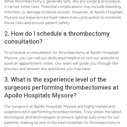
While thrombectomy is generally safe, like any surgical procedure,
it carries some risks. Potential complications may include bleeding,
infection, or damage to blood vessels. However, at Apollo Hospitals
Mysore, our experienced team takes every precaution to minimize
these risks and ensure patient safety.
2. How do I schedule a thrombectomy
consultation?
To schedule a consultation for thrombectomy at Apollo Hospitals
Mysore, you can call our dedicated helpline or visit our website to
book an appointment online. Our team will guide you through the
process and answer any questions you may have.
3. What is the experience level of the
surgeons performing thrombectomies at
Apollo Hospitals Mysore?
Our surgeons at Apollo Hospitals Mysore are highly trained and
experienced in performing thrombectomies. They utilize the latest
techniques and technologies to ensure optimal outcomes for our
patients, making us one of the best hospitals for thrombectomy in