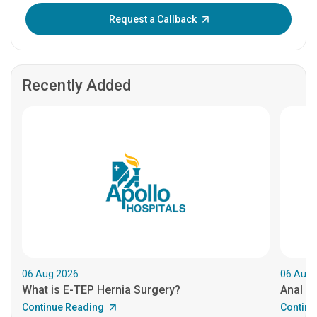
Enter OTP:
Request a Callback
Recently Added
06.Aug.2026
06.Aug.
What is E-TEP Hernia Surgery?
Anal C
Continue Reading
Continu