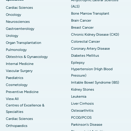
(ALS)
Cardiac Sciences
Bone Marrow Transplant
Oncology
Brain Cancer
Neurosciences
Breast Cancer
Gastroenterology
Chronic Kidney Disease (CKD)
Urology
Colorectal Cancer
Organ Transplantation
Coronary Artery Disease
Pulmonology
Diabetes Mellitus
Obtestrics & Gynaecology
Epilepsy
Internal Medicine
Hypertension (High Blood
Vascular Surgery
Pressure)
Paediatrics
Irritable Bowel Syndrome (IBS)
Cosmetology
Kidney Stones
Preventive Medicine
Leukemia
View All
Liver Cirrhosis
Centres of Excellence &
Osteoarthritis
Specialties
PCOD/PCOS
Cardiac Sciences
Parkinson's Disease
Orthopaedics