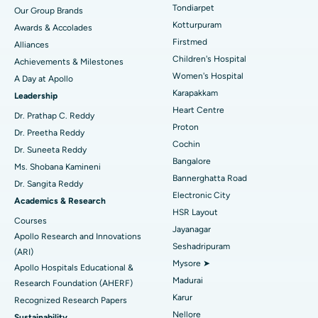
Rhinoplasty
Best Hospital in Tondiarpet, Chennai
Tondiarpet
Our Group Brands
Kotturpuram
Awards & Accolades
Liposuction
Best Hospital in Kotturpuram, Chennai
Find Dermatologist
Firstmed
Alliances
Coronary Angiogram
Best Hospital in Kovai Road, Karur
Children's Hospital
Achievements & Milestones
Women's Hospital
A Day at Apollo
Transcatheter Aortic Valve Replacement
Best Hospital in Karapakkam, Chennai
Karapakkam
Find Urologist
Leadership
Heart Centre
MitraClip Valve Repair
Best Hospital in Arilova, Vizag
Dr. Prathap C. Reddy
Proton
Dr. Preetha Reddy
Minimally Invasive Cardiac Surgery
Best Hospital in Kanpur Road, Lucknow
Cochin
Find Diabetologist
Dr. Suneeta Reddy
Bangalore
Ms. Shobana Kamineni
Catheter Ablation
Best Hospital in Sector-26, Noida
Bannerghatta Road
Dr. Sangita Reddy
Electronic City
Find Gynecologist
ACL Reconstruction Surgery
Best Hospital in Gandhinagar, Ahmedabad
Academics & Research
HSR Layout
Courses
Reverse Shoulder Replacement
Best Hospital in Aragonda, Andhra Pradesh
Jayanagar
Apollo Research and Innovations
Seshadripuram
Find General Physician
(ARI)
Endometrial Ablation
Best Hospital in Bannerghatta Road, Bangalore
Mysore ➤
Apollo Hospitals Educational &
Madurai
Research Foundation (AHERF)
Uterine Artery Embolization
Best Hospital in Unit-15, Bhubaneswar
Karur
Recognized Research Papers
Find Psychologist
Ovarian Cystectomy
Best Hospital in Seepat Road, Bilaspur
Nellore
Sustainability