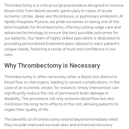
Thrombectomy is a critical surgical procedure designed to remove
blood clots from blood vessels, particularly in cases of acute
ischemic stroke, deep vein thrombosis, or pulmonary embolism. At
Apollo Hospitals Mysore, we pride ourselves on being one of the
best hospitals for thrombectomy, offering cutting-edge care and
advanced technology to ensure the best possible outcomes for
our patients. Our team of highly skilled specialists is dedicated to
providing personalized treatment plans tailored to each patient's
unique needs, fostering a sense of trust and confidence in our
care.
Why Thrombectomy is Necessary
Thrombectomy is often necessary when a blood clot obstructs
blood flow to vital organs, leading to severe complications. In the
case of an ischemic stroke, for instance, timely intervention can
significantly reduce the risk of permanent brain damage or
disability. The procedure not only restores blood flow but also
minimizes the long-term effects of the clot, allowing patients to
regain their quality of life.
The benefits of thrombectomy extend beyond immediate relief;
they include improved survival rates and enhanced recovery