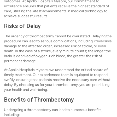
outcomes. At Apollo Hospitals Mysore, our commitment to
excellence ensures that patients receive the highest standard of
care, utilizing the latest advancements in medical technology to
achieve successful results.
Risks of Delay
The urgency of thrombectomy cannot be overstated. Delaying the
procedure can lead to serious complications, including irreversible
damage to the affected organ, increased risk of stroke, or even
death. In the case of a stroke, every minute counts; the longer the
brain is deprived of oxygen-rich blood, the greater the risk of
permanent damage.
At Apollo Hospitals Mysore, we understand the critical nature of
timely treatment. Our experienced team is equipped to respond
swiftly, ensuring that patients receive the necessary care without
delay. By choosing us for your thrombectomy, you are prioritizing
your health and well-being.
Benefits of Thrombectomy
Undergoing a thrombectomy can lead to numerous benefits,
including: