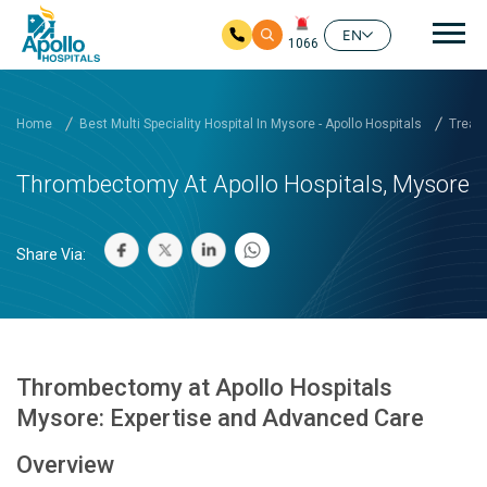
Mai
EN
1066
Skip to main content
Home
Best Multi Speciality Hospital In Mysore - Apollo Hospitals
Treatm
Thrombectomy At Apollo Hospitals, Mysore
Share Via:
Thrombectomy at Apollo Hospitals
Mysore: Expertise and Advanced Care
Overview