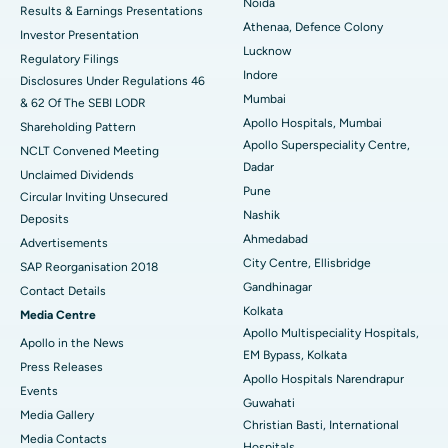
Noida
Results & Earnings Presentations
Best Hospital in Seshadripuram, Bangalore
Athenaa, Defence Colony
Investor Presentation
Lucknow
Regulatory Filings
Best Hospital in Waltair Main Road, Visakhapatnam
Indore
Disclosures Under Regulations 46
Mumbai
& 62 Of The SEBI LODR
Best Hospital in Subhash Nagar Road, Karimnagar
Apollo Hospitals, Mumbai
Shareholding Pattern
Apollo Superspeciality Centre,
Best Hospital in Managari, Karaikudi
NCLT Convened Meeting
Dadar
Unclaimed Dividends
Best Hospital in Arepally, Warangal
Pune
Circular Inviting Unsecured
Nashik
Deposits
Best Hospital in Arera Colony, Bhopal
Ahmedabad
Advertisements
City Centre, Ellisbridge
Best Hospital in Jayanagar, Bangalore
SAP Reorganisation 2018
Gandhinagar
Contact Details
Best Hospital in KK Nagar, Madurai
Kolkata
Media Centre
Apollo Multispeciality Hospitals,
Apollo in the News
Best Hospital in Ramji Nagar, Nellore
EM Bypass, Kolkata
Press Releases
Apollo Hospitals Narendrapur
Best Hospital in Sector-19, Rourkela
Events
Guwahati
Media Gallery
Christian Basti, International
Best Hospital in Swargate, Pune
​​​​​​​Media Contacts
Hospitals