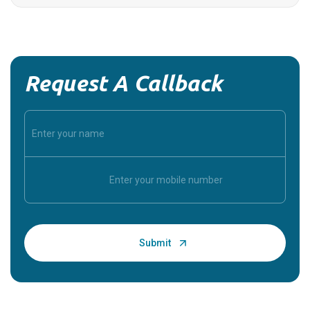
Request A Callback