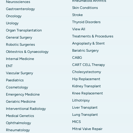
Rheumatoid Arthritis
Neurosciences
Skin Conditions
Gastroenterology
Stroke
Oncology
Thyroid Disorders
Urology
View All
Organ Transplantation
Treatments & Procedures
General Surgery
Angioplasty & Stent
Robotic Surgeries
Bariatric Surgery
Obtestrics & Gynaecology
CABG
Internal Medicine
CART CELL Therapy
ENT
Cholecystectomy
Vascular Surgery
Hip Replacement
Paediatrics
Kidney Transplant
Cosmetology
Knee Replacement
Emergency Medicine
Lithotripsy
Geriatric Medicine
Liver Transplant
Interventional Radiology
Lung Transplant
Medical Genetics
MICS
Ophthalmology
Mitral Valve Repair
Rheumatology