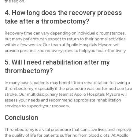
the region.
4. How long does the recovery process
take after a thrombectomy?
Recovery time can vary depending on individual circumstances,
but many patients can expect to return to their normal activities
within a few weeks. Our team at Apollo Hospitals Mysore will
provide personalized recovery plans to help you heal effectively.
5. Will I need rehabilitation after my
thrombectomy?
In many cases, patients may benefit from rehabilitation following a
thrombectomy, especially if the procedure was performed due to a
stroke. Our multidisciplinary team at Apollo Hospitals Mysore will
assess your needs and recommend appropriate rehabilitation
services to support your recovery.
Conclusion
Thrombectomy is a vital procedure that can save lives and improve
the quality of life for patients suffering from blood clots. At Apollo