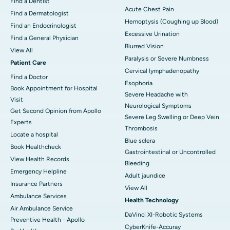
Find a Dentist
Acute Chest Pain
Find a Dermatologist
Hemoptysis (Coughing up Blood)
Find an Endocrinologist
Excessive Urination
Find a General Physician
Blurred Vision
View All
Paralysis or Severe Numbness
Patient Care
Cervical lymphadenopathy
Find a Doctor
Esophoria
Book Appointment for Hospital
Severe Headache with
Visit
Neurological Symptoms
Get Second Opinion from Apollo
Severe Leg Swelling or Deep Vein
Experts
Thrombosis
Locate a hospital
Blue sclera
Book Healthcheck
Gastrointestinal or Uncontrolled
View Health Records
Bleeding
Emergency Helpline
Adult jaundice
Insurance Partners
View All
Ambulance Services
Health Technology
Air Ambulance Service
DaVinci XI-Robotic Systems
Preventive Health - Apollo
CyberKnife-Accuray