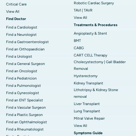
Robotic Cardiac Surgery
Critical Care
TAVI | TAVR
View All
View All
Find Doctor
Treatments & Procedures
Find a Cardiologist
Angioplasty & Stent
Find a Neurologist
BMT
Find a Gastroenterologist
CABG
Find an Orthopaedician
CART CELL Therapy
Find a Urologist
Cholecystectomy | Gall Bladder
Find a General Surgeon
Removal
Find an Oncologist
Hysterectomy
Find a Pediatricion
Kidney Transplant
Find a Pulmonologist
Lithotripsy & Kidney Stone
Find a Gynecologist
removal
Find an ENT Specialist
Liver Transplant
Find a Vascular Surgeon
Lung Transplant
Find a Plastic Surgeon
Mitral Valve Repair
Find an Ophthalmologist
View All
Find a Rheumatologist
Symptoms Guide