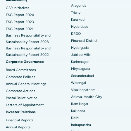
Aragonda
CSR Initiatives
Breast Cancer Surgery
Best Hospital in Ellisbridge, Ahmedabad
Trichy
ESG Report 2024
Find General Surgeon
Karaikudi
Brachytherapy
Best Hospital in New Delhi
ESG Report 2023
Hyderabad
ESG Report 2021
Colonoscopy
Best Hospital in DRDO, Hyderabad
DRDO
Business Responsibility and
Financial District
Sustainability Report 2023
Polypectomy
Best Hospital in G S Road, Guwahati
Hyderguda
Business Responsibility and
Sustainability Report 2022
Jubilee Hills
Deep Brain Stimulation
Best Hospital in Hyderguda, Hyderabad
Corporate Governance
Karimnagar
Peritoneal Dialysis
Best Hospital in Vijay Nagar, Indore
Miryalaguda
Board Committees
Secunderabad
Corporate Policies
Kidney Biopsy
Best Hospital in Suryaraopeta Main Road, Kakinada
Warangal
Annual General Meetings
Visakhapatnam
Corporate Actions
Parathyroidectomy
Best Hospital in Canal Circular Road, Kolkata
Arilova, Health City
Postal Ballot Notice
Cytoreductive Surgery
Best Hospital in CBD Belapur, Navi Mumbai
Ram Nagar
Letters of Appointment
Kakinada
Investor Relations
Ceramic Total Knee Replacement
Best Hospital in Panchavati, Nashik
Delhi
Financial Reports
Indraprastha
ERCP
Best Hospital in secunderabad, Hyderabad
Annual Reports