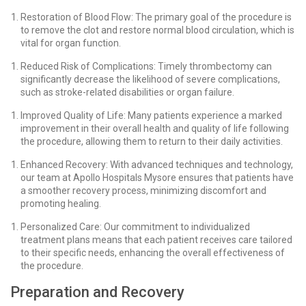
Restoration of Blood Flow: The primary goal of the procedure is
to remove the clot and restore normal blood circulation, which is
vital for organ function.
Reduced Risk of Complications: Timely thrombectomy can
significantly decrease the likelihood of severe complications,
such as stroke-related disabilities or organ failure.
Improved Quality of Life: Many patients experience a marked
improvement in their overall health and quality of life following
the procedure, allowing them to return to their daily activities.
Enhanced Recovery: With advanced techniques and technology,
our team at Apollo Hospitals Mysore ensures that patients have
a smoother recovery process, minimizing discomfort and
promoting healing.
Personalized Care: Our commitment to individualized
treatment plans means that each patient receives care tailored
to their specific needs, enhancing the overall effectiveness of
the procedure.
Preparation and Recovery