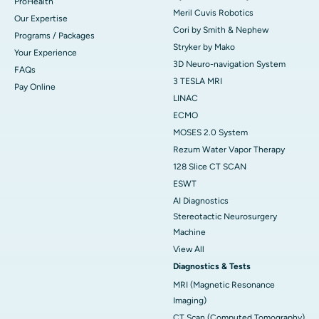
ProHealth
Meril Cuvis Robotics
Our Expertise
Cori by Smith & Nephew
Programs / Packages
Stryker by Mako
Your Experience
3D Neuro-navigation System
FAQs
3 TESLA MRI
Pay Online
LINAC
ECMO
MOSES 2.0 System
Rezum Water Vapor Therapy
128 Slice CT SCAN
ESWT
AI Diagnostics
Stereotactic Neurosurgery
Machine
View All
Diagnostics & Tests
MRI (Magnetic Resonance
Imaging)
CT Scan (Computed Tomography)