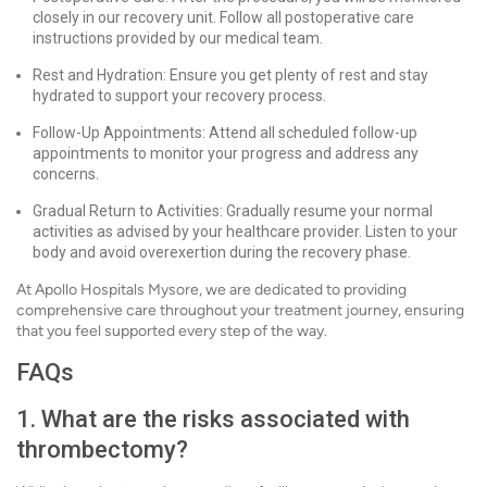
closely in our recovery unit. Follow all postoperative care
instructions provided by our medical team.
Rest and Hydration: Ensure you get plenty of rest and stay
hydrated to support your recovery process.
Follow-Up Appointments: Attend all scheduled follow-up
appointments to monitor your progress and address any
concerns.
Gradual Return to Activities: Gradually resume your normal
activities as advised by your healthcare provider. Listen to your
body and avoid overexertion during the recovery phase.
At Apollo Hospitals Mysore, we are dedicated to providing
comprehensive care throughout your treatment journey, ensuring
that you feel supported every step of the way.
FAQs
1. What are the risks associated with
thrombectomy?