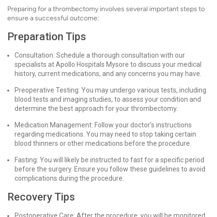
Preparing for a thrombectomy involves several important steps to
ensure a successful outcome:
Preparation Tips
Consultation: Schedule a thorough consultation with our
specialists at Apollo Hospitals Mysore to discuss your medical
history, current medications, and any concerns you may have.
Preoperative Testing: You may undergo various tests, including
blood tests and imaging studies, to assess your condition and
determine the best approach for your thrombectomy.
Medication Management: Follow your doctor's instructions
regarding medications. You may need to stop taking certain
blood thinners or other medications before the procedure.
Fasting: You will likely be instructed to fast for a specific period
before the surgery. Ensure you follow these guidelines to avoid
complications during the procedure.
Recovery Tips
Postoperative Care: After the procedure, you will be monitored