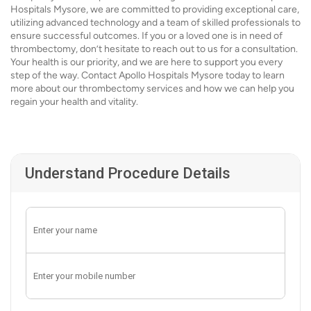
Hospitals Mysore, we are committed to providing exceptional care,
utilizing advanced technology and a team of skilled professionals to
ensure successful outcomes. If you or a loved one is in need of
thrombectomy, don’t hesitate to reach out to us for a consultation.
Your health is our priority, and we are here to support you every
step of the way. Contact Apollo Hospitals Mysore today to learn
more about our thrombectomy services and how we can help you
regain your health and vitality.
Understand Procedure Details