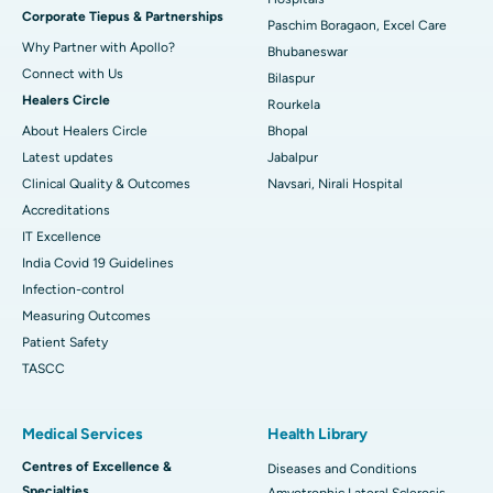
Corporate Tiepus & Partnerships
Best Women’s Cancer Hospital in South Delhi
Paschim Boragaon, Excel Care
Why Partner with Apollo?
Bhubaneswar
Connect with Us
Bilaspur
Healers Circle
Rourkela
About Healers Circle
Bhopal
Latest updates
Jabalpur
Clinical Quality & Outcomes
Navsari, Nirali Hospital
Accreditations
IT Excellence
India Covid 19 Guidelines
Infection-control
Measuring Outcomes
Patient Safety
TASCC
Medical Services
Health Library
Centres of Excellence &
Diseases and Conditions
Specialties
Amyotrophic Lateral Sclerosis