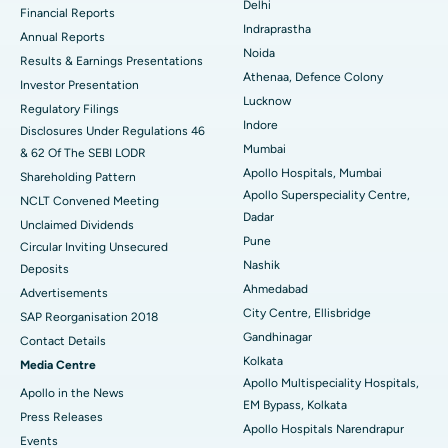
Delhi
Financial Reports
Indraprastha
ERCP
Best Hospital in secunderabad, Hyderabad
Annual Reports
Noida
Results & Earnings Presentations
Best Hospital in Seshadripuram, Bangalore
Athenaa, Defence Colony
Investor Presentation
Lucknow
Regulatory Filings
Best Hospital in Waltair Main Road, Visakhapatnam
Indore
Disclosures Under Regulations 46
Mumbai
& 62 Of The SEBI LODR
Best Hospital in Subhash Nagar Road, Karimnagar
Apollo Hospitals, Mumbai
Shareholding Pattern
Apollo Superspeciality Centre,
Best Hospital in Managari, Karaikudi
NCLT Convened Meeting
Dadar
Unclaimed Dividends
Best Hospital in Arepally, Warangal
Pune
Circular Inviting Unsecured
Nashik
Deposits
Best Hospital in Arera Colony, Bhopal
Ahmedabad
Advertisements
City Centre, Ellisbridge
Best Hospital in Jayanagar, Bangalore
SAP Reorganisation 2018
Gandhinagar
Contact Details
Best Hospital in KK Nagar, Madurai
Kolkata
Media Centre
Apollo Multispeciality Hospitals,
Apollo in the News
Best Hospital in Ramji Nagar, Nellore
EM Bypass, Kolkata
Press Releases
Apollo Hospitals Narendrapur
Best Hospital in Sector-19, Rourkela
Events