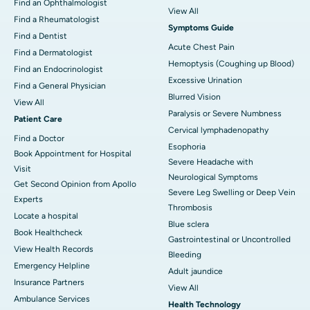
Find an Ophthalmologist
View All
Find a Rheumatologist
Symptoms Guide
Find a Dentist
Acute Chest Pain
Find a Dermatologist
Hemoptysis (Coughing up Blood)
Find an Endocrinologist
Excessive Urination
Find a General Physician
Blurred Vision
View All
Paralysis or Severe Numbness
Patient Care
Cervical lymphadenopathy
Find a Doctor
Esophoria
Book Appointment for Hospital
Severe Headache with
Visit
Neurological Symptoms
Get Second Opinion from Apollo
Severe Leg Swelling or Deep Vein
Experts
Thrombosis
Locate a hospital
Blue sclera
Book Healthcheck
Gastrointestinal or Uncontrolled
View Health Records
Bleeding
Emergency Helpline
Adult jaundice
Insurance Partners
View All
Ambulance Services
Health Technology