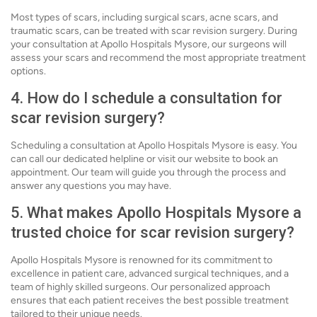
Most types of scars, including surgical scars, acne scars, and
traumatic scars, can be treated with scar revision surgery. During
your consultation at Apollo Hospitals Mysore, our surgeons will
assess your scars and recommend the most appropriate treatment
options.
4. How do I schedule a consultation for
scar revision surgery?
Scheduling a consultation at Apollo Hospitals Mysore is easy. You
can call our dedicated helpline or visit our website to book an
appointment. Our team will guide you through the process and
answer any questions you may have.
5. What makes Apollo Hospitals Mysore a
trusted choice for scar revision surgery?
Apollo Hospitals Mysore is renowned for its commitment to
excellence in patient care, advanced surgical techniques, and a
team of highly skilled surgeons. Our personalized approach
ensures that each patient receives the best possible treatment
tailored to their unique needs.