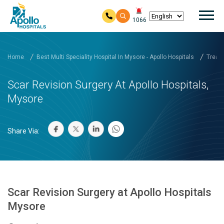
Mai
1066
Skip to main content
Home
Best Multi Speciality Hospital In Mysore - Apollo Hospitals
Treatm
Scar Revision Surgery At Apollo Hospitals,
Mysore
Share Via:
Scar Revision Surgery at Apollo Hospitals
Mysore