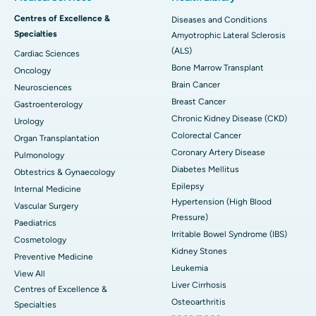
Centres of Excellence &
Diseases and Conditions
Specialties
Amyotrophic Lateral Sclerosis
(ALS)
Cardiac Sciences
Bone Marrow Transplant
Oncology
Brain Cancer
Neurosciences
Breast Cancer
Gastroenterology
Chronic Kidney Disease (CKD)
Urology
Colorectal Cancer
Organ Transplantation
Coronary Artery Disease
Pulmonology
Diabetes Mellitus
Obtestrics & Gynaecology
Epilepsy
Internal Medicine
Hypertension (High Blood
Vascular Surgery
Pressure)
Paediatrics
Irritable Bowel Syndrome (IBS)
Cosmetology
Kidney Stones
Preventive Medicine
Leukemia
View All
Liver Cirrhosis
Centres of Excellence &
Osteoarthritis
Specialties