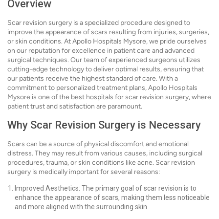
Overview
Scar revision surgery is a specialized procedure designed to
improve the appearance of scars resulting from injuries, surgeries,
or skin conditions. At Apollo Hospitals Mysore, we pride ourselves
on our reputation for excellence in patient care and advanced
surgical techniques. Our team of experienced surgeons utilizes
cutting-edge technology to deliver optimal results, ensuring that
our patients receive the highest standard of care. With a
commitment to personalized treatment plans, Apollo Hospitals
Mysore is one of the best hospitals for scar revision surgery, where
patient trust and satisfaction are paramount.
Why Scar Revision Surgery is Necessary
Scars can be a source of physical discomfort and emotional
distress. They may result from various causes, including surgical
procedures, trauma, or skin conditions like acne. Scar revision
surgery is medically important for several reasons:
Improved Aesthetics: The primary goal of scar revision is to
enhance the appearance of scars, making them less noticeable
and more aligned with the surrounding skin.