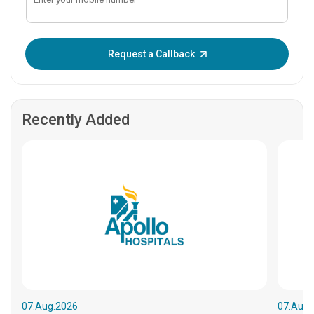
Enter OTP:
Request a Callback
Recently Added
07.Aug.2026
07.Aug.