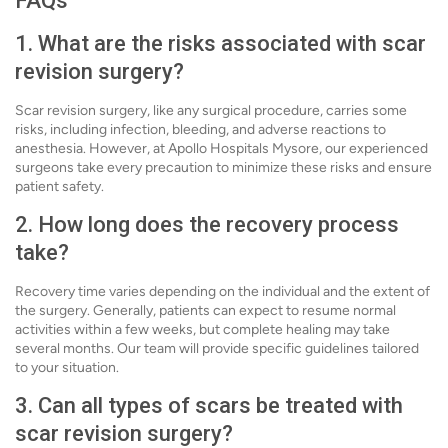
FAQs
1. What are the risks associated with scar
revision surgery?
Scar revision surgery, like any surgical procedure, carries some
risks, including infection, bleeding, and adverse reactions to
anesthesia. However, at Apollo Hospitals Mysore, our experienced
surgeons take every precaution to minimize these risks and ensure
patient safety.
2. How long does the recovery process
take?
Recovery time varies depending on the individual and the extent of
the surgery. Generally, patients can expect to resume normal
activities within a few weeks, but complete healing may take
several months. Our team will provide specific guidelines tailored
to your situation.
3. Can all types of scars be treated with
scar revision surgery?