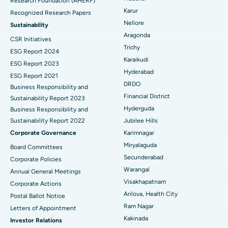
Research Foundation (AHERF)
Uterine Artery Embolization
Best Hospital in Unit-15, Bhubaneswar
Karur
Recognized Research Papers
Find Psychologist
Ovarian Cystectomy
Best Hospital in Seepat Road, Bilaspur
Nellore
Sustainability
Aragonda
CSR Initiatives
Breast Cancer Surgery
Best Hospital in Ellisbridge, Ahmedabad
Trichy
ESG Report 2024
Find General Surgeon
Karaikudi
Brachytherapy
Best Hospital in New Delhi
ESG Report 2023
Hyderabad
ESG Report 2021
Colonoscopy
Best Hospital in DRDO, Hyderabad
DRDO
Business Responsibility and
Financial District
Sustainability Report 2023
Polypectomy
Best Hospital in G S Road, Guwahati
Hyderguda
Business Responsibility and
Sustainability Report 2022
Jubilee Hills
Deep Brain Stimulation
Best Hospital in Hyderguda, Hyderabad
Corporate Governance
Karimnagar
Peritoneal Dialysis
Best Hospital in Vijay Nagar, Indore
Miryalaguda
Board Committees
Secunderabad
Corporate Policies
Kidney Biopsy
Best Hospital in Suryaraopeta Main Road, Kakinada
Warangal
Annual General Meetings
Visakhapatnam
Corporate Actions
Parathyroidectomy
Best Hospital in Canal Circular Road, Kolkata
Arilova, Health City
Postal Ballot Notice
Cytoreductive Surgery
Best Hospital in CBD Belapur, Navi Mumbai
Ram Nagar
Letters of Appointment
Kakinada
Investor Relations
Ceramic Total Knee Replacement
Best Hospital in Panchavati, Nashik