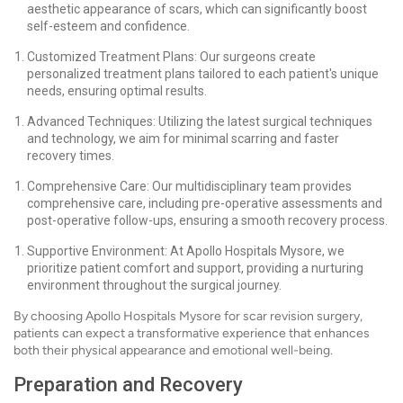
aesthetic appearance of scars, which can significantly boost
self-esteem and confidence.
Customized Treatment Plans: Our surgeons create
personalized treatment plans tailored to each patient's unique
needs, ensuring optimal results.
Advanced Techniques: Utilizing the latest surgical techniques
and technology, we aim for minimal scarring and faster
recovery times.
Comprehensive Care: Our multidisciplinary team provides
comprehensive care, including pre-operative assessments and
post-operative follow-ups, ensuring a smooth recovery process.
Supportive Environment: At Apollo Hospitals Mysore, we
prioritize patient comfort and support, providing a nurturing
environment throughout the surgical journey.
By choosing Apollo Hospitals Mysore for scar revision surgery,
patients can expect a transformative experience that enhances
both their physical appearance and emotional well-being.
Preparation and Recovery