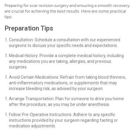
Preparing for scar revision surgery and ensuring a smooth recovery
are crucial for achieving the best results. Here are some practical
tips:
Preparation Tips
Consultation: Schedule a consultation with our experienced
surgeons to discuss your specific needs and expectations.
Medical History: Provide a complete medical history, including
any medications you are taking, allergies, and previous
surgeries.
Avoid Certain Medications: Refrain from taking blood thinners,
anti-inflammatory medications, or supplements that may
increase bleeding risk, as advised by your surgeon.
Arrange Transportation: Plan for someone to drive you home
after the procedure, as you may be under anesthesia.
Follow Pre-Operative Instructions: Adhere to any specific
instructions provided by your surgeon regarding fasting or
medication adjustments.