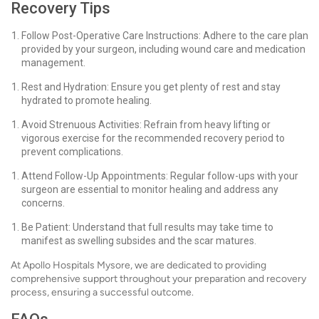
Recovery Tips
Follow Post-Operative Care Instructions: Adhere to the care plan
provided by your surgeon, including wound care and medication
management.
Rest and Hydration: Ensure you get plenty of rest and stay
hydrated to promote healing.
Avoid Strenuous Activities: Refrain from heavy lifting or
vigorous exercise for the recommended recovery period to
prevent complications.
Attend Follow-Up Appointments: Regular follow-ups with your
surgeon are essential to monitor healing and address any
concerns.
Be Patient: Understand that full results may take time to
manifest as swelling subsides and the scar matures.
At Apollo Hospitals Mysore, we are dedicated to providing
comprehensive support throughout your preparation and recovery
process, ensuring a successful outcome.