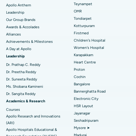
Lasik Surgery
Best Hospital in Jubilee Hills, Hyderabad
Teynampet
Apollo Anthem
Find Pediatric
OMR
Leadership
Rhinoplasty
Best Hospital in Tondiarpet, Chennai
Tondiarpet
Our Group Brands
Kotturpuram
Awards & Accolades
Liposuction
Best Hospital in Kotturpuram, Chennai
Find Dermatologist
Firstmed
Alliances
Coronary Angiogram
Best Hospital in Kovai Road, Karur
Children's Hospital
Achievements & Milestones
Women's Hospital
A Day at Apollo
Transcatheter Aortic Valve Replacement
Best Hospital in Karapakkam, Chennai
Karapakkam
Find Urologist
Leadership
Heart Centre
MitraClip Valve Repair
Best Hospital in Arilova, Vizag
Dr. Prathap C. Reddy
Proton
Dr. Preetha Reddy
Minimally Invasive Cardiac Surgery
Best Hospital in Kanpur Road, Lucknow
Cochin
Find Diabetologist
Dr. Suneeta Reddy
Bangalore
Ms. Shobana Kamineni
Catheter Ablation
Best Hospital in Sector-26, Noida
Bannerghatta Road
Dr. Sangita Reddy
Electronic City
Find Gynecologist
ACL Reconstruction Surgery
Best Hospital in Gandhinagar, Ahmedabad
Academics & Research
HSR Layout
Courses
Reverse Shoulder Replacement
Best Hospital in Aragonda, Andhra Pradesh
Jayanagar
Apollo Research and Innovations
Seshadripuram
Find General Physician
(ARI)
Endometrial Ablation
Best Hospital in Bannerghatta Road, Bangalore
Mysore ➤
Apollo Hospitals Educational &
Madurai