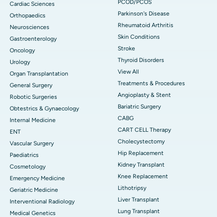
PCOD/PCOS
Cardiac Sciences
Parkinson's Disease
Orthopaedics
Rheumatoid Arthritis
Neurosciences
Skin Conditions
Gastroenterology
Stroke
Oncology
Thyroid Disorders
Urology
View All
Organ Transplantation
Treatments & Procedures
General Surgery
Angioplasty & Stent
Robotic Surgeries
Bariatric Surgery
Obtestrics & Gynaecology
CABG
Internal Medicine
CART CELL Therapy
ENT
Cholecystectomy
Vascular Surgery
Hip Replacement
Paediatrics
Kidney Transplant
Cosmetology
Knee Replacement
Emergency Medicine
Lithotripsy
Geriatric Medicine
Liver Transplant
Interventional Radiology
Lung Transplant
Medical Genetics