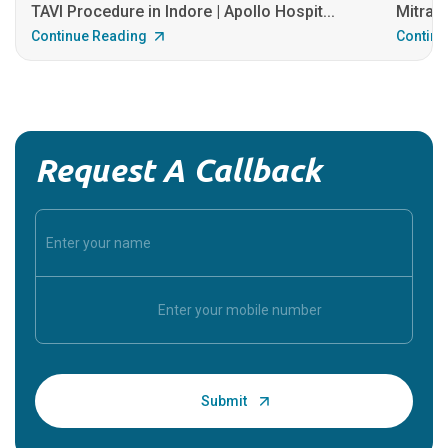
TAVI Procedure in Indore | Apollo Hospit...
MitraCl
Continue Reading
Continu
Request A Callback