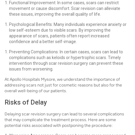
Functional Improvement: In some cases, scars can restrict
movement or cause discomfort. Scar revision can alleviate
these issues, improving the overall quality of life.
Psychological Benefits: Many individuals experience anxiety or
low self-esteem due to visible scars. By improving the
appearance of scars, patients often report increased
confidence and a better self-image.
Preventing Complications: In certain cases, scars can lead to
complications such as keloids or hypertrophic scars. Timely
intervention through scar revision surgery can prevent these
issues from worsening.
At Apollo Hospitals Mysore, we understand the importance of
addressing scars not just for cosmetic reasons but also for the
overall well-being of our patients.
Risks of Delay
Delaying scar revision surgery can lead to several complications
that may complicate the treatment process. Here are some
potential risks associated with postponing the procedure: