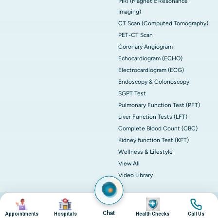
MRI (Magnetic Resonance
Imaging)
CT Scan (Computed Tomography)
PET-CT Scan
Coronary Angiogram
Echocardiogram (ECHO)
Electrocardiogram (ECG)
Endoscopy & Colonoscopy
SGPT Test
Pulmonary Function Test (PFT)
Liver Function Tests (LFT)
Complete Blood Count (CBC)
Kidney function Test (KFT)
Wellness & Lifestyle
View All
Video Library
Image
Image
Image
Image
© 2026 Apollo Hospitals. All rights reserved.
Privacy Policy
Terms of Service
Chat
Appointments
Hospitals
Health Checks
Call Us