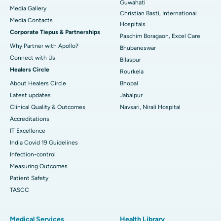
Guwahati
Media Gallery
Christian Basti, International
Best Hospital in Swargate, Pune
​​​​​​​Media Contacts
Hospitals
Corporate Tiepus & Partnerships
Best Women’s Cancer Hospital in South Delhi
Paschim Boragaon, Excel Care
Why Partner with Apollo?
Bhubaneswar
Connect with Us
Bilaspur
Healers Circle
Rourkela
About Healers Circle
Bhopal
Latest updates
Jabalpur
Clinical Quality & Outcomes
Navsari, Nirali Hospital
Accreditations
IT Excellence
India Covid 19 Guidelines
Infection-control
Measuring Outcomes
Patient Safety
TASCC
Medical Services
Health Library