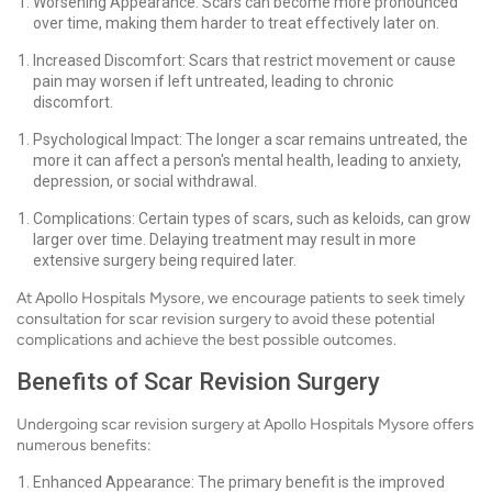
Worsening Appearance: Scars can become more pronounced
over time, making them harder to treat effectively later on.
Increased Discomfort: Scars that restrict movement or cause
pain may worsen if left untreated, leading to chronic
discomfort.
Psychological Impact: The longer a scar remains untreated, the
more it can affect a person's mental health, leading to anxiety,
depression, or social withdrawal.
Complications: Certain types of scars, such as keloids, can grow
larger over time. Delaying treatment may result in more
extensive surgery being required later.
At Apollo Hospitals Mysore, we encourage patients to seek timely
consultation for scar revision surgery to avoid these potential
complications and achieve the best possible outcomes.
Benefits of Scar Revision Surgery
Undergoing scar revision surgery at Apollo Hospitals Mysore offers
numerous benefits:
Enhanced Appearance: The primary benefit is the improved