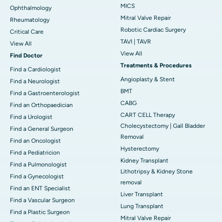
MICS
Ophthalmology
Mitral Valve Repair
Rheumatology
Robotic Cardiac Surgery
Critical Care
TAVI | TAVR
View All
View All
Find Doctor
Treatments & Procedures
Find a Cardiologist
Angioplasty & Stent
Find a Neurologist
BMT
Find a Gastroenterologist
CABG
Find an Orthopaedician
CART CELL Therapy
Find a Urologist
Cholecystectomy | Gall Bladder
Find a General Surgeon
Removal
Find an Oncologist
Hysterectomy
Find a Pediatricion
Kidney Transplant
Find a Pulmonologist
Lithotripsy & Kidney Stone
Find a Gynecologist
removal
Find an ENT Specialist
Liver Transplant
Find a Vascular Surgeon
Lung Transplant
Find a Plastic Surgeon
Mitral Valve Repair