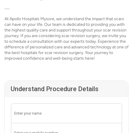
---
At Apollo Hospitals Mysore, we understand the impact that scars
can have on your life. Our team is dedicated to providing you with
the highest quality care and support throughout your scar revision
journey. If you are considering scar revision surgery, we invite you
to schedule a consultation with our experts today. Experience the
difference of personalized care and advanced technology at one of
the best hospitals for scar revision surgery. Your journey to
improved confidence and well-being starts here!
Understand Procedure Details