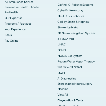
Air Ambulance Service
DaVinci XI-Robotic Systems
Preventive Health - Apollo
CyberKnife-Accuray
ProHealth
Meril Cuvis Robotics
Our Expertise
Cori by Smith & Nephew
Programs / Packages
Stryker by Mako
Your Experience
3D Neuro-navigation System
FAQs
3 TESLA MRI
Pay Online
LINAC
ECMO
MOSES 2.0 System
Rezum Water Vapor Therapy
128 Slice CT SCAN
ESWT
AI Diagnostics
Stereotactic Neurosurgery
Machine
View All
Diagnostics & Tests