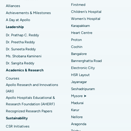
Find Dermatologist
Firstmed
Alliances
Coronary Angiogram
Best Hospital in Kovai Road, Karur
Children's Hospital
Achievements & Milestones
Women's Hospital
A Day at Apollo
Transcatheter Aortic Valve Replacement
Best Hospital in Karapakkam, Chennai
Karapakkam
Find Urologist
Leadership
Heart Centre
MitraClip Valve Repair
Best Hospital in Arilova, Vizag
Dr. Prathap C. Reddy
Proton
Dr. Preetha Reddy
Minimally Invasive Cardiac Surgery
Best Hospital in Kanpur Road, Lucknow
Cochin
Find Diabetologist
Dr. Suneeta Reddy
Bangalore
Ms. Shobana Kamineni
Catheter Ablation
Best Hospital in Sector-26, Noida
Bannerghatta Road
Dr. Sangita Reddy
Electronic City
Find Gynecologist
ACL Reconstruction Surgery
Best Hospital in Gandhinagar, Ahmedabad
Academics & Research
HSR Layout
Courses
Reverse Shoulder Replacement
Best Hospital in Aragonda, Andhra Pradesh
Jayanagar
Apollo Research and Innovations
Seshadripuram
Find General Physician
(ARI)
Endometrial Ablation
Best Hospital in Bannerghatta Road, Bangalore
Mysore ➤
Apollo Hospitals Educational &
Madurai
Research Foundation (AHERF)
Uterine Artery Embolization
Best Hospital in Unit-15, Bhubaneswar
Karur
Recognized Research Papers
Find Psychologist
Ovarian Cystectomy
Best Hospital in Seepat Road, Bilaspur
Nellore
Sustainability
Aragonda
CSR Initiatives
Breast Cancer Surgery
Best Hospital in Ellisbridge, Ahmedabad
Trichy