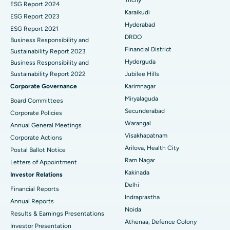
ESG Report 2024
Find General Surgeon
Karaikudi
Brachytherapy
Best Hospital in New Delhi
ESG Report 2023
Hyderabad
ESG Report 2021
Colonoscopy
Best Hospital in DRDO, Hyderabad
DRDO
Business Responsibility and
Financial District
Sustainability Report 2023
Polypectomy
Best Hospital in G S Road, Guwahati
Hyderguda
Business Responsibility and
Sustainability Report 2022
Jubilee Hills
Deep Brain Stimulation
Best Hospital in Hyderguda, Hyderabad
Corporate Governance
Karimnagar
Peritoneal Dialysis
Best Hospital in Vijay Nagar, Indore
Miryalaguda
Board Committees
Secunderabad
Corporate Policies
Kidney Biopsy
Best Hospital in Suryaraopeta Main Road, Kakinada
Warangal
Annual General Meetings
Visakhapatnam
Corporate Actions
Parathyroidectomy
Best Hospital in Canal Circular Road, Kolkata
Arilova, Health City
Postal Ballot Notice
Cytoreductive Surgery
Best Hospital in CBD Belapur, Navi Mumbai
Ram Nagar
Letters of Appointment
Kakinada
Investor Relations
Ceramic Total Knee Replacement
Best Hospital in Panchavati, Nashik
Delhi
Financial Reports
Indraprastha
ERCP
Best Hospital in secunderabad, Hyderabad
Annual Reports
Noida
Results & Earnings Presentations
Best Hospital in Seshadripuram, Bangalore
Athenaa, Defence Colony
Investor Presentation