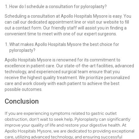
How do I schedule a consultation for pyloroplasty?
Scheduling a consultation at Apollo Hospitals Mysore is easy. You
can call our dedicated appointment line or visit our website to fill
out a contact form. Our friendly staff will assist you in finding a
convenient time to meet with one of our expert surgeons.
What makes Apollo Hospitals Mysore the best choice for
pyloroplasty?
Apollo Hospitals Mysore is renowned for its commitment to
excellence in patient care. Our state-of-the-art facilities, advanced
technology, and experienced surgical team ensure that you
receive the highest quality treatment. We prioritize personalized
care and work closely with each patient to achieve the best
possible outcomes.
Conclusion
If you are experiencing symptoms related to gastric outlet
obstruction, don’t wait to seek help. Pyloroplasty can significantly
improve your quality of life and restore your digestive health. At
Apollo Hospitals Mysore, we are dedicated to providing exceptional
care, utilizing advanced technology, and ensuring successful