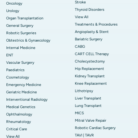
Stroke
Oncology
Thyroid Disorders
Urology
View All
Organ Transplantation
Treatments & Procedures
General Surgery
Angioplasty & Stent
Robotic Surgeries
Bariatric Surgery
Obtestrics & Gynaecology
CABG
Internal Medicine
CART CELL Therapy
ENT
Cholecystectomy
Vascular Surgery
Hip Replacement
Paediatrics
Kidney Transplant
Cosmetology
Knee Replacement
Emergency Medicine
Lithotripsy
Geriatric Medicine
Liver Transplant
Interventional Radiology
Lung Transplant
Medical Genetics
MICS
Ophthalmology
Mitral Valve Repair
Rheumatology
Robotic Cardiac Surgery
Critical Care
TAVI | TAVR
View All