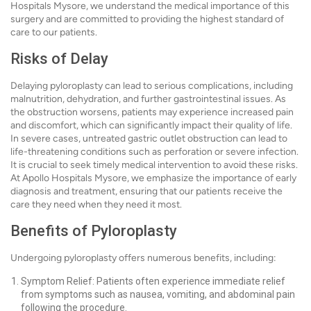
Hospitals Mysore, we understand the medical importance of this
surgery and are committed to providing the highest standard of
care to our patients.
Risks of Delay
Delaying pyloroplasty can lead to serious complications, including
malnutrition, dehydration, and further gastrointestinal issues. As
the obstruction worsens, patients may experience increased pain
and discomfort, which can significantly impact their quality of life.
In severe cases, untreated gastric outlet obstruction can lead to
life-threatening conditions such as perforation or severe infection.
It is crucial to seek timely medical intervention to avoid these risks.
At Apollo Hospitals Mysore, we emphasize the importance of early
diagnosis and treatment, ensuring that our patients receive the
care they need when they need it most.
Benefits of Pyloroplasty
Undergoing pyloroplasty offers numerous benefits, including:
Symptom Relief: Patients often experience immediate relief
from symptoms such as nausea, vomiting, and abdominal pain
following the procedure.