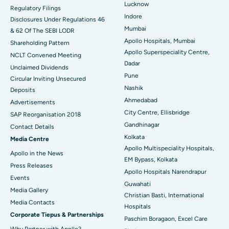
Lucknow
Regulatory Filings
Best Hospital in Waltair Main Road, Visakhapatnam
Indore
Disclosures Under Regulations 46
Mumbai
& 62 Of The SEBI LODR
Best Hospital in Subhash Nagar Road, Karimnagar
Apollo Hospitals, Mumbai
Shareholding Pattern
Apollo Superspeciality Centre,
Best Hospital in Managari, Karaikudi
NCLT Convened Meeting
Dadar
Unclaimed Dividends
Best Hospital in Arepally, Warangal
Pune
Circular Inviting Unsecured
Nashik
Deposits
Best Hospital in Arera Colony, Bhopal
Ahmedabad
Advertisements
City Centre, Ellisbridge
Best Hospital in Jayanagar, Bangalore
SAP Reorganisation 2018
Gandhinagar
Contact Details
Best Hospital in KK Nagar, Madurai
Kolkata
Media Centre
Apollo Multispeciality Hospitals,
Apollo in the News
Best Hospital in Ramji Nagar, Nellore
EM Bypass, Kolkata
Press Releases
Apollo Hospitals Narendrapur
Best Hospital in Sector-19, Rourkela
Events
Guwahati
Media Gallery
Christian Basti, International
Best Hospital in Swargate, Pune
​​​​​​​Media Contacts
Hospitals
Corporate Tiepus & Partnerships
Best Women’s Cancer Hospital in South Delhi
Paschim Boragaon, Excel Care
Why Partner with Apollo?