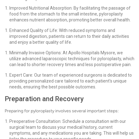
Improved Nutritional Absorption: By facilitating the passage of
food from the stomach to the small intestine, pyloroplasty
enhances nutrient absorption, promoting better overall health.
Enhanced Quality of Life: With reduced symptoms and
improved digestion, patients can return to their daily activities
and enjoy a better quality of life.
Minimally Invasive Options: At Apollo Hospitals Mysore, we
utilize advanced laparoscopic techniques for pyloroplasty, which
can lead to shorter recovery times and less postoperative pain.
Expert Care: Our team of experienced surgeons is dedicated to
providing personalized care tailored to each patient's unique
needs, ensuring the best possible outcomes.
Preparation and Recovery
Preparing for pyloroplasty involves several important steps:
Preoperative Consultation: Schedule a consultation with our
surgical team to discuss your medical history, current
symptoms, and any medications you are taking. This will help us