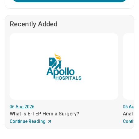
Recently Added
06.Aug.2026
06.Aug.
What is E-TEP Hernia Surgery?
Anal C
Continue Reading
Continu