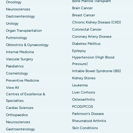
Bone Marrow Transplant
Oncology
Brain Cancer
Neurosciences
Breast Cancer
Gastroenterology
Chronic Kidney Disease (CKD)
Urology
Colorectal Cancer
Organ Transplantation
Coronary Artery Disease
Pulmonology
Diabetes Mellitus
Obtestrics & Gynaecology
Epilepsy
Internal Medicine
Hypertension (High Blood
Vascular Surgery
Pressure)
Paediatrics
Irritable Bowel Syndrome (IBS)
Cosmetology
Kidney Stones
Preventive Medicine
Leukemia
View All
Liver Cirrhosis
Centres of Excellence &
Osteoarthritis
Specialties
PCOD/PCOS
Cardiac Sciences
Parkinson's Disease
Orthopaedics
Rheumatoid Arthritis
Neurosciences
Skin Conditions
Gastroenterology