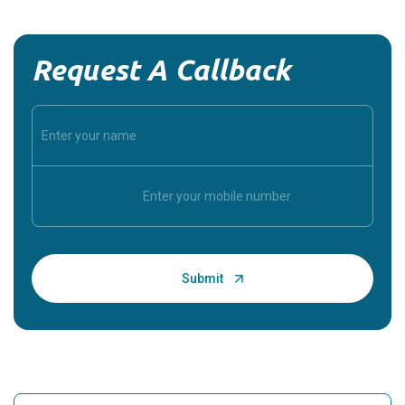
Request A Callback