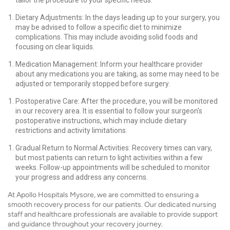
tailor the procedure to your specific needs.
Dietary Adjustments: In the days leading up to your surgery, you
may be advised to follow a specific diet to minimize
complications. This may include avoiding solid foods and
focusing on clear liquids.
Medication Management: Inform your healthcare provider
about any medications you are taking, as some may need to be
adjusted or temporarily stopped before surgery.
Postoperative Care: After the procedure, you will be monitored
in our recovery area. It is essential to follow your surgeon's
postoperative instructions, which may include dietary
restrictions and activity limitations.
Gradual Return to Normal Activities: Recovery times can vary,
but most patients can return to light activities within a few
weeks. Follow-up appointments will be scheduled to monitor
your progress and address any concerns.
At Apollo Hospitals Mysore, we are committed to ensuring a
smooth recovery process for our patients. Our dedicated nursing
staff and healthcare professionals are available to provide support
and guidance throughout your recovery journey.