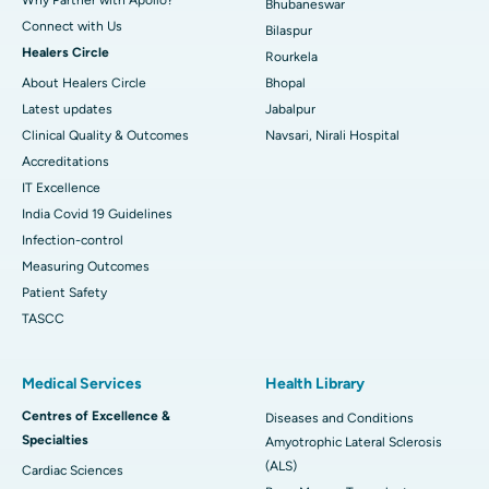
Bhubaneswar
Connect with Us
Bilaspur
Healers Circle
Rourkela
About Healers Circle
Bhopal
Latest updates
Jabalpur
Clinical Quality & Outcomes
Navsari, Nirali Hospital
Accreditations
IT Excellence
India Covid 19 Guidelines
Infection-control
Measuring Outcomes
Patient Safety
TASCC
Medical Services
Health Library
Centres of Excellence &
Diseases and Conditions
Specialties
Amyotrophic Lateral Sclerosis
(ALS)
Cardiac Sciences