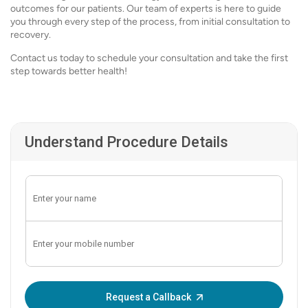
outcomes for our patients. Our team of experts is here to guide
you through every step of the process, from initial consultation to
recovery.
Contact us today to schedule your consultation and take the first
step towards better health!
Understand Procedure Details
Enter OTP:
Request a Callback