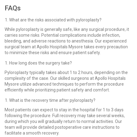
FAQs
What are the risks associated with pyloroplasty?
While pyloroplasty is generally safe, like any surgical procedure, it
carries some risks. Potential complications include infection,
bleeding, and adverse reactions to anesthesia. Our experienced
surgical team at Apollo Hospitals Mysore takes every precaution
to minimize these risks and ensure patient safety.
How long does the surgery take?
Pyloroplasty typically takes about 1 to 2 hours, depending on the
complexity of the case. Our skilled surgeons at Apollo Hospitals
Mysore utilize advanced techniques to perform the procedure
efficiently while prioritizing patient safety and comfort.
What is the recovery time after pyloroplasty?
Most patients can expect to stay in the hospital for 1 to 3 days
following the procedure. Full recovery may take several weeks,
during which you will gradually return to normal activities. Our
team will provide detailed postoperative care instructions to
facilitate a smooth recovery.