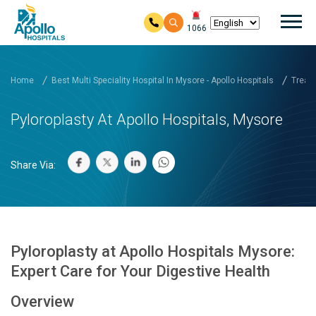
Mai
1066
Skip to main content
Home
Best Multi Speciality Hospital In Mysore - Apollo Hospitals
Treatm
Pyloroplasty At Apollo Hospitals, Mysore
Share Via:
Pyloroplasty at Apollo Hospitals Mysore:
Expert Care for Your Digestive Health
Overview