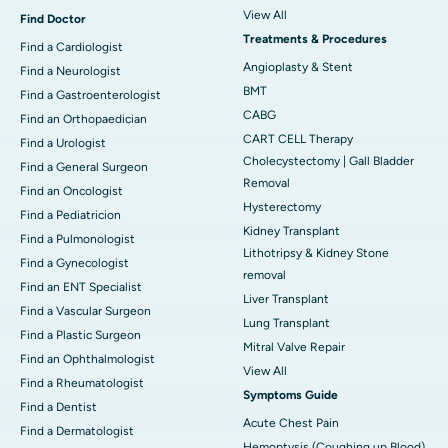
View All
Find Doctor
Treatments & Procedures
Find a Cardiologist
Angioplasty & Stent
Find a Neurologist
BMT
Find a Gastroenterologist
CABG
Find an Orthopaedician
CART CELL Therapy
Find a Urologist
Cholecystectomy | Gall Bladder
Find a General Surgeon
Removal
Find an Oncologist
Hysterectomy
Find a Pediatricion
Kidney Transplant
Find a Pulmonologist
Lithotripsy & Kidney Stone
Find a Gynecologist
removal
Find an ENT Specialist
Liver Transplant
Find a Vascular Surgeon
Lung Transplant
Find a Plastic Surgeon
Mitral Valve Repair
Find an Ophthalmologist
View All
Find a Rheumatologist
Symptoms Guide
Find a Dentist
Acute Chest Pain
Find a Dermatologist
Hemoptysis (Coughing up Blood)