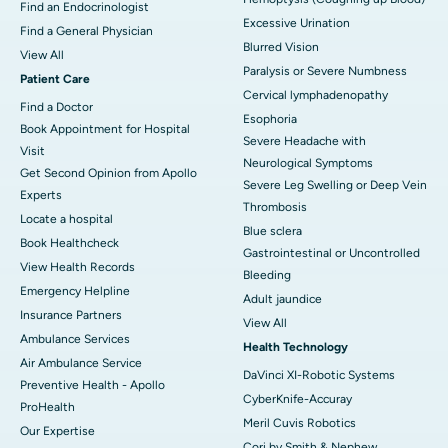
Find an Endocrinologist
Excessive Urination
Find a General Physician
Blurred Vision
View All
Paralysis or Severe Numbness
Patient Care
Cervical lymphadenopathy
Find a Doctor
Esophoria
Book Appointment for Hospital
Severe Headache with
Visit
Neurological Symptoms
Get Second Opinion from Apollo
Severe Leg Swelling or Deep Vein
Experts
Thrombosis
Locate a hospital
Blue sclera
Book Healthcheck
Gastrointestinal or Uncontrolled
View Health Records
Bleeding
Emergency Helpline
Adult jaundice
Insurance Partners
View All
Ambulance Services
Health Technology
Air Ambulance Service
DaVinci XI-Robotic Systems
Preventive Health - Apollo
CyberKnife-Accuray
ProHealth
Meril Cuvis Robotics
Our Expertise
Cori by Smith & Nephew