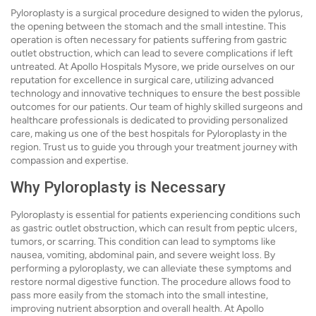
Pyloroplasty is a surgical procedure designed to widen the pylorus,
the opening between the stomach and the small intestine. This
operation is often necessary for patients suffering from gastric
outlet obstruction, which can lead to severe complications if left
untreated. At Apollo Hospitals Mysore, we pride ourselves on our
reputation for excellence in surgical care, utilizing advanced
technology and innovative techniques to ensure the best possible
outcomes for our patients. Our team of highly skilled surgeons and
healthcare professionals is dedicated to providing personalized
care, making us one of the best hospitals for Pyloroplasty in the
region. Trust us to guide you through your treatment journey with
compassion and expertise.
Why Pyloroplasty is Necessary
Pyloroplasty is essential for patients experiencing conditions such
as gastric outlet obstruction, which can result from peptic ulcers,
tumors, or scarring. This condition can lead to symptoms like
nausea, vomiting, abdominal pain, and severe weight loss. By
performing a pyloroplasty, we can alleviate these symptoms and
restore normal digestive function. The procedure allows food to
pass more easily from the stomach into the small intestine,
improving nutrient absorption and overall health. At Apollo