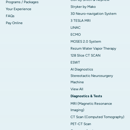
Programs / Packages
Stryker by Mako
Your Experience
3D Neuro-navigation System
FAQs
3 TESLA MRI
Pay Online
LINAC
ECMO
MOSES 2.0 System
Rezum Water Vapor Therapy
128 Slice CT SCAN
ESWT
AI Diagnostics
Stereotactic Neurosurgery
Machine
View All
Diagnostics & Tests
MRI (Magnetic Resonance
Imaging)
CT Scan (Computed Tomography)
PET-CT Scan